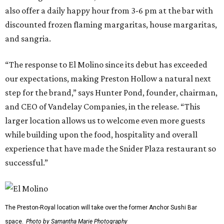
also offer a daily happy hour from 3-6 pm at the bar with
discounted frozen flaming margaritas, house margaritas,
and sangria.
“The response to El Molino since its debut has exceeded
our expectations, making Preston Hollow a natural next
step for the brand,” says Hunter Pond, founder, chairman,
and CEO of Vandelay Companies, in the release. “This
larger location allows us to welcome even more guests
while building upon the food, hospitality and overall
experience that have made the Snider Plaza restaurant so
successful.”
The Preston-Royal location will take over the former Anchor Sushi Bar
space.
Photo by Samantha Marie Photography