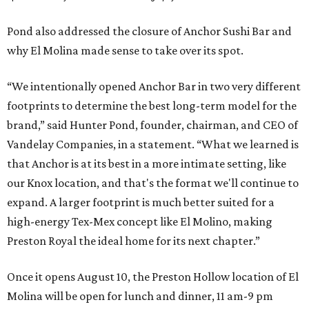
Pond also addressed the closure of Anchor Sushi Bar and
why El Molina made sense to take over its spot.
“We intentionally opened Anchor Bar in two very different
footprints to determine the best long-term model for the
brand,” said Hunter Pond, founder, chairman, and CEO of
Vandelay Companies, in a statement. “What we learned is
that Anchor is at its best in a more intimate setting, like
our Knox location, and that's the format we'll continue to
expand. A larger footprint is much better suited for a
high-energy Tex-Mex concept like El Molino, making
Preston Royal the ideal home for its next chapter.”
Once it opens August 10, the Preston Hollow location of El
Molina will be open for lunch and dinner, 11 am-9 pm