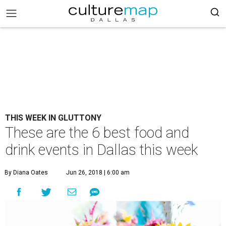
THIS WEEK IN GLUTTONY
These are the 6 best food and
drink events in Dallas this week
By Diana Oates
Jun 26, 2018 | 6:00 am