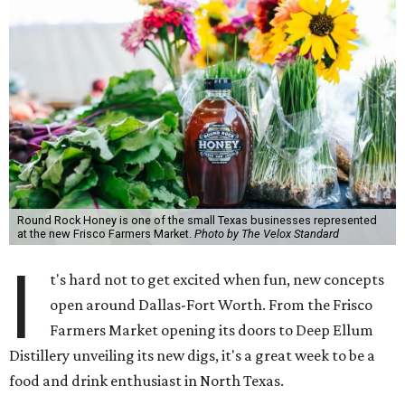
Round Rock Honey is one of the small Texas businesses represented
at the new Frisco Farmers Market.
Photo by The Velox Standard
I
t's hard not to get excited when fun, new concepts
open around Dallas-Fort Worth. From the Frisco
Farmers Market opening its doors to Deep Ellum
Distillery unveiling its new digs, it's a great week to be a
food and drink enthusiast in North Texas.