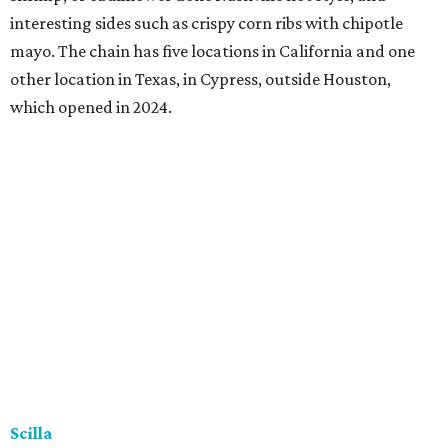
interesting sides such as crispy corn ribs with chipotle
mayo. The chain has five locations in California and one
other location in Texas, in Cypress, outside Houston,
which opened in 2024.
Scilla