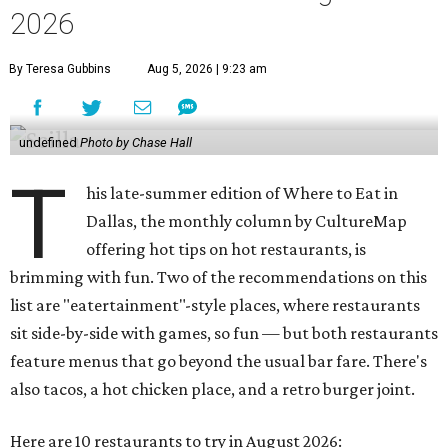
2026
By Teresa Gubbins
Aug 5, 2026 | 9:23 am
undefined
Photo by Chase Hall
T
his late-summer edition of Where to Eat in
Dallas, the monthly column by CultureMap
offering hot tips on hot restaurants, is
brimming with fun. Two of the recommendations on this
list are "eatertainment"-style places, where restaurants
sit side-by-side with games, so fun — but both restaurants
feature menus that go beyond the usual bar fare. There's
also tacos, a hot chicken place, and a retro burger joint.
Here are 10 restaurants to try in August 2026: