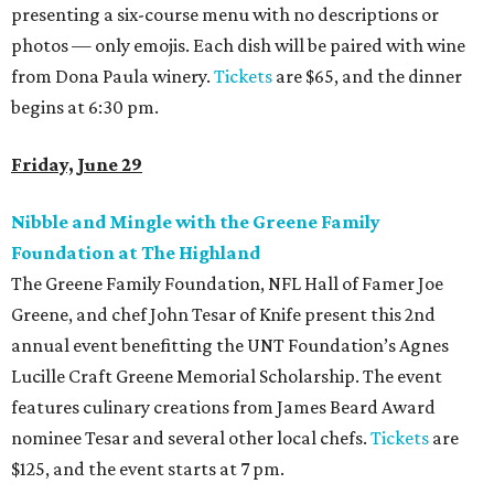
presenting a six-course menu with no descriptions or
photos — only emojis.
Each dish will be paired with wine
from Dona Paula winery.
Tickets
are $65, and the dinner
begins at 6:30 pm.
Friday, June 29
Nibble and Mingle with the Greene Family
Foundation at The Highland
The Greene Family Foundation, NFL Hall of Famer Joe
Greene, and chef John Tesar of Knife present this 2nd
annual event benefitting the UNT Foundation’s Agnes
Lucille Craft Greene Memorial Scholarship. The event
features culinary creations from James Beard Award
nominee Tesar and several other local chefs.
Tickets
are
$125, and the event starts at 7 pm.