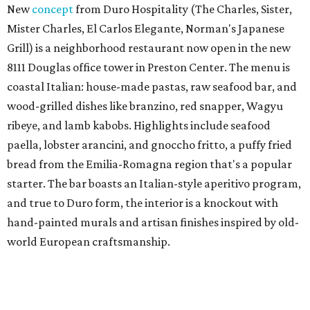
New
concept
from Duro Hospitality (The Charles, Sister,
Mister Charles, El Carlos Elegante, Norman's Japanese
Grill) is a neighborhood restaurant now open in the new
8111 Douglas office tower in Preston Center. The menu is
coastal Italian: house-made pastas, raw seafood bar, and
wood-grilled dishes like branzino, red snapper, Wagyu
ribeye, and lamb kabobs. Highlights include seafood
paella, lobster arancini, and gnoccho fritto, a puffy fried
bread from the Emilia-Romagna region that's a popular
starter. The bar boasts an Italian-style aperitivo program,
and true to Duro form, the interior is a knockout with
hand-painted murals and artisan finishes inspired by old-
world European craftsmanship.