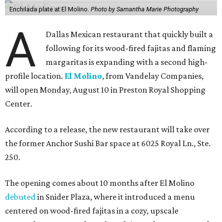
Enchilada plate at El Molino.
Photo by Samantha Marie Photography
A
Dallas Mexican restaurant that quickly built a
following for its wood-fired fajitas and flaming
margaritas is expanding with a second high-
profile location.
El Molino
, from Vandelay Companies,
will open Monday, August 10 in Preston Royal Shopping
Center.
According to a release, the new restaurant will take over
the former Anchor Sushi Bar space at 6025 Royal Ln., Ste.
250.
The opening comes about 10 months after El Molino
debuted
in Snider Plaza, where it introduced a menu
centered on wood-fired fajitas in a cozy, upscale