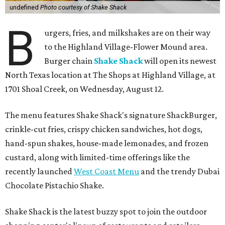
undefined
Photo courtesy of Shake Shack
B
urgers, fries, and milkshakes are on their way
to the Highland Village-Flower Mound area.
Burger chain
Shake Shack
will open its newest
North Texas location at The Shops at Highland Village, at
1701 Shoal Creek, on Wednesday, August 12.
The menu features Shake Shack's signature ShackBurger,
crinkle-cut fries, crispy chicken sandwiches, hot dogs,
hand-spun shakes, house-made lemonades, and frozen
custard, along with limited-time offerings like the
recently launched
West Coast Menu
and the trendy Dubai
Chocolate Pistachio Shake.
Shake Shack is the latest buzzy spot to join the outdoor