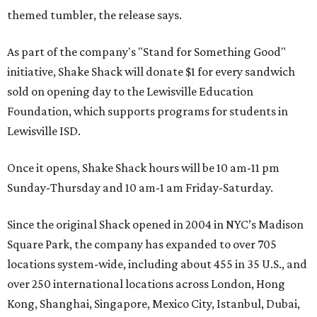
themed tumbler, the release says.
As part of the company's "Stand for Something Good"
initiative, Shake Shack will donate $1 for every sandwich
sold on opening day to the Lewisville Education
Foundation, which supports programs for students in
Lewisville ISD.
Once it opens, Shake Shack hours will be 10 am-11 pm
Sunday-Thursday and 10 am-1 am Friday-Saturday.
Since the original Shack opened in 2004 in NYC’s Madison
Square Park, the company has expanded to over 705
locations system-wide, including about 455 in 35 U.S., and
over 250 international locations across London, Hong
Kong, Shanghai, Singapore, Mexico City, Istanbul, Dubai,