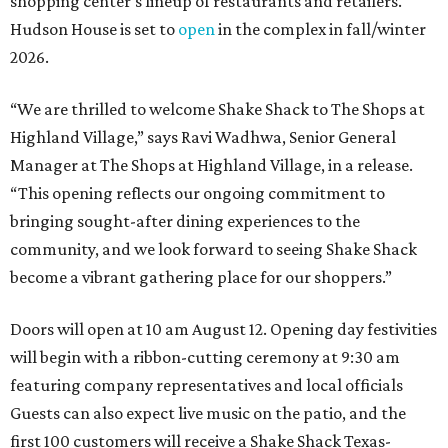
shopping center's lineup of restaurants and retailers.
Hudson House is set to
open
in the complex in fall/winter
2026.
“We are thrilled to welcome
Shake
Shack
to The Shops at
Highland Village,” says Ravi Wadhwa, Senior General
Manager at The Shops at Highland Village, in a release.
“This opening reflects our ongoing commitment to
bringing sought-after dining experiences to the
community, and we look forward to seeing
Shake
Shack
become a vibrant gathering place for our shoppers.”
Doors will open at 10 am August 12. Opening day festivities
will begin with a ribbon-cutting ceremony at 9:30 am
featuring company representatives and local officials
Guests can also expect live music on the patio, and the
first 100 customers will receive a Shake Shack Texas-