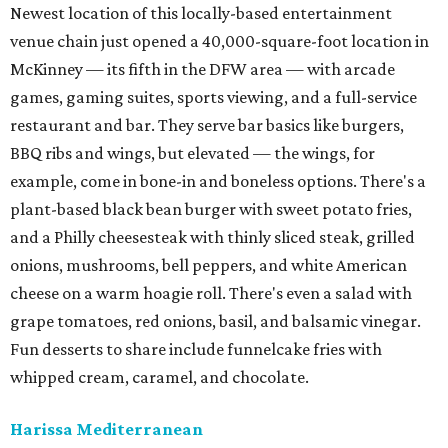
Newest location of this locally-based entertainment
venue chain just opened a 40,000-square-foot location in
McKinney — its fifth in the DFW area — with arcade
games, gaming suites, sports viewing, and a full-service
restaurant and bar. They serve bar basics like burgers,
BBQ ribs and wings, but elevated — the wings, for
example, come in bone-in and boneless options. There's a
plant-based black bean burger with sweet potato fries,
and a Philly cheesesteak with thinly sliced steak, grilled
onions, mushrooms, bell peppers, and white American
cheese on a warm hoagie roll. There's even a salad with
grape tomatoes, red onions, basil, and balsamic vinegar.
Fun desserts to share include funnelcake fries with
whipped cream, caramel, and chocolate.
Harissa Mediterranean