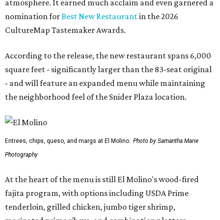
atmosphere. It earned much acclaim and even garnered a
nomination for
Best New Restaurant
in the 2026
CultureMap Tastemaker Awards.
According to the release, the new restaurant spans 6,000
square feet - significantly larger than the 83-seat original
- and will feature an expanded menu while maintaining
the neighborhood feel of the Snider Plaza location.
Entrees, chips, queso, and margs at El Molino.
Photo by Samantha Marie
Photography
At the heart of the menu is still El Molino's wood-fired
fajita program, with options including USDA Prime
tenderloin, grilled chicken, jumbo tiger shrimp,