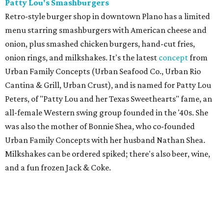
Patty Lou's Smashburgers
Retro-style burger shop in downtown Plano has a limited
menu starring smashburgers with American cheese and
onion, plus smashed chicken burgers, hand-cut fries,
onion rings, and milkshakes. It's the latest
concept
from
Urban Family Concepts (Urban Seafood Co., Urban Rio
Cantina & Grill, Urban Crust), and is named for Patty Lou
Peters, of "Patty Lou and her Texas Sweethearts" fame, an
all-female Western swing group founded in the '40s. She
was also the mother of Bonnie Shea, who co-founded
Urban Family Concepts with her husband Nathan Shea.
Milkshakes can be ordered spiked; there's also beer, wine,
and a fun frozen Jack & Coke.