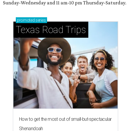
Sunday-Wednesday and 11 am-10 pm Thursday-Saturday.
promoted
series
Texas Road Trips
How to get the most out of small-but-spectacular
Shenandoah