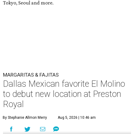
Tokyo, Seoul and more.
MARGARITAS & FAJITAS
Dallas Mexican favorite El Molino
to debut new location at Preston
Royal
By Stephanie Allmon Merry
Aug 5, 2026 | 10:46 am