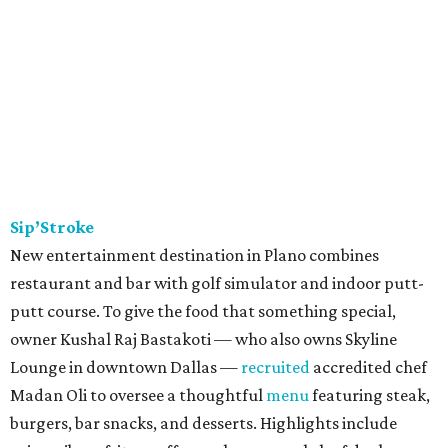
Sip’Stroke
New entertainment destination in Plano combines
restaurant and bar with golf simulator and indoor putt-
putt course. To give the food that something special,
owner Kushal Raj Bastakoti — who also owns Skyline
Lounge in downtown Dallas —
recruited
accredited chef
Madan Oli to oversee a thoughtful
menu
featuring steak,
burgers, bar snacks, and desserts. Highlights include