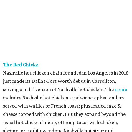
The Red Chickz
Nashville hot chicken chain founded in Los Angeles in 2018
just made its Dallas-Fort Worth debut in Carrollton,
serving a halal version of Nashville hot chicken. The
menu
includes Nashville hot chicken sandwiches; plus tenders
served with waffles or French toast; plus loaded mac &
cheese topped with chicken. But they expand beyond the
usual hot chicken lineup, offering tacos with chicken,
shrimp, or cauliflower done Nashville hot style; and