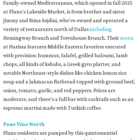
Family-owned Mediterranean, which opened in fall 2025
at Plano's Lakeside Market, is from brother and sister
Jimmy and Rima Sejdini, who've owned and operated a
variety of restaurants north of Dallas
including
Hemingway Brunch and Townhouse Brunch. Their
menu
at Harissa features Middle Eastern favorites executed
with precision: hummus, falafel, grilled haloumi, lamb
chops, all kinds of kebabs, a Greek gyro platter, and
notable Northeast-style dishes like chicken lemon rice
soup and a lahmacun flatbread topped with ground beef,
onion, tomato, garlic, and red peppers. Prices are
moderate, and there's a full bar with cocktails such as an
espresso martini made with Turkish coffee.
Pane Vino North
Plano residents are pumped by this quintessential