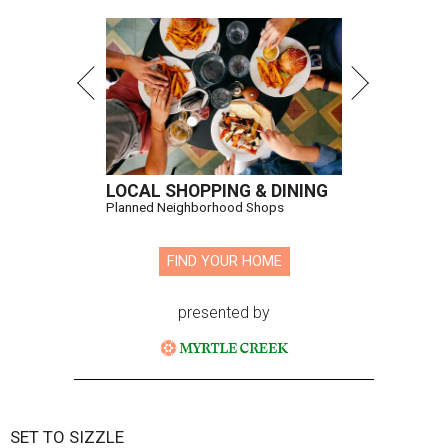
LOCAL SHOPPING & DINING
Planned Neighborhood Shops
FIND YOUR HOME
presented by
SET TO SIZZLE