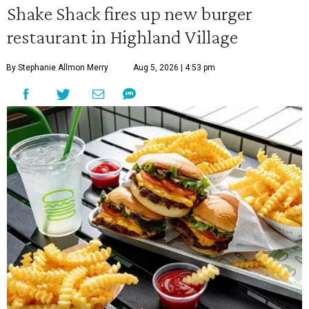
Shake Shack fires up new burger
restaurant in Highland Village
By Stephanie Allmon Merry
Aug 5, 2026 | 4:53 pm