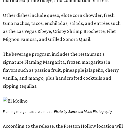
marinated prime ribeye, and combination platters.
Other dishes include queso, elote corn chowder, fresh
tuna nachos, tacos, enchiladas, salads, and entrées such
as the Las Vegas Ribeye, Crispy Shrimp Brochette, Filet
Mignon Famosa, and Grilled Sonora Quail.
The beverage program includes the restaurant's
signature Flaming Margarita, frozen margaritas in
flavors such as passion fruit, pineapple jalapeño, cherry
vanilla, and mango, plus handcrafted cocktails and
sipping tequilas.
Flaming margaritas are a must.
Photo by Samantha Marie Photography
According to the release, the Preston Hollow location will