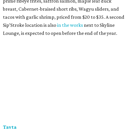
prime ribeye frites, saffron salmon, maple leaf duck
breast, Cabernet-braised short ribs, Wagyu sliders, and
tacos with garlic shrimp, priced from $20 to $35. A second
Sip’Stroke location is also
in the works
next to Skyline
Lounge, is expected to open before the end of the year.
Tayta