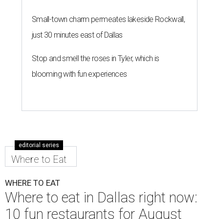
Small-town charm permeates lakeside Rockwall,
just 30 minutes east of Dallas
Stop and smell the roses in Tyler, which is
blooming with fun experiences
editorial series
Where to Eat
WHERE TO EAT
Where to eat in Dallas right now:
10 fun restaurants for August