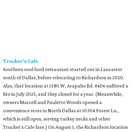
Trucker’s Cafe
Southern soul food restaurant started out in Lancaster
south of Dallas, before relocating to Richardson in 2020.
Alas, that location at 1580 W. Arapaho Rd. #406 suffered a
fire in July 2025, and they closed for a year. (Meanwhile,
owners Marcell and Paulette Woods opened a
convenience store in North Dallas at 10304 Forest Ln.,
which is still open, serving turkey necks and other
Trucker's Cafe fare.) On August 1, the Richardson location