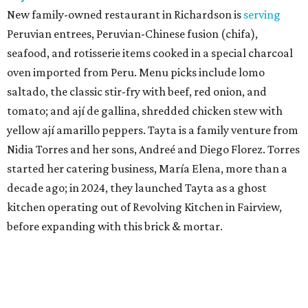
New family-owned restaurant in Richardson is
serving
Peruvian entrees, Peruvian-Chinese fusion (chifa),
seafood, and rotisserie items cooked in a special charcoal
oven imported from Peru. Menu picks include lomo
saltado, the classic stir-fry with beef, red onion, and
tomato; and ají de gallina, shredded chicken stew with
yellow ají amarillo peppers. Tayta is a family venture from
Nidia Torres and her sons, Andreé and Diego Florez. Torres
started her catering business, María Elena, more than a
decade ago; in 2024, they launched Tayta as a ghost
kitchen operating out of Revolving Kitchen in Fairview,
before expanding with this brick & mortar.