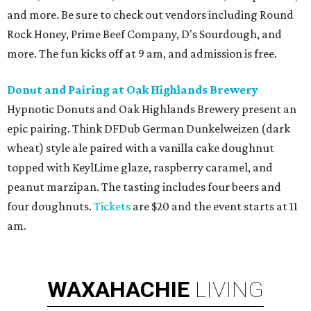
and more. Be sure to check out vendors including Round
Rock Honey, Prime Beef Company, D's Sourdough, and
more. The fun kicks off at 9 am, and admission is free.
Donut
and Pairing at Oak Highlands Brewery
Hypnotic Donuts and Oak Highlands Brewery present an
epic pairing. Think DFDub German Dunkelweizen (dark
wheat) style ale paired with a vanilla cake doughnut
topped with KeylLime glaze, raspberry caramel, and
peanut marzipan. The tasting includes four beers and
four doughnuts.
Tickets
are $20 and the event starts at 11
am.
WAXAHACHIE
LIVING