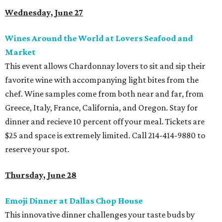
Wednesday, June 27
Wines Around the World at Lovers Seafood and
Market
This event allows Chardonnay lovers to sit and sip their
favorite wine with accompanying light bites from the
chef. Wine samples come from both near and far, from
Greece, Italy, France, California, and Oregon. Stay for
dinner and recieve 10 percent off your meal. Tickets are
$25 and space is extremely limited. Call 214-414-9880 to
reserve your spot.
Thursday, June 28
Emoji Dinner at Dallas Chop House
This innovative dinner challenges your taste buds by