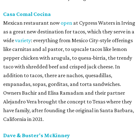
Casa Comal Cocina
Mexican restaurant now
open
at Cypress Waters in Irving
as a great new destination for tacos, which they serve in a
wide
variety
: everything from Mexico City-style offerings
like carnitas and al pastor, to upscale tacos like lemon
pepper chicken with arugula, to quesa-birria, the trendy
taco with shredded beef and crisped jack cheese. In
addition to tacos, there are nachos, quesadillas,
empanadas, sopas, gorditas, and torta sandwiches.
Owners Bachir and Elisa Ramadam and their partner
Alejandro Vera brought the concept to Texas where they
have family, after founding the original in Santa Barbara,
California in 2021.
Dave & Buster's McKinney