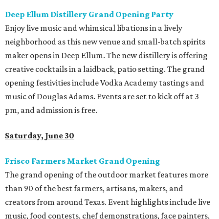
Deep Ellum Distillery Grand Opening Party
Enjoy live music and whimsical libations in a lively
neighborhood as this new venue and small-batch spirits
maker opens in Deep Ellum. The new distillery is offering
creative cocktails in a laidback, patio setting. The grand
opening festivities include Vodka Academy tastings and
music of Douglas Adams. Events are set to kick off at 3
pm, and admission is free.
Saturday, June 30
Frisco Farmers Market Grand Opening
The grand opening of the outdoor market features more
than 90 of the best farmers, artisans, makers, and
creators from around Texas. Event highlights include live
music, food contests, chef demonstrations, face painters,