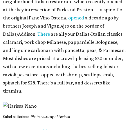
neighborhood Italian restaurant which recently opened
at the key intersection of Park and Preston — a spinoff of
the original Pane Vino Osteria,
opened
a decade ago by
brothers Joseph and Vigan Ajro on the border of
Dallas/Addison.
There
are all your Dallas-Italian classics:
calamari, pork chop Milanese, pappardelle Bolognese,
and linguine carbonara with pancetta, peas, & Parmesan.
Most dishes are priced at a crowd-pleasing $20 or under,
with a few exceptions including the bestselling lobster
ravioli pescatore topped with shrimp, scallops, crab,
spinach for $28. There's a full bar, and desserts like
tiramisu.
Salad at Harissa
Photo courtesy of Harissa