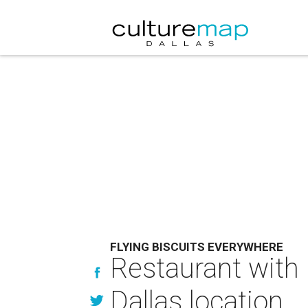
FLYING BISCUITS EVERYWHERE
Restaurant with b
Dallas location