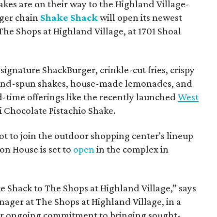
hakes are on their way to the Highland Village-
ger chain
Shake Shack
will open its newest
The Shops at Highland Village, at 1701 Shoal
ignature ShackBurger, crinkle-cut fries, crispy
hand-spun shakes, house-made lemonades, and
d-time offerings like the recently launched
West
 Chocolate Pistachio Shake.
pot to join the outdoor shopping center's lineup
on House is set to
open
in the complex in
ke
Shack
to The Shops at Highland Village,” says
ger at The Shops at Highland Village, in a
our ongoing commitment to bringing sought-