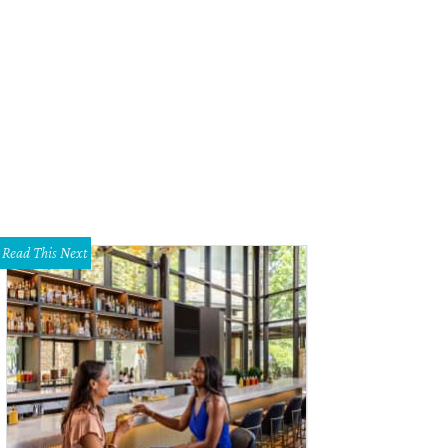
Read This Next