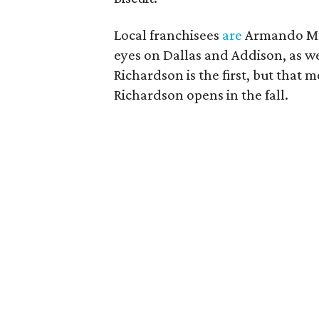
Local franchisees
are
Armando Mor
eyes on Dallas and Addison, as w
Richardson is the first, but that 
Richardson opens in the fall.