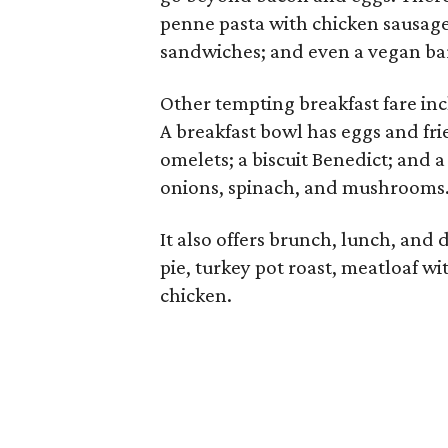
penne pasta with chicken sausage
sandwiches; and even a vegan ba
Other tempting breakfast fare inc
A breakfast bowl has eggs and fr
omelets; a biscuit Benedict; and 
onions, spinach, and mushrooms
It also offers brunch, lunch, and 
pie, turkey pot roast, meatloaf w
chicken.