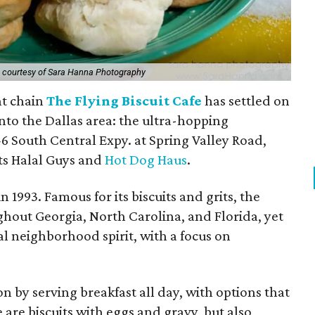
 courtesy of Sara Hanna Photography
nt chain
The Flying Biscuit Cafe
has settled on
 into the Dallas area: the ultra-hopping
6 South Central Expy. at Spring Valley Road,
ts Halal Guys and
Hot Dog Haus
.
n 1993. Famous for its biscuits and grits, the
ghout Georgia, North Carolina, and Florida, yet
al neighborhood spirit, with a focus on
ion by serving breakfast all day, with options that
are biscuits with eggs and gravy, but also