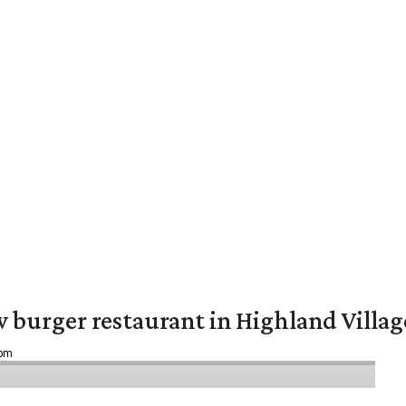
w burger restaurant in Highland Villag
 pm