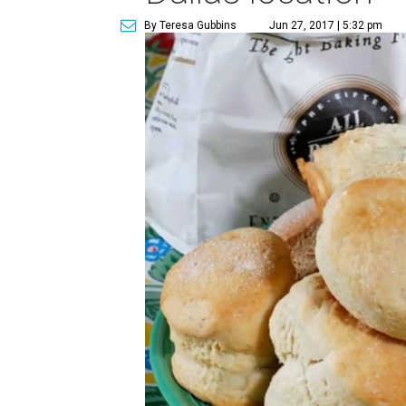
By Teresa Gubbins
Jun 27, 2017 | 5:32 pm