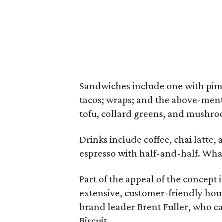
Sandwiches include one with pimi
tacos; wraps; and the above-men
tofu, collard greens, and mushroo
Drinks include coffee, chai latte
espresso with half-and-half. What 
Part of the appeal of the concept i
extensive, customer-friendly hour
brand leader Brent Fuller, who cal
Biscuit.