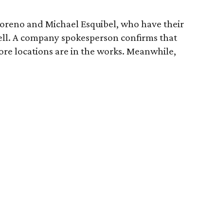
eno and Michael Esquibel, who have their
ell. A company spokesperson confirms that
more locations are in the works. Meanwhile,