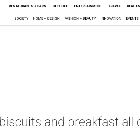
RESTAURANTS + BARS
CITY LIFE
ENTERTAINMENT
TRAVEL
REAL E
SOCIETY
HOME + DESIGN
FASHION + BEAUTY
INNOVATION
EVENTS
iscuits and breakfast all d