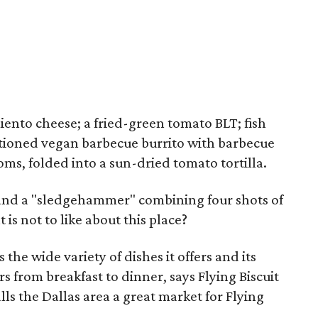
ento cheese; a fried-green tomato BLT; fish
tioned vegan barbecue burrito with barbecue
ms, folded into a sun-dried tomato tortilla.
, and a "sledgehammer" combining four shots of
is not to like about this place?
s the wide variety of dishes it offers and its
s from breakfast to dinner, says Flying Biscuit
ls the Dallas area a great market for Flying