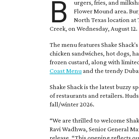
B
urgers, fries, and milks
Flower Mound area. Bur
North Texas location at 
Creek, on Wednesday, August 12.
The menu features Shake Shack's s
chicken sandwiches, hot dogs, 
frozen custard, along with limite
Coast Menu
and the trendy Dubai
Shake Shack is the latest buzzy s
of restaurants and retailers. Huds
fall/winter 2026.
“We are thrilled to welcome
Sha
Ravi Wadhwa, Senior General Mana
release. “This opening reflects 