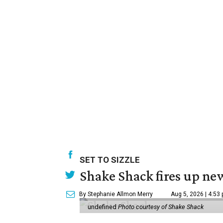
SET TO SIZZLE
Shake Shack fires up ne
By Stephanie Allmon Merry
Aug 5, 2026 | 4:53
undefined
Photo courtesy of Shake Shack