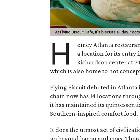
At Flying Biscuit Cafe, it's biscuits all day.
Photo
H
omey Atlanta restaura
a location for its entry
Richardson center at 74
which is also home to hot concep
Flying Biscuit debuted in Atlanta i
chain now has 14 locations throu
it has maintained its quintessenti
Southern-inspired comfort food.
It does the utmost act of civilizat
go beyond bacon and eggs. There 