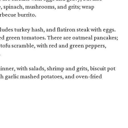
, spinach, mushrooms, and grits; wrap
rbecue burrito.
ludes turkey hash, and flatiron steak with eggs.
ied green tomatoes. There are oatmeal pancakes;
a tofu scramble, with red and green peppers,
.
dinner, with salads, shrimp and grits, biscuit pot
ith garlic mashed potatoes, and oven-fried