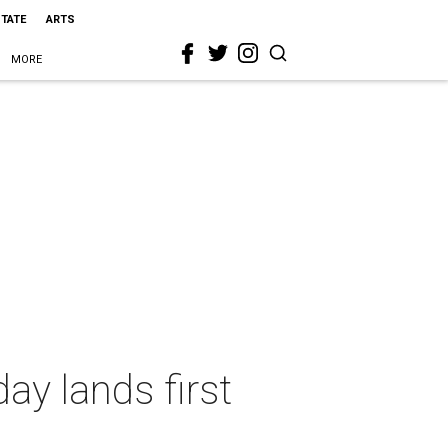
STATE
ARTS
MORE
ay lands first