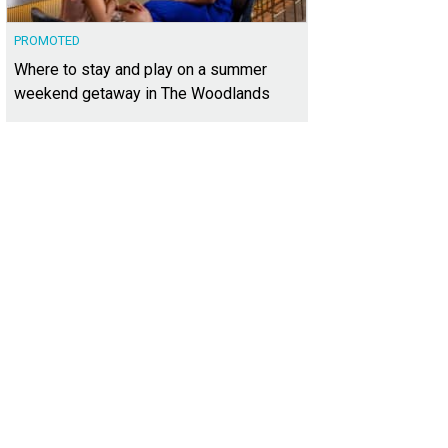
PROMOTED
Where to stay and play on a summer
weekend getaway in The Woodlands