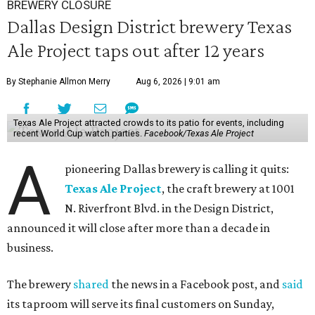
BREWERY CLOSURE
Dallas Design District brewery Texas
Ale Project taps out after 12 years
By Stephanie Allmon Merry
Aug 6, 2026 | 9:01 am
Texas Ale Project attracted crowds to its patio for events, including
recent World Cup watch parties.
Facebook/Texas Ale Project
A
pioneering Dallas brewery is calling it quits:
Texas Ale Project
, the craft brewery at 1001
N. Riverfront Blvd. in the Design District,
announced it will close after more than a decade in
business.
The brewery
shared
the news in a Facebook post, and
said
its taproom will serve its final customers on Sunday,