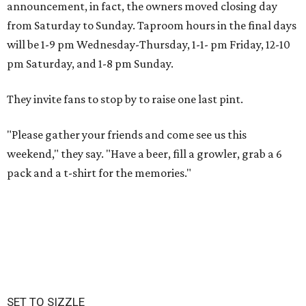
announcement, in fact, the owners moved closing day
from Saturday to Sunday. Taproom hours in the final days
will be 1-9 pm Wednesday-Thursday, 1-1- pm Friday, 12-10
pm Saturday, and 1-8 pm Sunday.
They invite fans to stop by to raise one last pint.
"Please gather your friends and come see us this
weekend," they say. "Have a beer, fill a growler, grab a 6
pack and a t-shirt for the memories."
SET TO SIZZLE