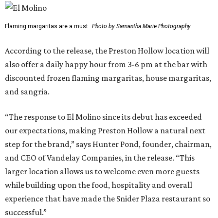
Flaming margaritas are a must.
Photo by Samantha Marie Photography
According to the release, the Preston Hollow location will
also offer a daily happy hour from 3-6 pm at the bar with
discounted frozen flaming margaritas, house margaritas,
and sangria.
“The response to El Molino since its debut has exceeded
our expectations, making Preston Hollow a natural next
step for the brand,” says Hunter Pond, founder, chairman,
and CEO of Vandelay Companies, in the release. “This
larger location allows us to welcome even more guests
while building upon the food, hospitality and overall
experience that have made the Snider Plaza restaurant so
successful.”