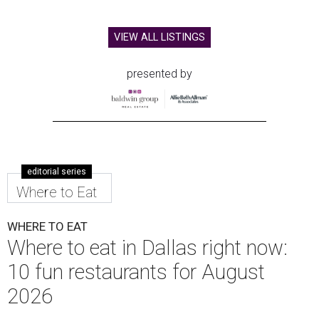
VIEW ALL LISTINGS
presented by
editorial series
Where to Eat
WHERE TO EAT
Where to eat in Dallas right now:
10 fun restaurants for August
2026