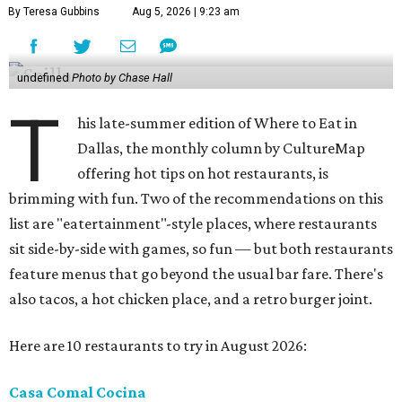
By Teresa Gubbins
Aug 5, 2026 | 9:23 am
undefined
Photo by Chase Hall
T
his late-summer edition of Where to Eat in
Dallas, the monthly column by CultureMap
offering hot tips on hot restaurants, is
brimming with fun. Two of the recommendations on this
list are "eatertainment"-style places, where restaurants
sit side-by-side with games, so fun — but both restaurants
feature menus that go beyond the usual bar fare. There's
also tacos, a hot chicken place, and a retro burger joint.
Here are 10 restaurants to try in August 2026:
Casa Comal Cocina