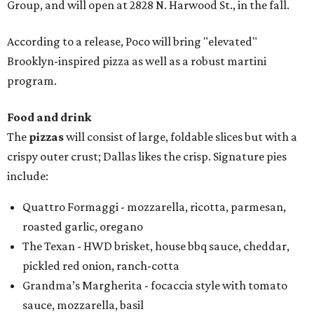
Group, and will open at 2828 N. Harwood St., in the fall.
According to a release, Poco will bring "elevated"
Brooklyn-inspired pizza as well as a robust martini
program.
Food and drink
The
pizzas
will consist of large, foldable slices but with a
crispy outer crust; Dallas likes the crisp. Signature pies
include:
Quattro Formaggi - mozzarella, ricotta, parmesan,
roasted garlic, oregano
The Texan - HWD brisket, house bbq sauce, cheddar,
pickled red onion, ranch-cotta
Grandma’s Margherita - focaccia style with tomato
sauce, mozzarella, basil