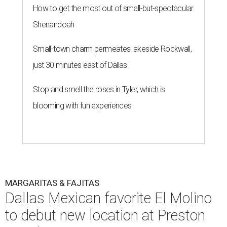
How to get the most out of small-but-spectacular
Shenandoah
Small-town charm permeates lakeside Rockwall,
just 30 minutes east of Dallas
Stop and smell the roses in Tyler, which is
blooming with fun experiences
MARGARITAS & FAJITAS
Dallas Mexican favorite El Molino
to debut new location at Preston