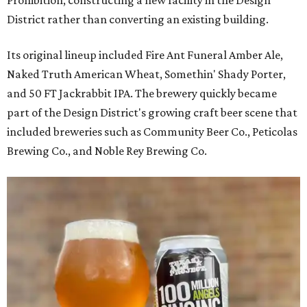
District rather than converting an existing building.
Its original lineup included Fire Ant Funeral Amber Ale,
Naked Truth American Wheat, Somethin' Shady Porter,
and 50 FT Jackrabbit IPA. The brewery quickly became
part of the Design District's growing craft beer scene that
included breweries such as Community Beer Co., Peticolas
Brewing Co., and Noble Rey Brewing Co.