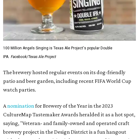
100 Million Angels Singing is Texas Ale Project's popular Double
IPA.
Facebook/Texas Ale Project
The brewery hosted regular events on its dog-friendly
patio and beer garden, including recent FIFA World Cup
watch parties.
A
nomination
for Brewery of the Year in the 2023
CultureMap Tastemaker Awards heralded it as a hot spot,
saying, "Veteran- and family-owned and operated craft
brewery project in the Design District is a fun hangout