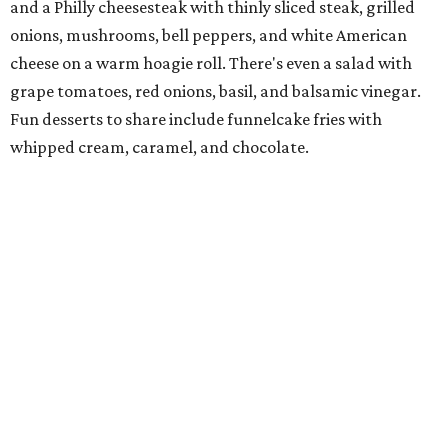
Jimmy and Rima Sejdini, who've owned and operated a
variety of restaurants north of Dallas
including
Hemingway Brunch and Townhouse Brunch. Their
menu
at Harissa features Middle Eastern favorites executed
with precision: hummus, falafel, grilled haloumi, lamb
chops, all kinds of kebabs, a Greek gyro platter, and
notable Northeast-style dishes like chicken lemon rice
soup and a lahmacun flatbread topped with ground beef,
onion, tomato, garlic, and red peppers. Prices are
moderate, and there's a full bar with cocktails such as an
espresso martini made with Turkish coffee.
Pane Vino North
Plano residents are pumped by this quintessential
neighborhood Italian restaurant which recently opened
at the key intersection of Park and Preston — a spinoff of