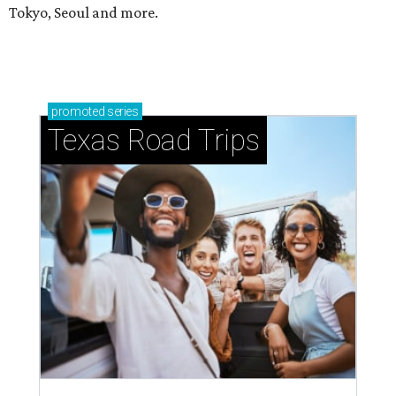
Tokyo, Seoul and more.
promoted
series
Texas Road Trips