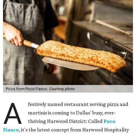
Pizza from Poco Fiasco.
Courtesy photo
A
festively named restaurant serving pizza and
martinis is coming to Dallas' busy, ever-
thriving Harwood District: Called
Poco
Fiasco
, it's the latest concept from Harwood Hospitality