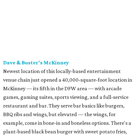
McKinney — its fifth in the DFW area — with arcade
games, gaming suites, sports viewing, and a full-service
restaurant and bar. They serve bar basics like burgers,
BBQ ribs and wings, but elevated — the wings, for
example, come in bone-in and boneless options. There's a
plant-based black bean burger with sweet potato fries,
and a Philly cheesesteak with thinly sliced steak, grilled
onions, mushrooms, bell peppers, and white American
cheese on a warm hoagie roll. There's even a salad with
grape tomatoes, red onions, basil, and balsamic vinegar.
Fun desserts to share include funnelcake fries with
whipped cream, caramel, and chocolate.
Harissa Mediterranean
Family-owned Mediterranean, which opened in fall 2025
at Plano's Lakeside Market, is from brother and sister