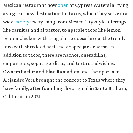
Mexican restaurant now
open
at Cypress Waters in Irving
as a great new destination for tacos, which they serve in a
wide
variety
: everything from Mexico City-style offerings
like carnitas and al pastor, to upscale tacos like lemon
pepper chicken with arugula, to quesa-birria, the trendy
taco with shredded beef and crisped jack cheese. In
addition to tacos, there are nachos, quesadillas,
empanadas, sopas, gorditas, and torta sandwiches.
Owners Bachir and Elisa Ramadam and their partner
Alejandro Vera brought the concept to Texas where they
have family, after founding the original in Santa Barbara,
California in 2021.
Dave & Buster's McKinney
Newest location of this locally-based entertainment
venue chain just opened a 40,000-square-foot location in