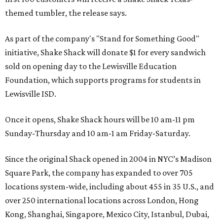
themed tumbler, the release says.
As part of the company's "Stand for Something Good"
initiative, Shake Shack will donate $1 for every sandwich
sold on opening day to the Lewisville Education
Foundation, which supports programs for students in
Lewisville ISD.
Once it opens, Shake Shack hours will be 10 am-11 pm
Sunday-Thursday and 10 am-1 am Friday-Saturday.
Since the original Shack opened in 2004 in NYC’s Madison
Square Park, the company has expanded to over 705
locations system-wide, including about 455 in 35 U.S., and
over 250 international locations across London, Hong
Kong, Shanghai, Singapore, Mexico City, Istanbul, Dubai,