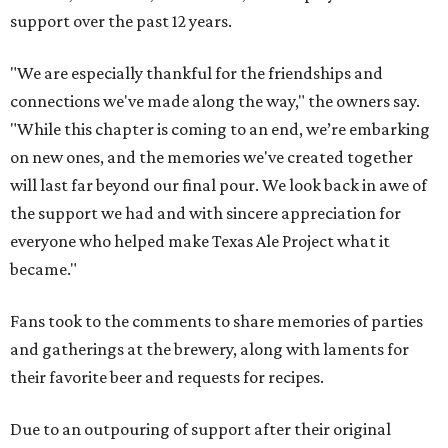
support over the past 12 years.
"We are especially thankful for the friendships and
connections we've made along the way," the owners say.
"While this chapter is coming to an end, we’re embarking
on new ones, and the memories we've created together
will last far beyond our final pour. We look back in awe of
the support we had and with sincere appreciation for
everyone who helped make Texas Ale Project what it
became."
Fans took to the comments to share memories of parties
and gatherings at the brewery, along with laments for
their favorite beer and requests for recipes.
Due to an outpouring of support after their original