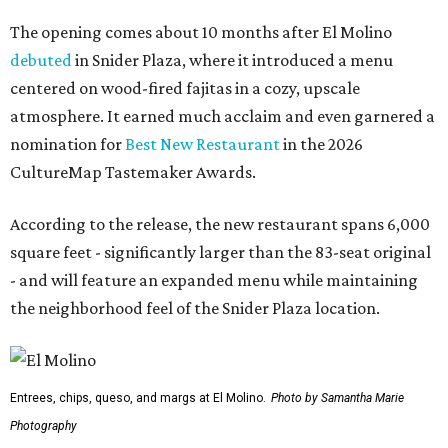
The opening comes about 10 months after El Molino
debuted
in Snider Plaza, where it introduced a menu
centered on wood-fired fajitas in a cozy, upscale
atmosphere. It earned much acclaim and even garnered a
nomination for
Best New Restaurant
in the 2026
CultureMap Tastemaker Awards.
According to the release, the new restaurant spans 6,000
square feet - significantly larger than the 83-seat original
- and will feature an expanded menu while maintaining
the neighborhood feel of the Snider Plaza location.
Entrees, chips, queso, and margs at El Molino.
Photo by Samantha Marie
Photography