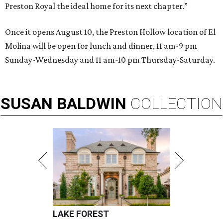
Preston Royal the ideal home for its next chapter.”
Once it opens August 10, the Preston Hollow location of El
Molina will be open for lunch and dinner, 11 am-9 pm
Sunday-Wednesday and 11 am-10 pm Thursday-Saturday.
SUSAN
BALDWIN
COLLECTION
LAKE FOREST