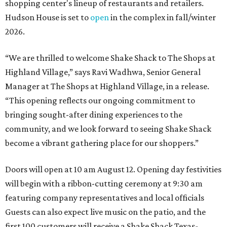
shopping center's lineup of restaurants and retailers.
Hudson House is set to
open
in the complex in fall/winter
2026.
“We are thrilled to welcome
Shake
Shack
to The Shops at
Highland Village,” says Ravi Wadhwa, Senior General
Manager at The Shops at Highland Village, in a release.
“This opening reflects our ongoing commitment to
bringing sought-after dining experiences to the
community, and we look forward to seeing
Shake
Shack
become a vibrant gathering place for our shoppers.”
Doors will open at 10 am August 12. Opening day festivities
will begin with a ribbon-cutting ceremony at 9:30 am
featuring company representatives and local officials
Guests can also expect live music on the patio, and the
first 100 customers will receive a Shake Shack Texas-