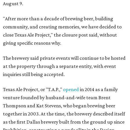
August 9.
"After more than a decade of brewing beer, building
community, and creating memories, we have decided to
close Texas Ale Project," the closure post said, without
giving specific reasons why.
The brewery said private events will continue to be hosted
at the property through a separate entity, with event
inquiries still being accepted.
Texas Ale Project, or "T.A.P.,"
opened
in 2014 as a family
venture founded by husband-and-wife team Brent
Thompson and Kat Stevens, who began brewing beer
together in 2003. At the time, the brewery described itself
as the first Dallas brewery built from the ground up since
Prohibition, constructing a new facility in the Design