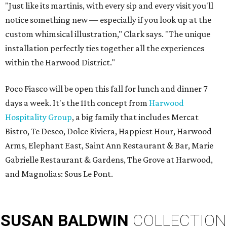
"Just like its martinis, with every sip and every visit you'll
notice something new — especially if you look up at the
custom whimsical illustration," Clark says. "The unique
installation perfectly ties together all the experiences
within the Harwood District."
Poco Fiasco will be open this fall for lunch and dinner 7
days a week. It's the 11th concept from
Harwood
Hospitality Group
, a big family that includes Mercat
Bistro, Te Deseo, Dolce Riviera, Happiest Hour, Harwood
Arms, Elephant East, Saint Ann Restaurant & Bar, Marie
Gabrielle Restaurant & Gardens, The Grove at Harwood,
and Magnolias: Sous Le Pont.
SUSAN
BALDWIN
COLLECTION