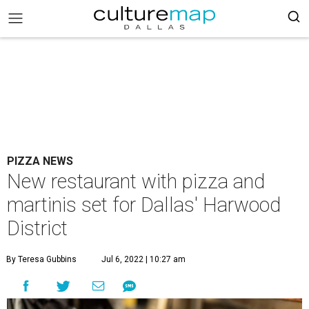
PIZZA NEWS
New restaurant with pizza and
martinis set for Dallas' Harwood
District
By Teresa Gubbins
Jul 6, 2022 | 10:27 am