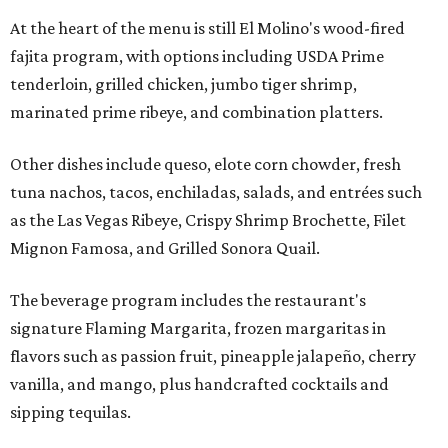
At the heart of the menu is still El Molino's wood-fired
fajita program, with options including USDA Prime
tenderloin, grilled chicken, jumbo tiger shrimp,
marinated prime ribeye, and combination platters.
Other dishes include queso, elote corn chowder, fresh
tuna nachos, tacos, enchiladas, salads, and entrées such
as the Las Vegas Ribeye, Crispy Shrimp Brochette, Filet
Mignon Famosa, and Grilled Sonora Quail.
The beverage program includes the restaurant's
signature Flaming Margarita, frozen margaritas in
flavors such as passion fruit, pineapple jalapeño, cherry
vanilla, and mango, plus handcrafted cocktails and
sipping tequilas.