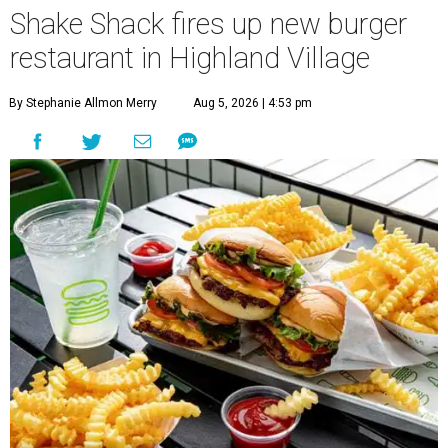
Shake Shack fires up new burger
restaurant in Highland Village
By Stephanie Allmon Merry
Aug 5, 2026 | 4:53 pm