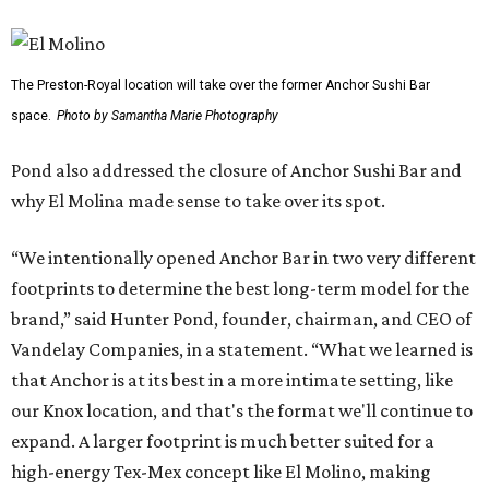
The Preston-Royal location will take over the former Anchor Sushi Bar
space.
Photo by Samantha Marie Photography
Pond also addressed the closure of Anchor Sushi Bar and
why El Molina made sense to take over its spot.
“We intentionally opened Anchor Bar in two very different
footprints to determine the best long-term model for the
brand,” said Hunter Pond, founder, chairman, and CEO of
Vandelay Companies, in a statement. “What we learned is
that Anchor is at its best in a more intimate setting, like
our Knox location, and that's the format we'll continue to
expand. A larger footprint is much better suited for a
high-energy Tex-Mex concept like El Molino, making