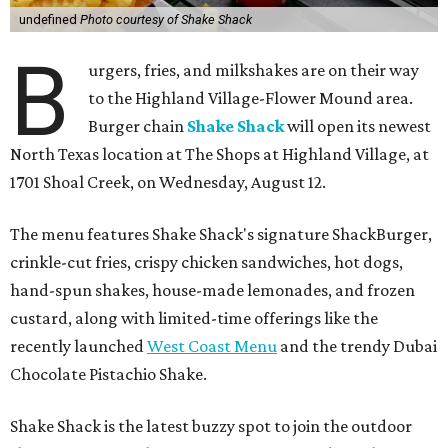
undefined
Photo courtesy of Shake Shack
B
urgers, fries, and milkshakes are on their way
to the Highland Village-Flower Mound area.
Burger chain
Shake Shack
will open its newest
North Texas location at The Shops at Highland Village, at
1701 Shoal Creek, on Wednesday, August 12.
The menu features Shake Shack's signature ShackBurger,
crinkle-cut fries, crispy chicken sandwiches, hot dogs,
hand-spun shakes, house-made lemonades, and frozen
custard, along with limited-time offerings like the
recently launched
West Coast Menu
and the trendy Dubai
Chocolate Pistachio Shake.
Shake Shack is the latest buzzy spot to join the outdoor