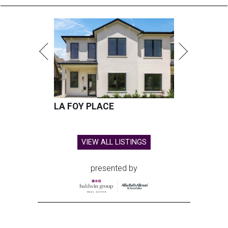
LA FOY PLACE
VIEW ALL LISTINGS
presented by