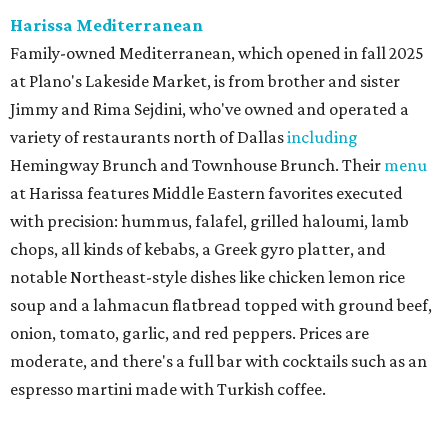
the original Pane Vino Osteria,
opened
a decade ago by
brothers Joseph and Vigan Ajro on the border of
Dallas/Addison.
There
are all your Dallas-Italian classics:
calamari, pork chop Milanese, pappardelle Bolognese,
and linguine carbonara with pancetta, peas, & Parmesan.
Most dishes are priced at a crowd-pleasing $20 or under,
with a few exceptions including the bestselling lobster
ravioli pescatore topped with shrimp, scallops, crab,
spinach for $28. There's a full bar, and desserts like
tiramisu.
Salad at Harissa
Photo courtesy of Harissa
Patty Lou's Smashburgers
Retro-style burger shop in downtown Plano has a limited