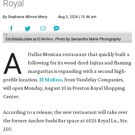
Royal
By Stephanie Allmon Merry
Aug 5, 2026 | 10:46 am
Enchilada plate at El Molino.
Photo by Samantha Marie Photography
A
Dallas Mexican restaurant that quickly built a
following for its wood-fired fajitas and flaming
margaritas is expanding with a second high-
profile location.
El Molino
, from Vandelay Companies,
will open Monday, August 10 in Preston Royal Shopping
Center.
According to a release, the new restaurant will take over
the former Anchor Sushi Bar space at 6025 Royal Ln., Ste.
250.