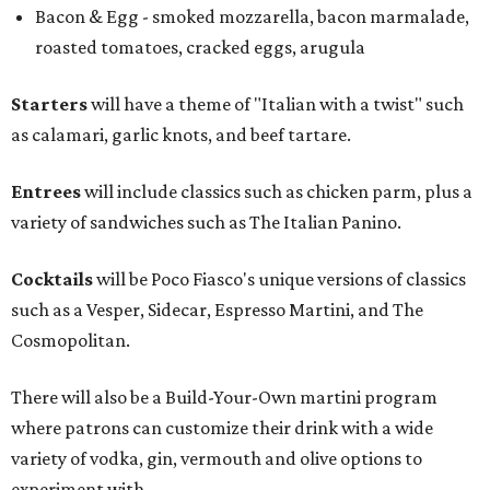
Bacon & Egg - smoked mozzarella, bacon marmalade,
roasted tomatoes, cracked eggs, arugula
Starters
will have a theme of "Italian with a twist" such
as calamari, garlic knots, and beef tartare.
Entrees
will include classics such as chicken parm, plus a
variety of sandwiches such as The Italian Panino.
Cocktails
will be Poco Fiasco's unique versions of classics
such as a Vesper, Sidecar, Espresso Martini, and The
Cosmopolitan.
There will also be a Build-Your-Own martini program
where patrons can customize their drink with a wide
variety of vodka, gin, vermouth and olive options to
experiment with.