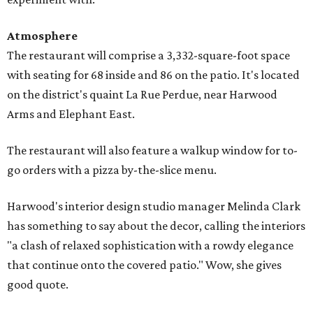
Atmosphere
The restaurant will comprise a 3,332-square-foot space
with seating for 68 inside and 86 on the patio. It's located
on the district's quaint La Rue Perdue, near Harwood
Arms and Elephant East.
The restaurant will also feature a walkup window for to-
go orders with a pizza by-the-slice menu.
Harwood's interior design studio manager Melinda Clark
has something to say about the decor, calling the interiors
"a clash of relaxed sophistication with a rowdy elegance
that continue onto the covered patio." Wow, she gives
good quote.