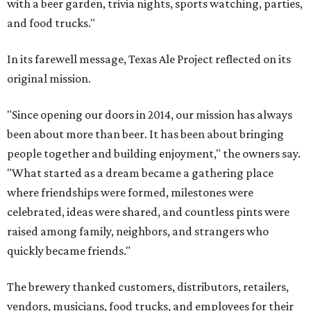
with a beer garden, trivia nights, sports watching, parties,
and food trucks."
In its farewell message, Texas Ale Project reflected on its
original mission.
"Since opening our doors in 2014, our mission has always
been about more than beer. It has been about bringing
people together and building enjoyment," the owners say.
"What started as a dream became a gathering place
where friendships were formed, milestones were
celebrated, ideas were shared, and countless pints were
raised among family, neighbors, and strangers who
quickly became friends."
The brewery thanked customers, distributors, retailers,
vendors, musicians, food trucks, and employees for their