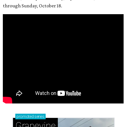
through Sunday, October 18.
promoted
series
Grapevine