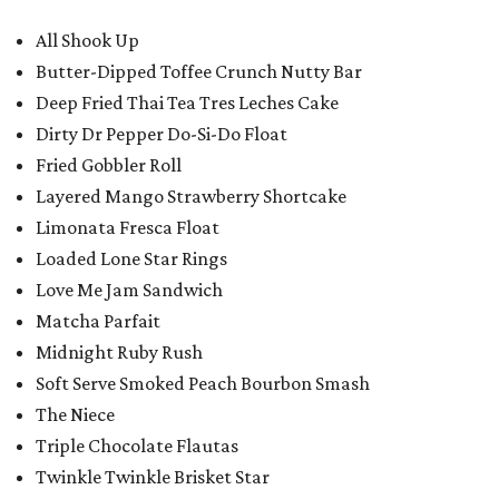
All Shook Up
Butter-Dipped Toffee Crunch Nutty Bar
Deep Fried Thai Tea Tres Leches Cake
Dirty Dr Pepper Do-Si-Do Float
Fried Gobbler Roll
Layered Mango Strawberry Shortcake
Limonata Fresca Float
Loaded Lone Star Rings
Love Me Jam Sandwich
Matcha Parfait
Midnight Ruby Rush
Soft Serve Smoked Peach Bourbon Smash
The Niece
Triple Chocolate Flautas
Twinkle Twinkle Brisket Star