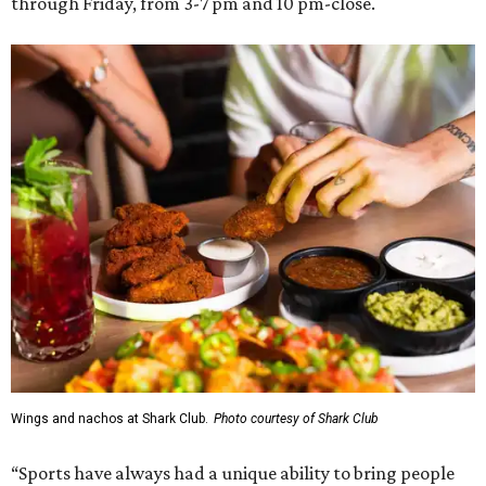
through Friday, from 3-7 pm and 10 pm-close.
Wings and nachos at Shark Club.
Photo courtesy of Shark Club
“Sports have always had a unique ability to bring people