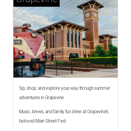
Sip, shop, and explore your way through summer
adventures in Grapevine
Music, brews, and family fun shine at Grapevine’s
beloved Main Street Fest