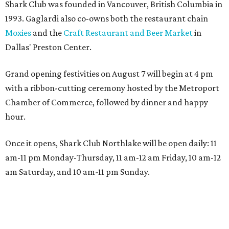
Shark Club was founded in Vancouver, British Columbia in
1993. Gaglardi also co-owns both the restaurant chain
Moxies
and the
Craft Restaurant and Beer Market
in
Dallas' Preston Center.
Grand opening festivities on August 7 will begin at 4 pm
with a ribbon-cutting ceremony hosted by the Metroport
Chamber of Commerce, followed by dinner and happy
hour.
Once it opens, Shark Club Northlake will be open daily: 11
am-11 pm Monday-Thursday, 11 am-12 am Friday, 10 am-12
am Saturday, and 10 am-11 pm Sunday.