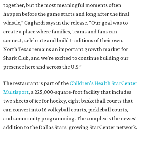
together, but the most meaningful moments often
happen before the game starts and long after the final
whistle,” Gaglardi says in the release. “Our goal was to
create a place where families, teams and fans can
connect, celebrate and build traditions of their own.
North Texas remains an important growth market for
Shark Club, and we’re excited to continue building our
presence here and across the U.S.”
The restaurant is part of the
Children's Health StarCenter
Multisport
, a 225,000-square-foot facility that includes
two sheets of ice for hockey, eight basketball courts that
can convert into 16 volleyball courts, pickleball courts,
and community programming. The complex is the newest
addition to the Dallas Stars' growing StarCenter network.