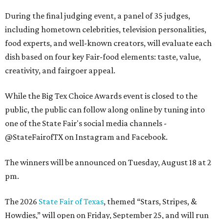
During the final judging event, a panel of 35 judges,
including hometown celebrities, television personalities,
food experts, and well-known creators, will evaluate each
dish based on four key Fair-food elements: taste, value,
creativity, and fairgoer appeal.
While the Big Tex Choice Awards event is closed to the
public, the public can follow along online by tuning into
one of the State Fair's social media channels -
@StateFairofTX on Instagram and Facebook.
The winners will be announced on Tuesday, August 18 at 2
pm.
The 2026
State Fair of Texas
, themed “Stars, Stripes, &
Howdies,” will open on Friday, September 25, and will run