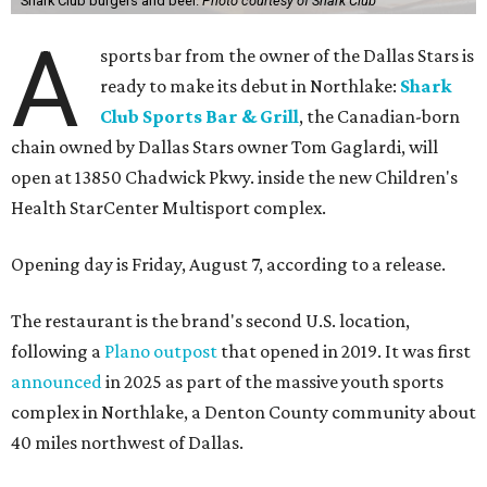
Shark Club burgers and beer.
Photo courtesy of Shark Club
A
sports bar from the owner of the Dallas Stars is
ready to make its debut in Northlake:
Shark
Club Sports Bar & Grill
, the Canadian-born
chain owned by Dallas Stars owner Tom Gaglardi, will
open at 13850 Chadwick Pkwy. inside the new Children's
Health StarCenter Multisport complex.
Opening day is Friday, August 7, according to a release.
The restaurant is the brand's second U.S. location,
following a
Plano outpost
that opened in 2019. It was first
announced
in 2025 as part of the massive youth sports
complex in Northlake, a Denton County community about
40 miles northwest of Dallas.