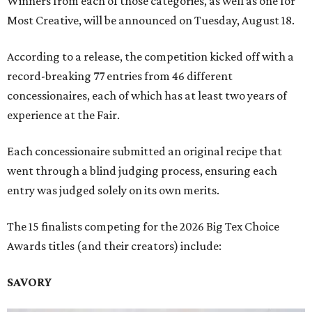
Winners from each of those categories, as well as one for
Most Creative, will be announced on Tuesday, August 18.
According to a release, the competition kicked off with a
record-breaking 77 entries from 46 different
concessionaires, each of which has at least two years of
experience at the Fair.
Each concessionaire submitted an original recipe that
went through a blind judging process, ensuring each
entry was judged solely on its own merits.
The 15 finalists competing for the 2026 Big Tex Choice
Awards titles (and their creators) include:
SAVORY