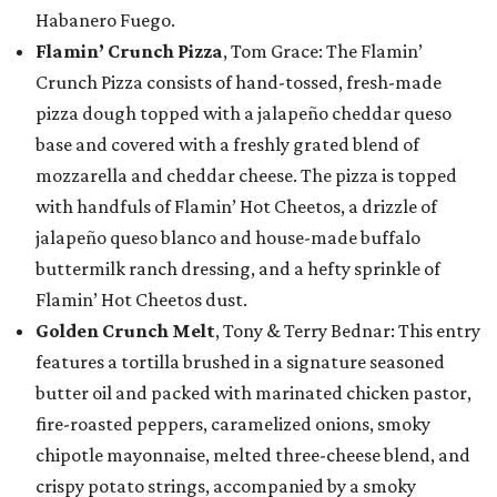
Habanero Fuego.
Flamin’ Crunch Pizza
, Tom Grace: The Flamin’
Crunch Pizza consists of hand-tossed, fresh-made
pizza dough topped with a jalapeño cheddar queso
base and covered with a freshly grated blend of
mozzarella and cheddar cheese. The pizza is topped
with handfuls of Flamin’ Hot Cheetos, a drizzle of
jalapeño queso blanco and house-made buffalo
buttermilk ranch dressing, and a hefty sprinkle of
Flamin’ Hot Cheetos dust.
Golden Crunch Melt
, Tony & Terry Bednar: This entry
features a tortilla brushed in a signature seasoned
butter oil and packed with marinated chicken pastor,
fire-roasted peppers, caramelized onions, smoky
chipotle mayonnaise, melted three-cheese blend, and
crispy potato strings, accompanied by a smoky