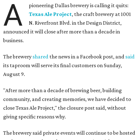
A
pioneering Dallas brewery is calling it quits:
Texas Ale Project
, the craft brewery at 1001
N. Riverfront Blvd. in the Design District,
announced it will close after more than a decade in
business.
The brewery
shared
the news in a Facebook post, and
said
its taproom will serve its final customers on Sunday,
August 9.
"After more than a decade of brewing beer, building
community, and creating memories, we have decided to
close Texas Ale Project," the closure post said, without
giving specific reasons why.
The brewery said private events will continue to be hosted