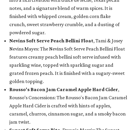
notes, and a signature blend of warm spices. It is
finished with whipped cream, golden corn flake
crunch, sweet strawberry crumble, and a dusting of
powdered sugar.
Nevins Soft Serve Peach Bellini Float
, Tami & Josey
Nevins Mayes: The Nevins Soft Serve Peach Bellini Float
features creamy peach bellini soft serve infused with
sparkling wine, topped with sparkling sugar and
grated frozen peach. It is finished with a sugary-sweet
golden topping.
Rousso's Bacon Jam Caramel Apple Hard Cider
,
Rousso’s Concessions: The Rousso's Bacon Jam Caramel
Apple Hard Cider is crafted with hints of apples,
caramel, churros, cinnamon sugar, and a smoky bacon
jam twist.
Sunset Soft Serve Rita
, Dwania Morris: The Sunset