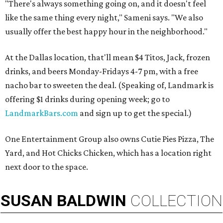
"There's always something going on, and it doesn't feel
like the same thing every night," Sameni says. "We also
usually offer the best happy hour in the neighborhood."
At the Dallas location, that'll mean $4 Titos, Jack, frozen
drinks, and beers Monday-Fridays 4-7 pm, with a free
nacho bar to sweeten the deal. (Speaking of, Landmark is
offering $1 drinks during opening week; go to
LandmarkBars.com
and sign up to get the special.)
One Entertainment Group also owns Cutie Pies Pizza, The
Yard, and Hot Chicks Chicken, which has a location right
next door to the space.
SUSAN
BALDWIN
COLLECTION