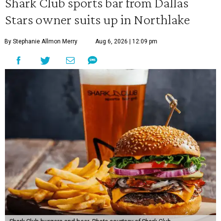
Shark Club sports bar from Dallas
Stars owner suits up in Northlake
By Stephanie Allmon Merry
Aug 6, 2026 | 12:09 pm