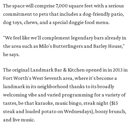
The space will comprise 7,000 square feet with a serious
commitment to pets that includes a dog-friendly patio,
dog toys, chews, and a special doggie food menu.
"We feel like we'll complement legendary bars already in
the area such as Milo's Butterfingers and Barley House,"
he says.
The original Landmark Bar & Kitchen opened in in 2013 in
Fort Worth's West Seventh area, where it's become a
landmark in its neighborhood thanks to its broadly
welcoming vibe and varied programming for a variety of
tastes, be that karaoke, music bingo, steak night ($15
steak and loaded potato on Wednesdays), boozy brunch,
and live music.