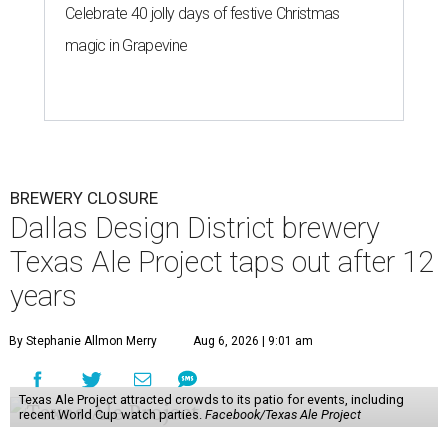
Celebrate 40 jolly days of festive Christmas
magic in Grapevine
BREWERY CLOSURE
Dallas Design District brewery
Texas Ale Project taps out after 12
years
By Stephanie Allmon Merry
Aug 6, 2026 | 9:01 am
Texas Ale Project attracted crowds to its patio for events, including
recent World Cup watch parties.
Facebook/Texas Ale Project