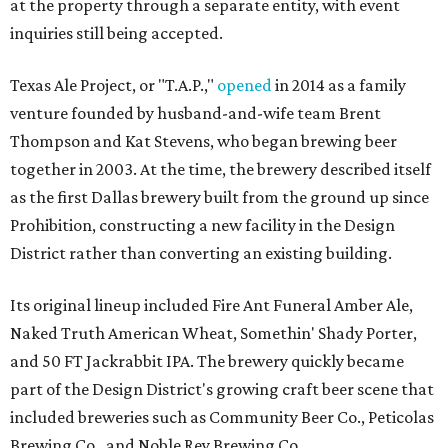
at the property through a separate entity, with event
inquiries still being accepted.
Texas Ale Project, or "T.A.P.,"
opened
in 2014 as a family
venture founded by husband-and-wife team Brent
Thompson and Kat Stevens, who began brewing beer
together in 2003. At the time, the brewery described itself
as the first Dallas brewery built from the ground up since
Prohibition, constructing a new facility in the Design
District rather than converting an existing building.
Its original lineup included Fire Ant Funeral Amber Ale,
Naked Truth American Wheat, Somethin' Shady Porter,
and 50 FT Jackrabbit IPA. The brewery quickly became
part of the Design District's growing craft beer scene that
included breweries such as Community Beer Co., Peticolas
Brewing Co., and Noble Rey Brewing Co.