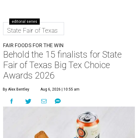
editorial series
State Fair of Texas
FAIR FOODS FOR THE WIN
Behold the 15 finalists for State
Fair of Texas Big Tex Choice
Awards 2026
By Alex Bentley
Aug 6, 2026 | 10:55 am