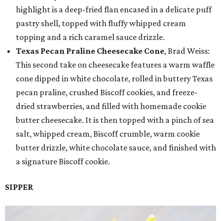
highlight is a deep-fried flan encased in a delicate puff
pastry shell, topped with fluffy whipped cream
topping and a rich caramel sauce drizzle.
Texas Pecan Praline Cheesecake Cone
, Brad Weiss:
This second take on cheesecake features a warm waffle
cone dipped in white chocolate, rolled in buttery Texas
pecan praline, crushed Biscoff cookies, and freeze-
dried strawberries, and filled with homemade cookie
butter cheesecake. It is then topped with a pinch of sea
salt, whipped cream, Biscoff crumble, warm cookie
butter drizzle, white chocolate sauce, and finished with
a signature Biscoff cookie.
SIPPER