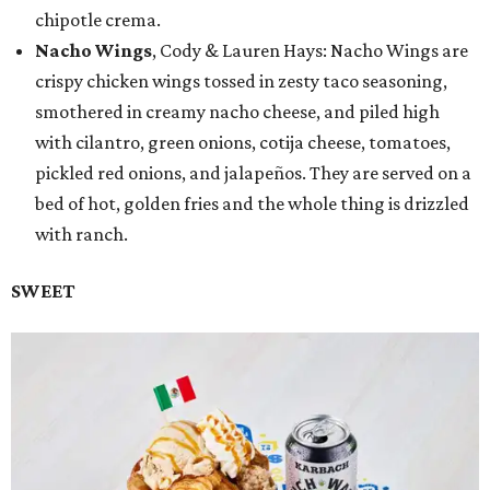
chipotle crema.
Nacho Wings
, Cody & Lauren Hays: Nacho Wings are
crispy chicken wings tossed in zesty taco seasoning,
smothered in creamy nacho cheese, and piled high
with cilantro, green onions, cotija cheese, tomatoes,
pickled red onions, and jalapeños. They are served on a
bed of hot, golden fries and the whole thing is drizzled
with ranch.
SWEET