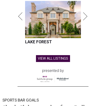
LAKE FOREST
VIEW ALL LISTINGS
presented by
SPORTS BAR GOALS