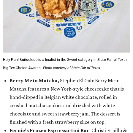
Holy Flan! Buñueloco is a finalist in the Sweet category in State Fair of Texas'
Big Tex Choice Awards.
Photo courtesy of State Fair of Texas
Berry Me in Matcha,
Stephen El Gidi: Berry Me in
Matcha features a New York-style cheesecake that is
hand-dipped in Belgian white chocolate, rolled in
crushed matcha cookies and drizzled with white
chocolate and sweet strawberry jam. The dessert is
finished with a fresh strawberry slice on top.
Fernie’s Frozen Espresso-tini Bar
, Christi Erpillo &