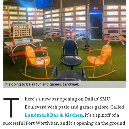
It's going to be all fun and games.
Landmark
T
here's a new bar opening on Dallas' SMU
Boulevard with patio and games galore. Called
Landmark Bar & Kitchen
, it's a spinoff of a
successful Fort Worth bar, and it's opening on the ground