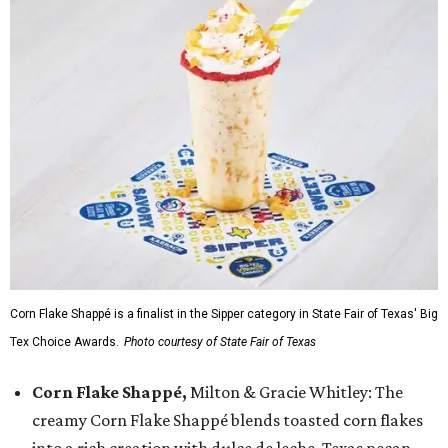
Corn Flake Shappé is a finalist in the Sipper category in State Fair of Texas' Big
Tex Choice Awards.
Photo courtesy of State Fair of Texas
Corn Flake Shappé,
Milton & Gracie Whitley: The
creamy Corn Flake Shappé blends toasted corn flakes
into a rich creation with dulce de leche, Texas pecan