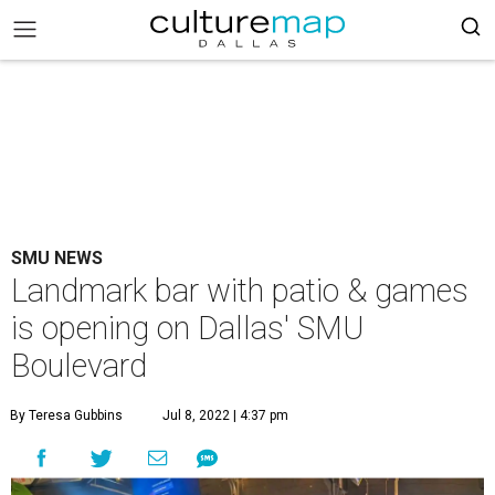
SMU NEWS
Landmark bar with patio & games
is opening on Dallas' SMU
Boulevard
By Teresa Gubbins
Jul 8, 2022 | 4:37 pm