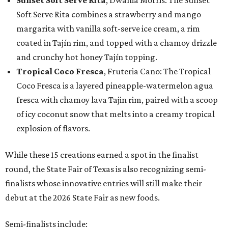
Soft Serve Rita combines a strawberry and mango
margarita with vanilla soft-serve ice cream, a rim
coated in Tajín rim, and topped with a chamoy drizzle
and crunchy hot honey Tajín topping.
Tropical Coco Fresca
, Fruteria Cano: The Tropical
Coco Fresca is a layered pineapple-watermelon agua
fresca with chamoy lava Tajin rim, paired with a scoop
of icy coconut snow that melts into a creamy tropical
explosion of flavors.
While these 15 creations earned a spot in the finalist
round, the State Fair of Texas is also recognizing semi-
finalists whose innovative entries will still make their
debut at the 2026 State Fair as new foods.
Semi-finalists include: