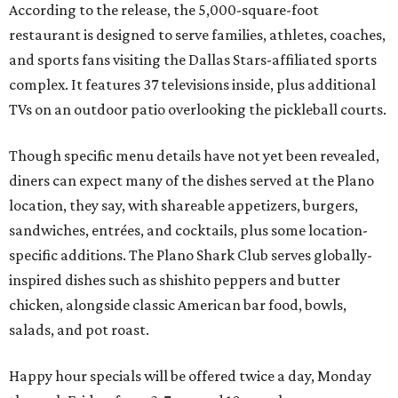
According to the release, the 5,000-square-foot
restaurant is designed to serve families, athletes, coaches,
and sports fans visiting the Dallas Stars-affiliated sports
complex. It features 37 televisions inside, plus additional
TVs on an outdoor patio overlooking the pickleball courts.
Though specific menu details have not yet been revealed,
diners can expect many of the dishes served at the Plano
location, they say, with shareable appetizers, burgers,
sandwiches, entrées, and cocktails, plus some location-
specific additions. The Plano Shark Club serves globally-
inspired dishes such as shishito peppers and butter
chicken, alongside classic American bar food, bowls,
salads, and pot roast.
Happy hour specials will be offered twice a day, Monday