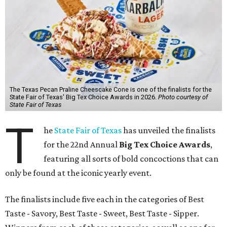
The Texas Pecan Praline Cheescake Cone is one of the finalists for the
State Fair of Texas' Big Tex Choice Awards in 2026.
Photo courtesy of
State Fair of Texas
T
he
State Fair of Texas
has unveiled the finalists
for the 22nd Annual
Big Tex Choice Awards
,
featuring all sorts of bold concoctions that can
only be found at the iconic yearly event.
The finalists include five each in the categories of Best
Taste - Savory, Best Taste - Sweet, Best Taste - Sipper.