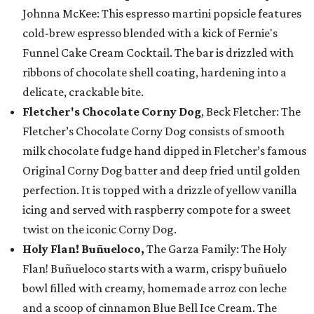
Johnna McKee: This espresso martini popsicle features
cold-brew espresso blended with a kick of Fernie's
Funnel Cake Cream Cocktail. The bar is drizzled with
ribbons of chocolate shell coating, hardening into a
delicate, crackable bite.
Fletcher's Chocolate Corny Dog
, Beck Fletcher: The
Fletcher’s Chocolate Corny Dog consists of smooth
milk chocolate fudge hand dipped in Fletcher’s famous
Original Corny Dog batter and deep fried until golden
perfection. It is topped with a drizzle of yellow vanilla
icing and served with raspberry compote for a sweet
twist on the iconic Corny Dog.
Holy Flan! Buñueloco,
The Garza Family: The Holy
Flan! Buñueloco starts with a warm, crispy buñuelo
bowl filled with creamy, homemade arroz con leche
and a scoop of cinnamon Blue Bell Ice Cream. The