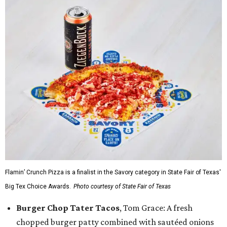
Flamin’ Crunch Pizza is a finalist in the Savory category in State Fair of Texas'
Big Tex Choice Awards.
Photo courtesy of State Fair of Texas
Burger Chop Tater Tacos
, Tom Grace: A fresh
chopped burger patty combined with sautéed onions