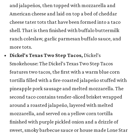
and jalapeños, then topped with mozzarella and
American cheese and laid on top a bed of cheddar
cheese tater tots that have been formed into a taco
shell. That is then finished with buffalo buttermilk
ranch coleslaw, garlic parmesan buffalo sauce, and
more tots.
Dickel's Texas Two Step Tacos,
Dickel’s
Smokehouse: The Dickel’s Texas Two Step Tacos
features two tacos, the first with a warm blue corn
tortilla filled with a fire-roasted jalapeño stuffed with
pineapple pork sausage and melted mozzarella. The
second taco contains tender-sliced brisket wrapped
around a roasted jalapeño, layered with melted
mozzarella, and served on a yellow corn tortilla
finished with purple pickled onion and a drizzle of
sweet, smoky barbecue sauce or house made Lone Star