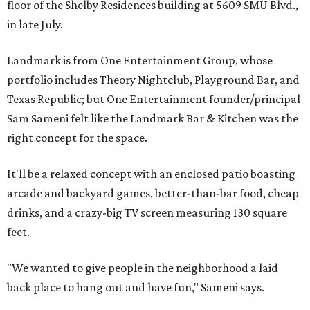
floor of the Shelby Residences building at 5609 SMU Blvd.,
in late July.
Landmark is from One Entertainment Group, whose
portfolio includes Theory Nightclub, Playground Bar, and
Texas Republic; but One Entertainment founder/principal
Sam Sameni felt like the Landmark Bar & Kitchen was the
right concept for the space.
It'll be a relaxed concept with an enclosed patio boasting
arcade and backyard games, better-than-bar food, cheap
drinks, and a crazy-big TV screen measuring 130 square
feet.
"We wanted to give people in the neighborhood a laid
back place to hang out and have fun," Sameni says.