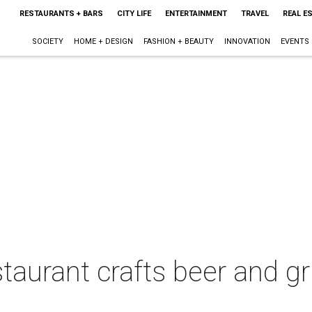
RESTAURANTS + BARS
CITY LIFE
ENTERTAINMENT
TRAVEL
REAL E
SOCIETY
HOME + DESIGN
FASHION + BEAUTY
INNOVATION
EVENTS
aurant crafts beer and gru