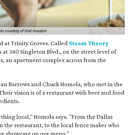
to courtesy of Visit Houston
 at Trinity Groves. Called
Steam Theory
t's at 340 Singleton Blvd., on the street level of
es, an apartment complex across from the
han Barrows and Chuck Homola, who met in the
eir vision is of a restaurant with beer and food
edients.
thing local," Homola says. "From the Dallas
n the restaurant, to the local fence maker who
 we showcase on our menu."