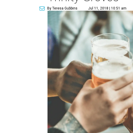
By Teresa Gubbins
Jul 11, 2018 | 10:51 am