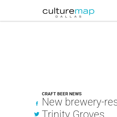
CRAFT BEER NEWS
New brewery-rest
Trinity Groves