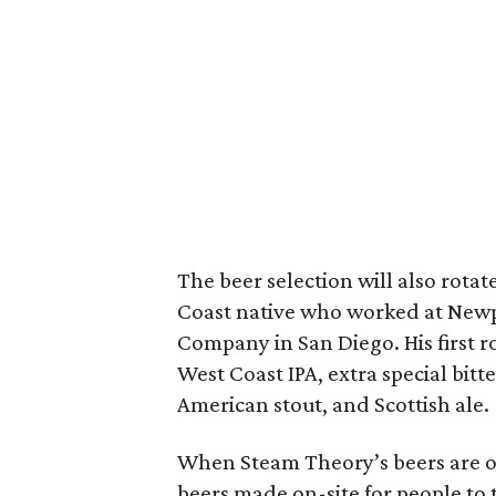
The beer selection will also rotat
Coast native who worked at New
Company in San Diego. His first r
West Coast IPA, extra special bitt
American stout, and Scottish ale.
When Steam Theory’s beers are on 
beers made on-site for people to t