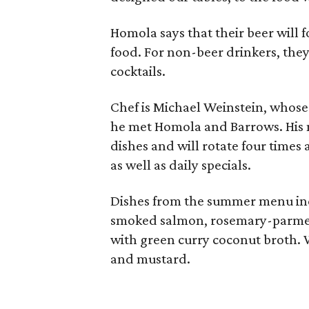
Homola says that their beer will fo
food. For non-beer drinkers, they'
cocktails.
Chef is Michael Weinstein, whos
he met Homola and Barrows. His m
dishes and will rotate four times 
as well as daily specials.
Dishes from the summer menu in
smoked salmon, rosemary-parmesa
with green curry coconut broth. 
and mustard.