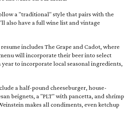
llow a "traditional" style that pairs with the
ll also have a full wine list and vintage
e resume includes The Grape and Cadot, where
enu will incorporate their beer into select
a year to incorporate local seasonal ingredients,
clude a half-pound cheeseburger, house-
n beignets, a "PLT" with pancetta, and shrimp
Weinstein makes all condiments, even ketchup