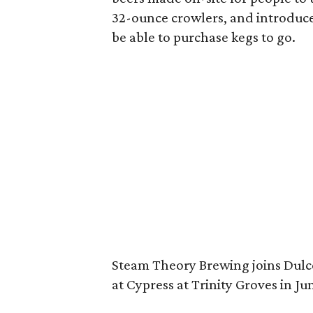
32-ounce crowlers, and introduce 
be able to purchase kegs to go.
Steam Theory Brewing joins Dul
at Cypress at Trinity Groves in Ju