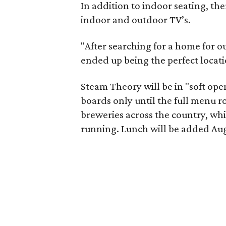
In addition to indoor seating, the
indoor and outdoor TV’s.
"After searching for a home for ou
ended up being the perfect locati
Steam Theory will be in "soft ope
boards only until the full menu ro
breweries across the country, wh
running. Lunch will be added Aug