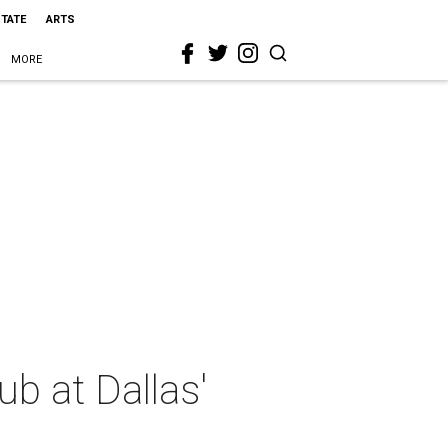
STATE
ARTS
MORE
b at Dallas'