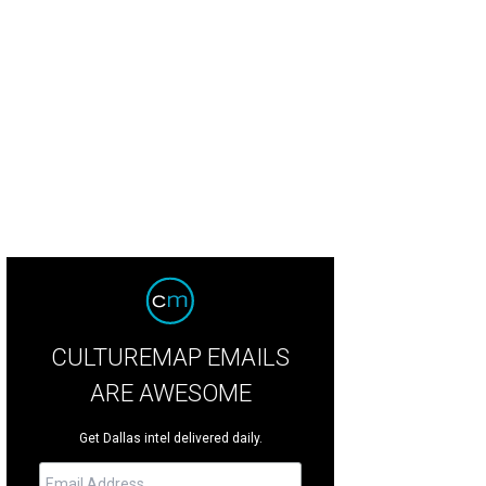
CULTUREMAP EMAILS
ARE AWESOME
Get Dallas intel delivered daily.