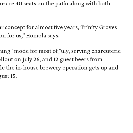
re are 40 seats on the patio along with both
r concept for almost five years, Trinity Groves
on for us," Homola says.
ning" mode for most of July, serving charcuterie
llout on July 26, and 12 guest beers from
ile the in-house brewery operation gets up and
ust 15.