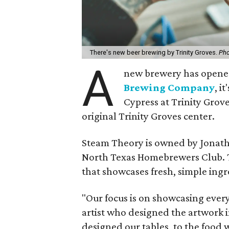
There's new beer brewing by Trinity Groves.
Pho
A
new brewery has opened
Brewing Company
, i
Cypress at Trinity Grov
original Trinity Groves center.
Steam Theory is owned by Jonat
North Texas Homebrewers Club. Th
that showcases fresh, simple ingr
"Our focus is on showcasing every
artist who designed the artwork i
designed our tables, to the food