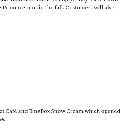
16-ounce cans in the fall. Customers will also
cet Café and BingBox Snow Cream which opened
ne.