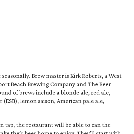
e seasonally. Brew master is Kirk Roberts, a West
port Beach Brewing Company and The Beer
ound of brews include a blonde ale, red ale,
er (ESB), lemon saison, American pale ale,
tap, the restaurant will be able to can the
ake their beer home to enjoy. They'll start with