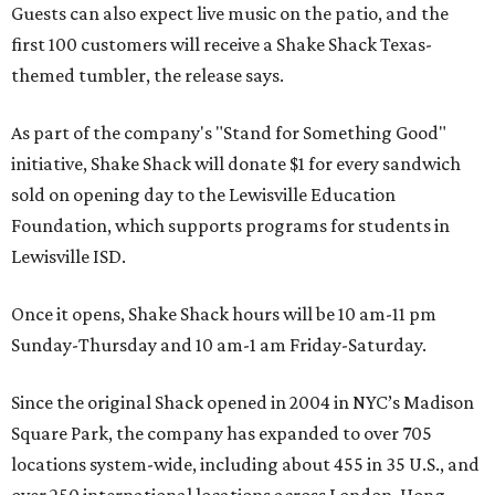
Guests can also expect live music on the patio, and the
first 100 customers will receive a Shake Shack Texas-
themed tumbler, the release says.
As part of the company's "Stand for Something Good"
initiative, Shake Shack will donate $1 for every sandwich
sold on opening day to the Lewisville Education
Foundation, which supports programs for students in
Lewisville ISD.
Once it opens, Shake Shack hours will be 10 am-11 pm
Sunday-Thursday and 10 am-1 am Friday-Saturday.
Since the original Shack opened in 2004 in NYC’s Madison
Square Park, the company has expanded to over 705
locations system-wide, including about 455 in 35 U.S., and
over 250 international locations across London, Hong