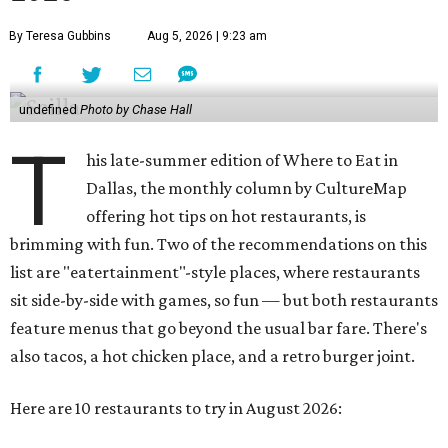
By Teresa Gubbins
Aug 5, 2026 | 9:23 am
undefined
Photo by Chase Hall
T
his late-summer edition of Where to Eat in
Dallas, the monthly column by CultureMap
offering hot tips on hot restaurants, is
brimming with fun. Two of the recommendations on this
list are "eatertainment"-style places, where restaurants
sit side-by-side with games, so fun — but both restaurants
feature menus that go beyond the usual bar fare. There's
also tacos, a hot chicken place, and a retro burger joint.
Here are 10 restaurants to try in August 2026: