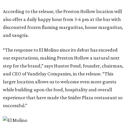
According to the release, the Preston Hollow location will
also offer a daily happy hour from 3-6 pm at the bar with
discounted frozen flaming margaritas, house margaritas,
and sangria.
“The response to El Molino since its debut has exceeded
our expectations, making Preston Hollow a natural next
step for the brand,” says Hunter Pond, founder, chairman,
and CEO of Vandelay Companies, in the release. “This
larger location allows us to welcome even more guests
while building upon the food, hospitality and overall
experience that have made the Snider Plaza restaurant so
successful.”