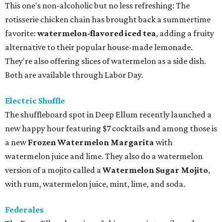
This one's non-alcoholic but no less refreshing: The
rotisserie chicken chain has brought back a summertime
favorite:
watermelon-flavored iced tea
, adding a fruity
alternative to their popular house-made lemonade.
They're also offering slices of watermelon as a side dish.
Both are available through Labor Day.
Electric Shuffle
The shuffleboard spot in Deep Ellum recently launched a
new happy hour featuring $7 cocktails and among those is
a new
Frozen Watermelon Margarita
with
watermelon juice and lime. They also do a watermelon
version of a mojito called a
Watermelon Sugar Mojito
,
with rum, watermelon juice, mint, lime, and soda.
Federales