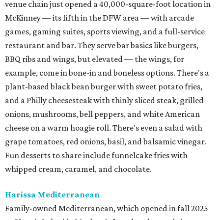
venue chain just opened a 40,000-square-foot location in
McKinney — its fifth in the DFW area — with arcade
games, gaming suites, sports viewing, and a full-service
restaurant and bar. They serve bar basics like burgers,
BBQ ribs and wings, but elevated — the wings, for
example, come in bone-in and boneless options. There's a
plant-based black bean burger with sweet potato fries,
and a Philly cheesesteak with thinly sliced steak, grilled
onions, mushrooms, bell peppers, and white American
cheese on a warm hoagie roll. There's even a salad with
grape tomatoes, red onions, basil, and balsamic vinegar.
Fun desserts to share include funnelcake fries with
whipped cream, caramel, and chocolate.
Harissa Mediterranean
Family-owned Mediterranean, which opened in fall 2025