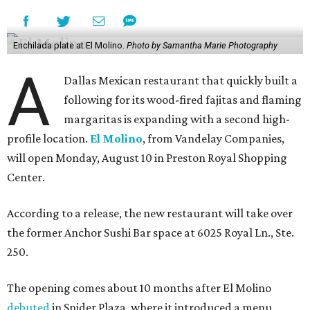
Enchilada plate at El Molino.
Photo by Samantha Marie Photography
A
Dallas Mexican restaurant that quickly built a
following for its wood-fired fajitas and flaming
margaritas is expanding with a second high-
profile location.
El Molino
, from Vandelay Companies,
will open Monday, August 10 in Preston Royal Shopping
Center.
According to a release, the new restaurant will take over
the former Anchor Sushi Bar space at 6025 Royal Ln., Ste.
250.
The opening comes about 10 months after El Molino
debuted
in Snider Plaza, where it introduced a menu