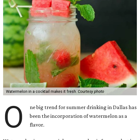
Watermelon in a cocktail makes it fresh.
Courtesy photo
O
ne big trend for summer drinking in Dallas has
been the incorporation of watermelon as a
flavor.