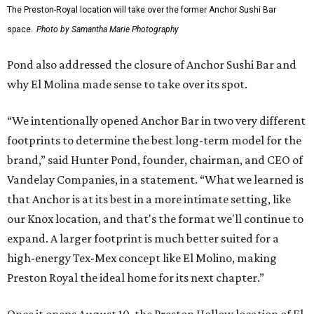
The Preston-Royal location will take over the former Anchor Sushi Bar
space.
Photo by Samantha Marie Photography
Pond also addressed the closure of Anchor Sushi Bar and
why El Molina made sense to take over its spot.
“We intentionally opened Anchor Bar in two very different
footprints to determine the best long-term model for the
brand,” said Hunter Pond, founder, chairman, and CEO of
Vandelay Companies, in a statement. “What we learned is
that Anchor is at its best in a more intimate setting, like
our Knox location, and that's the format we'll continue to
expand. A larger footprint is much better suited for a
high-energy Tex-Mex concept like El Molino, making
Preston Royal the ideal home for its next chapter.”
Once it opens August 10, the Preston Hollow location of El