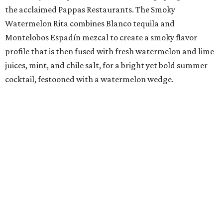
the acclaimed Pappas Restaurants. The Smoky
Watermelon Rita combines Blanco tequila and
Montelobos Espadín mezcal to create a smoky flavor
profile that is then fused with fresh watermelon and lime
juices, mint, and chile salt, for a bright yet bold summer
cocktail, festooned with a watermelon wedge.