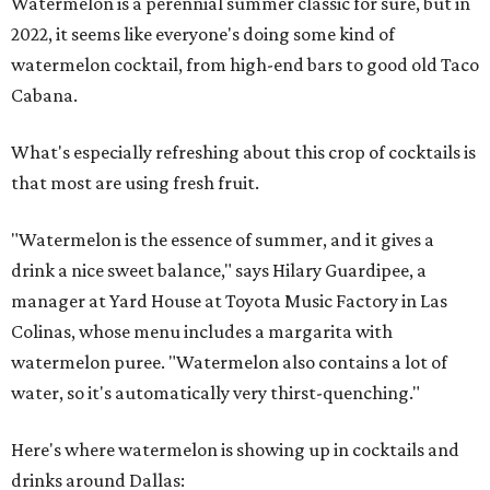
Watermelon is a perennial summer classic for sure, but in
2022, it seems like everyone's doing some kind of
watermelon cocktail, from high-end bars to good old Taco
Cabana.
What's especially refreshing about this crop of cocktails is
that most are using fresh fruit.
"Watermelon is the essence of summer, and it gives a
drink a nice sweet balance," says Hilary Guardipee, a
manager at Yard House at Toyota Music Factory in Las
Colinas, whose menu includes a margarita with
watermelon puree. "Watermelon also contains a lot of
water, so it's automatically very thirst-quenching."
Here's where watermelon is showing up in cocktails and
drinks around Dallas: