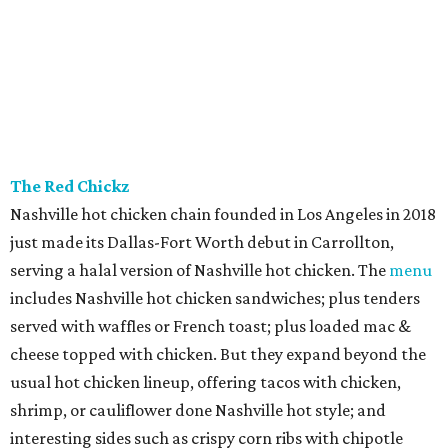
The Red Chickz
Nashville hot chicken chain founded in Los Angeles in 2018
just made its Dallas-Fort Worth debut in Carrollton,
serving a halal version of Nashville hot chicken. The
menu
includes Nashville hot chicken sandwiches; plus tenders
served with waffles or French toast; plus loaded mac &
cheese topped with chicken. But they expand beyond the
usual hot chicken lineup, offering tacos with chicken,
shrimp, or cauliflower done Nashville hot style; and
interesting sides such as crispy corn ribs with chipotle