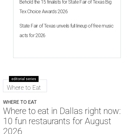
Behold the 15 finalists for State Fair of Texas Big
Tex Choice Awards 2026
State Fair of Texas unveils full lineup of free music
acts for 2026
editorial series
Where to Eat
WHERE TO EAT
Where to eat in Dallas right now:
10 fun restaurants for August
2026