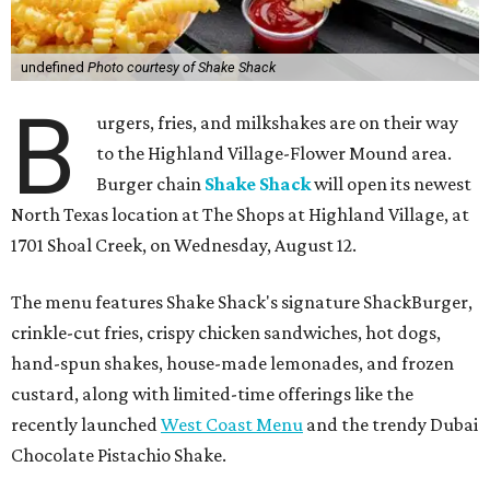
undefined
Photo courtesy of Shake Shack
B
urgers, fries, and milkshakes are on their way
to the Highland Village-Flower Mound area.
Burger chain
Shake Shack
will open its newest
North Texas location at The Shops at Highland Village, at
1701 Shoal Creek, on Wednesday, August 12.
The menu features Shake Shack's signature ShackBurger,
crinkle-cut fries, crispy chicken sandwiches, hot dogs,
hand-spun shakes, house-made lemonades, and frozen
custard, along with limited-time offerings like the
recently launched
West Coast Menu
and the trendy Dubai
Chocolate Pistachio Shake.