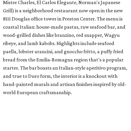
Mister Charles, El Carlos Elegante, Norman's Japanese
Grill) is a neighborhood restaurant now open in the new
8111 Douglas office tower in Preston Center. The menu is
coastal Italian: house-made pastas, raw seafood bar, and
wood-grilled dishes like branzino, red snapper, Wagyu
ribeye, and lamb kabobs. Highlights include seafood
paella, lobster arancini, and gnoccho fritto, a puffy fried
bread from the Emilia-Romagna region that's a popular
starter. The bar boasts an Italian-style aperitivo program,
and true to Duro form, the interior is a knockout with
hand-painted murals and artisan finishes inspired by old-
world European craftsmanship.