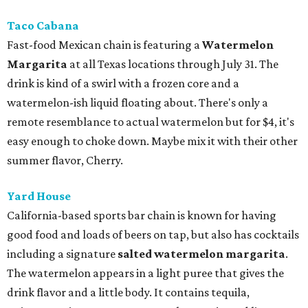
Taco Cabana
Fast-food Mexican chain is featuring a
Watermelon
Margarita
at all Texas locations through July 31. The
drink is kind of a swirl with a frozen core and a
watermelon-ish liquid floating about. There's only a
remote resemblance to actual watermelon but for $4, it's
easy enough to choke down. Maybe mix it with their other
summer flavor, Cherry.
Yard House
California-based sports bar chain is known for having
good food and loads of beers on tap, but also has cocktails
including a signature
salted watermelon margarita
.
The watermelon appears in a light puree that gives the
drink flavor and a little body. It contains tequila,