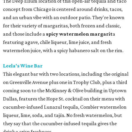
The Deep Ellum location of this open-air tequila and taco
concept from Chicago is centered around drinks, tacos,
and an urban vibe with an outdoor patio. They're known
for their variety of margaritas, both frozen and classic,
and those include a
spicy watermelon margarit
a
featuring agave, chile liqueur, lime juice, and fresh
watermelon juice, with a spicy habanero salt on the rim.
Leela's Wine Bar
This elegant bar with two locations, including the original
on Greenville Avenue plus one in Trophy Club, plus a third
coming soon to the McKinney & Olive building in Uptown
Dallas, features the Hope St. cocktail on their menu with
cucumber-infused Lunazul tequila, Combier watermelon
liqueur, lime, soda, and tajín. No fresh watermelon, but
they say that the cucumber-infused tequila gives the
drink a crisp freshness.