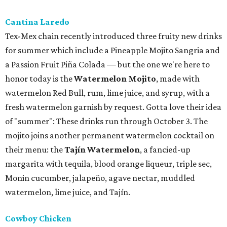
Cantina Laredo
Tex-Mex chain recently introduced three fruity new drinks
for summer which include a Pineapple Mojito Sangria and
a Passion Fruit Piña Colada — but the one we're here to
honor today is the
Watermelon Mojito
, made with
watermelon Red Bull, rum, lime juice, and syrup, with a
fresh watermelon garnish by request. Gotta love their idea
of "summer": These drinks run through October 3. The
mojito joins another permanent watermelon cocktail on
their menu: the
Tajín Watermelon
, a fancied-up
margarita with tequila, blood orange liqueur, triple sec,
Monin cucumber, jalapeño, agave nectar, muddled
watermelon, lime juice, and Tajín.
Cowboy Chicken