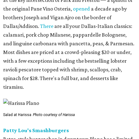
the original Pane Vino Osteria,
opened
a decade ago by
brothers Joseph and Vigan Ajro on the border of
Dallas/Addison.
There
are all your Dallas-Italian classics:
calamari, pork chop Milanese, pappardelle Bolognese,
and linguine carbonara with pancetta, peas, & Parmesan.
Most dishes are priced at a crowd-pleasing $20 or under,
with a few exceptions including the bestselling lobster
ravioli pescatore topped with shrimp, scallops, crab,
spinach for $28. There's a full bar, and desserts like
tiramisu.
Salad at Harissa
Photo courtesy of Harissa
Patty Lou's Smashburgers
Retro-style burger shop in downtown Plano has a limited