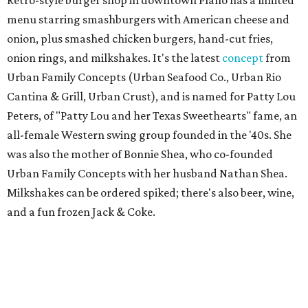
menu starring smashburgers with American cheese and
onion, plus smashed chicken burgers, hand-cut fries,
onion rings, and milkshakes. It's the latest
concept
from
Urban Family Concepts (Urban Seafood Co., Urban Rio
Cantina & Grill, Urban Crust), and is named for Patty Lou
Peters, of "Patty Lou and her Texas Sweethearts" fame, an
all-female Western swing group founded in the '40s. She
was also the mother of Bonnie Shea, who co-founded
Urban Family Concepts with her husband Nathan Shea.
Milkshakes can be ordered spiked; there's also beer, wine,
and a fun frozen Jack & Coke.