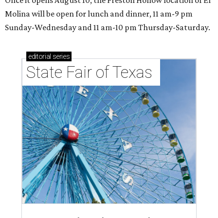
Molina will be open for lunch and dinner, 11 am-9 pm
Sunday-Wednesday and 11 am-10 pm Thursday-Saturday.
editorial
series
State Fair of Texas 