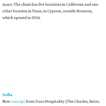
mayo. The chain has five locations in California and one
other location in Texas, in Cypress, outside Houston,
which opened in 2024.
Scilla
New
concept
from Duro Hospitality (The Charles, Sister,