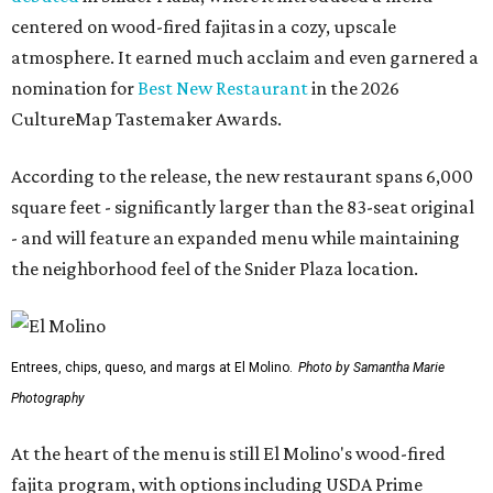
centered on wood-fired fajitas in a cozy, upscale
atmosphere. It earned much acclaim and even garnered a
nomination for
Best New Restaurant
in the 2026
CultureMap Tastemaker Awards.
According to the release, the new restaurant spans 6,000
square feet - significantly larger than the 83-seat original
- and will feature an expanded menu while maintaining
the neighborhood feel of the Snider Plaza location.
Entrees, chips, queso, and margs at El Molino.
Photo by Samantha Marie
Photography
At the heart of the menu is still El Molino's wood-fired
fajita program, with options including USDA Prime