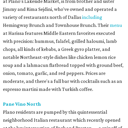
at Plano's Lakeside Market, is from brother and sister
Jimmy and Rima Sejdini, who've owned and operated a
variety of restaurants north of Dallas
including
Hemingway Brunch and Townhouse Brunch. Their
menu
at Harissa features Middle Eastern favorites executed
with precision: hummus, falafel, grilled haloumi, lamb
chops, all kinds of kebabs, a Greek gyro platter, and
notable Northeast-style dishes like chicken lemon rice
soup and a lahmacun flatbread topped with ground beef,
onion, tomato, garlic, and red peppers. Prices are
moderate, and there's a full bar with cocktails such as an
espresso martini made with Turkish coffee.
Pane Vino North
Plano residents are pumped by this quintessential
neighborhood Italian restaurant which recently opened
at the key intersection of Park and Preston — a spinoff of