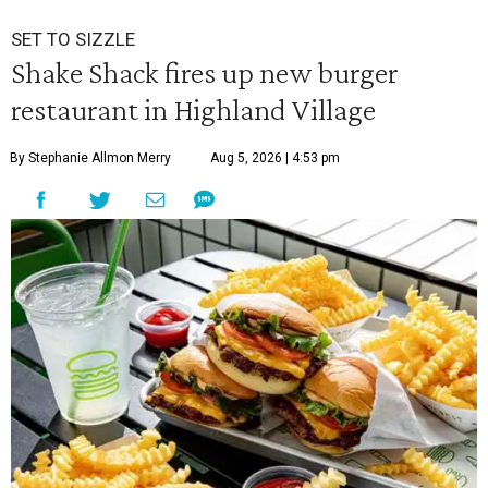
SET TO SIZZLE
Shake Shack fires up new burger
restaurant in Highland Village
By Stephanie Allmon Merry
Aug 5, 2026 | 4:53 pm