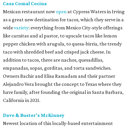
Casa Comal Cocina
Mexican restaurant now
open
at Cypress Waters in Irving
as a great new destination for tacos, which they serve in a
wide
variety
: everything from Mexico City-style offerings
like carnitas and al pastor, to upscale tacos like lemon
pepper chicken with arugula, to quesa-birria, the trendy
taco with shredded beef and crisped jack cheese. In
addition to tacos, there are nachos, quesadillas,
empanadas, sopas, gorditas, and torta sandwiches.
Owners Bachir and Elisa Ramadam and their partner
Alejandro Vera brought the concept to Texas where they
have family, after founding the original in Santa Barbara,
California in 2021.
Dave & Buster's McKinney
Newest location of this locally-based entertainment