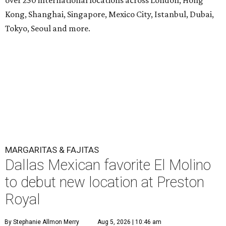
Kong, Shanghai, Singapore, Mexico City, Istanbul, Dubai,
Tokyo, Seoul and more.
MARGARITAS & FAJITAS
Dallas Mexican favorite El Molino
to debut new location at Preston
Royal
By Stephanie Allmon Merry
Aug 5, 2026 | 10:46 am