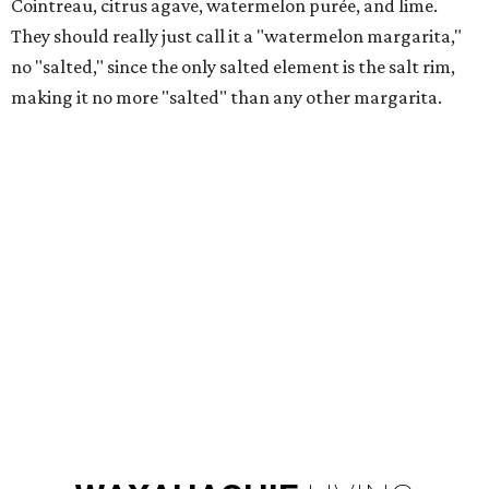
Cointreau, citrus agave, watermelon purée, and lime.
They should really just call it a "watermelon margarita,"
no "salted," since the only salted element is the salt rim,
making it no more "salted" than any other margarita.