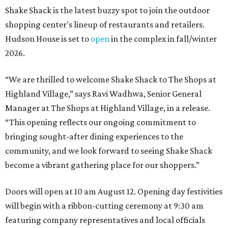
Shake Shack is the latest buzzy spot to join the outdoor
shopping center's lineup of restaurants and retailers.
Hudson House is set to
open
in the complex in fall/winter
2026.
“We are thrilled to welcome
Shake
Shack
to The Shops at
Highland Village,” says Ravi Wadhwa, Senior General
Manager at The Shops at Highland Village, in a release.
“This opening reflects our ongoing commitment to
bringing sought-after dining experiences to the
community, and we look forward to seeing
Shake
Shack
become a vibrant gathering place for our shoppers.”
Doors will open at 10 am August 12. Opening day festivities
will begin with a ribbon-cutting ceremony at 9:30 am
featuring company representatives and local officials