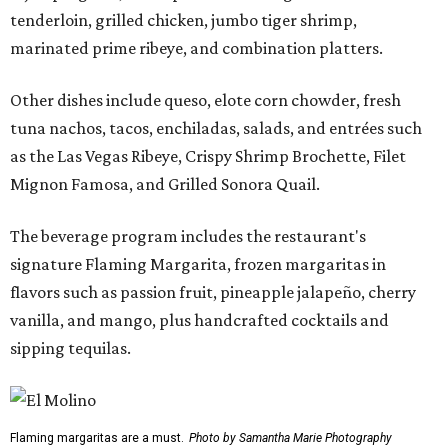
tenderloin, grilled chicken, jumbo tiger shrimp,
marinated prime ribeye, and combination platters.
Other dishes include queso, elote corn chowder, fresh
tuna nachos, tacos, enchiladas, salads, and entrées such
as the Las Vegas Ribeye, Crispy Shrimp Brochette, Filet
Mignon Famosa, and Grilled Sonora Quail.
The beverage program includes the restaurant's
signature Flaming Margarita, frozen margaritas in
flavors such as passion fruit, pineapple jalapeño, cherry
vanilla, and mango, plus handcrafted cocktails and
sipping tequilas.
Flaming margaritas are a must.
Photo by Samantha Marie Photography