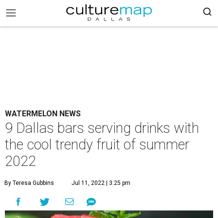
WATERMELON NEWS
9 Dallas bars serving drinks with
the cool trendy fruit of summer
2022
By Teresa Gubbins
Jul 11, 2022 | 3:25 pm