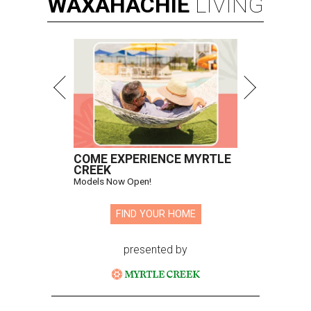
WAXAHACHIE
LIVING
COME EXPERIENCE MYRTLE
CREEK
Models Now Open!
FIND YOUR HOME
presented by