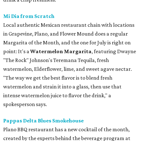
Mi Dia from Scratch
Local authentic Mexican restaurant chain with locations
in Grapevine, Plano, and Flower Mound does a regular
Margarita of the Month, and the one for July is right on
point: It's a
Watermelon Margarita
, featuring Dwayne
"The Rock" Johnson's Teremana Tequila, fresh
watermelon, Elderflower, lime, and sweet agave nectar.
"The way we get the best flavor is to blend fresh
watermelon and strain it into a glass, then use that
intense watermelon juice to flavor the drink," a
spokesperson says.
Pappas Delta Blues Smokehouse
Plano BBQ restaurant has a new cocktail of the month,
created by the experts behind the beverage program at