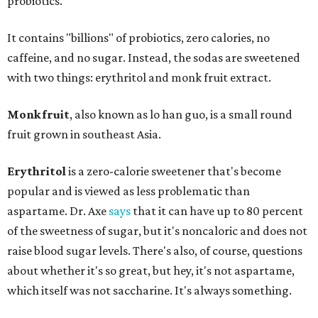
probiotics."
It contains "billions" of probiotics, zero calories, no
caffeine, and no sugar. Instead, the sodas are sweetened
with two things: erythritol and monk fruit extract.
Monk fruit
, also known as lo han guo, is a small round
fruit grown in southeast Asia.
Erythritol
is a zero-calorie sweetener that's become
popular and is viewed as less problematic than
aspartame. Dr. Axe
says
that it can have up to 80 percent
of the sweetness of sugar, but it's noncaloric and does not
raise blood sugar levels. There's also, of course, questions
about whether it's so great, but hey, it's not aspartame,
which itself was not saccharine. It's always something.