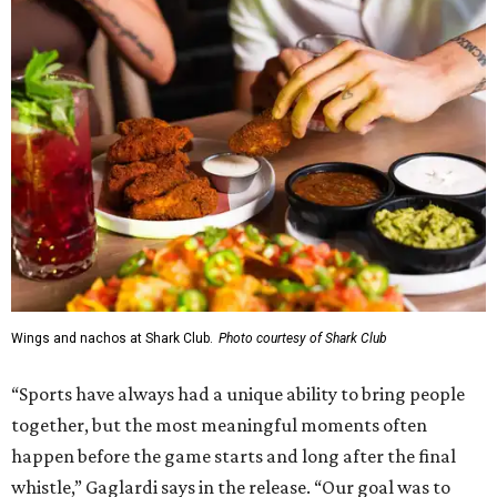
Wings and nachos at Shark Club.
Photo courtesy of Shark Club
“Sports have always had a unique ability to bring people
together, but the most meaningful moments often
happen before the game starts and long after the final
whistle,” Gaglardi says in the release. “Our goal was to