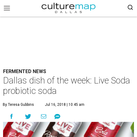
FERMENTED NEWS
Dallas dish of the week: Live Soda
probiotic soda
By Teresa Gubbins
Jul 16, 2018 | 10:45 am