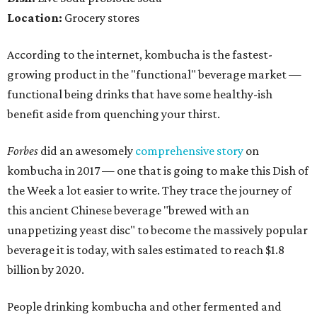
Location:
Grocery stores
According to the internet, kombucha is the fastest-
growing product in the "functional" beverage market —
functional being drinks that have some healthy-ish
benefit aside from quenching your thirst.
Forbes
did an awesomely
comprehensive story
on
kombucha in 2017 — one that is going to make this Dish of
the Week a lot easier to write. They trace the journey of
this ancient Chinese beverage "brewed with an
unappetizing yeast disc" to become the massively popular
beverage it is today, with sales estimated to reach $1.8
billion by 2020.
People drinking kombucha and other fermented and