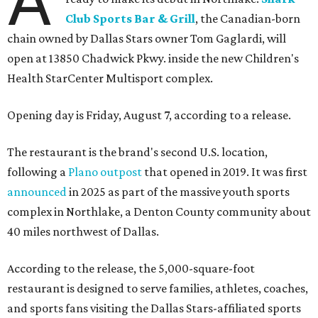
A
Club Sports Bar & Grill
, the Canadian-born
chain owned by Dallas Stars owner Tom Gaglardi, will
open at 13850 Chadwick Pkwy. inside the new Children's
Health StarCenter Multisport complex.
Opening day is Friday, August 7, according to a release.
The restaurant is the brand's second U.S. location,
following a
Plano outpost
that opened in 2019. It was first
announced
in 2025 as part of the massive youth sports
complex in Northlake, a Denton County community about
40 miles northwest of Dallas.
According to the release, the 5,000-square-foot
restaurant is designed to serve families, athletes, coaches,
and sports fans visiting the Dallas Stars-affiliated sports