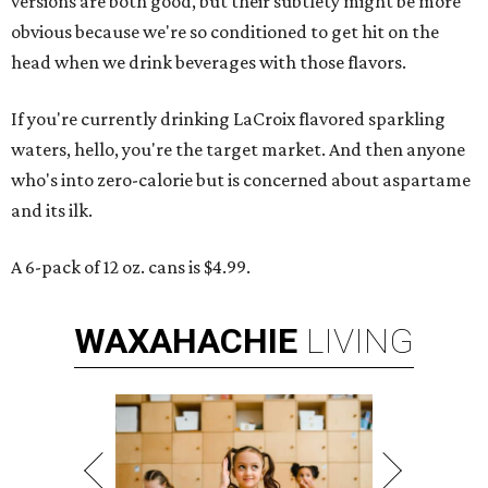
versions are both good, but their subtlety might be more
obvious because we're so conditioned to get hit on the
head when we drink beverages with those flavors.
If you're currently drinking LaCroix flavored sparkling
waters, hello, you're the target market. And then anyone
who's into zero-calorie but is concerned about aspartame
and its ilk.
A 6-pack of 12 oz. cans is $4.99.
WAXAHACHIE
LIVING