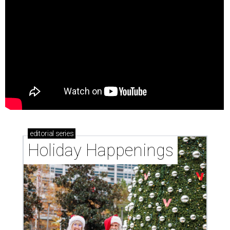
editorial
series
Holiday Happenings