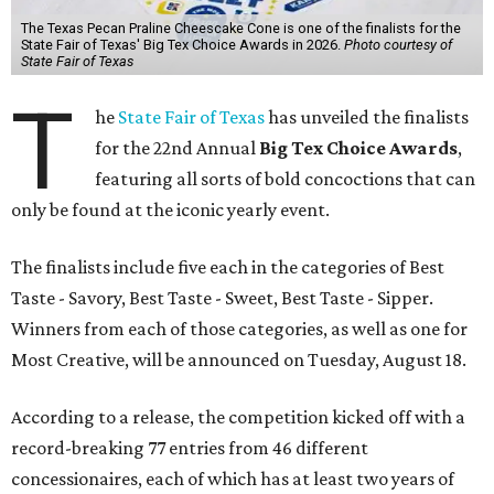
The Texas Pecan Praline Cheescake Cone is one of the finalists for the
State Fair of Texas' Big Tex Choice Awards in 2026.
Photo courtesy of
State Fair of Texas
T
he
State Fair of Texas
has unveiled the finalists
for the 22nd Annual
Big Tex Choice Awards
,
featuring all sorts of bold concoctions that can
only be found at the iconic yearly event.
The finalists include five each in the categories of Best
Taste - Savory, Best Taste - Sweet, Best Taste - Sipper.
Winners from each of those categories, as well as one for
Most Creative, will be announced on Tuesday, August 18.
According to a release, the competition kicked off with a
record-breaking 77 entries from 46 different
concessionaires, each of which has at least two years of