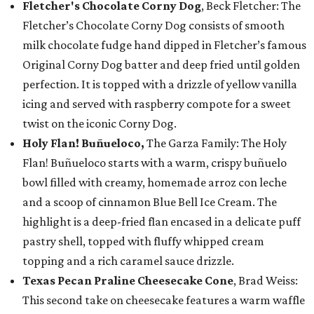
Fletcher's Chocolate Corny Dog
, Beck Fletcher: The
Fletcher’s Chocolate Corny Dog consists of smooth
milk chocolate fudge hand dipped in Fletcher’s famous
Original Corny Dog batter and deep fried until golden
perfection. It is topped with a drizzle of yellow vanilla
icing and served with raspberry compote for a sweet
twist on the iconic Corny Dog.
Holy Flan! Buñueloco,
The Garza Family: The Holy
Flan! Buñueloco starts with a warm, crispy buñuelo
bowl filled with creamy, homemade arroz con leche
and a scoop of cinnamon Blue Bell Ice Cream. The
highlight is a deep-fried flan encased in a delicate puff
pastry shell, topped with fluffy whipped cream
topping and a rich caramel sauce drizzle.
Texas Pecan Praline Cheesecake Cone
, Brad Weiss:
This second take on cheesecake features a warm waffle