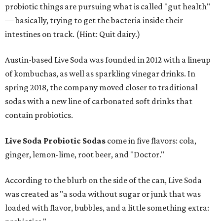
probiotic things are pursuing what is called "gut health"
— basically, trying to get the bacteria inside their
intestines on track. (Hint: Quit dairy.)
Austin-based Live Soda was founded in 2012 with a lineup
of kombuchas, as well as sparkling vinegar drinks. In
spring 2018, the company moved closer to traditional
sodas with a new line of carbonated soft drinks that
contain probiotics.
Live Soda Probiotic Sodas
come in five flavors: cola,
ginger, lemon-lime, root beer, and "Doctor."
According to the blurb on the side of the can, Live Soda
was created as "a soda without sugar or junk that was
loaded with flavor, bubbles, and a little something extra: