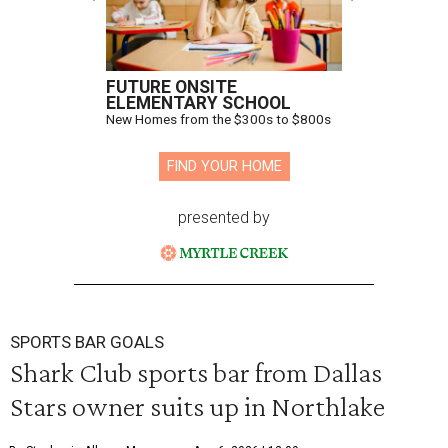
FUTURE ONSITE
ELEMENTARY SCHOOL
New Homes from the $300s to $800s
FIND YOUR HOME
presented by
SPORTS BAR GOALS
Shark Club sports bar from Dallas
Stars owner suits up in Northlake