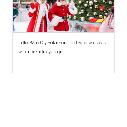
CultureMap City Rink returns to downtown Dallas
with more holiday magic