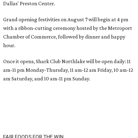
Dallas' Preston Center.
Grand opening festivities on August 7 will begin at 4 pm
with a ribbon-cutting ceremony hosted by the Metroport
Chamber of Commerce, followed by dinner and happy
hour.
Once it opens, Shark Club Northlake will be open daily: 11
am-11 pm Monday-Thursday, 11 am-12 am Friday, 10 am-12
am Saturday, and 10 am-11 pm Sunday.
FAIR FOODS FOR THE WIN