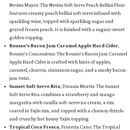
Nevins Mayes: The Nevins Soft Serve Peach Bellini Float
features creamy peach bellini soft serve infused with
sparkling wine, topped with sparkling sugar and
grated frozen peach. It is finished with a sugary-sweet
golden topping.
Rousso's Bacon Jam Caramel Apple Hard Cider
,
Rousso’s Concessions: The Rousso's Bacon Jam Caramel
Apple Hard Cider is crafted with hints of apples,
caramel, churros, cinnamon sugar, and a smoky bacon
jam twist.
Sunset Soft Serve Rita
, Dwania Morris: The Sunset
Soft Serve Rita combines a strawberry and mango
margarita with vanilla soft-serve ice cream, a rim
coated in Tajín rim, and topped with a chamoy drizzle
and crunchy hot honey Tajín topping.
Tropical Coco Fresca
, Fruteria Cano: The Tropical