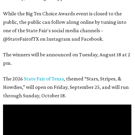
While the Big Tex Choice Awards event is closed to the
public, the public can follow along online by tuning into
one of the State Fair's social media channels -
@StateFairofTX on Instagram and Facebook.
The winners will be announced on Tuesday, August 18 at 2
pm.
The 2026
State Fair of Texas
, themed “Stars, Stripes, &
Howdies,” will open on Friday, September 25, and will run
through Sunday, October 18.