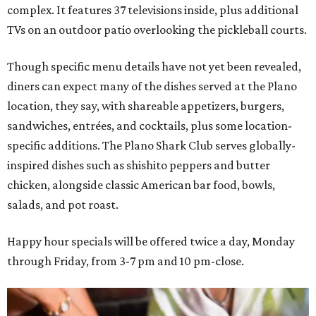
complex. It features 37 televisions inside, plus additional
TVs on an outdoor patio overlooking the pickleball courts.
Though specific menu details have not yet been revealed,
diners can expect many of the dishes served at the Plano
location, they say, with shareable appetizers, burgers,
sandwiches, entrées, and cocktails, plus some location-
specific additions. The Plano Shark Club serves globally-
inspired dishes such as shishito peppers and butter
chicken, alongside classic American bar food, bowls,
salads, and pot roast.
Happy hour specials will be offered twice a day, Monday
through Friday, from 3-7 pm and 10 pm-close.