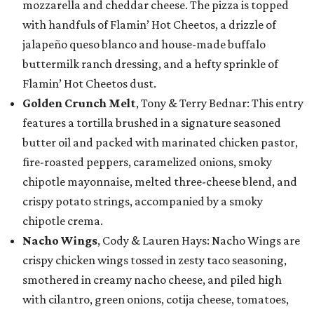
mozzarella and cheddar cheese. The pizza is topped
with handfuls of Flamin’ Hot Cheetos, a drizzle of
jalapeño queso blanco and house-made buffalo
buttermilk ranch dressing, and a hefty sprinkle of
Flamin’ Hot Cheetos dust.
Golden Crunch Melt
, Tony & Terry Bednar: This entry
features a tortilla brushed in a signature seasoned
butter oil and packed with marinated chicken pastor,
fire-roasted peppers, caramelized onions, smoky
chipotle mayonnaise, melted three-cheese blend, and
crispy potato strings, accompanied by a smoky
chipotle crema.
Nacho Wings
, Cody & Lauren Hays: Nacho Wings are
crispy chicken wings tossed in zesty taco seasoning,
smothered in creamy nacho cheese, and piled high
with cilantro, green onions, cotija cheese, tomatoes,