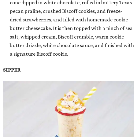
cone dipped in white chocolate, rolled in buttery Texas
pecan praline, crushed Biscoff cookies, and freeze-
dried strawberries, and filled with homemade cookie
butter cheesecake. It is then topped with a pinch of sea
salt, whipped cream, Biscoff crumble, warm cookie
butter drizzle, white chocolate sauce, and finished with
a signature Biscoff cookie.
SIPPER