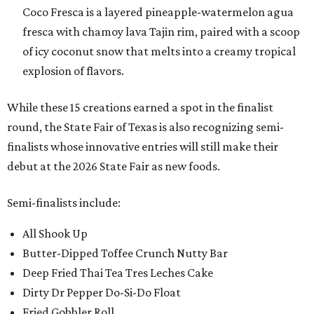
Coco Fresca is a layered pineapple-watermelon agua
fresca with chamoy lava Tajin rim, paired with a scoop
of icy coconut snow that melts into a creamy tropical
explosion of flavors.
While these 15 creations earned a spot in the finalist
round, the State Fair of Texas is also recognizing semi-
finalists whose innovative entries will still make their
debut at the 2026 State Fair as new foods.
Semi-finalists include:
All Shook Up
Butter-Dipped Toffee Crunch Nutty Bar
Deep Fried Thai Tea Tres Leches Cake
Dirty Dr Pepper Do-Si-Do Float
Fried Gobbler Roll