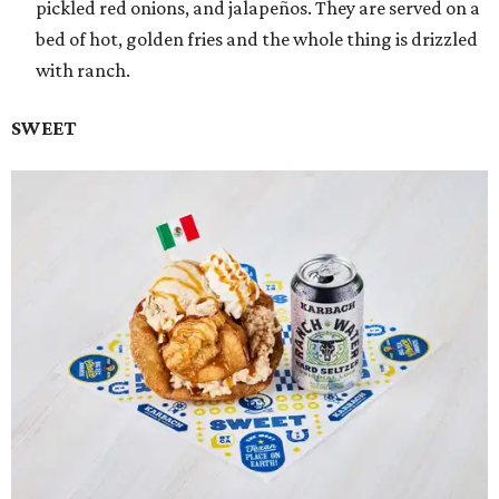
pickled red onions, and jalapeños. They are served on a
bed of hot, golden fries and the whole thing is drizzled
with ranch.
SWEET