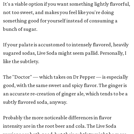
It's a viable option if you want something lightly flavorful,
not too sweet, and makes you feel like you're doing
something good for yourself instead of consuming a
bunch of sugar.
If your palate is accustomed to intensely flavored, heavily
sugared sodas, Live Soda might seem pallid. Personally, I
like the subtlety.
The "Doctor" — which takes on Dr Pepper — is especially
good, with the same sweet and spicy flavor. The ginger is
an accurate re-creation of ginger ale, which tends to be a
subtly flavored soda, anyway.
Probably the more noticeable differences in flavor
intensity are in the root beer and cola. The Live Soda