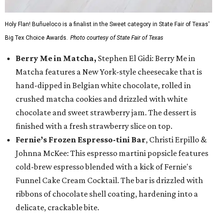
Holy Flan! Buñueloco is a finalist in the Sweet category in State Fair of Texas'
Big Tex Choice Awards.
Photo courtesy of State Fair of Texas
Berry Me in Matcha,
Stephen El Gidi: Berry Me in
Matcha features a New York-style cheesecake that is
hand-dipped in Belgian white chocolate, rolled in
crushed matcha cookies and drizzled with white
chocolate and sweet strawberry jam. The dessert is
finished with a fresh strawberry slice on top.
Fernie’s Frozen Espresso-tini Bar
, Christi Erpillo &
Johnna McKee: This espresso martini popsicle features
cold-brew espresso blended with a kick of Fernie's
Funnel Cake Cream Cocktail. The bar is drizzled with
ribbons of chocolate shell coating, hardening into a
delicate, crackable bite.