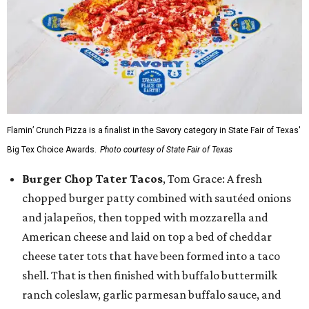
Flamin’ Crunch Pizza is a finalist in the Savory category in State Fair of Texas'
Big Tex Choice Awards.
Photo courtesy of State Fair of Texas
Burger Chop Tater Tacos
, Tom Grace: A fresh
chopped burger patty combined with sautéed onions
and jalapeños, then topped with mozzarella and
American cheese and laid on top a bed of cheddar
cheese tater tots that have been formed into a taco
shell. That is then finished with buffalo buttermilk
ranch coleslaw, garlic parmesan buffalo sauce, and