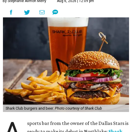
By Stephanie Allmon Merry
Aug 6, 2026 | 12:09 pm
Shark Club burgers and beer.
Photo courtesy of Shark Club
sports bar from the owner of the Dallas Stars is
ready to make its debut in Northlake:
Shark