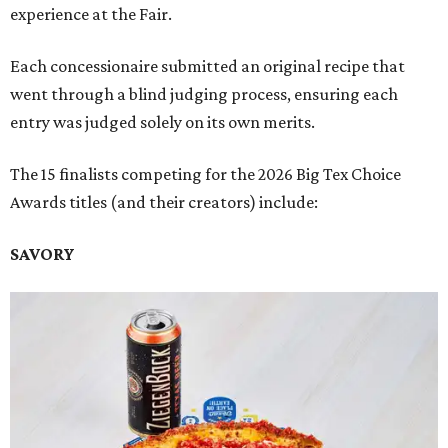
experience at the Fair.
Each concessionaire submitted an original recipe that
went through a blind judging process, ensuring each
entry was judged solely on its own merits.
The 15 finalists competing for the 2026 Big Tex Choice
Awards titles (and their creators) include:
SAVORY