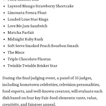
Layered Mango Strawberry Shortcake
Limonata Fresca Float
Loaded Lone Star Rings
Love Me Jam Sandwich
Matcha Parfait
Midnight Ruby Rush
Soft Serve Smoked Peach Bourbon Smash
The Niece
Triple Chocolate Flautas
Twinkle Twinkle Brisket Star
During the final judging event, a panel of 35 judges,
including hometown celebrities, television personalities,
food experts, and well-known creators, will evaluate each
dish based on four key Fair-food elements: taste, value,
creativity, and fairgoer appeal.