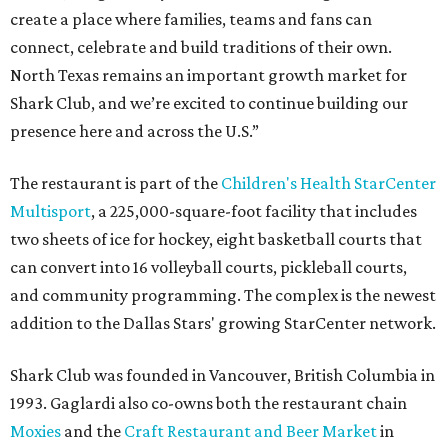
create a place where families, teams and fans can
connect, celebrate and build traditions of their own.
North Texas remains an important growth market for
Shark Club, and we’re excited to continue building our
presence here and across the U.S.”
The restaurant is part of the
Children's Health StarCenter
Multisport
, a 225,000-square-foot facility that includes
two sheets of ice for hockey, eight basketball courts that
can convert into 16 volleyball courts, pickleball courts,
and community programming. The complex is the newest
addition to the Dallas Stars' growing StarCenter network.
Shark Club was founded in Vancouver, British Columbia in
1993. Gaglardi also co-owns both the restaurant chain
Moxies
and the
Craft Restaurant and Beer Market
in