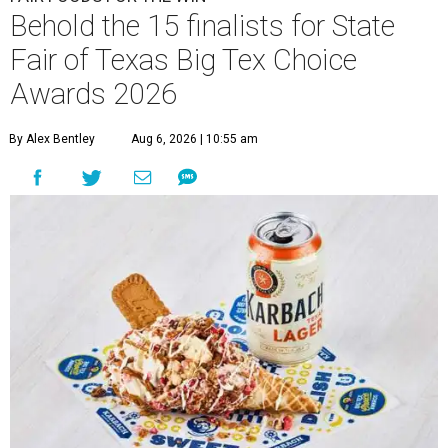
Behold the 15 finalists for State
Fair of Texas Big Tex Choice
Awards 2026
By Alex Bentley
Aug 6, 2026 | 10:55 am