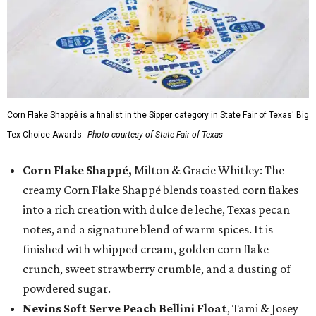
Corn Flake Shappé is a finalist in the Sipper category in State Fair of Texas' Big
Tex Choice Awards.
Photo courtesy of State Fair of Texas
Corn Flake Shappé,
Milton & Gracie Whitley: The
creamy Corn Flake Shappé blends toasted corn flakes
into a rich creation with dulce de leche, Texas pecan
notes, and a signature blend of warm spices. It is
finished with whipped cream, golden corn flake
crunch, sweet strawberry crumble, and a dusting of
powdered sugar.
Nevins Soft Serve Peach Bellini Float
, Tami & Josey