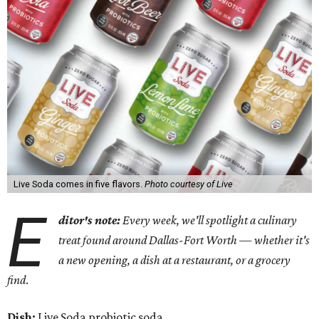
Live Soda comes in five flavors.
Photo courtesy of Live
E
ditor's note:
Every week, we'll spotlight a culinary
treat found around Dallas-Fort Worth — whether it's
a new opening, a dish at a restaurant, or a grocery
find
.
Dish:
Live Soda probiotic soda