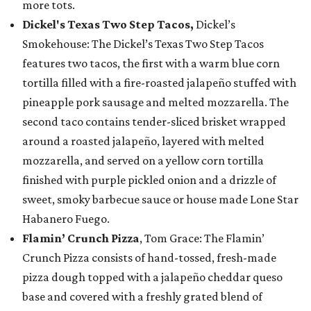
more tots.
Dickel's Texas Two Step Tacos,
Dickel’s
Smokehouse: The Dickel’s Texas Two Step Tacos
features two tacos, the first with a warm blue corn
tortilla filled with a fire-roasted jalapeño stuffed with
pineapple pork sausage and melted mozzarella. The
second taco contains tender-sliced brisket wrapped
around a roasted jalapeño, layered with melted
mozzarella, and served on a yellow corn tortilla
finished with purple pickled onion and a drizzle of
sweet, smoky barbecue sauce or house made Lone Star
Habanero Fuego.
Flamin’ Crunch Pizza
, Tom Grace: The Flamin’
Crunch Pizza consists of hand-tossed, fresh-made
pizza dough topped with a jalapeño cheddar queso
base and covered with a freshly grated blend of