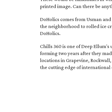
printed image. Can there be anyt
DoHolics comes from Usman and 
the neighborhood to rolled ice cr
DoHolics.
Chills 360 is one of Deep Ellum's
forming two years after they mad
locations in Grapevine, Rockwall
the cutting edge of international 