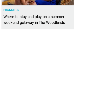
PROMOTED
Where to stay and play on a summer
weekend getaway in The Woodlands