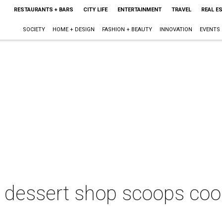
RESTAURANTS + BARS
CITY LIFE
ENTERTAINMENT
TRAVEL
REAL E
SOCIETY
HOME + DESIGN
FASHION + BEAUTY
INNOVATION
EVENTS
dessert shop scoops coo