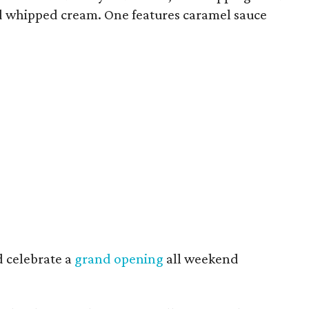
 whipped cream. One features caramel sauce
d celebrate a
grand opening
all weekend