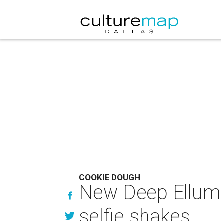
COOKIE DOUGH
New Deep Ellum 
selfie shakes