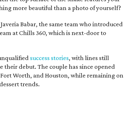
hing more beautiful than a photo of yourself?
Javeria Babar, the same team who introduced
eam at Chills 360, which is next-door to
 unqualified
success stories
, with lines still
e their debut. The couple has since opened
, Fort Worth, and Houston, while remaining on
dessert trends.