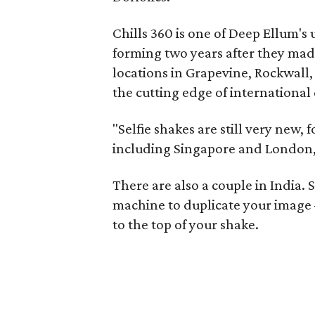
Chills 360 is one of Deep Ellum's
forming two years after they mad
locations in Grapevine, Rockwall
the cutting edge of international 
"Selfie shakes are still very new,
including Singapore and London,
There are also a couple in India. 
machine to duplicate your image 
to the top of your shake.