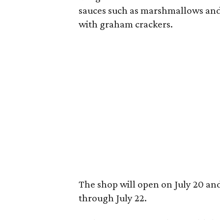
sauces such as marshmallows and
with graham crackers.
The shop will open on July 20 an
through July 22.