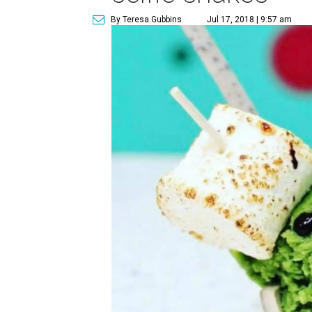
By Teresa Gubbins
Jul 17, 2018 | 9:57 am