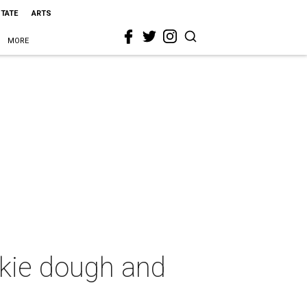
STATE
ARTS
MORE
kie dough and