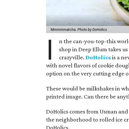
Mmmmmatcha.
Photo by DoHolics
I
n the can-you-top-this worl
shop in Deep Ellum takes us 
crazyville.
DoHolics
is a ne
with novel flavors of cookie dou
option on the very cutting edge of
These would be milkshakes in whic
printed image. Can there be anyt
DoHolics comes from Usman and 
the neighborhood to rolled ice cr
DoHolics.