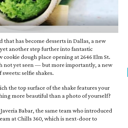
d that has become desserts in Dallas, a new
yet another step further into fantastic
w cookie dough place opening at 2646 Elm St.
gh not yet seen — but more importantly, a new
 sweets: selfie shakes.
h the top surface of the shake features your
hing more beautiful than a photo of yourself?
Javeria Babar, the same team who introduced
eam at Chills 360, which is next-door to