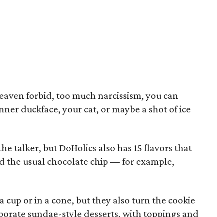
 heaven forbid, too much narcissism, you can
enner duckface, your cat, or maybe a shot of ice
he talker, but DoHolics also has 15 flavors that
d the usual chocolate chip — for example,
 cup or in a cone, but they also turn the cookie
borate sundae-style desserts, with toppings and