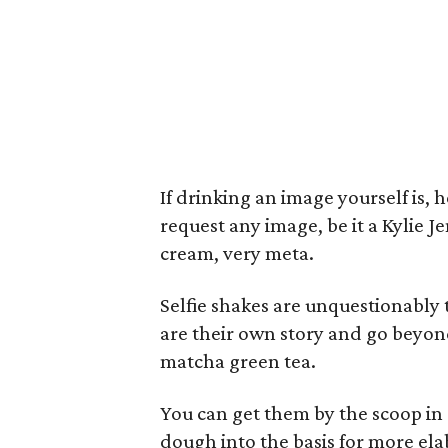
If drinking an image yourself is,
request any image, be it a Kylie J
cream, very meta.
Selfie shakes are unquestionably t
are their own story and go beyon
matcha green tea.
You can get them by the scoop in a
dough into the basis for more ela