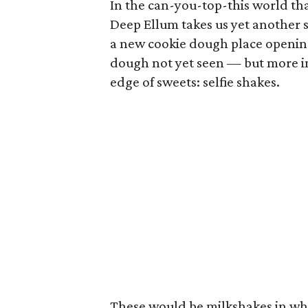
In the can-you-top-this world tha
Deep Ellum takes us yet another st
a new cookie dough place opening 
dough not yet seen — but more im
edge of sweets: selfie shakes.
These would be milkshakes in whic