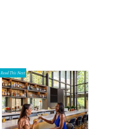
Read This Next