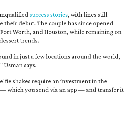
 unqualified
success stories
, with lines still
e their debut. The couple has since opened
, Fort Worth, and Houston, while remaining on
dessert trends.
 found in just a few locations around the world,
" Usman says.
Selfie shakes require an investment in the
— which you send via an app — and transfer it