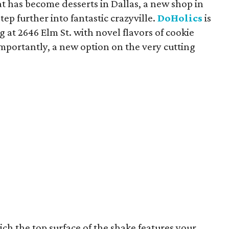
t has become desserts in Dallas, a new shop in
ep further into fantastic crazyville.
DoHolics
is
at 2646 Elm St. with novel flavors of cookie
portantly, a new option on the very cutting
h the top surface of the shake features your