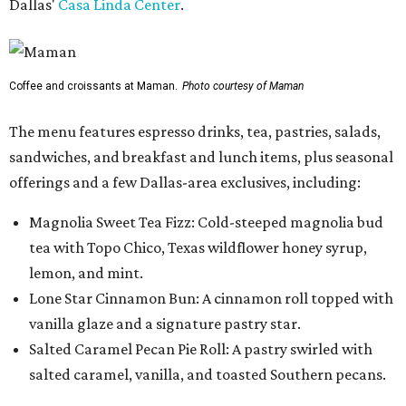
Dallas'
Casa Linda Center
.
Coffee and croissants at Maman.
Photo courtesy of Maman
The menu features espresso drinks, tea, pastries, salads,
sandwiches, and breakfast and lunch items, plus seasonal
offerings and a few Dallas-area exclusives, including:
Magnolia Sweet Tea Fizz: Cold-steeped magnolia bud
tea with Topo Chico, Texas wildflower honey syrup,
lemon, and mint.
Lone Star Cinnamon Bun: A cinnamon roll topped with
vanilla glaze and a signature pastry star.
Salted Caramel Pecan Pie Roll: A pastry swirled with
salted caramel, vanilla, and toasted Southern pecans.