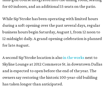
for 60 indoors, and an additional 15 seats on the patio.
While Sip’Stroke has been operating with limited hours
during a soft opening over the past several days, regular
business hours begin Saturday, August 1, from 12 noon to
12 midnight daily. A grand opening celebration is planned
for late August.
A second Sip’Stroke location is also
in the works
next to
Skyline Lounge at 2012 Commerce St. in downtown Dallas
and is expected to open before the end of the year. The
owners say restoring the historic 100-year-old building
has taken longer than anticipated.