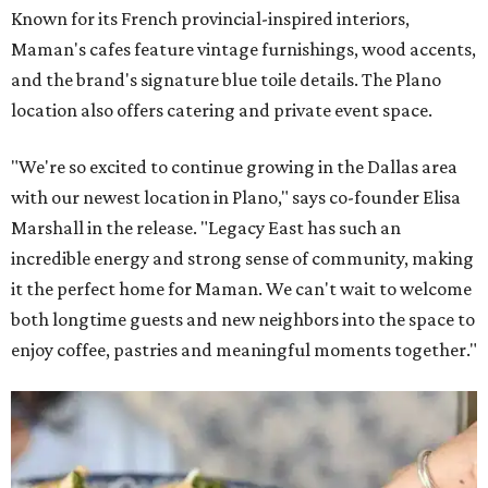
Known for its French provincial-inspired interiors,
Maman's cafes feature vintage furnishings, wood accents,
and the brand's signature blue toile details. The Plano
location also offers catering and private event space.
"We're so excited to continue growing in the Dallas area
with our newest location in Plano," says co-founder Elisa
Marshall in the release. "Legacy East has such an
incredible energy and strong sense of community, making
it the perfect home for Maman. We can't wait to welcome
both longtime guests and new neighbors into the space to
enjoy coffee, pastries and meaningful moments together."