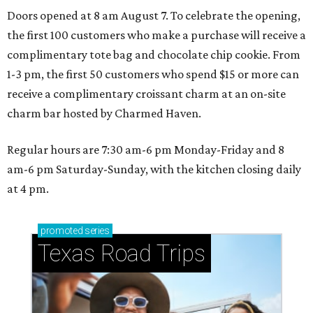
Doors opened at 8 am August 7. To celebrate the opening,
the first 100 customers who make a purchase will receive a
complimentary tote bag and chocolate chip cookie. From
1-3 pm, the first 50 customers who spend $15 or more can
receive a complimentary croissant charm at an on-site
charm bar hosted by Charmed Haven.
Regular hours are 7:30 am-6 pm Monday-Friday and 8
am-6 pm Saturday-Sunday, with the kitchen closing daily
at 4 pm.
promoted
series
Texas Road Trips