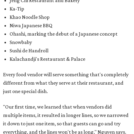
Jeng Chi Restaurant and Bakery
Ka-Tip
Khao Noodle Shop
Niwa Japanese BBQ
Ohashi, marking the debut of a Japanese concept
Snowbaby
Sushi de Handroll
Kalachandji's Restaurant & Palace
Every food vendor will serve something that's completely
different from what they serve at their restaurant, and
just one special dish.
"Our first time, we learned that when vendors did
multiple items, it resulted in longer lines, so we narrowed
it down to just one item, so that guests can go and try
everything, and the lines won't be as long," Nguyen says.