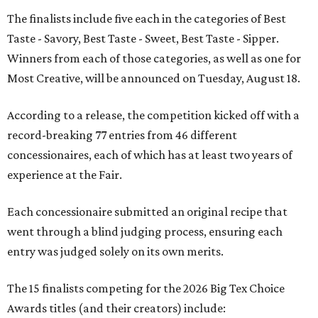
The finalists include five each in the categories of Best
Taste - Savory, Best Taste - Sweet, Best Taste - Sipper.
Winners from each of those categories, as well as one for
Most Creative, will be announced on Tuesday, August 18.
According to a release, the competition kicked off with a
record-breaking 77 entries from 46 different
concessionaires, each of which has at least two years of
experience at the Fair.
Each concessionaire submitted an original recipe that
went through a blind judging process, ensuring each
entry was judged solely on its own merits.
The 15 finalists competing for the 2026 Big Tex Choice
Awards titles (and their creators) include: