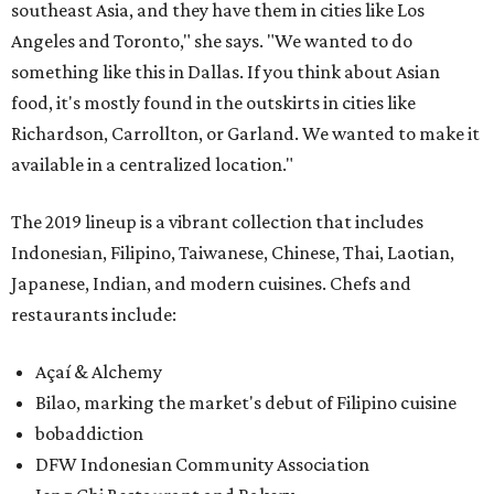
southeast Asia, and they have them in cities like Los
Angeles and Toronto," she says. "We wanted to do
something like this in Dallas. If you think about Asian
food, it's mostly found in the outskirts in cities like
Richardson, Carrollton, or Garland. We wanted to make it
available in a centralized location."
The 2019 lineup is a vibrant collection that includes
Indonesian, Filipino, Taiwanese, Chinese, Thai, Laotian,
Japanese, Indian, and modern cuisines. Chefs and
restaurants include:
Açaí & Alchemy
Bilao, marking the market's debut of Filipino cuisine
bobaddiction
DFW Indonesian Community Association