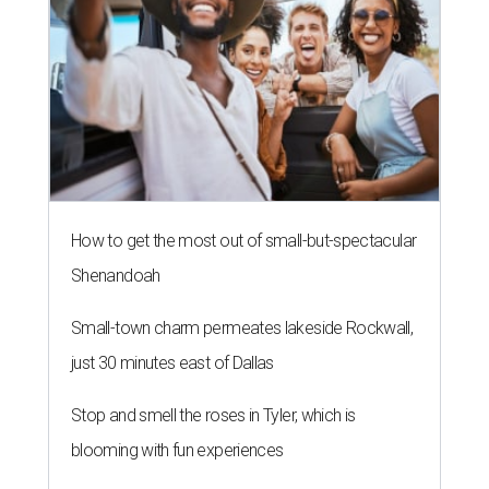
How to get the most out of small-but-spectacular
Shenandoah
Small-town charm permeates lakeside Rockwall,
just 30 minutes east of Dallas
Stop and smell the roses in Tyler, which is
blooming with fun experiences