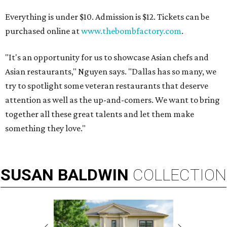
Everything is under $10. Admission is $12. Tickets can be
purchased online at
www.thebombfactory.com
.
"It's an opportunity for us to showcase Asian chefs and
Asian restaurants," Nguyen says. "Dallas has so many, we
try to spotlight some veteran restaurants that deserve
attention as well as the up-and-comers. We want to bring
together all these great talents and let them make
something they love."
SUSAN
BALDWIN
COLLECTION