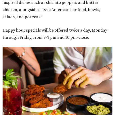
inspired dishes such as shishito peppers and butter
chicken, alongside classic American bar food, bowls,
salads, and pot roast.
Happy hour specials will be offered twice a day, Monday
through Friday, from 3-7 pm and 10 pm-close.