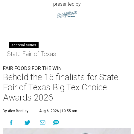
presented by
editorial series
State Fair of Texas
FAIR FOODS FOR THE WIN
Behold the 15 finalists for State
Fair of Texas Big Tex Choice
Awards 2026
By Alex Bentley
Aug 6, 2026 | 10:55 am