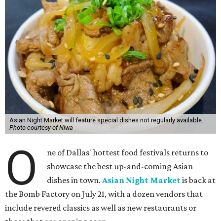
Asian Night Market will feature special dishes not regularly available.
Photo courtesy of Niwa
O
ne of Dallas' hottest food festivals returns to
showcase the best up-and-coming Asian
dishes in town.
Asian Night Market
is back at
the Bomb Factory on July 21, with a dozen vendors that
include revered classics as well as new restaurants or