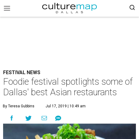
FESTIVAL NEWS
Foodie festival spotlights some of
Dallas' best Asian restaurants
By Teresa Gubbins
Jul 17, 2019 | 10:49 am