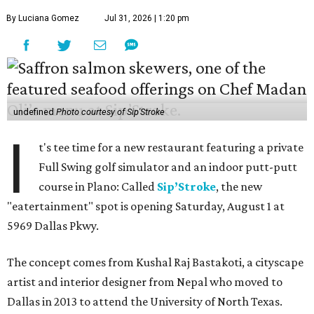
By Luciana Gomez
Jul 31, 2026 | 1:20 pm
undefined
Photo courtesy of Sip'Stroke
I
t's tee time for a new restaurant featuring a private
Full Swing golf simulator and an indoor putt-putt
course in Plano: Called
Sip’Stroke
, the new
"eatertainment" spot is opening Saturday, August 1 at
5969 Dallas Pkwy.
The concept comes from Kushal Raj Bastakoti, a cityscape
artist and interior designer from Nepal who moved to
Dallas in 2013 to attend the University of North Texas.