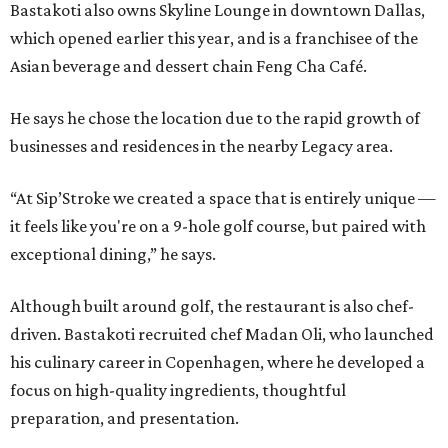
Bastakoti also owns Skyline Lounge in downtown Dallas,
which opened earlier this year, and is a franchisee of the
Asian beverage and dessert chain Feng Cha Café.
He says he chose the location due to the rapid growth of
businesses and residences in the nearby Legacy area.
“At Sip’Stroke we created a space that is entirely unique —
it feels like you're on a 9-hole golf course, but paired with
exceptional dining,” he says.
Although built around golf, the restaurant is also chef-
driven. Bastakoti recruited chef Madan Oli, who launched
his culinary career in Copenhagen, where he developed a
focus on high-quality ingredients, thoughtful
preparation, and presentation.