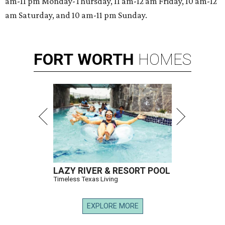
am-11 pm Monday-Thursday, 11 am-12 am Friday, 10 am-12
am Saturday, and 10 am-11 pm Sunday.
FORT
WORTH
HOMES
LAZY RIVER & RESORT POOL
Timeless Texas Living
EXPLORE MORE