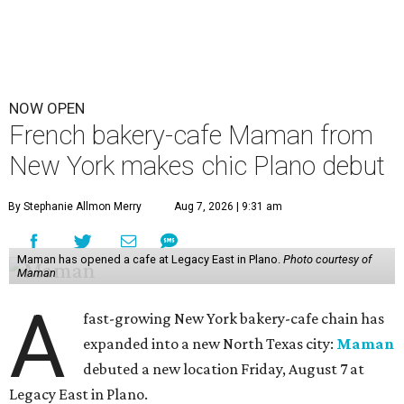
NOW OPEN
French bakery-cafe Maman from
New York makes chic Plano debut
By Stephanie Allmon Merry
Aug 7, 2026 | 9:31 am
Maman has opened a cafe at Legacy East in Plano.
Photo courtesy of
Maman
A
fast-growing New York bakery-cafe chain has
expanded into a new North Texas city:
Maman
debuted a new location Friday, August 7 at
Legacy East in Plano.