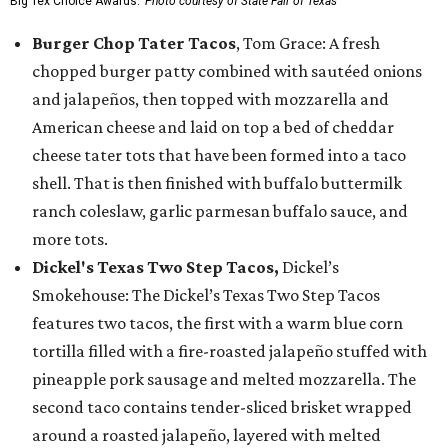
Big Tex Choice Awards.
Photo courtesy of State Fair of Texas
Burger Chop Tater Tacos
, Tom Grace: A fresh
chopped burger patty combined with sautéed onions
and jalapeños, then topped with mozzarella and
American cheese and laid on top a bed of cheddar
cheese tater tots that have been formed into a taco
shell. That is then finished with buffalo buttermilk
ranch coleslaw, garlic parmesan buffalo sauce, and
more tots.
Dickel's Texas Two Step Tacos,
Dickel’s
Smokehouse: The Dickel’s Texas Two Step Tacos
features two tacos, the first with a warm blue corn
tortilla filled with a fire-roasted jalapeño stuffed with
pineapple pork sausage and melted mozzarella. The
second taco contains tender-sliced brisket wrapped
around a roasted jalapeño, layered with melted