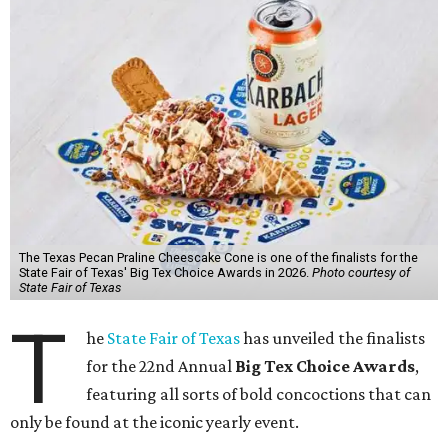
The Texas Pecan Praline Cheescake Cone is one of the finalists for the
State Fair of Texas' Big Tex Choice Awards in 2026.
Photo courtesy of
State Fair of Texas
T
he
State Fair of Texas
has unveiled the finalists
for the 22nd Annual
Big Tex Choice Awards
,
featuring all sorts of bold concoctions that can
only be found at the iconic yearly event.