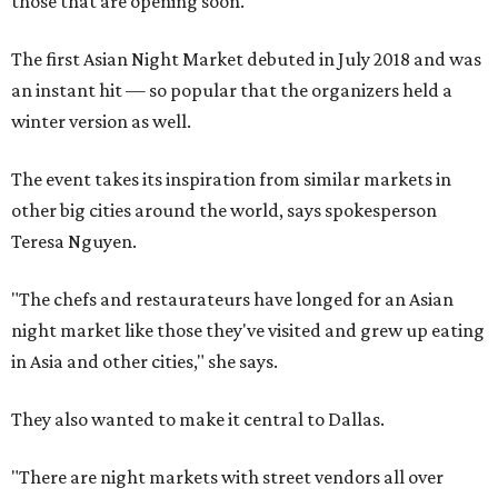
those that are opening soon.
The first Asian Night Market debuted in July 2018 and was
an instant hit — so popular that the organizers held a
winter version as well.
The event takes its inspiration from similar markets in
other big cities around the world, says spokesperson
Teresa Nguyen.
"The chefs and restaurateurs have longed for an Asian
night market like those they've visited and grew up eating
in Asia and other cities," she says.
They also wanted to make it central to Dallas.
"There are night markets with street vendors all over