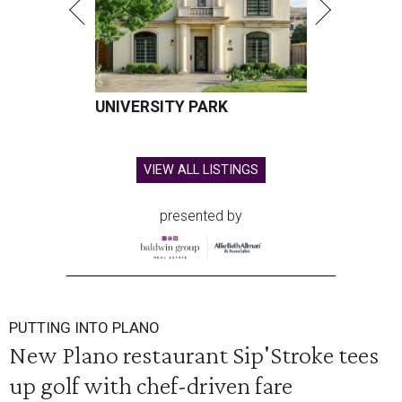
UNIVERSITY PARK
VIEW ALL LISTINGS
presented by
PUTTING INTO PLANO
New Plano restaurant Sip'Stroke tees
up golf with chef-driven fare