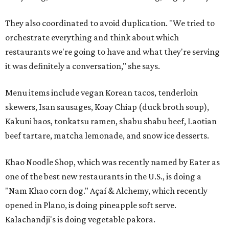
They also coordinated to avoid duplication. "We tried to
orchestrate everything and think about which
restaurants we're going to have and what they're serving
it was definitely a conversation," she says.
Menu items include vegan Korean tacos, tenderloin
skewers, Isan sausages, Koay Chiap (duck broth soup),
Kakuni baos, tonkatsu ramen, shabu shabu beef, Laotian
beef tartare, matcha lemonade, and snow ice desserts.
Khao Noodle Shop, which was recently named by Eater as
one of the best new restaurants in the U.S., is doing a
"Nam Khao corn dog." Açaí & Alchemy, which recently
opened in Plano, is doing pineapple soft serve.
Kalachandji's is doing vegetable pakora.