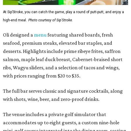
At Sip’Stroke, you can catch the game, play a round of putt-putt, and enjoy a
high-end meal.
Photo courtesy of Sip'Stroke.
Oli designed a
menu
featuring shared boards, fresh
seafood, premium steaks, elevated bar staples, and
desserts. Highlights include prime ribeye frites, saffron
salmon, maple leaf duck breast, Cabernet-braised short
ribs, Wagyu sliders, and a selection of tacos and wings,
with prices ranging from $20 to $35.
The full bar serves classic and signature cocktails, along
with shots, wine, beer, and zero-proof drinks.
The venue includes a private golf simulator that
accommodates up to eight guests, a custom nine-hole
mini-golf course integrated into the dining room, seating