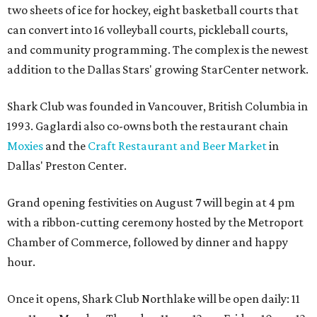
two sheets of ice for hockey, eight basketball courts that
can convert into 16 volleyball courts, pickleball courts,
and community programming. The complex is the newest
addition to the Dallas Stars' growing StarCenter network.
Shark Club was founded in Vancouver, British Columbia in
1993. Gaglardi also co-owns both the restaurant chain
Moxies
and the
Craft Restaurant and Beer Market
in
Dallas' Preston Center.
Grand opening festivities on August 7 will begin at 4 pm
with a ribbon-cutting ceremony hosted by the Metroport
Chamber of Commerce, followed by dinner and happy
hour.
Once it opens, Shark Club Northlake will be open daily: 11