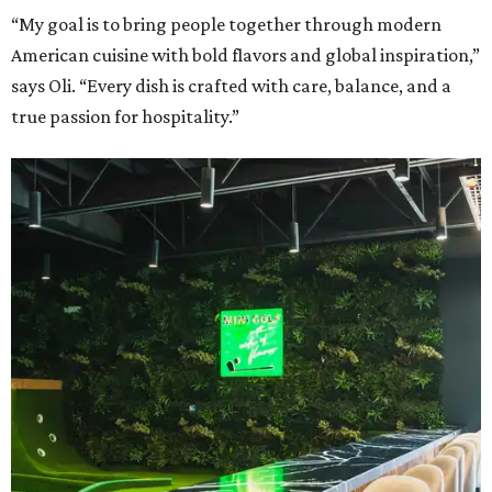
“My goal is to bring people together through modern
American cuisine with bold flavors and global inspiration,”
says Oli. “Every dish is crafted with care, balance, and a
true passion for hospitality.”