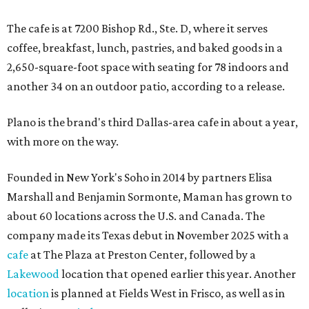
The cafe is at 7200 Bishop Rd., Ste. D, where it serves
coffee, breakfast, lunch, pastries, and baked goods in a
2,650-square-foot space with seating for 78 indoors and
another 34 on an outdoor patio, according to a release.
Plano is the brand's third Dallas-area cafe in about a year,
with more on the way.
Founded in New York's Soho in 2014 by partners Elisa
Marshall and Benjamin Sormonte, Maman has grown to
about 60 locations across the U.S. and Canada. The
company made its Texas debut in November 2025 with a
cafe
at The Plaza at Preston Center, followed by a
Lakewood
location that opened earlier this year. Another
location
is planned at Fields West in Frisco, as well as in