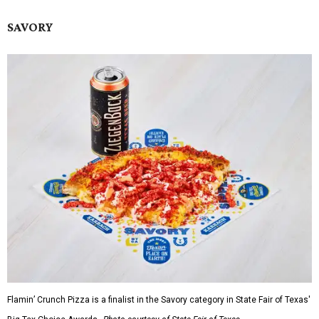
SAVORY
Flamin’ Crunch Pizza is a finalist in the Savory category in State Fair of Texas'