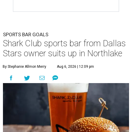
SPORTS BAR GOALS
Shark Club sports bar from Dallas
Stars owner suits up in Northlake
By Stephanie Allmon Merry
Aug 6, 2026 | 12:09 pm