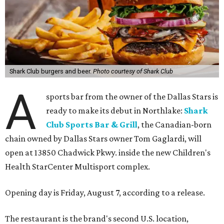
Shark Club burgers and beer.
Photo courtesy of Shark Club
A
sports bar from the owner of the Dallas Stars is
ready to make its debut in Northlake:
Shark
Club Sports Bar & Grill
, the Canadian-born
chain owned by Dallas Stars owner Tom Gaglardi, will
open at 13850 Chadwick Pkwy. inside the new Children's
Health StarCenter Multisport complex.
Opening day is Friday, August 7, according to a release.
The restaurant is the brand's second U.S. location,