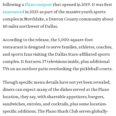
following a
Plano outpost
that opened in 2019. It was first
announced
in 2025 as part of the massive youth sports
complex in Northlake, a Denton County community about
40 miles northwest of Dallas.
According to the release, the 5,000-square-foot
restaurant is designed to serve families, athletes, coaches,
and sports fans visiting the Dallas Stars-affiliated sports
complex. It features 37 televisions inside, plus additional
TVs on an outdoor patio overlooking the pickleball courts.
Though specific menu details have not yet been revealed,
diners can expect many of the dishes served at the Plano
location, they say, with shareable appetizers, burgers,
sandwiches, entrées, and cocktails, plus some location-
specific additions. The Plano Shark Club serves globally-