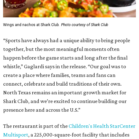
Wings and nachos at Shark Club.
Photo courtesy of Shark Club
“Sports have always had a unique ability to bring people
together, but the most meaningful moments often
happen before the game starts and long after the final
whistle,” Gaglardi says in the release. “Our goal was to
create a place where families, teams and fans can
connect, celebrate and build traditions of their own.
North Texas remains an important growth market for
Shark Club, and we’re excited to continue building our
presence here and across the U.S.”
The restaurant is part of the
Children's Health StarCenter
Multisport
, a 225,000-square-foot facility that includes