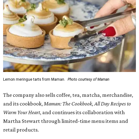
Lemon meringue tarts from Maman.
Photo courtesy of Maman
The company also sells coffee, tea, matcha, merchandise,
and its cookbook,
Maman: The Cookbook, All Day Recipes to
Warm Your Heart
, and continues its collaboration with
Martha Stewart through limited-time menu items and
retail products.