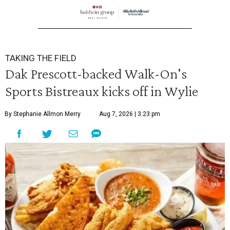
TAKING THE FIELD
Dak Prescott-backed Walk-On's
Sports Bistreaux kicks off in Wylie
By Stephanie Allmon Merry
Aug 7, 2026 | 3:23 pm