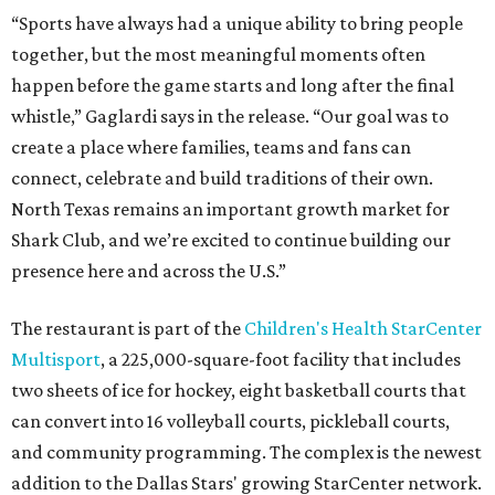
“Sports have always had a unique ability to bring people
together, but the most meaningful moments often
happen before the game starts and long after the final
whistle,” Gaglardi says in the release. “Our goal was to
create a place where families, teams and fans can
connect, celebrate and build traditions of their own.
North Texas remains an important growth market for
Shark Club, and we’re excited to continue building our
presence here and across the U.S.”
The restaurant is part of the
Children's Health StarCenter
Multisport
, a 225,000-square-foot facility that includes
two sheets of ice for hockey, eight basketball courts that
can convert into 16 volleyball courts, pickleball courts,
and community programming. The complex is the newest
addition to the Dallas Stars' growing StarCenter network.