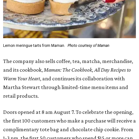
Lemon meringue tarts from Maman.
Photo courtesy of Maman
The company also sells coffee, tea, matcha, merchandise,
and its cookbook,
Maman: The Cookbook, All Day Recipes to
Warm Your Heart
, and continues its collaboration with
Martha Stewart through limited-time menu items and
retail products.
Doors opened at 8 am August 7. To celebrate the opening,
the first 100 customers who make a purchase will receive a
complimentary tote bag and chocolate chip cookie. From
1-3 pm, the first 50 customers who spend $15 or more can