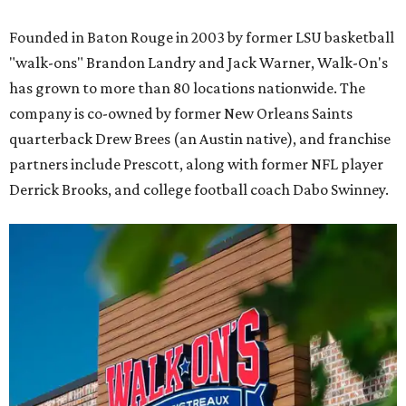
Founded in Baton Rouge in 2003 by former LSU basketball
"walk-ons" Brandon Landry and Jack Warner, Walk-On's
has grown to more than 80 locations nationwide. The
company is co-owned by former New Orleans Saints
quarterback Drew Brees (an Austin native), and franchise
partners include Prescott, along with former NFL player
Derrick Brooks, and college football coach Dabo Swinney.