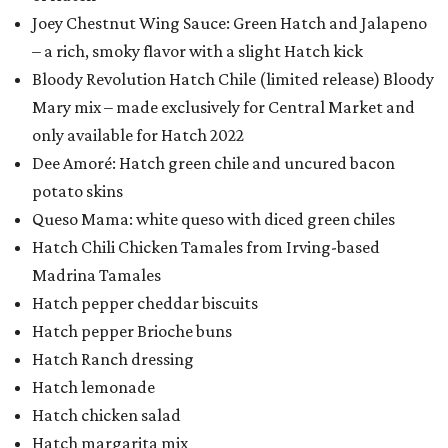
Joey Chestnut Wing Sauce: Green Hatch and Jalapeno
– a rich, smoky flavor with a slight Hatch kick
Bloody Revolution Hatch Chile (limited release) Bloody
Mary mix – made exclusively for Central Market and
only available for Hatch 2022
Dee Amoré: Hatch green chile and uncured bacon
potato skins
Queso Mama: white queso with diced green chiles
Hatch Chili Chicken Tamales from Irving-based
Madrina Tamales
Hatch pepper cheddar biscuits
Hatch pepper Brioche buns
Hatch Ranch dressing
Hatch lemonade
Hatch chicken salad
Hatch margarita mix