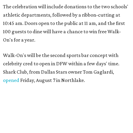
The celebration will include donations to the two schools'
athletic departments, followed by a ribbon-cutting at
10:45 am. Doors open to the public at 11 am, and the first
100 guests to dine will have a chance to win free Walk-
On's for a year.
Walk-On's will be the second sports bar concept with
celebrity cred to open in DFW within a few days' time.
Shark Club, from Dallas Stars owner Tom Gaglardi,
opened
Friday, August 7 in Northlake.