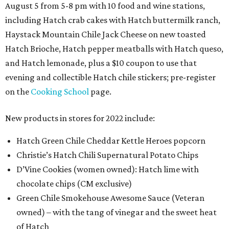
August 5 from 5-8 pm with 10 food and wine stations,
including Hatch crab cakes with Hatch buttermilk ranch,
Haystack Mountain Chile Jack Cheese on new toasted
Hatch Brioche, Hatch pepper meatballs with Hatch queso,
and Hatch lemonade, plus a $10 coupon to use that
evening and collectible Hatch chile stickers; pre-register
on the
Cooking School
page.
New products in stores for 2022 include:
Hatch Green Chile Cheddar Kettle Heroes popcorn
Christie’s Hatch Chili Supernatural Potato Chips
D’Vine Cookies (women owned): Hatch lime with
chocolate chips (CM exclusive)
Green Chile Smokehouse Awesome Sauce (Veteran
owned) – with the tang of vinegar and the sweet heat
of Hatch