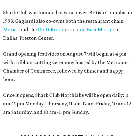
Shark Club was founded in Vancouver, British Columbia in
1993. Gaglardi also co-owns both the restaurant chain
Moxies
and the
Craft Restaurant and Beer Market
in
Dallas' Preston Center.
Grand opening festivities on August 7 will begin at 4 pm
with a ribbon-cutting ceremony hosted by the Metroport
Chamber of Commerce, followed by dinner and happy
hour.
Once it opens, Shark Club Northlake will be open daily: 11
am-11 pm Monday-Thursday, 11 am-12 am Friday, 10 am-12
am Saturday, and 10 am-11 pm Sunday.