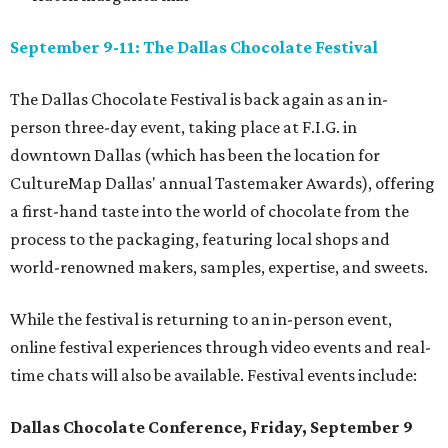
September 9-11: The Dallas Chocolate Festival
The Dallas Chocolate Festival is back again as an in-
person three-day event, taking place at F.I.G. in
downtown Dallas (which has been the location for
CultureMap Dallas' annual Tastemaker Awards), offering
a first-hand taste into the world of chocolate from the
process to the packaging, featuring local shops and
world-renowned makers, samples, expertise, and sweets.
While the festival is returning to an in-person event,
online festival experiences through video events and real-
time chats will also be available. Festival events include:
Dallas Chocolate Conference, Friday, September 9