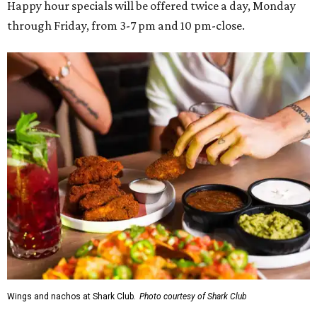
Happy hour specials will be offered twice a day, Monday
through Friday, from 3-7 pm and 10 pm-close.
Wings and nachos at Shark Club.
Photo courtesy of Shark Club