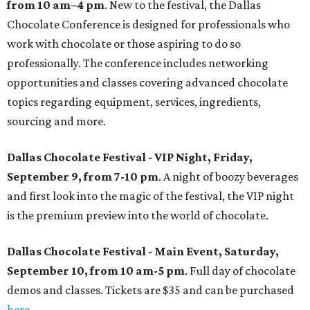
from 10 am–4 pm
. New to the festival, the Dallas
Chocolate Conference is designed for professionals who
work with chocolate or those aspiring to do so
professionally. The conference includes networking
opportunities and classes covering advanced chocolate
topics regarding equipment, services, ingredients,
sourcing and more.
Dallas Chocolate Festival - VIP Night, Friday,
September 9, from 7-10 pm
. A night of boozy beverages
and first look into the magic of the festival, the VIP night
is the premium preview into the world of chocolate.
Dallas Chocolate Festival - Main Event, Saturday,
September 10, from 10 am-5 pm
. Full day of chocolate
demos and classes. Tickets are $35 and can be purchased
here
.