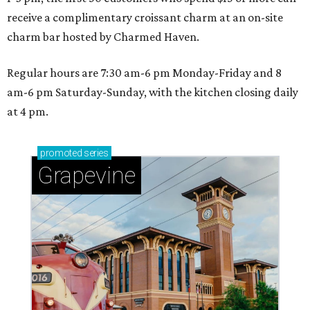
receive a complimentary croissant charm at an on-site
charm bar hosted by Charmed Haven.
Regular hours are 7:30 am-6 pm Monday-Friday and 8
am-6 pm Saturday-Sunday, with the kitchen closing daily
at 4 pm.
promoted
series
Grapevine