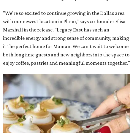
"We're so excited to continue growing in the Dallas area
with our newest location in Plano," says co-founder Elisa
Marshall in the release. "Legacy East has such an
incredible energy and strong sense of community, making
it the perfect home for Maman. We can't wait to welcome
both longtime guests and new neighbors into the space to
enjoy coffee, pastries and meaningful moments together."