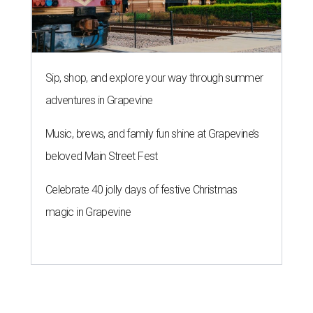
Sip, shop, and explore your way through summer
adventures in Grapevine
Music, brews, and family fun shine at Grapevine’s
beloved Main Street Fest
Celebrate 40 jolly days of festive Christmas
magic in Grapevine