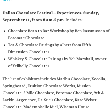
Dallas Chocolate Festival – Experiences, Sunday,
September 11, from 8 am-5 pm
. Includes:
Chocolate Bean to Bar Workshop by Ben Rassmussen of
Potomac Chocolate
Tea & Chocolate Pairings by Albert from Fifth
Dimension Chocolates
Whiskey & Chocolate Pairings by Yeli Marshall, owner
of Yelibelly Chocolates
The list of exhibitors includes Madhu Chocolate, Xocolla,
Springboard, Fruition Chocolate Works, Mission
Chocolate, 5 Mile Chocolate, Potomac Chocolate, 9th &
Larkin, Argencove, Dr. Sue’s Chocolate, Kate Weiser
Chocolate, Mademoiselle Miel, Wiseman House