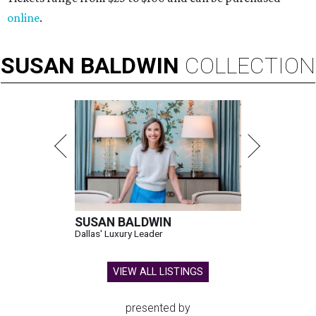
online
.
SUSAN
BALDWIN
COLLECTION
SUSAN BALDWIN
Dallas' Luxury Leader
VIEW ALL LISTINGS
presented by