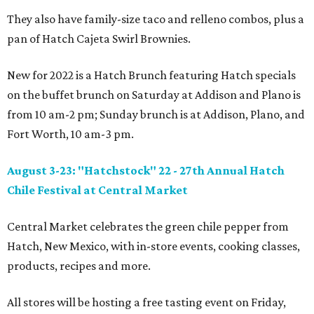
They also have family-size taco and relleno combos, plus a
pan of Hatch Cajeta Swirl Brownies.
New for 2022 is a Hatch Brunch featuring Hatch specials
on the buffet brunch on Saturday at Addison and Plano is
from 10 am-2 pm; Sunday brunch is at Addison, Plano, and
Fort Worth, 10 am-3 pm.
August 3-23: "Hatchstock" 22 - 27th Annual Hatch
Chile Festival at Central Market
Central Market celebrates the green chile pepper from
Hatch, New Mexico, with in-store events, cooking classes,
products, recipes and more.
All stores will be hosting a free tasting event on Friday,