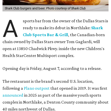
Shark Club burgers and beer.
Photo courtesy of Shark Club
A
sports bar from the owner of the Dallas Stars is
ready to make its debut in Northlake:
Shark
Club Sports Bar & Grill
, the Canadian-born
chain owned by Dallas Stars owner Tom Gaglardi, will
open at 13850 Chadwick Pkwy. inside the new Children's
Health StarCenter Multisport complex.
Opening day is Friday, August 7, according to a release.
The restaurant is the brand's second U.S. location,
following a
Plano outpost
that opened in 2019. It was first
announced
in 2025 as part of the massive youth sports
complex in Northlake, a Denton County community about
40 miles northwest of Dallas.