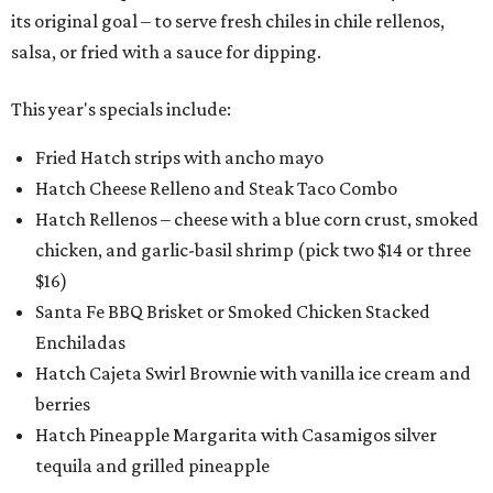
its original goal – to serve fresh chiles in chile rellenos,
salsa, or fried with a sauce for dipping.
This year's specials include:
Fried Hatch strips with ancho mayo
Hatch Cheese Relleno and Steak Taco Combo
Hatch Rellenos – cheese with a blue corn crust, smoked
chicken, and garlic-basil shrimp (pick two $14 or three
$16)
Santa Fe BBQ Brisket or Smoked Chicken Stacked
Enchiladas
Hatch Cajeta Swirl Brownie with vanilla ice cream and
berries
Hatch Pineapple Margarita with Casamigos silver
tequila and grilled pineapple