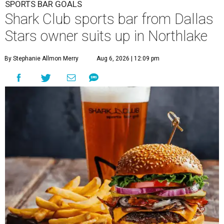
SPORTS BAR GOALS
Shark Club sports bar from Dallas
Stars owner suits up in Northlake
By Stephanie Allmon Merry
Aug 6, 2026 | 12:09 pm