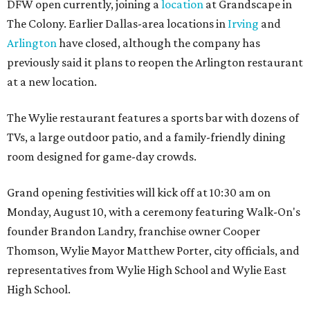
DFW open currently, joining a
location
at Grandscape in
The Colony. Earlier Dallas-area locations in
Irving
and
Arlington
have closed, although the company has
previously said it plans to reopen the Arlington restaurant
at a new location.
The Wylie restaurant features a sports bar with dozens of
TVs, a large outdoor patio, and a family-friendly dining
room designed for game-day crowds.
Grand opening festivities will kick off at 10:30 am on
Monday, August 10, with a ceremony featuring Walk-On's
founder Brandon Landry, franchise owner Cooper
Thomson, Wylie Mayor Matthew Porter, city officials, and
representatives from Wylie High School and Wylie East
High School.