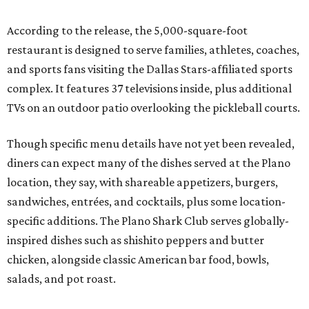
According to the release, the 5,000-square-foot
restaurant is designed to serve families, athletes, coaches,
and sports fans visiting the Dallas Stars-affiliated sports
complex. It features 37 televisions inside, plus additional
TVs on an outdoor patio overlooking the pickleball courts.
Though specific menu details have not yet been revealed,
diners can expect many of the dishes served at the Plano
location, they say, with shareable appetizers, burgers,
sandwiches, entrées, and cocktails, plus some location-
specific additions. The Plano Shark Club serves globally-
inspired dishes such as shishito peppers and butter
chicken, alongside classic American bar food, bowls,
salads, and pot roast.