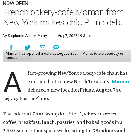
NOW OPEN
French bakery-cafe Maman from
New York makes chic Plano debut
By Stephanie Allmon Merry
Aug 7, 2026 | 9:31 am
Maman has opened a cafe at Legacy East in Plano.
Photo courtesy of
Maman
A
fast-growing New York bakery-cafe chain has
expanded into a new North Texas city:
Maman
debuted a new location Friday, August 7 at
Legacy East in Plano.
The cafe is at 7200 Bishop Rd., Ste. D, where it serves
coffee, breakfast, lunch, pastries, and baked goods in a
2,650-square-foot space with seating for 78 indoors and