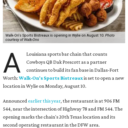
Walk-On's Sports Bistreaux is opening in Wylie on August 10.
Photo
courtesy of Walk-Ons
A
Louisiana sports bar chain that counts
Cowboys QB Dak Prescott as a partner
continues to build its fan base in Dallas-Fort
Worth:
Walk-On's Sports Bistreaux
is set to open a new
location in Wylie on Monday, August 10.
Announced
earlier this year
, the restaurant is at 906 FM
544, near the intersection of Highway 78 and FM 544. The
opening marks the chain's 20th Texas location and its
second operating restaurant in the DFW area.