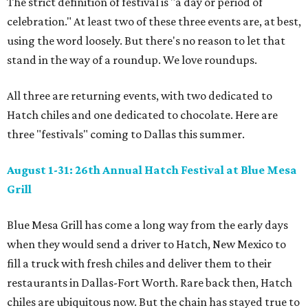
The strict definition of festival is "a day or period of
celebration." At least two of these three events are, at best,
using the word loosely. But there's no reason to let that
stand in the way of a roundup. We love roundups.
All three are returning events, with two dedicated to
Hatch chiles and one dedicated to chocolate. Here are
three "festivals" coming to Dallas this summer.
August 1-31: 26th Annual Hatch Festival at Blue Mesa
Grill
Blue Mesa Grill has come a long way from the early days
when they would send a driver to Hatch, New Mexico to
fill a truck with fresh chiles and deliver them to their
restaurants in Dallas-Fort Worth. Rare back then, Hatch
chiles are ubiquitous now. But the chain has stayed true to