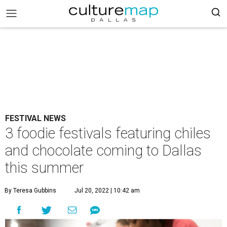
FESTIVAL NEWS
3 foodie festivals featuring chiles
and chocolate coming to Dallas
this summer
By Teresa Gubbins
Jul 20, 2022 | 10:42 am