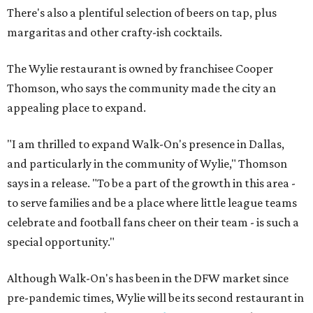
There's also a plentiful selection of beers on tap, plus
margaritas and other crafty-ish cocktails.
The Wylie restaurant is owned by franchisee Cooper
Thomson, who says the community made the city an
appealing place to expand.
"I am thrilled to expand Walk-On's presence in Dallas,
and particularly in the community of Wylie," Thomson
says in a release. "To be a part of the growth in this area -
to serve families and be a place where little league teams
celebrate and football fans cheer on their team - is such a
special opportunity."
Although Walk-On's has been in the DFW market since
pre-pandemic times, Wylie will be its second restaurant in