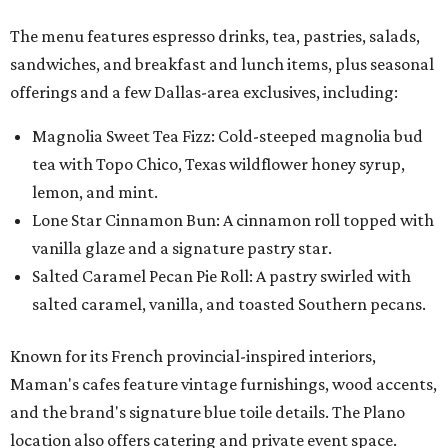
The menu features espresso drinks, tea, pastries, salads,
sandwiches, and breakfast and lunch items, plus seasonal
offerings and a few Dallas-area exclusives, including:
Magnolia Sweet Tea Fizz: Cold-steeped magnolia bud
tea with Topo Chico, Texas wildflower honey syrup,
lemon, and mint.
Lone Star Cinnamon Bun: A cinnamon roll topped with
vanilla glaze and a signature pastry star.
Salted Caramel Pecan Pie Roll: A pastry swirled with
salted caramel, vanilla, and toasted Southern pecans.
Known for its French provincial-inspired interiors,
Maman's cafes feature vintage furnishings, wood accents,
and the brand's signature blue toile details. The Plano
location also offers catering and private event space.