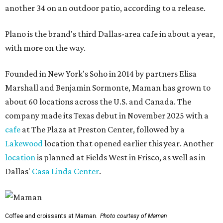
another 34 on an outdoor patio, according to a release.
Plano is the brand's third Dallas-area cafe in about a year,
with more on the way.
Founded in New York's Soho in 2014 by partners Elisa
Marshall and Benjamin Sormonte, Maman has grown to
about 60 locations across the U.S. and Canada. The
company made its Texas debut in November 2025 with a
cafe
at The Plaza at Preston Center, followed by a
Lakewood
location that opened earlier this year. Another
location
is planned at Fields West in Frisco, as well as in
Dallas'
Casa Linda Center
.
Coffee and croissants at Maman.
Photo courtesy of Maman