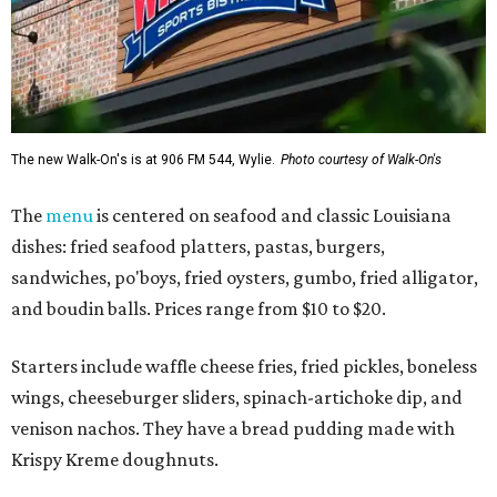
The new Walk-On's is at 906 FM 544, Wylie.
Photo courtesy of Walk-On's
The
menu
is centered on seafood and classic Louisiana
dishes: fried seafood platters, pastas, burgers,
sandwiches, po'boys, fried oysters, gumbo, fried alligator,
and boudin balls. Prices range from $10 to $20.
Starters include waffle cheese fries, fried pickles, boneless
wings, cheeseburger sliders, spinach-artichoke dip, and
venison nachos. They have a bread pudding made with
Krispy Kreme doughnuts.