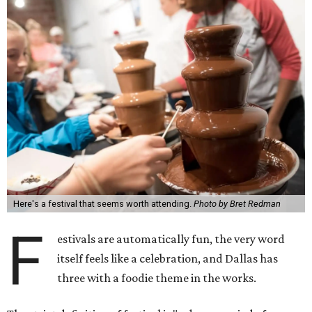
Here's a festival that seems worth attending.
Photo by Bret Redman
F
estivals are automatically fun, the very word
itself feels like a celebration, and Dallas has
three with a foodie theme in the works.