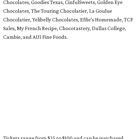
Chocolates, Goodies Texas, CinfulSweets, Golden Eye
Chocolates, The Touring Chocolatier, La Goulue
Chocolatier, Yelibelly Chocolates, Effie’s Homemade, TCF
Sales, My French Recipe, Chocotastery, Dallas College,
Cambie, and AUI Fine Foods.
Tickets range from $25 to $100 and can be purchased