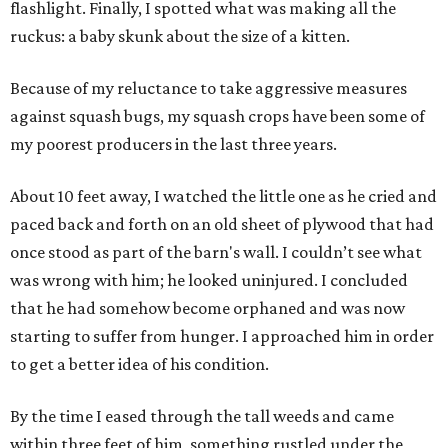
flashlight. Finally, I spotted what was making all the
ruckus: a baby skunk about the size of a kitten.
Because of my reluctance to take aggressive measures
against squash bugs, my squash crops have been some of
my poorest producers in the last three years.
About 10 feet away, I watched the little one as he cried and
paced back and forth on an old sheet of plywood that had
once stood as part of the barn's wall. I couldn’t see what
was wrong with him; he looked uninjured. I concluded
that he had somehow become orphaned and was now
starting to suffer from hunger. I approached him in order
to get a better idea of his condition.
By the time I eased through the tall weeds and came
within three feet of him, something rustled under the