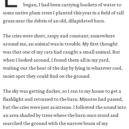
began, I had been carrying buckets of water to
some native plum trees I planted this year in a field of tall
grass near the debris of an old, dilapidated barn.
The cries were short, raspy and constant; somewhere
around me, an animal was in trouble. My first thought
was that one of my cats had caught a small animal. But
when I looked around, I found them all in my yard,
waiting out the heat of the day by lying in whatever cool,
moist spot they could find on the ground.
The sky was getting darker, so I ran to my house to get a
flashlight and returned to the barn. Minutes had passed,
but the cries were just as intense. I followed the sound into
an area shaded by trees where the barn once stood and
searched the ground with the narrow beam of my