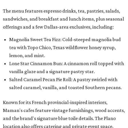
Salted Caramel Pecan Pie Roll: A pastry swirled with
salted caramel, vanilla, and toasted Southern pecans.
Known for its French provincial-inspired interiors,
Maman's cafes feature vintage furnishings, wood accents,
and the brand's signature blue toile details. The Plano
location also offers catering and private event space.
"We're so excited to continue growing in the Dallas area
with our newest location in Plano," says co-founder Elisa
Marshall in the release. "Legacy East has such an
incredible energy and strong sense of community, making
it the perfect home for Maman. We can't wait to welcome
both longtime guests and new neighbors into the space to
enjoy coffee, pastries and meaningful moments together."