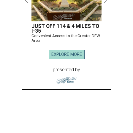
JUST OFF 114 & 4 MILES TO
I-35
Convenient Access to the Greater DFW
Area
EXPLORE MORE
presented by