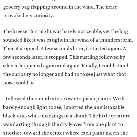
grocery bag flapping around in the wind. The noise
provoked my curiosity.
The breeze that night was barely noticeable, yet the bag
sounded like it was caught in the wind of a thunderstorm.
Then it stopped. A few seconds later, it started again. A
few seconds later, it stopped. This rustling followed by
silence happened again and again. Finally, I could stand
the curiosity no longer and had to to see just what that
noise could be.
I followed the sound into a row of squash plants. With
barely enough light to see, I spotted the unmistakable
black-and-white markings of a skunk. The little creature
was darting through the dry leaves from one plant to
another, toward the center where each plant meets the