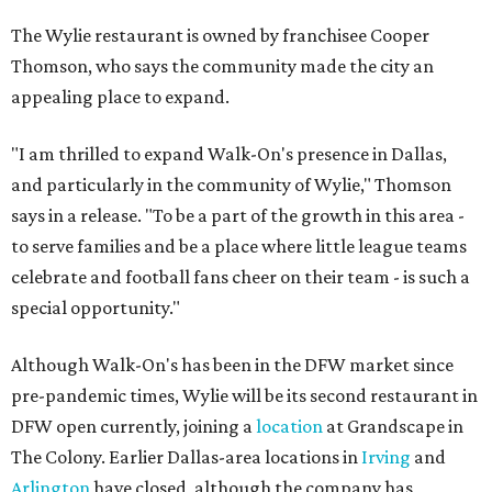
The Wylie restaurant is owned by franchisee Cooper
Thomson, who says the community made the city an
appealing place to expand.
"I am thrilled to expand Walk-On's presence in Dallas,
and particularly in the community of Wylie," Thomson
says in a release. "To be a part of the growth in this area -
to serve families and be a place where little league teams
celebrate and football fans cheer on their team - is such a
special opportunity."
Although Walk-On's has been in the DFW market since
pre-pandemic times, Wylie will be its second restaurant in
DFW open currently, joining a
location
at Grandscape in
The Colony. Earlier Dallas-area locations in
Irving
and
Arlington
have closed, although the company has