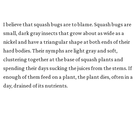
I believe that squash bugs are to blame. Squash bugs are
small, dark gray insects that grow about as wide as a
nickel and have a triangular shape at both ends of their
hard bodies. Their nymphs are light gray and soft,
clustering together at the base of squash plants and
spending their days sucking the juices from the stems. If
enough of them feed on a plant, the plant dies, often in a
day, drained of its nutrients.