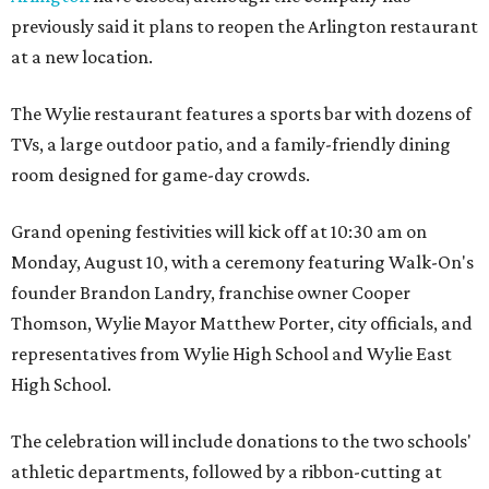
previously said it plans to reopen the Arlington restaurant
at a new location.
The Wylie restaurant features a sports bar with dozens of
TVs, a large outdoor patio, and a family-friendly dining
room designed for game-day crowds.
Grand opening festivities will kick off at 10:30 am on
Monday, August 10, with a ceremony featuring Walk-On's
founder Brandon Landry, franchise owner Cooper
Thomson, Wylie Mayor Matthew Porter, city officials, and
representatives from Wylie High School and Wylie East
High School.
The celebration will include donations to the two schools'
athletic departments, followed by a ribbon-cutting at