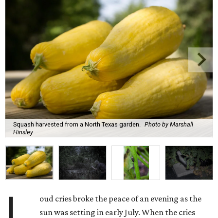
Squash harvested from a North Texas garden.
Photo by Marshall
Hinsley
L
oud cries broke the peace of an evening as the
sun was setting in early July. When the cries