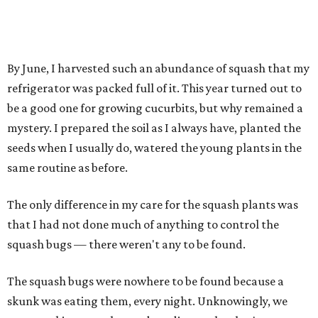
By June, I harvested such an abundance of squash that my
refrigerator was packed full of it. This year turned out to
be a good one for growing cucurbits, but why remained a
mystery. I prepared the soil as I always have, planted the
seeds when I usually do, watered the young plants in the
same routine as before.
The only difference in my care for the squash plants was
that I had not done much of anything to control the
squash bugs — there weren't any to be found.
The squash bugs were nowhere to be found because a
skunk was eating them, every night. Unknowingly, we