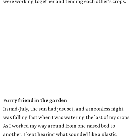
were working together and tending each other's crops.
Furry friend in the garden
In mid-July, the sun had just set, and a moonless night
was falling fast when I was watering the last of my crops.
As I worked my way around from one raised bed to
another, I kept hearing what sounded like a plastic