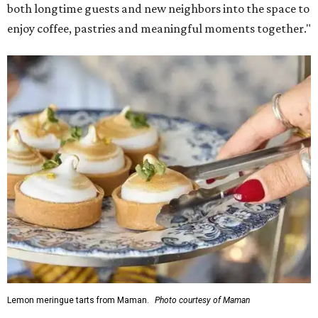
Martha Stewart through limited-time menu items and
retail products.
Doors opened at 8 am August 7. To celebrate the opening,
the first 100 customers who make a purchase will receive a
complimentary tote bag and chocolate chip cookie. From
1-3 pm, the first 50 customers who spend $15 or more can
receive a complimentary croissant charm at an on-site
charm bar hosted by Charmed Haven.
Regular hours are 7:30 am-6 pm Monday-Friday and 8
am-6 pm Saturday-Sunday, with the kitchen closing daily
at 4 pm.
SUSAN
BALDWIN
COLLECTION