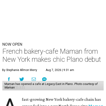
NOW OPEN
French bakery-cafe Maman from
New York makes chic Plano debut
By Stephanie Allmon Merry
Aug 7, 2026 | 9:31 am
Maman has opened a cafe at Legacy East in Plano.
Photo courtesy of
Maman
fast-growing New York bakery-cafe chain has