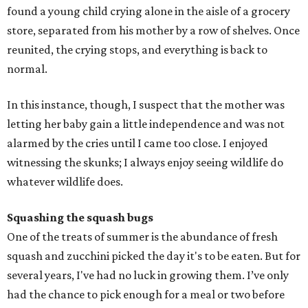
found a young child crying alone in the aisle of a grocery
store, separated from his mother by a row of shelves. Once
reunited, the crying stops, and everything is back to
normal.
In this instance, though, I suspect that the mother was
letting her baby gain a little independence and was not
alarmed by the cries until I came too close. I enjoyed
witnessing the skunks; I always enjoy seeing wildlife do
whatever wildlife does.
Squashing the squash bugs
One of the treats of summer is the abundance of fresh
squash and zucchini picked the day it's to be eaten. But for
several years, I've had no luck in growing them. I’ve only
had the chance to pick enough for a meal or two before