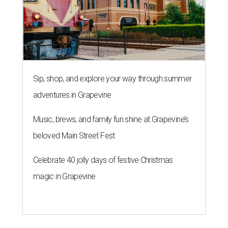
Sip, shop, and explore your way through summer
adventures in Grapevine
Music, brews, and family fun shine at Grapevine’s
beloved Main Street Fest
Celebrate 40 jolly days of festive Christmas
magic in Grapevine