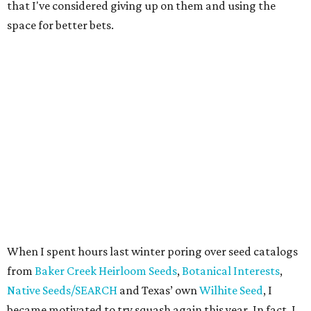
that I've considered giving up on them and using the
space for better bets.
When I spent hours last winter poring over seed catalogs
from
Baker Creek Heirloom Seeds
,
Botanical Interests
,
Native Seeds/SEARCH
and Texas’ own
Wilhite Seed
, I
became motivated to try squash again this year. In fact, I