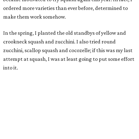
ordered more varieties than ever before, determined to
make them work somehow.
In the spring, I planted the old standbys of yellow and
crookneck squash and zucchini. I also tried round
zucchini, scallop squash and cocozelle; if this was my last
attempt at squash, I was at least going to put some effort
into it.