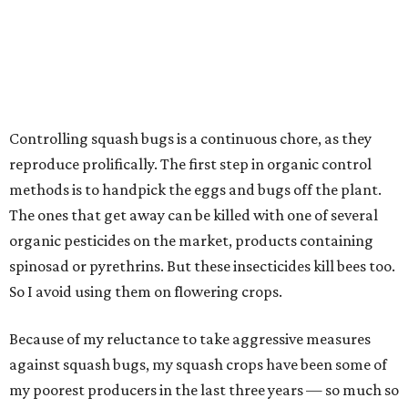
Controlling squash bugs is a continuous chore, as they
reproduce prolifically. The first step in organic control
methods is to handpick the eggs and bugs off the plant.
The ones that get away can be killed with one of several
organic pesticides on the market, products containing
spinosad or pyrethrins. But these insecticides kill bees too.
So I avoid using them on flowering crops.
Because of my reluctance to take aggressive measures
against squash bugs, my squash crops have been some of
my poorest producers in the last three years — so much so