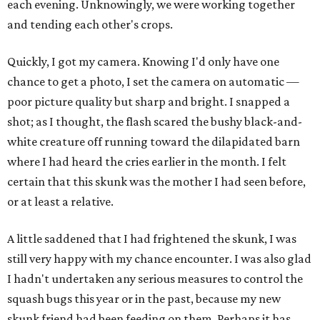
each evening. Unknowingly, we were working together
and tending each other's crops.
Quickly, I got my camera. Knowing I'd only have one
chance to get a photo, I set the camera on automatic —
poor picture quality but sharp and bright. I snapped a
shot; as I thought, the flash scared the bushy black-and-
white creature off running toward the dilapidated barn
where I had heard the cries earlier in the month. I felt
certain that this skunk was the mother I had seen before,
or at least a relative.
A little saddened that I had frightened the skunk, I was
still very happy with my chance encounter. I was also glad
I hadn't undertaken any serious measures to control the
squash bugs this year or in the past, because my new
skunk friend had been feeding on them. Perhaps it has