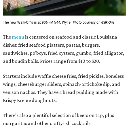
The new Walk-On's is at 906 FM 544, Wylie.
Photo courtesy of Walk-On's
The
menu
is centered on seafood and classic Louisiana
dishes: fried seafood platters, pastas, burgers,
sandwiches, po'boys, fried oysters, gumbo, fried alligator,
and boudin balls. Prices range from $10 to $20.
Starters include waffle cheese fries, fried pickles, boneless
wings, cheeseburger sliders, spinach-artichoke dip, and
venison nachos. They have a bread pudding made with
Krispy Kreme doughnuts.
There's also a plentiful selection of beers on tap, plus
margaritas and other crafty-ish cocktails.