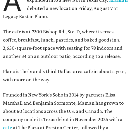
A
expanded into a new North Texas city:
Maman
debuted a new location Friday, August 7 at
Legacy East in Plano.
The cafe is at 7200 Bishop Rd., Ste. D, where it serves
coffee, breakfast, lunch, pastries, and baked goods in a
2,650-square-foot space with seating for 78 indoors and
another 34 on an outdoor patio, according to a release.
Plano is the brand's third Dallas-area cafe in about a year,
with more on the way.
Founded in New York's Soho in 2014 by partners Elisa
Marshall and Benjamin Sormonte, Maman has grown to
about 60 locations across the U.S. and Canada. The
company made its Texas debut in November 2025 with a
cafe
at The Plaza at Preston Center, followed by a