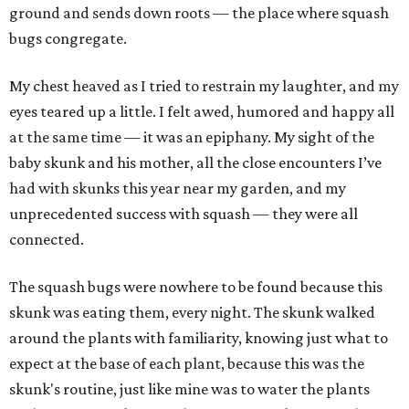
ground and sends down roots — the place where squash
bugs congregate.
My chest heaved as I tried to restrain my laughter, and my
eyes teared up a little. I felt awed, humored and happy all
at the same time — it was an epiphany. My sight of the
baby skunk and his mother, all the close encounters I’ve
had with skunks this year near my garden, and my
unprecedented success with squash — they were all
connected.
The squash bugs were nowhere to be found because this
skunk was eating them, every night. The skunk walked
around the plants with familiarity, knowing just what to
expect at the base of each plant, because this was the
skunk's routine, just like mine was to water the plants