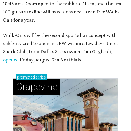
10:45 am. Doors open to the public at 11 am, and the first
100 guests to dine will have a chance to win free Walk-
On's for a year.
Walk-On's will be the second sports bar concept with
celebrity cred to open in DFW within a few days' time.
Shark Club, from Dallas Stars owner Tom Gaglardi,
opened
Friday, August 7 in Northlake.
promoted
series
Grapevine