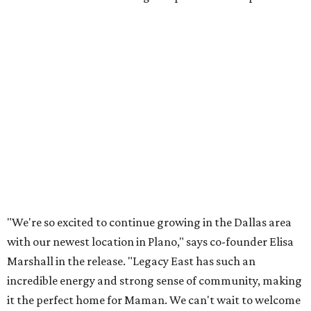
Lemon meringue tarts from Maman.
Photo courtesy of Maman
The company also sells coffee, tea, matcha, merchandise,
and its cookbook,
Maman: The Cookbook, All Day Recipes to
Warm Your Heart
, and continues its collaboration with