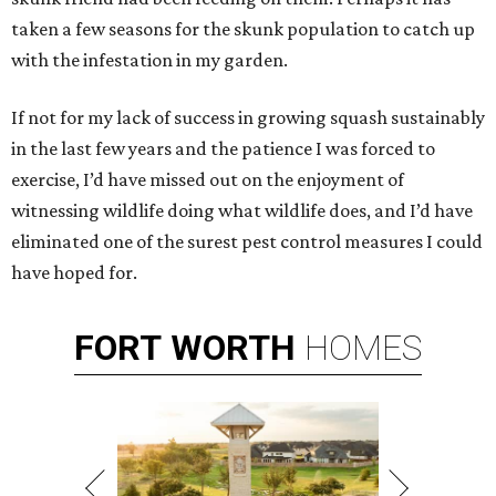
taken a few seasons for the skunk population to catch up
with the infestation in my garden.
If not for my lack of success in growing squash sustainably
in the last few years and the patience I was forced to
exercise, I’d have missed out on the enjoyment of
witnessing wildlife doing what wildlife does, and I’d have
eliminated one of the surest pest control measures I could
have hoped for.
FORT
WORTH
HOMES