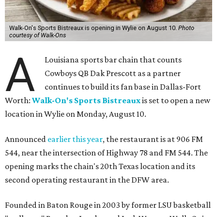
Walk-On's Sports Bistreaux is opening in Wylie on August 10.
Photo
courtesy of Walk-Ons
A
Louisiana sports bar chain that counts
Cowboys QB Dak Prescott as a partner
continues to build its fan base in Dallas-Fort
Worth:
Walk-On's Sports Bistreaux
is set to open a new
location in Wylie on Monday, August 10.
Announced
earlier this year
, the restaurant is at 906 FM
544, near the intersection of Highway 78 and FM 544. The
opening marks the chain's 20th Texas location and its
second operating restaurant in the DFW area.
Founded in Baton Rouge in 2003 by former LSU basketball