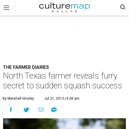
THE FARMER DIARIES
North Texas farmer reveals furry
secret to sudden squash success
By Marshall Hinsley
Jul 21, 2013 | 6:00 am