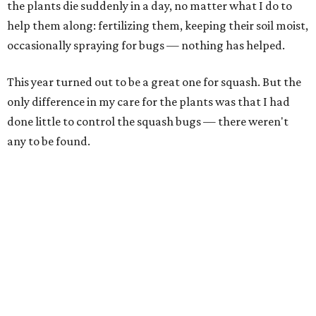
the plants die suddenly in a day, no matter what I do to
help them along: fertilizing them, keeping their soil moist,
occasionally spraying for bugs — nothing has helped.
This year turned out to be a great one for squash. But the
only difference in my care for the plants was that I had
done little to control the squash bugs — there weren't
any to be found.