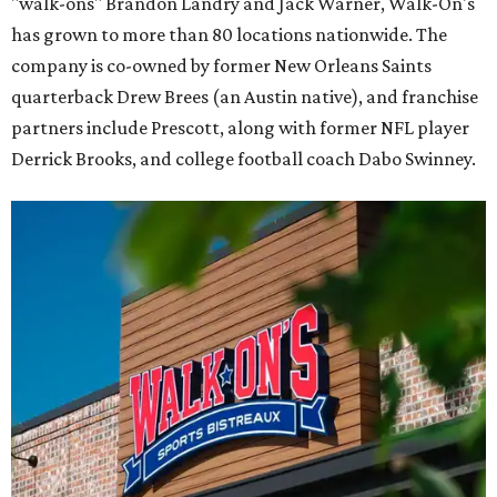
"walk-ons" Brandon Landry and Jack Warner, Walk-On's
has grown to more than 80 locations nationwide. The
company is co-owned by former New Orleans Saints
quarterback Drew Brees (an Austin native), and franchise
partners include Prescott, along with former NFL player
Derrick Brooks, and college football coach Dabo Swinney.