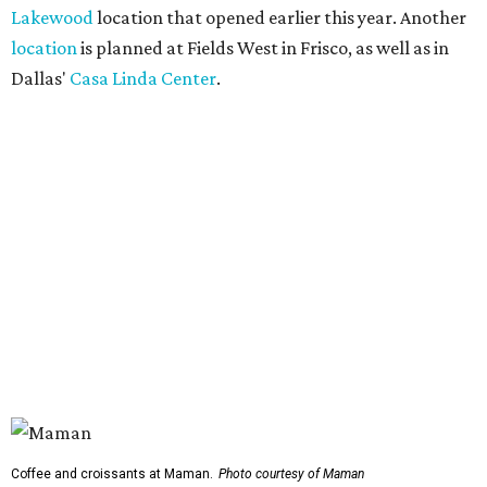
Lakewood
location that opened earlier this year. Another
location
is planned at Fields West in Frisco, as well as in
Dallas'
Casa Linda Center
.
Coffee and croissants at Maman.
Photo courtesy of Maman
The menu features espresso drinks, tea, pastries, salads,
sandwiches, and breakfast and lunch items, plus seasonal
offerings and a few Dallas-area exclusives, including:
Magnolia Sweet Tea Fizz: Cold-steeped magnolia bud
tea with Topo Chico, Texas wildflower honey syrup,
lemon, and mint.
Lone Star Cinnamon Bun: A cinnamon roll topped with
vanilla glaze and a signature pastry star.