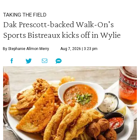
TAKING THE FIELD
Dak Prescott-backed Walk-On's
Sports Bistreaux kicks off in Wylie
By Stephanie Allmon Merry
Aug 7, 2026 | 3:23 pm