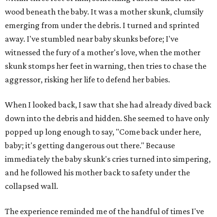
wood beneath the baby. It was a mother skunk, clumsily
emerging from under the debris. I turned and sprinted
away. I've stumbled near baby skunks before; I've
witnessed the fury of a mother's love, when the mother
skunk stomps her feet in warning, then tries to chase the
aggressor, risking her life to defend her babies.
When I looked back, I saw that she had already dived back
down into the debris and hidden. She seemed to have only
popped up long enough to say, "Come back under here,
baby; it's getting dangerous out there." Because
immediately the baby skunk's cries turned into simpering,
and he followed his mother back to safety under the
collapsed wall.
The experience reminded me of the handful of times I've