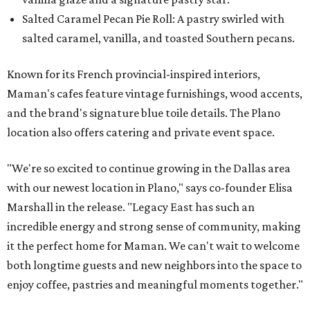
Salted Caramel Pecan Pie Roll: A pastry swirled with
salted caramel, vanilla, and toasted Southern pecans.
Known for its French provincial-inspired interiors,
Maman's cafes feature vintage furnishings, wood accents,
and the brand's signature blue toile details. The Plano
location also offers catering and private event space.
"We're so excited to continue growing in the Dallas area
with our newest location in Plano," says co-founder Elisa
Marshall in the release. "Legacy East has such an
incredible energy and strong sense of community, making
it the perfect home for Maman. We can't wait to welcome
both longtime guests and new neighbors into the space to
enjoy coffee, pastries and meaningful moments together."