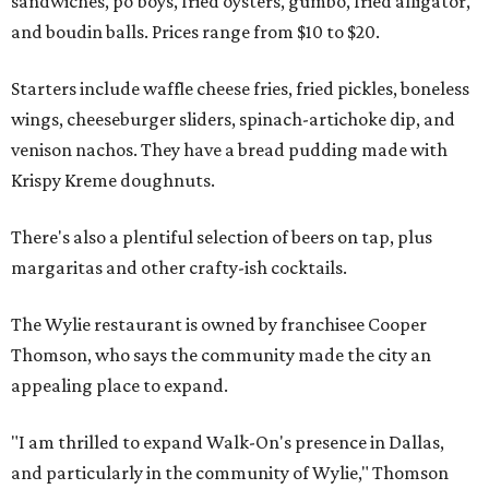
sandwiches, po'boys, fried oysters, gumbo, fried alligator,
and boudin balls. Prices range from $10 to $20.
Starters include waffle cheese fries, fried pickles, boneless
wings, cheeseburger sliders, spinach-artichoke dip, and
venison nachos. They have a bread pudding made with
Krispy Kreme doughnuts.
There's also a plentiful selection of beers on tap, plus
margaritas and other crafty-ish cocktails.
The Wylie restaurant is owned by franchisee Cooper
Thomson, who says the community made the city an
appealing place to expand.
"I am thrilled to expand Walk-On's presence in Dallas,
and particularly in the community of Wylie," Thomson