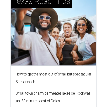
Texas Road Trips
How to get the most out of small-but-spectacular
Shenandoah
Small-town charm permeates lakeside Rockwall,
just 30 minutes east of Dallas