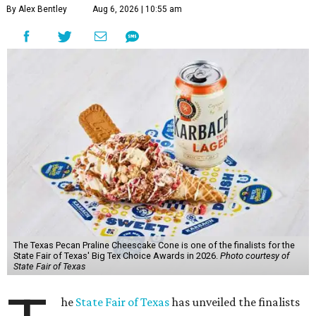
By Alex Bentley
Aug 6, 2026 | 10:55 am
The Texas Pecan Praline Cheescake Cone is one of the finalists for the
State Fair of Texas' Big Tex Choice Awards in 2026.
Photo courtesy of
State Fair of Texas
he
State Fair of Texas
has unveiled the finalists