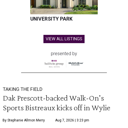
UNIVERSITY PARK
VIEW ALL LISTINGS
presented by
TAKING THE FIELD
Dak Prescott-backed Walk-On's
Sports Bistreaux kicks off in Wylie
By Stephanie Allmon Merry
Aug 7, 2026 | 3:23 pm