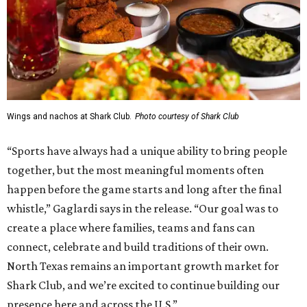
Wings and nachos at Shark Club.
Photo courtesy of Shark Club
“Sports have always had a unique ability to bring people
together, but the most meaningful moments often
happen before the game starts and long after the final
whistle,” Gaglardi says in the release. “Our goal was to
create a place where families, teams and fans can
connect, celebrate and build traditions of their own.
North Texas remains an important growth market for
Shark Club, and we’re excited to continue building our
presence here and across the U.S.”