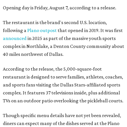
Opening day is Friday, August 7, according to a release.
The restaurant is the brand's second U.S. location,
following a
Plano outpost
that opened in 2019. It was first
announced
in 2025 as part of the massive youth sports
complex in Northlake, a Denton County community about
40 miles northwest of Dallas.
According to the release, the 5,000-square-foot
restaurant is designed to serve families, athletes, coaches,
and sports fans visiting the Dallas Stars-affiliated sports
complex. It features 37 televisions inside, plus additional
TVs on an outdoor patio overlooking the pickleball courts.
Though specific menu details have not yet been revealed,
diners can expect many of the dishes served at the Plano