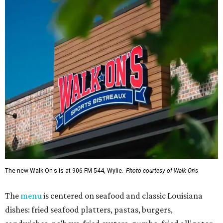
The new Walk-On's is at 906 FM 544, Wylie.
Photo courtesy of Walk-On's
The
menu
is centered on seafood and classic Louisiana
dishes: fried seafood platters, pastas, burgers,