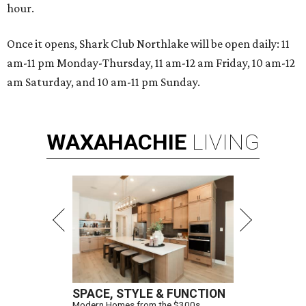
hour.
Once it opens, Shark Club Northlake will be open daily: 11
am-11 pm Monday-Thursday, 11 am-12 am Friday, 10 am-12
am Saturday, and 10 am-11 pm Sunday.
WAXAHACHIE
LIVING
SPACE, STYLE & FUNCTION
Modern Homes from the $300s