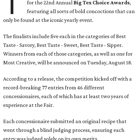
T
for the 22nd Annual
Big Tex Choice Awards
,
featuring all sorts of bold concoctions that can
only be found at the iconic yearly event.
The finalists include five each in the categories of Best
Taste - Savory, Best Taste - Sweet, Best Taste - Sipper.
Winners from each of those categories, as well as one for
Most Creative, will be announced on Tuesday, August 18.
According to a release, the competition kicked off with a
record-breaking 77 entries from 46 different
concessionaires, each of which has at least two years of
experience at the Fair.
Each concessionaire submitted an original recipe that
went through a blind judging process, ensuring each
entry was judged solely on its own merits.