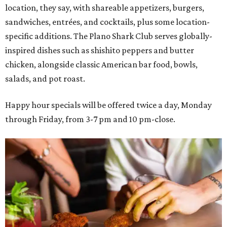
location, they say, with shareable appetizers, burgers,
sandwiches, entrées, and cocktails, plus some location-
specific additions. The Plano Shark Club serves globally-
inspired dishes such as shishito peppers and butter
chicken, alongside classic American bar food, bowls,
salads, and pot roast.
Happy hour specials will be offered twice a day, Monday
through Friday, from 3-7 pm and 10 pm-close.