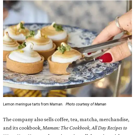
Lemon meringue tarts from Maman.
Photo courtesy of Maman
The company also sells coffee, tea, matcha, merchandise,
and its cookbook,
Maman: The Cookbook, All Day Recipes to