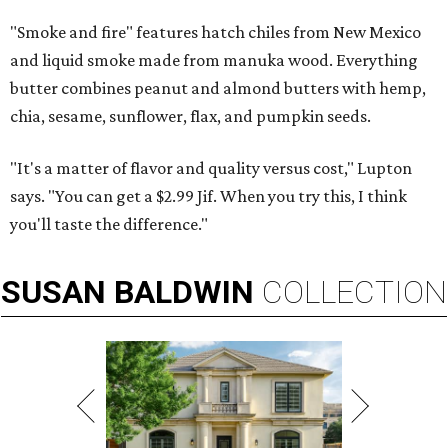
"Smoke and fire" features hatch chiles from New Mexico
and liquid smoke made from manuka wood. Everything
butter combines peanut and almond butters with hemp,
chia, sesame, sunflower, flax, and pumpkin seeds.
"It's a matter of flavor and quality versus cost," Lupton
says. "You can get a $2.99 Jif. When you try this, I think
you'll taste the difference."
SUSAN
BALDWIN
COLLECTION