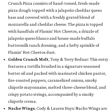
Crunch Pizza consists of hand-tossed, fresh-made
pizza dough topped with a jalapeño cheddar queso
base and covered with a freshly grated blend of
mozzarella and cheddar cheese. The pizza is topped
with handfuls of Flamin’ Hot Cheetos, a drizzle of
jalapeño queso blanco and house-made buffalo
buttermilk ranch dressing, and a hefty sprinkle of
Flamin’ Hot Cheetos dust.
Golden Crunch Melt
, Tony & Terry Bednar: This entry
features a tortilla brushed in a signature seasoned
butter oil and packed with marinated chicken pastor,
fire-roasted peppers, caramelized onions, smoky
chipotle mayonnaise, melted three-cheese blend, and
crispy potato strings, accompanied by a smoky
chipotle crema.
Nacho Wings
, Cody & Lauren Hays: Nacho Wings are