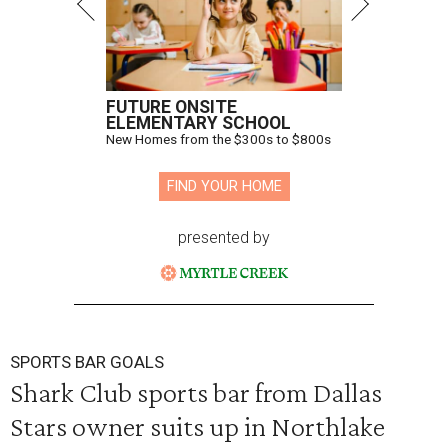
FUTURE ONSITE
ELEMENTARY SCHOOL
New Homes from the $300s to $800s
FIND YOUR HOME
presented by
SPORTS BAR GOALS
Shark Club sports bar from Dallas
Stars owner suits up in Northlake