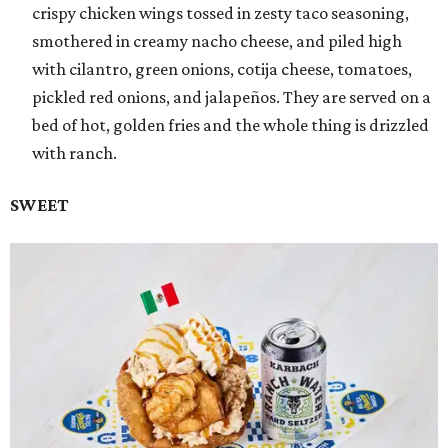
crispy chicken wings tossed in zesty taco seasoning,
smothered in creamy nacho cheese, and piled high
with cilantro, green onions, cotija cheese, tomatoes,
pickled red onions, and jalapeños. They are served on a
bed of hot, golden fries and the whole thing is drizzled
with ranch.
SWEET