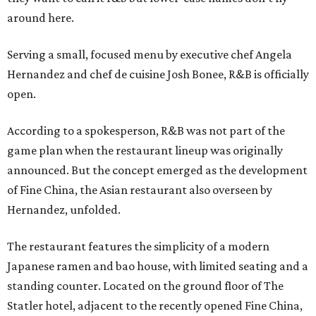
around here.
Serving a small, focused menu by executive chef Angela
Hernandez and chef de cuisine Josh Bonee, R&B is officially
open.
According to a spokesperson, R&B was not part of the
game plan when the restaurant lineup was originally
announced. But the concept emerged as the development
of Fine China, the Asian restaurant also overseen by
Hernandez, unfolded.
The restaurant features the simplicity of a modern
Japanese ramen and bao house, with limited seating and a
standing counter. Located on the ground floor of The
Statler hotel, adjacent to the recently opened Fine China,