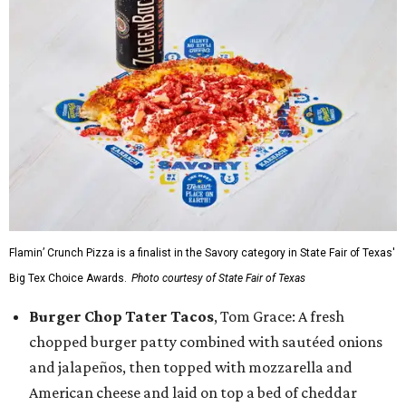
Flamin’ Crunch Pizza is a finalist in the Savory category in State Fair of Texas'
Big Tex Choice Awards.
Photo courtesy of State Fair of Texas
Burger Chop Tater Tacos
, Tom Grace: A fresh
chopped burger patty combined with sautéed onions
and jalapeños, then topped with mozzarella and
American cheese and laid on top a bed of cheddar