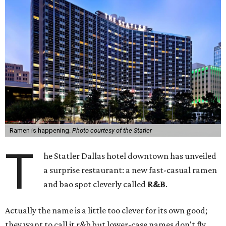
Ramen is happening.
Photo courtesy of the Statler
T
he Statler Dallas hotel downtown has unveiled
a surprise restaurant: a new fast-casual ramen
and bao spot cleverly called
R&B
.
Actually the name is a little too clever for its own good;
they want to call it r&b but lower-case names don't fly