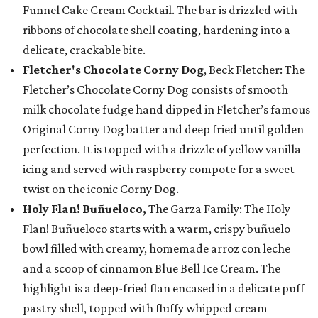
Funnel Cake Cream Cocktail. The bar is drizzled with
ribbons of chocolate shell coating, hardening into a
delicate, crackable bite.
Fletcher's Chocolate Corny Dog
, Beck Fletcher: The
Fletcher’s Chocolate Corny Dog consists of smooth
milk chocolate fudge hand dipped in Fletcher’s famous
Original Corny Dog batter and deep fried until golden
perfection. It is topped with a drizzle of yellow vanilla
icing and served with raspberry compote for a sweet
twist on the iconic Corny Dog.
Holy Flan! Buñueloco,
The Garza Family: The Holy
Flan! Buñueloco starts with a warm, crispy buñuelo
bowl filled with creamy, homemade arroz con leche
and a scoop of cinnamon Blue Bell Ice Cream. The
highlight is a deep-fried flan encased in a delicate puff
pastry shell, topped with fluffy whipped cream