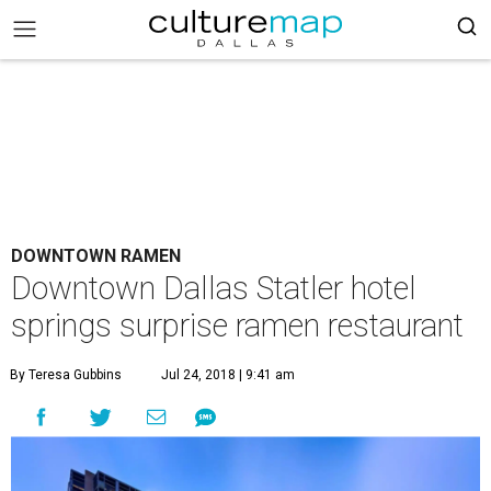
DOWNTOWN RAMEN
Downtown Dallas Statler hotel
springs surprise ramen restaurant
By Teresa Gubbins
Jul 24, 2018 | 9:41 am