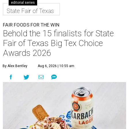
editorial series
State Fair of Texas
FAIR FOODS FOR THE WIN
Behold the 15 finalists for State
Fair of Texas Big Tex Choice
Awards 2026
By Alex Bentley
Aug 6, 2026 | 10:55 am