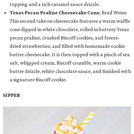
topping and a rich caramel sauce drizzle.
Texas Pecan Praline Cheesecake Cone
, Brad Weiss:
This second take on cheesecake features a warm waffle
cone dipped in white chocolate, rolled in buttery Texas
pecan praline, crushed Biscoff cookies, and freeze-
dried strawberries, and filled with homemade cookie
butter cheesecake. It is then topped with a pinch of sea
salt, whipped cream, Biscoff crumble, warm cookie
butter drizzle, white chocolate sauce, and finished with
a signature Biscoff cookie.
SIPPER