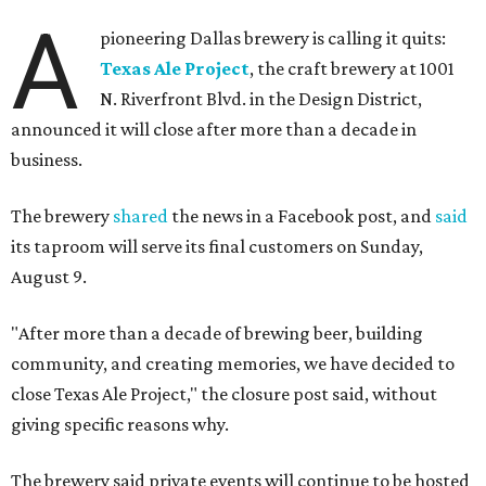
A
pioneering Dallas brewery is calling it quits:
Texas Ale Project
, the craft brewery at 1001
N. Riverfront Blvd. in the Design District,
announced it will close after more than a decade in
business.
The brewery
shared
the news in a Facebook post, and
said
its taproom will serve its final customers on Sunday,
August 9.
"After more than a decade of brewing beer, building
community, and creating memories, we have decided to
close Texas Ale Project," the closure post said, without
giving specific reasons why.
The brewery said private events will continue to be hosted