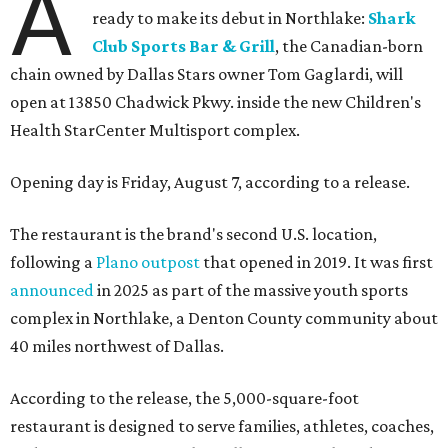
A
ready to make its debut in Northlake:
Shark
Club Sports Bar & Grill
, the Canadian-born
chain owned by Dallas Stars owner Tom Gaglardi, will
open at 13850 Chadwick Pkwy. inside the new Children's
Health StarCenter Multisport complex.
Opening day is Friday, August 7, according to a release.
The restaurant is the brand's second U.S. location,
following a
Plano outpost
that opened in 2019. It was first
announced
in 2025 as part of the massive youth sports
complex in Northlake, a Denton County community about
40 miles northwest of Dallas.
According to the release, the 5,000-square-foot
restaurant is designed to serve families, athletes, coaches,