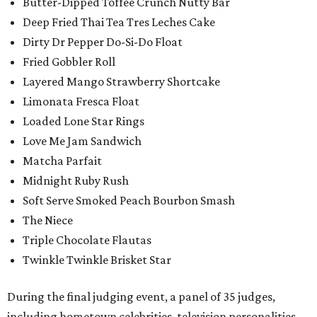
Butter-Dipped Toffee Crunch Nutty Bar
Deep Fried Thai Tea Tres Leches Cake
Dirty Dr Pepper Do-Si-Do Float
Fried Gobbler Roll
Layered Mango Strawberry Shortcake
Limonata Fresca Float
Loaded Lone Star Rings
Love Me Jam Sandwich
Matcha Parfait
Midnight Ruby Rush
Soft Serve Smoked Peach Bourbon Smash
The Niece
Triple Chocolate Flautas
Twinkle Twinkle Brisket Star
During the final judging event, a panel of 35 judges,
including hometown celebrities, television personalities,