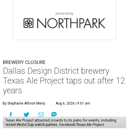
presented by
BREWERY CLOSURE
Dallas Design District brewery
Texas Ale Project taps out after 12
years
By Stephanie Allmon Merry
Aug 6, 2026 | 9:01 am
Texas Ale Project attracted crowds to its patio for events, including
recent World Cup watch parties.
Facebook/Texas Ale Project