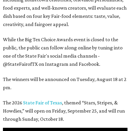
food experts, and well-known creators, will evaluate each
dish based on four key Fair-food elements: taste, value,
creativity, and fairgoer appeal.
While the Big Tex Choice Awards event is closed to the
public, the public can follow along online by tuning into
one of the State Fair's social media channels -
@StateFairofTX on Instagram and Facebook.
The winners will be announced on Tuesday, August 18 at 2
pm.
The 2026
State Fair of Texas
, themed “Stars, Stripes, &
Howdies,” will open on Friday, September 25, and will run
through Sunday, October 18.