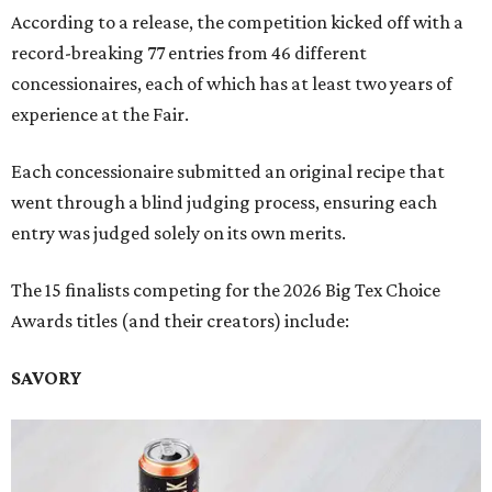
According to a release, the competition kicked off with a
record-breaking 77 entries from 46 different
concessionaires, each of which has at least two years of
experience at the Fair.
Each concessionaire submitted an original recipe that
went through a blind judging process, ensuring each
entry was judged solely on its own merits.
The 15 finalists competing for the 2026 Big Tex Choice
Awards titles (and their creators) include:
SAVORY