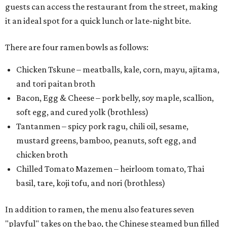
guests can access the restaurant from the street, making
it an ideal spot for a quick lunch or late-night bite.
There are four ramen bowls as follows:
Chicken Tskune – meatballs, kale, corn, mayu, ajitama,
and tori paitan broth
Bacon, Egg & Cheese – pork belly, soy maple, scallion,
soft egg, and cured yolk (brothless)
Tantanmen – spicy pork ragu, chili oil, sesame,
mustard greens, bamboo, peanuts, soft egg, and
chicken broth
Chilled Tomato Mazemen – heirloom tomato, Thai
basil, tare, koji tofu, and nori (brothless)
In addition to ramen, the menu also features seven
"playful" takes on the bao, the Chinese steamed bun filled