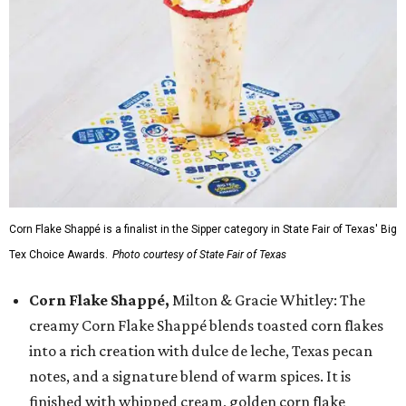
Corn Flake Shappé is a finalist in the Sipper category in State Fair of Texas' Big
Tex Choice Awards.
Photo courtesy of State Fair of Texas
Corn Flake Shappé,
Milton & Gracie Whitley: The
creamy Corn Flake Shappé blends toasted corn flakes
into a rich creation with dulce de leche, Texas pecan
notes, and a signature blend of warm spices. It is
finished with whipped cream, golden corn flake