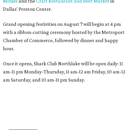
Moxies
and the
Craft Restaurant and Beer Market
in
Dallas' Preston Center.
Grand opening festivities on August 7 will begin at 4 pm
with a ribbon-cutting ceremony hosted by the Metroport
Chamber of Commerce, followed by dinner and happy
hour.
Once it opens, Shark Club Northlake will be open daily: 11
am-11 pm Monday-Thursday, 11 am-12 am Friday, 10 am-12
am Saturday, and 10 am-11 pm Sunday.