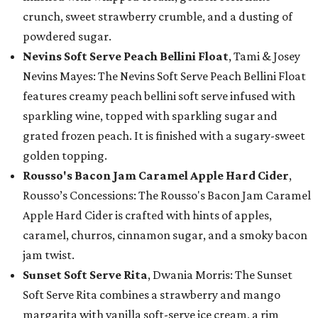
crunch, sweet strawberry crumble, and a dusting of
powdered sugar.
Nevins Soft Serve Peach Bellini Float
, Tami & Josey
Nevins Mayes: The Nevins Soft Serve Peach Bellini Float
features creamy peach bellini soft serve infused with
sparkling wine, topped with sparkling sugar and
grated frozen peach. It is finished with a sugary-sweet
golden topping.
Rousso's Bacon Jam Caramel Apple Hard Cider
,
Rousso’s Concessions: The Rousso's Bacon Jam Caramel
Apple Hard Cider is crafted with hints of apples,
caramel, churros, cinnamon sugar, and a smoky bacon
jam twist.
Sunset Soft Serve Rita
, Dwania Morris: The Sunset
Soft Serve Rita combines a strawberry and mango
margarita with vanilla soft-serve ice cream, a rim