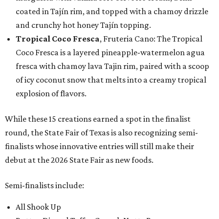
coated in Tajín rim, and topped with a chamoy drizzle
and crunchy hot honey Tajín topping.
Tropical Coco Fresca
, Fruteria Cano: The Tropical
Coco Fresca is a layered pineapple-watermelon agua
fresca with chamoy lava Tajin rim, paired with a scoop
of icy coconut snow that melts into a creamy tropical
explosion of flavors.
While these 15 creations earned a spot in the finalist
round, the State Fair of Texas is also recognizing semi-
finalists whose innovative entries will still make their
debut at the 2026 State Fair as new foods.
Semi-finalists include:
All Shook Up