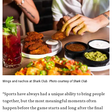
Wings and nachos at Shark Club.
Photo courtesy of Shark Club
“Sports have always had a unique ability to bring people
together, but the most meaningful moments often
happen before the game starts and long after the final