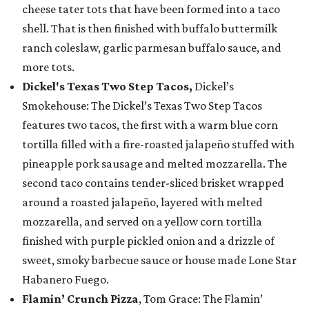
cheese tater tots that have been formed into a taco
shell. That is then finished with buffalo buttermilk
ranch coleslaw, garlic parmesan buffalo sauce, and
more tots.
Dickel's Texas Two Step Tacos,
Dickel’s
Smokehouse: The Dickel’s Texas Two Step Tacos
features two tacos, the first with a warm blue corn
tortilla filled with a fire-roasted jalapeño stuffed with
pineapple pork sausage and melted mozzarella. The
second taco contains tender-sliced brisket wrapped
around a roasted jalapeño, layered with melted
mozzarella, and served on a yellow corn tortilla
finished with purple pickled onion and a drizzle of
sweet, smoky barbecue sauce or house made Lone Star
Habanero Fuego.
Flamin’ Crunch Pizza
, Tom Grace: The Flamin’