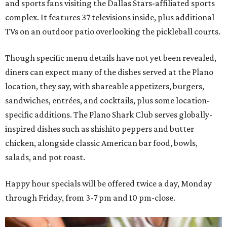
and sports fans visiting the Dallas Stars-affiliated sports
complex. It features 37 televisions inside, plus additional
TVs on an outdoor patio overlooking the pickleball courts.
Though specific menu details have not yet been revealed,
diners can expect many of the dishes served at the Plano
location, they say, with shareable appetizers, burgers,
sandwiches, entrées, and cocktails, plus some location-
specific additions. The Plano Shark Club serves globally-
inspired dishes such as shishito peppers and butter
chicken, alongside classic American bar food, bowls,
salads, and pot roast.
Happy hour specials will be offered twice a day, Monday
through Friday, from 3-7 pm and 10 pm-close.