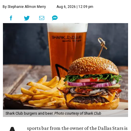
By Stephanie Allmon Merry
Aug 6, 2026 | 12:09 pm
Shark Club burgers and beer.
Photo courtesy of Shark Club
sports bar from the owner of the Dallas Stars is