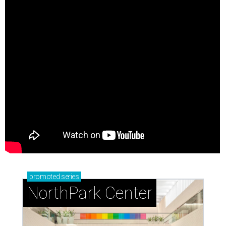
promoted
series
NorthPark Center