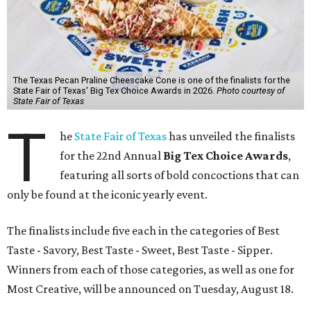
The Texas Pecan Praline Cheescake Cone is one of the finalists for the
State Fair of Texas' Big Tex Choice Awards in 2026.
Photo courtesy of
State Fair of Texas
T
he
State Fair of Texas
has unveiled the finalists
for the 22nd Annual
Big Tex Choice Awards
,
featuring all sorts of bold concoctions that can
only be found at the iconic yearly event.
The finalists include five each in the categories of Best
Taste - Savory, Best Taste - Sweet, Best Taste - Sipper.
Winners from each of those categories, as well as one for
Most Creative, will be announced on Tuesday, August 18.