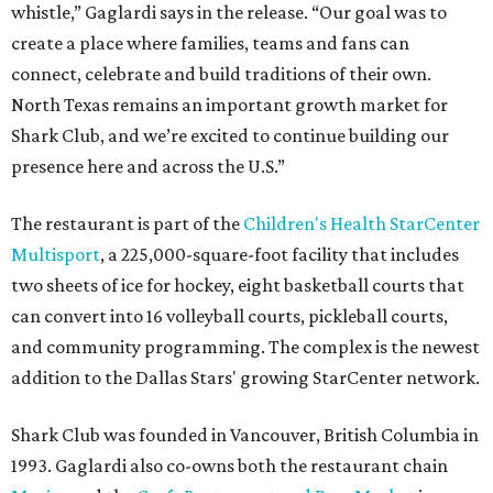
whistle,” Gaglardi says in the release. “Our goal was to
create a place where families, teams and fans can
connect, celebrate and build traditions of their own.
North Texas remains an important growth market for
Shark Club, and we’re excited to continue building our
presence here and across the U.S.”
The restaurant is part of the
Children's Health StarCenter
Multisport
, a 225,000-square-foot facility that includes
two sheets of ice for hockey, eight basketball courts that
can convert into 16 volleyball courts, pickleball courts,
and community programming. The complex is the newest
addition to the Dallas Stars' growing StarCenter network.
Shark Club was founded in Vancouver, British Columbia in
1993. Gaglardi also co-owns both the restaurant chain