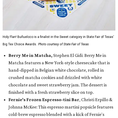
Holy Flan! Buñueloco is a finalist in the Sweet category in State Fair of Texas'
Big Tex Choice Awards.
Photo courtesy of State Fair of Texas
Berry Me in Matcha,
Stephen El Gidi: Berry Me in
Matcha features a New York-style cheesecake that is
hand-dipped in Belgian white chocolate, rolled in
crushed matcha cookies and drizzled with white
chocolate and sweet strawberry jam. The dessert is
finished with a fresh strawberry slice on top.
Fernie’s Frozen Espresso-tini Bar
, Christi Erpillo &
Johnna McKee: This espresso martini popsicle features
cold-brew espresso blended with a kick of Fernie's