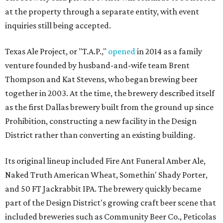
at the property through a separate entity, with event
inquiries still being accepted.
Texas Ale Project, or "T.A.P.,"
opened
in 2014 as a family
venture founded by husband-and-wife team Brent
Thompson and Kat Stevens, who began brewing beer
together in 2003. At the time, the brewery described itself
as the first Dallas brewery built from the ground up since
Prohibition, constructing a new facility in the Design
District rather than converting an existing building.
Its original lineup included Fire Ant Funeral Amber Ale,
Naked Truth American Wheat, Somethin' Shady Porter,
and 50 FT Jackrabbit IPA. The brewery quickly became
part of the Design District's growing craft beer scene that
included breweries such as Community Beer Co., Peticolas