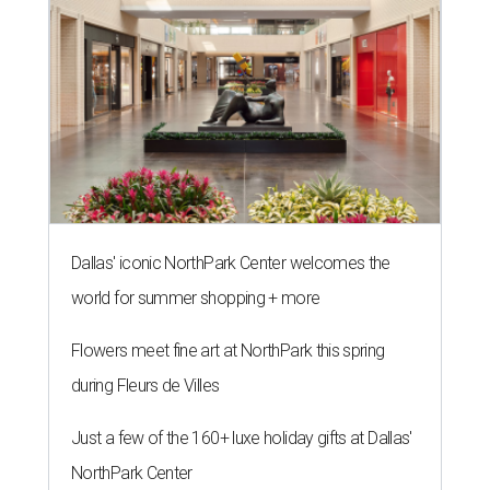
Dallas' iconic NorthPark Center welcomes the
world for summer shopping + more
Flowers meet fine art at NorthPark this spring
during Fleurs de Villes
Just a few of the 160+ luxe holiday gifts at Dallas'
NorthPark Center