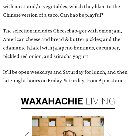
with meat and/or vegetables, which they liken to the
Chinese version of a taco. Can bao be playful?
The selection includes Cheesebao-ger with onion jam,
American cheese and bread & butter pickles; and the
edamame falafel with jalapeno hummus, cucumber,
pickled red onion, and sriracha yogurt.
It'll be open weekdays and Saturday for lunch, and then
late-night hours on Friday-Saturday, from 9 pm-4 am.
WAXAHACHIE
LIVING