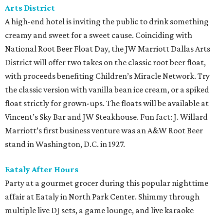
Arts District
A high-end hotel is inviting the public to drink something
creamy and sweet for a sweet cause. Coinciding with
National Root Beer Float Day, the JW Marriott Dallas Arts
District will offer two takes on the classic root beer float,
with proceeds benefiting Children’s Miracle Network. Try
the classic version with vanilla bean ice cream, or a spiked
float strictly for grown-ups. The floats will be available at
Vincent’s Sky Bar and JW Steakhouse. Fun fact: J. Willard
Marriott’s first business venture was an A&W Root Beer
stand in Washington, D.C. in 1927.
Eataly After Hours
Party at a gourmet grocer during this popular nighttime
affair at Eataly in North Park Center. Shimmy through
multiple live DJ sets, a game lounge, and live karaoke