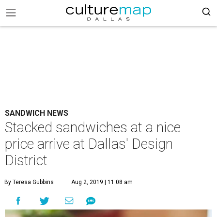
SANDWICH NEWS
Stacked sandwiches at a nice
price arrive at Dallas' Design
District
By Teresa Gubbins
Aug 2, 2019 | 11:08 am