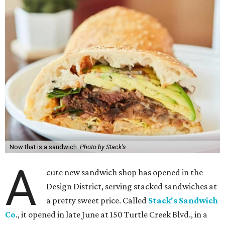
Now that is a sandwich.
Photo by Stack's
A
cute new sandwich shop has opened in the
Design District, serving stacked sandwiches at
a pretty sweet price. Called
Stack's Sandwich
Co
., it opened in late June at 150 Turtle Creek Blvd., in a