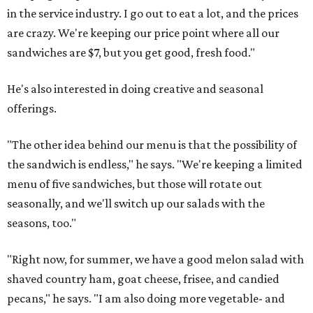
in the service industry. I go out to eat a lot, and the prices
are crazy. We're keeping our price point where all our
sandwiches are $7, but you get good, fresh food."
He's also interested in doing creative and seasonal
offerings.
"The other idea behind our menu is that the possibility of
the sandwich is endless," he says. "We're keeping a limited
menu of five sandwiches, but those will rotate out
seasonally, and we'll switch up our salads with the
seasons, too."
"Right now, for summer, we have a good melon salad with
shaved country ham, goat cheese, frisee, and candied
pecans," he says. "I am also doing more vegetable- and