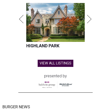
HIGHLAND PARK
VIEW ALL LISTINGS
presented by
BURGER NEWS