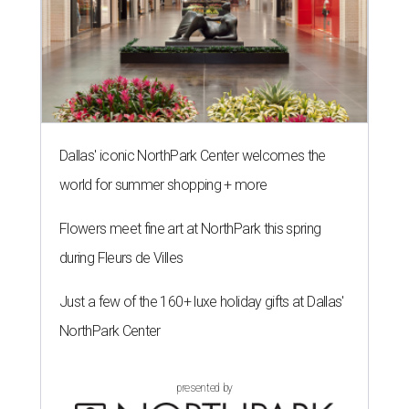
Dallas' iconic NorthPark Center welcomes the
world for summer shopping + more
Flowers meet fine art at NorthPark this spring
during Fleurs de Villes
Just a few of the 160+ luxe holiday gifts at Dallas'
NorthPark Center
presented by