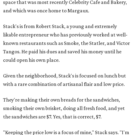
space that was most recently Celebrity Cafe and Bakery,
and which was once home to Margaux.
Stack's is from Robert Stack, a young and extremely
likable entrepreneur who has previously worked at well-
known restaurants such as Smoke, the Statler, and Victor
Tangos. He paid his dues and saved his money until he
could open his own place.
Given the neighborhood, Stack's is focused on lunch but
with a rare combination of artisanal flair and low price.
They're making their own breads for the sandwiches,
smoking their own brisket, doing all fresh food, and yet
the sandwiches are $7. Yes, that is correct, $7.
"Keeping the price low is a focus of mine," Stack says. "I'm