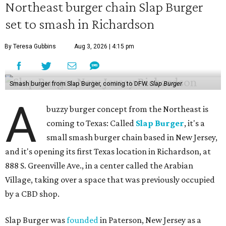
Northeast burger chain Slap Burger
set to smash in Richardson
By Teresa Gubbins
Aug 3, 2026 | 4:15 pm
Smash burger from Slap Burger, coming to DFW.
Slap Burger
A
buzzy burger concept from the Northeast is
coming to Texas: Called
Slap Burger
, it's a
small smash burger chain based in New Jersey,
and it's opening its first Texas location in Richardson, at
888 S. Greenville Ave., in a center called the Arabian
Village, taking over a space that was previously occupied
by a CBD shop.
Slap Burger was
founded
in Paterson, New Jersey as a