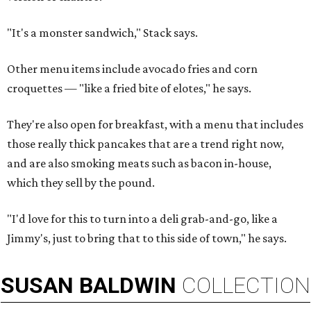
"It's a monster sandwich," Stack says.
Other menu items include avocado fries and corn
croquettes — "like a fried bite of elotes," he says.
They're also open for breakfast, with a menu that includes
those really thick pancakes that are a trend right now,
and are also smoking meats such as bacon in-house,
which they sell by the pound.
"I'd love for this to turn into a deli grab-and-go, like a
Jimmy's, just to bring that to this side of town," he says.
SUSAN
BALDWIN
COLLECTION