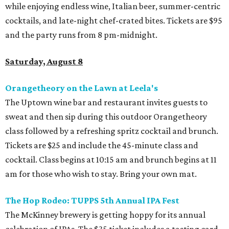
while enjoying endless wine, Italian beer, summer-centric
cocktails, and late-night chef-crated bites. Tickets are $95
and the party runs from 8 pm-midnight.
Saturday, August 8
Orangetheory on the Lawn at Leela's
The Uptown wine bar and restaurant invites guests to
sweat and then sip during this outdoor Orangetheory
class followed by a refreshing spritz cocktail and brunch.
Tickets are $25 and include the 45-minute class and
cocktail. Class begins at 10:15 am and brunch begins at 11
am for those who wish to stay. Bring your own mat.
The Hop Rodeo: TUPPS 5th Annual IPA Fest
The McKinney brewery is getting hoppy for its annual
celebration of IPAs. The $35 ticket includes a tasting card