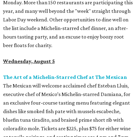
Monday. More than 150 restaurants are participating this
year, and many well beyond the "week" straight through
Labor Day weekend. Other opportunities to dine well on
the list include a Michelin-starred chef dinner, an after-
hours tasting party, and an excuse to enjoy boozy root
beer floats for charity.
Wednesday, August 5
The Art of a Michelin-Starred Chef at The Mexican
The Mexican will welcome acclaimed chef Esteban Lluis,
executive chef of Mexico’s Michelin-starred Damiana, for
an exclusive four-course tasting menu featuring elegant
dishes like smoked fish pate with mussels escabeche,
bluefin tuna tiradito, and braised prime short rib with
coloradito mole. Tickets are $225, plus $75 for either wine
or tequila pairings, and seating times are 4 pm and 7 pm.