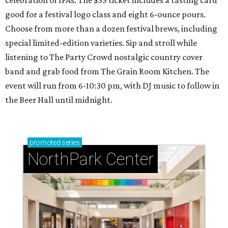
good for a festival logo class and eight 6-ounce pours.
Choose from more than a dozen festival brews, including
special limited-edition varieties. Sip and stroll while
listening to The Party Crowd nostalgic country cover
band and grab food from The Grain Room Kitchen. The
event will run from 6-10:30 pm, with DJ music to follow in
the Beer Hall until midnight.
promoted
series
NorthPark Center