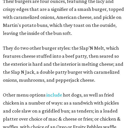
Their burgers are four ounces, featuring the lacy and
crispy edges that are a signifier of a smash burger, topped
with caramelized onions, American cheese, and pickle on
Martin's potato buns, which they toast on the outside,
leaving the inside of the bun soft.
They do two other burger styles: the Slap’N Melt, which
features cheese stuffed into a beef patty, then seared so
the exterior is hard and the interior is melting cheese; and
the Slap N Jack, a double patty burger with caramelized
onions, mushrooms, and pepperjack cheese.
Other menu options
include
hot dogs, as well as fried
chicken in a number of ways: as a sandwich with pickles
and cole slaw on a griddled bun; as tenders; in a loaded
platter over choice of mac & cheese or fries; or chicken &
waffles, with choice of an Oreo or Fruity Pebbles waffle.