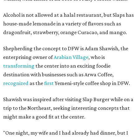
Alcohol is not allowed at a halal restaurant, but Slaps has
house-made lemonade in a variety of flavors such as
dragonfruit, strawberry, orange Curacao, and mango.
Shepherding the concept to DFW is Adam Shawish, the
enterprising owner of
Arabian Village
, who is
transforming
the center into an exciting foodie
destination with businesses such as Arwa Coffee,
recognized
as the
first
Yemeni-style coffee shop in DFW.
Shawish was inspired after visiting Slap Burger while on a
trip to the Northeast, seeking interesting concepts that
might make a good fit at the center.
"One night, my wife and I had already had dinner, but I