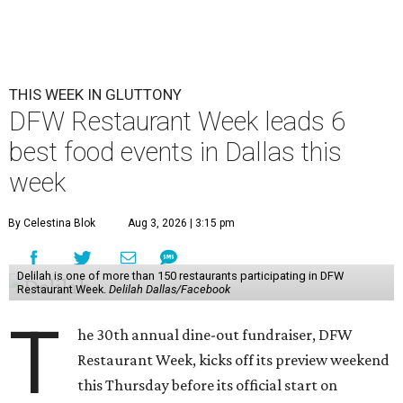
THIS WEEK IN GLUTTONY
DFW Restaurant Week leads 6
best food events in Dallas this
week
By Celestina Blok
Aug 3, 2026 | 3:15 pm
Delilah is one of more than 150 restaurants participating in DFW
Restaurant Week.
Delilah Dallas/Facebook
T
he 30th annual dine-out fundraiser, DFW
Restaurant Week, kicks off its preview weekend
this Thursday before its official start on