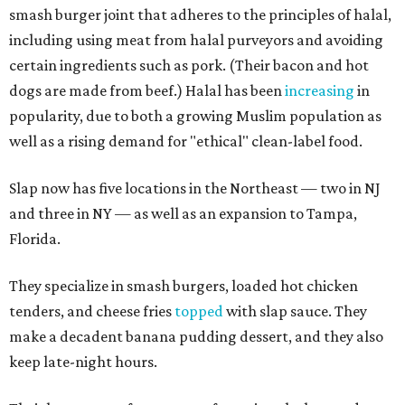
smash burger joint that adheres to the principles of halal,
including using meat from halal purveyors and avoiding
certain ingredients such as pork. (Their bacon and hot
dogs are made from beef.) Halal has been
increasing
in
popularity, due to both a growing Muslim population as
well as a rising demand for "ethical" clean-label food.
Slap now has five locations in the Northeast — two in NJ
and three in NY — as well as an expansion to Tampa,
Florida.
They specialize in smash burgers, loaded hot chicken
tenders, and cheese fries
topped
with slap sauce. They
make a decadent banana pudding dessert, and they also
keep late-night hours.