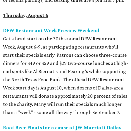
Thursday, August 6
DFW Restaurant Week Preview Weekend
Get a head start on the 30th annual DFW Restaurant
Week, August 6-9, at participating restaurants who’ll
start their specials early. Patrons can choose three-course
dinners for $49 or $59 and $29 two-course lunches at high-
end spots like Al Biernat’s and Fearing’s while supporting
the North Texas Food Bank. The official DFW Restaurant
Week start day is August 10, when dozens of Dallas-area
restaurants will donate approximately 20 percent of sales
to the charity. Many will run their specials much longer
than a "week" - some all the way through September 7.
Root Beer Floats for a cause at JW Marriott Dallas