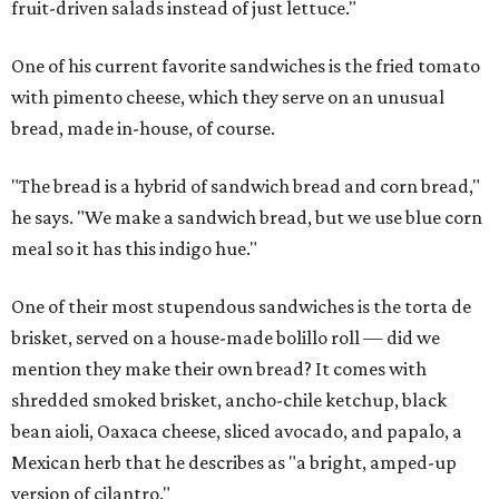
fruit-driven salads instead of just lettuce."
One of his current favorite sandwiches is the fried tomato
with pimento cheese, which they serve on an unusual
bread, made in-house, of course.
"The bread is a hybrid of sandwich bread and corn bread,"
he says. "We make a sandwich bread, but we use blue corn
meal so it has this indigo hue."
One of their most stupendous sandwiches is the torta de
brisket, served on a house-made bolillo roll — did we
mention they make their own bread? It comes with
shredded smoked brisket, ancho-chile ketchup, black
bean aioli, Oaxaca cheese, sliced avocado, and papalo, a
Mexican herb that he describes as "a bright, amped-up
version of cilantro."