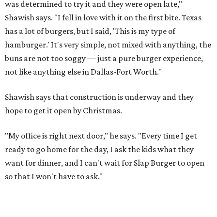
was determined to try it and they were open late,"
Shawish says. "I fell in love with it on the first bite. Texas
has a lot of burgers, but I said, 'This is my type of
hamburger.' It's very simple, not mixed with anything, the
buns are not too soggy — just a pure burger experience,
not like anything else in Dallas-Fort Worth."
Shawish says that construction is underway and they
hope to get it open by Christmas.
"My office is right next door," he says. "Every time I get
ready to go home for the day, I ask the kids what they
want for dinner, and I can't wait for Slap Burger to open
so that I won't have to ask."