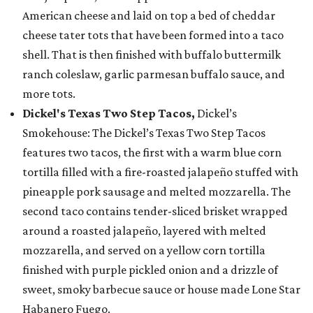
American cheese and laid on top a bed of cheddar
cheese tater tots that have been formed into a taco
shell. That is then finished with buffalo buttermilk
ranch coleslaw, garlic parmesan buffalo sauce, and
more tots.
Dickel's Texas Two Step Tacos,
Dickel’s
Smokehouse: The Dickel’s Texas Two Step Tacos
features two tacos, the first with a warm blue corn
tortilla filled with a fire-roasted jalapeño stuffed with
pineapple pork sausage and melted mozzarella. The
second taco contains tender-sliced brisket wrapped
around a roasted jalapeño, layered with melted
mozzarella, and served on a yellow corn tortilla
finished with purple pickled onion and a drizzle of
sweet, smoky barbecue sauce or house made Lone Star
Habanero Fuego.