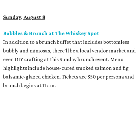
Sunday, August 8
Bubbles & Brunch at The Whiskey Spot
In addition to a brunch buffet that includes bottomless
bubbly and mimosas, there’ll be a local vendor market and
even DIY crafting at this Sunday brunch event. Menu
highlights include house-cured smoked salmon and fig
balsamic-glazed chicken. Tickets are $50 per persona and
brunch begins at 11 am.