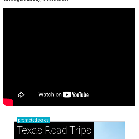
promoted
series
Texas Road Trips