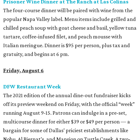
Prisoner Wine Dinner at The Ranch at Las Colinas
The four-course dinner will be paired with wine from the
popular Napa Valley label. Menu items include grilled and
chilled peach soup with goat cheese and basil, yellow tuna
tartare, coffee-infused filet, and peach mousse with
Italian meringue. Dinner is $95 per person, plus tax and
gratuity, and begins at 6 pm.
Friday, August 6
DFW Restaurant Week
The 2021 edition of the annual dine-out fundraiser kicks
off its preview weekend on Friday, with the official “week”
running August 9-15. Patrons can indulge in a pre-set,
multicourse dinner for either $39 or $49 per person — a
bargain for some of Dallas’ priciest establishments like
Nobu, Al Biernat’s, and Mansion on Turtle Creek. A two-