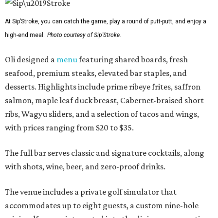
At Sip’Stroke, you can catch the game, play a round of putt-putt, and enjoy a
high-end meal.
Photo courtesy of Sip'Stroke.
Oli designed a
menu
featuring shared boards, fresh
seafood, premium steaks, elevated bar staples, and
desserts. Highlights include prime ribeye frites, saffron
salmon, maple leaf duck breast, Cabernet-braised short
ribs, Wagyu sliders, and a selection of tacos and wings,
with prices ranging from $20 to $35.
The full bar serves classic and signature cocktails, along
with shots, wine, beer, and zero-proof drinks.
The venue includes a private golf simulator that
accommodates up to eight guests, a custom nine-hole