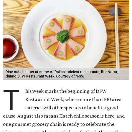
Dine out cheaper at some of Dallas' priciest restaurants, like Nobu,
during DFW Restaurant Week.
Courtesy of Nobu
T
his week marks the beginning of DFW
Restaurant Week, where more than 100 area
eateries will offer specials to benefit a good
cause. August also means Hatch chile season is here, and
one gourmet grocery chain is ready to celebrate the