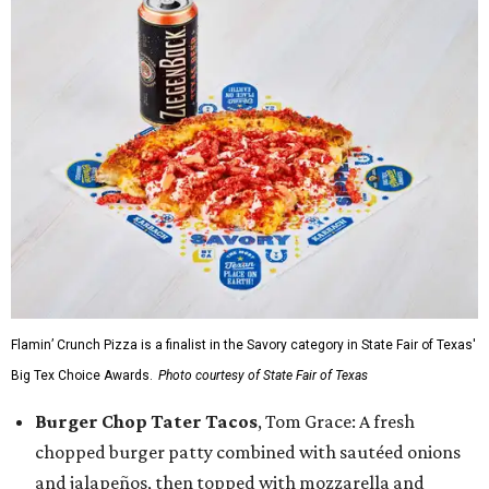
Flamin’ Crunch Pizza is a finalist in the Savory category in State Fair of Texas'
Big Tex Choice Awards.
Photo courtesy of State Fair of Texas
Burger Chop Tater Tacos
, Tom Grace: A fresh
chopped burger patty combined with sautéed onions
and jalapeños, then topped with mozzarella and