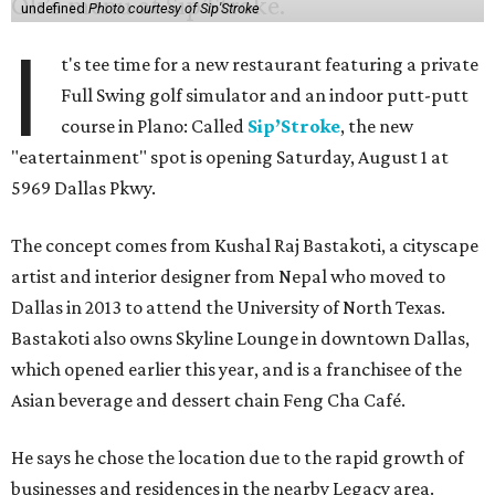
undefined
Photo courtesy of Sip'Stroke
I
t's tee time for a new restaurant featuring a private
Full Swing golf simulator and an indoor putt-putt
course in Plano: Called
Sip’Stroke
, the new
"eatertainment" spot is opening Saturday, August 1 at
5969 Dallas Pkwy.
The concept comes from Kushal Raj Bastakoti, a cityscape
artist and interior designer from Nepal who moved to
Dallas in 2013 to attend the University of North Texas.
Bastakoti also owns Skyline Lounge in downtown Dallas,
which opened earlier this year, and is a franchisee of the
Asian beverage and dessert chain Feng Cha Café.
He says he chose the location due to the rapid growth of
businesses and residences in the nearby Legacy area.