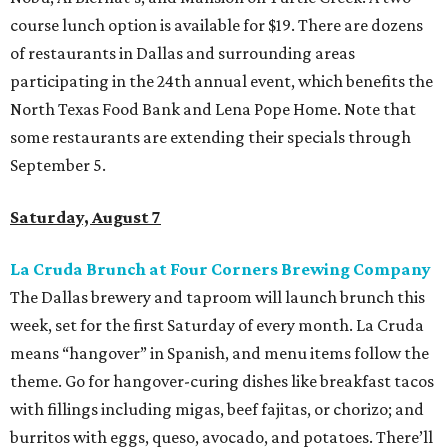
course lunch option is available for $19. There are dozens
of restaurants in Dallas and surrounding areas
participating in the 24th annual event, which benefits the
North Texas Food Bank and Lena Pope Home. Note that
some restaurants are extending their specials through
September 5.
Saturday, August 7
La Cruda Brunch at Four Corners Brewing Company
The Dallas brewery and taproom will launch brunch this
week, set for the first Saturday of every month. La Cruda
means “hangover” in Spanish, and menu items follow the
theme. Go for hangover-curing dishes like breakfast tacos
with fillings including migas, beef fajitas, or chorizo; and
burritos with eggs, queso, avocado, and potatoes. There’ll