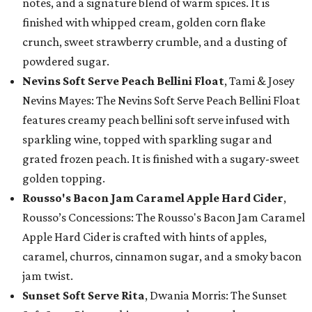
notes, and a signature blend of warm spices. It is
finished with whipped cream, golden corn flake
crunch, sweet strawberry crumble, and a dusting of
powdered sugar.
Nevins Soft Serve Peach Bellini Float
, Tami & Josey
Nevins Mayes: The Nevins Soft Serve Peach Bellini Float
features creamy peach bellini soft serve infused with
sparkling wine, topped with sparkling sugar and
grated frozen peach. It is finished with a sugary-sweet
golden topping.
Rousso's Bacon Jam Caramel Apple Hard Cider
,
Rousso’s Concessions: The Rousso's Bacon Jam Caramel
Apple Hard Cider is crafted with hints of apples,
caramel, churros, cinnamon sugar, and a smoky bacon
jam twist.
Sunset Soft Serve Rita
, Dwania Morris: The Sunset