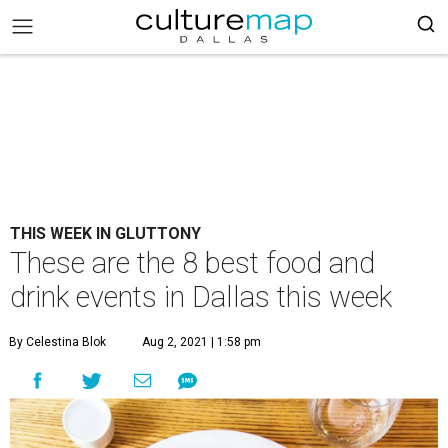
THIS WEEK IN GLUTTONY
These are the 8 best food and
drink events in Dallas this week
By Celestina Blok
Aug 2, 2021 | 1:58 pm