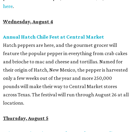
here
.
Wednesday, August 4
Annual Hatch Chile Fest at Central Market
Hatch peppers are here, and the gourmet grocer will
feature the popular pepper in everything from crab cakes
and brioche to mac and cheese and tortillas. Named for
their origin of Hatch, New Mexico, the pepper is harvested
only a few weeks out of the year and more 250,000
pounds will make their way to Central Market stores
across Texas. The festival will run through August 26 at all
locations.
Thursday, August 5