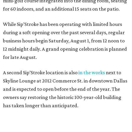
mini-golf course integrated into the dining room, seating
for 60 indoors, and an additional 15 seats on the patio.
While Sip’Stroke has been operating with limited hours
during a soft opening over the past several days, regular
business hours begin Saturday, August 1, from 12 noon to
12 midnight daily. A grand opening celebration is planned
for late August.
A second Sip’Stroke location is also
in the works
next to
Skyline Lounge at 2012 Commerce St. in downtown Dallas
and is expected to open before the end of the year. The
owners say restoring the historic 100-year-old building
has taken longer than anticipated.