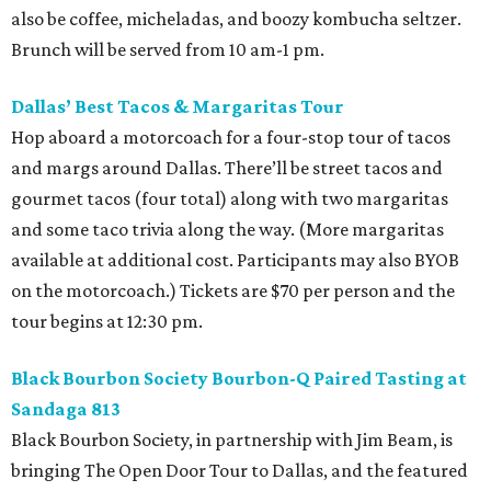
also be coffee, micheladas, and boozy kombucha seltzer.
Brunch will be served from 10 am-1 pm.
Dallas’ Best Tacos & Margaritas Tour
Hop aboard a motorcoach for a four-stop tour of tacos
and margs around Dallas. There’ll be street tacos and
gourmet tacos (four total) along with two margaritas
and some taco trivia along the way. (More margaritas
available at additional cost. Participants may also BYOB
on the motorcoach.) Tickets are $70 per person and the
tour begins at 12:30 pm.
Black Bourbon Society Bourbon-Q Paired Tasting at
Sandaga 813
Black Bourbon Society, in partnership with Jim Beam, is
bringing The Open Door Tour to Dallas, and the featured