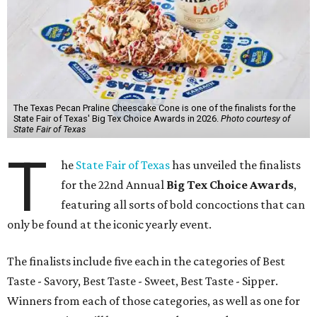
The Texas Pecan Praline Cheescake Cone is one of the finalists for the
State Fair of Texas' Big Tex Choice Awards in 2026.
Photo courtesy of
State Fair of Texas
T
he
State Fair of Texas
has unveiled the finalists
for the 22nd Annual
Big Tex Choice Awards
,
featuring all sorts of bold concoctions that can
only be found at the iconic yearly event.
The finalists include five each in the categories of Best
Taste - Savory, Best Taste - Sweet, Best Taste - Sipper.
Winners from each of those categories, as well as one for