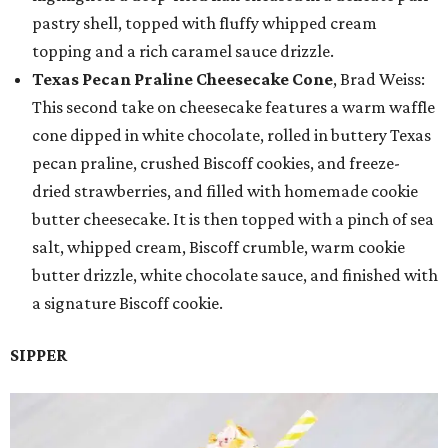
pastry shell, topped with fluffy whipped cream
topping and a rich caramel sauce drizzle.
Texas Pecan Praline Cheesecake Cone
, Brad Weiss:
This second take on cheesecake features a warm waffle
cone dipped in white chocolate, rolled in buttery Texas
pecan praline, crushed Biscoff cookies, and freeze-
dried strawberries, and filled with homemade cookie
butter cheesecake. It is then topped with a pinch of sea
salt, whipped cream, Biscoff crumble, warm cookie
butter drizzle, white chocolate sauce, and finished with
a signature Biscoff cookie.
SIPPER