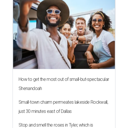
How to get the most out of small-but-spectacular
Shenandoah
Small-town charm permeates lakeside Rockwall,
just 30 minutes east of Dallas
Stop and smell the roses in Tyler, which is