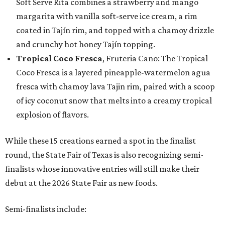
Soft Serve Rita combines a strawberry and mango
margarita with vanilla soft-serve ice cream, a rim
coated in Tajín rim, and topped with a chamoy drizzle
and crunchy hot honey Tajín topping.
Tropical Coco Fresca
, Fruteria Cano: The Tropical
Coco Fresca is a layered pineapple-watermelon agua
fresca with chamoy lava Tajin rim, paired with a scoop
of icy coconut snow that melts into a creamy tropical
explosion of flavors.
While these 15 creations earned a spot in the finalist
round, the State Fair of Texas is also recognizing semi-
finalists whose innovative entries will still make their
debut at the 2026 State Fair as new foods.
Semi-finalists include: