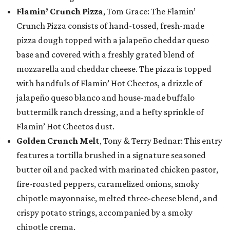
Flamin’ Crunch Pizza
, Tom Grace: The Flamin’
Crunch Pizza consists of hand-tossed, fresh-made
pizza dough topped with a jalapeño cheddar queso
base and covered with a freshly grated blend of
mozzarella and cheddar cheese. The pizza is topped
with handfuls of Flamin’ Hot Cheetos, a drizzle of
jalapeño queso blanco and house-made buffalo
buttermilk ranch dressing, and a hefty sprinkle of
Flamin’ Hot Cheetos dust.
Golden Crunch Melt
, Tony & Terry Bednar: This entry
features a tortilla brushed in a signature seasoned
butter oil and packed with marinated chicken pastor,
fire-roasted peppers, caramelized onions, smoky
chipotle mayonnaise, melted three-cheese blend, and
crispy potato strings, accompanied by a smoky
chipotle crema.