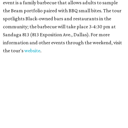
event is a family barbecue that allows adults to sample
the Beam portfolio paired with BBQ small bites. The tour
spotlights Black-owned bars and restaurants in the
community; the barbecue will take place 3-4:30 pm at
Sandaga 813 (813 Exposition Ave., Dallas). For more
information and other events through the weekend, visit
the tour's
website
.