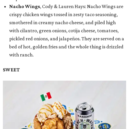
Nacho Wings
, Cody & Lauren Hays: Nacho Wings are
crispy chicken wings tossed in zesty taco seasoning,
smothered in creamy nacho cheese, and piled high
with cilantro, green onions, cotija cheese, tomatoes,
pickled red onions, and jalapeños. They are served on a
bed of hot, golden fries and the whole thing is drizzled
with ranch.
SWEET