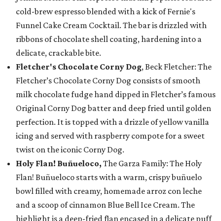
cold-brew espresso blended with a kick of Fernie's
Funnel Cake Cream Cocktail. The bar is drizzled with
ribbons of chocolate shell coating, hardening into a
delicate, crackable bite.
Fletcher's Chocolate Corny Dog
, Beck Fletcher: The
Fletcher’s Chocolate Corny Dog consists of smooth
milk chocolate fudge hand dipped in Fletcher’s famous
Original Corny Dog batter and deep fried until golden
perfection. It is topped with a drizzle of yellow vanilla
icing and served with raspberry compote for a sweet
twist on the iconic Corny Dog.
Holy Flan! Buñueloco,
The Garza Family: The Holy
Flan! Buñueloco starts with a warm, crispy buñuelo
bowl filled with creamy, homemade arroz con leche
and a scoop of cinnamon Blue Bell Ice Cream. The
highlight is a deep-fried flan encased in a delicate puff