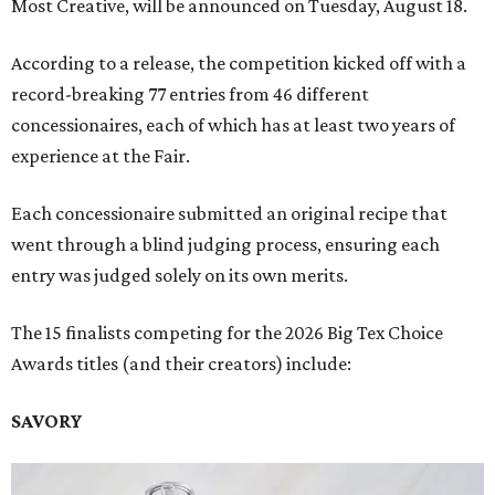
Most Creative, will be announced on Tuesday, August 18.
According to a release, the competition kicked off with a
record-breaking 77 entries from 46 different
concessionaires, each of which has at least two years of
experience at the Fair.
Each concessionaire submitted an original recipe that
went through a blind judging process, ensuring each
entry was judged solely on its own merits.
The 15 finalists competing for the 2026 Big Tex Choice
Awards titles (and their creators) include:
SAVORY