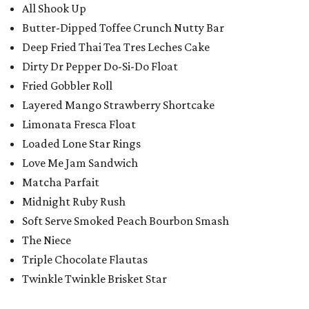
All Shook Up
Butter-Dipped Toffee Crunch Nutty Bar
Deep Fried Thai Tea Tres Leches Cake
Dirty Dr Pepper Do-Si-Do Float
Fried Gobbler Roll
Layered Mango Strawberry Shortcake
Limonata Fresca Float
Loaded Lone Star Rings
Love Me Jam Sandwich
Matcha Parfait
Midnight Ruby Rush
Soft Serve Smoked Peach Bourbon Smash
The Niece
Triple Chocolate Flautas
Twinkle Twinkle Brisket Star