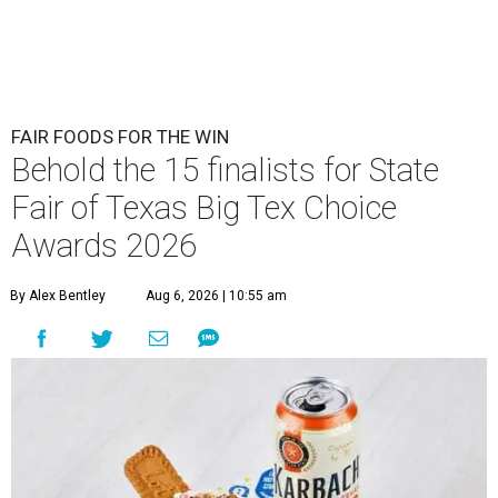
FAIR FOODS FOR THE WIN
Behold the 15 finalists for State
Fair of Texas Big Tex Choice
Awards 2026
By Alex Bentley
Aug 6, 2026 | 10:55 am