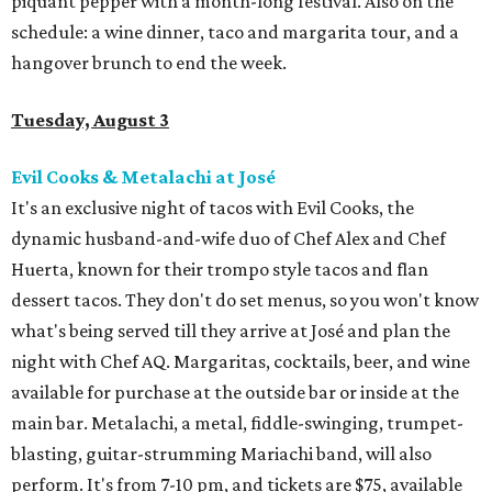
piquant pepper with a month-long festival. Also on the
schedule: a wine dinner, taco and margarita tour, and a
hangover brunch to end the week.
Tuesday, August 3
Evil Cooks & Metalachi at José
It's an exclusive night of tacos with Evil Cooks, the
dynamic husband-and-wife duo of Chef Alex and Chef
Huerta, known for their trompo style tacos and flan
dessert tacos. They don't do set menus, so you won't know
what's being served till they arrive at José and plan the
night with Chef AQ. Margaritas, cocktails, beer, and wine
available for purchase at the outside bar or inside at the
main bar. Metalachi, a metal, fiddle-swinging, trumpet-
blasting, guitar-strumming Mariachi band, will also
perform. It's from 7-10 pm, and tickets are $75, available