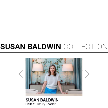
SUSAN
BALDWIN
COLLECTION
SUSAN BALDWIN
Dallas' Luxury Leader