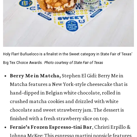
Holy Flan! Buñueloco is a finalist in the Sweet category in State Fair of Texas'
Big Tex Choice Awards.
Photo courtesy of State Fair of Texas
Berry Me in Matcha,
Stephen El Gidi: Berry Me in
Matcha features a New York-style cheesecake that is
hand-dipped in Belgian white chocolate, rolled in
crushed matcha cookies and drizzled with white
chocolate and sweet strawberry jam. The dessert is
finished with a fresh strawberry slice on top.
Fernie’s Frozen Espresso-tini Bar
, Christi Erpillo &
Johnna McKee: This espresso martini popsicle features