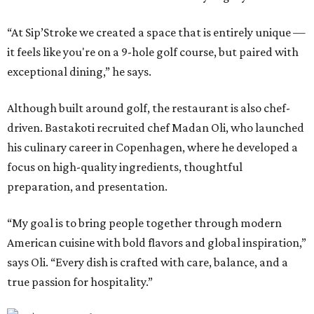
“At Sip’Stroke we created a space that is entirely unique —
it feels like you're on a 9-hole golf course, but paired with
exceptional dining,” he says.
Although built around golf, the restaurant is also chef-
driven. Bastakoti recruited chef Madan Oli, who launched
his culinary career in Copenhagen, where he developed a
focus on high-quality ingredients, thoughtful
preparation, and presentation.
“My goal is to bring people together through modern
American cuisine with bold flavors and global inspiration,”
says Oli. “Every dish is crafted with care, balance, and a
true passion for hospitality.”