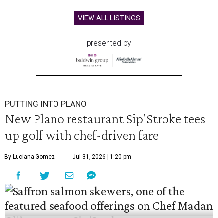
VIEW ALL LISTINGS
presented by
PUTTING INTO PLANO
New Plano restaurant Sip'Stroke tees
up golf with chef-driven fare
By Luciana Gomez
Jul 31, 2026 | 1:20 pm