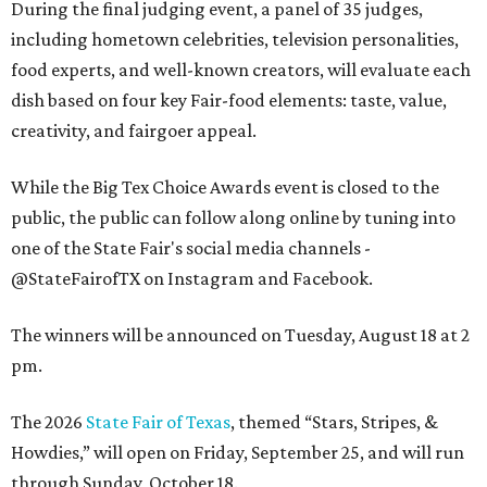
During the final judging event, a panel of 35 judges,
including hometown celebrities, television personalities,
food experts, and well-known creators, will evaluate each
dish based on four key Fair-food elements: taste, value,
creativity, and fairgoer appeal.
While the Big Tex Choice Awards event is closed to the
public, the public can follow along online by tuning into
one of the State Fair's social media channels -
@StateFairofTX on Instagram and Facebook.
The winners will be announced on Tuesday, August 18 at 2
pm.
The 2026
State Fair of Texas
, themed “Stars, Stripes, &
Howdies,” will open on Friday, September 25, and will run
through Sunday, October 18.