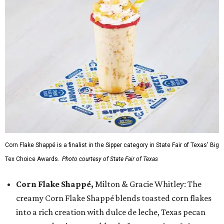
Corn Flake Shappé is a finalist in the Sipper category in State Fair of Texas' Big
Tex Choice Awards.
Photo courtesy of State Fair of Texas
Corn Flake Shappé,
Milton & Gracie Whitley: The
creamy Corn Flake Shappé blends toasted corn flakes
into a rich creation with dulce de leche, Texas pecan