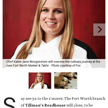
Chef Kalen Jane Morgenstern will oversee the culinary journey at the
new Fort Worth Market & Table.
Photo courtesy of Fox
S
ay see-ya to the s'mores: The Fort Worth branch
of
Tillman's Roadhouse
will close, to be