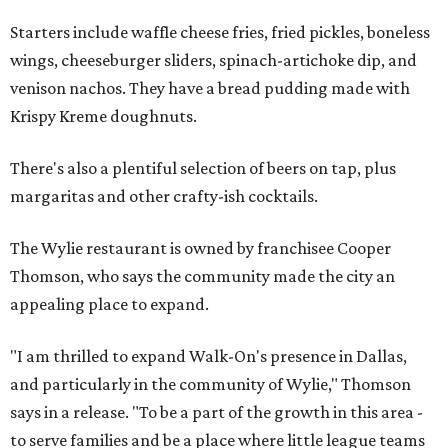
Starters include waffle cheese fries, fried pickles, boneless
wings, cheeseburger sliders, spinach-artichoke dip, and
venison nachos. They have a bread pudding made with
Krispy Kreme doughnuts.
There's also a plentiful selection of beers on tap, plus
margaritas and other crafty-ish cocktails.
The Wylie restaurant is owned by franchisee Cooper
Thomson, who says the community made the city an
appealing place to expand.
"I am thrilled to expand Walk-On's presence in Dallas,
and particularly in the community of Wylie," Thomson
says in a release. "To be a part of the growth in this area -
to serve families and be a place where little league teams