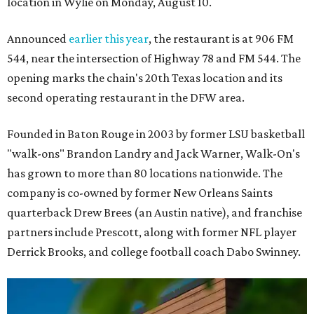
location in Wylie on Monday, August 10.
Announced
earlier this year
, the restaurant is at 906 FM
544, near the intersection of Highway 78 and FM 544. The
opening marks the chain's 20th Texas location and its
second operating restaurant in the DFW area.
Founded in Baton Rouge in 2003 by former LSU basketball
"walk-ons" Brandon Landry and Jack Warner, Walk-On's
has grown to more than 80 locations nationwide. The
company is co-owned by former New Orleans Saints
quarterback Drew Brees (an Austin native), and franchise
partners include Prescott, along with former NFL player
Derrick Brooks, and college football coach Dabo Swinney.