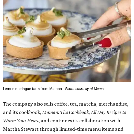
Lemon meringue tarts from Maman.
Photo courtesy of Maman
The company also sells coffee, tea, matcha, merchandise,
and its cookbook,
Maman: The Cookbook, All Day Recipes to
Warm Your Heart
, and continues its collaboration with
Martha Stewart through limited-time menu items and