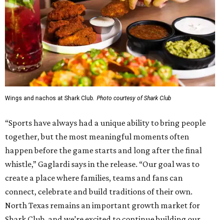
Wings and nachos at Shark Club.
Photo courtesy of Shark Club
“Sports have always had a unique ability to bring people
together, but the most meaningful moments often
happen before the game starts and long after the final
whistle,” Gaglardi says in the release. “Our goal was to
create a place where families, teams and fans can
connect, celebrate and build traditions of their own.
North Texas remains an important growth market for
Shark Club, and we’re excited to continue building our