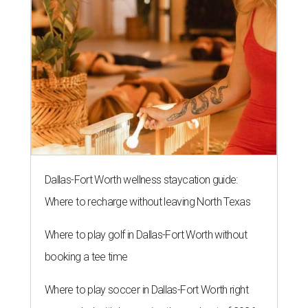
Dallas-Fort Worth wellness staycation guide:
Where to recharge without leaving North Texas
Where to play golf in Dallas-Fort Worth without
booking a tee time
Where to play soccer in Dallas-Fort Worth right