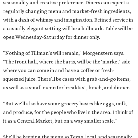
seasonality and creative preference. Diners can expect a
regularly changing menu and market-fresh ingredients,
with a dash of whimsy and imagination. Refined service in
a casually elegant setting will be a hallmark. Table will be
open Wednesday-Saturday for dinner only.
"Nothing of Tillman's will remain," Morgenstern says.
"The front half, where the bar is, will be the 'market' side
where you can come in and have a coffee or fresh-
squeezed juice. There'll be cases with grab-and-go items,
as well as a small menu for breakfast, lunch, and dinner.
"But we'll also have some grocery basics like eggs, milk,
and produce, for the people who live in the area. I think of
it as a Central Market, but on a way smaller scale."
She'll be keeping the menu as Texas, local, and seasonally