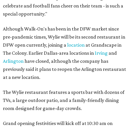
celebrate and football fans cheer on their team - is such a
special opportunity."
Although Walk-On's has been in the DFW market since
pre-pandemic times, Wylie will be its second restaurant in
DFW open currently, joining a
location
at Grandscape in
The Colony. Earlier Dallas-area locations in
Irving
and
Arlington
have closed, although the company has
previously said it plans to reopen the Arlington restaurant
at a new location.
The Wylie restaurant features a sports bar with dozens of
TVs, a large outdoor patio, and a family-friendly dining
room designed for game-day crowds.
Grand opening festivities will kick off at 10:30 am on