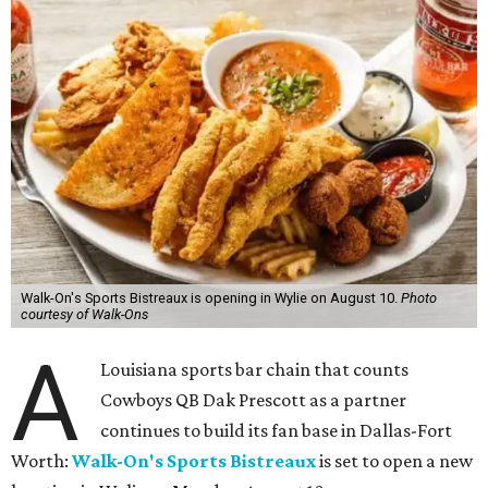
Walk-On's Sports Bistreaux is opening in Wylie on August 10.
Photo
courtesy of Walk-Ons
A
Louisiana sports bar chain that counts
Cowboys QB Dak Prescott as a partner
continues to build its fan base in Dallas-Fort
Worth:
Walk-On's Sports Bistreaux
is set to open a new