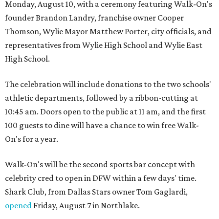
Monday, August 10, with a ceremony featuring Walk-On's
founder Brandon Landry, franchise owner Cooper
Thomson, Wylie Mayor Matthew Porter, city officials, and
representatives from Wylie High School and Wylie East
High School.
The celebration will include donations to the two schools'
athletic departments, followed by a ribbon-cutting at
10:45 am. Doors open to the public at 11 am, and the first
100 guests to dine will have a chance to win free Walk-
On's for a year.
Walk-On's will be the second sports bar concept with
celebrity cred to open in DFW within a few days' time.
Shark Club, from Dallas Stars owner Tom Gaglardi,
opened
Friday, August 7 in Northlake.