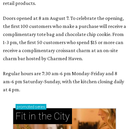
retail products.
Doors opened at 8 am August 7. To celebrate the opening,
the first 100 customers who make a purchase will receive a
complimentary tote bag and chocolate chip cookie. From
1-3 pm, the first 50 customers who spend $15 or more can
receive a complimentary croissant charm at an on-site
charm bar hosted by Charmed Haven.
Regular hours are 7:30 am-6 pm Monday-Friday and 8
am-6 pm Saturday-Sunday, with the kitchen closing daily
at 4 pm.
promoted
series
Fit in the City