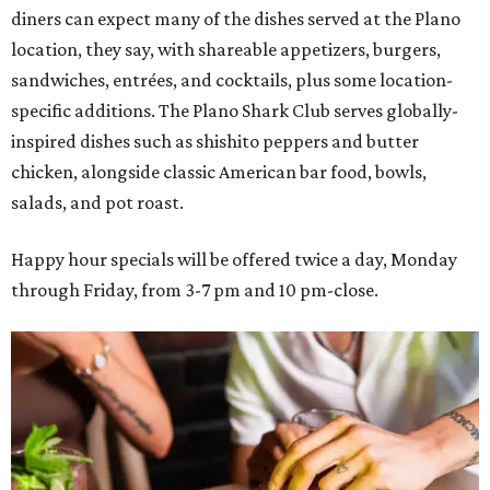
diners can expect many of the dishes served at the Plano
location, they say, with shareable appetizers, burgers,
sandwiches, entrées, and cocktails, plus some location-
specific additions. The Plano Shark Club serves globally-
inspired dishes such as shishito peppers and butter
chicken, alongside classic American bar food, bowls,
salads, and pot roast.
Happy hour specials will be offered twice a day, Monday
through Friday, from 3-7 pm and 10 pm-close.