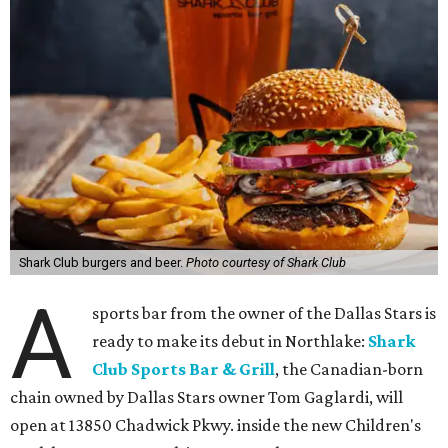
Shark Club burgers and beer.
Photo courtesy of Shark Club
A
sports bar from the owner of the Dallas Stars is
ready to make its debut in Northlake:
Shark
Club Sports Bar & Grill
, the Canadian-born
chain owned by Dallas Stars owner Tom Gaglardi, will
open at 13850 Chadwick Pkwy. inside the new Children's