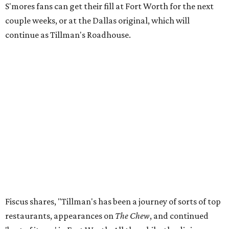
S'mores fans can get their fill at Fort Worth for the next
couple weeks, or at the Dallas original, which will
continue as Tillman's Roadhouse.
Fiscus shares, "Tillman's has been a journey of sorts of top
restaurants, appearances on
The Chew
, and continued