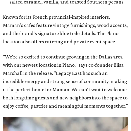
salted caramel, vanilla, and toasted Southern pecans.
Known for its French provincial-inspired interiors,
Maman's cafes feature vintage furnishings, wood accents,
and the brand's signature blue toile details. The Plano
location also offers catering and private event space.
"We're so excited to continue growing in the Dallas area
with our newest location in Plano," says co-founder Elisa
Marshall in the release. "Legacy East has such an
incredible energy and strong sense of community, making
it the perfect home for Maman. We can't wait to welcome
both longtime guests and new neighbors into the space to
enjoy coffee, pastries and meaningful moments together."