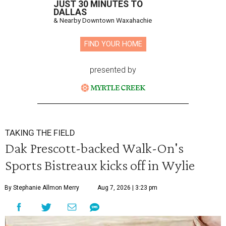
JUST 30 MINUTES TO
DALLAS
& Nearby Downtown Waxahachie
FIND YOUR HOME
presented by
TAKING THE FIELD
Dak Prescott-backed Walk-On's
Sports Bistreaux kicks off in Wylie
By Stephanie Allmon Merry
Aug 7, 2026 | 3:23 pm