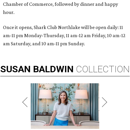
Chamber of Commerce, followed by dinner and happy
hour.
Once it opens, Shark Club Northlake will be open daily: 11
am-11 pm Monday-Thursday, 11 am-12 am Friday, 10 am-12
am Saturday, and 10 am-11 pm Sunday.
SUSAN
BALDWIN
COLLECTION