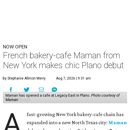
NOW OPEN
French bakery-cafe Maman from
New York makes chic Plano debut
By Stephanie Allmon Merry
Aug 7, 2026 | 9:31 am
Maman has opened a cafe at Legacy East in Plano.
Photo courtesy of
Maman
A
fast-growing New York bakery-cafe chain has
expanded into a new North Texas city:
Maman