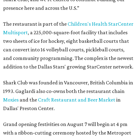
presence here and across the U.S.”
The restaurant is part of the
Children's Health StarCenter
Multisport
, a 225,000-square-foot facility that includes
two sheets of ice for hockey, eight basketball courts that
can convert into 16 volleyball courts, pickleball courts,
and community programming. The complex is the newest
addition to the Dallas Stars' growing StarCenter network.
Shark Club was founded in Vancouver, British Columbia in
1993. Gaglardi also co-owns both the restaurant chain
Moxies
and the
Craft Restaurant and Beer Market
in
Dallas' Preston Center.
Grand opening festivities on August 7 will begin at 4 pm
with a ribbon-cutting ceremony hosted by the Metroport