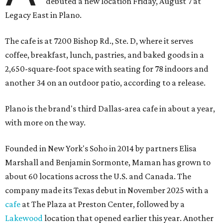
debuted a new location Friday, August 7 at
Legacy East in Plano.
The cafe is at 7200 Bishop Rd., Ste. D, where it serves
coffee, breakfast, lunch, pastries, and baked goods in a
2,650-square-foot space with seating for 78 indoors and
another 34 on an outdoor patio, according to a release.
Plano is the brand's third Dallas-area cafe in about a year,
with more on the way.
Founded in New York's Soho in 2014 by partners Elisa
Marshall and Benjamin Sormonte, Maman has grown to
about 60 locations across the U.S. and Canada. The
company made its Texas debut in November 2025 with a
cafe
at The Plaza at Preston Center, followed by a
Lakewood
location that opened earlier this year. Another