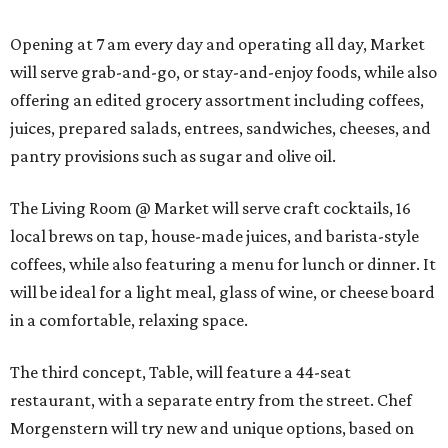
Opening at 7 am every day and operating all day, Market
will serve grab-and-go, or stay-and-enjoy foods, while also
offering an edited grocery assortment including coffees,
juices, prepared salads, entrees, sandwiches, cheeses, and
pantry provisions such as sugar and olive oil.
The Living Room @ Market will serve craft cocktails, 16
local brews on tap, house-made juices, and barista-style
coffees, while also featuring a menu for lunch or dinner. It
will be ideal for a light meal, glass of wine, or cheese board
in a comfortable, relaxing space.
The third concept, Table, will feature a 44-seat
restaurant, with a separate entry from the street. Chef
Morgenstern will try new and unique options, based on