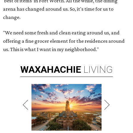
'best of items' in Fort Worth. All the while, the dining
arena has changed around us. So, it's time for us to
change.
"We need some fresh and clean eating around us, and
offering a fine grocer element for the residences around
us. This is what I want in my neighborhood."
WAXAHACHIE
LIVING