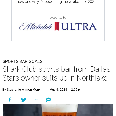
now and why it’s becoming the workout of 2026
presented by
SPORTS BAR GOALS
Shark Club sports bar from Dallas
Stars owner suits up in Northlake
By Stephanie Allmon Merry
Aug 6, 2026 | 12:09 pm