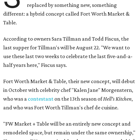
replaced by something new, something
different: a hybrid concept called Fort Worth Market &
Table.
According to owners Sara Tillman and Todd Fiscus, the
last supper for Tillman's will be August 22. "We want to
use these last two weeks to celebrate the last five-and-a-
half years here," Fiscus says.
Fort Worth Market & Table, their new concept, will debut
in October with celebrity chef "Kalen Jane" Morgenstern,
who was a
contestant
on the 13th season of
Hell's Kitchen
,
and who was Fort Worth Tillman's chef de cuisine.
"FW Market + Table will be an entirely new concept and
remodeled space, but remain under the same ownership,"