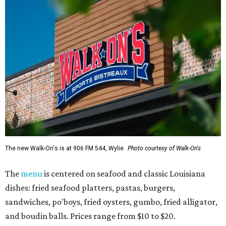
The new Walk-On's is at 906 FM 544, Wylie.
Photo courtesy of Walk-On's
The
menu
is centered on seafood and classic Louisiana
dishes: fried seafood platters, pastas, burgers,
sandwiches, po'boys, fried oysters, gumbo, fried alligator,
and boudin balls. Prices range from $10 to $20.