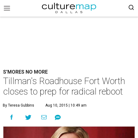
S'MORES NO MORE
Tillman's Roadhouse Fort Worth
closes to prep for radical reboot
By Teresa Gubbins
Aug 10, 2015 | 10:49 am