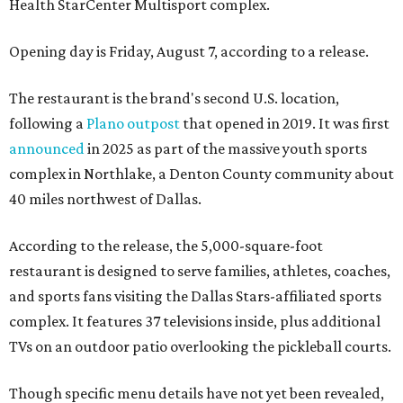
Health StarCenter Multisport complex.
Opening day is Friday, August 7, according to a release.
The restaurant is the brand's second U.S. location,
following a
Plano outpost
that opened in 2019. It was first
announced
in 2025 as part of the massive youth sports
complex in Northlake, a Denton County community about
40 miles northwest of Dallas.
According to the release, the 5,000-square-foot
restaurant is designed to serve families, athletes, coaches,
and sports fans visiting the Dallas Stars-affiliated sports
complex. It features 37 televisions inside, plus additional
TVs on an outdoor patio overlooking the pickleball courts.
Though specific menu details have not yet been revealed,