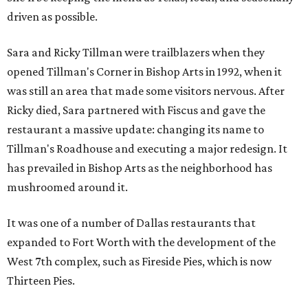
driven as possible.
Sara and Ricky Tillman were trailblazers when they
opened Tillman's Corner in Bishop Arts in 1992, when it
was still an area that made some visitors nervous. After
Ricky died, Sara partnered with Fiscus and gave the
restaurant a massive update: changing its name to
Tillman's Roadhouse and executing a major redesign. It
has prevailed in Bishop Arts as the neighborhood has
mushroomed around it.
It was one of a number of Dallas restaurants that
expanded to Fort Worth with the development of the
West 7th complex, such as Fireside Pies, which is now
Thirteen Pies.