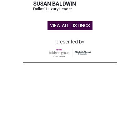
SUSAN BALDWIN
Dallas' Luxury Leader
VIEW ALL LISTINGS
presented by