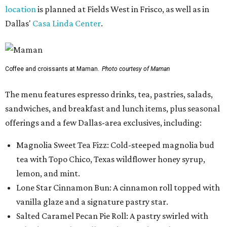
location
is planned at Fields West in Frisco, as well as in
Dallas'
Casa Linda Center
.
Coffee and croissants at Maman.
Photo courtesy of Maman
The menu features espresso drinks, tea, pastries, salads,
sandwiches, and breakfast and lunch items, plus seasonal
offerings and a few Dallas-area exclusives, including:
Magnolia Sweet Tea Fizz: Cold-steeped magnolia bud
tea with Topo Chico, Texas wildflower honey syrup,
lemon, and mint.
Lone Star Cinnamon Bun: A cinnamon roll topped with
vanilla glaze and a signature pastry star.
Salted Caramel Pecan Pie Roll: A pastry swirled with