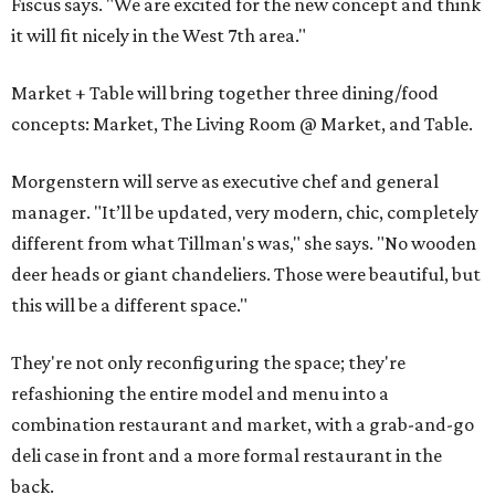
Fiscus says. "We are excited for the new concept and think
it will fit nicely in the West 7th area."
Market + Table will bring together three dining/food
concepts: Market, The Living Room @ Market, and Table.
Morgenstern will serve as executive chef and general
manager. "It’ll be updated, very modern, chic, completely
different from what Tillman's was," she says. "No wooden
deer heads or giant chandeliers. Those were beautiful, but
this will be a different space."
They're not only reconfiguring the space; they're
refashioning the entire model and menu into a
combination restaurant and market, with a grab-and-go
deli case in front and a more formal restaurant in the
back.