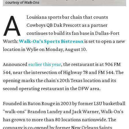
courtesy of Walk-Ons
A
Louisiana sports bar chain that counts
Cowboys QB Dak Prescott as a partner
continues to build its fan base in Dallas-Fort
Worth:
Walk-On's Sports Bistreaux
is set to open a new
location in Wylie on Monday, August 10.
Announced
earlier this year
, the restaurant is at 906 FM
544, near the intersection of Highway 78 and FM 544. The
opening marks the chain's 20th Texas location and its
second operating restaurant in the DFW area.
Founded in Baton Rouge in 2003 by former LSU basketball
"walk-ons" Brandon Landry and Jack Warner, Walk-On's
has grown to more than 80 locations nationwide. The
company is co-owned by former New Orleans Saints