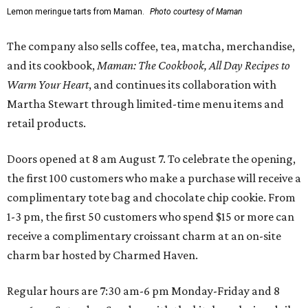
Lemon meringue tarts from Maman.
Photo courtesy of Maman
The company also sells coffee, tea, matcha, merchandise,
and its cookbook,
Maman: The Cookbook, All Day Recipes to
Warm Your Heart
, and continues its collaboration with
Martha Stewart through limited-time menu items and
retail products.
Doors opened at 8 am August 7. To celebrate the opening,
the first 100 customers who make a purchase will receive a
complimentary tote bag and chocolate chip cookie. From
1-3 pm, the first 50 customers who spend $15 or more can
receive a complimentary croissant charm at an on-site
charm bar hosted by Charmed Haven.
Regular hours are 7:30 am-6 pm Monday-Friday and 8