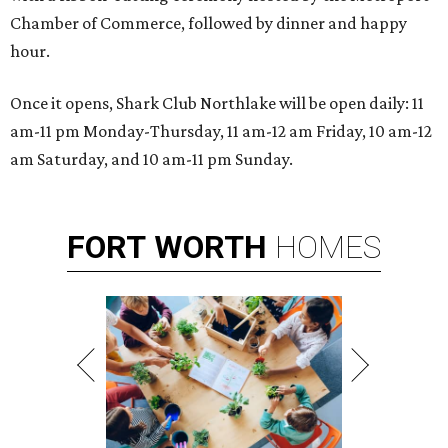
Chamber of Commerce, followed by dinner and happy
hour.
Once it opens, Shark Club Northlake will be open daily: 11
am-11 pm Monday-Thursday, 11 am-12 am Friday, 10 am-12
am Saturday, and 10 am-11 pm Sunday.
FORT
WORTH
HOMES