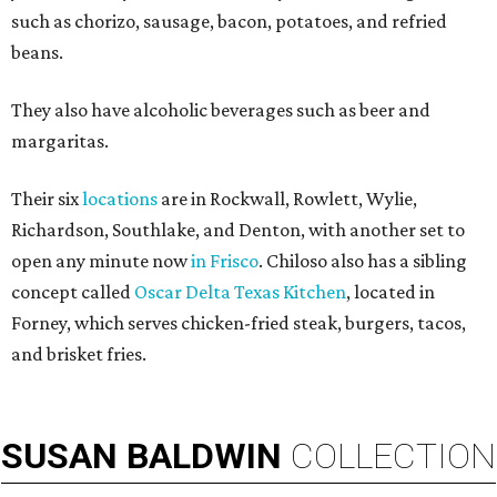
such as chorizo, sausage, bacon, potatoes, and refried
beans.
They also have alcoholic beverages such as beer and
margaritas.
Their six
locations
are in Rockwall, Rowlett, Wylie,
Richardson, Southlake, and Denton, with another set to
open any minute now
in Frisco
. Chiloso also has a sibling
concept called
Oscar Delta Texas Kitchen
, located in
Forney, which serves chicken-fried steak, burgers, tacos,
and brisket fries.
SUSAN
BALDWIN
COLLECTION