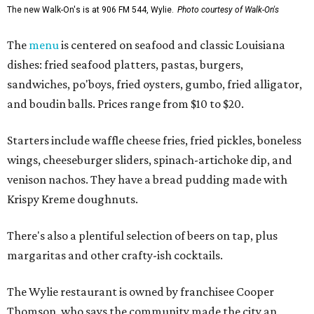
The new Walk-On's is at 906 FM 544, Wylie.
Photo courtesy of Walk-On's
The
menu
is centered on seafood and classic Louisiana
dishes: fried seafood platters, pastas, burgers,
sandwiches, po'boys, fried oysters, gumbo, fried alligator,
and boudin balls. Prices range from $10 to $20.
Starters include waffle cheese fries, fried pickles, boneless
wings, cheeseburger sliders, spinach-artichoke dip, and
venison nachos. They have a bread pudding made with
Krispy Kreme doughnuts.
There's also a plentiful selection of beers on tap, plus
margaritas and other crafty-ish cocktails.
The Wylie restaurant is owned by franchisee Cooper
Thomson, who says the community made the city an