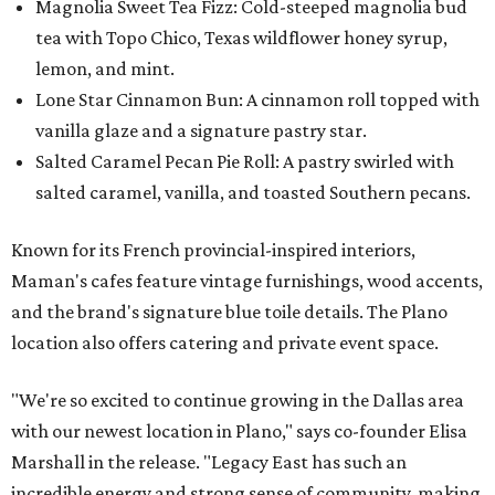
Magnolia Sweet Tea Fizz: Cold-steeped magnolia bud
tea with Topo Chico, Texas wildflower honey syrup,
lemon, and mint.
Lone Star Cinnamon Bun: A cinnamon roll topped with
vanilla glaze and a signature pastry star.
Salted Caramel Pecan Pie Roll: A pastry swirled with
salted caramel, vanilla, and toasted Southern pecans.
Known for its French provincial-inspired interiors,
Maman's cafes feature vintage furnishings, wood accents,
and the brand's signature blue toile details. The Plano
location also offers catering and private event space.
"We're so excited to continue growing in the Dallas area
with our newest location in Plano," says co-founder Elisa
Marshall in the release. "Legacy East has such an
incredible energy and strong sense of community, making