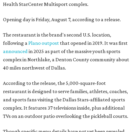
Health StarCenter Multisport complex.
Opening day is Friday, August 7, according to a release.
The restaurant is the brand's second U.S. location,
following a
Plano outpost
that opened in 2019. It was first
announced
in 2025 as part of the massive youth sports
complex in Northlake, a Denton County community about
40 miles northwest of Dallas.
According to the release, the 5,000-square-foot
restaurant is designed to serve families, athletes, coaches,
and sports fans visiting the Dallas Stars-affiliated sports
complex. It features 37 televisions inside, plus additional
TVs on an outdoor patio overlooking the pickleball courts.
Though specific menu details have not yet been revealed,