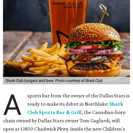
Shark Club burgers and beer.
Photo courtesy of Shark Club
A
sports bar from the owner of the Dallas Stars is
ready to make its debut in Northlake:
Shark
Club Sports Bar & Grill
, the Canadian-born
chain owned by Dallas Stars owner Tom Gaglardi, will
open at 13850 Chadwick Pkwy. inside the new Children's