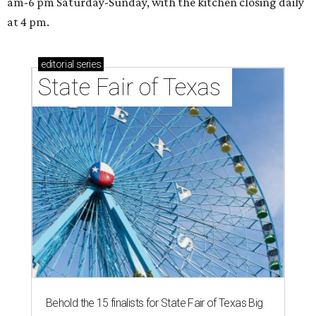
am-6 pm Saturday-Sunday, with the kitchen closing daily
at 4 pm.
editorial
series
State Fair of Texas 
Behold the 15 finalists for State Fair of Texas Big