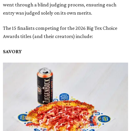
went through a blind judging process, ensuring each
entry was judged solely on its own merits.
The 15 finalists competing for the 2026 Big Tex Choice
Awards titles (and their creators) include:
SAVORY