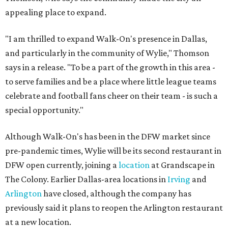
appealing place to expand.
"I am thrilled to expand Walk-On's presence in Dallas,
and particularly in the community of Wylie," Thomson
says in a release. "To be a part of the growth in this area -
to serve families and be a place where little league teams
celebrate and football fans cheer on their team - is such a
special opportunity."
Although Walk-On's has been in the DFW market since
pre-pandemic times, Wylie will be its second restaurant in
DFW open currently, joining a
location
at Grandscape in
The Colony. Earlier Dallas-area locations in
Irving
and
Arlington
have closed, although the company has
previously said it plans to reopen the Arlington restaurant
at a new location.