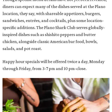
diners can expect many of the dishes served at the Plano
location, they say, with shareable appetizers, burgers,
sandwiches, entrées, and cocktails, plus some location-
specific additions. The Plano Shark Club serves globally-
inspired dishes such as shishito peppers and butter
chicken, alongside classic American bar food, bowls,
salads, and pot roast.
Happy hour specials will be offered twice a day, Monday
through Friday, from 3-7 pm and 10 pm-close.