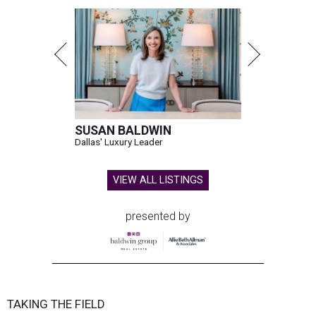
SUSAN BALDWIN
Dallas' Luxury Leader
VIEW ALL LISTINGS
presented by
TAKING THE FIELD