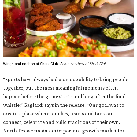
Wings and nachos at Shark Club.
Photo courtesy of Shark Club
“Sports have always had a unique ability to bring people
together, but the most meaningful moments often
happen before the game starts and long after the final
whistle,” Gaglardi says in the release. “Our goal was to
create a place where families, teams and fans can
connect, celebrate and build traditions of their own.
North Texas remains an important growth market for