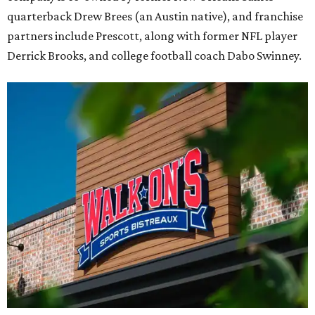
quarterback Drew Brees (an Austin native), and franchise
partners include Prescott, along with former NFL player
Derrick Brooks, and college football coach Dabo Swinney.