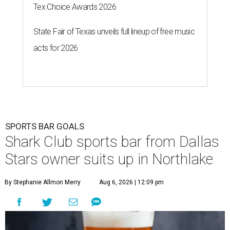
Tex Choice Awards 2026
State Fair of Texas unveils full lineup of free music
acts for 2026
SPORTS BAR GOALS
Shark Club sports bar from Dallas
Stars owner suits up in Northlake
By Stephanie Allmon Merry
Aug 6, 2026 | 12:09 pm