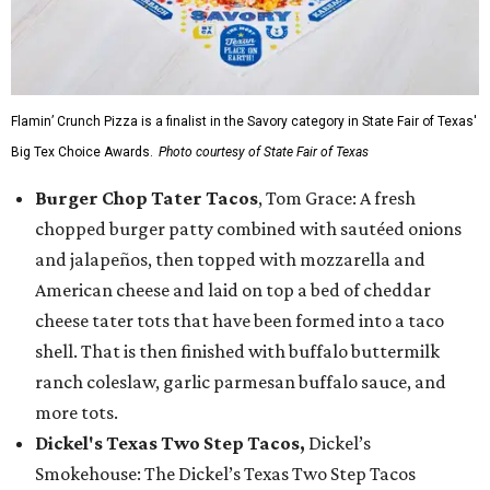
Flamin’ Crunch Pizza is a finalist in the Savory category in State Fair of Texas'
Big Tex Choice Awards.
Photo courtesy of State Fair of Texas
Burger Chop Tater Tacos
, Tom Grace: A fresh
chopped burger patty combined with sautéed onions
and jalapeños, then topped with mozzarella and
American cheese and laid on top a bed of cheddar
cheese tater tots that have been formed into a taco
shell. That is then finished with buffalo buttermilk
ranch coleslaw, garlic parmesan buffalo sauce, and
more tots.
Dickel's Texas Two Step Tacos,
Dickel’s
Smokehouse: The Dickel’s Texas Two Step Tacos