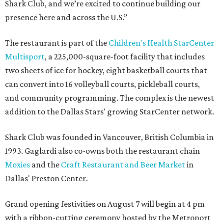
Shark Club, and we’re excited to continue building our
presence here and across the U.S.”
The restaurant is part of the
Children's Health StarCenter
Multisport
, a 225,000-square-foot facility that includes
two sheets of ice for hockey, eight basketball courts that
can convert into 16 volleyball courts, pickleball courts,
and community programming. The complex is the newest
addition to the Dallas Stars' growing StarCenter network.
Shark Club was founded in Vancouver, British Columbia in
1993. Gaglardi also co-owns both the restaurant chain
Moxies
and the
Craft Restaurant and Beer Market
in
Dallas' Preston Center.
Grand opening festivities on August 7 will begin at 4 pm
with a ribbon-cutting ceremony hosted by the Metroport