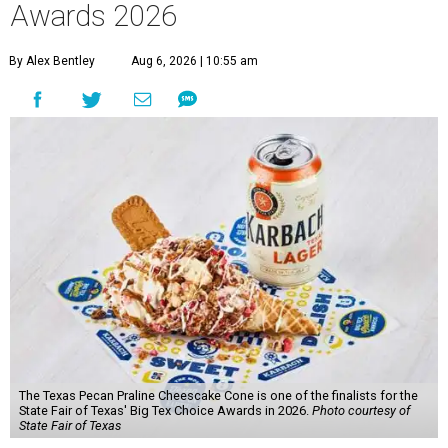
Awards 2026
By Alex Bentley
Aug 6, 2026 | 10:55 am
The Texas Pecan Praline Cheescake Cone is one of the finalists for the
State Fair of Texas' Big Tex Choice Awards in 2026.
Photo courtesy of
State Fair of Texas