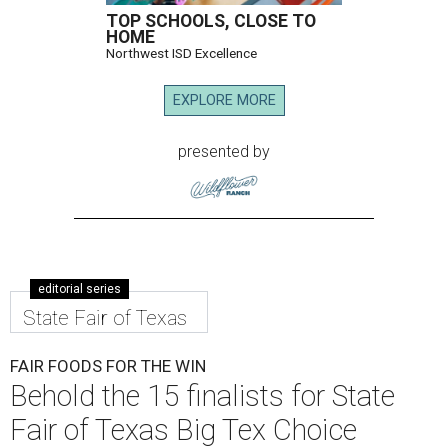
TOP SCHOOLS, CLOSE TO
HOME
Northwest ISD Excellence
EXPLORE MORE
presented by
editorial series
State Fair of Texas
FAIR FOODS FOR THE WIN
Behold the 15 finalists for State
Fair of Texas Big Tex Choice