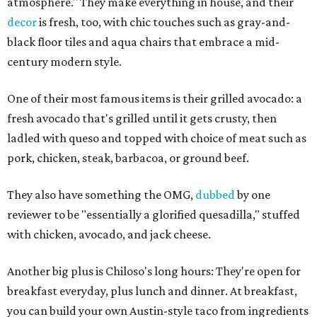
atmosphere." They make everything in house, and their
decor
is fresh, too, with chic touches such as gray-and-
black floor tiles and aqua chairs that embrace a mid-
century modern style.
One of their most famous items is their grilled avocado: a
fresh avocado that's grilled until it gets crusty, then
ladled with queso and topped with choice of meat such as
pork, chicken, steak, barbacoa, or ground beef.
They also have something the OMG,
dubbed
by one
reviewer to be "essentially a glorified quesadilla," stuffed
with chicken, avocado, and jack cheese.
Another big plus is Chiloso's long hours: They're open for
breakfast everyday, plus lunch and dinner. At breakfast,
you can build your own Austin-style taco from ingredients