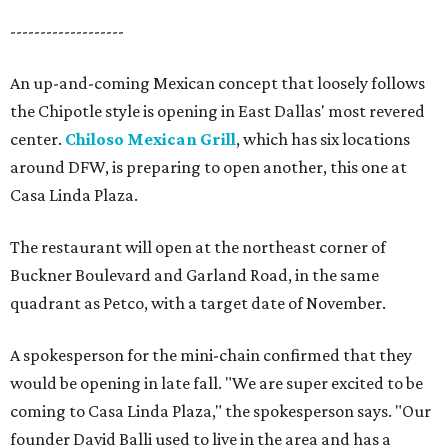
-------------------
An up-and-coming Mexican concept that loosely follows
the Chipotle style is opening in East Dallas' most revered
center.
Chiloso Mexican Grill
, which has six locations
around DFW, is preparing to open another, this one at
Casa Linda Plaza.
The restaurant will open at the northeast corner of
Buckner Boulevard and Garland Road, in the same
quadrant as Petco, with a target date of November.
A spokesperson for the mini-chain confirmed that they
would be opening in late fall. "We are super excited to be
coming to Casa Linda Plaza," the spokesperson says. "Our
founder David Balli used to live in the area and has a