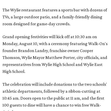
The Wylie restaurant features a sports bar with dozens of
TVs, a large outdoor patio, and a family-friendly dining
room designed for game-day crowds.
Grand opening festivities will kick off at 10:30 am on
Monday, August 10, with a ceremony featuring Walk-On's
founder Brandon Landry, franchise owner Cooper
Thomson, Wylie Mayor Matthew Porter, city officials, and
representatives from Wylie High School and Wylie East
High School.
The celebration will include donations to the two schools'
athletic departments, followed by a ribbon-cutting at
10:45 am. Doors open to the public at 11 am, and the first
100 guests to dine will have a chance to win free Walk-