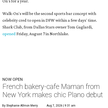
On's for a year.
Walk-On's will be the second sports bar concept with
celebrity cred to open in DFW within a few days' time.
Shark Club, from Dallas Stars owner Tom Gaglardi,
opened
Friday, August 7 in Northlake.
NOW OPEN
French bakery-cafe Maman from
New York makes chic Plano debut
By Stephanie Allmon Merry
Aug 7, 2026 | 9:31 am