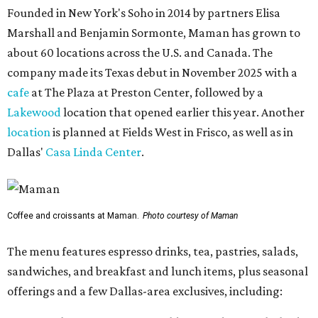
Founded in New York's Soho in 2014 by partners Elisa
Marshall and Benjamin Sormonte, Maman has grown to
about 60 locations across the U.S. and Canada. The
company made its Texas debut in November 2025 with a
cafe
at The Plaza at Preston Center, followed by a
Lakewood
location that opened earlier this year. Another
location
is planned at Fields West in Frisco, as well as in
Dallas'
Casa Linda Center
.
Coffee and croissants at Maman.
Photo courtesy of Maman
The menu features espresso drinks, tea, pastries, salads,
sandwiches, and breakfast and lunch items, plus seasonal
offerings and a few Dallas-area exclusives, including: