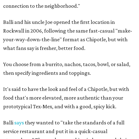
connection to the neighborhood."
Balli and his uncle Joe opened the first location in
Rockwall in 2006, following the same fast-casual "make-
your-way-down-the-line" format as Chipotle, but with
what fans say is fresher, better food.
You choose from a burrito, nachos, tacos, bowl, or salad,
then specify ingredients and toppings.
It's said to have the look and feel of a Chipotle, but with
food that's more elevated, more authentic than your
prototypical Tex-Mex, and with a good, spicy kick.
Balli
says
they wanted to "take the standards of a full
service restaurant and put it in a quick-casual