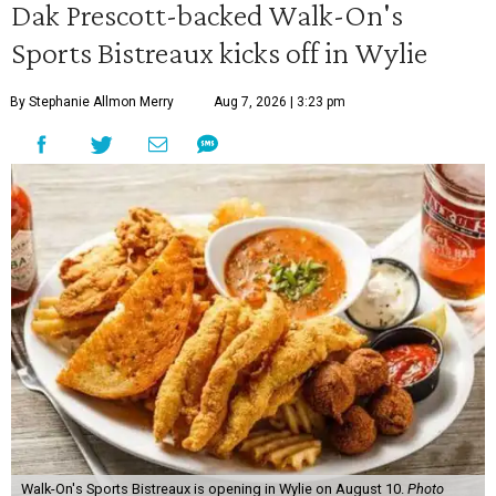
Dak Prescott-backed Walk-On's
Sports Bistreaux kicks off in Wylie
By Stephanie Allmon Merry
Aug 7, 2026 | 3:23 pm
Walk-On's Sports Bistreaux is opening in Wylie on August 10.
Photo