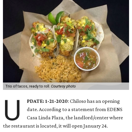
Trio of tacos, ready to roll.
Courtesy photo
U
PDATE: 1-21-2020
: Chiloso has an opening
date. According to a statement from EDENS
Casa Linda Plaza, the landlord/center where
the restaurant is located, it will open January 24.