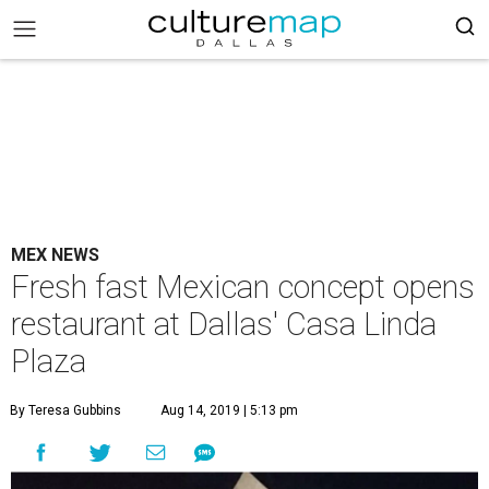
MEX NEWS
Fresh fast Mexican concept opens
restaurant at Dallas' Casa Linda
Plaza
By Teresa Gubbins
Aug 14, 2019 | 5:13 pm