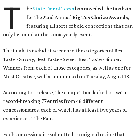
T
he
State Fair of Texas
has unveiled the finalists
for the 22nd Annual
Big Tex Choice Awards
,
featuring all sorts of bold concoctions that can
only be found at the iconic yearly event.
The finalists include five each in the categories of Best
Taste - Savory, Best Taste - Sweet, Best Taste - Sipper.
Winners from each of those categories, as well as one for
Most Creative, will be announced on Tuesday, August 18.
According to a release, the competition kicked off with a
record-breaking 77 entries from 46 different
concessionaires, each of which has at least two years of
experience at the Fair.
Each concessionaire submitted an original recipe that