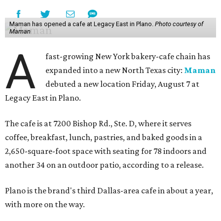
Maman has opened a cafe at Legacy East in Plano.
Photo courtesy of
Maman
A
fast-growing New York bakery-cafe chain has
expanded into a new North Texas city:
Maman
debuted a new location Friday, August 7 at
Legacy East in Plano.
The cafe is at 7200 Bishop Rd., Ste. D, where it serves
coffee, breakfast, lunch, pastries, and baked goods in a
2,650-square-foot space with seating for 78 indoors and
another 34 on an outdoor patio, according to a release.
Plano is the brand's third Dallas-area cafe in about a year,
with more on the way.