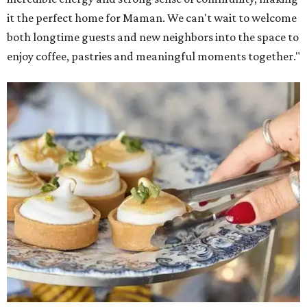
it the perfect home for Maman. We can't wait to welcome
both longtime guests and new neighbors into the space to
enjoy coffee, pastries and meaningful moments together."