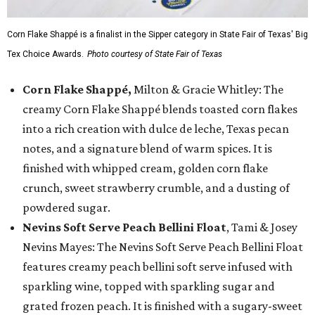
Corn Flake Shappé is a finalist in the Sipper category in State Fair of Texas' Big
Tex Choice Awards.
Photo courtesy of State Fair of Texas
Corn Flake Shappé,
Milton & Gracie Whitley: The
creamy Corn Flake Shappé blends toasted corn flakes
into a rich creation with dulce de leche, Texas pecan
notes, and a signature blend of warm spices. It is
finished with whipped cream, golden corn flake
crunch, sweet strawberry crumble, and a dusting of
powdered sugar.
Nevins Soft Serve Peach Bellini Float
, Tami & Josey
Nevins Mayes: The Nevins Soft Serve Peach Bellini Float
features creamy peach bellini soft serve infused with
sparkling wine, topped with sparkling sugar and
grated frozen peach. It is finished with a sugary-sweet