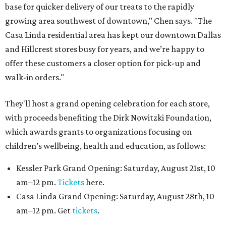
base for quicker delivery of our treats to the rapidly
growing area southwest of downtown," Chen says. "The
Casa Linda residential area has kept our downtown Dallas
and Hillcrest stores busy for years, and we’re happy to
offer these customers a closer option for pick-up and
walk-in orders."
They'll host a grand opening celebration for each store,
with proceeds benefiting the Dirk Nowitzki Foundation,
which awards grants to organizations focusing on
children’s wellbeing, health and education, as follows:
Kessler Park Grand Opening: Saturday, August 21st, 10
am–12 pm.
Tickets
here.
Casa Linda Grand Opening: Saturday, August 28th, 10
am–12 pm. Get
tickets
.