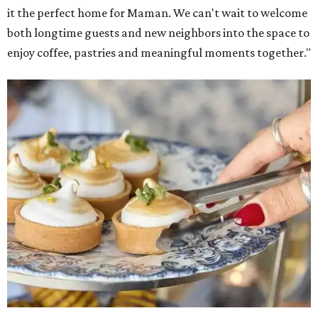
it the perfect home for Maman. We can't wait to welcome
both longtime guests and new neighbors into the space to
enjoy coffee, pastries and meaningful moments together."