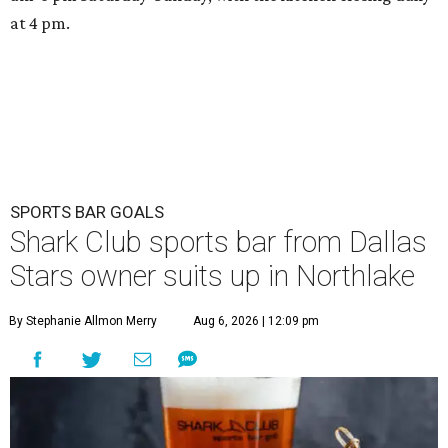
at 4 pm.
SPORTS BAR GOALS
Shark Club sports bar from Dallas
Stars owner suits up in Northlake
By Stephanie Allmon Merry
Aug 6, 2026 | 12:09 pm