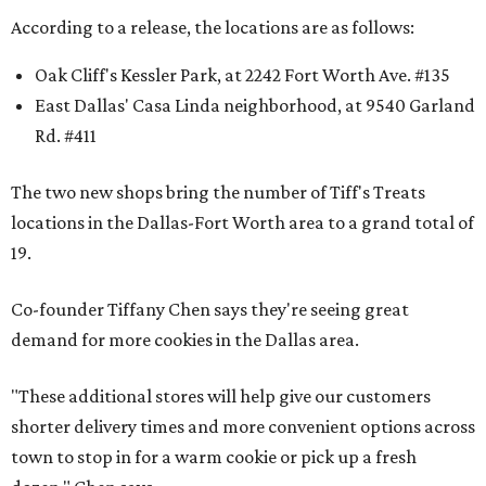
According to a release, the locations are as follows:
Oak Cliff's Kessler Park, at 2242 Fort Worth Ave. #135
East Dallas' Casa Linda neighborhood, at 9540 Garland
Rd. #411
The two new shops bring the number of Tiff's Treats
locations in the Dallas-Fort Worth area to a grand total of
19.
Co-founder Tiffany Chen says they're seeing great
demand for more cookies in the Dallas area.
"These additional stores will help give our customers
shorter delivery times and more convenient options across
town to stop in for a warm cookie or pick up a fresh