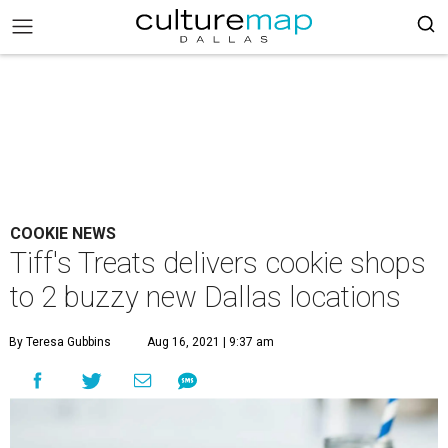
COOKIE NEWS
Tiff's Treats delivers cookie shops
to 2 buzzy new Dallas locations
By Teresa Gubbins
Aug 16, 2021 | 9:37 am