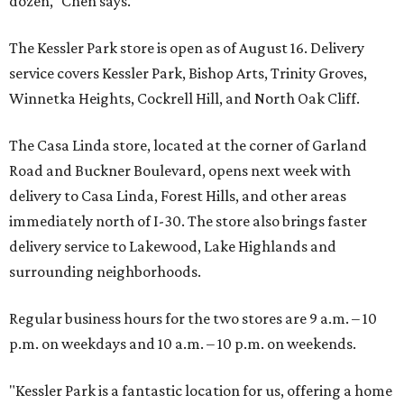
dozen," Chen says.
The Kessler Park store is open as of August 16. Delivery
service covers Kessler Park, Bishop Arts, Trinity Groves,
Winnetka Heights, Cockrell Hill, and North Oak Cliff.
The Casa Linda store, located at the corner of Garland
Road and Buckner Boulevard, opens next week with
delivery to Casa Linda, Forest Hills, and other areas
immediately north of I-30. The store also brings faster
delivery service to Lakewood, Lake Highlands and
surrounding neighborhoods.
Regular business hours for the two stores are 9 a.m. – 10
p.m. on weekdays and 10 a.m. – 10 p.m. on weekends.
"Kessler Park is a fantastic location for us, offering a home