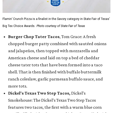
Flamin’ Crunch Pizza is a finalist in the Savory category in State Fair of Texas'
Big Tex Choice Awards.
Photo courtesy of State Fair of Texas
Burger Chop Tater Tacos
, Tom Grace: A fresh
chopped burger patty combined with sautéed onions
and jalapeños, then topped with mozzarella and
American cheese and laid on top a bed of cheddar
cheese tater tots that have been formed into a taco
shell. That is then finished with buffalo buttermilk
ranch coleslaw, garlic parmesan buffalo sauce, and
more tots.
Dickel's Texas Two Step Tacos,
Dickel’s
Smokehouse: The Dickel’s Texas Two Step Tacos
features two tacos, the first with a warm blue corn