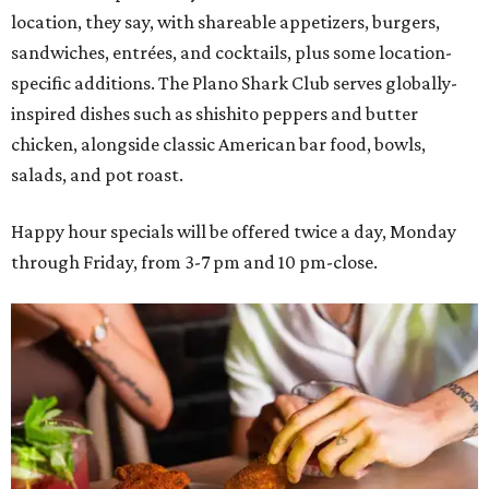
location, they say, with shareable appetizers, burgers,
sandwiches, entrées, and cocktails, plus some location-
specific additions. The Plano Shark Club serves globally-
inspired dishes such as shishito peppers and butter
chicken, alongside classic American bar food, bowls,
salads, and pot roast.
Happy hour specials will be offered twice a day, Monday
through Friday, from 3-7 pm and 10 pm-close.