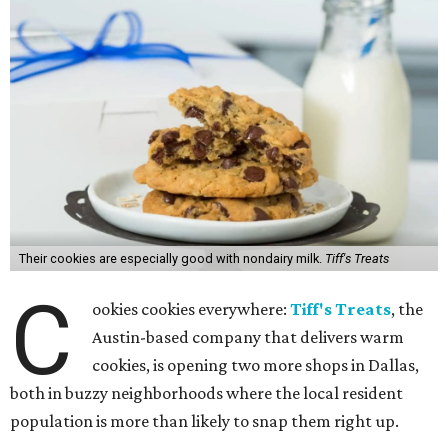
Their cookies are especially good with nondairy milk.
Tiff's Treats
C
ookies cookies everywhere:
Tiff's Treats
, the
Austin-based company that delivers warm
cookies, is opening two more shops in Dallas,
both in buzzy neighborhoods where the local resident
population is more than likely to snap them right up.