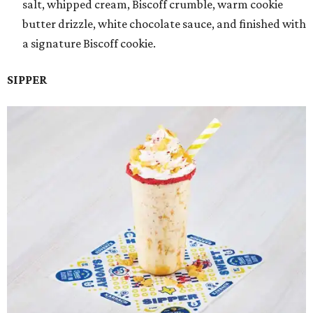
salt, whipped cream, Biscoff crumble, warm cookie
butter drizzle, white chocolate sauce, and finished with
a signature Biscoff cookie.
SIPPER