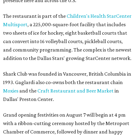
presence here and across the U.S.”
The restaurant is part of the
Children's Health StarCenter
Multisport
, a 225,000-square-foot facility that includes
two sheets of ice for hockey, eight basketball courts that
can convert into 16 volleyball courts, pickleball courts,
and community programming. The complex is the newest
addition to the Dallas Stars' growing StarCenter network.
Shark Club was founded in Vancouver, British Columbia in
1993. Gaglardi also co-owns both the restaurant chain
Moxies
and the
Craft Restaurant and Beer Market
in
Dallas' Preston Center.
Grand opening festivities on August 7 will begin at 4 pm
with a ribbon-cutting ceremony hosted by the Metroport
Chamber of Commerce, followed by dinner and happy