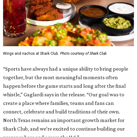
Wings and nachos at Shark Club.
Photo courtesy of Shark Club
“Sports have always had a unique ability to bring people
together, but the most meaningful moments often
happen before the game starts and long after the final
whistle,” Gaglardi says in the release. “Our goal was to
create a place where families, teams and fans can
connect, celebrate and build traditions of their own.
North Texas remains an important growth market for
Shark Club, and we’re excited to continue building our