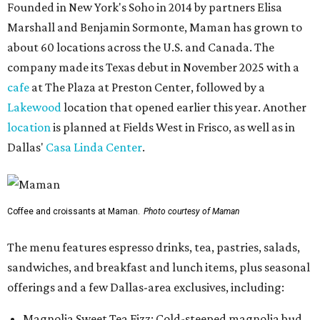
Founded in New York's Soho in 2014 by partners Elisa
Marshall and Benjamin Sormonte, Maman has grown to
about 60 locations across the U.S. and Canada. The
company made its Texas debut in November 2025 with a
cafe
at The Plaza at Preston Center, followed by a
Lakewood
location that opened earlier this year. Another
location
is planned at Fields West in Frisco, as well as in
Dallas'
Casa Linda Center
.
Coffee and croissants at Maman.
Photo courtesy of Maman
The menu features espresso drinks, tea, pastries, salads,
sandwiches, and breakfast and lunch items, plus seasonal
offerings and a few Dallas-area exclusives, including:
Magnolia Sweet Tea Fizz: Cold-steeped magnolia bud