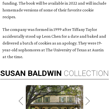
funding. The book will be available in 2022 and will include
homemade versions of some of their favorite cookie
recipes.
The company was formed in 1999 after Tiffany Taylor
accidentally stood up Leon Chen for a date and baked and
delivered a batch of cookies as an apology. They were 19-
year-old sophomores at The University of Texas at Austin
at the time.
SUSAN
BALDWIN
COLLECTION