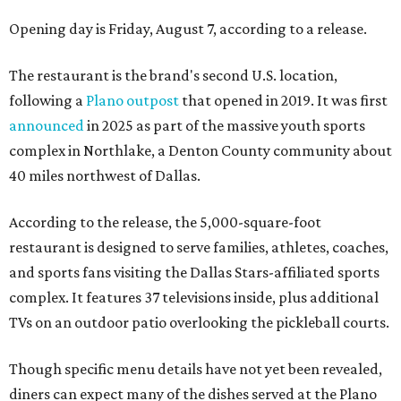
Opening day is Friday, August 7, according to a release.
The restaurant is the brand's second U.S. location,
following a
Plano outpost
that opened in 2019. It was first
announced
in 2025 as part of the massive youth sports
complex in Northlake, a Denton County community about
40 miles northwest of Dallas.
According to the release, the 5,000-square-foot
restaurant is designed to serve families, athletes, coaches,
and sports fans visiting the Dallas Stars-affiliated sports
complex. It features 37 televisions inside, plus additional
TVs on an outdoor patio overlooking the pickleball courts.
Though specific menu details have not yet been revealed,
diners can expect many of the dishes served at the Plano