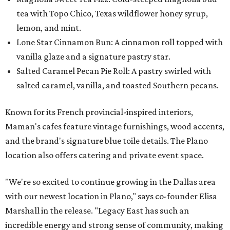
tea with Topo Chico, Texas wildflower honey syrup,
lemon, and mint.
Lone Star Cinnamon Bun: A cinnamon roll topped with
vanilla glaze and a signature pastry star.
Salted Caramel Pecan Pie Roll: A pastry swirled with
salted caramel, vanilla, and toasted Southern pecans.
Known for its French provincial-inspired interiors,
Maman's cafes feature vintage furnishings, wood accents,
and the brand's signature blue toile details. The Plano
location also offers catering and private event space.
"We're so excited to continue growing in the Dallas area
with our newest location in Plano," says co-founder Elisa
Marshall in the release. "Legacy East has such an
incredible energy and strong sense of community, making