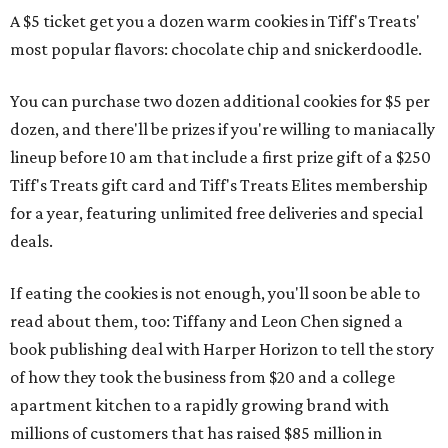
A $5 ticket get you a dozen warm cookies in Tiff's Treats'
most popular flavors: chocolate chip and snickerdoodle.
You can purchase two dozen additional cookies for $5 per
dozen, and there'll be prizes if you're willing to maniacally
lineup before 10 am that include a first prize gift of a $250
Tiff's Treats gift card and Tiff's Treats Elites membership
for a year, featuring unlimited free deliveries and special
deals.
If eating the cookies is not enough, you'll soon be able to
read about them, too: Tiffany and Leon Chen signed a
book publishing deal with Harper Horizon to tell the story
of how they took the business from $20 and a college
apartment kitchen to a rapidly growing brand with
millions of customers that has raised $85 million in