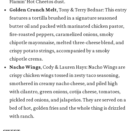
Flamin’ Hot Cheetos dust.
Golden Crunch Melt
, Tony & Terry Bednar: This entry
features a tortilla brushed in a signature seasoned
butter oil and packed with marinated chicken pastor,
fire-roasted peppers, caramelized onions, smoky
chipotle mayonnaise, melted three-cheese blend, and
crispy potato strings, accompanied by a smoky
chipotle crema.
Nacho Wings
, Cody & Lauren Hays: Nacho Wings are
crispy chicken wings tossed in zesty taco seasoning,
smothered in creamy nacho cheese, and piled high
with cilantro, green onions, cotija cheese, tomatoes,
pickled red onions, and jalapeños. They are served on a
bed of hot, golden fries and the whole thing is drizzled
with ranch.