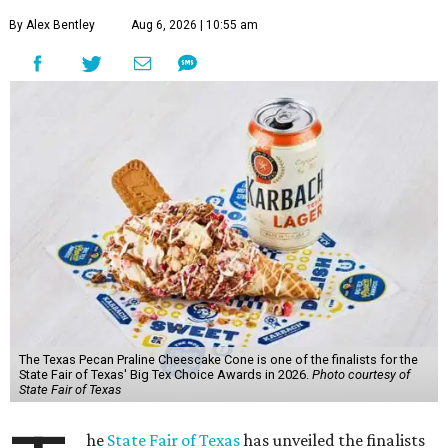
By Alex Bentley
Aug 6, 2026 | 10:55 am
The Texas Pecan Praline Cheescake Cone is one of the finalists for the
State Fair of Texas' Big Tex Choice Awards in 2026.
Photo courtesy of
State Fair of Texas
he
State Fair of Texas
has unveiled the finalists