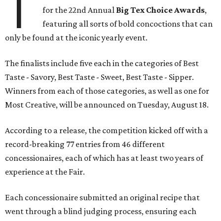
T
for the 22nd Annual
Big Tex Choice Awards
,
featuring all sorts of bold concoctions that can
only be found at the iconic yearly event.
The finalists include five each in the categories of Best
Taste - Savory, Best Taste - Sweet, Best Taste - Sipper.
Winners from each of those categories, as well as one for
Most Creative, will be announced on Tuesday, August 18.
According to a release, the competition kicked off with a
record-breaking 77 entries from 46 different
concessionaires, each of which has at least two years of
experience at the Fair.
Each concessionaire submitted an original recipe that
went through a blind judging process, ensuring each