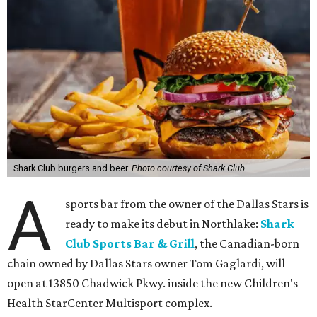
Shark Club burgers and beer.
Photo courtesy of Shark Club
A
sports bar from the owner of the Dallas Stars is
ready to make its debut in Northlake:
Shark
Club Sports Bar & Grill
, the Canadian-born
chain owned by Dallas Stars owner Tom Gaglardi, will
open at 13850 Chadwick Pkwy. inside the new Children's
Health StarCenter Multisport complex.