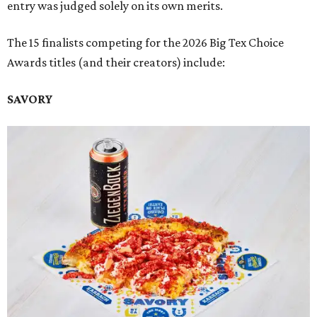
entry was judged solely on its own merits.
The 15 finalists competing for the 2026 Big Tex Choice
Awards titles (and their creators) include:
SAVORY