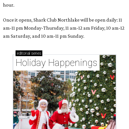
hour.
Once it opens, Shark Club Northlake will be open daily: 11
am-11 pm Monday-Thursday, 11 am-12 am Friday, 10 am-12
am Saturday, and 10 am-11 pm Sunday.
editorial
series
Holiday Happenings