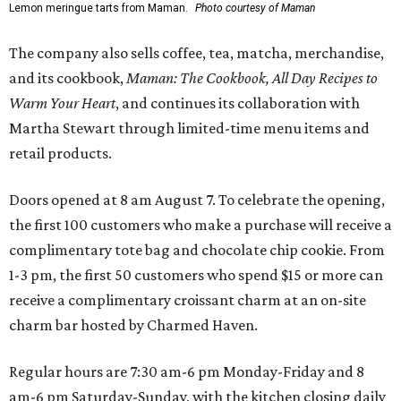
Lemon meringue tarts from Maman.
Photo courtesy of Maman
The company also sells coffee, tea, matcha, merchandise,
and its cookbook,
Maman: The Cookbook, All Day Recipes to
Warm Your Heart
, and continues its collaboration with
Martha Stewart through limited-time menu items and
retail products.
Doors opened at 8 am August 7. To celebrate the opening,
the first 100 customers who make a purchase will receive a
complimentary tote bag and chocolate chip cookie. From
1-3 pm, the first 50 customers who spend $15 or more can
receive a complimentary croissant charm at an on-site
charm bar hosted by Charmed Haven.
Regular hours are 7:30 am-6 pm Monday-Friday and 8
am-6 pm Saturday-Sunday, with the kitchen closing daily