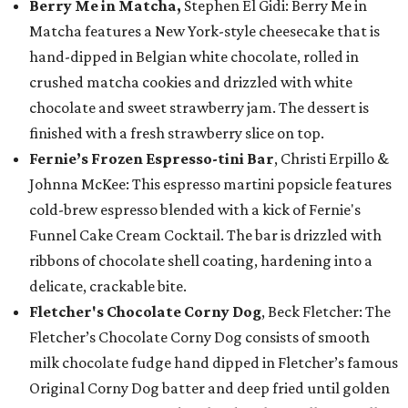
Berry Me in Matcha,
Stephen El Gidi: Berry Me in
Matcha features a New York-style cheesecake that is
hand-dipped in Belgian white chocolate, rolled in
crushed matcha cookies and drizzled with white
chocolate and sweet strawberry jam. The dessert is
finished with a fresh strawberry slice on top.
Fernie’s Frozen Espresso-tini Bar
, Christi Erpillo &
Johnna McKee: This espresso martini popsicle features
cold-brew espresso blended with a kick of Fernie's
Funnel Cake Cream Cocktail. The bar is drizzled with
ribbons of chocolate shell coating, hardening into a
delicate, crackable bite.
Fletcher's Chocolate Corny Dog
, Beck Fletcher: The
Fletcher’s Chocolate Corny Dog consists of smooth
milk chocolate fudge hand dipped in Fletcher’s famous
Original Corny Dog batter and deep fried until golden