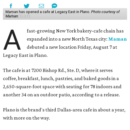
Maman has opened a cafe at Legacy East in Plano.
Photo courtesy of
Maman
A
fast-growing New York bakery-cafe chain has
expanded into a new North Texas city:
Maman
debuted a new location Friday, August 7 at
Legacy East in Plano.
The cafe is at 7200 Bishop Rd., Ste. D, where it serves
coffee, breakfast, lunch, pastries, and baked goods in a
2,650-square-foot space with seating for 78 indoors and
another 34 on an outdoor patio, according to a release.
Plano is the brand's third Dallas-area cafe in about a year,
with more on the way.