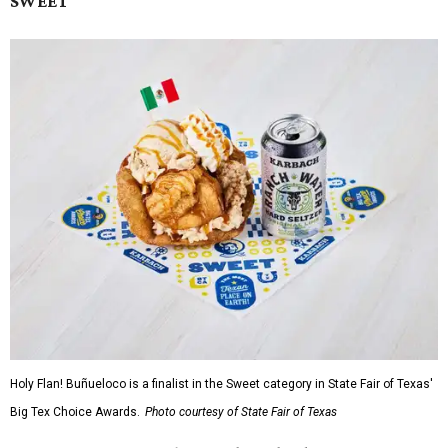
SWEET
Holy Flan! Buñueloco is a finalist in the Sweet category in State Fair of Texas'
Big Tex Choice Awards.
Photo courtesy of State Fair of Texas