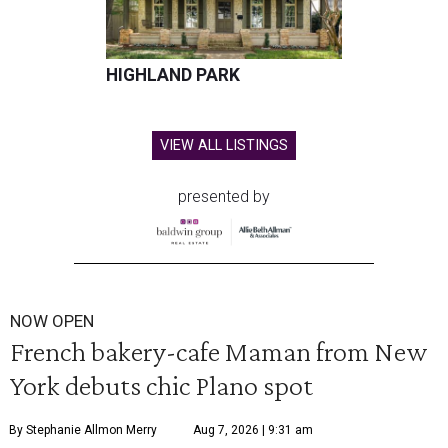
HIGHLAND PARK
VIEW ALL LISTINGS
presented by
NOW OPEN
French bakery-cafe Maman from New
York debuts chic Plano spot
By Stephanie Allmon Merry
Aug 7, 2026 | 9:31 am