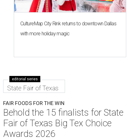
CultureMap City Rink returns to downtown Dallas
with more holiday magic
editorial series
State Fair of Texas
FAIR FOODS FOR THE WIN
Behold the 15 finalists for State
Fair of Texas Big Tex Choice
Awards 2026