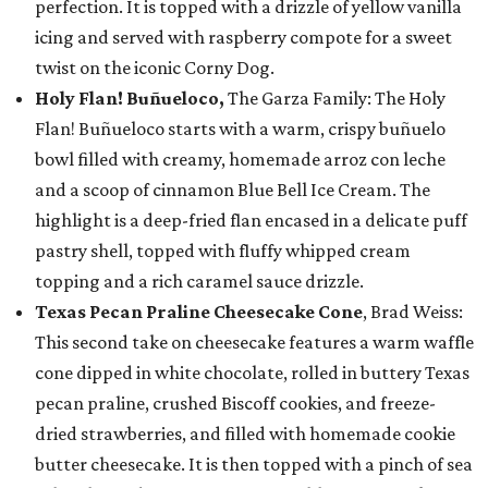
perfection. It is topped with a drizzle of yellow vanilla
icing and served with raspberry compote for a sweet
twist on the iconic Corny Dog.
Holy Flan! Buñueloco,
The Garza Family: The Holy
Flan! Buñueloco starts with a warm, crispy buñuelo
bowl filled with creamy, homemade arroz con leche
and a scoop of cinnamon Blue Bell Ice Cream. The
highlight is a deep-fried flan encased in a delicate puff
pastry shell, topped with fluffy whipped cream
topping and a rich caramel sauce drizzle.
Texas Pecan Praline Cheesecake Cone
, Brad Weiss:
This second take on cheesecake features a warm waffle
cone dipped in white chocolate, rolled in buttery Texas
pecan praline, crushed Biscoff cookies, and freeze-
dried strawberries, and filled with homemade cookie
butter cheesecake. It is then topped with a pinch of sea