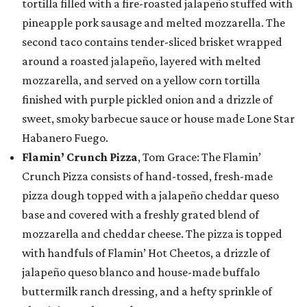
tortilla filled with a fire-roasted jalapeño stuffed with
pineapple pork sausage and melted mozzarella. The
second taco contains tender-sliced brisket wrapped
around a roasted jalapeño, layered with melted
mozzarella, and served on a yellow corn tortilla
finished with purple pickled onion and a drizzle of
sweet, smoky barbecue sauce or house made Lone Star
Habanero Fuego.
Flamin’ Crunch Pizza
, Tom Grace: The Flamin’
Crunch Pizza consists of hand-tossed, fresh-made
pizza dough topped with a jalapeño cheddar queso
base and covered with a freshly grated blend of
mozzarella and cheddar cheese. The pizza is topped
with handfuls of Flamin’ Hot Cheetos, a drizzle of
jalapeño queso blanco and house-made buffalo
buttermilk ranch dressing, and a hefty sprinkle of