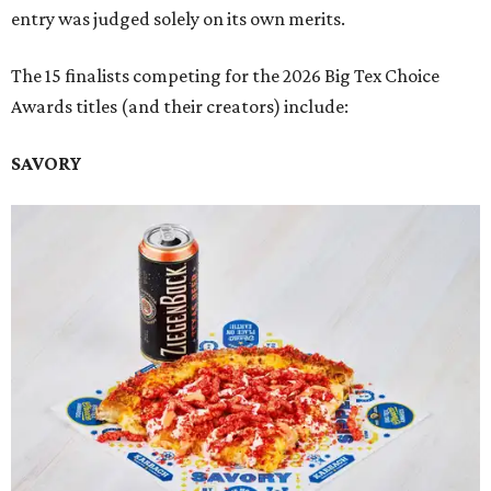
entry was judged solely on its own merits.
The 15 finalists competing for the 2026 Big Tex Choice
Awards titles (and their creators) include:
SAVORY