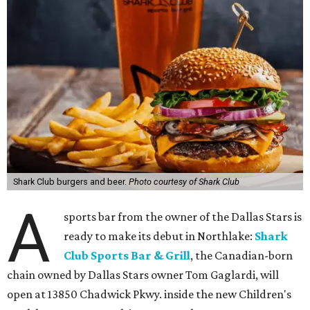
Shark Club burgers and beer.
Photo courtesy of Shark Club
A
sports bar from the owner of the Dallas Stars is
ready to make its debut in Northlake:
Shark
Club Sports Bar & Grill
, the Canadian-born
chain owned by Dallas Stars owner Tom Gaglardi, will
open at 13850 Chadwick Pkwy. inside the new Children's