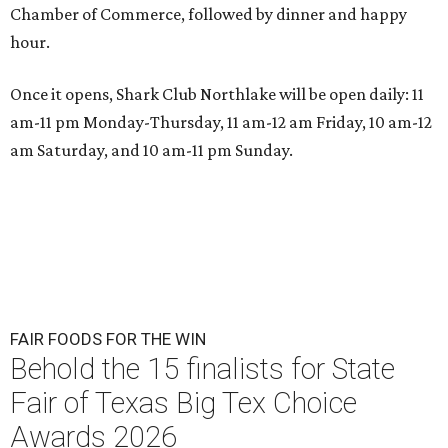
Chamber of Commerce, followed by dinner and happy
hour.
Once it opens, Shark Club Northlake will be open daily: 11
am-11 pm Monday-Thursday, 11 am-12 am Friday, 10 am-12
am Saturday, and 10 am-11 pm Sunday.
FAIR FOODS FOR THE WIN
Behold the 15 finalists for State
Fair of Texas Big Tex Choice
Awards 2026