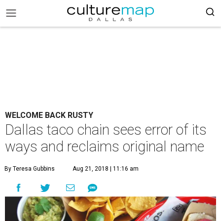
WELCOME BACK RUSTY
Dallas taco chain sees error of its
ways and reclaims original name
By Teresa Gubbins
Aug 21, 2018 | 11:16 am