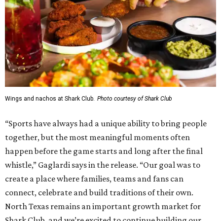
Wings and nachos at Shark Club.
Photo courtesy of Shark Club
“Sports have always had a unique ability to bring people
together, but the most meaningful moments often
happen before the game starts and long after the final
whistle,” Gaglardi says in the release. “Our goal was to
create a place where families, teams and fans can
connect, celebrate and build traditions of their own.
North Texas remains an important growth market for
Shark Club, and we’re excited to continue building our