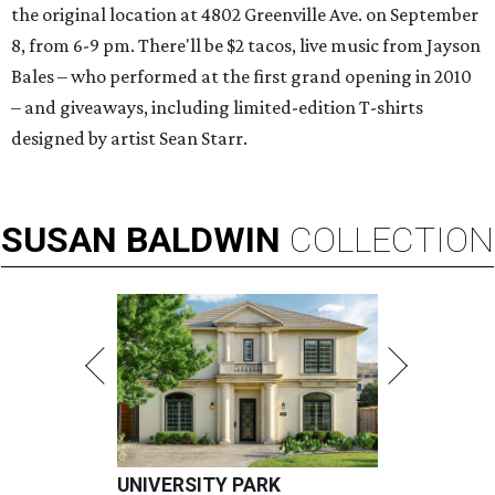
the original location at 4802 Greenville Ave. on September
8, from 6-9 pm. There'll be $2 tacos, live music from Jayson
Bales – who performed at the first grand opening in 2010
– and giveaways, including limited-edition T-shirts
designed by artist Sean Starr.
SUSAN
BALDWIN
COLLECTION
UNIVERSITY PARK