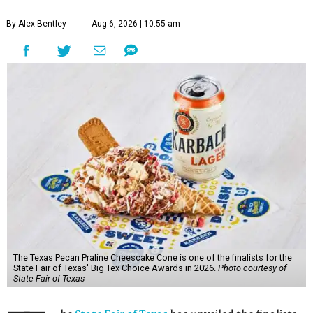
By Alex Bentley
Aug 6, 2026 | 10:55 am
The Texas Pecan Praline Cheescake Cone is one of the finalists for the
State Fair of Texas' Big Tex Choice Awards in 2026.
Photo courtesy of
State Fair of Texas