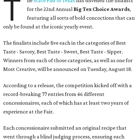
T
he
State Fair of Texas
has unveiled the finalists
for the 22nd Annual
Big Tex Choice Awards
,
featuring all sorts of bold concoctions that can
only be found at the iconic yearly event.
The finalists include five each in the categories of Best
Taste - Savory, Best Taste - Sweet, Best Taste - Sipper.
Winners from each of those categories, as well as one for
Most Creative, will be announced on Tuesday, August 18.
According to a release, the competition kicked off with a
record-breaking 77 entries from 46 different
concessionaires, each of which has at least two years of
experience at the Fair.
Each concessionaire submitted an original recipe that
went through a blind judging process, ensuring each