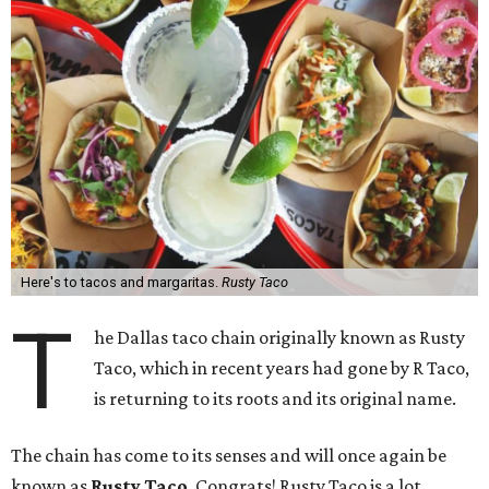
Here's to tacos and margaritas.
Rusty Taco
T
he Dallas taco chain originally known as Rusty
Taco, which in recent years had gone by R Taco,
is returning to its roots and its original name.
The chain has come to its senses and will once again be
known as
Rusty Taco
. Congrats! Rusty Taco is a lot