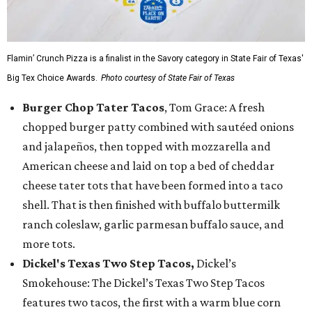
Flamin’ Crunch Pizza is a finalist in the Savory category in State Fair of Texas'
Big Tex Choice Awards.
Photo courtesy of State Fair of Texas
Burger Chop Tater Tacos
, Tom Grace: A fresh
chopped burger patty combined with sautéed onions
and jalapeños, then topped with mozzarella and
American cheese and laid on top a bed of cheddar
cheese tater tots that have been formed into a taco
shell. That is then finished with buffalo buttermilk
ranch coleslaw, garlic parmesan buffalo sauce, and
more tots.
Dickel's Texas Two Step Tacos,
Dickel’s
Smokehouse: The Dickel’s Texas Two Step Tacos
features two tacos, the first with a warm blue corn