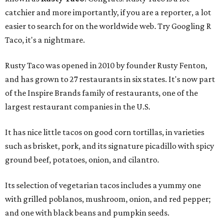
catchier and more importantly, if you are a reporter, a lot
easier to search for on the worldwide web. Try Googling R
Taco, it's a nightmare.
Rusty Taco was opened in 2010 by founder Rusty Fenton,
and has grown to 27 restaurants in six states. It's now part
of the Inspire Brands family of restaurants, one of the
largest restaurant companies in the U.S.
It has nice little tacos on good corn tortillas, in varieties
such as brisket, pork, and its signature picadillo with spicy
ground beef, potatoes, onion, and cilantro.
Its selection of vegetarian tacos includes a yummy one
with grilled poblanos, mushroom, onion, and red pepper;
and one with black beans and pumpkin seeds.