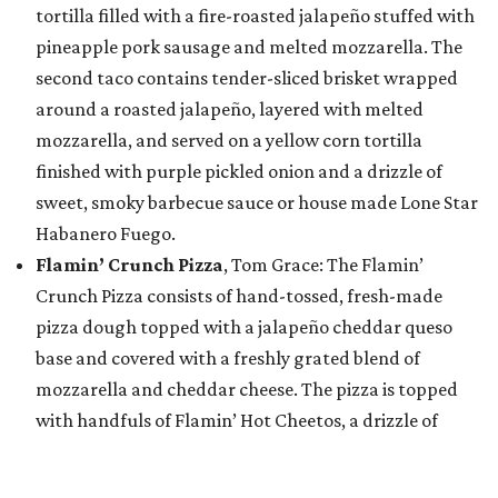
tortilla filled with a fire-roasted jalapeño stuffed with
pineapple pork sausage and melted mozzarella. The
second taco contains tender-sliced brisket wrapped
around a roasted jalapeño, layered with melted
mozzarella, and served on a yellow corn tortilla
finished with purple pickled onion and a drizzle of
sweet, smoky barbecue sauce or house made Lone Star
Habanero Fuego.
Flamin’ Crunch Pizza
, Tom Grace: The Flamin’
Crunch Pizza consists of hand-tossed, fresh-made
pizza dough topped with a jalapeño cheddar queso
base and covered with a freshly grated blend of
mozzarella and cheddar cheese. The pizza is topped
with handfuls of Flamin’ Hot Cheetos, a drizzle of
jalapeño queso blanco and house-made buffalo
buttermilk ranch dressing, and a hefty sprinkle of