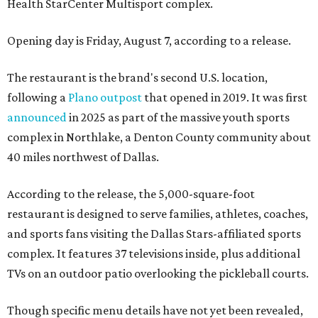
Health StarCenter Multisport complex.
Opening day is Friday, August 7, according to a release.
The restaurant is the brand's second U.S. location,
following a
Plano outpost
that opened in 2019. It was first
announced
in 2025 as part of the massive youth sports
complex in Northlake, a Denton County community about
40 miles northwest of Dallas.
According to the release, the 5,000-square-foot
restaurant is designed to serve families, athletes, coaches,
and sports fans visiting the Dallas Stars-affiliated sports
complex. It features 37 televisions inside, plus additional
TVs on an outdoor patio overlooking the pickleball courts.
Though specific menu details have not yet been revealed,