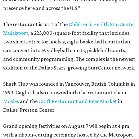
presence here and across the U.S.”
The restaurant is part of the
Children's Health StarCenter
Multisport
, a 225,000-square-foot facility that includes
two sheets of ice for hockey, eight basketball courts that
can convert into 16 volleyball courts, pickleball courts,
and community programming. The complex is the newest
addition to the Dallas Stars' growing StarCenter network.
Shark Club was founded in Vancouver, British Columbia in
1993. Gaglardi also co-owns both the restaurant chain
Moxies
and the
Craft Restaurant and Beer Market
in
Dallas' Preston Center.
Grand opening festivities on August 7 will begin at 4 pm
with a ribbon-cutting ceremony hosted by the Metroport