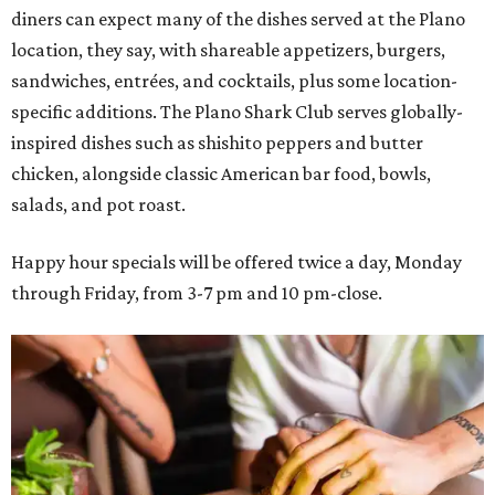
diners can expect many of the dishes served at the Plano
location, they say, with shareable appetizers, burgers,
sandwiches, entrées, and cocktails, plus some location-
specific additions. The Plano Shark Club serves globally-
inspired dishes such as shishito peppers and butter
chicken, alongside classic American bar food, bowls,
salads, and pot roast.
Happy hour specials will be offered twice a day, Monday
through Friday, from 3-7 pm and 10 pm-close.