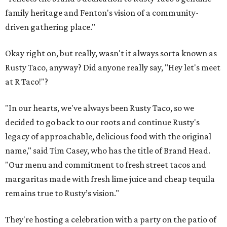
family heritage and Fenton's vision of a community-
driven gathering place."
Okay right on, but really, wasn't it always sorta known as
Rusty Taco, anyway? Did anyone really say, "Hey let's meet
at R Taco!"?
"In our hearts, we've always been Rusty Taco, so we
decided to go back to our roots and continue Rusty's
legacy of approachable, delicious food with the original
name," said Tim Casey, who has the title of Brand Head.
"Our menu and commitment to fresh street tacos and
margaritas made with fresh lime juice and cheap tequila
remains true to Rusty’s vision."
They're hosting a celebration with a party on the patio of