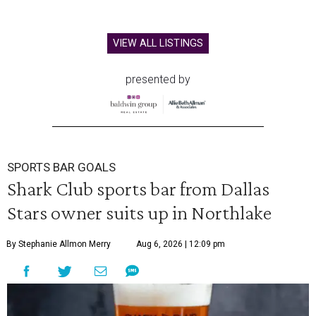
VIEW ALL LISTINGS
presented by
SPORTS BAR GOALS
Shark Club sports bar from Dallas
Stars owner suits up in Northlake
By Stephanie Allmon Merry
Aug 6, 2026 | 12:09 pm