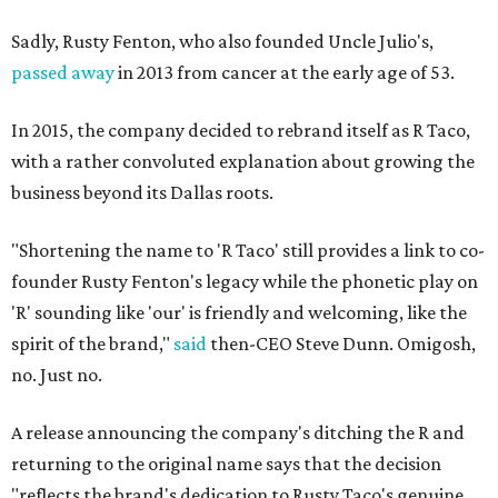
Sadly, Rusty Fenton, who also founded Uncle Julio's,
passed away
in 2013 from cancer at the early age of 53.
In 2015, the company decided to rebrand itself as R Taco,
with a rather convoluted explanation about growing the
business beyond its Dallas roots.
"Shortening the name to 'R Taco' still provides a link to co-
founder Rusty Fenton's legacy while the phonetic play on
'R' sounding like 'our' is friendly and welcoming, like the
spirit of the brand,"
said
then-CEO Steve Dunn. Omigosh,
no. Just no.
A release announcing the company's ditching the R and
returning to the original name says that the decision
"reflects the brand's dedication to Rusty Taco's genuine