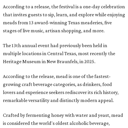
According to a release, the festival is a one-day celebration
that invites guests to sip, learn, and explore while enjoying
meads from 13 award-winning Texas meaderies, five
stages of live music, artisan shopping, and more.
The 13th annual event had previously been held in
multiple locations in Central Texas, most recently the
Heritage Museum in New Braunfels, in 2025.
According to the release, mead is one of the fastest-
growing craft beverage categories, as drinkers, food
lovers and experience seekers rediscover its rich history,
remarkable versatility and distinctly modern appeal.
Crafted by fermenting honey with water and yeast, mead
is considered the world's oldest alcoholic beverage,