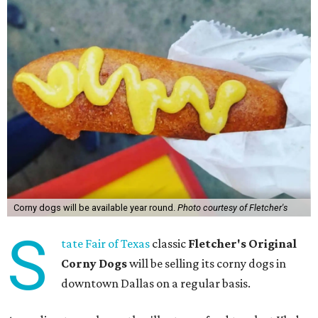
Corny dogs will be available year round.
Photo courtesy of Fletcher's
S
tate Fair of Texas
classic
Fletcher's Original
Corny Dogs
will be selling its corny dogs in
downtown Dallas on a regular basis.