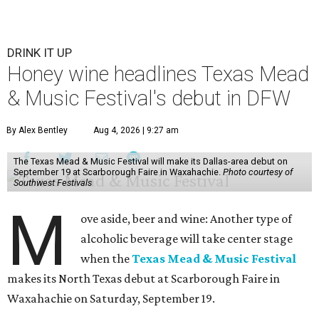
DRINK IT UP
Honey wine headlines Texas Mead
& Music Festival's debut in DFW
By Alex Bentley
Aug 4, 2026 | 9:27 am
The Texas Mead & Music Festival will make its Dallas-area debut on
September 19 at Scarborough Faire in Waxahachie.
Photo courtesy of
Southwest Festivals
M
ove aside, beer and wine: Another type of
alcoholic beverage will take center stage
when the
Texas Mead & Music Festival
makes its North Texas debut at Scarborough Faire in
Waxahachie on Saturday, September 19.