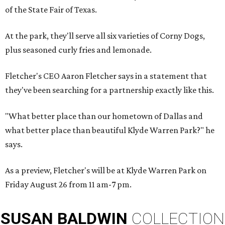
of the State Fair of Texas.
At the park, they'll serve all six varieties of Corny Dogs,
plus seasoned curly fries and lemonade.
Fletcher's CEO Aaron Fletcher says in a statement that
they've been searching for a partnership exactly like this.
"What better place than our hometown of Dallas and
what better place than beautiful Klyde Warren Park?" he
says.
As a preview, Fletcher's will be at Klyde Warren Park on
Friday August 26 from 11 am-7 pm.
SUSAN
BALDWIN
COLLECTION