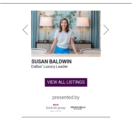
SUSAN BALDWIN
Dallas' Luxury Leader
VIEW ALL LISTINGS
presented by