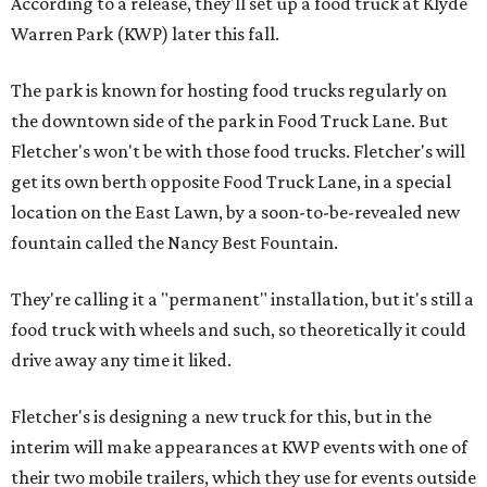
According to a release, they'll set up a food truck at Klyde
Warren Park (KWP) later this fall.
The park is known for hosting food trucks regularly on
the downtown side of the park in Food Truck Lane. But
Fletcher's won't be with those food trucks. Fletcher's will
get its own berth opposite Food Truck Lane, in a special
location on the East Lawn, by a soon-to-be-revealed new
fountain called the Nancy Best Fountain.
They're calling it a "permanent" installation, but it's still a
food truck with wheels and such, so theoretically it could
drive away any time it liked.
Fletcher's is designing a new truck for this, but in the
interim will make appearances at KWP events with one of
their two mobile trailers, which they use for events outside