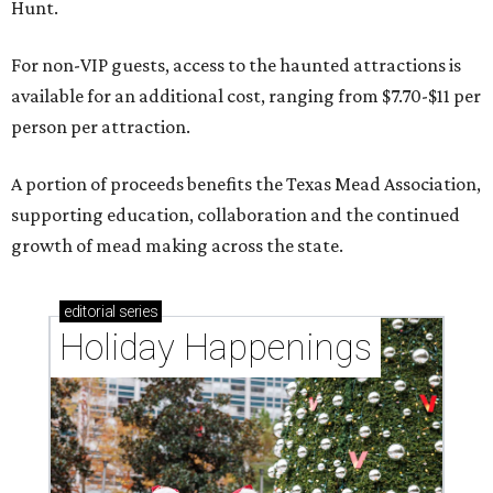
Hunt.
For non-VIP guests, access to the haunted attractions is
available for an additional cost, ranging from $7.70-$11 per
person per attraction.
A portion of proceeds benefits the Texas Mead Association,
supporting education, collaboration and the continued
growth of mead making across the state.
editorial
series
Holiday Happenings