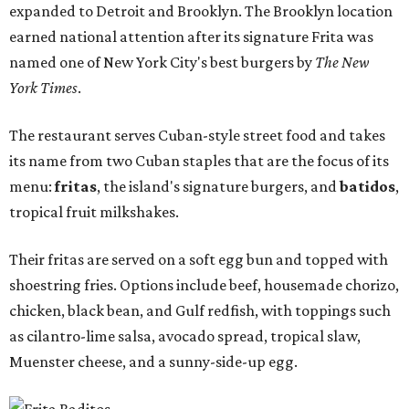
expanded to Detroit and Brooklyn. The Brooklyn location
earned national attention after its signature Frita was
named one of New York City's best burgers by
The New
York Times
.
The restaurant serves Cuban-style street food and takes
its name from two Cuban staples that are the focus of its
menu:
fritas
, the island's signature burgers, and
batidos
,
tropical fruit milkshakes.
Their fritas are served on a soft egg bun and topped with
shoestring fries. Options include beef, housemade chorizo,
chicken, black bean, and Gulf redfish, with toppings such
as cilantro-lime salsa, avocado spread, tropical slaw,
Muenster cheese, and a sunny-side-up egg.