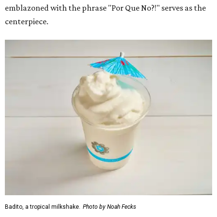
emblazoned with the phrase "Por Que No?!" serves as the
centerpiece.
Badito, a tropical milkshake.
Photo by Noah Fecks