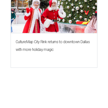
CultureMap City Rink returns to downtown Dallas
with more holiday magic