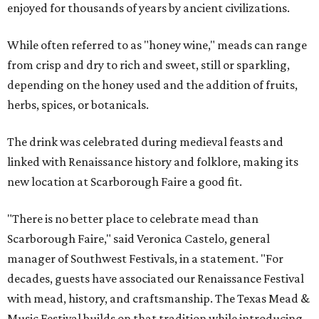
enjoyed for thousands of years by ancient civilizations.
While often referred to as "honey wine," meads can range
from crisp and dry to rich and sweet, still or sparkling,
depending on the honey used and the addition of fruits,
herbs, spices, or botanicals.
The drink was celebrated during medieval feasts and
linked with Renaissance history and folklore, making its
new location at Scarborough Faire a good fit.
"There is no better place to celebrate mead than
Scarborough Faire," said Veronica Castelo, general
manager of Southwest Festivals, in a statement. "For
decades, guests have associated our Renaissance Festival
with mead, history, and craftsmanship. The Texas Mead &
Music Festival builds on that tradition while introducing