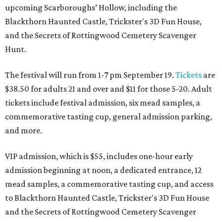
upcoming Scarboroughs’ Hollow, including the
Blackthorn Haunted Castle, Trickster's 3D Fun House,
and the Secrets of Rottingwood Cemetery Scavenger
Hunt.
The festival will run from 1-7 pm September 19.
Tickets
are
$38.50 for adults 21 and over and $11 for those 5-20. Adult
tickets include festival admission, six mead samples, a
commemorative tasting cup, general admission parking,
and more.
VIP admission, which is $55, includes one-hour early
admission beginning at noon, a dedicated entrance, 12
mead samples, a commemorative tasting cup, and access
to Blackthorn Haunted Castle, Trickster's 3D Fun House
and the Secrets of Rottingwood Cemetery Scavenger