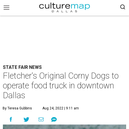
STATE FAIR NEWS
Fletcher's Original Corny Dogs to
operate food truck in downtown
Dallas
By Teresa Gubbins
Aug 24, 2022 | 9:11 am