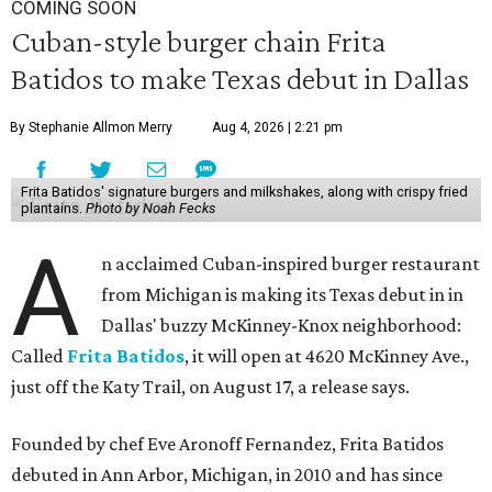
COMING SOON
Cuban-style burger chain Frita
Batidos to make Texas debut in Dallas
By Stephanie Allmon Merry
Aug 4, 2026 | 2:21 pm
Frita Batidos' signature burgers and milkshakes, along with crispy fried
plantains.
Photo by Noah Fecks
A
n acclaimed Cuban-inspired burger restaurant
from Michigan is making its Texas debut in in
Dallas' buzzy McKinney-Knox neighborhood:
Called
Frita Batidos
, it will open at 4620 McKinney Ave.,
just off the Katy Trail, on August 17, a release says.
Founded by chef Eve Aronoff Fernandez, Frita Batidos
debuted in Ann Arbor, Michigan, in 2010 and has since