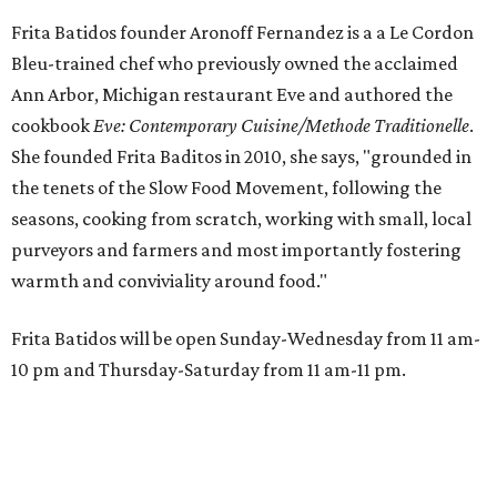
Frita Batidos founder Aronoff Fernandez is a a Le Cordon
Bleu-trained chef who previously owned the acclaimed
Ann Arbor, Michigan restaurant Eve and authored the
cookbook
E
ve: Contemporary Cuisine/Methode Traditionelle
.
She founded Frita Baditos in 2010, she says, "grounded in
the tenets of the Slow Food Movement, following the
seasons, cooking from scratch, working with small, local
purveyors and farmers and most importantly fostering
warmth and conviviality around food."
Frita Batidos will be open Sunday-Wednesday from 11 am-
10 pm and Thursday-Saturday from 11 am-11 pm.