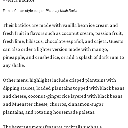
Frita, a Cuban-style burger.
Photo by Noah Fecks
Their batidos are made with vanilla bean ice cream and
fresh fruit in flavors such as coconut cream, passion fruit,
fresh lime, hibiscus, chocolate español, and cajeta. Guests
can also order a lighter version made with mango,
pineapple, and crushed ice, or add a splash of dark rum to
any shake.
Other menu highlights include crisped plantains with
dipping sauces, loaded plantains topped with black beans
and cheese, coconut-ginger rice layered with black beans
and Muenster cheese, churros, cinnamon-sugar
plantains, and rotating housemade paletas.
The beverage menu features cocktails such as a