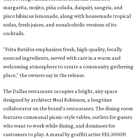
margarita, mojito, piña colada, daiquiri, sangria, and
pisco hibiscus lemonade, along with housemade tropical
sodas, fresh juices, and nonalcoholic versions of its
cocktails.
"Frita Batidos emphasizes fresh, high-quality, locally
sourced ingredients, served with care in a warm and
welcoming atmosphere to create a community gathering
place," the owners say in the release.
The Dallas restaurant occupies a bright, airy space
designed by architect Neal Robinson, a longtime
collaborator on the brand's restaurants. The dining room
features communal picnic-style tables, outlets for guests
who want to work while dining, and dominoes for
customers to play. A mural by graffiti artist FEL3000ft