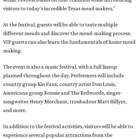
visitors to today's incredible Texas mead makers."
At the festival, guests will be able to taste multiple
different meads and discover the mead-making process.
VIP guests can also learn the fundamentals of home mead
making.
The event is also a music festival, with a full lineup
planned throughout the day. Performers will include
country group Kin Faux, country artist Don Louis,
Americana group Ronnie and The Redwoods, singer-
songwriter Henry Merchant, troubadour Matt Hillyer,
and more.
In addition to the festival activities, visitors will be able to
experience several popular attractions from the