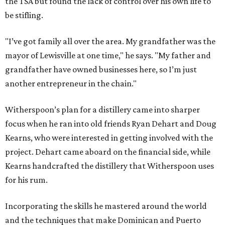
the TSA but found the lack of control over his own life to
be stifling.
"I’ve got family all over the area. My grandfather was the
mayor of Lewisville at one time," he says. "My father and
grandfather have owned businesses here, so I’m just
another entrepreneur in the chain."
Witherspoon’s plan for a distillery came into sharper
focus when he ran into old friends Ryan Dehart and Doug
Kearns, who were interested in getting involved with the
project. Dehart came aboard on the financial side, while
Kearns handcrafted the distillery that Witherspoon uses
for his rum.
Incorporating the skills he mastered around the world
and the techniques that make Dominican and Puerto