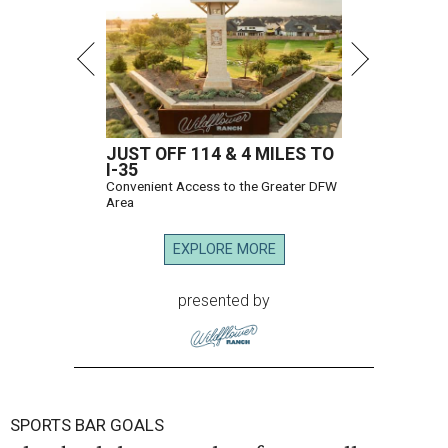
JUST OFF 114 & 4 MILES TO
I-35
Convenient Access to the Greater DFW
Area
EXPLORE MORE
presented by
SPORTS BAR GOALS