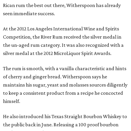
Rican rum the best out there, Witherspoon has already
seen immediate success.
At the 2012 Los Angeles International Wine and Spirits
Competition, the River Rum received the silver medal in
the un-aged rum category. It was also recognized with a
silver medal at the 2012 MicroLiquor Spirit Awards.
The rum is smooth, with a vanilla characteristic and hints
of cherry and ginger bread. Witherspoon says he
maintains his sugar, yeast and molasses sources diligently
to keep a consistent product from a recipe he concocted
himself.
He also introduced his Texas Straight Bourbon Whiskey to
the public back in June. Releasing a 100 proof bourbon