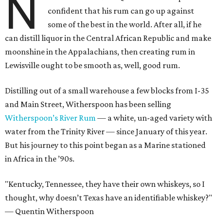
N
confident that his rum can go up against
some of the best in the world. After all, if he
can distill liquor in the Central African Republic and make
moonshine in the Appalachians, then creating rum in
Lewisville ought to be smooth as, well, good rum.
Distilling out of a small warehouse a few blocks from I-35
and Main Street, Witherspoon has been selling
Witherspoon’s River Rum
— a white, un-aged variety with
water from the Trinity River — since January of this year.
But his journey to this point began as a Marine stationed
in Africa in the ’90s.
"Kentucky, Tennessee, they have their own whiskeys, so I
thought, why doesn’t Texas have an identifiable whiskey?"
— Quentin Witherspoon