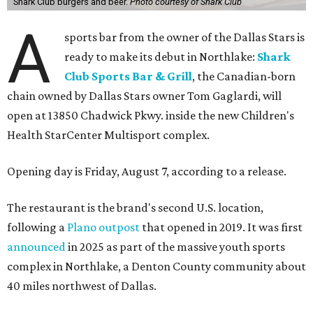
Shark Club burgers and beer.
Photo courtesy of Shark Club
A
sports bar from the owner of the Dallas Stars is
ready to make its debut in Northlake:
Shark
Club Sports Bar & Grill
, the Canadian-born
chain owned by Dallas Stars owner Tom Gaglardi, will
open at 13850 Chadwick Pkwy. inside the new Children's
Health StarCenter Multisport complex.
Opening day is Friday, August 7, according to a release.
The restaurant is the brand's second U.S. location,
following a
Plano outpost
that opened in 2019. It was first
announced
in 2025 as part of the massive youth sports
complex in Northlake, a Denton County community about
40 miles northwest of Dallas.