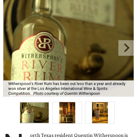
Witherspoon's River Rum has been out less than a year and already
won silver at the Los Angeles International Wine & Spirits
Competition.
Photo courtesy of Quentin Witherspoon
orth Texas resident Quentin Witherspoon is