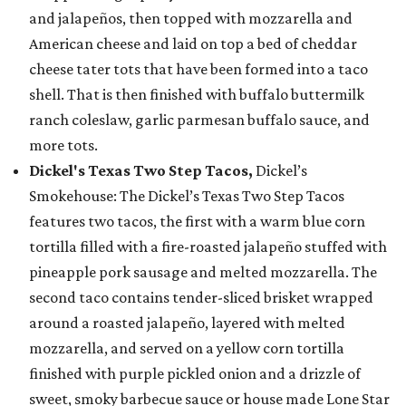
and jalapeños, then topped with mozzarella and
American cheese and laid on top a bed of cheddar
cheese tater tots that have been formed into a taco
shell. That is then finished with buffalo buttermilk
ranch coleslaw, garlic parmesan buffalo sauce, and
more tots.
Dickel's Texas Two Step Tacos,
Dickel’s
Smokehouse: The Dickel’s Texas Two Step Tacos
features two tacos, the first with a warm blue corn
tortilla filled with a fire-roasted jalapeño stuffed with
pineapple pork sausage and melted mozzarella. The
second taco contains tender-sliced brisket wrapped
around a roasted jalapeño, layered with melted
mozzarella, and served on a yellow corn tortilla
finished with purple pickled onion and a drizzle of
sweet, smoky barbecue sauce or house made Lone Star