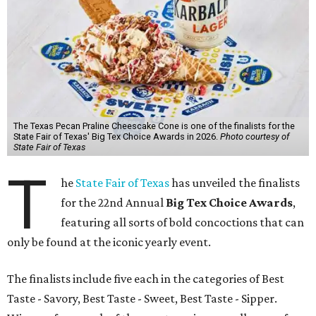
The Texas Pecan Praline Cheescake Cone is one of the finalists for the
State Fair of Texas' Big Tex Choice Awards in 2026.
Photo courtesy of
State Fair of Texas
T
he
State Fair of Texas
has unveiled the finalists
for the 22nd Annual
Big Tex Choice Awards
,
featuring all sorts of bold concoctions that can
only be found at the iconic yearly event.
The finalists include five each in the categories of Best
Taste - Savory, Best Taste - Sweet, Best Taste - Sipper.