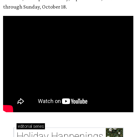
through Sunday, October 18.
editorial
series
Holiday Happenings