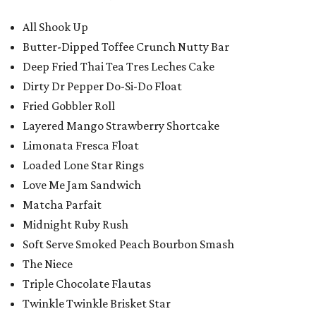
All Shook Up
Butter-Dipped Toffee Crunch Nutty Bar
Deep Fried Thai Tea Tres Leches Cake
Dirty Dr Pepper Do-Si-Do Float
Fried Gobbler Roll
Layered Mango Strawberry Shortcake
Limonata Fresca Float
Loaded Lone Star Rings
Love Me Jam Sandwich
Matcha Parfait
Midnight Ruby Rush
Soft Serve Smoked Peach Bourbon Smash
The Niece
Triple Chocolate Flautas
Twinkle Twinkle Brisket Star