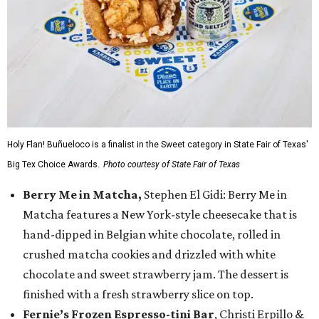
Holy Flan! Buñueloco is a finalist in the Sweet category in State Fair of Texas'
Big Tex Choice Awards.
Photo courtesy of State Fair of Texas
Berry Me in Matcha,
Stephen El Gidi: Berry Me in
Matcha features a New York-style cheesecake that is
hand-dipped in Belgian white chocolate, rolled in
crushed matcha cookies and drizzled with white
chocolate and sweet strawberry jam. The dessert is
finished with a fresh strawberry slice on top.
Fernie’s Frozen Espresso-tini Bar
, Christi Erpillo &