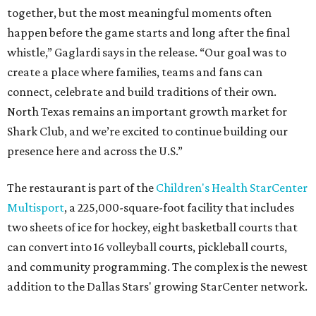
together, but the most meaningful moments often
happen before the game starts and long after the final
whistle,” Gaglardi says in the release. “Our goal was to
create a place where families, teams and fans can
connect, celebrate and build traditions of their own.
North Texas remains an important growth market for
Shark Club, and we’re excited to continue building our
presence here and across the U.S.”
The restaurant is part of the
Children's Health StarCenter
Multisport
, a 225,000-square-foot facility that includes
two sheets of ice for hockey, eight basketball courts that
can convert into 16 volleyball courts, pickleball courts,
and community programming. The complex is the newest
addition to the Dallas Stars' growing StarCenter network.