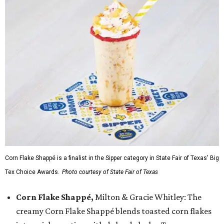
Corn Flake Shappé is a finalist in the Sipper category in State Fair of Texas' Big
Tex Choice Awards.
Photo courtesy of State Fair of Texas
Corn Flake Shappé,
Milton & Gracie Whitley: The
creamy Corn Flake Shappé blends toasted corn flakes