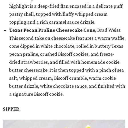
highlight is a deep-fried flan encased in a delicate puff
pastry shell, topped with fluffy whipped cream
topping and a rich caramel sauce drizzle.
Texas Pecan Praline Cheesecake Cone
, Brad Weiss:
This second take on cheesecake features a warm waffle
cone dipped in white chocolate, rolled in buttery Texas
pecan praline, crushed Biscoff cookies, and freeze-
dried strawberries, and filled with homemade cookie
butter cheesecake. It is then topped with a pinch of sea
salt, whipped cream, Biscoff crumble, warm cookie
butter drizzle, white chocolate sauce, and finished with
a signature Biscoff cookie.
SIPPER