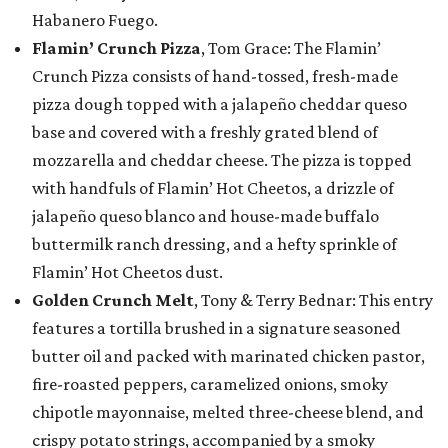
Habanero Fuego.
Flamin’ Crunch Pizza
, Tom Grace: The Flamin’
Crunch Pizza consists of hand-tossed, fresh-made
pizza dough topped with a jalapeño cheddar queso
base and covered with a freshly grated blend of
mozzarella and cheddar cheese. The pizza is topped
with handfuls of Flamin’ Hot Cheetos, a drizzle of
jalapeño queso blanco and house-made buffalo
buttermilk ranch dressing, and a hefty sprinkle of
Flamin’ Hot Cheetos dust.
Golden Crunch Melt
, Tony & Terry Bednar: This entry
features a tortilla brushed in a signature seasoned
butter oil and packed with marinated chicken pastor,
fire-roasted peppers, caramelized onions, smoky
chipotle mayonnaise, melted three-cheese blend, and
crispy potato strings, accompanied by a smoky