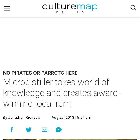
NO PIRATES OR PARROTS HERE
Microdistiller takes world of
knowledge and creates award-
winning local rum
By Jonathan Rienstra
Aug 29, 2013 | 5:24 am