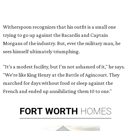
Witherspoon recognizes that his outfit is a small one
trying to go up against the Bacardis and Captain
Morgans of the industry. But, ever the military man, he
sees himself ultimately triumphing.
"It’s a modest facility, but I’m not ashamed of it," he says.
"We’re like King Henry at the Battle of Agincourt. They
marched for days without food or sleep against the
French and ended up annihilating them 10 to one."
FORT
WORTH
HOMES