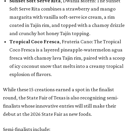
Sunset Soft Serve Rita
, Dwania Morris: The Sunset
Soft Serve Rita combines a strawberry and mango
margarita with vanilla soft-serve ice cream, a rim
coated in Tajín rim, and topped with a chamoy drizzle
and crunchy hot honey Tajín topping.
Tropical Coco Fresca
, Fruteria Cano: The Tropical
Coco Fresca is a layered pineapple-watermelon agua
fresca with chamoy lava Tajin rim, paired with a scoop
of icy coconut snow that melts into a creamy tropical
explosion of flavors.
While these 15 creations earned a spot in the finalist
round, the State Fair of Texas is also recognizing semi-
finalists whose innovative entries will still make their
debut at the 2026 State Fair as new foods.
Semi-finalists include: