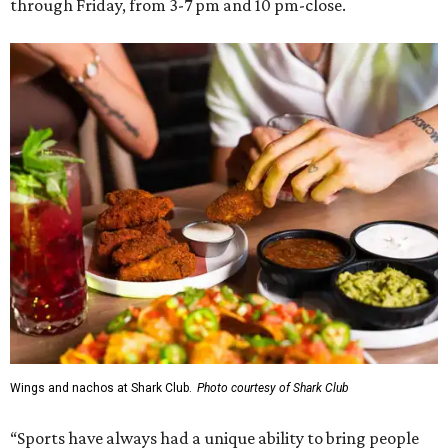
through Friday, from 3-7 pm and 10 pm-close.
Wings and nachos at Shark Club.
Photo courtesy of Shark Club
“Sports have always had a unique ability to bring people