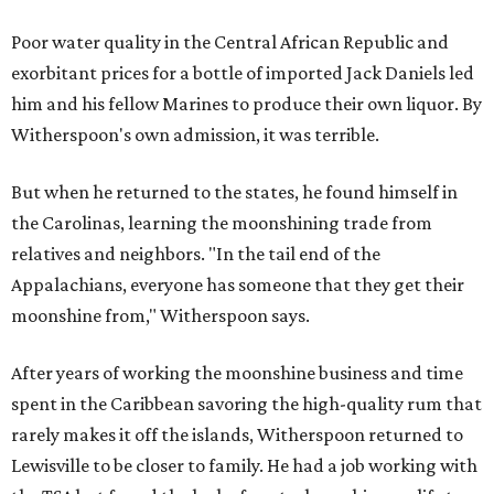
Poor water quality in the Central African Republic and
exorbitant prices for a bottle of imported Jack Daniels led
him and his fellow Marines to produce their own liquor. By
Witherspoon's own admission, it was terrible.
But when he returned to the states, he found himself in
the Carolinas, learning the moonshining trade from
relatives and neighbors. "In the tail end of the
Appalachians, everyone has someone that they get their
moonshine from," Witherspoon says.
After years of working the moonshine business and time
spent in the Caribbean savoring the high-quality rum that
rarely makes it off the islands, Witherspoon returned to
Lewisville to be closer to family. He had a job working with