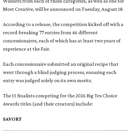
Winners from each of those categories, as well as one for
Most Creative, will be announced on Tuesday, August 18.
According to a release, the competition kicked off with a
record-breaking 77 entries from 46 different
concessionaires, each of which has at least two years of
experience at the Fair.
Each concessionaire submitted an original recipe that
went through a blind judging process, ensuring each
entry was judged solely on its own merits.
The 15 finalists competing for the 2026 Big Tex Choice
Awards titles (and their creators) include:
SAVORY