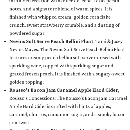
into a rich creation with dulce de leche, Texas pecan
notes, and a signature blend of warm spices. It is
finished with whipped cream, golden corn flake
crunch, sweet strawberry crumble, and a dusting of
powdered sugar.
Nevins Soft Serve Peach Bellini Float
, Tami & Josey
Nevins Mayes: The Nevins Soft Serve Peach Bellini Float
features creamy peach bellini soft serve infused with
sparkling wine, topped with sparkling sugar and
grated frozen peach. It is finished with a sugary-sweet
golden topping.
Rousso's Bacon Jam Caramel Apple Hard Cider
,
Rousso’s Concessions: The Rousso's Bacon Jam Caramel
Apple Hard Cider is crafted with hints of apples,
caramel, churros, cinnamon sugar, and a smoky bacon
jam twist.