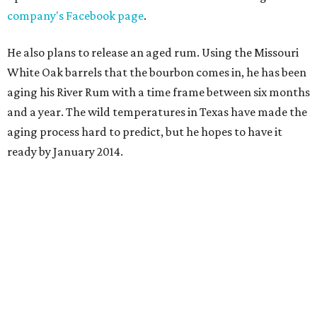
company's Facebook page
.
He also plans to release an aged rum. Using the Missouri
White Oak barrels that the bourbon comes in, he has been
aging his River Rum with a time frame between six months
and a year. The wild temperatures in Texas have made the
aging process hard to predict, but he hopes to have it
ready by January 2014.