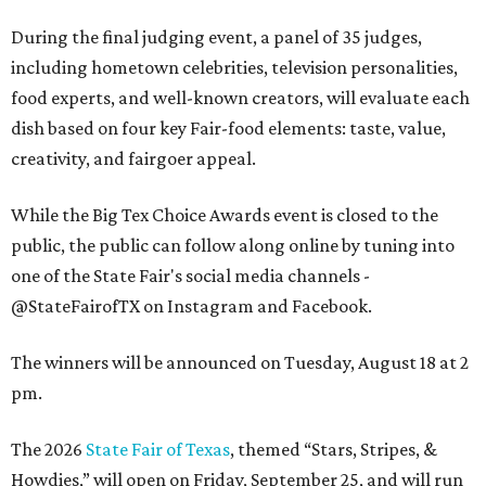
During the final judging event, a panel of 35 judges,
including hometown celebrities, television personalities,
food experts, and well-known creators, will evaluate each
dish based on four key Fair-food elements: taste, value,
creativity, and fairgoer appeal.
While the Big Tex Choice Awards event is closed to the
public, the public can follow along online by tuning into
one of the State Fair's social media channels -
@StateFairofTX on Instagram and Facebook.
The winners will be announced on Tuesday, August 18 at 2
pm.
The 2026
State Fair of Texas
, themed “Stars, Stripes, &
Howdies,” will open on Friday, September 25, and will run