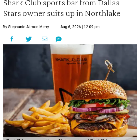
Shark Club sports bar from Dallas
Stars owner suits up in Northlake
By Stephanie Allmon Merry
Aug 6, 2026 | 12:09 pm