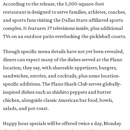
According to the release, the 5,000-square-foot
restaurant is designed to serve families, athletes, coaches,
and sports fans visiting the Dallas Stars-affiliated sports
complex. It features 37 televisions inside, plus additional
TVs on an outdoor patio overlooking the pickleball courts.
Though specific menu details have not yet been revealed,
diners can expect many of the dishes served at the Plano
location, they say, with shareable appetizers, burgers,
sandwiches, entrées, and cocktails, plus some location-
specific additions. The Plano Shark Club serves globally-
inspired dishes such as shishito peppers and butter
chicken, alongside classic American bar food, bowls,
salads, and pot roast.
Happy hour specials will be offered twice a day, Monday