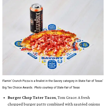
Flamin’ Crunch Pizza is a finalist in the Savory category in State Fair of Texas'
Big Tex Choice Awards.
Photo courtesy of State Fair of Texas
Burger Chop Tater Tacos
, Tom Grace: A fresh
chopped burger patty combined with sautéed onions