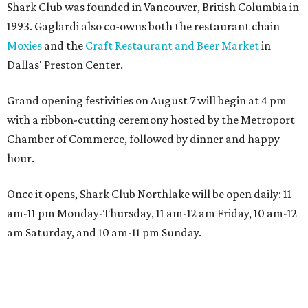
Shark Club was founded in Vancouver, British Columbia in
1993. Gaglardi also co-owns both the restaurant chain
Moxies
and the
Craft Restaurant and Beer Market
in
Dallas' Preston Center.
Grand opening festivities on August 7 will begin at 4 pm
with a ribbon-cutting ceremony hosted by the Metroport
Chamber of Commerce, followed by dinner and happy
hour.
Once it opens, Shark Club Northlake will be open daily: 11
am-11 pm Monday-Thursday, 11 am-12 am Friday, 10 am-12
am Saturday, and 10 am-11 pm Sunday.