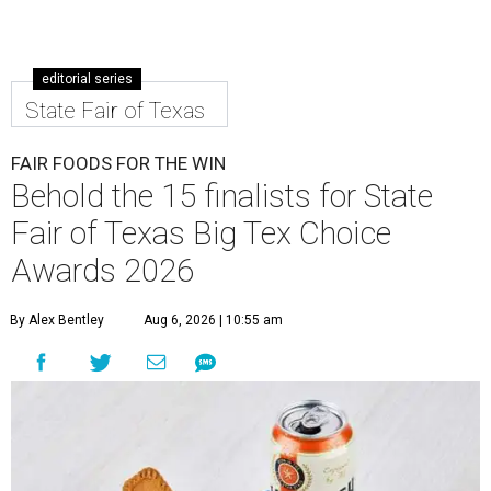
editorial series
State Fair of Texas
FAIR FOODS FOR THE WIN
Behold the 15 finalists for State
Fair of Texas Big Tex Choice
Awards 2026
By Alex Bentley
Aug 6, 2026 | 10:55 am