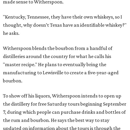
made sense to Witherspoon.
"Kentucky, Tennessee, they have their own whiskeys, so I
thought, why doesn’t Texas have an identifiable whiskey?"
he asks.
Witherspoon blends the bourbon from a handful of
distilleries around the country for what he calls his
"master recipe." He plans to eventually bring the
manufacturing to Lewisville to create a five-year-aged
bourbon.
To show off his liquors, Witherspoon intends to open up
the distillery for free Saturday tours beginning September
7, during which people can purchase drinks and bottles of
the rum and bourbon. He says the best way to stay
updated on information about the tours is through the