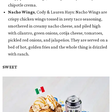
chipotle crema.
Nacho Wings
, Cody & Lauren Hays: Nacho Wings are
crispy chicken wings tossed in zesty taco seasoning,
smothered in creamy nacho cheese, and piled high
with cilantro, green onions, cotija cheese, tomatoes,
pickled red onions, and jalapeños. They are served on a
bed of hot, golden fries and the whole thing is drizzled
with ranch.
SWEET