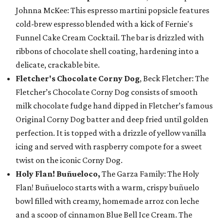
Johnna McKee: This espresso martini popsicle features
cold-brew espresso blended with a kick of Fernie's
Funnel Cake Cream Cocktail. The bar is drizzled with
ribbons of chocolate shell coating, hardening into a
delicate, crackable bite.
Fletcher's Chocolate Corny Dog
, Beck Fletcher: The
Fletcher’s Chocolate Corny Dog consists of smooth
milk chocolate fudge hand dipped in Fletcher’s famous
Original Corny Dog batter and deep fried until golden
perfection. It is topped with a drizzle of yellow vanilla
icing and served with raspberry compote for a sweet
twist on the iconic Corny Dog.
Holy Flan! Buñueloco,
The Garza Family: The Holy
Flan! Buñueloco starts with a warm, crispy buñuelo
bowl filled with creamy, homemade arroz con leche
and a scoop of cinnamon Blue Bell Ice Cream. The