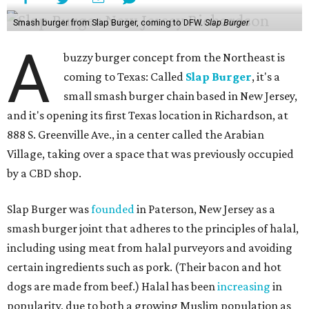
Smash burger from Slap Burger, coming to DFW.
Slap Burger
A
buzzy burger concept from the Northeast is
coming to Texas: Called
Slap Burger
, it's a
small smash burger chain based in New Jersey,
and it's opening its first Texas location in Richardson, at
888 S. Greenville Ave., in a center called the Arabian
Village, taking over a space that was previously occupied
by a CBD shop.
Slap Burger was
founded
in Paterson, New Jersey as a
smash burger joint that adheres to the principles of halal,
including using meat from halal purveyors and avoiding
certain ingredients such as pork. (Their bacon and hot
dogs are made from beef.) Halal has been
increasing
in
popularity, due to both a growing Muslim population as