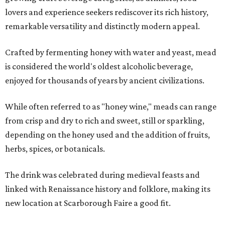
lovers and experience seekers rediscover its rich history,
remarkable versatility and distinctly modern appeal.
Crafted by fermenting honey with water and yeast, mead
is considered the world's oldest alcoholic beverage,
enjoyed for thousands of years by ancient civilizations.
While often referred to as "honey wine," meads can range
from crisp and dry to rich and sweet, still or sparkling,
depending on the honey used and the addition of fruits,
herbs, spices, or botanicals.
The drink was celebrated during medieval feasts and
linked with Renaissance history and folklore, making its
new location at Scarborough Faire a good fit.