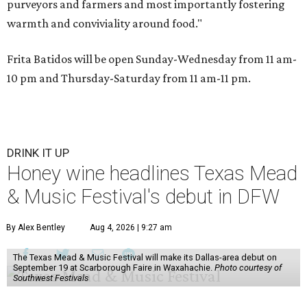
purveyors and farmers and most importantly fostering
warmth and conviviality around food."
Frita Batidos will be open Sunday-Wednesday from 11 am-
10 pm and Thursday-Saturday from 11 am-11 pm.
DRINK IT UP
Honey wine headlines Texas Mead
& Music Festival's debut in DFW
By Alex Bentley
Aug 4, 2026 | 9:27 am
The Texas Mead & Music Festival will make its Dallas-area debut on
September 19 at Scarborough Faire in Waxahachie.
Photo courtesy of
Southwest Festivals