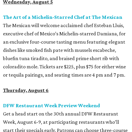
Wednesday, August 5
The Art of a Michelin-Starred Chef at The Mexican
The Mexican will welcome acclaimed chef Esteban Lluis,
executive chef of Mexico’s Michelin-starred Damiana, for
an exclusive four-course tasting menu featuring elegant
dishes like smoked fish pate with mussels escabeche,
bluefin tuna tiradito, and braised prime short rib with
coloradito mole. Tickets are $225, plus $75 for either wine
or tequila pairings, and seating times are 4 pm and 7 pm.
Thursday, August 6
DFW Restaurant Week Preview Weekend
Get a head start on the 30th annual DFW Restaurant
Week, August 6-9, at participating restaurants who’ll
start their specials early. Patrons can choose three-course