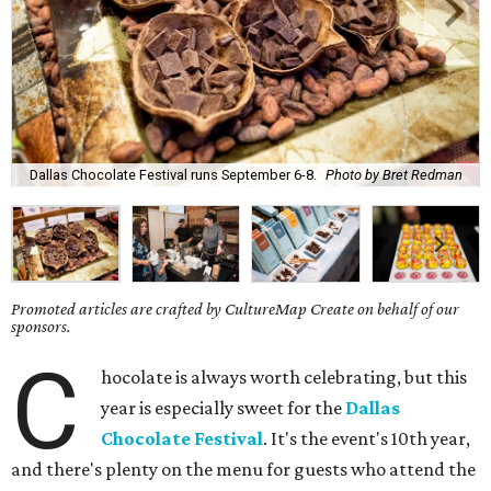
Dallas Chocolate Festival runs September 6-8.
Photo by Bret Redman
Promoted articles are crafted by CultureMap Create on behalf of our
sponsors.
C
hocolate is always worth celebrating, but this
year is especially sweet for the
Dallas
Chocolate Festival
. It's the event's 10th year,
and there's plenty on the menu for guests who attend the