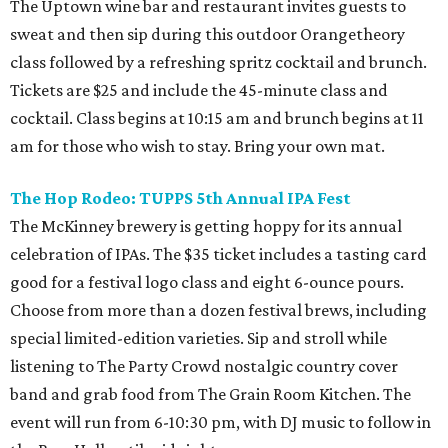
The Uptown wine bar and restaurant invites guests to
sweat and then sip during this outdoor Orangetheory
class followed by a refreshing spritz cocktail and brunch.
Tickets are $25 and include the 45-minute class and
cocktail. Class begins at 10:15 am and brunch begins at 11
am for those who wish to stay. Bring your own mat.
The Hop Rodeo: TUPPS 5th Annual IPA Fest
The McKinney brewery is getting hoppy for its annual
celebration of IPAs. The $35 ticket includes a tasting card
good for a festival logo class and eight 6-ounce pours.
Choose from more than a dozen festival brews, including
special limited-edition varieties. Sip and stroll while
listening to The Party Crowd nostalgic country cover
band and grab food from The Grain Room Kitchen. The
event will run from 6-10:30 pm, with DJ music to follow in