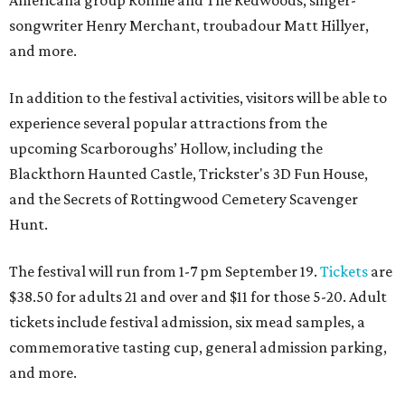
Americana group Ronnie and The Redwoods, singer-
songwriter Henry Merchant, troubadour Matt Hillyer,
and more.
In addition to the festival activities, visitors will be able to
experience several popular attractions from the
upcoming Scarboroughs’ Hollow, including the
Blackthorn Haunted Castle, Trickster's 3D Fun House,
and the Secrets of Rottingwood Cemetery Scavenger
Hunt.
The festival will run from 1-7 pm September 19.
Tickets
are
$38.50 for adults 21 and over and $11 for those 5-20. Adult
tickets include festival admission, six mead samples, a
commemorative tasting cup, general admission parking,
and more.