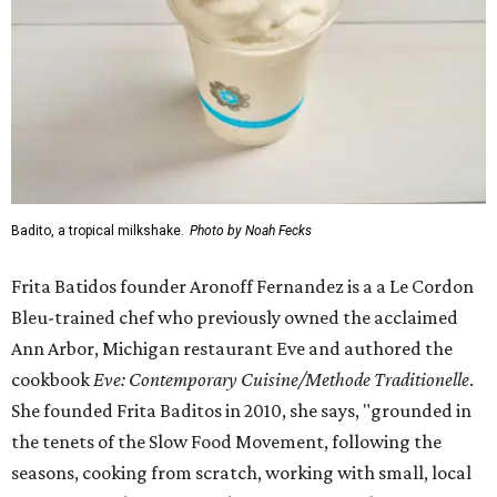
Badito, a tropical milkshake.
Photo by Noah Fecks
Frita Batidos founder Aronoff Fernandez is a a Le Cordon
Bleu-trained chef who previously owned the acclaimed
Ann Arbor, Michigan restaurant Eve and authored the
cookbook
E
ve: Contemporary Cuisine/Methode Traditionelle
.
She founded Frita Baditos in 2010, she says, "grounded in
the tenets of the Slow Food Movement, following the
seasons, cooking from scratch, working with small, local