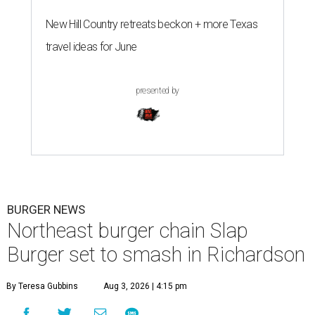
New Hill Country retreats beckon + more Texas
travel ideas for June
presented by
BURGER NEWS
Northeast burger chain Slap
Burger set to smash in Richardson
By Teresa Gubbins
Aug 3, 2026 | 4:15 pm