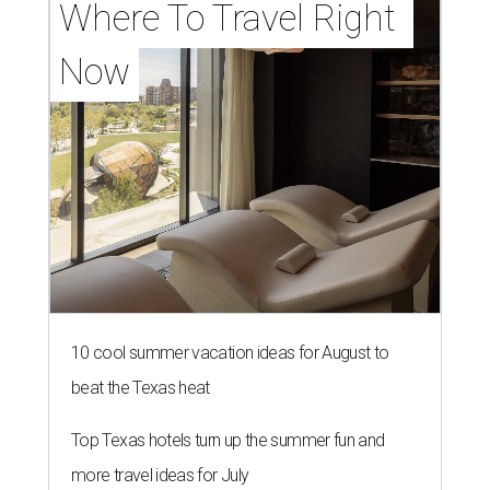
Where To Travel Right 
Now
10 cool summer vacation ideas for August to
beat the Texas heat
Top Texas hotels turn up the summer fun and
more travel ideas for July