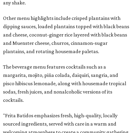
any shake.
Other menu highlights include crisped plantains with
dipping sauces, loaded plantains topped with black beans
and cheese, coconut-ginger rice layered with black beans
and Muenster cheese, churros, cinnamon-sugar
plantains, and rotating housemade paletas.
The beverage menu features cocktails such as a
margarita, mojito, piña colada, daiquiri, sangria, and
pisco hibiscus lemonade, along with housemade tropical
sodas, fresh juices, and nonalcoholic versions of its
cocktails.
"Frita Batidos emphasizes fresh, high-quality, locally
sourced ingredients, served with care in a warm and
welcoming atmosphere to create a community gathering