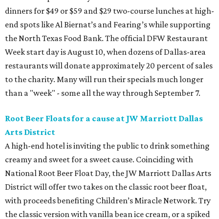
dinners for $49 or $59 and $29 two-course lunches at high-
end spots like Al Biernat’s and Fearing’s while supporting
the North Texas Food Bank. The official DFW Restaurant
Week start day is August 10, when dozens of Dallas-area
restaurants will donate approximately 20 percent of sales
to the charity. Many will run their specials much longer
than a "week" - some all the way through September 7.
Root Beer Floats for a cause at JW Marriott Dallas
Arts District
A high-end hotel is inviting the public to drink something
creamy and sweet for a sweet cause. Coinciding with
National Root Beer Float Day, the JW Marriott Dallas Arts
District will offer two takes on the classic root beer float,
with proceeds benefiting Children’s Miracle Network. Try
the classic version with vanilla bean ice cream, or a spiked