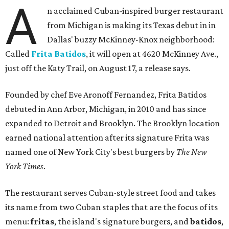
A
n acclaimed Cuban-inspired burger restaurant
from Michigan is making its Texas debut in in
Dallas' buzzy McKinney-Knox neighborhood:
Called
Frita Batidos
, it will open at 4620 McKinney Ave.,
just off the Katy Trail, on August 17, a release says.
Founded by chef Eve Aronoff Fernandez, Frita Batidos
debuted in Ann Arbor, Michigan, in 2010 and has since
expanded to Detroit and Brooklyn. The Brooklyn location
earned national attention after its signature Frita was
named one of New York City's best burgers by
The New
York Times
.
The restaurant serves Cuban-style street food and takes
its name from two Cuban staples that are the focus of its
menu:
fritas
, the island's signature burgers, and
batidos
,