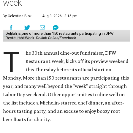
week
By Celestina Blok
Aug 3, 2026 | 3:15 pm
Delilah is one of more than 150 restaurants participating in DFW
Restaurant Week.
Delilah Dallas/Facebook
T
he 30th annual dine-out fundraiser, DFW
Restaurant Week, kicks off its preview weekend
this Thursday before its official start on
Monday. More than 150 restaurants are participating this
year, and many well beyond the "week" straight through
Labor Day weekend. Other opportunities to dine well on
the list include a Michelin-starred chef dinner, an after-
hours tasting party, and an excuse to enjoy boozy root
beer floats for charity.