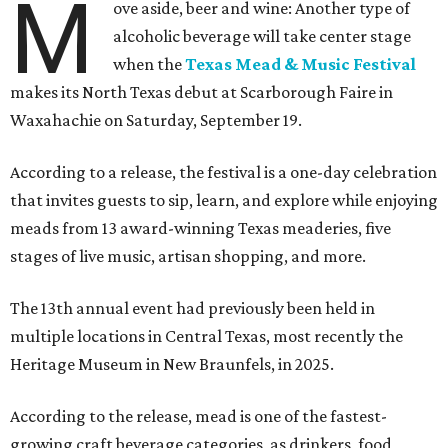
M
ove aside, beer and wine: Another type of
alcoholic beverage will take center stage
when the
Texas Mead & Music Festival
makes its North Texas debut at Scarborough Faire in
Waxahachie on Saturday, September 19.
According to a release, the festival is a one-day celebration
that invites guests to sip, learn, and explore while enjoying
meads from 13 award-winning Texas meaderies, five
stages of live music, artisan shopping, and more.
The 13th annual event had previously been held in
multiple locations in Central Texas, most recently the
Heritage Museum in New Braunfels, in 2025.
According to the release, mead is one of the fastest-
growing craft beverage categories, as drinkers, food