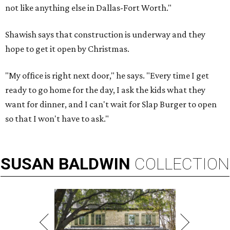
not like anything else in Dallas-Fort Worth."
Shawish says that construction is underway and they
hope to get it open by Christmas.
"My office is right next door," he says. "Every time I get
ready to go home for the day, I ask the kids what they
want for dinner, and I can't wait for Slap Burger to open
so that I won't have to ask."
SUSAN
BALDWIN
COLLECTION