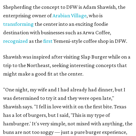
Shepherding the concept to DFW is Adam Shawish, the
enterprising owner of
Arabian Village
, who is
transforming
the center into an exciting foodie
destination with businesses such as Arwa Coffee,
recognized
as the
first
Yemeni-style coffee shop in DFW.
Shawish was inspired after visiting Slap Burger while on a
trip to the Northeast, seeking interesting concepts that
might make a good fit at the center.
"One night, my wife and I had already had dinner, but I
was determined to try it and they were open late,"
Shawish says. "I fell in love with it on the first bite. Texas
has a lot of burgers, but I said, 'This is my type of
hamburger.' It's very simple, not mixed with anything, the
buns are not too soggy — just a pure burger experience,