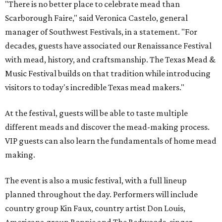
"There is no better place to celebrate mead than
Scarborough Faire," said Veronica Castelo, general
manager of Southwest Festivals, in a statement. "For
decades, guests have associated our Renaissance Festival
with mead, history, and craftsmanship. The Texas Mead &
Music Festival builds on that tradition while introducing
visitors to today's incredible Texas mead makers."
At the festival, guests will be able to taste multiple
different meads and discover the mead-making process.
VIP guests can also learn the fundamentals of home mead
making.
The event is also a music festival, with a full lineup
planned throughout the day. Performers will include
country group Kin Faux, country artist Don Louis,