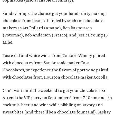
Sophia Rea (also available on Sunday).
Sunday brings the chance get your hands dirty making
chocolate from bean to bar, led by such top chocolate
makers as Art Pollard (Amano), Ben Rasmussen
(Potomac), Rob Anderson (Fresco), and Jessica Young (5
Mile).
Taste red and white wines from Cassaro Winery paired
with chocolates from San Antonio maker Casa
Chocolates, or experience the flavors of port wine paired
with chocolates from Houston chocolate maker Xocolla.
Can't wait until the weekend to get your chocolate fix?
Attend the VIP party on September 6 from 7-10 pm and sip
cocktails, beer, and wine while nibbling on savory and
sweet bites (and there'll be a chocolate fountain!). Sashay