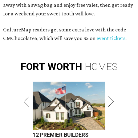
away with a swag bag and enjoy free valet, then get ready
for a weekend your sweet tooth will love.
CultureMap readers get some extra love with the code
CMChocolate5, which will save you $5 on
event tickets
.
FORT
WORTH
HOMES
12 PREMIER BUILDERS