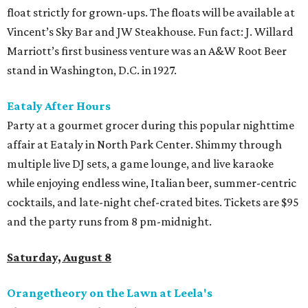
float strictly for grown-ups. The floats will be available at
Vincent’s Sky Bar and JW Steakhouse. Fun fact: J. Willard
Marriott’s first business venture was an A&W Root Beer
stand in Washington, D.C. in 1927.
Eataly After Hours
Party at a gourmet grocer during this popular nighttime
affair at Eataly in North Park Center. Shimmy through
multiple live DJ sets, a game lounge, and live karaoke
while enjoying endless wine, Italian beer, summer-centric
cocktails, and late-night chef-crated bites. Tickets are $95
and the party runs from 8 pm-midnight.
Saturday, August 8
Orangetheory on the Lawn at Leela's