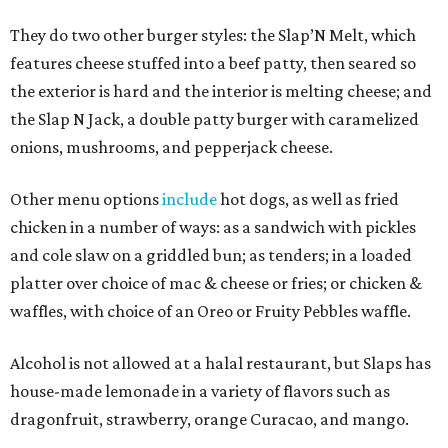
They do two other burger styles: the Slap’N Melt, which
features cheese stuffed into a beef patty, then seared so
the exterior is hard and the interior is melting cheese; and
the Slap N Jack, a double patty burger with caramelized
onions, mushrooms, and pepperjack cheese.
Other menu options
include
hot dogs, as well as fried
chicken in a number of ways: as a sandwich with pickles
and cole slaw on a griddled bun; as tenders; in a loaded
platter over choice of mac & cheese or fries; or chicken &
waffles, with choice of an Oreo or Fruity Pebbles waffle.
Alcohol is not allowed at a halal restaurant, but Slaps has
house-made lemonade in a variety of flavors such as
dragonfruit, strawberry, orange Curacao, and mango.