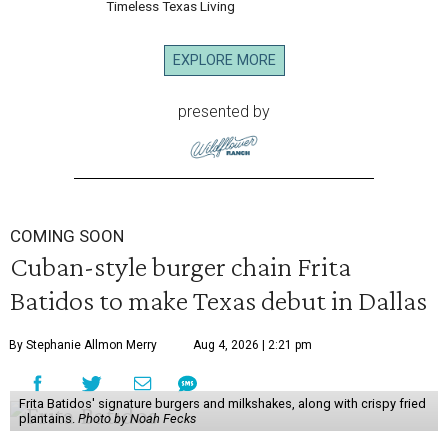
Timeless Texas Living
EXPLORE MORE
presented by
COMING SOON
Cuban-style burger chain Frita
Batidos to make Texas debut in Dallas
By Stephanie Allmon Merry
Aug 4, 2026 | 2:21 pm
Frita Batidos' signature burgers and milkshakes, along with crispy fried
plantains.
Photo by Noah Fecks