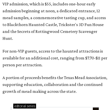
VIP admission, which is $55, includes one-hour early
admission beginning at noon, a dedicated entrance, 12
mead samples, a commemorative tasting cup, and access
to Blackthorn Haunted Castle, Trickster's 3D Fun House
and the Secrets of Rottingwood Cemetery Scavenger
Hunt.
For non-VIP guests, access to the haunted attractions is
available for an additional cost, ranging from $7.70-$11 per
person per attraction.
A portion of proceeds benefits the Texas Mead Association,
supporting education, collaboration and the continued
growth of mead making across the state.
editorial
series