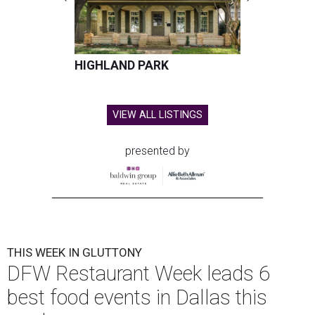
HIGHLAND PARK
VIEW ALL LISTINGS
presented by
THIS WEEK IN GLUTTONY
DFW Restaurant Week leads 6
best food events in Dallas this