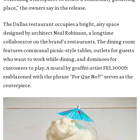
place," the owners say in the release.
The Dallas restaurant occupies a bright, airy space
designed by architect Neal Robinson, a longtime
collaborator on the brand's restaurants. The dining room
features communal picnic-style tables, outlets for guests
who want to work while dining, and dominoes for
customers to play. A mural by graffiti artist FEL3000ft
emblazoned with the phrase "Por Que No?!" serves as the
centerpiece.