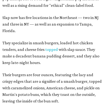
well as a rising demand for "ethical" clean-label food.
Slap now has five locations in the Northeast — two in NJ
and three in NY — as well as an expansion to Tampa,
Florida.
They specialize in smash burgers, loaded hot chicken
tenders, and cheese fries
topped
with slap sauce. They
make a decadent banana pudding dessert, and they also
keep late-night hours.
Their burgers are four ounces, featuring the lacy and
crispy edges that are a signifier of a smash burger, topped
with caramelized onions, American cheese, and pickle on
Martin's potato buns, which they toast on the outside,
leaving the inside of the bun soft.