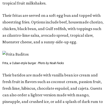
tropical fruit milkshakes.
Their fritas are served on a soft egg bun and topped with
shoestring fries. Options include beef, housemade chorizo,
chicken, black bean, and Gulf redfish, with toppings such
as cilantro-lime salsa, avocado spread, tropical slaw,
Muenster cheese, and a sunny-side-up egg.
Frita, a Cuban-style burger.
Photo by Noah Fecks
Their batidos are made with vanilla bean ice cream and
fresh fruit in flavors such as coconut cream, passion fruit,
fresh lime, hibiscus, chocolate español, and cajeta. Guests
can also order a lighter version made with mango,
pineapple, and crushed ice, or add a splash of dark rum to