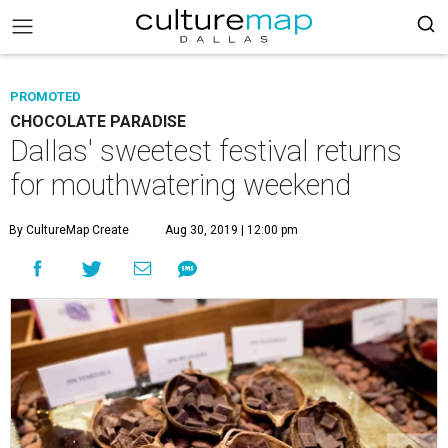
PROMOTED
CHOCOLATE PARADISE
Dallas' sweetest festival returns
for mouthwatering weekend
By CultureMap Create
Aug 30, 2019 | 12:00 pm