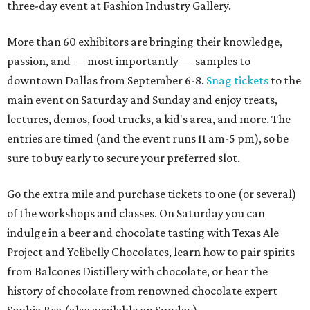
three-day event at Fashion Industry Gallery.
More than 60 exhibitors are bringing their knowledge,
passion, and — most importantly — samples to
downtown Dallas from September 6-8.
Snag tickets
to the
main event on Saturday and Sunday and enjoy treats,
lectures, demos, food trucks, a kid's area, and more. The
entries are timed (and the event runs 11 am-5 pm), so be
sure to buy early to secure your preferred slot.
Go the extra mile and purchase tickets to one (or several)
of the workshops and classes. On Saturday you can
indulge in a beer and chocolate tasting with Texas Ale
Project and Yelibelly Chocolates, learn how to pair spirits
from Balcones Distillery with chocolate, or hear the
history of chocolate from renowned chocolate expert