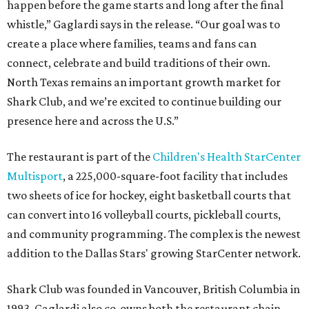
happen before the game starts and long after the final
whistle,” Gaglardi says in the release. “Our goal was to
create a place where families, teams and fans can
connect, celebrate and build traditions of their own.
North Texas remains an important growth market for
Shark Club, and we’re excited to continue building our
presence here and across the U.S.”
The restaurant is part of the
Children's Health StarCenter
Multisport
, a 225,000-square-foot facility that includes
two sheets of ice for hockey, eight basketball courts that
can convert into 16 volleyball courts, pickleball courts,
and community programming. The complex is the newest
addition to the Dallas Stars' growing StarCenter network.
Shark Club was founded in Vancouver, British Columbia in
1993. Gaglardi also co-owns both the restaurant chain