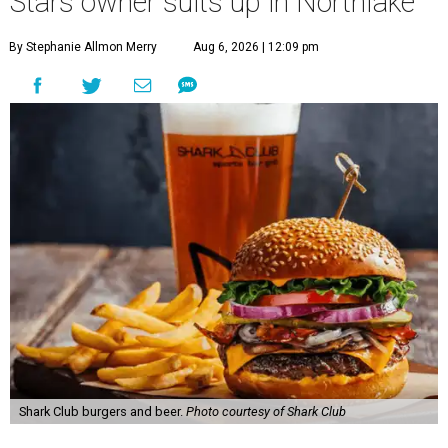
Stars owner suits up in Northlake
By Stephanie Allmon Merry
Aug 6, 2026 | 12:09 pm
Shark Club burgers and beer.
Photo courtesy of Shark Club