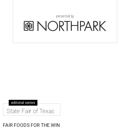
presented by
editorial series
State Fair of Texas
FAIR FOODS FOR THE WIN