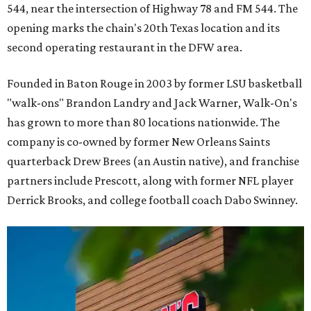
544, near the intersection of Highway 78 and FM 544. The
opening marks the chain's 20th Texas location and its
second operating restaurant in the DFW area.
Founded in Baton Rouge in 2003 by former LSU basketball
"walk-ons" Brandon Landry and Jack Warner, Walk-On's
has grown to more than 80 locations nationwide. The
company is co-owned by former New Orleans Saints
quarterback Drew Brees (an Austin native), and franchise
partners include Prescott, along with former NFL player
Derrick Brooks, and college football coach Dabo Swinney.