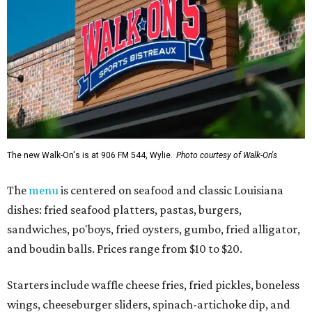
The new Walk-On's is at 906 FM 544, Wylie.
Photo courtesy of Walk-On's
The
menu
is centered on seafood and classic Louisiana
dishes: fried seafood platters, pastas, burgers,
sandwiches, po'boys, fried oysters, gumbo, fried alligator,
and boudin balls. Prices range from $10 to $20.
Starters include waffle cheese fries, fried pickles, boneless
wings, cheeseburger sliders, spinach-artichoke dip, and