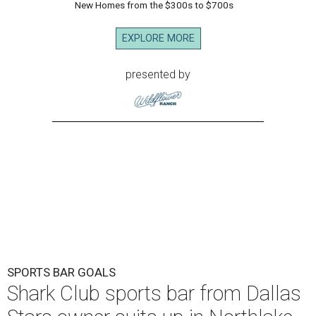
New Homes from the $300s to $700s
EXPLORE MORE
presented by
SPORTS BAR GOALS
Shark Club sports bar from Dallas