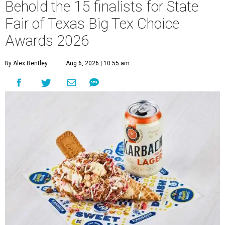
Behold the 15 finalists for State
Fair of Texas Big Tex Choice
Awards 2026
By Alex Bentley
Aug 6, 2026 | 10:55 am