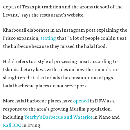
depth of Texas pit tradition and the aromatic soul of the
Levant," says the restaurant's website.
Kharboutli elaborates in an Instagram post explaining the
Frisco expansion,
stating
that "a lot of people couldn't eat
the barbecue because they missed the halal food."
Halal refers to a style of processing meat according to
Islamic dietary laws with rules on how the animals are
slaughtered; it also forbids the consumption of pigs —
halal barbecue places do not serve pork.
More halal barbecue places have
opened
in DFW as a
response to the area's growing Muslim population,
including
Yearby's Barbecue and Waterice
in Plano and
Kafi BBQ
in Irving.