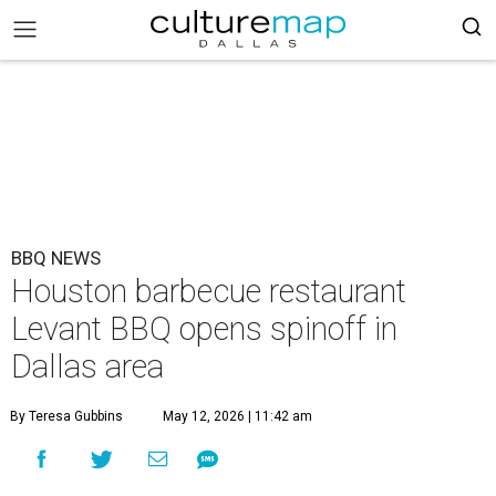
BBQ NEWS
Houston barbecue restaurant
Levant BBQ opens spinoff in
Dallas area
By Teresa Gubbins
May 12, 2026 | 11:42 am