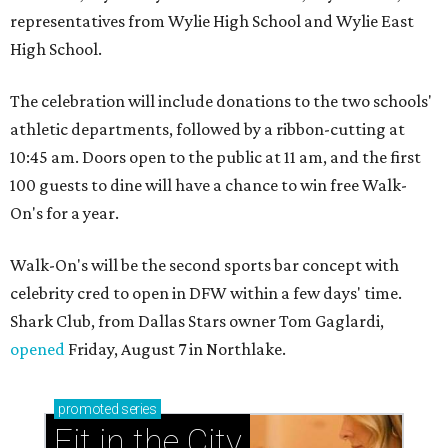
representatives from Wylie High School and Wylie East
High School.
The celebration will include donations to the two schools'
athletic departments, followed by a ribbon-cutting at
10:45 am. Doors open to the public at 11 am, and the first
100 guests to dine will have a chance to win free Walk-
On's for a year.
Walk-On's will be the second sports bar concept with
celebrity cred to open in DFW within a few days' time.
Shark Club, from Dallas Stars owner Tom Gaglardi,
opened
Friday, August 7 in Northlake.
promoted
series
Fit in the City