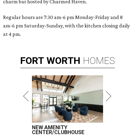
charm bar hosted by Charmed Haven.
Regular hours are 7:30 am-6 pm Monday-Friday and 8
am-6 pm Saturday-Sunday, with the kitchen closing daily
at 4 pm.
FORT
WORTH
HOMES
NEW AMENITY
CENTER/CLUBHOUSE