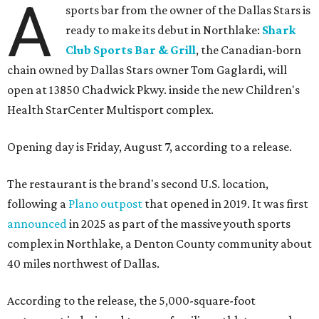
A
sports bar from the owner of the Dallas Stars is
ready to make its debut in Northlake:
Shark
Club Sports Bar & Grill
, the Canadian-born
chain owned by Dallas Stars owner Tom Gaglardi, will
open at 13850 Chadwick Pkwy. inside the new Children's
Health StarCenter Multisport complex.
Opening day is Friday, August 7, according to a release.
The restaurant is the brand's second U.S. location,
following a
Plano outpost
that opened in 2019. It was first
announced
in 2025 as part of the massive youth sports
complex in Northlake, a Denton County community about
40 miles northwest of Dallas.
According to the release, the 5,000-square-foot