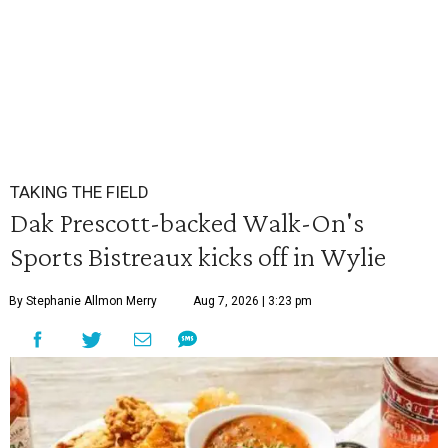
TAKING THE FIELD
Dak Prescott-backed Walk-On's
Sports Bistreaux kicks off in Wylie
By Stephanie Allmon Merry
Aug 7, 2026 | 3:23 pm