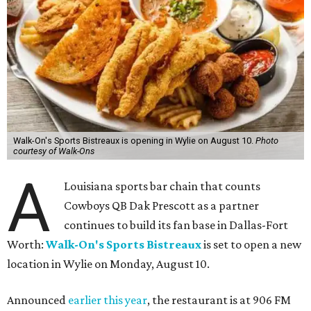
Walk-On's Sports Bistreaux is opening in Wylie on August 10.
Photo
courtesy of Walk-Ons
A
Louisiana sports bar chain that counts
Cowboys QB Dak Prescott as a partner
continues to build its fan base in Dallas-Fort
Worth:
Walk-On's Sports Bistreaux
is set to open a new
location in Wylie on Monday, August 10.
Announced
earlier this year
, the restaurant is at 906 FM