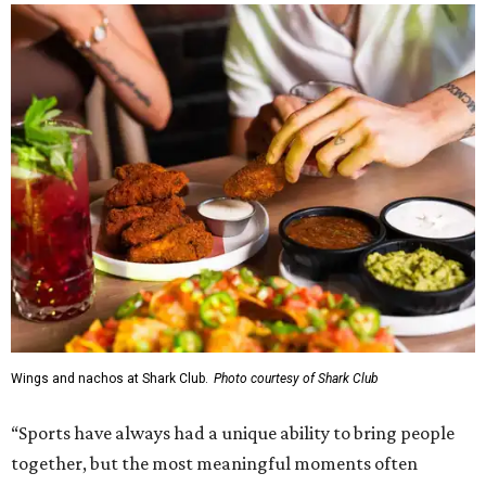
Wings and nachos at Shark Club.
Photo courtesy of Shark Club
“Sports have always had a unique ability to bring people
together, but the most meaningful moments often