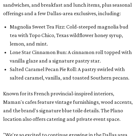
sandwiches, and breakfast and lunch items, plus seasonal
offerings and a few Dallas-area exclusives, including:
Magnolia Sweet Tea Fizz: Cold-steeped magnolia bud
tea with Topo Chico, Texas wildflower honey syrup,
lemon, and mint.
Lone Star Cinnamon Bun: A cinnamon roll topped with
vanilla glaze and a signature pastry star.
Salted Caramel Pecan Pie Roll: A pastry swirled with
salted caramel, vanilla, and toasted Southern pecans.
Known for its French provincial-inspired interiors,
Maman's cafes feature vintage furnishings, wood accents,
and the brand's signature blue toile details. The Plano
location also offers catering and private event space.
"We're so excited to continue growing in the Dallas area