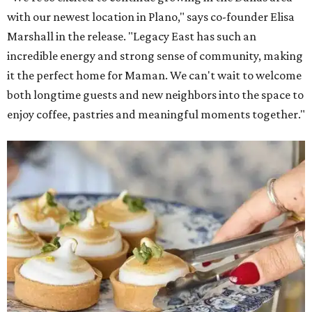
with our newest location in Plano," says co-founder Elisa
Marshall in the release. "Legacy East has such an
incredible energy and strong sense of community, making
it the perfect home for Maman. We can't wait to welcome
both longtime guests and new neighbors into the space to
enjoy coffee, pastries and meaningful moments together."