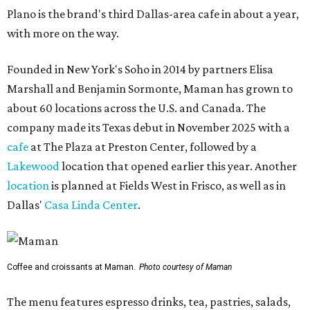
Plano is the brand's third Dallas-area cafe in about a year,
with more on the way.
Founded in New York's Soho in 2014 by partners Elisa
Marshall and Benjamin Sormonte, Maman has grown to
about 60 locations across the U.S. and Canada. The
company made its Texas debut in November 2025 with a
cafe
at The Plaza at Preston Center, followed by a
Lakewood
location that opened earlier this year. Another
location
is planned at Fields West in Frisco, as well as in
Dallas'
Casa Linda Center
.
Coffee and croissants at Maman.
Photo courtesy of Maman
The menu features espresso drinks, tea, pastries, salads,