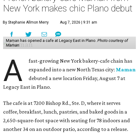
New York makes chic Plano debut
By Stephanie Allmon Merry
Aug 7, 2026 | 9:31 am
Maman has opened a cafe at Legacy East in Plano.
Photo courtesy of
Maman
A
fast-growing New York bakery-cafe chain has
expanded into a new North Texas city:
Maman
debuted a new location Friday, August 7 at
Legacy East in Plano.
The cafe is at 7200 Bishop Rd., Ste. D, where it serves
coffee, breakfast, lunch, pastries, and baked goods in a
2,650-square-foot space with seating for 78 indoors and
another 34 on an outdoor patio, according to a release.