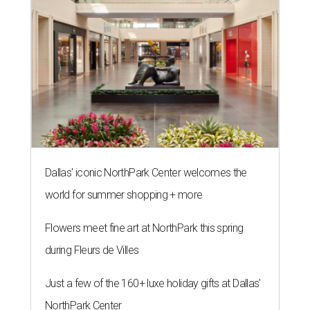
Dallas' iconic NorthPark Center welcomes the
world for summer shopping + more
Flowers meet fine art at NorthPark this spring
during Fleurs de Villes
Just a few of the 160+ luxe holiday gifts at Dallas'
NorthPark Center