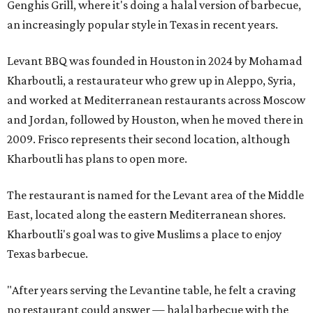
Genghis Grill, where it's doing a halal version of barbecue,
an increasingly popular style in Texas in recent years.
Levant BBQ was founded in Houston in 2024 by Mohamad
Kharboutli, a restaurateur who grew up in Aleppo, Syria,
and worked at Mediterranean restaurants across Moscow
and Jordan, followed by Houston, when he moved there in
2009. Frisco represents their second location, although
Kharboutli has plans to open more.
The restaurant is named for the Levant area of the Middle
East, located along the eastern Mediterranean shores.
Kharboutli's goal was to give Muslims a place to enjoy
Texas barbecue.
"After years serving the Levantine table, he felt a craving
no restaurant could answer — halal barbecue with the