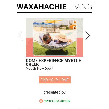
WAXAHACHIE
LIVING
COME EXPERIENCE MYRTLE
CREEK
Models Now Open!
FIND YOUR HOME
presented by