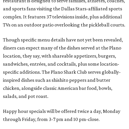
restaurant is designed to serve families, athletes, coaches,
and sports fans visiting the Dallas Stars-affiliated sports
complex. It features 37 televisions inside, plus additional
TVs on an outdoor patio overlooking the pickleball courts.
Though specific menu details have not yet been revealed,
diners can expect many of the dishes served at the Plano
location, they say, with shareable appetizers, burgers,
sandwiches, entrées, and cocktails, plus some location-
specific additions. The Plano Shark Club serves globally-
inspired dishes such as shishito peppers and butter
chicken, alongside classic American bar food, bowls,
salads, and pot roast.
Happy hour specials will be offered twice a day, Monday
through Friday, from 3-7 pm and 10 pm-close.