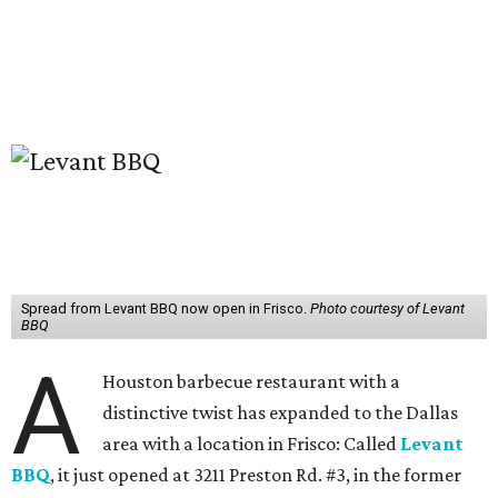
Spread from Levant BBQ now open in Frisco.
Photo courtesy of Levant
BBQ
A
Houston barbecue restaurant with a
distinctive twist has expanded to the Dallas
area with a location in Frisco: Called
Levant
BBQ
, it just opened at 3211 Preston Rd. #3, in the former