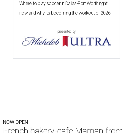
Where to play soccer in Dallas-Fort Worth right
now and why it’s becoming the workout of 2026
presented by
NOW OPEN
French bakery-cafe Maman from