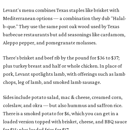
Levant's menu combines Texas staples like brisket with
Mediterranean options — a combination they dub "Halal-
b-que." They use the same post oak wood used by Texas
barbecue restaurants but add seasonings like cardamom,
Aleppo pepper, and pomegranate molasses.
There's brisket and beef rib by the pound for $36 to $37;
plus turkey breast and half or whole chicken. In place of
pork, Levant spotlights lamb, with offerings such as lamb
chops, leg of lamb, and smoked lamb sausage.
Sides include potato salad, mac & cheese, creamed corn,
coleslaw, and okra — but also hummus and saffron rice.
There is a smoked potato for $6, which you can get in a
loaded version topped with brisket, cheese, and BBQ sauce
for $15; plus loaded fries for $17.