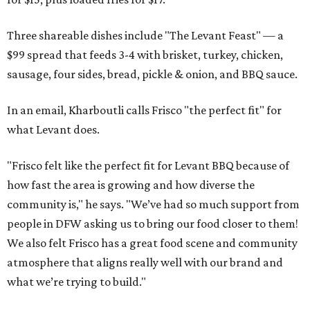
Three shareable dishes include "The Levant Feast" — a
$99 spread that feeds 3-4 with brisket, turkey, chicken,
sausage, four sides, bread, pickle & onion, and BBQ sauce.
In an email, Kharboutli calls Frisco "the perfect fit" for
what Levant does.
"Frisco felt like the perfect fit for Levant BBQ because of
how fast the area is growing and how diverse the
community is," he says. "We’ve had so much support from
people in DFW asking us to bring our food closer to them!
We also felt Frisco has a great food scene and community
atmosphere that aligns really well with our brand and
what we’re trying to build."