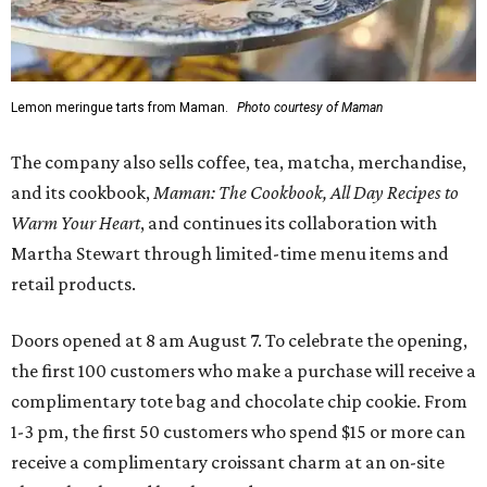
Lemon meringue tarts from Maman.
Photo courtesy of Maman
The company also sells coffee, tea, matcha, merchandise,
and its cookbook,
Maman: The Cookbook, All Day Recipes to
Warm Your Heart
, and continues its collaboration with
Martha Stewart through limited-time menu items and
retail products.
Doors opened at 8 am August 7. To celebrate the opening,
the first 100 customers who make a purchase will receive a
complimentary tote bag and chocolate chip cookie. From
1-3 pm, the first 50 customers who spend $15 or more can
receive a complimentary croissant charm at an on-site