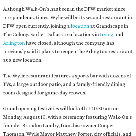
Although Walk-On's has been in the DFW market since
pre-pandemic times, Wylie will be its second restaurant in
DFW open currently, joining a
location
at Grandscape in
The Colony. Earlier Dallas-area locations in
Irving
and
Arlington
have closed, although the company has
previously said it plans to reopen the Arlington restaurant
at a new location.
The Wylie restaurant features a sports bar with dozens of
TVs, a large outdoor patio, and a family-friendly dining
room designed for game-day crowds.
Grand opening festivities will kick off at 10:30 am on
Monday, August 10, with a ceremony featuring Walk-On's
founder Brandon Landry, franchise owner Cooper
Thomson, Wylie Mayor Matthew Porter, city officials, and