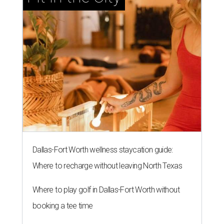
Dallas-Fort Worth wellness staycation guide:
Where to recharge without leaving North Texas
Where to play golf in Dallas-Fort Worth without
booking a tee time