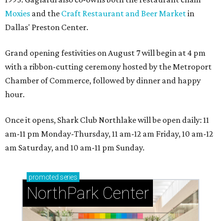
Moxies
and the
Craft Restaurant and Beer Market
in
Dallas' Preston Center.
Grand opening festivities on August 7 will begin at 4 pm
with a ribbon-cutting ceremony hosted by the Metroport
Chamber of Commerce, followed by dinner and happy
hour.
Once it opens, Shark Club Northlake will be open daily: 11
am-11 pm Monday-Thursday, 11 am-12 am Friday, 10 am-12
am Saturday, and 10 am-11 pm Sunday.
promoted
series
NorthPark Center