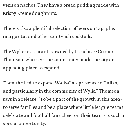
venison nachos. They have a bread pudding made with
Krispy Kreme doughnuts.
There's also a plentiful selection of beers on tap, plus
margaritas and other crafty-ish cocktails.
The Wylie restaurant is owned by franchisee Cooper
Thomson, who says the community made the city an
appealing place to expand.
"I am thrilled to expand Walk-On's presence in Dallas,
and particularly in the community of Wylie," Thomson
says in a release. "To be a part of the growth in this area -
to serve families and be a place where little league teams
celebrate and football fans cheer on their team - is such a
special opportunity."