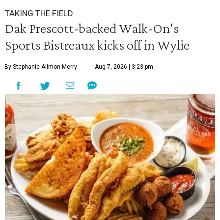
TAKING THE FIELD
Dak Prescott-backed Walk-On's
Sports Bistreaux kicks off in Wylie
By Stephanie Allmon Merry
Aug 7, 2026 | 3:23 pm