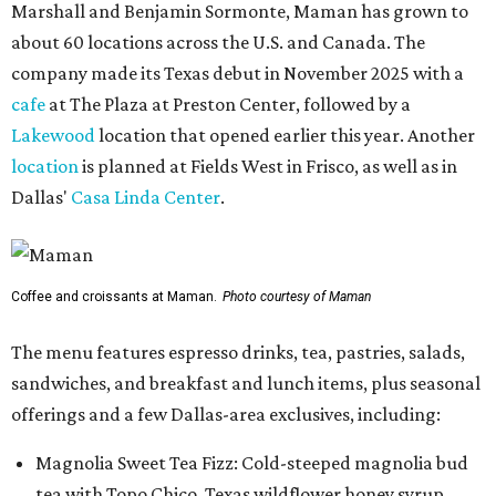
Marshall and Benjamin Sormonte, Maman has grown to
about 60 locations across the U.S. and Canada. The
company made its Texas debut in November 2025 with a
cafe
at The Plaza at Preston Center, followed by a
Lakewood
location that opened earlier this year. Another
location
is planned at Fields West in Frisco, as well as in
Dallas'
Casa Linda Center
.
Coffee and croissants at Maman.
Photo courtesy of Maman
The menu features espresso drinks, tea, pastries, salads,
sandwiches, and breakfast and lunch items, plus seasonal
offerings and a few Dallas-area exclusives, including:
Magnolia Sweet Tea Fizz: Cold-steeped magnolia bud
tea with Topo Chico, Texas wildflower honey syrup,