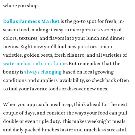
where you shop.
Dallas Farmers Market
is the go-to spot for fresh, in-
season food, making it easy to incorporate a variety of
colors, textures, and flavors into your lunch and dinner
menus. Right now you'll find new potatoes, onion
varieties, golden beets, fresh cilantro, and all varieties of
watermelon and cantaloupe
. But remember that the
bounty is
always changing
based on local growing
conditions and suppliers' availability, so check back often
to find your favorite foods or discover new ones.
When you approach meal prep, think ahead for the next
couple of days, and consider the ways your food can pull
double or even triple duty. This makes weeknight meals
and daily packed lunches faster and much less stressful.