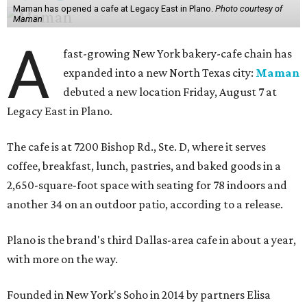
Maman has opened a cafe at Legacy East in Plano.
Photo courtesy of
Maman
A
fast-growing New York bakery-cafe chain has
expanded into a new North Texas city:
Maman
debuted a new location Friday, August 7 at
Legacy East in Plano.
The cafe is at 7200 Bishop Rd., Ste. D, where it serves
coffee, breakfast, lunch, pastries, and baked goods in a
2,650-square-foot space with seating for 78 indoors and
another 34 on an outdoor patio, according to a release.
Plano is the brand's third Dallas-area cafe in about a year,
with more on the way.
Founded in New York's Soho in 2014 by partners Elisa