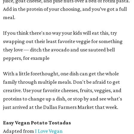
juice, goat cheese, and pine nuts over a bed of rotini pasta.
Add in the protein of your choosing, and you’ve got a full
meal.
If you think there's no way your kids will eat this, try
swapping out their least favorite veggie for something
they love — ditch the avocado and use sauteed bell
peppers, for example
With a little forethought, one dish can get the whole
family through multiple meals. Don't be afraid to get
creative. Use your favorite cheeses, fruits, veggies, and
proteins to change up a dish, or stop by and see what's
just arrived at the Dallas Farmers Market that week.
Easy Vegan Potato Tostadas
Adapted from
I Love Vegan