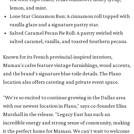
lemon, and mint.
Lone Star Cinnamon Bun: A cinnamon roll topped with
vanilla glaze and a signature pastry star.
Salted Caramel Pecan Pie Roll: A pastry swirled with
salted caramel, vanilla, and toasted Southern pecans.
Known for its French provincial-inspired interiors,
Maman's cafes feature vintage furnishings, wood accents,
and the brand's signature blue toile details. The Plano
location also offers catering and private event space.
"We're so excited to continue growing in the Dallas area
with our newest location in Plano," says co-founder Elisa
Marshall in the release. "Legacy East has such an
incredible energy and strong sense of community, making
it the perfect home for Maman. We can't wait to welcome