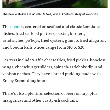
The new Walk-On's is at 906 FM 544, Wylie.
Photo courtesy of Walk-On's
The
menu
is centered on seafood and classic Louisiana
dishes: fried seafood platters, pastas, burgers,
sandwiches, po'boys, fried oysters, gumbo, fried alligator,
and boudin balls. Prices range from $10 to $20.
Starters include waffle cheese fries, fried pickles, boneless
wings, cheeseburger sliders, spinach-artichoke dip, and
venison nachos. They have a bread pudding made with
Krispy Kreme doughnuts.
There's also a plentiful selection of beers on tap, plus
margaritas and other crafty-ish cocktails.