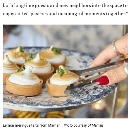
both longtime guests and new neighbors into the space to
enjoy coffee, pastries and meaningful moments together."
Lemon meringue tarts from Maman.
Photo courtesy of Maman