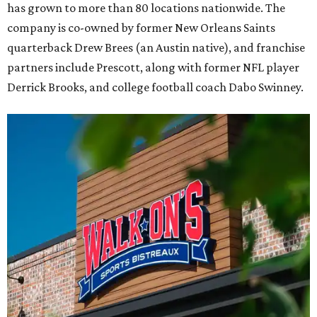
has grown to more than 80 locations nationwide. The
company is co-owned by former New Orleans Saints
quarterback Drew Brees (an Austin native), and franchise
partners include Prescott, along with former NFL player
Derrick Brooks, and college football coach Dabo Swinney.