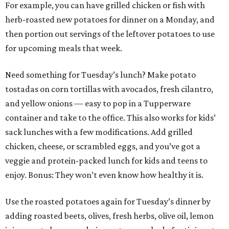
For example, you can have grilled chicken or fish with
herb-roasted new potatoes for dinner on a Monday, and
then portion out servings of the leftover potatoes to use
for upcoming meals that week.
Need something for Tuesday’s lunch? Make potato
tostadas on corn tortillas with avocados, fresh cilantro,
and yellow onions — easy to pop in a Tupperware
container and take to the office. This also works for kids’
sack lunches with a few modifications. Add grilled
chicken, cheese, or scrambled eggs, and you’ve got a
veggie and protein-packed lunch for kids and teens to
enjoy. Bonus: They won’t even know how healthy it is.
Use the roasted potatoes again for Tuesday’s dinner by
adding roasted beets, olives, fresh herbs, olive oil, lemon