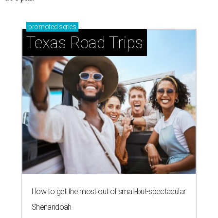
promoted
series
Texas Road Trips
How to get the most out of small-but-spectacular
Shenandoah