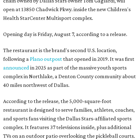
chain owned by Dallas Stars owner Tom Gaglardi, will
open at 13850 Chadwick Pkwy. inside the new Children's
Health StarCenter Multisport complex.
Opening day is Friday, August 7, according to a release.
The restaurant is the brand's second U.S. location,
following a
Plano outpost
that opened in 2019. It was first
announced
in 2025 as part of the massive youth sports
complex in Northlake, a Denton County community about
40 miles northwest of Dallas.
According to the release, the 5,000-square-foot
restaurant is designed to serve families, athletes, coaches,
and sports fans visiting the Dallas Stars-affiliated sports
complex. It features 37 televisions inside, plus additional
TVs on an outdoor patio overlooking the pickleball courts.