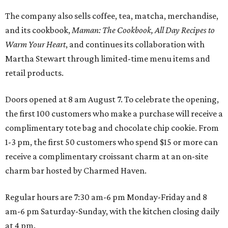
The company also sells coffee, tea, matcha, merchandise,
and its cookbook,
Maman: The Cookbook, All Day Recipes to
Warm Your Heart
, and continues its collaboration with
Martha Stewart through limited-time menu items and
retail products.
Doors opened at 8 am August 7. To celebrate the opening,
the first 100 customers who make a purchase will receive a
complimentary tote bag and chocolate chip cookie. From
1-3 pm, the first 50 customers who spend $15 or more can
receive a complimentary croissant charm at an on-site
charm bar hosted by Charmed Haven.
Regular hours are 7:30 am-6 pm Monday-Friday and 8
am-6 pm Saturday-Sunday, with the kitchen closing daily
at 4 pm.