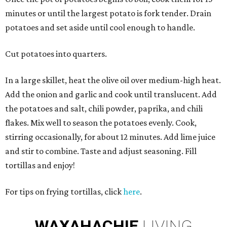
minutes or until the largest potato is fork tender. Drain
potatoes and set aside until cool enough to handle.
Cut potatoes into quarters.
In a large skillet, heat the olive oil over medium-high heat.
Add the onion and garlic and cook until translucent. Add
the potatoes and salt, chili powder, paprika, and chili
flakes. Mix well to season the potatoes evenly. Cook,
stirring occasionally, for about 12 minutes. Add lime juice
and stir to combine. Taste and adjust seasoning. Fill
tortillas and enjoy!
For tips on frying tortillas, click
here
.
WAXAHACHIE
LIVING