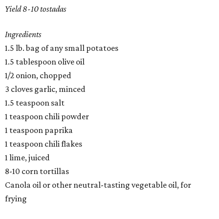
​Yield 8-10 tostadas
Ingredients
1.5 lb. bag of any small potatoes
1.5 tablespoon olive oil
1/2 onion, chopped
3 cloves garlic, minced
1.5 teaspoon salt
1 teaspoon chili powder
1 teaspoon paprika
1 teaspoon chili flakes
1 lime, juiced
8-10 corn tortillas
Canola oil or other neutral-tasting vegetable oil, for
frying