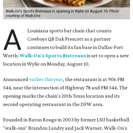
Walk-On's Sports Bistreaux is opening in Wylie on August 10.
Photo
courtesy of Walk-Ons
A
Louisiana sports bar chain that counts
Cowboys QB Dak Prescott as a partner
continues to build its fan base in Dallas-Fort
Worth:
Walk-On's Sports Bistreaux
is set to open a new
location in Wylie on Monday, August 10.
Announced
earlier this year
, the restaurant is at 906 FM
544, near the intersection of Highway 78 and FM 544. The
opening marks the chain's 20th Texas location and its
second operating restaurant in the DFW area.
Founded in Baton Rouge in 2003 by former LSU basketball
"walk-ons" Brandon Landry and Jack Warner, Walk-On's