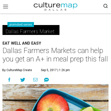
promoted series
Dallas Farmers Market
EAT WELL AND EASY
Dallas Farmers Markets can help
you get an A+ in meal prep this fall
By CultureMap Create
Sep 5, 2017 | 1:26 pm