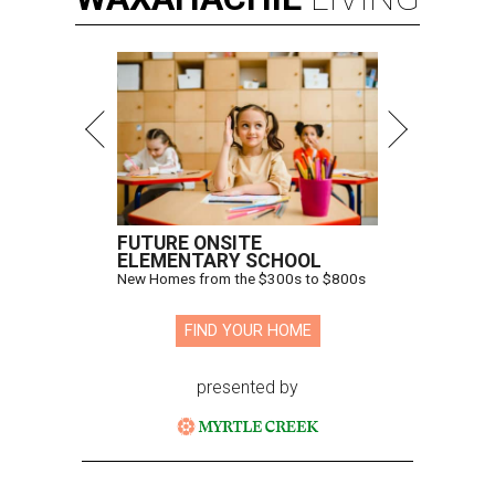
FUTURE ONSITE
ELEMENTARY SCHOOL
New Homes from the $300s to $800s
FIND YOUR HOME
presented by