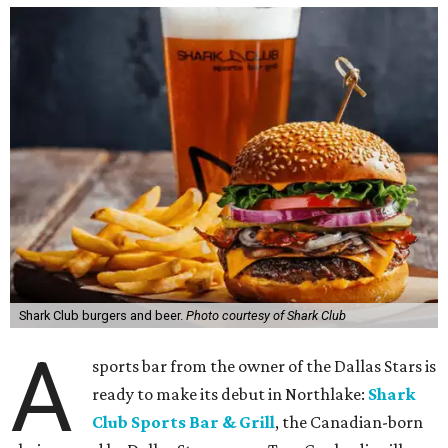
Shark Club burgers and beer.
Photo courtesy of Shark Club
A
sports bar from the owner of the Dallas Stars is
ready to make its debut in Northlake:
Shark
Club Sports Bar & Grill
, the Canadian-born