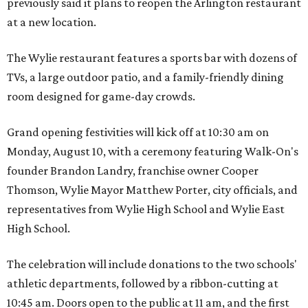
previously said it plans to reopen the Arlington restaurant
at a new location.
The Wylie restaurant features a sports bar with dozens of
TVs, a large outdoor patio, and a family-friendly dining
room designed for game-day crowds.
Grand opening festivities will kick off at 10:30 am on
Monday, August 10, with a ceremony featuring Walk-On's
founder Brandon Landry, franchise owner Cooper
Thomson, Wylie Mayor Matthew Porter, city officials, and
representatives from Wylie High School and Wylie East
High School.
The celebration will include donations to the two schools'
athletic departments, followed by a ribbon-cutting at
10:45 am. Doors open to the public at 11 am, and the first