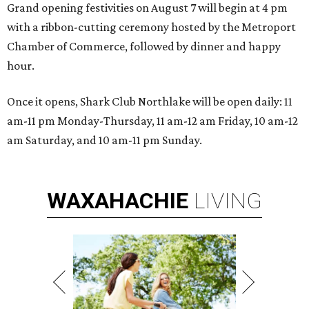
Grand opening festivities on August 7 will begin at 4 pm
with a ribbon-cutting ceremony hosted by the Metroport
Chamber of Commerce, followed by dinner and happy
hour.
Once it opens, Shark Club Northlake will be open daily: 11
am-11 pm Monday-Thursday, 11 am-12 am Friday, 10 am-12
am Saturday, and 10 am-11 pm Sunday.
WAXAHACHIE
LIVING