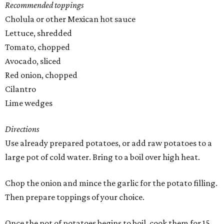
Recommended toppings
Cholula or other Mexican hot sauce
Lettuce, shredded
Tomato, chopped
Avocado, sliced
Red onion, chopped
Cilantro
Lime wedges
Directions
Use already prepared potatoes, or add raw potatoes to a
large pot of cold water. Bring to a boil over high heat.
Chop the onion and mince the garlic for the potato filling.
Then prepare toppings of your choice.
Once the pot of potatoes begins to boil, cook them for 15