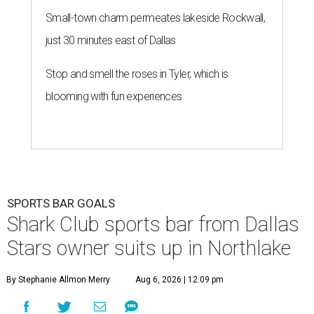
Small-town charm permeates lakeside Rockwall,
just 30 minutes east of Dallas
Stop and smell the roses in Tyler, which is
blooming with fun experiences
SPORTS BAR GOALS
Shark Club sports bar from Dallas
Stars owner suits up in Northlake
By Stephanie Allmon Merry
Aug 6, 2026 | 12:09 pm