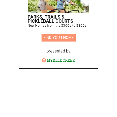
PARKS, TRAILS &
PICKLEBALL COURTS
New Homes from the $300s to $800s
FIND YOUR HOME
presented by