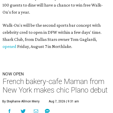
100 guests to dine will have a chance to win free Walk-
On's for a year.
Walk-On's will be the second sports bar concept with
celebrity cred to open in DFW within a few days' time.
Shark Club, from Dallas Stars owner Tom Gaglardi,
opened
Friday, August 7 in Northlake.
NOW OPEN
French bakery-cafe Maman from
New York makes chic Plano debut
By Stephanie Allmon Merry
Aug 7, 2026 | 9:31 am