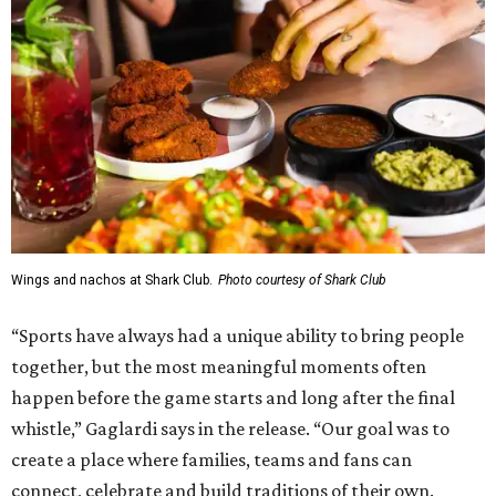
Wings and nachos at Shark Club.
Photo courtesy of Shark Club
“Sports have always had a unique ability to bring people
together, but the most meaningful moments often
happen before the game starts and long after the final
whistle,” Gaglardi says in the release. “Our goal was to
create a place where families, teams and fans can
connect, celebrate and build traditions of their own.