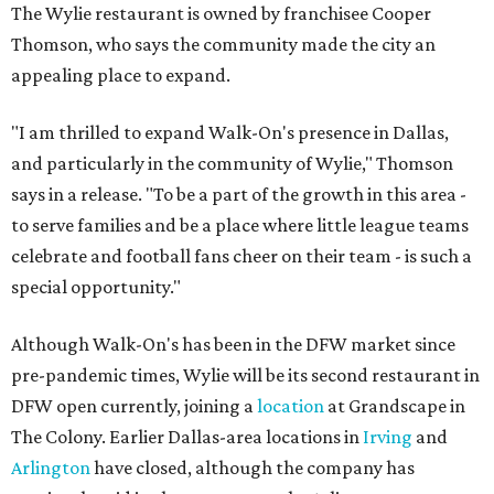
The Wylie restaurant is owned by franchisee Cooper
Thomson, who says the community made the city an
appealing place to expand.
"I am thrilled to expand Walk-On's presence in Dallas,
and particularly in the community of Wylie," Thomson
says in a release. "To be a part of the growth in this area -
to serve families and be a place where little league teams
celebrate and football fans cheer on their team - is such a
special opportunity."
Although Walk-On's has been in the DFW market since
pre-pandemic times, Wylie will be its second restaurant in
DFW open currently, joining a
location
at Grandscape in
The Colony. Earlier Dallas-area locations in
Irving
and
Arlington
have closed, although the company has