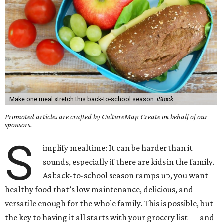
Make one meal stretch this back-to-school season.
iStock
Promoted articles are crafted by CultureMap Create on behalf of our
sponsors.
S
implify mealtime: It can be harder than it
sounds, especially if there are kids in the family.
As back-to-school season ramps up, you want
healthy food that’s low maintenance, delicious, and
versatile enough for the whole family. This is possible, but
the key to having it all starts with your grocery list — and