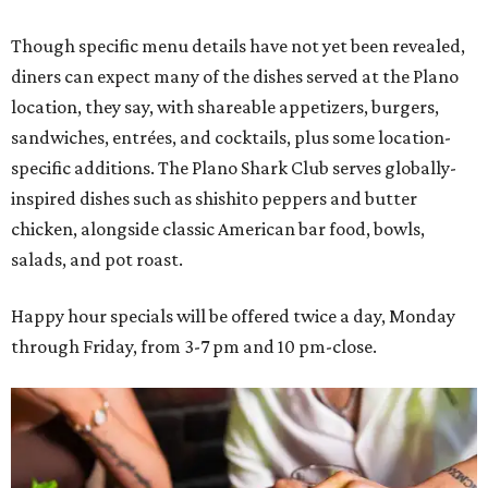
Though specific menu details have not yet been revealed,
diners can expect many of the dishes served at the Plano
location, they say, with shareable appetizers, burgers,
sandwiches, entrées, and cocktails, plus some location-
specific additions. The Plano Shark Club serves globally-
inspired dishes such as shishito peppers and butter
chicken, alongside classic American bar food, bowls,
salads, and pot roast.
Happy hour specials will be offered twice a day, Monday
through Friday, from 3-7 pm and 10 pm-close.