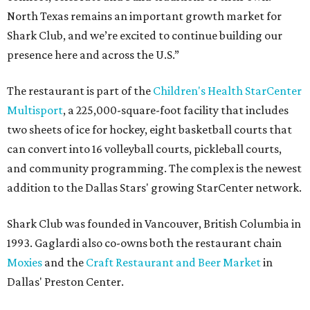
North Texas remains an important growth market for
Shark Club, and we’re excited to continue building our
presence here and across the U.S.”
The restaurant is part of the
Children's Health StarCenter
Multisport
, a 225,000-square-foot facility that includes
two sheets of ice for hockey, eight basketball courts that
can convert into 16 volleyball courts, pickleball courts,
and community programming. The complex is the newest
addition to the Dallas Stars' growing StarCenter network.
Shark Club was founded in Vancouver, British Columbia in
1993. Gaglardi also co-owns both the restaurant chain
Moxies
and the
Craft Restaurant and Beer Market
in
Dallas' Preston Center.