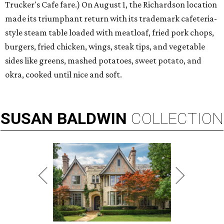
Trucker's Cafe fare.) On August 1, the Richardson location
made its triumphant return with its trademark cafeteria-
style steam table loaded with meatloaf, fried pork chops,
burgers, fried chicken, wings, steak tips, and vegetable
sides like greens, mashed potatoes, sweet potato, and
okra, cooked until nice and soft.
SUSAN
BALDWIN
COLLECTION