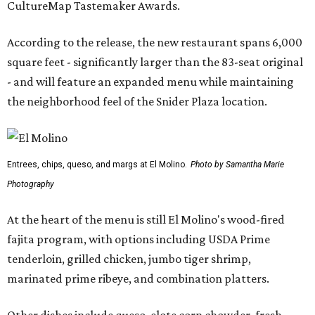
CultureMap Tastemaker Awards.
According to the release, the new restaurant spans 6,000
square feet - significantly larger than the 83-seat original
- and will feature an expanded menu while maintaining
the neighborhood feel of the Snider Plaza location.
Entrees, chips, queso, and margs at El Molino.
Photo by Samantha Marie
Photography
At the heart of the menu is still El Molino's wood-fired
fajita program, with options including USDA Prime
tenderloin, grilled chicken, jumbo tiger shrimp,
marinated prime ribeye, and combination platters.
Other dishes include queso, elote corn chowder, fresh