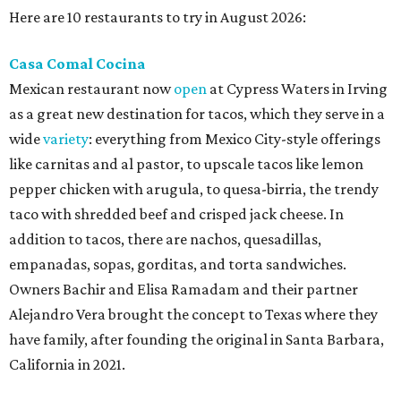
Here are 10 restaurants to try in August 2026:
Casa Comal Cocina
Mexican restaurant now
open
at Cypress Waters in Irving
as a great new destination for tacos, which they serve in a
wide
variety
: everything from Mexico City-style offerings
like carnitas and al pastor, to upscale tacos like lemon
pepper chicken with arugula, to quesa-birria, the trendy
taco with shredded beef and crisped jack cheese. In
addition to tacos, there are nachos, quesadillas,
empanadas, sopas, gorditas, and torta sandwiches.
Owners Bachir and Elisa Ramadam and their partner
Alejandro Vera brought the concept to Texas where they
have family, after founding the original in Santa Barbara,
California in 2021.