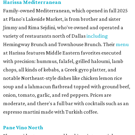
Harissa Mediterranean
Family-owned Mediterranean, which opened in fall 2025
at Plano's Lakeside Market, is from brother and sister
Jimmy and Rima Sejdini, who've owned and operated a
variety of restaurants north of Dallas
including
Hemingway Brunch and Townhouse Brunch. Their
menu
at Harissa features Middle Eastern favorites executed
with precision: hummus, falafel, grilled haloumi, lamb
chops, all kinds of kebabs, a Greek gyro platter, and
notable Northeast-style dishes like chicken lemon rice
soup and a lahmacun flatbread topped with ground beef,
onion, tomato, garlic, and red peppers. Prices are
moderate, and there's a full bar with cocktails such as an
espresso martini made with Turkish coffee.
Pane Vino North