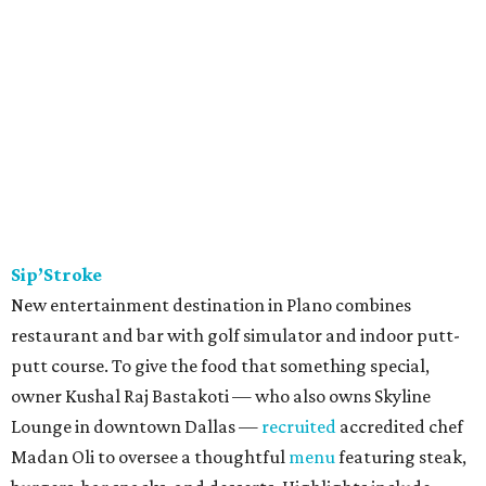
Sip’Stroke
New entertainment destination in Plano combines
restaurant and bar with golf simulator and indoor putt-
putt course. To give the food that something special,
owner Kushal Raj Bastakoti — who also owns Skyline
Lounge in downtown Dallas —
recruited
accredited chef
Madan Oli to oversee a thoughtful
menu
featuring steak,