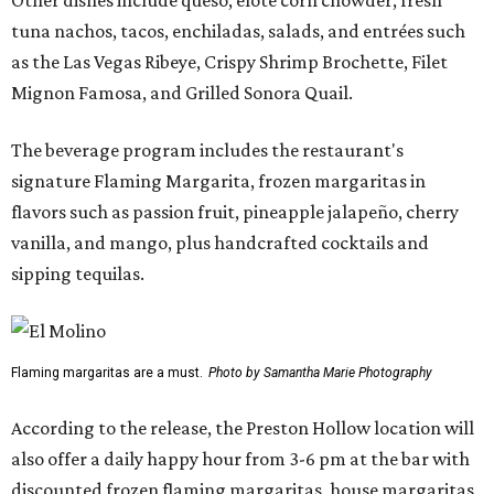
tuna nachos, tacos, enchiladas, salads, and entrées such
as the Las Vegas Ribeye, Crispy Shrimp Brochette, Filet
Mignon Famosa, and Grilled Sonora Quail.
The beverage program includes the restaurant's
signature Flaming Margarita, frozen margaritas in
flavors such as passion fruit, pineapple jalapeño, cherry
vanilla, and mango, plus handcrafted cocktails and
sipping tequilas.
Flaming margaritas are a must.
Photo by Samantha Marie Photography
According to the release, the Preston Hollow location will
also offer a daily happy hour from 3-6 pm at the bar with
discounted frozen flaming margaritas, house margaritas,