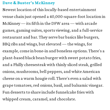
Dave & Buster's McKinney
Newest location of this locally-based entertainment
venue chain just opened a 40,000-square-foot location in
McKinney — its fifth in the DFW area — with arcade
games, gaming suites, sports viewing, and a full-service
restaurant and bar. They serve bar basics like burgers,
BBQ ribs and wings, but elevated — the wings, for
example, come in bone-in and boneless options. There's a
plant-based black bean burger with sweet potato fries,
and a Philly cheesesteak with thinly sliced steak, grilled
onions, mushrooms, bell peppers, and white American
cheese on a warm hoagie roll. There's even a salad with
grape tomatoes, red onions, basil, and balsamic vinegar.
Fun desserts to share include funnelcake fries with
whipped cream, caramel, and chocolate.