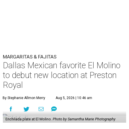
MARGARITAS & FAJITAS
Dallas Mexican favorite El Molino
to debut new location at Preston
Royal
By Stephanie Allmon Merry
Aug 5, 2026 | 10:46 am
Enchilada plate at El Molino.
Photo by Samantha Marie Photography