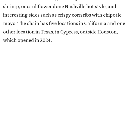
shrimp, or cauliflower done Nashville hot style; and
interesting sides such as crispy corn ribs with chipotle
mayo. The chain has five locations in California and one
other location in Texas, in Cypress, outside Houston,
which opened in 2024.