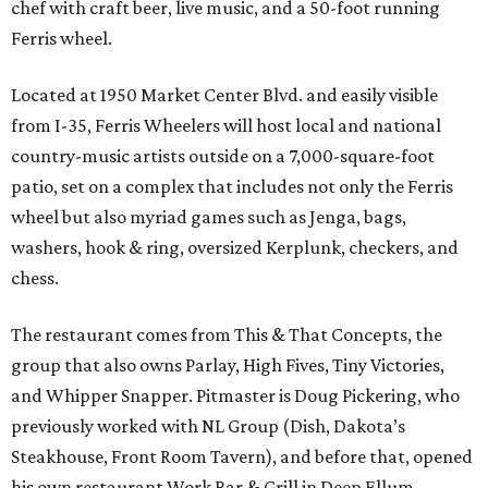
chef with craft beer, live music, and a 50-foot running
Ferris wheel.
Located at 1950 Market Center Blvd. and easily visible
from I-35, Ferris Wheelers will host local and national
country-music artists outside on a 7,000-square-foot
patio, set on a complex that includes not only the Ferris
wheel but also myriad games such as Jenga, bags,
washers, hook & ring, oversized Kerplunk, checkers, and
chess.
The restaurant comes from This & That Concepts, the
group that also owns Parlay, High Fives, Tiny Victories,
and Whipper Snapper. Pitmaster is Doug Pickering, who
previously worked with NL Group (Dish, Dakota’s
Steakhouse, Front Room Tavern), and before that, opened
his own restaurant Work Bar & Grill in Deep Ellum.