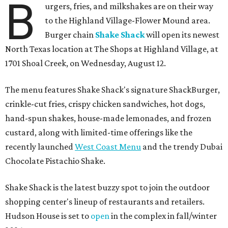
B
urgers, fries, and milkshakes are on their way
to the Highland Village-Flower Mound area.
Burger chain
Shake Shack
will open its newest
North Texas location at The Shops at Highland Village, at
1701 Shoal Creek, on Wednesday, August 12.
The menu features Shake Shack's signature ShackBurger,
crinkle-cut fries, crispy chicken sandwiches, hot dogs,
hand-spun shakes, house-made lemonades, and frozen
custard, along with limited-time offerings like the
recently launched
West Coast Menu
and the trendy Dubai
Chocolate Pistachio Shake.
Shake Shack is the latest buzzy spot to join the outdoor
shopping center's lineup of restaurants and retailers.
Hudson House is set to
open
in the complex in fall/winter