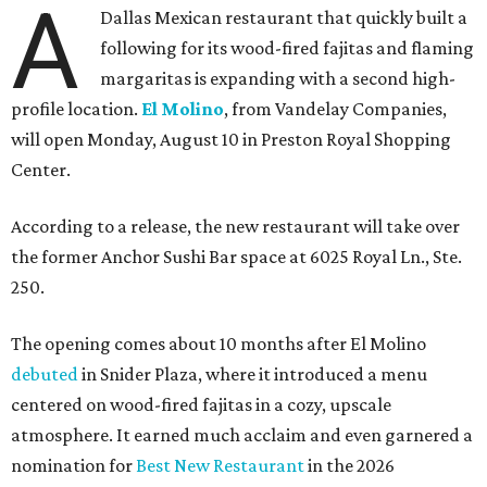
A
Dallas Mexican restaurant that quickly built a
following for its wood-fired fajitas and flaming
margaritas is expanding with a second high-
profile location.
El Molino
, from Vandelay Companies,
will open Monday, August 10 in Preston Royal Shopping
Center.
According to a release, the new restaurant will take over
the former Anchor Sushi Bar space at 6025 Royal Ln., Ste.
250.
The opening comes about 10 months after El Molino
debuted
in Snider Plaza, where it introduced a menu
centered on wood-fired fajitas in a cozy, upscale
atmosphere. It earned much acclaim and even garnered a
nomination for
Best New Restaurant
in the 2026