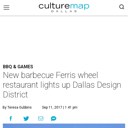
BBQ & GAMES
New barbecue Ferris wheel
restaurant lights up Dallas Design
District
By Teresa Gubbins
Sep 11, 2017 | 1:41 pm