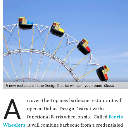
A new restaurant in the Design District will spin you 'round.
iStock
A
n over-the-top new barbecue restaurant will
open in Dallas' Design District with a
functional Ferris wheel on site. Called
Ferris
Wheelers
, it will combine barbecue from a credentialed