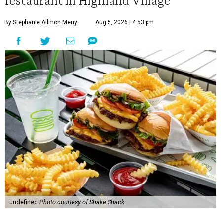
By Stephanie Allmon Merry
Aug 5, 2026 | 4:53 pm
undefined
Photo courtesy of Shake Shack