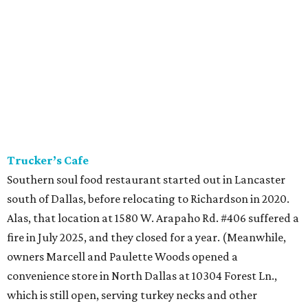
Trucker’s Cafe
Southern soul food restaurant started out in Lancaster
south of Dallas, before relocating to Richardson in 2020.
Alas, that location at 1580 W. Arapaho Rd. #406 suffered a
fire in July 2025, and they closed for a year. (Meanwhile,
owners Marcell and Paulette Woods opened a
convenience store in North Dallas at 10304 Forest Ln.,
which is still open, serving turkey necks and other