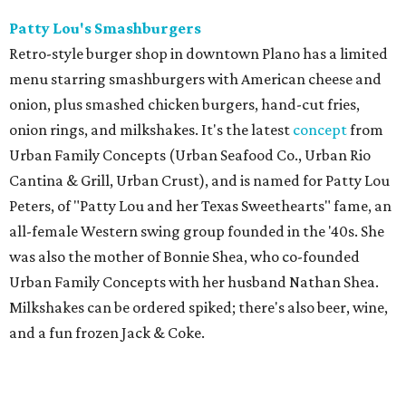
Patty Lou's Smashburgers
Retro-style burger shop in downtown Plano has a limited
menu starring smashburgers with American cheese and
onion, plus smashed chicken burgers, hand-cut fries,
onion rings, and milkshakes. It's the latest
concept
from
Urban Family Concepts (Urban Seafood Co., Urban Rio
Cantina & Grill, Urban Crust), and is named for Patty Lou
Peters, of "Patty Lou and her Texas Sweethearts" fame, an
all-female Western swing group founded in the '40s. She
was also the mother of Bonnie Shea, who co-founded
Urban Family Concepts with her husband Nathan Shea.
Milkshakes can be ordered spiked; there's also beer, wine,
and a fun frozen Jack & Coke.