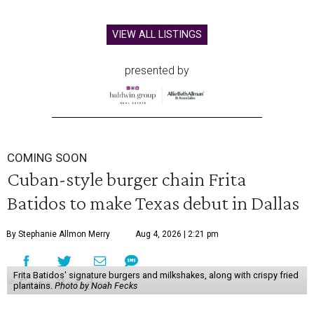
VIEW ALL LISTINGS
presented by
COMING SOON
Cuban-style burger chain Frita
Batidos to make Texas debut in Dallas
By Stephanie Allmon Merry
Aug 4, 2026 | 2:21 pm
Frita Batidos' signature burgers and milkshakes, along with crispy fried
plantains.
Photo by Noah Fecks