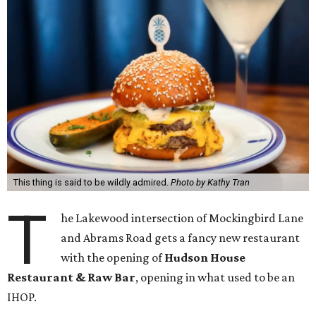
This thing is said to be wildly admired.
Photo by Kathy Tran
T
he Lakewood intersection of Mockingbird Lane
and Abrams Road gets a fancy new restaurant
with the opening of
Hudson House
Restaurant & Raw Bar
, opening in what used to be an
IHOP.