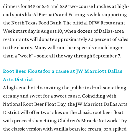
dinners for $49 or $59 and $29 two-course lunches at high-
end spots like Al Biernat’s and Fearing’s while supporting
the North Texas Food Bank. The official DFW Restaurant
Week start day is August 10, when dozens of Dallas-area
restaurants will donate approximately 20 percent of sales
to the charity. Many will run their specials much longer
than a "week" - some all the way through September 7.
Root Beer Floats for a cause at JW Marriott Dallas
Arts District
A high-end hotel is inviting the public to drink something
creamy and sweet for a sweet cause. Coinciding with
National Root Beer Float Day, the JW Marriott Dallas Arts
District will offer two takes on the classic root beer float,
with proceeds benefiting Children’s Miracle Network. Try
the classic version with vanilla bean ice cream, or a spiked