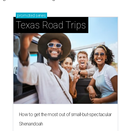
promoted
series
Texas Road Trips
How to get the most out of small-but-spectacular
Shenandoah