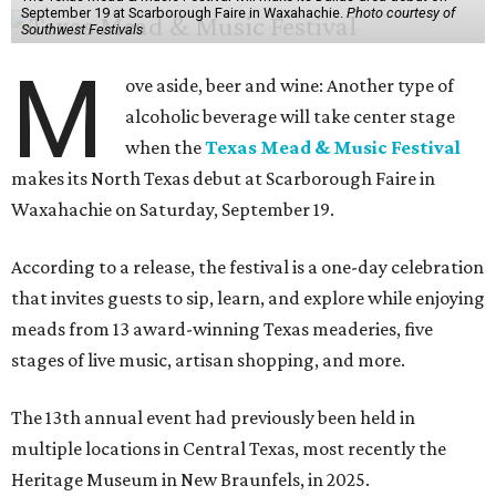
September 19 at Scarborough Faire in Waxahachie.
Photo courtesy of
Southwest Festivals
M
ove aside, beer and wine: Another type of
alcoholic beverage will take center stage
when the
Texas Mead & Music Festival
makes its North Texas debut at Scarborough Faire in
Waxahachie on Saturday, September 19.
According to a release, the festival is a one-day celebration
that invites guests to sip, learn, and explore while enjoying
meads from 13 award-winning Texas meaderies, five
stages of live music, artisan shopping, and more.
The 13th annual event had previously been held in
multiple locations in Central Texas, most recently the
Heritage Museum in New Braunfels, in 2025.