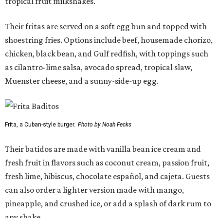
tropical fruit milkshakes.
Their fritas are served on a soft egg bun and topped with
shoestring fries. Options include beef, housemade chorizo,
chicken, black bean, and Gulf redfish, with toppings such
as cilantro-lime salsa, avocado spread, tropical slaw,
Muenster cheese, and a sunny-side-up egg.
Frita, a Cuban-style burger.
Photo by Noah Fecks
Their batidos are made with vanilla bean ice cream and
fresh fruit in flavors such as coconut cream, passion fruit,
fresh lime, hibiscus, chocolate español, and cajeta. Guests
can also order a lighter version made with mango,
pineapple, and crushed ice, or add a splash of dark rum to
any shake.