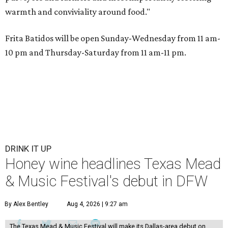
warmth and conviviality around food."
Frita Batidos will be open Sunday-Wednesday from 11 am-
10 pm and Thursday-Saturday from 11 am-11 pm.
DRINK IT UP
Honey wine headlines Texas Mead
& Music Festival's debut in DFW
By Alex Bentley
Aug 4, 2026 | 9:27 am
The Texas Mead & Music Festival will make its Dallas-area debut on