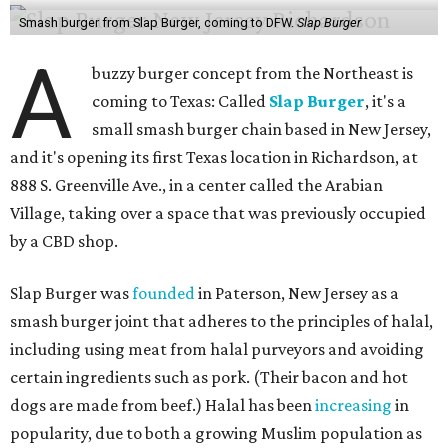
Smash burger from Slap Burger, coming to DFW.
Slap Burger
A
buzzy burger concept from the Northeast is
coming to Texas: Called
Slap Burger
, it's a
small smash burger chain based in New Jersey,
and it's opening its first Texas location in Richardson, at
888 S. Greenville Ave., in a center called the Arabian
Village, taking over a space that was previously occupied
by a CBD shop.
Slap Burger was
founded
in Paterson, New Jersey as a
smash burger joint that adheres to the principles of halal,
including using meat from halal purveyors and avoiding
certain ingredients such as pork. (Their bacon and hot
dogs are made from beef.) Halal has been
increasing
in
popularity, due to both a growing Muslim population as