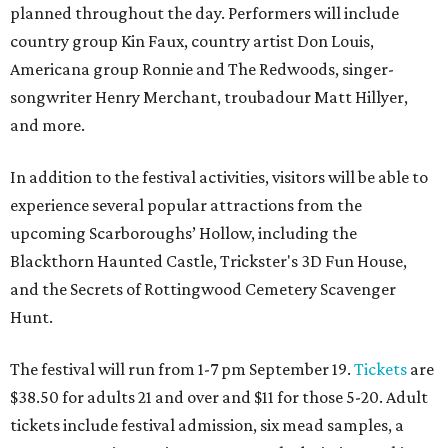
planned throughout the day. Performers will include
country group Kin Faux, country artist Don Louis,
Americana group Ronnie and The Redwoods, singer-
songwriter Henry Merchant, troubadour Matt Hillyer,
and more.
In addition to the festival activities, visitors will be able to
experience several popular attractions from the
upcoming Scarboroughs’ Hollow, including the
Blackthorn Haunted Castle, Trickster's 3D Fun House,
and the Secrets of Rottingwood Cemetery Scavenger
Hunt.
The festival will run from 1-7 pm September 19.
Tickets
are
$38.50 for adults 21 and over and $11 for those 5-20. Adult
tickets include festival admission, six mead samples, a