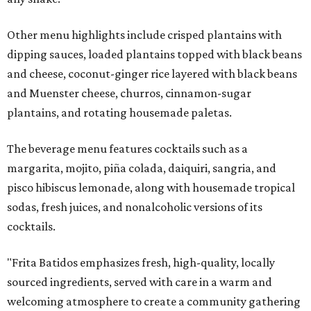
Other menu highlights include crisped plantains with
dipping sauces, loaded plantains topped with black beans
and cheese, coconut-ginger rice layered with black beans
and Muenster cheese, churros, cinnamon-sugar
plantains, and rotating housemade paletas.
The beverage menu features cocktails such as a
margarita, mojito, piña colada, daiquiri, sangria, and
pisco hibiscus lemonade, along with housemade tropical
sodas, fresh juices, and nonalcoholic versions of its
cocktails.
"Frita Batidos emphasizes fresh, high-quality, locally
sourced ingredients, served with care in a warm and
welcoming atmosphere to create a community gathering