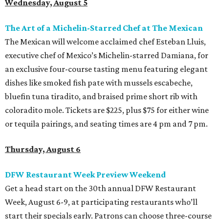
Wednesday, August 5
The Art of a Michelin-Starred Chef at The Mexican
The Mexican will welcome acclaimed chef Esteban Lluis,
executive chef of Mexico’s Michelin-starred Damiana, for
an exclusive four-course tasting menu featuring elegant
dishes like smoked fish pate with mussels escabeche,
bluefin tuna tiradito, and braised prime short rib with
coloradito mole. Tickets are $225, plus $75 for either wine
or tequila pairings, and seating times are 4 pm and 7 pm.
Thursday, August 6
DFW Restaurant Week Preview Weekend
Get a head start on the 30th annual DFW Restaurant
Week, August 6-9, at participating restaurants who’ll
start their specials early. Patrons can choose three-course