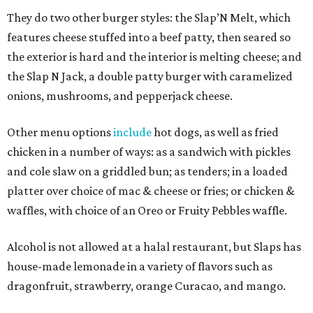
They do two other burger styles: the Slap’N Melt, which
features cheese stuffed into a beef patty, then seared so
the exterior is hard and the interior is melting cheese; and
the Slap N Jack, a double patty burger with caramelized
onions, mushrooms, and pepperjack cheese.
Other menu options
include
hot dogs, as well as fried
chicken in a number of ways: as a sandwich with pickles
and cole slaw on a griddled bun; as tenders; in a loaded
platter over choice of mac & cheese or fries; or chicken &
waffles, with choice of an Oreo or Fruity Pebbles waffle.
Alcohol is not allowed at a halal restaurant, but Slaps has
house-made lemonade in a variety of flavors such as
dragonfruit, strawberry, orange Curacao, and mango.