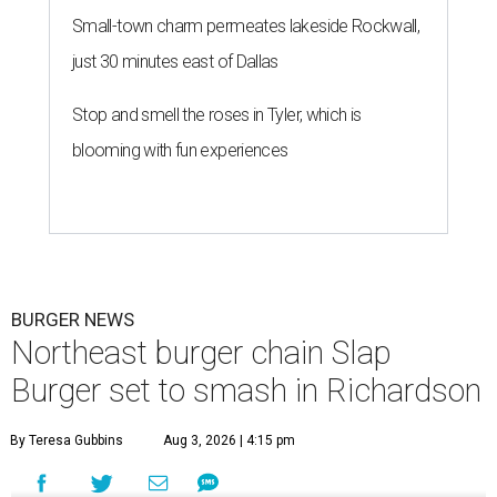
Small-town charm permeates lakeside Rockwall,
just 30 minutes east of Dallas
Stop and smell the roses in Tyler, which is
blooming with fun experiences
BURGER NEWS
Northeast burger chain Slap
Burger set to smash in Richardson
By Teresa Gubbins
Aug 3, 2026 | 4:15 pm