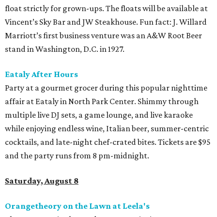
float strictly for grown-ups. The floats will be available at
Vincent’s Sky Bar and JW Steakhouse. Fun fact: J. Willard
Marriott’s first business venture was an A&W Root Beer
stand in Washington, D.C. in 1927.
Eataly After Hours
Party at a gourmet grocer during this popular nighttime
affair at Eataly in North Park Center. Shimmy through
multiple live DJ sets, a game lounge, and live karaoke
while enjoying endless wine, Italian beer, summer-centric
cocktails, and late-night chef-crated bites. Tickets are $95
and the party runs from 8 pm-midnight.
Saturday, August 8
Orangetheory on the Lawn at Leela's