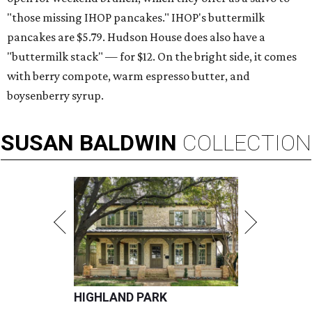
"those missing IHOP pancakes." IHOP's buttermilk
pancakes are $5.79. Hudson House does also have a
"buttermilk stack" — for $12. On the bright side, it comes
with berry compote, warm espresso butter, and
boysenberry syrup.
SUSAN
BALDWIN
COLLECTION
HIGHLAND PARK