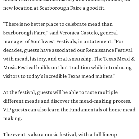
new location at Scarborough Faire a good fit.
"There is no better place to celebrate mead than
Scarborough Faire," said Veronica Castelo, general
manager of Southwest Festivals, in a statement. "For
decades, guests have associated our Renaissance Festival
with mead, history, and craftsmanship. The Texas Mead &
Music Festival builds on that tradition while introducing
visitors to today's incredible Texas mead makers."
At the festival, guests will be able to taste multiple
different meads and discover the mead-making process.
VIP guests can also learn the fundamentals of home mead
making.
The event is also a music festival, with a full lineup