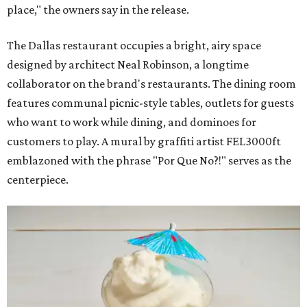
place," the owners say in the release.
The Dallas restaurant occupies a bright, airy space
designed by architect Neal Robinson, a longtime
collaborator on the brand's restaurants. The dining room
features communal picnic-style tables, outlets for guests
who want to work while dining, and dominoes for
customers to play. A mural by graffiti artist FEL3000ft
emblazoned with the phrase "Por Que No?!" serves as the
centerpiece.