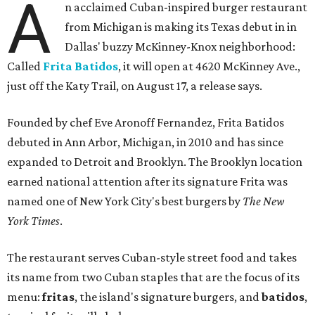
A
n acclaimed Cuban-inspired burger restaurant
from Michigan is making its Texas debut in in
Dallas' buzzy McKinney-Knox neighborhood:
Called
Frita Batidos
, it will open at 4620 McKinney Ave.,
just off the Katy Trail, on August 17, a release says.
Founded by chef Eve Aronoff Fernandez, Frita Batidos
debuted in Ann Arbor, Michigan, in 2010 and has since
expanded to Detroit and Brooklyn. The Brooklyn location
earned national attention after its signature Frita was
named one of New York City's best burgers by
The New
York Times
.
The restaurant serves Cuban-style street food and takes
its name from two Cuban staples that are the focus of its
menu:
fritas
, the island's signature burgers, and
batidos
,