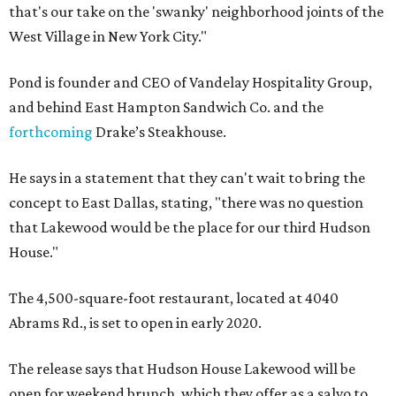
that's our take on the 'swanky' neighborhood joints of the
West Village in New York City."
Pond is founder and CEO of Vandelay Hospitality Group,
and behind East Hampton Sandwich Co. and the
forthcoming
Drake’s Steakhouse.
He says in a statement that they can't wait to bring the
concept to East Dallas, stating, "there was no question
that Lakewood would be the place for our third Hudson
House."
The 4,500-square-foot restaurant, located at 4040
Abrams Rd., is set to open in early 2020.
The release says that Hudson House Lakewood will be
open for weekend brunch, which they offer as a salvo to