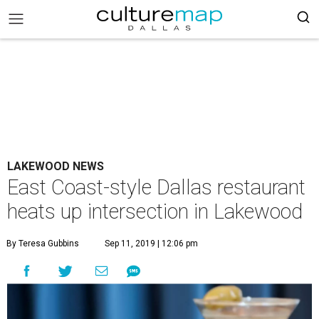
LAKEWOOD NEWS
East Coast-style Dallas restaurant
heats up intersection in Lakewood
By Teresa Gubbins
Sep 11, 2019 | 12:06 pm