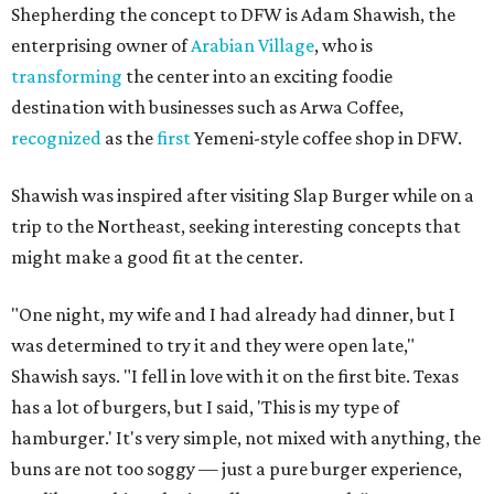
Shepherding the concept to DFW is Adam Shawish, the
enterprising owner of
Arabian Village
, who is
transforming
the center into an exciting foodie
destination with businesses such as Arwa Coffee,
recognized
as the
first
Yemeni-style coffee shop in DFW.
Shawish was inspired after visiting Slap Burger while on a
trip to the Northeast, seeking interesting concepts that
might make a good fit at the center.
"One night, my wife and I had already had dinner, but I
was determined to try it and they were open late,"
Shawish says. "I fell in love with it on the first bite. Texas
has a lot of burgers, but I said, 'This is my type of
hamburger.' It's very simple, not mixed with anything, the
buns are not too soggy — just a pure burger experience,