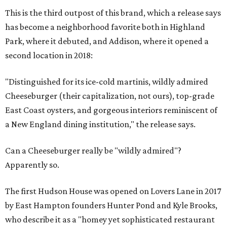
This is the third outpost of this brand, which a release says
has become a neighborhood favorite both in Highland
Park, where it debuted, and Addison, where it opened a
second location in 2018:
"Distinguished for its ice-cold martinis, wildly admired
Cheeseburger (their capitalization, not ours), top-grade
East Coast oysters, and gorgeous interiors reminiscent of
a New England dining institution," the release says.
Can a Cheeseburger really be "wildly admired"?
Apparently so.
The first Hudson House was opened on Lovers Lane in 2017
by East Hampton founders Hunter Pond and Kyle Brooks,
who describe it as a "homey yet sophisticated restaurant