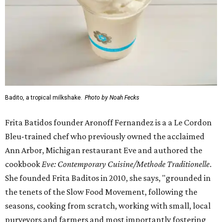
Badito, a tropical milkshake.
Photo by Noah Fecks
Frita Batidos founder Aronoff Fernandez is a a Le Cordon
Bleu-trained chef who previously owned the acclaimed
Ann Arbor, Michigan restaurant Eve and authored the
cookbook
E
ve: Contemporary Cuisine/Methode Traditionelle
.
She founded Frita Baditos in 2010, she says, "grounded in
the tenets of the Slow Food Movement, following the
seasons, cooking from scratch, working with small, local
purveyors and farmers and most importantly fostering