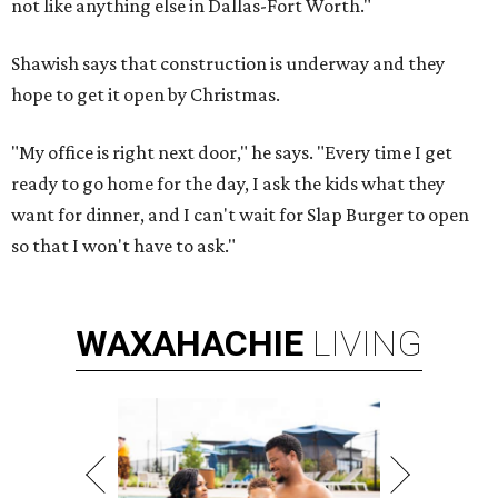
not like anything else in Dallas-Fort Worth."
Shawish says that construction is underway and they
hope to get it open by Christmas.
"My office is right next door," he says. "Every time I get
ready to go home for the day, I ask the kids what they
want for dinner, and I can't wait for Slap Burger to open
so that I won't have to ask."
WAXAHACHIE
LIVING