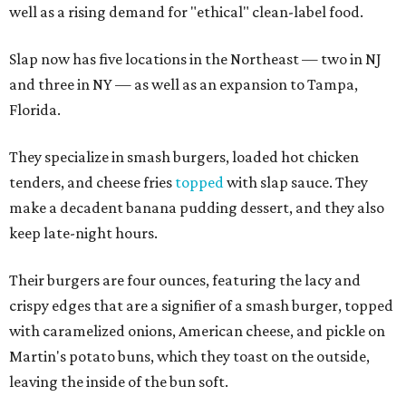
well as a rising demand for "ethical" clean-label food.
Slap now has five locations in the Northeast — two in NJ
and three in NY — as well as an expansion to Tampa,
Florida.
They specialize in smash burgers, loaded hot chicken
tenders, and cheese fries
topped
with slap sauce. They
make a decadent banana pudding dessert, and they also
keep late-night hours.
Their burgers are four ounces, featuring the lacy and
crispy edges that are a signifier of a smash burger, topped
with caramelized onions, American cheese, and pickle on
Martin's potato buns, which they toast on the outside,
leaving the inside of the bun soft.