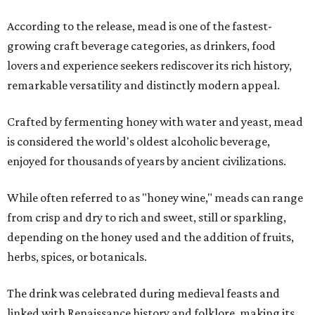
According to the release, mead is one of the fastest-
growing craft beverage categories, as drinkers, food
lovers and experience seekers rediscover its rich history,
remarkable versatility and distinctly modern appeal.
Crafted by fermenting honey with water and yeast, mead
is considered the world's oldest alcoholic beverage,
enjoyed for thousands of years by ancient civilizations.
While often referred to as "honey wine," meads can range
from crisp and dry to rich and sweet, still or sparkling,
depending on the honey used and the addition of fruits,
herbs, spices, or botanicals.
The drink was celebrated during medieval feasts and
linked with Renaissance history and folklore, making its