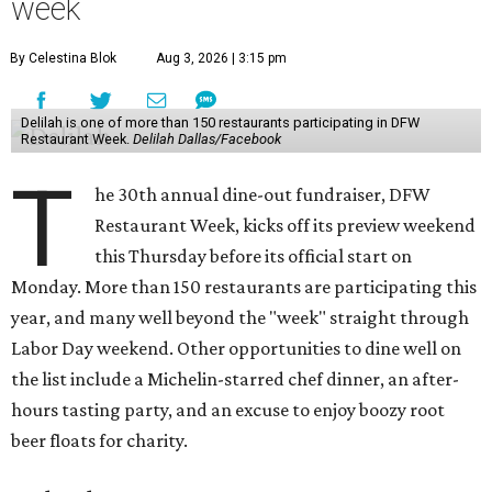
week
By Celestina Blok
Aug 3, 2026 | 3:15 pm
Delilah is one of more than 150 restaurants participating in DFW
Restaurant Week.
Delilah Dallas/Facebook
T
he 30th annual dine-out fundraiser, DFW
Restaurant Week, kicks off its preview weekend
this Thursday before its official start on
Monday. More than 150 restaurants are participating this
year, and many well beyond the "week" straight through
Labor Day weekend. Other opportunities to dine well on
the list include a Michelin-starred chef dinner, an after-
hours tasting party, and an excuse to enjoy boozy root
beer floats for charity.