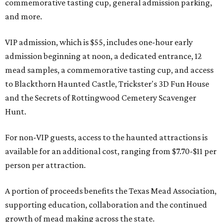
commemorative tasting cup, general admission parking,
and more.
VIP admission, which is $55, includes one-hour early
admission beginning at noon, a dedicated entrance, 12
mead samples, a commemorative tasting cup, and access
to Blackthorn Haunted Castle, Trickster's 3D Fun House
and the Secrets of Rottingwood Cemetery Scavenger
Hunt.
For non-VIP guests, access to the haunted attractions is
available for an additional cost, ranging from $7.70-$11 per
person per attraction.
A portion of proceeds benefits the Texas Mead Association,
supporting education, collaboration and the continued
growth of mead making across the state.