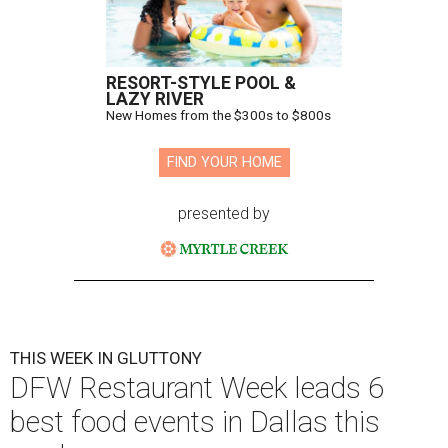
RESORT-STYLE POOL &
LAZY RIVER
New Homes from the $300s to $800s
FIND YOUR HOME
presented by
THIS WEEK IN GLUTTONY
DFW Restaurant Week leads 6
best food events in Dallas this