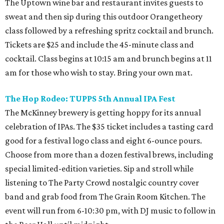
The Uptown wine bar and restaurant invites guests to
sweat and then sip during this outdoor Orangetheory
class followed by a refreshing spritz cocktail and brunch.
Tickets are $25 and include the 45-minute class and
cocktail. Class begins at 10:15 am and brunch begins at 11
am for those who wish to stay. Bring your own mat.
The Hop Rodeo: TUPPS 5th Annual IPA Fest
The McKinney brewery is getting hoppy for its annual
celebration of IPAs. The $35 ticket includes a tasting card
good for a festival logo class and eight 6-ounce pours.
Choose from more than a dozen festival brews, including
special limited-edition varieties. Sip and stroll while
listening to The Party Crowd nostalgic country cover
band and grab food from The Grain Room Kitchen. The
event will run from 6-10:30 pm, with DJ music to follow in