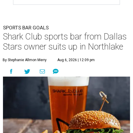
SPORTS BAR GOALS
Shark Club sports bar from Dallas
Stars owner suits up in Northlake
By Stephanie Allmon Merry
Aug 6, 2026 | 12:09 pm