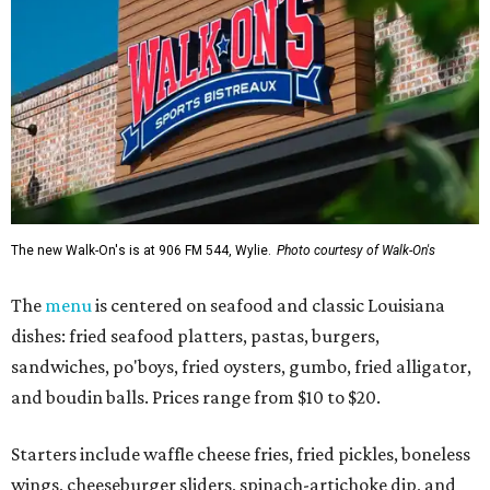
The new Walk-On's is at 906 FM 544, Wylie.
Photo courtesy of Walk-On's
The
menu
is centered on seafood and classic Louisiana
dishes: fried seafood platters, pastas, burgers,
sandwiches, po'boys, fried oysters, gumbo, fried alligator,
and boudin balls. Prices range from $10 to $20.
Starters include waffle cheese fries, fried pickles, boneless
wings, cheeseburger sliders, spinach-artichoke dip, and