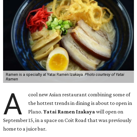
Ramen is a specialty at Yatai Ramen Izakaya.
Photo courtesy of Yatai
Ramen
A
cool new Asian restaurant combining some of
the hottest trends in dining is about to open in
Plano.
Yatai Ramen Izakaya
will open on
September 15, in a space on Coit Road that was previously
home to a juice bar.