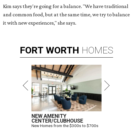
Kim says they're going for a balance. "We have traditional
and common food, but at the same time, we try to balance
it with new experiences," she says.
FORT
WORTH
HOMES
NEW AMENITY
CENTER/CLUBHOUSE
New Homes from the $300s to $700s