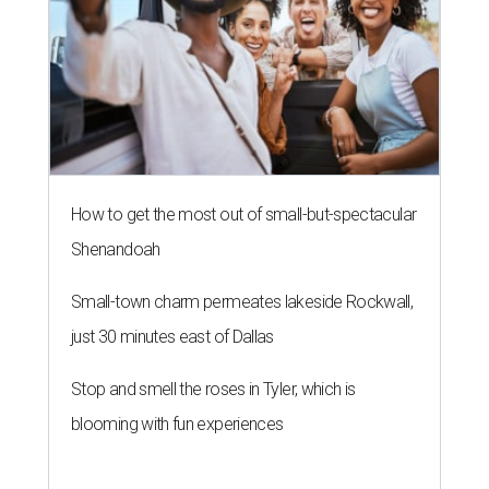
How to get the most out of small-but-spectacular
Shenandoah
Small-town charm permeates lakeside Rockwall,
just 30 minutes east of Dallas
Stop and smell the roses in Tyler, which is
blooming with fun experiences