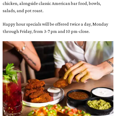
chicken, alongside classic American bar food, bowls,
salads, and pot roast.
Happy hour specials will be offered twice a day, Monday
through Friday, from 3-7 pm and 10 pm-close.