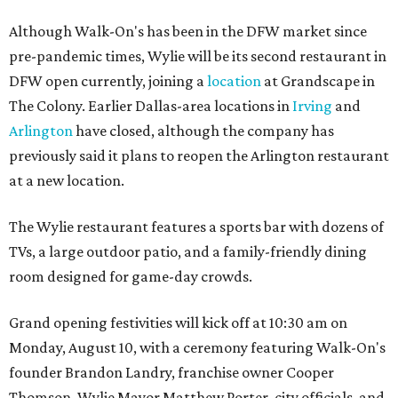
Although Walk-On's has been in the DFW market since
pre-pandemic times, Wylie will be its second restaurant in
DFW open currently, joining a
location
at Grandscape in
The Colony. Earlier Dallas-area locations in
Irving
and
Arlington
have closed, although the company has
previously said it plans to reopen the Arlington restaurant
at a new location.
The Wylie restaurant features a sports bar with dozens of
TVs, a large outdoor patio, and a family-friendly dining
room designed for game-day crowds.
Grand opening festivities will kick off at 10:30 am on
Monday, August 10, with a ceremony featuring Walk-On's
founder Brandon Landry, franchise owner Cooper
Thomson, Wylie Mayor Matthew Porter, city officials, and