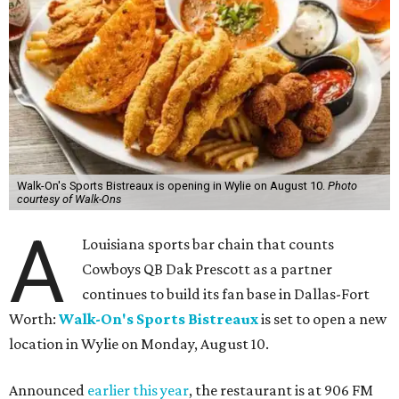
Walk-On's Sports Bistreaux is opening in Wylie on August 10.
Photo
courtesy of Walk-Ons
A
Louisiana sports bar chain that counts
Cowboys QB Dak Prescott as a partner
continues to build its fan base in Dallas-Fort
Worth:
Walk-On's Sports Bistreaux
is set to open a new
location in Wylie on Monday, August 10.
Announced
earlier this year
, the restaurant is at 906 FM