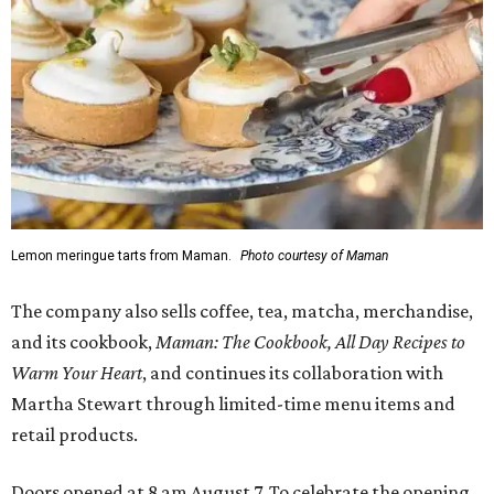
Lemon meringue tarts from Maman.
Photo courtesy of Maman
The company also sells coffee, tea, matcha, merchandise,
and its cookbook,
Maman: The Cookbook, All Day Recipes to
Warm Your Heart
, and continues its collaboration with
Martha Stewart through limited-time menu items and
retail products.
Doors opened at 8 am August 7. To celebrate the opening,