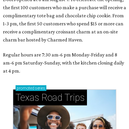
the first 100 customers who make a purchase will receive a
complimentary tote bag and chocolate chip cookie. From
1-3 pm, the first 50 customers who spend $15 or more can
receive a complimentary croissant charm at an on-site
charm bar hosted by Charmed Haven.
Regular hours are 7:30 am-6 pm Monday-Friday and 8
am-6 pm Saturday-Sunday, with the kitchen closing daily
at 4 pm.
promoted
series
Texas Road Trips