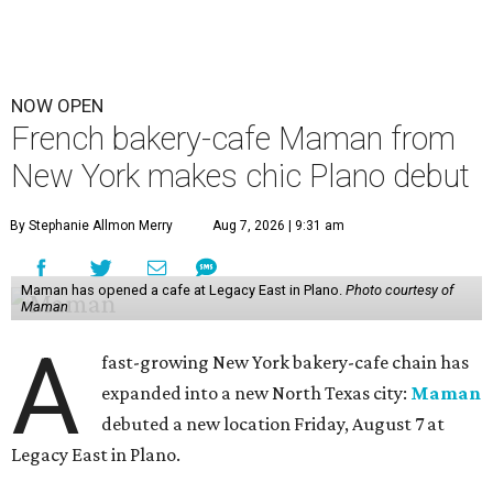
NOW OPEN
French bakery-cafe Maman from
New York makes chic Plano debut
By Stephanie Allmon Merry
Aug 7, 2026 | 9:31 am
Maman has opened a cafe at Legacy East in Plano.
Photo courtesy of
Maman
A
fast-growing New York bakery-cafe chain has
expanded into a new North Texas city:
Maman
debuted a new location Friday, August 7 at
Legacy East in Plano.