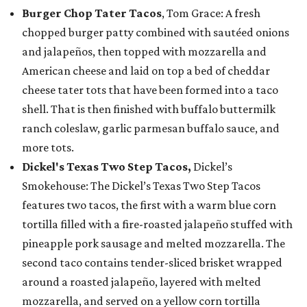
Burger Chop Tater Tacos
, Tom Grace: A fresh
chopped burger patty combined with sautéed onions
and jalapeños, then topped with mozzarella and
American cheese and laid on top a bed of cheddar
cheese tater tots that have been formed into a taco
shell. That is then finished with buffalo buttermilk
ranch coleslaw, garlic parmesan buffalo sauce, and
more tots.
Dickel's Texas Two Step Tacos,
Dickel’s
Smokehouse: The Dickel’s Texas Two Step Tacos
features two tacos, the first with a warm blue corn
tortilla filled with a fire-roasted jalapeño stuffed with
pineapple pork sausage and melted mozzarella. The
second taco contains tender-sliced brisket wrapped
around a roasted jalapeño, layered with melted
mozzarella, and served on a yellow corn tortilla