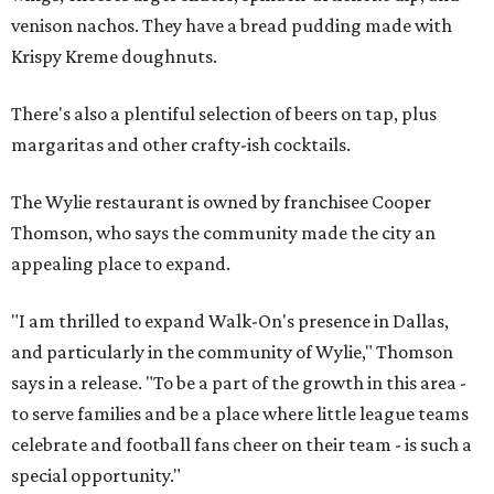
venison nachos. They have a bread pudding made with
Krispy Kreme doughnuts.
There's also a plentiful selection of beers on tap, plus
margaritas and other crafty-ish cocktails.
The Wylie restaurant is owned by franchisee Cooper
Thomson, who says the community made the city an
appealing place to expand.
"I am thrilled to expand Walk-On's presence in Dallas,
and particularly in the community of Wylie," Thomson
says in a release. "To be a part of the growth in this area -
to serve families and be a place where little league teams
celebrate and football fans cheer on their team - is such a
special opportunity."