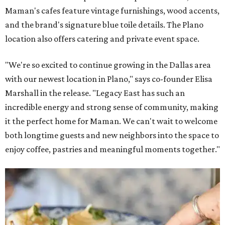
Maman's cafes feature vintage furnishings, wood accents,
and the brand's signature blue toile details. The Plano
location also offers catering and private event space.
"We're so excited to continue growing in the Dallas area
with our newest location in Plano," says co-founder Elisa
Marshall in the release. "Legacy East has such an
incredible energy and strong sense of community, making
it the perfect home for Maman. We can't wait to welcome
both longtime guests and new neighbors into the space to
enjoy coffee, pastries and meaningful moments together."