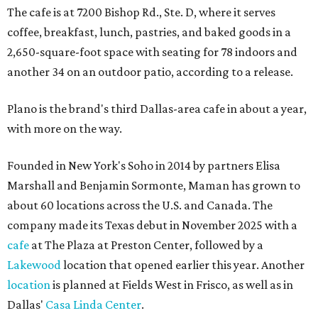
The cafe is at 7200 Bishop Rd., Ste. D, where it serves
coffee, breakfast, lunch, pastries, and baked goods in a
2,650-square-foot space with seating for 78 indoors and
another 34 on an outdoor patio, according to a release.
Plano is the brand's third Dallas-area cafe in about a year,
with more on the way.
Founded in New York's Soho in 2014 by partners Elisa
Marshall and Benjamin Sormonte, Maman has grown to
about 60 locations across the U.S. and Canada. The
company made its Texas debut in November 2025 with a
cafe
at The Plaza at Preston Center, followed by a
Lakewood
location that opened earlier this year. Another
location
is planned at Fields West in Frisco, as well as in
Dallas'
Casa Linda Center
.