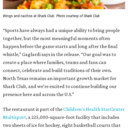
Wings and nachos at Shark Club.
Photo courtesy of Shark Club
“Sports have always had a unique ability to bring people
together, but the most meaningful moments often
happen before the game starts and long after the final
whistle,” Gaglardi says in the release. “Our goal was to
create a place where families, teams and fans can
connect, celebrate and build traditions of their own.
North Texas remains an important growth market for
Shark Club, and we’re excited to continue building our
presence here and across the U.S.”
The restaurant is part of the
Children's Health StarCenter
Multisport
, a 225,000-square-foot facility that includes
two sheets of ice for hockey, eight basketball courts that