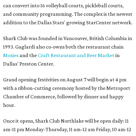
can convert into 16 volleyball courts, pickleball courts,
and community programming. The complex is the newest
addition to the Dallas Stars' growing StarCenter network.
Shark Club was founded in Vancouver, British Columbia in
1993. Gaglardi also co-owns both the restaurant chain
Moxies
and the
Craft Restaurant and Beer Market
in
Dallas' Preston Center.
Grand opening festivities on August 7 will begin at 4 pm
with a ribbon-cutting ceremony hosted by the Metroport
Chamber of Commerce, followed by dinner and happy
hour.
Once it opens, Shark Club Northlake will be open daily: 11
am-11 pm Monday-Thursday, 11 am-12 am Friday, 10 am-12