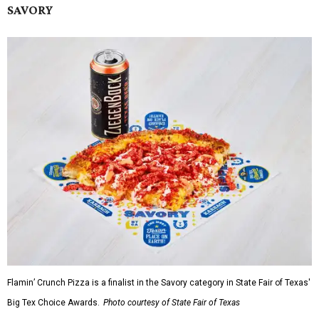
SAVORY
Flamin’ Crunch Pizza is a finalist in the Savory category in State Fair of Texas'
Big Tex Choice Awards.
Photo courtesy of State Fair of Texas