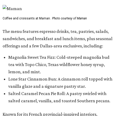
Coffee and croissants at Maman.
Photo courtesy of Maman
The menu features espresso drinks, tea, pastries, salads,
sandwiches, and breakfast and lunch items, plus seasonal
offerings and a few Dallas-area exclusives, including:
Magnolia Sweet Tea Fizz: Cold-steeped magnolia bud
tea with Topo Chico, Texas wildflower honey syrup,
lemon, and mint.
Lone Star Cinnamon Bun: A cinnamon roll topped with
vanilla glaze and a signature pastry star.
Salted Caramel Pecan Pie Roll: A pastry swirled with
salted caramel, vanilla, and toasted Southern pecans.
Known for its French provincial-inspired interiors,