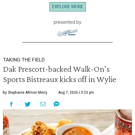
EXPLORE MORE
presented by
TAKING THE FIELD
Dak Prescott-backed Walk-On's
Sports Bistreaux kicks off in Wylie
By Stephanie Allmon Merry
Aug 7, 2026 | 3:23 pm