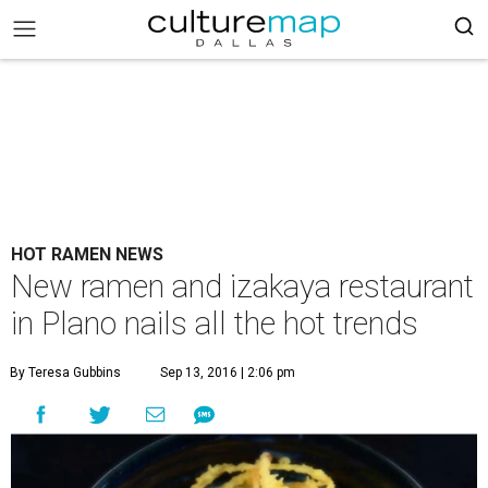
HOT RAMEN NEWS
New ramen and izakaya restaurant
in Plano nails all the hot trends
By Teresa Gubbins
Sep 13, 2016 | 2:06 pm