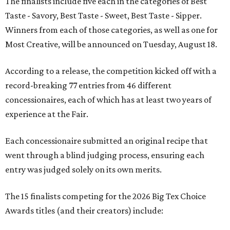
The finalists include five each in the categories of Best
Taste - Savory, Best Taste - Sweet, Best Taste - Sipper.
Winners from each of those categories, as well as one for
Most Creative, will be announced on Tuesday, August 18.
According to a release, the competition kicked off with a
record-breaking 77 entries from 46 different
concessionaires, each of which has at least two years of
experience at the Fair.
Each concessionaire submitted an original recipe that
went through a blind judging process, ensuring each
entry was judged solely on its own merits.
The 15 finalists competing for the 2026 Big Tex Choice
Awards titles (and their creators) include: