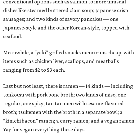
conventional options such as salmon to more unusual
dishes like steamed buttered clam soup; Japanese crisp
sausages; and two kinds of savory pancakes — one
Japanese-style and the other Korean-style, topped with
seafood.
Meanwhile, a “yaki” grilled snacks menu runs cheap, with
items such as chicken liver, scallops, and meatballs
ranging from $2 to $3 each.
Last but not least, there is ramen — 14 kinds — including
tonkotsu with pork bone broth; two kinds of miso, one
regular, one spicy; tan tan men with sesame-flavored
broth; tsukemen with the broth in a separate bowl; a
“kimchi bacon” ramen; a curry ramen; and a vegan ramen.
Yay for vegan everything these days.