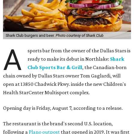
Shark Club burgers and beer.
Photo courtesy of Shark Club
A
sports bar from the owner of the Dallas Stars is
ready to make its debut in Northlake:
Shark
Club Sports Bar & Grill
, the Canadian-born
chain owned by Dallas Stars owner Tom Gaglardi, will
open at 13850 Chadwick Pkwy. inside the new Children's
Health StarCenter Multisport complex.
Opening day is Friday, August 7, according to a release.
The restaurant is the brand's second U.S. location,
following a
Plano outpost
that opened in 2019. It was first