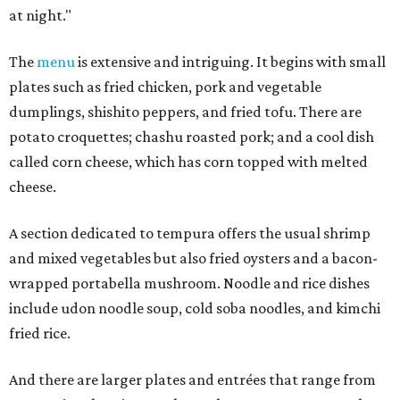
at night."
The
menu
is extensive and intriguing. It begins with small
plates such as fried chicken, pork and vegetable
dumplings, shishito peppers, and fried tofu. There are
potato croquettes; chashu roasted pork; and a cool dish
called corn cheese, which has corn topped with melted
cheese.
A section dedicated to tempura offers the usual shrimp
and mixed vegetables but also fried oysters and a bacon-
wrapped portabella mushroom. Noodle and rice dishes
include udon noodle soup, cold soba noodles, and kimchi
fried rice.
And there are larger plates and entrées that range from