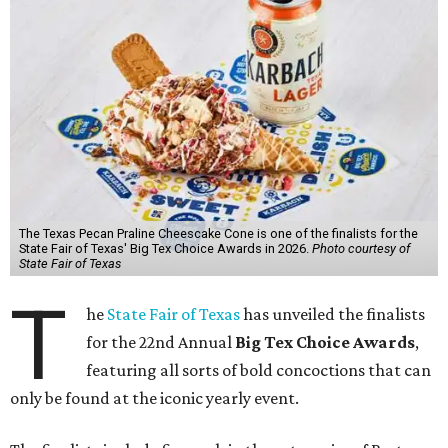
The Texas Pecan Praline Cheescake Cone is one of the finalists for the
State Fair of Texas' Big Tex Choice Awards in 2026.
Photo courtesy of
State Fair of Texas
T
he
State Fair of Texas
has unveiled the finalists
for the 22nd Annual
Big Tex Choice Awards
,
featuring all sorts of bold concoctions that can
only be found at the iconic yearly event.