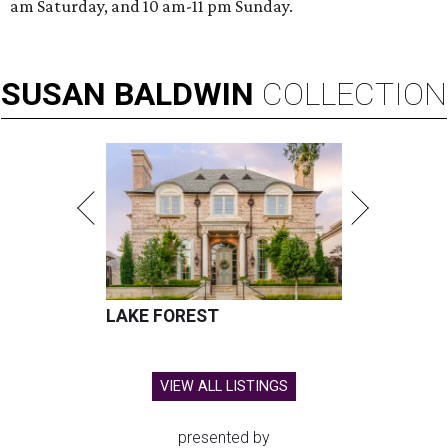
am Saturday, and 10 am-11 pm Sunday.
SUSAN
BALDWIN
COLLECTION
LAKE FOREST
VIEW ALL LISTINGS
presented by