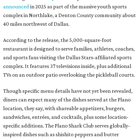
announced
in 2025 as part of the massive youth sports
complex in Northlake, a Denton County community about
40 miles northwest of Dallas.
According to the release, the 5,000-square-foot
restaurant is designed to serve families, athletes, coaches,
and sports fans visiting the Dallas Stars-affiliated sports
complex. It features 37 televisions inside, plus additional
TVs on an outdoor patio overlooking the pickleball courts.
Though specific menu details have not yet been revealed,
diners can expect many of the dishes served at the Plano
location, they say, with shareable appetizers, burgers,
sandwiches, entrées, and cocktails, plus some location-
specific additions. The Plano Shark Club serves globally-
inspired dishes such as shishito peppers and butter