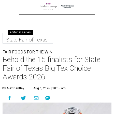
editorial series
State Fair of Texas
FAIR FOODS FOR THE WIN
Behold the 15 finalists for State
Fair of Texas Big Tex Choice
Awards 2026
By Alex Bentley
Aug 6, 2026 | 10:55 am