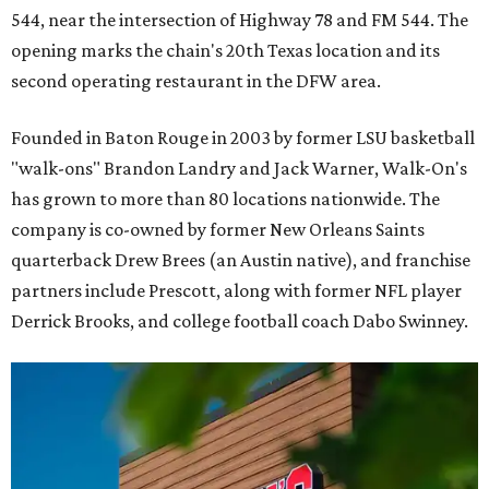
544, near the intersection of Highway 78 and FM 544. The
opening marks the chain's 20th Texas location and its
second operating restaurant in the DFW area.
Founded in Baton Rouge in 2003 by former LSU basketball
"walk-ons" Brandon Landry and Jack Warner, Walk-On's
has grown to more than 80 locations nationwide. The
company is co-owned by former New Orleans Saints
quarterback Drew Brees (an Austin native), and franchise
partners include Prescott, along with former NFL player
Derrick Brooks, and college football coach Dabo Swinney.