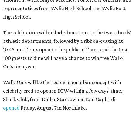
representatives from Wylie High School and Wylie East
High School.
The celebration will include donations to the two schools'
athletic departments, followed by a ribbon-cutting at
10:45 am. Doors open to the public at 11 am, and the first
100 guests to dine will have a chance to win free Walk-
On's for a year.
Walk-On's will be the second sports bar concept with
celebrity cred to open in DFW within a few days' time.
Shark Club, from Dallas Stars owner Tom Gaglardi,
opened
Friday, August 7 in Northlake.