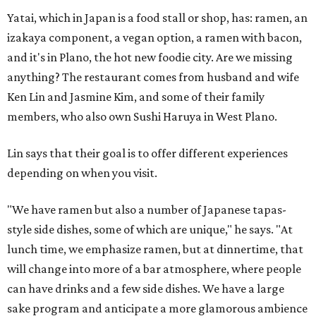
Yatai, which in Japan is a food stall or shop, has: ramen, an
izakaya component, a vegan option, a ramen with bacon,
and it's in Plano, the hot new foodie city. Are we missing
anything? The restaurant comes from husband and wife
Ken Lin and Jasmine Kim, and some of their family
members, who also own Sushi Haruya in West Plano.
Lin says that their goal is to offer different experiences
depending on when you visit.
"We have ramen but also a number of Japanese tapas-
style side dishes, some of which are unique," he says. "At
lunch time, we emphasize ramen, but at dinnertime, that
will change into more of a bar atmosphere, where people
can have drinks and a few side dishes. We have a large
sake program and anticipate a more glamorous ambience