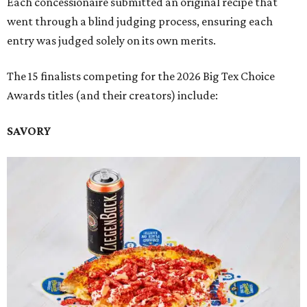
Each concessionaire submitted an original recipe that
went through a blind judging process, ensuring each
entry was judged solely on its own merits.
The 15 finalists competing for the 2026 Big Tex Choice
Awards titles (and their creators) include:
SAVORY