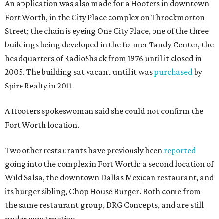
An application was also made for a Hooters in downtown
Fort Worth, in the City Place complex on Throckmorton
Street; the chain is eyeing One City Place, one of the three
buildings being developed in the former Tandy Center, the
headquarters of RadioShack from 1976 until it closed in
2005. The building sat vacant until it was
purchased
by
Spire Realty in 2011.
A Hooters spokeswoman said she could not confirm the
Fort Worth location.
Two other restaurants have previously been
reported
going into the complex in Fort Worth: a second location of
Wild Salsa, the downtown Dallas Mexican restaurant, and
its burger sibling, Chop House Burger. Both come from
the same restaurant group, DRG Concepts, and are still
under construction.