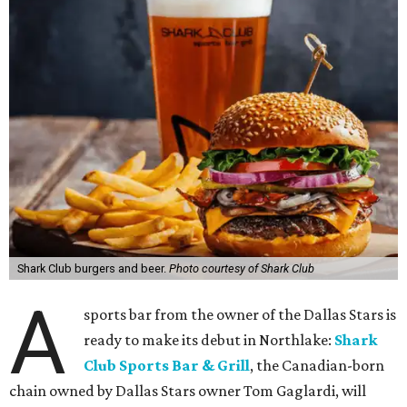
Shark Club burgers and beer.
Photo courtesy of Shark Club
A
sports bar from the owner of the Dallas Stars is
ready to make its debut in Northlake:
Shark
Club Sports Bar & Grill
, the Canadian-born
chain owned by Dallas Stars owner Tom Gaglardi, will