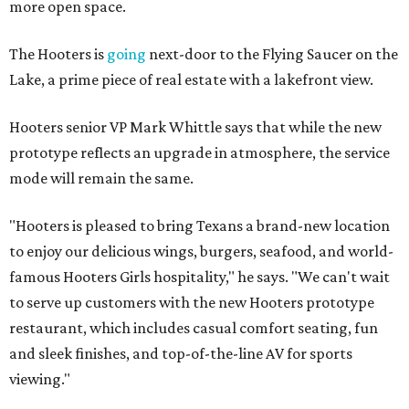
more open space.
The Hooters is
going
next-door to the Flying Saucer on the
Lake, a prime piece of real estate with a lakefront view.
Hooters senior VP Mark Whittle says that while the new
prototype reflects an upgrade in atmosphere, the service
mode will remain the same.
"Hooters is pleased to bring Texans a brand-new location
to enjoy our delicious wings, burgers, seafood, and world-
famous Hooters Girls hospitality," he says. "We can't wait
to serve up customers with the new Hooters prototype
restaurant, which includes casual comfort seating, fun
and sleek finishes, and top-of-the-line AV for sports
viewing."