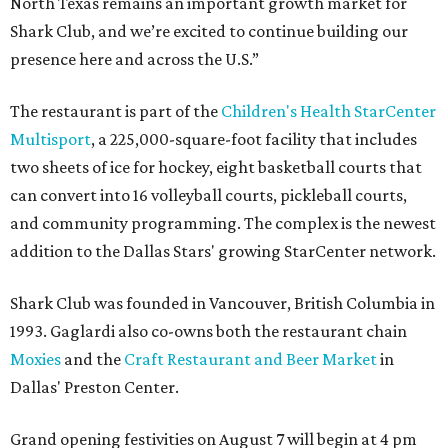
North Texas remains an important growth market for
Shark Club, and we’re excited to continue building our
presence here and across the U.S.”
The restaurant is part of the
Children's Health StarCenter
Multisport
, a 225,000-square-foot facility that includes
two sheets of ice for hockey, eight basketball courts that
can convert into 16 volleyball courts, pickleball courts,
and community programming. The complex is the newest
addition to the Dallas Stars' growing StarCenter network.
Shark Club was founded in Vancouver, British Columbia in
1993. Gaglardi also co-owns both the restaurant chain
Moxies
and the
Craft Restaurant and Beer Market
in
Dallas' Preston Center.
Grand opening festivities on August 7 will begin at 4 pm