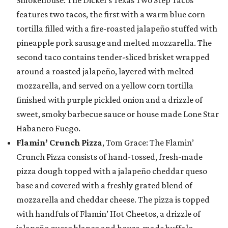
features two tacos, the first with a warm blue corn
tortilla filled with a fire-roasted jalapeño stuffed with
pineapple pork sausage and melted mozzarella. The
second taco contains tender-sliced brisket wrapped
around a roasted jalapeño, layered with melted
mozzarella, and served on a yellow corn tortilla
finished with purple pickled onion and a drizzle of
sweet, smoky barbecue sauce or house made Lone Star
Habanero Fuego.
Flamin’ Crunch Pizza
, Tom Grace: The Flamin’
Crunch Pizza consists of hand-tossed, fresh-made
pizza dough topped with a jalapeño cheddar queso
base and covered with a freshly grated blend of
mozzarella and cheddar cheese. The pizza is topped
with handfuls of Flamin’ Hot Cheetos, a drizzle of
jalapeño queso blanco and house-made buffalo