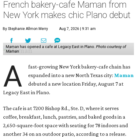
French bakery-cafe Maman from
New York makes chic Plano debut
By Stephanie Allmon Merry
Aug 7, 2026 | 9:31 am
Maman has opened a cafe at Legacy East in Plano.
Photo courtesy of
Maman
A
fast-growing New York bakery-cafe chain has
expanded into a new North Texas city:
Maman
debuted a new location Friday, August 7 at
Legacy East in Plano.
The cafe is at 7200 Bishop Rd., Ste. D, where it serves
coffee, breakfast, lunch, pastries, and baked goods in a
2,650-square-foot space with seating for 78 indoors and
another 34 on an outdoor patio, according to a release.