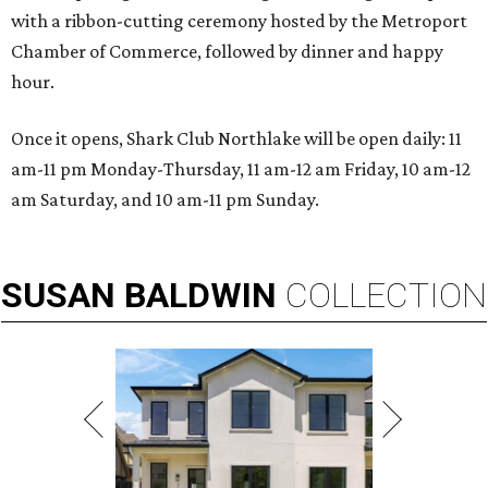
with a ribbon-cutting ceremony hosted by the Metroport
Chamber of Commerce, followed by dinner and happy
hour.
Once it opens, Shark Club Northlake will be open daily: 11
am-11 pm Monday-Thursday, 11 am-12 am Friday, 10 am-12
am Saturday, and 10 am-11 pm Sunday.
SUSAN
BALDWIN
COLLECTION