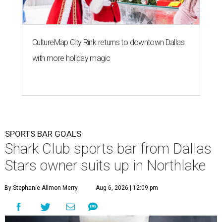
CultureMap City Rink returns to downtown Dallas
with more holiday magic
SPORTS BAR GOALS
Shark Club sports bar from Dallas
Stars owner suits up in Northlake
By Stephanie Allmon Merry
Aug 6, 2026 | 12:09 pm