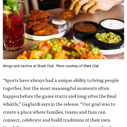
Wings and nachos at Shark Club.
Photo courtesy of Shark Club
“Sports have always had a unique ability to bring people
together, but the most meaningful moments often
happen before the game starts and long after the final
whistle,” Gaglardi says in the release. “Our goal was to
create a place where families, teams and fans can
connect, celebrate and build traditions of their own.