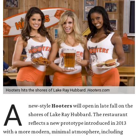
Hooters hits the shores of Lake Ray Hubbard.
Hooters.com
A
new-style
Hooters
will open in late fall on the
shores of Lake Ray Hubbard. The restaurant
reflects a new prototype introduced in 2013
with a more modern, minimal atmosphere, including