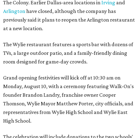
The Colony. Earlier Dallas-area locations in
Irving
and
Arlington
have closed, although the company has
previously said it plans to reopen the Arlington restaurant
at a new location.
The Wylie restaurant features a sports bar with dozens of
TVs, a large outdoor patio, and a family-friendly dining
room designed for game-day crowds.
Grand opening festivities will kick off at 10:30 am on
Monday, August 10, with a ceremony featuring Walk-On's
founder Brandon Landry, franchise owner Cooper
Thomson, Wylie Mayor Matthew Porter, city officials, and
representatives from Wylie High School and Wylie East
High School.
The celebration will include donations to the two schools'