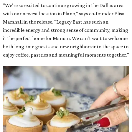
"We're so excited to continue growing in the Dallas area
with our newest location in Plano," says co-founder Elisa
Marshall in the release. "Legacy East has such an
incredible energy and strong sense of community, making
it the perfect home for Maman. We can't wait to welcome
both longtime guests and new neighbors into the space to
enjoy coffee, pastries and meaningful moments together."