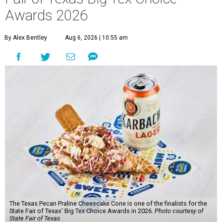
Awards 2026
By Alex Bentley
Aug 6, 2026 | 10:55 am
The Texas Pecan Praline Cheescake Cone is one of the finalists for the
State Fair of Texas' Big Tex Choice Awards in 2026.
Photo courtesy of
State Fair of Texas