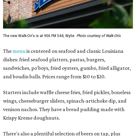
The new Walk-On's is at 906 FM 544, Wylie.
Photo courtesy of Walk-On's
The
menu
is centered on seafood and classic Louisiana
dishes: fried seafood platters, pastas, burgers,
sandwiches, po'boys, fried oysters, gumbo, fried alligator,
and boudin balls. Prices range from $10 to $20.
Starters include waffle cheese fries, fried pickles, boneless
wings, cheeseburger sliders, spinach-artichoke dip, and
venison nachos. They have a bread pudding made with
Krispy Kreme doughnuts.
There's also a plentiful selection of beers on tap, plus