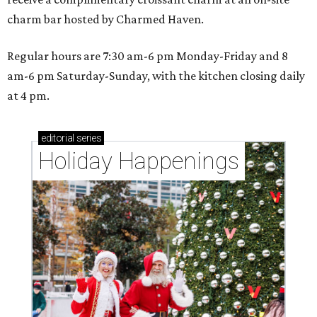
charm bar hosted by Charmed Haven.
Regular hours are 7:30 am-6 pm Monday-Friday and 8
am-6 pm Saturday-Sunday, with the kitchen closing daily
at 4 pm.
editorial
series
Holiday Happenings