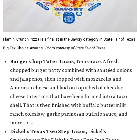
Flamin’ Crunch Pizza is a finalist in the Savory category in State Fair of Texas'
Big Tex Choice Awards.
Photo courtesy of State Fair of Texas
Burger Chop Tater Tacos
, Tom Grace: A fresh
chopped burger patty combined with sautéed onions
and jalapeños, then topped with mozzarella and
American cheese and laid on top a bed of cheddar
cheese tater tots that have been formed into a taco
shell. That is then finished with buffalo buttermilk
ranch coleslaw, garlic parmesan buffalo sauce, and
more tots.
Dickel's Texas Two Step Tacos,
Dickel’s
Smokehouse: The Dickel’s Texas Two Step Tacos