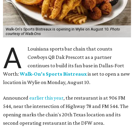
Walk-On's Sports Bistreaux is opening in Wylie on August 10.
Photo
courtesy of Walk-Ons
A
Louisiana sports bar chain that counts
Cowboys QB Dak Prescott as a partner
continues to build its fan base in Dallas-Fort
Worth:
Walk-On's Sports Bistreaux
is set to open a new
location in Wylie on Monday, August 10.
Announced
earlier this year
, the restaurant is at 906 FM
544, near the intersection of Highway 78 and FM 544. The
opening marks the chain's 20th Texas location and its
second operating restaurant in the DFW area.