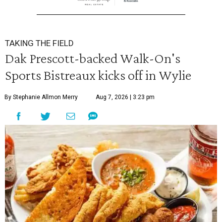
TAKING THE FIELD
Dak Prescott-backed Walk-On's
Sports Bistreaux kicks off in Wylie
By Stephanie Allmon Merry
Aug 7, 2026 | 3:23 pm