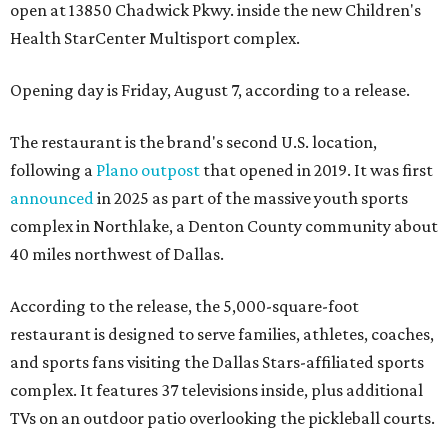
open at 13850 Chadwick Pkwy. inside the new Children's
Health StarCenter Multisport complex.
Opening day is Friday, August 7, according to a release.
The restaurant is the brand's second U.S. location,
following a
Plano outpost
that opened in 2019. It was first
announced
in 2025 as part of the massive youth sports
complex in Northlake, a Denton County community about
40 miles northwest of Dallas.
According to the release, the 5,000-square-foot
restaurant is designed to serve families, athletes, coaches,
and sports fans visiting the Dallas Stars-affiliated sports
complex. It features 37 televisions inside, plus additional
TVs on an outdoor patio overlooking the pickleball courts.