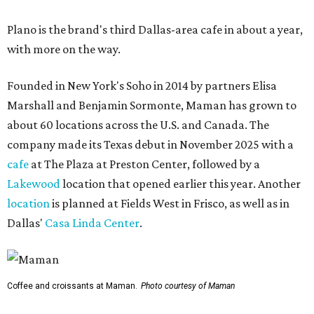
Plano is the brand's third Dallas-area cafe in about a year,
with more on the way.
Founded in New York's Soho in 2014 by partners Elisa
Marshall and Benjamin Sormonte, Maman has grown to
about 60 locations across the U.S. and Canada. The
company made its Texas debut in November 2025 with a
cafe
at The Plaza at Preston Center, followed by a
Lakewood
location that opened earlier this year. Another
location
is planned at Fields West in Frisco, as well as in
Dallas'
Casa Linda Center
.
Coffee and croissants at Maman.
Photo courtesy of Maman