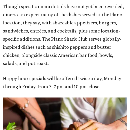
Though specific menu details have not yet been revealed,
diners can expect many of the dishes served at the Plano
location, they say, with shareable appetizers, burgers,
sandwiches, entrées, and cocktails, plus some location-
specific additions. The Plano Shark Club serves globally-
inspired dishes such as shishito peppers and butter
chicken, alongside classic American bar food, bowls,
salads, and pot roast.
Happy hour specials will be offered twice a day, Monday
through Friday, from 3-7 pm and 10 pm-close.