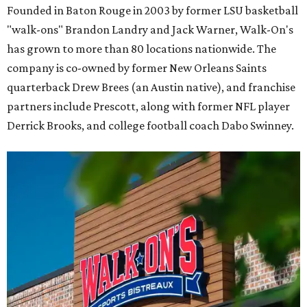
Founded in Baton Rouge in 2003 by former LSU basketball
"walk-ons" Brandon Landry and Jack Warner, Walk-On's
has grown to more than 80 locations nationwide. The
company is co-owned by former New Orleans Saints
quarterback Drew Brees (an Austin native), and franchise
partners include Prescott, along with former NFL player
Derrick Brooks, and college football coach Dabo Swinney.