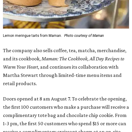
Lemon meringue tarts from Maman.
Photo courtesy of Maman
The company also sells coffee, tea, matcha, merchandise,
and its cookbook,
Maman: The Cookbook, All Day Recipes to
Warm Your Heart
, and continues its collaboration with
Martha Stewart through limited-time menu items and
retail products.
Doors opened at 8 am August 7. To celebrate the opening,
the first 100 customers who make a purchase will receive a
complimentary tote bag and chocolate chip cookie. From
1-3 pm, the first 50 customers who spend $15 or more can
receive a complimentary croissant charm at an on-site