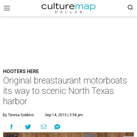
HOOTERS HERE
Original breastaurant motorboats
its way to scenic North Texas
harbor
By Teresa Gubbins
Sep 14, 2015 | 3:58 pm