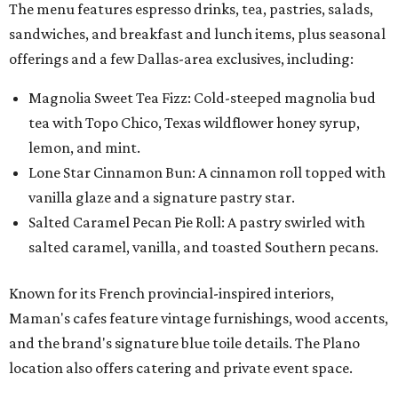
The menu features espresso drinks, tea, pastries, salads,
sandwiches, and breakfast and lunch items, plus seasonal
offerings and a few Dallas-area exclusives, including:
Magnolia Sweet Tea Fizz: Cold-steeped magnolia bud
tea with Topo Chico, Texas wildflower honey syrup,
lemon, and mint.
Lone Star Cinnamon Bun: A cinnamon roll topped with
vanilla glaze and a signature pastry star.
Salted Caramel Pecan Pie Roll: A pastry swirled with
salted caramel, vanilla, and toasted Southern pecans.
Known for its French provincial-inspired interiors,
Maman's cafes feature vintage furnishings, wood accents,
and the brand's signature blue toile details. The Plano
location also offers catering and private event space.