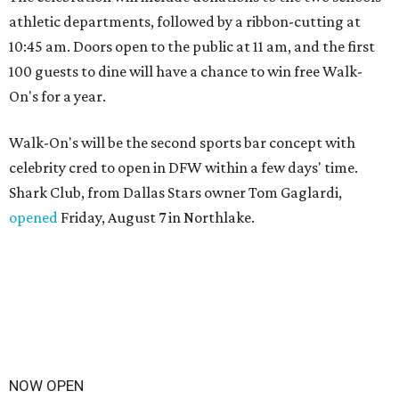
athletic departments, followed by a ribbon-cutting at
10:45 am. Doors open to the public at 11 am, and the first
100 guests to dine will have a chance to win free Walk-
On's for a year.
Walk-On's will be the second sports bar concept with
celebrity cred to open in DFW within a few days' time.
Shark Club, from Dallas Stars owner Tom Gaglardi,
opened
Friday, August 7 in Northlake.
NOW OPEN