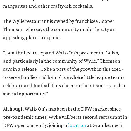
margaritas and other crafty-ish cocktails.
The Wylie restaurant is owned by franchisee Cooper
Thomson, who says the community made the city an
appealing place to expand.
"I am thrilled to expand Walk-On's presence in Dallas,
and particularly in the community of Wylie," Thomson
says in a release. "To be a part of the growth in this area -
to serve families and be a place where little league teams
celebrate and football fans cheer on their team - is such a
special opportunity."
Although Walk-On's has been in the DFW market since
pre-pandemic times, Wylie will be its second restaurant in
DFW open currently, joining a
location
at Grandscape in