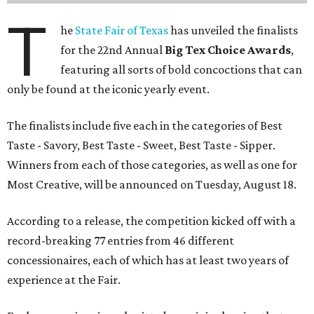
T
he
State Fair of Texas
has unveiled the finalists
for the 22nd Annual
Big Tex Choice Awards
,
featuring all sorts of bold concoctions that can
only be found at the iconic yearly event.
The finalists include five each in the categories of Best
Taste - Savory, Best Taste - Sweet, Best Taste - Sipper.
Winners from each of those categories, as well as one for
Most Creative, will be announced on Tuesday, August 18.
According to a release, the competition kicked off with a
record-breaking 77 entries from 46 different
concessionaires, each of which has at least two years of
experience at the Fair.