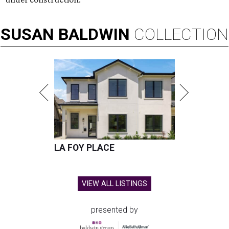
SUSAN
BALDWIN
COLLECTION
LA FOY PLACE
VIEW ALL LISTINGS
presented by