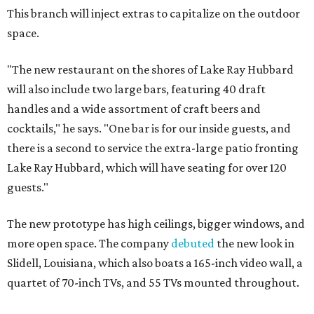
This branch will inject extras to capitalize on the outdoor
space.
"The new restaurant on the shores of Lake Ray Hubbard
will also include two large bars, featuring 40 draft
handles and a wide assortment of craft beers and
cocktails," he says. "One bar is for our inside guests, and
there is a second to service the extra-large patio fronting
Lake Ray Hubbard, which will have seating for over 120
guests."
The new prototype has high ceilings, bigger windows, and
more open space. The company
debuted
the new look in
Slidell, Louisiana, which also boats a 165-inch video wall, a
quartet of 70-inch TVs, and 55 TVs mounted throughout.