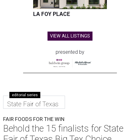
LA FOY PLACE
VIEW ALL LISTINGS
presented by
editorial series
State Fair of Texas
FAIR FOODS FOR THE WIN
Behold the 15 finalists for State
Fair of Texas Big Tex Choice