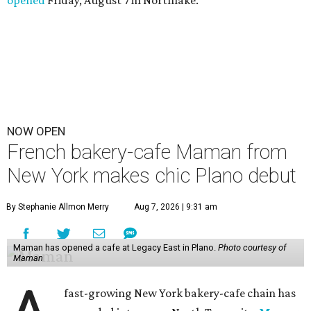
NOW OPEN
French bakery-cafe Maman from
New York makes chic Plano debut
By Stephanie Allmon Merry
Aug 7, 2026 | 9:31 am
Maman has opened a cafe at Legacy East in Plano.
Photo courtesy of
Maman
fast-growing New York bakery-cafe chain has