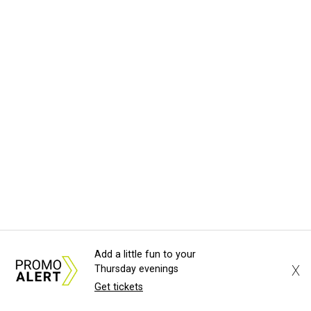
Add a little fun to your
X
Thursday evenings
Get tickets