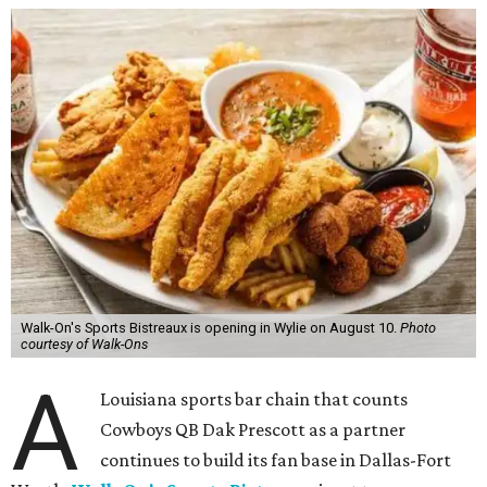
Walk-On's Sports Bistreaux is opening in Wylie on August 10.
Photo
courtesy of Walk-Ons
A
Louisiana sports bar chain that counts
Cowboys QB Dak Prescott as a partner
continues to build its fan base in Dallas-Fort