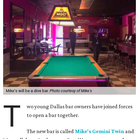
Mike's will be a dive bar.
Photo courtesy of Mike's
T
wo young Dallas bar owners have joined forces
to open a bar together.
The new bar is called
Mike's Gemini Twin
and