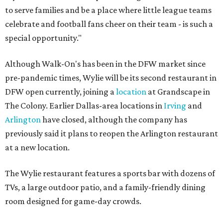
to serve families and be a place where little league teams
celebrate and football fans cheer on their team - is such a
special opportunity."
Although Walk-On's has been in the DFW market since
pre-pandemic times, Wylie will be its second restaurant in
DFW open currently, joining a
location
at Grandscape in
The Colony. Earlier Dallas-area locations in
Irving
and
Arlington
have closed, although the company has
previously said it plans to reopen the Arlington restaurant
at a new location.
The Wylie restaurant features a sports bar with dozens of
TVs, a large outdoor patio, and a family-friendly dining
room designed for game-day crowds.