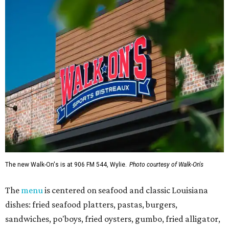
The new Walk-On's is at 906 FM 544, Wylie.
Photo courtesy of Walk-On's
The
menu
is centered on seafood and classic Louisiana
dishes: fried seafood platters, pastas, burgers,
sandwiches, po'boys, fried oysters, gumbo, fried alligator,