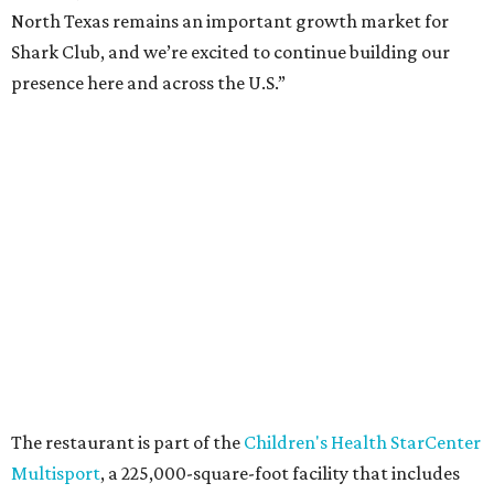
North Texas remains an important growth market for
Shark Club, and we’re excited to continue building our
presence here and across the U.S.”
The restaurant is part of the
Children's Health StarCenter
Multisport
, a 225,000-square-foot facility that includes