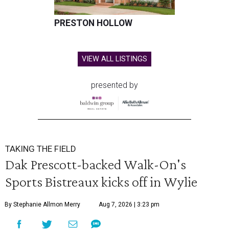
PRESTON HOLLOW
VIEW ALL LISTINGS
presented by
TAKING THE FIELD
Dak Prescott-backed Walk-On's
Sports Bistreaux kicks off in Wylie
By Stephanie Allmon Merry
Aug 7, 2026 | 3:23 pm