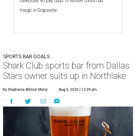
Celebrate 40 jolly days of festive Christmas
magic in Grapevine
SPORTS BAR GOALS
Shark Club sports bar from Dallas
Stars owner suits up in Northlake
By Stephanie Allmon Merry
Aug 6, 2026 | 12:09 pm