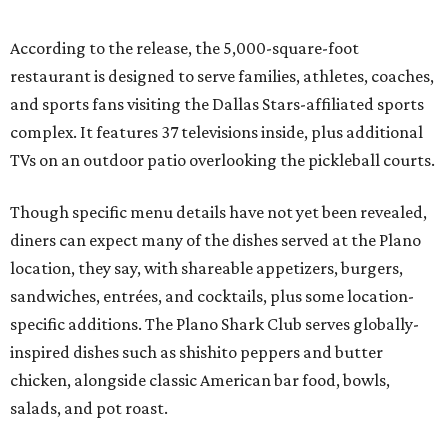
According to the release, the 5,000-square-foot
restaurant is designed to serve families, athletes, coaches,
and sports fans visiting the Dallas Stars-affiliated sports
complex. It features 37 televisions inside, plus additional
TVs on an outdoor patio overlooking the pickleball courts.
Though specific menu details have not yet been revealed,
diners can expect many of the dishes served at the Plano
location, they say, with shareable appetizers, burgers,
sandwiches, entrées, and cocktails, plus some location-
specific additions. The Plano Shark Club serves globally-
inspired dishes such as shishito peppers and butter
chicken, alongside classic American bar food, bowls,
salads, and pot roast.