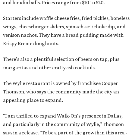
and boudin balls. Prices range from $10 to $20.
Starters include waffle cheese fries, fried pickles, boneless
wings, cheeseburger sliders, spinach-artichoke dip, and
venison nachos. They have a bread pudding made with
Krispy Kreme doughnuts.
There's also a plentiful selection of beers on tap, plus
margaritas and other crafty-ish cocktails.
The Wylie restaurant is owned by franchisee Cooper
Thomson, who says the community made the city an
appealing place to expand.
"I am thrilled to expand Walk-On's presence in Dallas,
and particularly in the community of Wylie," Thomson
says in a release. "To be a part of the growth in this area -