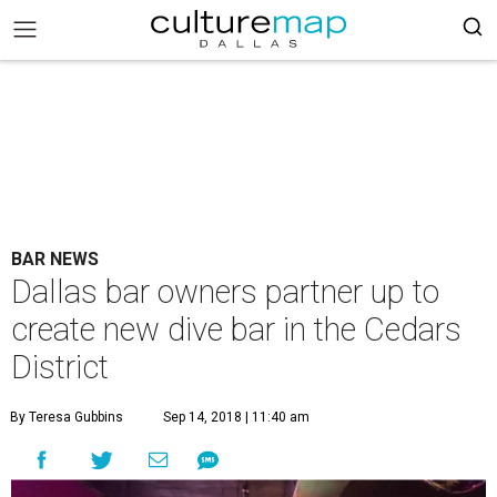
BAR NEWS
Dallas bar owners partner up to
create new dive bar in the Cedars
District
By Teresa Gubbins
Sep 14, 2018 | 11:40 am