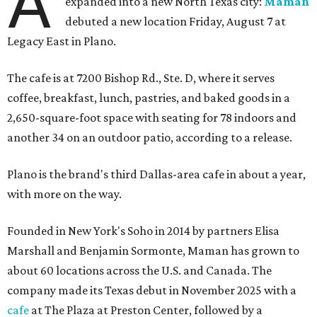
A
expanded into a new North Texas city:
Maman
debuted a new location Friday, August 7 at
Legacy East in Plano.
The cafe is at 7200 Bishop Rd., Ste. D, where it serves
coffee, breakfast, lunch, pastries, and baked goods in a
2,650-square-foot space with seating for 78 indoors and
another 34 on an outdoor patio, according to a release.
Plano is the brand's third Dallas-area cafe in about a year,
with more on the way.
Founded in New York's Soho in 2014 by partners Elisa
Marshall and Benjamin Sormonte, Maman has grown to
about 60 locations across the U.S. and Canada. The
company made its Texas debut in November 2025 with a
cafe
at The Plaza at Preston Center, followed by a