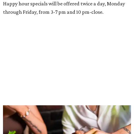
Happy hour specials will be offered twice a day, Monday
through Friday, from 3-7 pm and 10 pm-close.