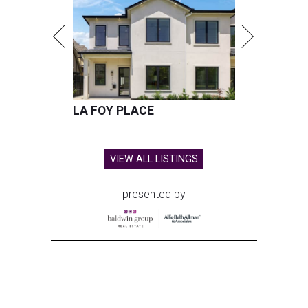
LA FOY PLACE
VIEW ALL LISTINGS
presented by