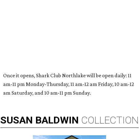
Once it opens, Shark Club Northlake will be open daily: 11
am-11 pm Monday-Thursday, 11 am-12 am Friday, 10 am-12
am Saturday, and 10 am-11 pm Sunday.
SUSAN
BALDWIN
COLLECTION