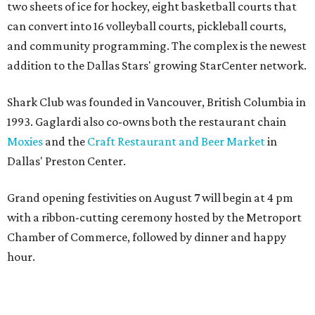
two sheets of ice for hockey, eight basketball courts that
can convert into 16 volleyball courts, pickleball courts,
and community programming. The complex is the newest
addition to the Dallas Stars' growing StarCenter network.
Shark Club was founded in Vancouver, British Columbia in
1993. Gaglardi also co-owns both the restaurant chain
Moxies
and the
Craft Restaurant and Beer Market
in
Dallas' Preston Center.
Grand opening festivities on August 7 will begin at 4 pm
with a ribbon-cutting ceremony hosted by the Metroport
Chamber of Commerce, followed by dinner and happy
hour.