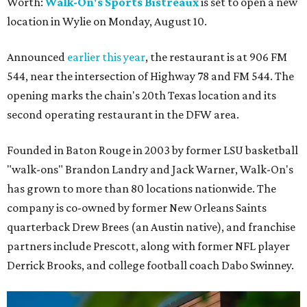
Worth:
Walk-On's Sports Bistreaux
is set to open a new
location in Wylie on Monday, August 10.
Announced
earlier this year
, the restaurant is at 906 FM
544, near the intersection of Highway 78 and FM 544. The
opening marks the chain's 20th Texas location and its
second operating restaurant in the DFW area.
Founded in Baton Rouge in 2003 by former LSU basketball
"walk-ons" Brandon Landry and Jack Warner, Walk-On's
has grown to more than 80 locations nationwide. The
company is co-owned by former New Orleans Saints
quarterback Drew Brees (an Austin native), and franchise
partners include Prescott, along with former NFL player
Derrick Brooks, and college football coach Dabo Swinney.