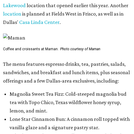
Lakewood
location that opened earlier this year. Another
location
is planned at Fields West in Frisco, as well as in
Dallas'
Casa Linda Center
.
Coffee and croissants at Maman.
Photo courtesy of Maman
The menu features espresso drinks, tea, pastries, salads,
sandwiches, and breakfast and lunch items, plus seasonal
offerings and a few Dallas-area exclusives, including:
Magnolia Sweet Tea Fizz: Cold-steeped magnolia bud
tea with Topo Chico, Texas wildflower honey syrup,
lemon, and mint.
Lone Star Cinnamon Bun: A cinnamon roll topped with
vanilla glaze and a signature pastry star.