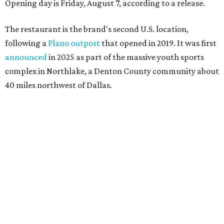
Opening day is Friday, August 7, according to a release.
The restaurant is the brand's second U.S. location,
following a
Plano outpost
that opened in 2019. It was first
announced
in 2025 as part of the massive youth sports
complex in Northlake, a Denton County community about
40 miles northwest of Dallas.