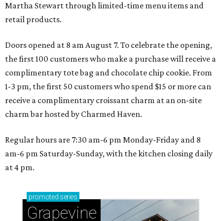
Martha Stewart through limited-time menu items and
retail products.
Doors opened at 8 am August 7. To celebrate the opening,
the first 100 customers who make a purchase will receive a
complimentary tote bag and chocolate chip cookie. From
1-3 pm, the first 50 customers who spend $15 or more can
receive a complimentary croissant charm at an on-site
charm bar hosted by Charmed Haven.
Regular hours are 7:30 am-6 pm Monday-Friday and 8
am-6 pm Saturday-Sunday, with the kitchen closing daily
at 4 pm.
promoted
series
Grapevine