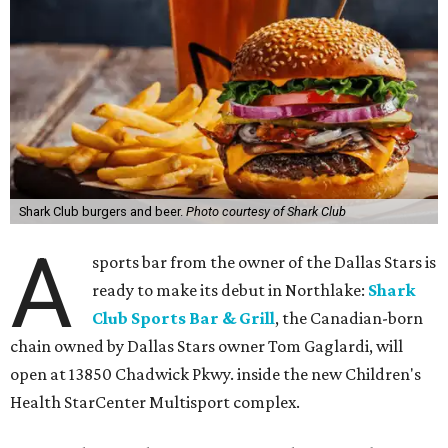
Shark Club burgers and beer.
Photo courtesy of Shark Club
A
sports bar from the owner of the Dallas Stars is
ready to make its debut in Northlake:
Shark
Club Sports Bar & Grill
, the Canadian-born
chain owned by Dallas Stars owner Tom Gaglardi, will
open at 13850 Chadwick Pkwy. inside the new Children's
Health StarCenter Multisport complex.