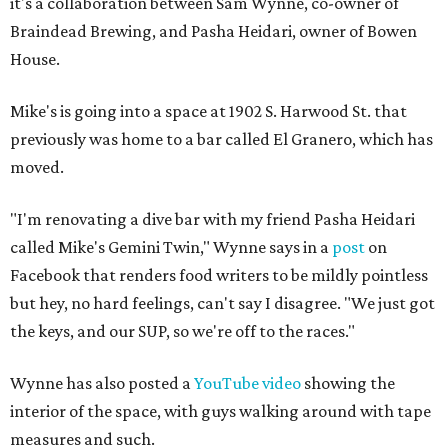
it's a collaboration between Sam Wynne, co-owner of
Braindead Brewing, and Pasha Heidari, owner of Bowen
House.
Mike's is going into a space at 1902 S. Harwood St. that
previously was home to a bar called El Granero, which has
moved.
"I'm renovating a dive bar with my friend Pasha Heidari
called Mike's Gemini Twin," Wynne says in a
post
on
Facebook that renders food writers to be mildly pointless
but hey, no hard feelings, can't say I disagree. "We just got
the keys, and our SUP, so we're off to the races."
Wynne has also posted a
YouTube video
showing the
interior of the space, with guys walking around with tape
measures and such.