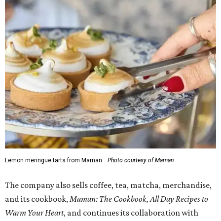
Lemon meringue tarts from Maman.
Photo courtesy of Maman
The company also sells coffee, tea, matcha, merchandise,
and its cookbook,
Maman: The Cookbook, All Day Recipes to
Warm Your Heart
, and continues its collaboration with