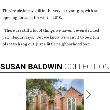
They're obviously still in the very early stages, with an
opening forecast for winter 2018.
"There are still a lot of things we haven't even decided
yet," Heidari says. "But we know we want it to be a fun
place to hang out, just a little neighborhood bar."
SUSAN
BALDWIN
COLLECTION