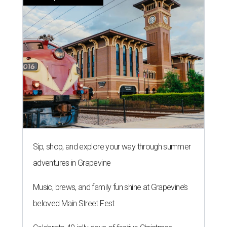
Sip, shop, and explore your way through summer
adventures in Grapevine
Music, brews, and family fun shine at Grapevine’s
beloved Main Street Fest