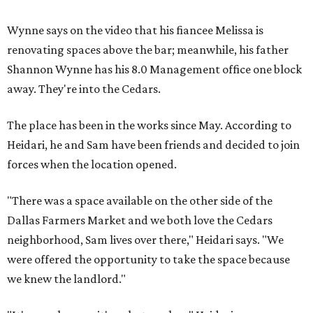
Wynne says on the video that his fiancee Melissa is
renovating spaces above the bar; meanwhile, his father
Shannon Wynne has his 8.0 Management office one block
away. They're into the Cedars.
The place has been in the works since May. According to
Heidari, he and Sam have been friends and decided to join
forces when the location opened.
"There was a space available on the other side of the
Dallas Farmers Market and we both love the Cedars
neighborhood, Sam lives over there," Heidari says. "We
were offered the opportunity to take the space because
we knew the landlord."