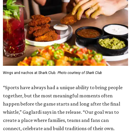
Wings and nachos at Shark Club.
Photo courtesy of Shark Club
“Sports have always had a unique ability to bring people
together, but the most meaningful moments often
happen before the game starts and long after the final
whistle,” Gaglardi says in the release. “Our goal was to
create a place where families, teams and fans can
connect, celebrate and build traditions of their own.