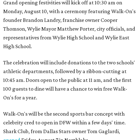
Grand opening festivities will kick off at 10:30 am on
Monday, August 10, with a ceremony featuring Walk-On's
founder Brandon Landry, franchise owner Cooper
Thomson, Wylie Mayor Matthew Porter, city officials, and
representatives from Wylie High School and Wylie East
High School.
The celebration will include donations to the two schools'
athletic departments, followed by a ribbon-cutting at
10:45 am. Doors open to the public at 11 am, and the first
100 guests to dine will have a chance to win free Walk-
On's for a year.
Walk-On's will be the second sports bar concept with
celebrity cred to open in DFW within a few days' time.
Shark Club, from Dallas Stars owner Tom Gaglardi,
opened
Friday, August 7 in Northlake.