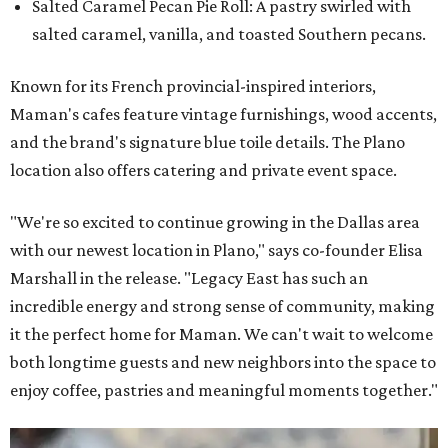
Salted Caramel Pecan Pie Roll: A pastry swirled with
salted caramel, vanilla, and toasted Southern pecans.
Known for its French provincial-inspired interiors,
Maman's cafes feature vintage furnishings, wood accents,
and the brand's signature blue toile details. The Plano
location also offers catering and private event space.
"We're so excited to continue growing in the Dallas area
with our newest location in Plano," says co-founder Elisa
Marshall in the release. "Legacy East has such an
incredible energy and strong sense of community, making
it the perfect home for Maman. We can't wait to welcome
both longtime guests and new neighbors into the space to
enjoy coffee, pastries and meaningful moments together."