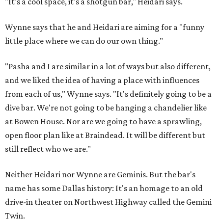
"It's a cool space, it's a shotgun bar," Heidari says.
Wynne says that he and Heidari are aiming for a "funny
little place where we can do our own thing."
"Pasha and I are similar in a lot of ways but also different,
and we liked the idea of having a place with influences
from each of us," Wynne says. "It's definitely going to be a
dive bar. We're not going to be hanging a chandelier like
at Bowen House. Nor are we going to have a sprawling,
open floor plan like at Braindead. It will be different but
still reflect who we are."
Neither Heidari nor Wynne are Geminis. But the bar's
name has some Dallas history: It's an homage to an old
drive-in theater on Northwest Highway called the Gemini
Twin.