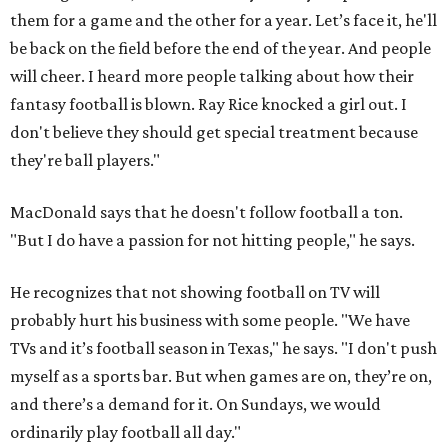
them for a game and the other for a year. Let’s face it, he'll
be back on the field before the end of the year. And people
will cheer. I heard more people talking about how their
fantasy football is blown. Ray Rice knocked a girl out. I
don't believe they should get special treatment because
they're ball players."
MacDonald says that he doesn't follow football a ton.
"But I do have a passion for not hitting people," he says.
He recognizes that not showing football on TV will
probably hurt his business with some people. "We have
TVs and it’s football season in Texas," he says. "I don't push
myself as a sports bar. But when games are on, they’re on,
and there’s a demand for it. On Sundays, we would
ordinarily play football all day."