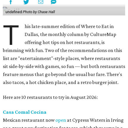
undefined
Photo by Chase Hall
T
his late-summer edition of Where to Eat in
Dallas, the monthly column by CultureMap
offering hot tips on hot restaurants, is
brimming with fun. Two of the recommendations on this
list are "eatertainment"-style places, where restaurants
sit side-by-side with games, so fun — but both restaurants
feature menus that go beyond the usual bar fare. There's
also tacos, a hot chicken place, and a retro burger joint.
Here are 10 restaurants to try in August 2026:
Casa Comal Cocina
Mexican restaurant now
open
at Cypress Waters in Irving
as a great new destination for tacos, which they serve in a