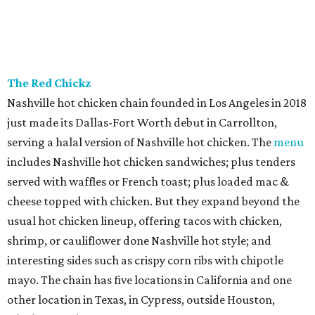
The Red Chickz
Nashville hot chicken chain founded in Los Angeles in 2018
just made its Dallas-Fort Worth debut in Carrollton,
serving a halal version of Nashville hot chicken. The
menu
includes Nashville hot chicken sandwiches; plus tenders
served with waffles or French toast; plus loaded mac &
cheese topped with chicken. But they expand beyond the
usual hot chicken lineup, offering tacos with chicken,
shrimp, or cauliflower done Nashville hot style; and
interesting sides such as crispy corn ribs with chipotle
mayo. The chain has five locations in California and one
other location in Texas, in Cypress, outside Houston,