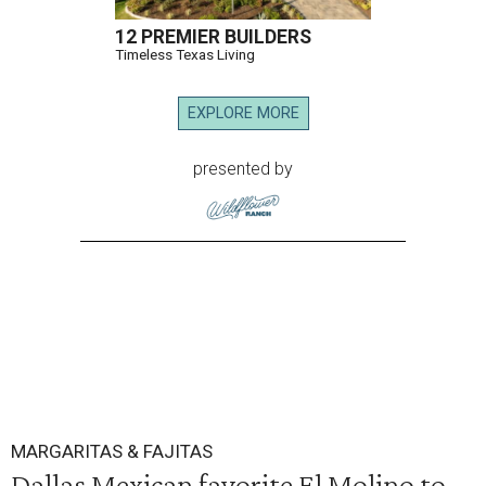
12 PREMIER BUILDERS
Timeless Texas Living
EXPLORE MORE
presented by
MARGARITAS & FAJITAS
Dallas Mexican favorite El Molino to