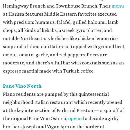
Hemingway Brunch and Townhouse Brunch. Their
menu
at Harissa features Middle Eastern favorites executed
with precision: hummus, falafel, grilled haloumi, lamb
chops, all kinds of kebabs, a Greek gyro platter, and
notable Northeast-style dishes like chicken lemon rice
soup and a lahmacun flatbread topped with ground beef,
onion, tomato, garlic, and red peppers. Prices are
moderate, and there's a full bar with cocktails such as an
espresso martini made with Turkish coffee.
Pane Vino North
Plano residents are pumped by this quintessential
neighborhood Italian restaurant which recently opened
at the key intersection of Park and Preston — a spinoff of
the original Pane Vino Osteria,
opened
a decade ago by
brothers Joseph and Vigan Ajro on the border of