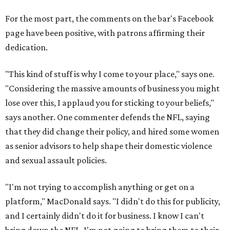
For the most part, the comments on the bar's Facebook
page have been positive, with patrons affirming their
dedication.
"This kind of stuff is why I come to your place," says one.
"Considering the massive amounts of business you might
lose over this, I applaud you for sticking to your beliefs,"
says another. One commenter defends the NFL, saying
that they did change their policy, and hired some women
as senior advisors to help shape their domestic violence
and sexual assault policies.
"I'm not trying to accomplish anything or get on a
platform," MacDonald says. "I didn't do this for publicity,
and I certainly didn't do it for business. I know I can't