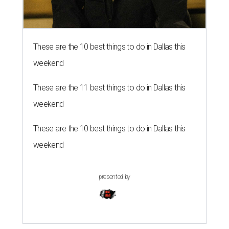
These are the 10 best things to do in Dallas this
weekend
These are the 11 best things to do in Dallas this
weekend
These are the 10 best things to do in Dallas this
weekend
presented by