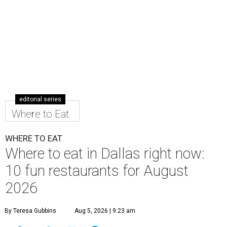
editorial series
Where to Eat
WHERE TO EAT
Where to eat in Dallas right now:
10 fun restaurants for August
2026
By Teresa Gubbins
Aug 5, 2026 | 9:23 am