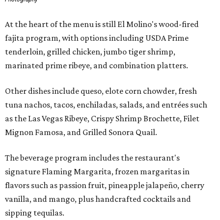
At the heart of the menu is still El Molino's wood-fired
fajita program, with options including USDA Prime
tenderloin, grilled chicken, jumbo tiger shrimp,
marinated prime ribeye, and combination platters.
Other dishes include queso, elote corn chowder, fresh
tuna nachos, tacos, enchiladas, salads, and entrées such
as the Las Vegas Ribeye, Crispy Shrimp Brochette, Filet
Mignon Famosa, and Grilled Sonora Quail.
The beverage program includes the restaurant's
signature Flaming Margarita, frozen margaritas in
flavors such as passion fruit, pineapple jalapeño, cherry
vanilla, and mango, plus handcrafted cocktails and
sipping tequilas.