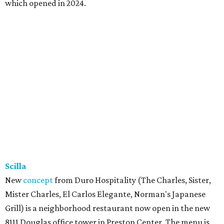
which opened in 2024.
Scilla
New
concept
from Duro Hospitality (The Charles, Sister,
Mister Charles, El Carlos Elegante, Norman's Japanese
Grill) is a neighborhood restaurant now open in the new
8111 Douglas office tower in Preston Center. The menu is