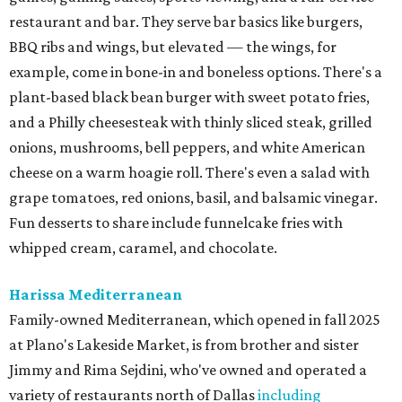
restaurant and bar. They serve bar basics like burgers,
BBQ ribs and wings, but elevated — the wings, for
example, come in bone-in and boneless options. There's a
plant-based black bean burger with sweet potato fries,
and a Philly cheesesteak with thinly sliced steak, grilled
onions, mushrooms, bell peppers, and white American
cheese on a warm hoagie roll. There's even a salad with
grape tomatoes, red onions, basil, and balsamic vinegar.
Fun desserts to share include funnelcake fries with
whipped cream, caramel, and chocolate.
Harissa Mediterranean
Family-owned Mediterranean, which opened in fall 2025
at Plano's Lakeside Market, is from brother and sister
Jimmy and Rima Sejdini, who've owned and operated a
variety of restaurants north of Dallas
including