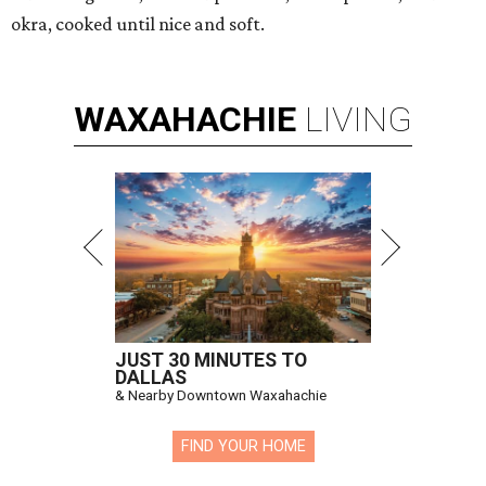
okra, cooked until nice and soft.
WAXAHACHIE
LIVING
JUST 30 MINUTES TO
DALLAS
& Nearby Downtown Waxahachie
FIND YOUR HOME