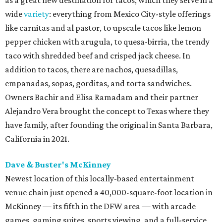
wide
variety
: everything from Mexico City-style offerings
like carnitas and al pastor, to upscale tacos like lemon
pepper chicken with arugula, to quesa-birria, the trendy
taco with shredded beef and crisped jack cheese. In
addition to tacos, there are nachos, quesadillas,
empanadas, sopas, gorditas, and torta sandwiches.
Owners Bachir and Elisa Ramadam and their partner
Alejandro Vera brought the concept to Texas where they
have family, after founding the original in Santa Barbara,
California in 2021.
Dave & Buster's McKinney
Newest location of this locally-based entertainment
venue chain just opened a 40,000-square-foot location in
McKinney — its fifth in the DFW area — with arcade
games, gaming suites, sports viewing, and a full-service