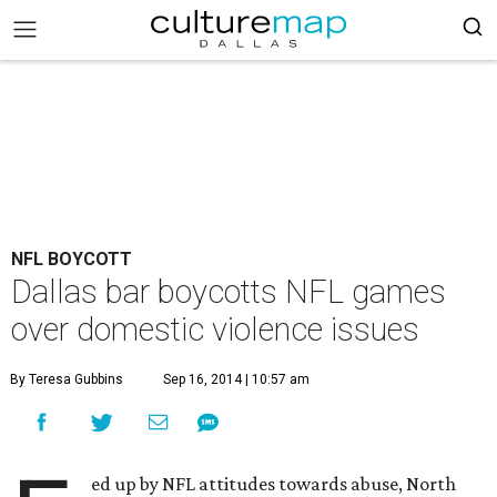
NFL BOYCOTT
Dallas bar boycotts NFL games
over domestic violence issues
By Teresa Gubbins
Sep 16, 2014 | 10:57 am
ed up by NFL attitudes towards abuse, North