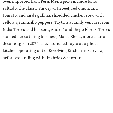
oven imported from Peru. Menu picks include lomo
saltado, the classic stir-fry with beef, red onion, and
tomato; and ají de gallina, shredded chicken stew with
yellow ají amarillo peppers. Tayta is a family venture from
Nidia Torres and her sons, Andreé and Diego Florez. Torres
started her catering business, María Elena, more than a
decade ago; in 2024, they launched Tayta as a ghost
kitchen operating out of Revolving Kitchen in Fairview,
before expanding with this brick & mortar.