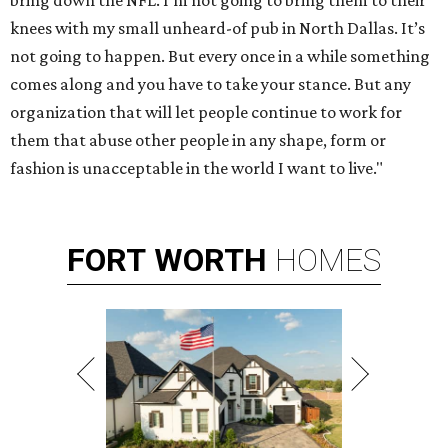
bring down the NFL. I'm not going to bring them to their
knees with my small unheard-of pub in North Dallas. It’s
not going to happen. But every once in a while something
comes along and you have to take your stance. But any
organization that will let people continue to work for
them that abuse other people in any shape, form or
fashion is unacceptable in the world I want to live."
FORT
WORTH
HOMES