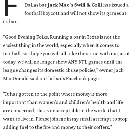
F
Dallas bar
Jack Mac's Swill & Grill
has issued a
football boycott and will not show its games at
its bar.
"Good Evening Folks, Running a bar in Texas is not the
easiest thing in the world, especially when it comes to
football, so I hope you will all take the stand with me, as of
today, we will no longer show ANY NFL games until the
league changes its domestic abuse policies," owner Jack
MacDonald said on the bar's Facebook page.
"It has gotten to the point where money is more
important than women's and children's health and life
are concerned, this is unacceptable in the world that I
want to live in. Please join me in my small attempt to stop
adding fuel to the fire and money to their coffers."