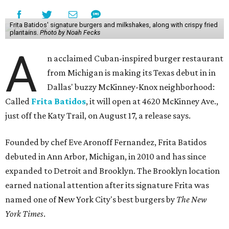
Frita Batidos' signature burgers and milkshakes, along with crispy fried
plantains.
Photo by Noah Fecks
A
n acclaimed Cuban-inspired burger restaurant
from Michigan is making its Texas debut in in
Dallas' buzzy McKinney-Knox neighborhood:
Called
Frita Batidos
, it will open at 4620 McKinney Ave.,
just off the Katy Trail, on August 17, a release says.
Founded by chef Eve Aronoff Fernandez, Frita Batidos
debuted in Ann Arbor, Michigan, in 2010 and has since
expanded to Detroit and Brooklyn. The Brooklyn location
earned national attention after its signature Frita was
named one of New York City's best burgers by
The New
York Times
.