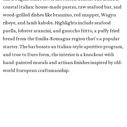
coastal Italian: house-made pastas, raw seafood bar, and
wood-grilled dishes like branzino, red snapper, Wagyu
ribeye, and lamb kabobs. Highlights include seafood
paella, lobster arancini, and gnoccho fritto, a puffy fried
bread from the Emilia-Romagna region that's a popular
starter. The bar boasts an Italian-style aperitivo program,
and true to Duro form, the interior is a knockout with
hand-painted murals and artisan finishes inspired by old-
world European craftsmanship.