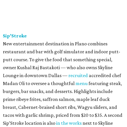
Sip’Stroke
New entertainment destination in Plano combines
restaurant and bar with golf simulator and indoor putt-
putt course. To give the food that something special,
owner Kushal Raj Bastakoti — who also owns Skyline
Lounge in downtown Dallas —
recruited
accredited chef
Madan Oli to oversee a thoughtful
menu
featuring steak,
burgers, bar snacks, and desserts. Highlights include
prime ribeye frites, saffron salmon, maple leaf duck
breast, Cabernet-braised short ribs, Wagyu sliders, and
tacos with garlic shrimp, priced from $20 to $35. A second
Sip’Stroke location is also
in the works
next to Skyline