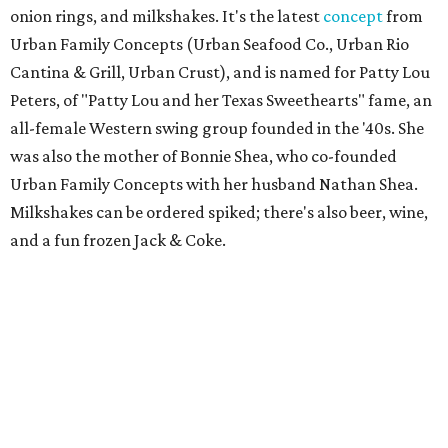
onion rings, and milkshakes. It's the latest
concept
from
Urban Family Concepts (Urban Seafood Co., Urban Rio
Cantina & Grill, Urban Crust), and is named for Patty Lou
Peters, of "Patty Lou and her Texas Sweethearts" fame, an
all-female Western swing group founded in the '40s. She
was also the mother of Bonnie Shea, who co-founded
Urban Family Concepts with her husband Nathan Shea.
Milkshakes can be ordered spiked; there's also beer, wine,
and a fun frozen Jack & Coke.