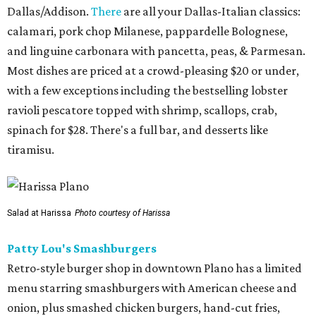
Dallas/Addison.
There
are all your Dallas-Italian classics:
calamari, pork chop Milanese, pappardelle Bolognese,
and linguine carbonara with pancetta, peas, & Parmesan.
Most dishes are priced at a crowd-pleasing $20 or under,
with a few exceptions including the bestselling lobster
ravioli pescatore topped with shrimp, scallops, crab,
spinach for $28. There's a full bar, and desserts like
tiramisu.
Salad at Harissa
Photo courtesy of Harissa
Patty Lou's Smashburgers
Retro-style burger shop in downtown Plano has a limited
menu starring smashburgers with American cheese and
onion, plus smashed chicken burgers, hand-cut fries,