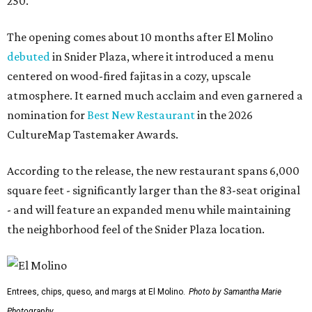
250.
The opening comes about 10 months after El Molino
debuted
in Snider Plaza, where it introduced a menu
centered on wood-fired fajitas in a cozy, upscale
atmosphere. It earned much acclaim and even garnered a
nomination for
Best New Restaurant
in the 2026
CultureMap Tastemaker Awards.
According to the release, the new restaurant spans 6,000
square feet - significantly larger than the 83-seat original
- and will feature an expanded menu while maintaining
the neighborhood feel of the Snider Plaza location.
Entrees, chips, queso, and margs at El Molino.
Photo by Samantha Marie
Photography