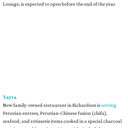
Lounge, is expected to open before the end of the year.
Tayta
New family-owned restaurant in Richardson is
serving
Peruvian entrees, Peruvian-Chinese fusion (chifa),
seafood, and rotisserie items cooked in a special charcoal