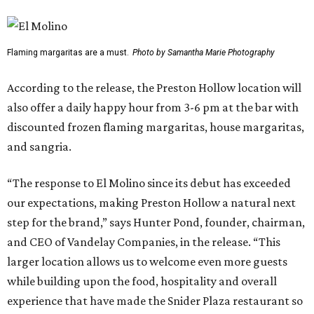
Flaming margaritas are a must.
Photo by Samantha Marie Photography
According to the release, the Preston Hollow location will
also offer a daily happy hour from 3-6 pm at the bar with
discounted frozen flaming margaritas, house margaritas,
and sangria.
“The response to El Molino since its debut has exceeded
our expectations, making Preston Hollow a natural next
step for the brand,” says Hunter Pond, founder, chairman,
and CEO of Vandelay Companies, in the release. “This
larger location allows us to welcome even more guests
while building upon the food, hospitality and overall
experience that have made the Snider Plaza restaurant so