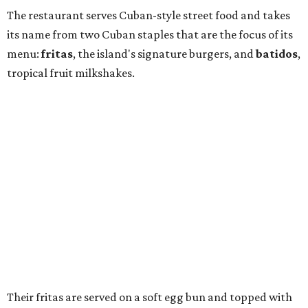
The restaurant serves Cuban-style street food and takes
its name from two Cuban staples that are the focus of its
menu:
fritas
, the island's signature burgers, and
batidos
,
tropical fruit milkshakes.
Their fritas are served on a soft egg bun and topped with
shoestring fries. Options include beef, housemade chorizo,
chicken, black bean, and Gulf redfish, with toppings such
as cilantro-lime salsa, avocado spread, tropical slaw,
Muenster cheese, and a sunny-side-up egg.
Frita, a Cuban-style burger.
Photo by Noah Fecks
Their batidos are made with vanilla bean ice cream and
fresh fruit in flavors such as coconut cream, passion fruit,