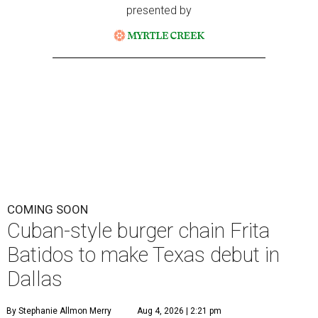
presented by
COMING SOON
Cuban-style burger chain Frita
Batidos to make Texas debut in
Dallas
By Stephanie Allmon Merry
Aug 4, 2026 | 2:21 pm