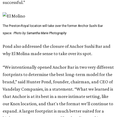
successful.”
The Preston-Royal location will take over the former Anchor Sushi Bar
space.
Photo by Samantha Marie Photography
Pond also addressed the closure of Anchor Sushi Bar and
why El Molina made sense to take over its spot.
“We intentionally opened Anchor Bar in two very different
footprints to determine the best long-term model for the
brand,” said Hunter Pond, founder, chairman, and CEO of
Vandelay Companies, in a statement. “What we learned is
that Anchor is at its best in a more intimate setting, like
our Knox location, and that's the format we'll continue to
expand. A larger footprint is much better suited for a