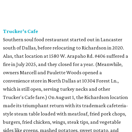
Trucker’s Cafe
Southern soul food restaurant started out in Lancaster
south of Dallas, before relocating to Richardson in 2020.
Alas, that location at 1580 W. Arapaho Rd. #406 suffered a
fire in July 2025, and they closed for a year. (Meanwhile,
owners Marcell and Paulette Woods opened a
convenience store in North Dallas at 10304 Forest Ln.,
which is still open, serving turkey necks and other
Trucker's Cafe fare.) On August 1, the Richardson location
made its triumphant return with its trademark cafeteria-
style steam table loaded with meatloaf, fried pork chops,
burgers, fried chicken, wings, steak tips, and vegetable
sides like greens, mashed potatoes, sweet potato, and