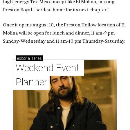
high-energy Tex-Mex concept like El Molino, making
Preston Royal the ideal home for its next chapter.”
Once it opens August 10, the Preston Hollow location of El
Molina will be open for lunch and dinner, 11 am-9 pm
Sunday-Wednesday and 11 am-10 pm Thursday-Saturday.
editorial
series
Weekend Event 
Planner