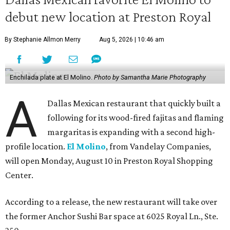
debut new location at Preston Royal
By Stephanie Allmon Merry
Aug 5, 2026 | 10:46 am
Enchilada plate at El Molino.
Photo by Samantha Marie Photography
A
Dallas Mexican restaurant that quickly built a
following for its wood-fired fajitas and flaming
margaritas is expanding with a second high-
profile location.
El Molino
, from Vandelay Companies,
will open Monday, August 10 in Preston Royal Shopping
Center.
According to a release, the new restaurant will take over
the former Anchor Sushi Bar space at 6025 Royal Ln., Ste.