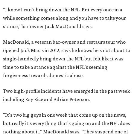
"I know I can't bring down the NFL. But every once in a
while something comes along and you have to take your
stance," bar owner Jack MacDonald says.
MacDonald, a veteran bar-owner and restaurateur who
opened Jack Mac's in 2012, says he knows he's not about to
single-handedly bring down the NFL but felt like it was
time to take a stance against the NFL's seeming
forgiveness towards domestic abuse.
Two high-profile incidents have emerged in the past week
including Ray Rice and Adrian Peterson.
"It's two big guys in one week that come up on the news,
but really it's everything that’s going on and the NFL does
nothing about it," MacDonald says. "They suspend one of