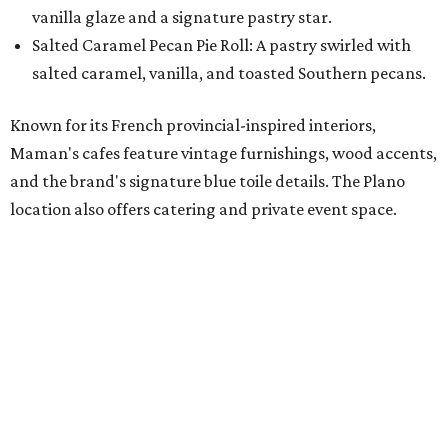
with our newest location in Plano," says co-founder Elisa
Marshall in the release. "Legacy East has such an
incredible energy and strong sense of community, making
it the perfect home for Maman. We can't wait to welcome
both longtime guests and new neighbors into the space to
enjoy coffee, pastries and meaningful moments together."