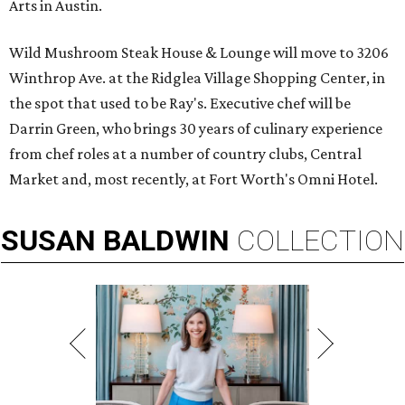
Arts in Austin.
Wild Mushroom Steak House & Lounge will move to 3206
Winthrop Ave. at the Ridglea Village Shopping Center, in
the spot that used to be Ray's. Executive chef will be
Darrin Green, who brings 30 years of culinary experience
from chef roles at a number of country clubs, Central
Market and, most recently, at Fort Worth's Omni Hotel.
SUSAN
BALDWIN
COLLECTION