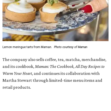
Regular hours are 7:30 am-6 pm Monday-Friday and 8
am-6 pm Saturday-Sunday, with the kitchen closing daily
at 4 pm.
FORT
WORTH
HOMES
TOP SCHOOLS, CLOSE TO
HOME
Northwest ISD Excellence