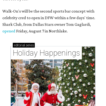
Walk-On's will be the second sports bar concept with
celebrity cred to open in DFW within a few days' time.
Shark Club, from Dallas Stars owner Tom Gaglardi,
opened
Friday, August 7 in Northlake.
editorial
series
Holiday Happenings