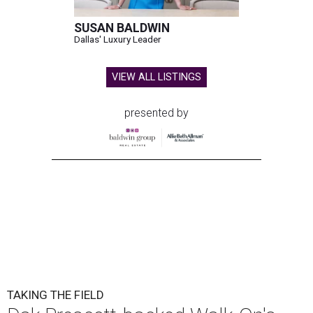
SUSAN BALDWIN
Dallas' Luxury Leader
VIEW ALL LISTINGS
presented by
TAKING THE FIELD