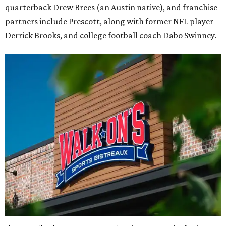
quarterback Drew Brees (an Austin native), and franchise
partners include Prescott, along with former NFL player
Derrick Brooks, and college football coach Dabo Swinney.