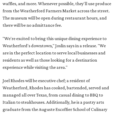
waffles, and more. Whenever possible, they'll use produce
from the Weatherford Farmers Market across the street.
The museum will be open during restaurant hours, and
there will be no admittance fee.
"We're excited to bring this unique dining experience to
Weatherford's downtown," Joslin says in a release. "We
are in the perfect location to serve local businesses and
residents as well as those looking for a destination
experience while visiting the area."
Joel Rhodes will be executive chef; a resident of
Weatherford, Rhodes has cooked, bartended, served and
managed all over Texas, from casual dining to BBQ to
Italian to steakhouses. Additionally, he is a pastry arts
graduate from the Auguste Escoffier School of Culinary