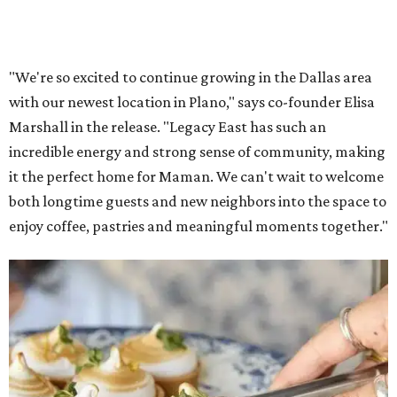
Lemon meringue tarts from Maman.
Photo courtesy of Maman
The company also sells coffee, tea, matcha, merchandise,
and its cookbook,
Maman: The Cookbook, All Day Recipes to
Warm Your Heart
, and continues its collaboration with
Martha Stewart through limited-time menu items and
retail products.
Doors opened at 8 am August 7. To celebrate the opening,
the first 100 customers who make a purchase will receive a
complimentary tote bag and chocolate chip cookie. From
1-3 pm, the first 50 customers who spend $15 or more can
receive a complimentary croissant charm at an on-site
charm bar hosted by Charmed Haven.