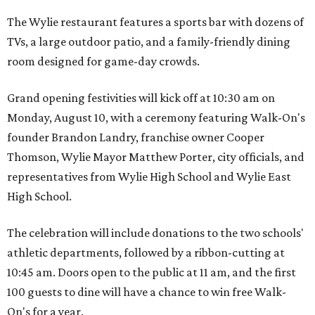
The Wylie restaurant features a sports bar with dozens of
TVs, a large outdoor patio, and a family-friendly dining
room designed for game-day crowds.
Grand opening festivities will kick off at 10:30 am on
Monday, August 10, with a ceremony featuring Walk-On's
founder Brandon Landry, franchise owner Cooper
Thomson, Wylie Mayor Matthew Porter, city officials, and
representatives from Wylie High School and Wylie East
High School.
The celebration will include donations to the two schools'
athletic departments, followed by a ribbon-cutting at
10:45 am. Doors open to the public at 11 am, and the first
100 guests to dine will have a chance to win free Walk-
On's for a year.