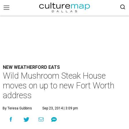
NEW WEATHERFORD EATS
Wild Mushroom Steak House
moves on up to new Fort Worth
address
By Teresa Gubbins
Sep 23, 2014 | 3:09 pm