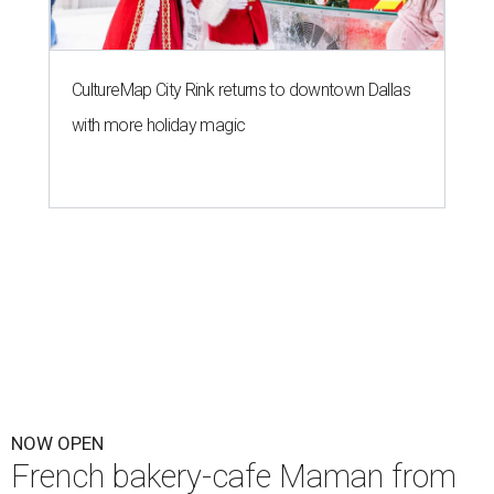
CultureMap City Rink returns to downtown Dallas
with more holiday magic
NOW OPEN
French bakery-cafe Maman from