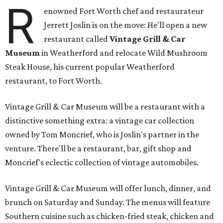
R
enowned Fort Worth chef and restaurateur
Jerrett Joslin is on the move: He'll open a new
restaurant called
Vintage Grill & Car
Museum
in Weatherford and relocate Wild Mushroom
Steak House, his current popular Weatherford
restaurant, to Fort Worth.
Vintage Grill & Car Museum will be a restaurant with a
distinctive something extra: a vintage car collection
owned by Tom Moncrief, who is Joslin's partner in the
venture. There'll be a restaurant, bar, gift shop and
Moncrief's eclectic collection of vintage automobiles.
Vintage Grill & Car Museum will offer lunch, dinner, and
brunch on Saturday and Sunday. The menus will feature
Southern cuisine such as chicken-fried steak, chicken and