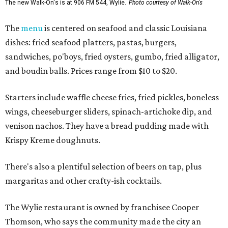
The new Walk-On's is at 906 FM 544, Wylie.
Photo courtesy of Walk-On's
The
menu
is centered on seafood and classic Louisiana
dishes: fried seafood platters, pastas, burgers,
sandwiches, po'boys, fried oysters, gumbo, fried alligator,
and boudin balls. Prices range from $10 to $20.
Starters include waffle cheese fries, fried pickles, boneless
wings, cheeseburger sliders, spinach-artichoke dip, and
venison nachos. They have a bread pudding made with
Krispy Kreme doughnuts.
There's also a plentiful selection of beers on tap, plus
margaritas and other crafty-ish cocktails.
The Wylie restaurant is owned by franchisee Cooper
Thomson, who says the community made the city an