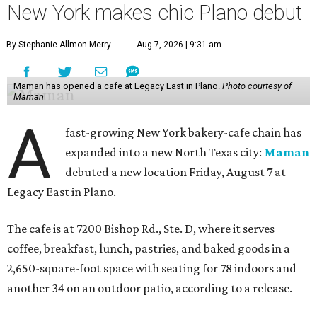
New York makes chic Plano debut
By Stephanie Allmon Merry
Aug 7, 2026 | 9:31 am
Maman has opened a cafe at Legacy East in Plano.
Photo courtesy of
Maman
A
fast-growing New York bakery-cafe chain has
expanded into a new North Texas city:
Maman
debuted a new location Friday, August 7 at
Legacy East in Plano.
The cafe is at 7200 Bishop Rd., Ste. D, where it serves
coffee, breakfast, lunch, pastries, and baked goods in a
2,650-square-foot space with seating for 78 indoors and
another 34 on an outdoor patio, according to a release.