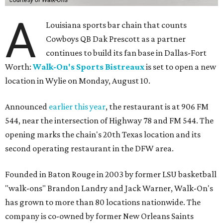
A
Louisiana sports bar chain that counts
Cowboys QB Dak Prescott as a partner
continues to build its fan base in Dallas-Fort
Worth:
Walk-On's Sports Bistreaux
is set to open a new
location in Wylie on Monday, August 10.
Announced
earlier this year
, the restaurant is at 906 FM
544, near the intersection of Highway 78 and FM 544. The
opening marks the chain's 20th Texas location and its
second operating restaurant in the DFW area.
Founded in Baton Rouge in 2003 by former LSU basketball
"walk-ons" Brandon Landry and Jack Warner, Walk-On's
has grown to more than 80 locations nationwide. The
company is co-owned by former New Orleans Saints