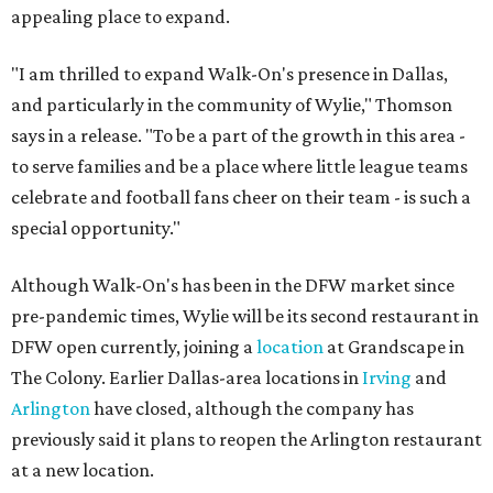
appealing place to expand.
"I am thrilled to expand Walk-On's presence in Dallas,
and particularly in the community of Wylie," Thomson
says in a release. "To be a part of the growth in this area -
to serve families and be a place where little league teams
celebrate and football fans cheer on their team - is such a
special opportunity."
Although Walk-On's has been in the DFW market since
pre-pandemic times, Wylie will be its second restaurant in
DFW open currently, joining a
location
at Grandscape in
The Colony. Earlier Dallas-area locations in
Irving
and
Arlington
have closed, although the company has
previously said it plans to reopen the Arlington restaurant
at a new location.