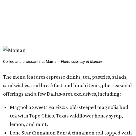
sandwiches, and breakfast and lunch items, plus seasonal
offerings and a few Dallas-area exclusives, including:
Magnolia Sweet Tea Fizz: Cold-steeped magnolia bud
tea with Topo Chico, Texas wildflower honey syrup,
lemon, and mint.
Lone Star Cinnamon Bun: A cinnamon roll topped with
vanilla glaze and a signature pastry star.
Salted Caramel Pecan Pie Roll: A pastry swirled with
salted caramel, vanilla, and toasted Southern pecans.
Known for its French provincial-inspired interiors,
Maman's cafes feature vintage furnishings, wood accents,
and the brand's signature blue toile details. The Plano
location also offers catering and private event space.
"We're so excited to continue growing in the Dallas area