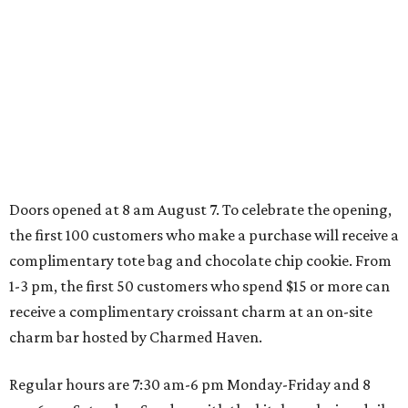
EXPLORE MORE
presented by