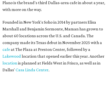
Plano is the brand's third Dallas-area cafe in about a year,
with more on the way.
Founded in New York's Soho in 2014 by partners Elisa
Marshall and Benjamin Sormonte, Maman has grown to
about 60 locations across the U.S. and Canada. The
company made its Texas debut in November 2025 with a
cafe
at The Plaza at Preston Center, followed by a
Lakewood
location that opened earlier this year. Another
location
is planned at Fields West in Frisco, as well as in
Dallas'
Casa Linda Center
.
Coffee and croissants at Maman.
Photo courtesy of Maman
The menu features espresso drinks, tea, pastries, salads,