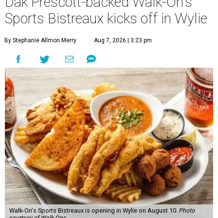
Dak Prescott-backed Walk-On's
Sports Bistreaux kicks off in Wylie
By Stephanie Allmon Merry
Aug 7, 2026 | 3:23 pm
Walk-On's Sports Bistreaux is opening in Wylie on August 10.
Photo
courtesy of Walk-Ons