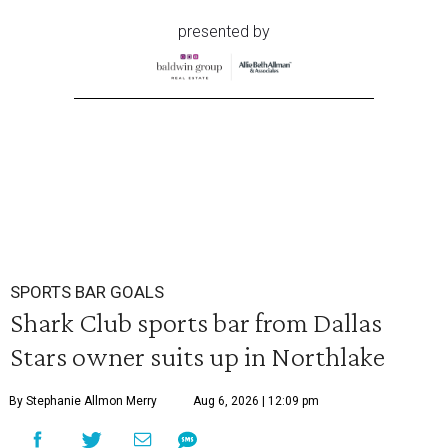
presented by
SPORTS BAR GOALS
Shark Club sports bar from Dallas
Stars owner suits up in Northlake
By Stephanie Allmon Merry
Aug 6, 2026 | 12:09 pm