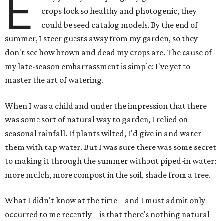
E
crops look so healthy and photogenic, they
could be seed catalog models. By the end of
summer, I steer guests away from my garden, so they
don't see how brown and dead my crops are. The cause of
my late-season embarrassment is simple: I've yet to
master the art of watering.
When I was a child and under the impression that there
was some sort of natural way to garden, I relied on
seasonal rainfall. If plants wilted, I'd give in and water
them with tap water. But I was sure there was some secret
to making it through the summer without piped-in water:
more mulch, more compost in the soil, shade from a tree.
What I didn't know at the time – and I must admit only
occurred to me recently – is that there's nothing natural