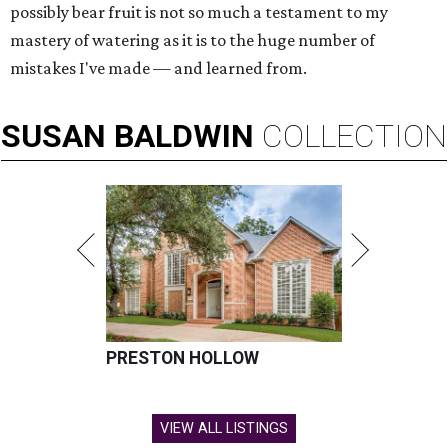
possibly bear fruit is not so much a testament to my
mastery of watering as it is to the huge number of
mistakes I've made — and learned from.
SUSAN
BALDWIN
COLLECTION
PRESTON HOLLOW
VIEW ALL LISTINGS