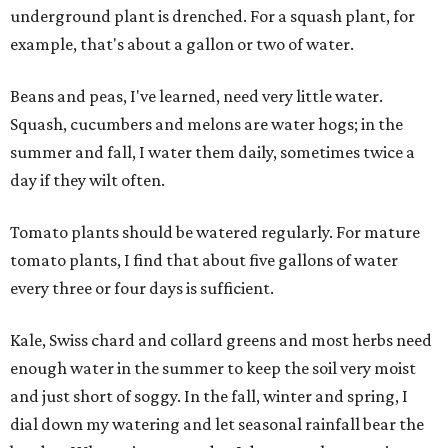
underground plant is drenched. For a squash plant, for
example, that's about a gallon or two of water.
Beans and peas, I've learned, need very little water.
Squash, cucumbers and melons are water hogs; in the
summer and fall, I water them daily, sometimes twice a
day if they wilt often.
Tomato plants should be watered regularly. For mature
tomato plants, I find that about five gallons of water
every three or four days is sufficient.
Kale, Swiss chard and collard greens and most herbs need
enough water in the summer to keep the soil very moist
and just short of soggy. In the fall, winter and spring, I
dial down my watering and let seasonal rainfall bear the