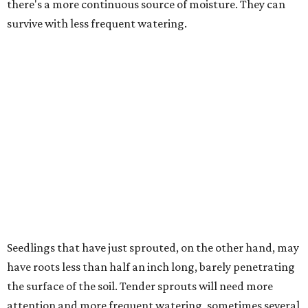
there's a more continuous source of moisture. They can
survive with less frequent watering.
Seedlings that have just sprouted, on the other hand, may
have roots less than half an inch long, barely penetrating
the surface of the soil. Tender sprouts will need more
attention and more frequent watering, sometimes several