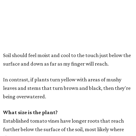
Soil should feel moist and cool to the touch just below the
surface and down as far as my finger will reach.
In contrast, if plants turn yellow with areas of mushy
leaves and stems that turn brown and black, then they're
being overwatered.
What size is the plant?
Established tomato vines have longer roots that reach
further below the surface of the soil, most likely where