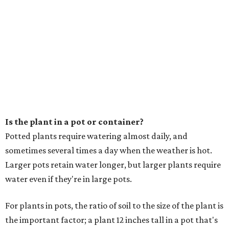
Is the plant in a pot or container?
Potted plants require watering almost daily, and
sometimes several times a day when the weather is hot.
Larger pots retain water longer, but larger plants require
water even if they're in large pots.
For plants in pots, the ratio of soil to the size of the plant is
the important factor; a plant 12 inches tall in a pot that's