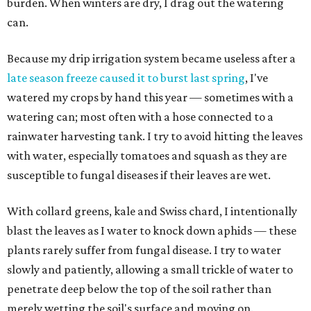
burden. When winters are dry, I drag out the watering
can.
Because my drip irrigation system became useless after a
late season freeze caused it to burst last spring
, I've
watered my crops by hand this year — sometimes with a
watering can; most often with a hose connected to a
rainwater harvesting tank. I try to avoid hitting the leaves
with water, especially tomatoes and squash as they are
susceptible to fungal diseases if their leaves are wet.
With collard greens, kale and Swiss chard, I intentionally
blast the leaves as I water to knock down aphids — these
plants rarely suffer from fungal disease. I try to water
slowly and patiently, allowing a small trickle of water to
penetrate deep below the top of the soil rather than
merely wetting the soil's surface and moving on.