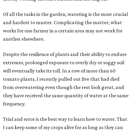
Of all the tasks in the garden, watering is the most crucial
and hardest to master. Complicating the matter, what
works for one farmer in a certain area may not work for
another elsewhere.
Despite the resilience of plants and their ability to endure
extremes, prolonged exposure to overly dry or soggy soil
will eventually take its toll. In a row of more than 60
tomato plants, I recently pulled out five that had died
from overwatering even though the rest look great, and
they have received the same quantity of water at the same
frequency.
Trial and error is the best way to learn how to water. That
I can keep some of my crops alive for as long as they can