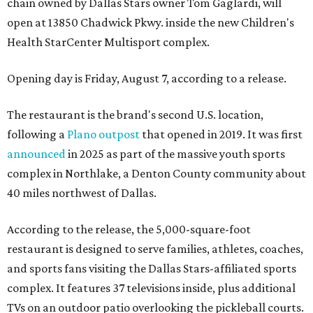
chain owned by Dallas Stars owner Tom Gaglardi, will
open at 13850 Chadwick Pkwy. inside the new Children's
Health StarCenter Multisport complex.
Opening day is Friday, August 7, according to a release.
The restaurant is the brand's second U.S. location,
following a
Plano outpost
that opened in 2019. It was first
announced
in 2025 as part of the massive youth sports
complex in Northlake, a Denton County community about
40 miles northwest of Dallas.
According to the release, the 5,000-square-foot
restaurant is designed to serve families, athletes, coaches,
and sports fans visiting the Dallas Stars-affiliated sports
complex. It features 37 televisions inside, plus additional
TVs on an outdoor patio overlooking the pickleball courts.