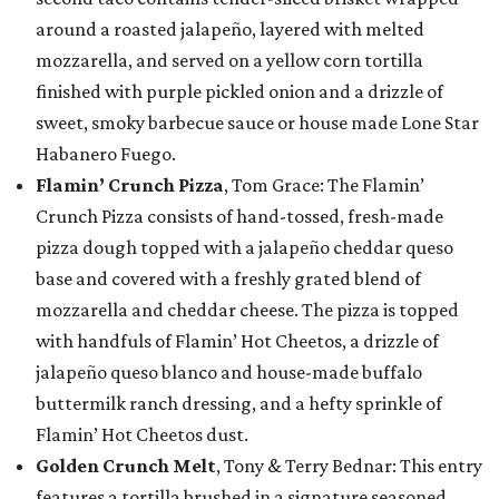
around a roasted jalapeño, layered with melted
mozzarella, and served on a yellow corn tortilla
finished with purple pickled onion and a drizzle of
sweet, smoky barbecue sauce or house made Lone Star
Habanero Fuego.
Flamin’ Crunch Pizza
, Tom Grace: The Flamin’
Crunch Pizza consists of hand-tossed, fresh-made
pizza dough topped with a jalapeño cheddar queso
base and covered with a freshly grated blend of
mozzarella and cheddar cheese. The pizza is topped
with handfuls of Flamin’ Hot Cheetos, a drizzle of
jalapeño queso blanco and house-made buffalo
buttermilk ranch dressing, and a hefty sprinkle of
Flamin’ Hot Cheetos dust.
Golden Crunch Melt
, Tony & Terry Bednar: This entry
features a tortilla brushed in a signature seasoned