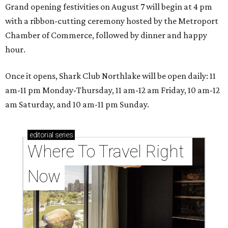
Grand opening festivities on August 7 will begin at 4 pm
with a ribbon-cutting ceremony hosted by the Metroport
Chamber of Commerce, followed by dinner and happy
hour.
Once it opens, Shark Club Northlake will be open daily: 11
am-11 pm Monday-Thursday, 11 am-12 am Friday, 10 am-12
am Saturday, and 10 am-11 pm Sunday.
editorial
series
Where To Travel Right 
Now