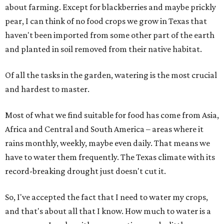
about farming. Except for blackberries and maybe prickly
pear, I can think of no food crops we grow in Texas that
haven't been imported from some other part of the earth
and planted in soil removed from their native habitat.
Of all the tasks in the garden, watering is the most crucial
and hardest to master.
Most of what we find suitable for food has come from Asia,
Africa and Central and South America – areas where it
rains monthly, weekly, maybe even daily. That means we
have to water them frequently. The Texas climate with its
record-breaking drought just doesn't cut it.
So, I've accepted the fact that I need to water my crops,
and that's about all that I know. How much to water is a