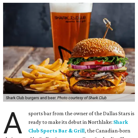
Shark Club burgers and beer.
Photo courtesy of Shark Club
A
sports bar from the owner of the Dallas Stars is
ready to make its debut in Northlake:
Shark
Club Sports Bar & Grill
, the Canadian-born