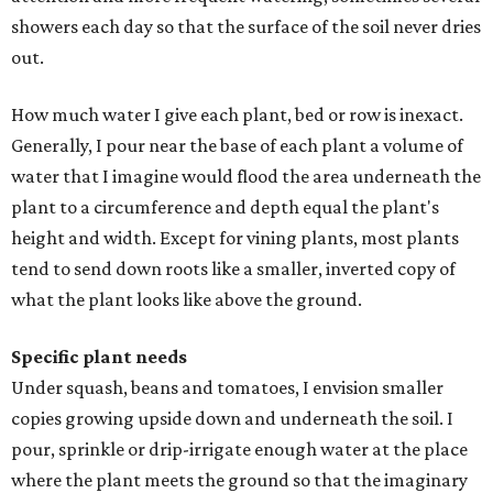
showers each day so that the surface of the soil never dries
out.
How much water I give each plant, bed or row is inexact.
Generally, I pour near the base of each plant a volume of
water that I imagine would flood the area underneath the
plant to a circumference and depth equal the plant's
height and width. Except for vining plants, most plants
tend to send down roots like a smaller, inverted copy of
what the plant looks like above the ground.
Specific plant needs
Under squash, beans and tomatoes, I envision smaller
copies growing upside down and underneath the soil. I
pour, sprinkle or drip-irrigate enough water at the place
where the plant meets the ground so that the imaginary