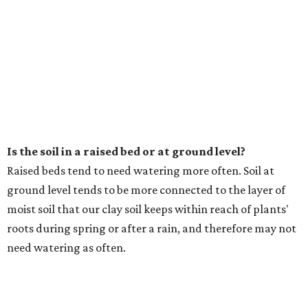
Is the soil in a raised bed or at ground level?
Raised beds tend to need watering more often. Soil at
ground level tends to be more connected to the layer of
moist soil that our clay soil keeps within reach of plants'
roots during spring or after a rain, and therefore may not
need watering as often.