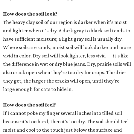
How does the soil look?
The heavy clay soil of our region is darker when it's moist
and lighter when it's dry. A dark gray to black soil tends to
have sufficient moisture; a light gray soil is usually dry.
Where soils are sandy, moist soil will look darker and more
vivid in color. Dry soil will look lighter, less vivid — it's like
the difference in wet or dry blue jeans. Dry, prairie soils will
also crack open when they're too dry for crops. The drier
they get, the larger the cracks will open, until they're
large enough for cats to hide in.
How does the soil feel?
If I cannot poke my finger several inches into tilled soil
because it's too hard, then it's too dry. The soil should feel
moist and cool to the touch just below the surface and