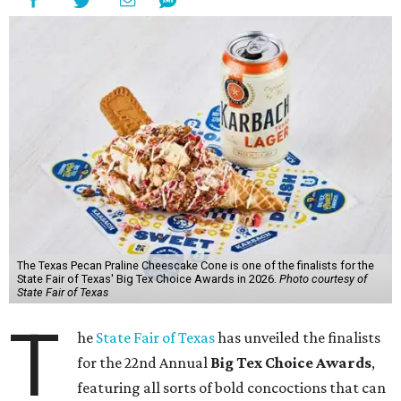
The Texas Pecan Praline Cheescake Cone is one of the finalists for the
State Fair of Texas' Big Tex Choice Awards in 2026.
Photo courtesy of
State Fair of Texas
T
he
State Fair of Texas
has unveiled the finalists
for the 22nd Annual
Big Tex Choice Awards
,
featuring all sorts of bold concoctions that can