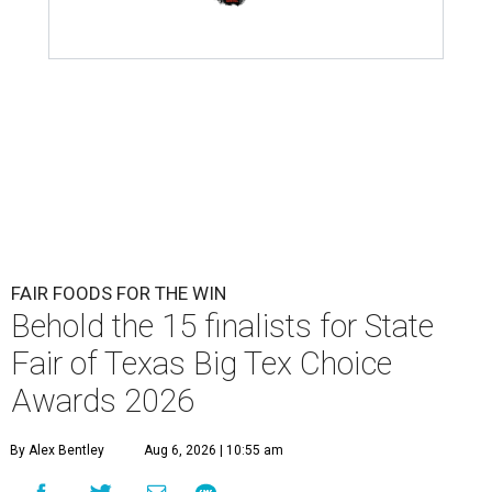
FAIR FOODS FOR THE WIN
Behold the 15 finalists for State
Fair of Texas Big Tex Choice
Awards 2026
By Alex Bentley
Aug 6, 2026 | 10:55 am