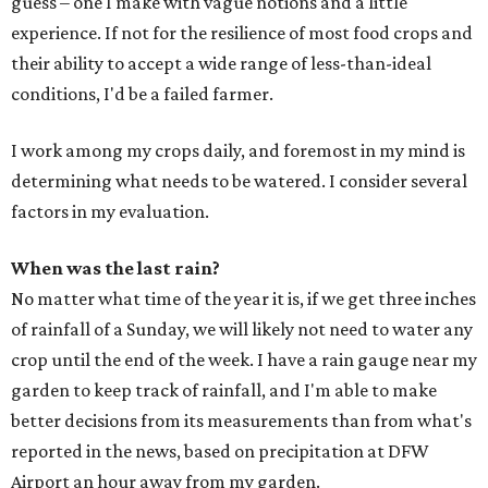
guess – one I make with vague notions and a little
experience. If not for the resilience of most food crops and
their ability to accept a wide range of less-than-ideal
conditions, I'd be a failed farmer.
I work among my crops daily, and foremost in my mind is
determining what needs to be watered. I consider several
factors in my evaluation.
When was the last rain?
No matter what time of the year it is, if we get three inches
of rainfall of a Sunday, we will likely not need to water any
crop until the end of the week. I have a rain gauge near my
garden to keep track of rainfall, and I'm able to make
better decisions from its measurements than from what's
reported in the news, based on precipitation at DFW
Airport an hour away from my garden.