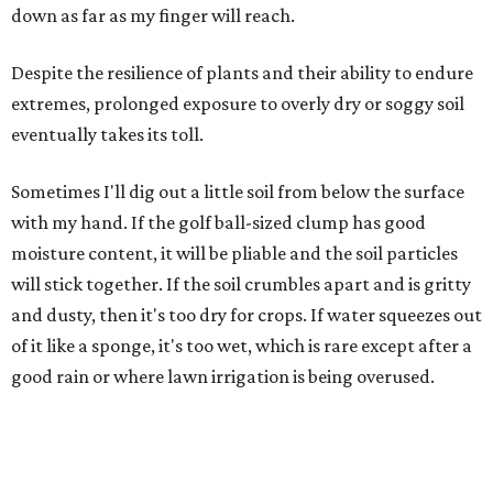
down as far as my finger will reach.
Despite the resilience of plants and their ability to endure
extremes, prolonged exposure to overly dry or soggy soil
eventually takes its toll.
Sometimes I'll dig out a little soil from below the surface
with my hand. If the golf ball-sized clump has good
moisture content, it will be pliable and the soil particles
will stick together. If the soil crumbles apart and is gritty
and dusty, then it's too dry for crops. If water squeezes out
of it like a sponge, it's too wet, which is rare except after a
good rain or where lawn irrigation is being overused.