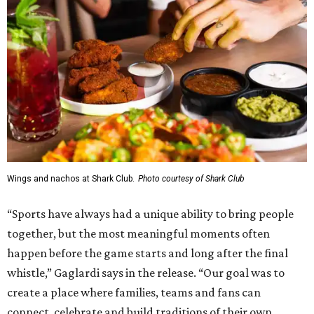
Wings and nachos at Shark Club.
Photo courtesy of Shark Club
“Sports have always had a unique ability to bring people
together, but the most meaningful moments often
happen before the game starts and long after the final
whistle,” Gaglardi says in the release. “Our goal was to
create a place where families, teams and fans can
connect, celebrate and build traditions of their own.