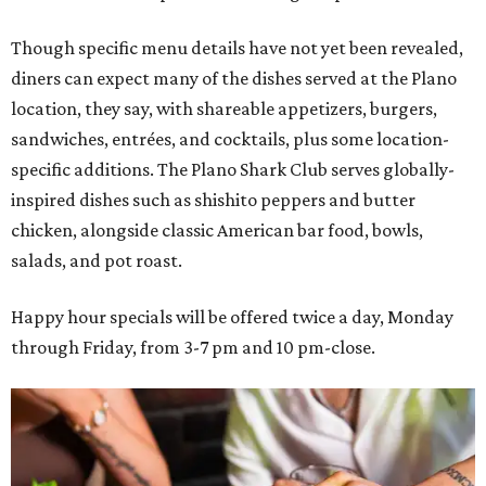
Though specific menu details have not yet been revealed,
diners can expect many of the dishes served at the Plano
location, they say, with shareable appetizers, burgers,
sandwiches, entrées, and cocktails, plus some location-
specific additions. The Plano Shark Club serves globally-
inspired dishes such as shishito peppers and butter
chicken, alongside classic American bar food, bowls,
salads, and pot roast.
Happy hour specials will be offered twice a day, Monday
through Friday, from 3-7 pm and 10 pm-close.