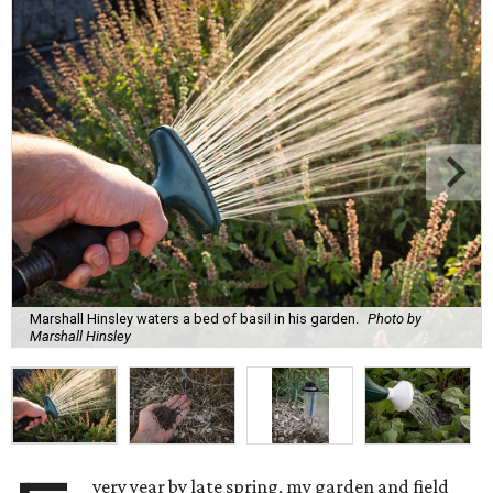
Marshall Hinsley waters a bed of basil in his garden.
Photo by
Marshall Hinsley
very year by late spring, my garden and field