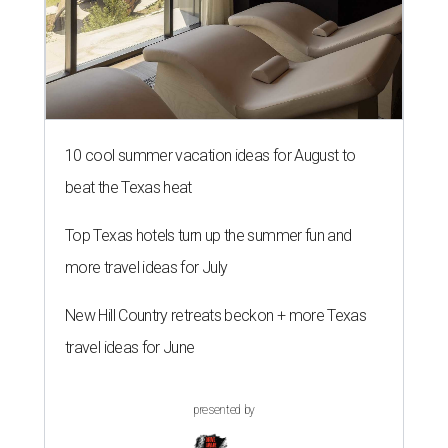
10 cool summer vacation ideas for August to
beat the Texas heat
Top Texas hotels turn up the summer fun and
more travel ideas for July
New Hill Country retreats beckon + more Texas
travel ideas for June
presented by