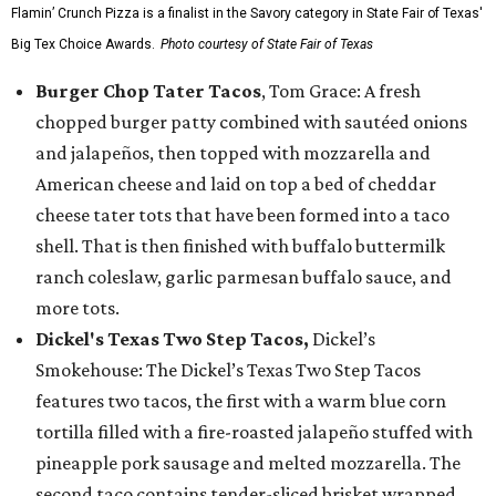
Flamin’ Crunch Pizza is a finalist in the Savory category in State Fair of Texas'
Big Tex Choice Awards.
Photo courtesy of State Fair of Texas
Burger Chop Tater Tacos
, Tom Grace: A fresh
chopped burger patty combined with sautéed onions
and jalapeños, then topped with mozzarella and
American cheese and laid on top a bed of cheddar
cheese tater tots that have been formed into a taco
shell. That is then finished with buffalo buttermilk
ranch coleslaw, garlic parmesan buffalo sauce, and
more tots.
Dickel's Texas Two Step Tacos,
Dickel’s
Smokehouse: The Dickel’s Texas Two Step Tacos
features two tacos, the first with a warm blue corn
tortilla filled with a fire-roasted jalapeño stuffed with
pineapple pork sausage and melted mozzarella. The
second taco contains tender-sliced brisket wrapped