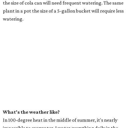
the size of cola can will need frequent watering. The same
plant in a pot the size of a 5-gallon bucket will require less
watering.
What's the weather like?
In 100-degree heat in the middle of summer, it's nearly