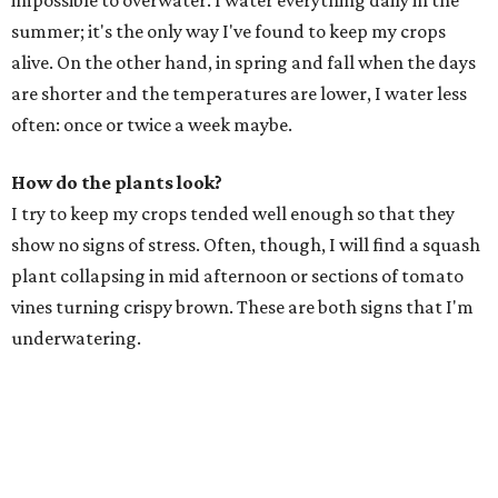
impossible to overwater. I water everything daily in the
summer; it's the only way I've found to keep my crops
alive. On the other hand, in spring and fall when the days
are shorter and the temperatures are lower, I water less
often: once or twice a week maybe.
How do the plants look?
I try to keep my crops tended well enough so that they
show no signs of stress. Often, though, I will find a squash
plant collapsing in mid afternoon or sections of tomato
vines turning crispy brown. These are both signs that I'm
underwatering.