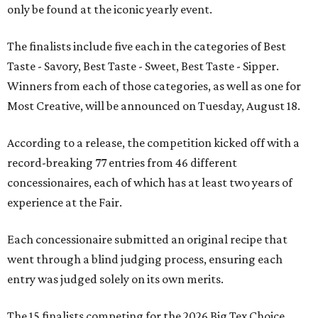
only be found at the iconic yearly event.
The finalists include five each in the categories of Best
Taste - Savory, Best Taste - Sweet, Best Taste - Sipper.
Winners from each of those categories, as well as one for
Most Creative, will be announced on Tuesday, August 18.
According to a release, the competition kicked off with a
record-breaking 77 entries from 46 different
concessionaires, each of which has at least two years of
experience at the Fair.
Each concessionaire submitted an original recipe that
went through a blind judging process, ensuring each
entry was judged solely on its own merits.
The 15 finalists competing for the 2026 Big Tex Choice