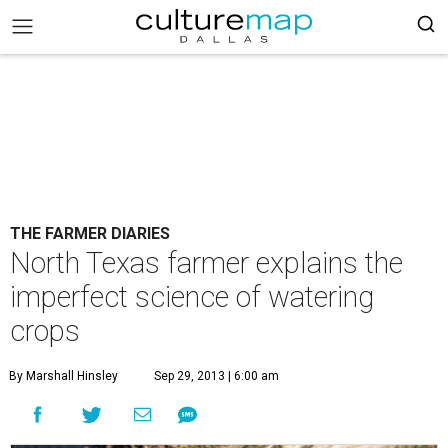
THE FARMER DIARIES
North Texas farmer explains the
imperfect science of watering
crops
By Marshall Hinsley
Sep 29, 2013 | 6:00 am