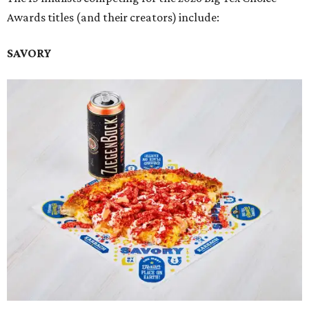
Awards titles (and their creators) include:
SAVORY