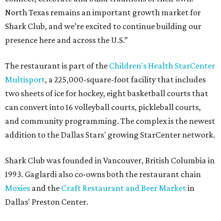
North Texas remains an important growth market for
Shark Club, and we’re excited to continue building our
presence here and across the U.S.”
The restaurant is part of the
Children's Health StarCenter
Multisport
, a 225,000-square-foot facility that includes
two sheets of ice for hockey, eight basketball courts that
can convert into 16 volleyball courts, pickleball courts,
and community programming. The complex is the newest
addition to the Dallas Stars' growing StarCenter network.
Shark Club was founded in Vancouver, British Columbia in
1993. Gaglardi also co-owns both the restaurant chain
Moxies
and the
Craft Restaurant and Beer Market
in
Dallas' Preston Center.