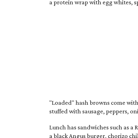
a protein wrap with egg whites, 
"Loaded" hash browns come with e
stuffed with sausage, peppers, on
Lunch has sandwiches such as a Re
a black Angus burger, chorizo chil