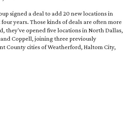
oup signed a deal to add 20 new locations in
four years. Those kinds of deals are often more
d, they've opened five locations in North Dallas,
 and Coppell, joining three previously
ant County cities of Weatherford, Haltom City,