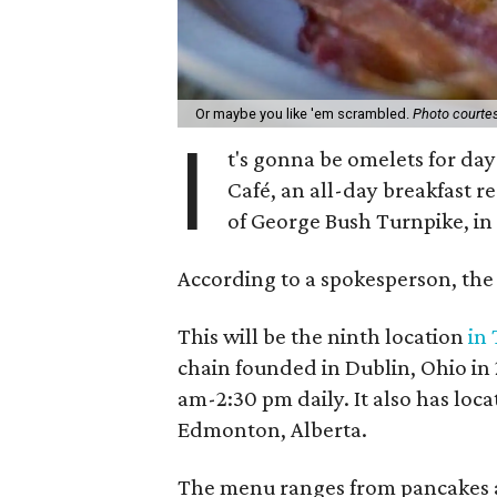
Or maybe you like 'em scrambled.
Photo courtes
I
t's gonna be omelets for day
Café, an all-day breakfast re
of George Bush Turnpike, in
According to a spokesperson, the 
This will be the ninth location
in
chain founded in Dublin, Ohio in 
am-2:30 pm daily. It also has loca
Edmonton, Alberta.
The menu ranges from pancakes an