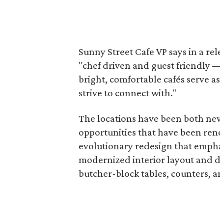
Sunny Street Cafe VP says in a rel
"chef driven and guest friendly 
bright, comfortable cafés serve a
strive to connect with."
The locations have been both ne
opportunities that have been ren
evolutionary redesign that empha
modernized interior layout and d
butcher-block tables, counters, a