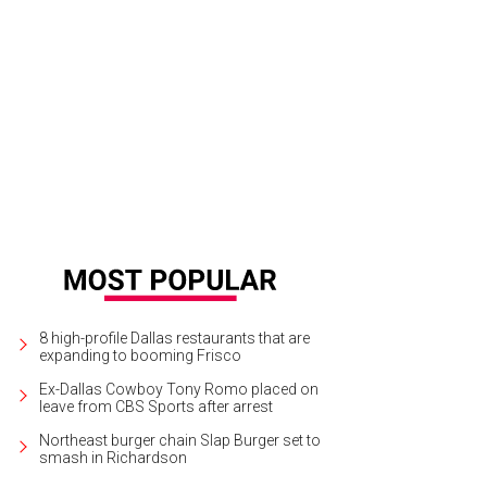
8 high-profile Dallas restaurants that are
expanding to booming Frisco
Ex-Dallas Cowboy Tony Romo placed on
leave from CBS Sports after arrest
Northeast burger chain Slap Burger set to
smash in Richardson