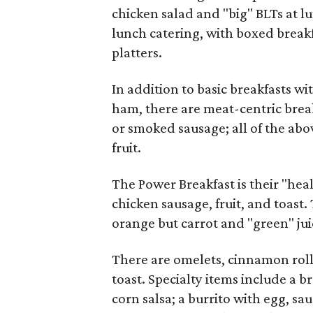
chicken salad and "big" BLTs at l
lunch catering, with boxed break
platters.
In addition to basic breakfasts wi
ham, there are meat-centric brea
or smoked sausage; all of the abo
fruit.
The Power Breakfast is their "hea
chicken sausage, fruit, and toast.
orange but carrot and "green" jui
There are omelets, cinnamon roll
toast. Specialty items include a 
corn salsa; a burrito with egg, s