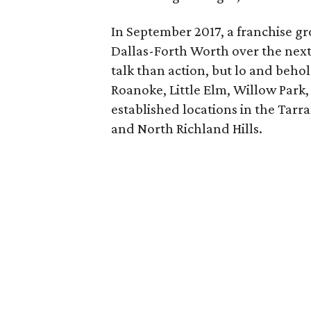
In September 2017, a franchise gr
Dallas-Forth Worth over the next 
talk than action, but lo and behol
Roanoke, Little Elm, Willow Park,
established locations in the Tarr
and North Richland Hills.