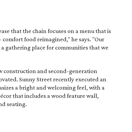
ease that the chain focuses on a menu that is
— comfort food reimagined," he says. "Our
s a gathering place for communities that we
w construction and second-generation
ovated. Sunny Street recently executed an
sizes a bright and welcoming feel, with a
écor that includes a wood feature wall,
nd seating.