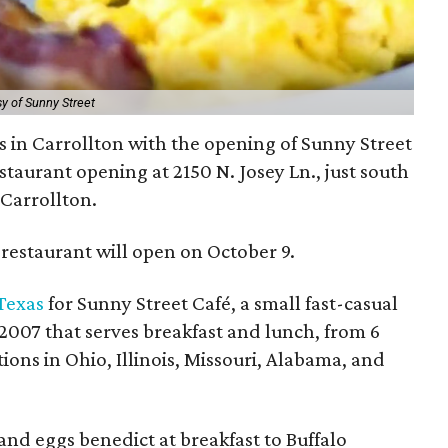
y of Sunny Street
s in Carrollton with the opening of Sunny Street
staurant opening at 2150 N. Josey Ln., just south
 Carrollton.
restaurant will open on October 9.
 Texas
for Sunny Street Café, a small fast-casual
2007 that serves breakfast and lunch, from 6
tions in Ohio, Illinois, Missouri, Alabama, and
d eggs benedict at breakfast to Buffalo