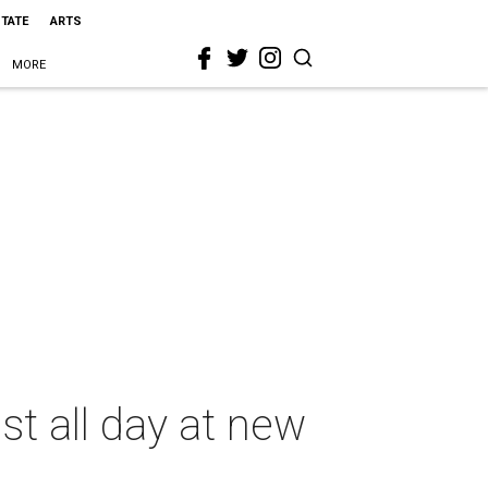
STATE
ARTS
MORE
t all day at new