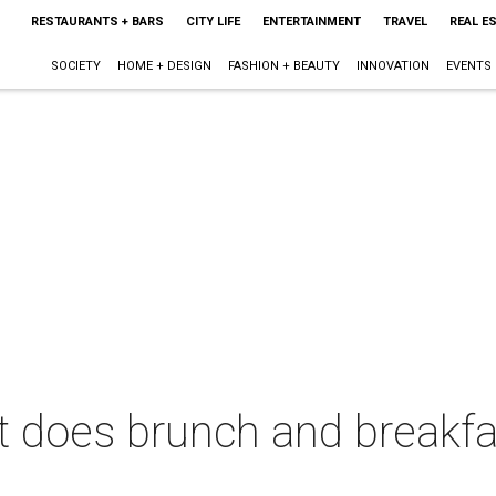
RESTAURANTS + BARS
CITY LIFE
ENTERTAINMENT
TRAVEL
REAL E
SOCIETY
HOME + DESIGN
FASHION + BEAUTY
INNOVATION
EVENTS
 does brunch and breakfas