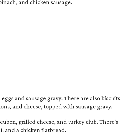
spinach, and chicken sausage.
ggs and sausage gravy. There are also biscuits
ions, and cheese, topped with sausage gravy.
uben, grilled cheese, and turkey club. There's
i, and a chicken flatbread.