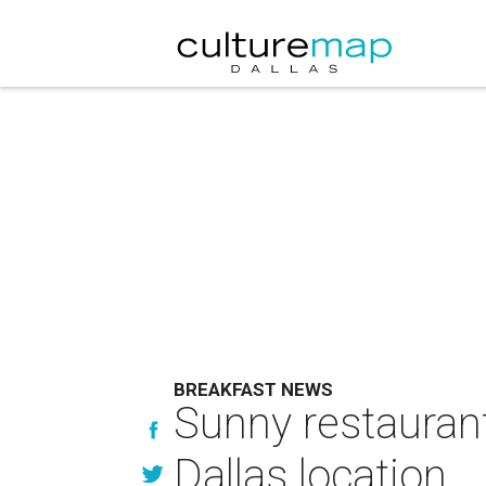
BREAKFAST NEWS
Sunny restaurant
Dallas location