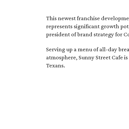
This newest franchise developmen
represents significant growth pote
president of brand strategy for 
Serving up a menu of all-day bre
atmosphere, Sunny Street Cafe is
Texans.