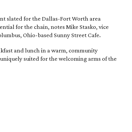
t slated for the Dallas-Fort Worth area
ntial for the chain, notes Mike Stasko, vice
Columbus, Ohio-based Sunny Street Cafe.
akfast and lunch in a warm, community
 uniquely suited for the welcoming arms of the