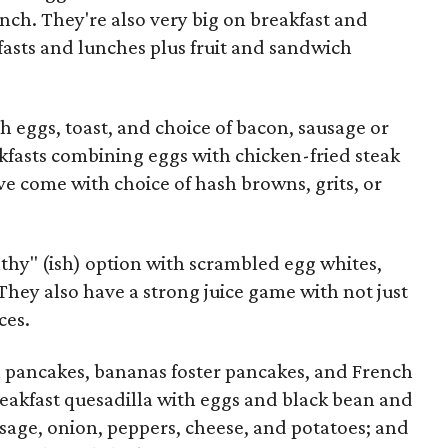
unch. They're also very big on breakfast and
fasts and lunches plus fruit and sandwich
th eggs, toast, and choice of bacon, sausage or
kfasts combining eggs with chicken-fried steak
ve come with choice of hash browns, grits, or
lthy" (ish) option with scrambled egg whites,
 They also have a strong juice game with not just
ces.
 pancakes, bananas foster pancakes, and French
breakfast quesadilla with eggs and black bean and
ausage, onion, peppers, cheese, and potatoes; and