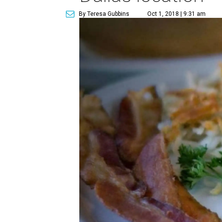
By Teresa Gubbins
Oct 1, 2018 | 9:31 am