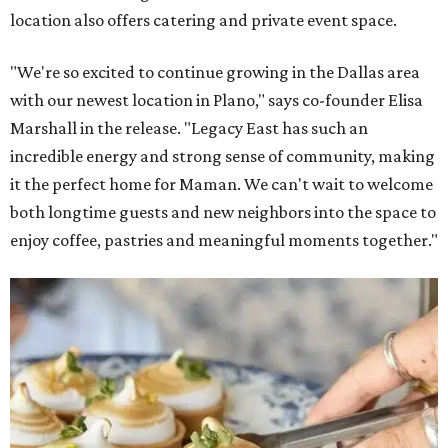
location also offers catering and private event space.
"We're so excited to continue growing in the Dallas area
with our newest location in Plano," says co-founder Elisa
Marshall in the release. "Legacy East has such an
incredible energy and strong sense of community, making
it the perfect home for Maman. We can't wait to welcome
both longtime guests and new neighbors into the space to
enjoy coffee, pastries and meaningful moments together."