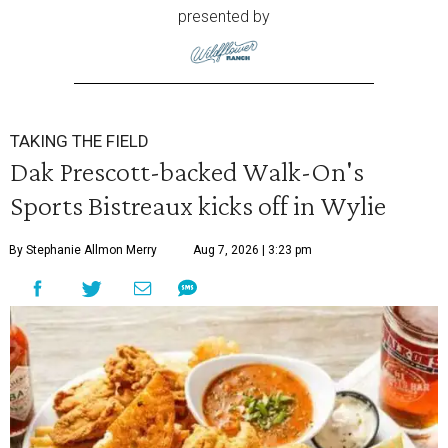
presented by
TAKING THE FIELD
Dak Prescott-backed Walk-On's
Sports Bistreaux kicks off in Wylie
By Stephanie Allmon Merry
Aug 7, 2026 | 3:23 pm