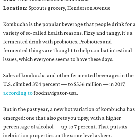
Location:
Sprouts grocery, Henderson Avenue
Kombucha is the popular beverage that people drink for a
variety of so-called health reasons. Fizzy and tangy, it's a
fermented drink with probiotics. Probiotics and
fermented things are thought to help combat intestinal
issues, which everyone seems to have these days.
Sales of kombucha and other fermented beverages in the
U.S. climbed 37.4 percent — to $556 million — in 2017,
according to
foodnavigator-usa.
But in the past year, a new hot variation of kombucha has
emerged: one that also gets you tipsy, with a higher
percentage of alcohol — up to 7 percent. That puts its
inebriation properties on the same level as beer.