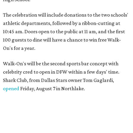
The celebration will include donations to the two schools'
athletic departments, followed by a ribbon-cutting at
10:45 am. Doors open to the public at 11 am, and the first
100 guests to dine will have a chance to win free Walk-
On's for a year.
Walk-On's will be the second sports bar concept with
celebrity cred to open in DFW within a few days' time.
Shark Club, from Dallas Stars owner Tom Gaglardi,
opened
Friday, August 7 in Northlake.