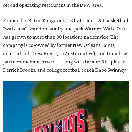
second operating restaurant in the DFW area.
Founded in Baton Rouge in 2003 by former LSU basketball
"walk-ons" Brandon Landry and Jack Warner, Walk-On's
has grown to more than 80 locations nationwide. The
company is co-owned by former New Orleans Saints
quarterback Drew Brees (an Austin native), and franchise
partners include Prescott, along with former NFL player
Derrick Brooks, and college football coach Dabo Swinney.