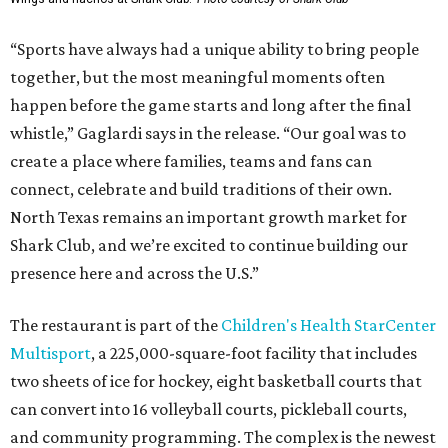
“Sports have always had a unique ability to bring people
together, but the most meaningful moments often
happen before the game starts and long after the final
whistle,” Gaglardi says in the release. “Our goal was to
create a place where families, teams and fans can
connect, celebrate and build traditions of their own.
North Texas remains an important growth market for
Shark Club, and we’re excited to continue building our
presence here and across the U.S.”
The restaurant is part of the
Children's Health StarCenter
Multisport
, a 225,000-square-foot facility that includes
two sheets of ice for hockey, eight basketball courts that
can convert into 16 volleyball courts, pickleball courts,
and community programming. The complex is the newest