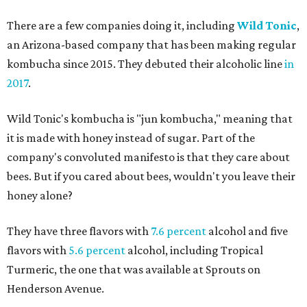
There are a few companies doing it, including
Wild Tonic
,
an Arizona-based company that has been making regular
kombucha since 2015. They debuted their alcoholic line
in
2017
.
Wild Tonic's kombucha is "jun kombucha," meaning that
it is made with honey instead of sugar. Part of the
company's convoluted manifesto is that they care about
bees. But if you cared about bees, wouldn't you leave their
honey alone?
They have three flavors with
7.6 percent
alcohol and five
flavors with
5.6 percent
alcohol, including Tropical
Turmeric, the one that was available at Sprouts on
Henderson Avenue.