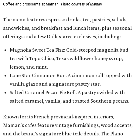
Coffee and croissants at Maman.
Photo courtesy of Maman
The menu features espresso drinks, tea, pastries, salads,
sandwiches, and breakfast and lunch items, plus seasonal
offerings and a few Dallas-area exclusives, including:
Magnolia Sweet Tea Fizz: Cold-steeped magnolia bud
tea with Topo Chico, Texas wildflower honey syrup,
lemon, and mint.
Lone Star Cinnamon Bun: A cinnamon roll topped with
vanilla glaze and a signature pastry star.
Salted Caramel Pecan Pie Roll: A pastry swirled with
salted caramel, vanilla, and toasted Southern pecans.
Known for its French provincial-inspired interiors,
Maman's cafes feature vintage furnishings, wood accents,
and the brand's signature blue toile details. The Plano