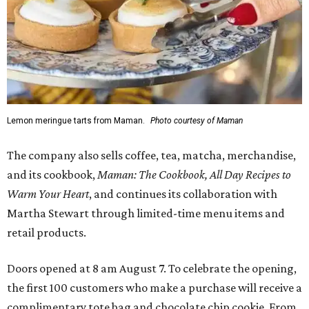
Lemon meringue tarts from Maman.
Photo courtesy of Maman
The company also sells coffee, tea, matcha, merchandise,
and its cookbook,
Maman: The Cookbook, All Day Recipes to
Warm Your Heart
, and continues its collaboration with
Martha Stewart through limited-time menu items and
retail products.
Doors opened at 8 am August 7. To celebrate the opening,
the first 100 customers who make a purchase will receive a
complimentary tote bag and chocolate chip cookie. From