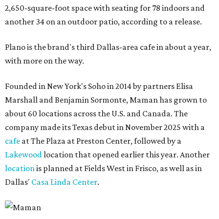
2,650-square-foot space with seating for 78 indoors and
another 34 on an outdoor patio, according to a release.
Plano is the brand's third Dallas-area cafe in about a year,
with more on the way.
Founded in New York's Soho in 2014 by partners Elisa
Marshall and Benjamin Sormonte, Maman has grown to
about 60 locations across the U.S. and Canada. The
company made its Texas debut in November 2025 with a
cafe
at The Plaza at Preston Center, followed by a
Lakewood
location that opened earlier this year. Another
location
is planned at Fields West in Frisco, as well as in
Dallas'
Casa Linda Center
.