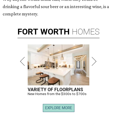
drinking a flavorful sour beer or an interesting wine, is a
complete mystery.
FORT
WORTH
HOMES
VARIETY OF FLOORPLANS
New Homes from the $300s to $700s
EXPLORE MORE