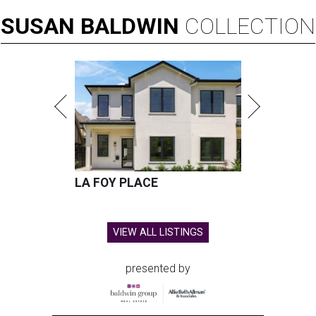
SUSAN
BALDWIN
COLLECTION
LA FOY PLACE
VIEW ALL LISTINGS
presented by