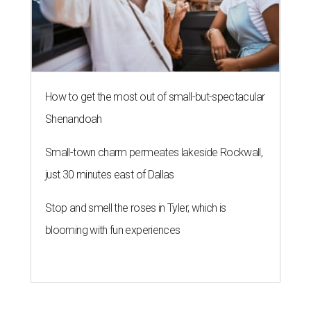
How to get the most out of small-but-spectacular
Shenandoah
Small-town charm permeates lakeside Rockwall,
just 30 minutes east of Dallas
Stop and smell the roses in Tyler, which is
blooming with fun experiences