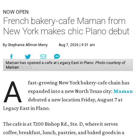
NOW OPEN
French bakery-cafe Maman from
New York makes chic Plano debut
By Stephanie Allmon Merry
Aug 7, 2026 | 9:31 am
Maman has opened a cafe at Legacy East in Plano.
Photo courtesy of
Maman
A
fast-growing New York bakery-cafe chain has
expanded into a new North Texas city:
Maman
debuted a new location Friday, August 7 at
Legacy East in Plano.
The cafe is at 7200 Bishop Rd., Ste. D, where it serves
coffee, breakfast, lunch, pastries, and baked goods in a