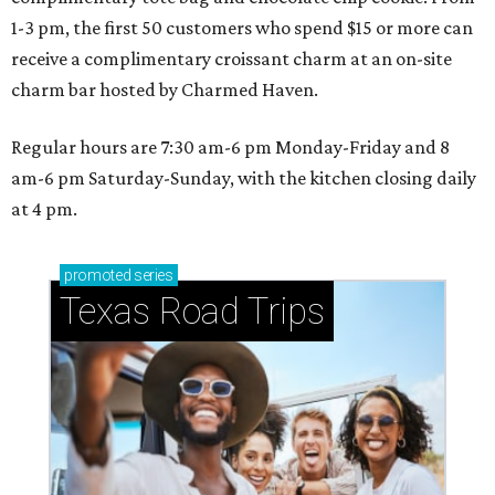
1-3 pm, the first 50 customers who spend $15 or more can
receive a complimentary croissant charm at an on-site
charm bar hosted by Charmed Haven.
Regular hours are 7:30 am-6 pm Monday-Friday and 8
am-6 pm Saturday-Sunday, with the kitchen closing daily
at 4 pm.
promoted
series
Texas Road Trips