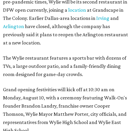
pre-pandemic times, Wylie will be its second restaurant in
DFW open currently, joining a
location
at Grandscape in
The Colony. Earlier Dallas-area locations in
Irving
and
Arlington
have closed, although the company has
previously said it plans to reopen the Arlington restaurant
at a new location.
The Wylie restaurant features a sports bar with dozens of
TVs, a large outdoor patio, and a family-friendly dining
room designed for game-day crowds.
Grand opening festivities will kick off at 10:30 am on
Monday, August 10, with a ceremony featuring Walk-On's
founder Brandon Landry, franchise owner Cooper
Thomson, Wylie Mayor Matthew Porter, city officials, and
representatives from Wylie High School and Wylie East
High School.