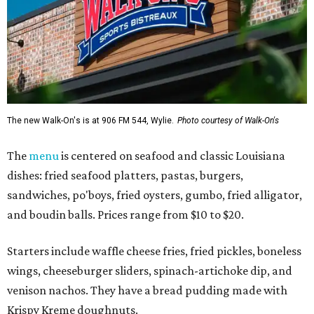
The new Walk-On's is at 906 FM 544, Wylie.
Photo courtesy of Walk-On's
The
menu
is centered on seafood and classic Louisiana
dishes: fried seafood platters, pastas, burgers,
sandwiches, po'boys, fried oysters, gumbo, fried alligator,
and boudin balls. Prices range from $10 to $20.
Starters include waffle cheese fries, fried pickles, boneless
wings, cheeseburger sliders, spinach-artichoke dip, and
venison nachos. They have a bread pudding made with
Krispy Kreme doughnuts.