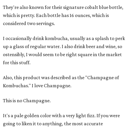
They're also known for their signature cobalt blue bottle,
which is pretty. Each bottle has 16 ounces, which is
considered two servings.
I occasionally drink kombucha, usually as a splash to perk
up a glass of regular water. I also drink beer and wine, so
ostensibly, I would seem to be right square in the market
for this stuff.
Also, this product was described as the "Champagne of
Kombuchas." I love Champagne.
This is no Champagne.
It's a pale golden color with a very light fizz. If you were
going to liken it to anything, the most accurate