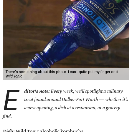
There's something about this photo. I can't quite put my finger on it.
Wild Tonic
E
ditor's note:
Every week, we'll spotlight a culinary
treat found around Dallas-Fort Worth — whether it's
a new opening, a dish at a restaurant, or a grocery
find
.
Dish:
Wild Tonic alcoholic kombucha