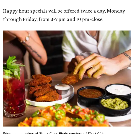
Happy hour specials will be offered twice a day, Monday
through Friday, from 3-7 pm and 10 pm-close.
Wings and nachos at Shark Club.
Photo courtesy of Shark Club