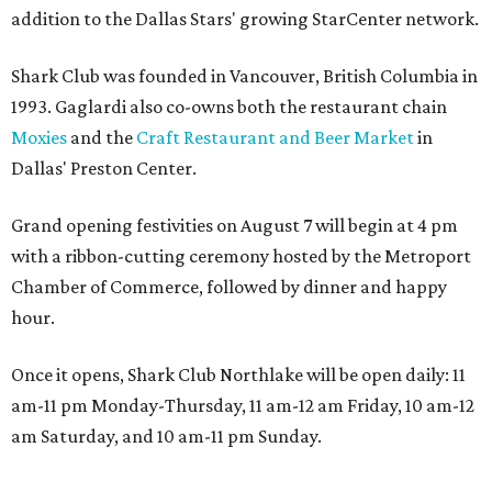
addition to the Dallas Stars' growing StarCenter network.
Shark Club was founded in Vancouver, British Columbia in
1993. Gaglardi also co-owns both the restaurant chain
Moxies
and the
Craft Restaurant and Beer Market
in
Dallas' Preston Center.
Grand opening festivities on August 7 will begin at 4 pm
with a ribbon-cutting ceremony hosted by the Metroport
Chamber of Commerce, followed by dinner and happy
hour.
Once it opens, Shark Club Northlake will be open daily: 11
am-11 pm Monday-Thursday, 11 am-12 am Friday, 10 am-12
am Saturday, and 10 am-11 pm Sunday.