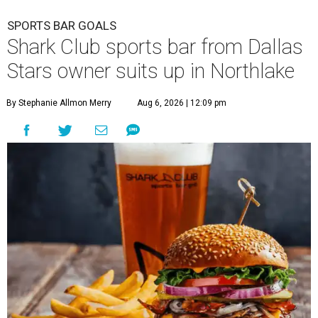
SPORTS BAR GOALS
Shark Club sports bar from Dallas
Stars owner suits up in Northlake
By Stephanie Allmon Merry
Aug 6, 2026 | 12:09 pm