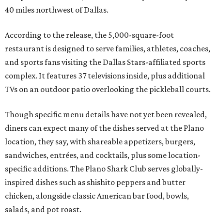
40 miles northwest of Dallas.
According to the release, the 5,000-square-foot
restaurant is designed to serve families, athletes, coaches,
and sports fans visiting the Dallas Stars-affiliated sports
complex. It features 37 televisions inside, plus additional
TVs on an outdoor patio overlooking the pickleball courts.
Though specific menu details have not yet been revealed,
diners can expect many of the dishes served at the Plano
location, they say, with shareable appetizers, burgers,
sandwiches, entrées, and cocktails, plus some location-
specific additions. The Plano Shark Club serves globally-
inspired dishes such as shishito peppers and butter
chicken, alongside classic American bar food, bowls,
salads, and pot roast.