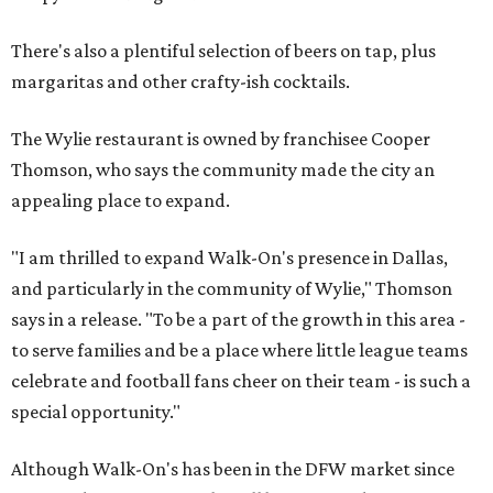
There's also a plentiful selection of beers on tap, plus
margaritas and other crafty-ish cocktails.
The Wylie restaurant is owned by franchisee Cooper
Thomson, who says the community made the city an
appealing place to expand.
"I am thrilled to expand Walk-On's presence in Dallas,
and particularly in the community of Wylie," Thomson
says in a release. "To be a part of the growth in this area -
to serve families and be a place where little league teams
celebrate and football fans cheer on their team - is such a
special opportunity."
Although Walk-On's has been in the DFW market since