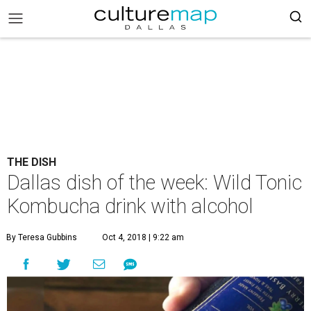
THE DISH
Dallas dish of the week: Wild Tonic
Kombucha drink with alcohol
By Teresa Gubbins
Oct 4, 2018 | 9:22 am