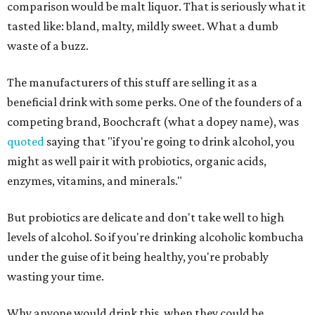
comparison would be malt liquor. That is seriously what it
tasted like: bland, malty, mildly sweet. What a dumb
waste of a buzz.
The manufacturers of this stuff are selling it as a
beneficial drink with some perks. One of the founders of a
competing brand, Boochcraft (what a dopey name), was
quoted
saying that "if you're going to drink alcohol, you
might as well pair it with probiotics, organic acids,
enzymes, vitamins, and minerals."
But probiotics are delicate and don't take well to high
levels of alcohol. So if you're drinking alcoholic kombucha
under the guise of it being healthy, you're probably
wasting your time.
Why anyone would drink this, when they could be