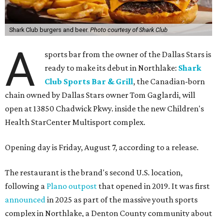
Shark Club burgers and beer.
Photo courtesy of Shark Club
A
sports bar from the owner of the Dallas Stars is
ready to make its debut in Northlake:
Shark
Club Sports Bar & Grill
, the Canadian-born
chain owned by Dallas Stars owner Tom Gaglardi, will
open at 13850 Chadwick Pkwy. inside the new Children's
Health StarCenter Multisport complex.
Opening day is Friday, August 7, according to a release.
The restaurant is the brand's second U.S. location,
following a
Plano outpost
that opened in 2019. It was first
announced
in 2025 as part of the massive youth sports
complex in Northlake, a Denton County community about