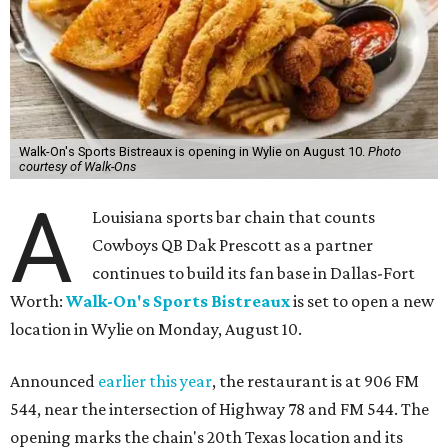
Walk-On's Sports Bistreaux is opening in Wylie on August 10.
Photo
courtesy of Walk-Ons
A
Louisiana sports bar chain that counts
Cowboys QB Dak Prescott as a partner
continues to build its fan base in Dallas-Fort
Worth:
Walk-On's Sports Bistreaux
is set to open a new
location in Wylie on Monday, August 10.
Announced
earlier this year
, the restaurant is at 906 FM
544, near the intersection of Highway 78 and FM 544. The
opening marks the chain's 20th Texas location and its