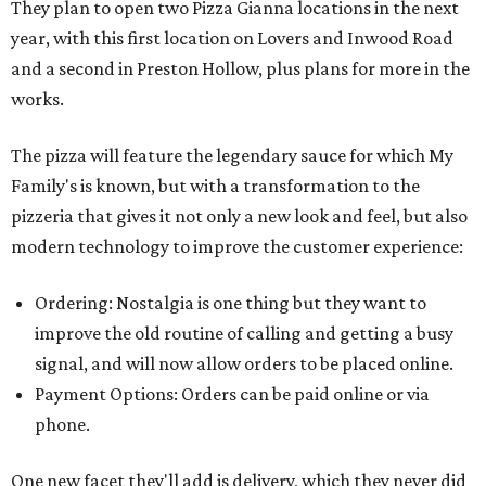
They plan to open two Pizza Gianna locations in the next
year, with this first location on Lovers and Inwood Road
and a second in Preston Hollow, plus plans for more in the
works.
The pizza will feature the legendary sauce for which My
Family's is known, but with a transformation to the
pizzeria that gives it not only a new look and feel, but also
modern technology to improve the customer experience:
Ordering: Nostalgia is one thing but they want to
improve the old routine of calling and getting a busy
signal, and will now allow orders to be placed online.
Payment Options: Orders can be paid online or via
phone.
One new facet they'll add is delivery, which they never did