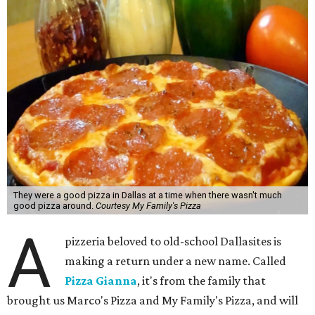
They were a good pizza in Dallas at a time when there wasn't much
good pizza around.
Courtesy My Family's Pizza
A
pizzeria beloved to old-school Dallasites is
making a return under a new name. Called
Pizza Gianna
, it's from the family that
brought us Marco's Pizza and My Family's Pizza, and will