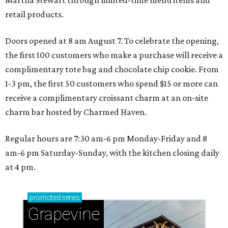
retail products.
Doors opened at 8 am August 7. To celebrate the opening,
the first 100 customers who make a purchase will receive a
complimentary tote bag and chocolate chip cookie. From
1-3 pm, the first 50 customers who spend $15 or more can
receive a complimentary croissant charm at an on-site
charm bar hosted by Charmed Haven.
Regular hours are 7:30 am-6 pm Monday-Friday and 8
am-6 pm Saturday-Sunday, with the kitchen closing daily
at 4 pm.
promoted
series
Grapevine