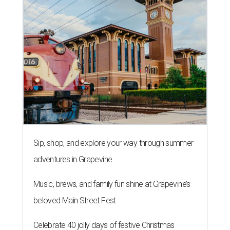
Sip, shop, and explore your way through summer
adventures in Grapevine
Music, brews, and family fun shine at Grapevine’s
beloved Main Street Fest
Celebrate 40 jolly days of festive Christmas