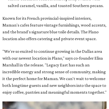
salted caramel, vanilla, and toasted Southern pecans.
Known for its French provincial-inspired interiors,
Maman's cafes feature vintage furnishings, wood accents,
and the brand's signature blue toile details. The Plano
location also offers catering and private event space.
"We're so excited to continue growing in the Dallas area
with our newest location in Plano," says co-founder Elisa
Marshall in the release. "Legacy East has such an
incredible energy and strong sense of community, making
it the perfect home for Maman. We can't wait to welcome
both longtime guests and new neighbors into the space to
enjoy coffee, pastries and meaningful moments together."