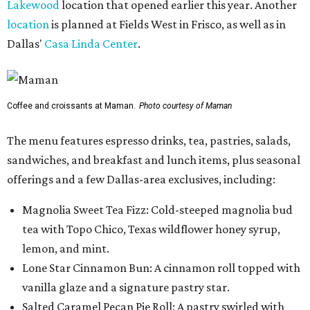
Lakewood
location that opened earlier this year. Another
location
is planned at Fields West in Frisco, as well as in
Dallas'
Casa Linda Center
.
Coffee and croissants at Maman.
Photo courtesy of Maman
The menu features espresso drinks, tea, pastries, salads,
sandwiches, and breakfast and lunch items, plus seasonal
offerings and a few Dallas-area exclusives, including:
Magnolia Sweet Tea Fizz: Cold-steeped magnolia bud
tea with Topo Chico, Texas wildflower honey syrup,
lemon, and mint.
Lone Star Cinnamon Bun: A cinnamon roll topped with
vanilla glaze and a signature pastry star.
Salted Caramel Pecan Pie Roll: A pastry swirled with