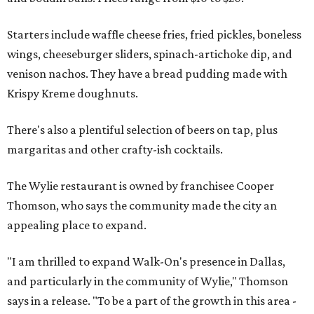
Starters include waffle cheese fries, fried pickles, boneless
wings, cheeseburger sliders, spinach-artichoke dip, and
venison nachos. They have a bread pudding made with
Krispy Kreme doughnuts.
There's also a plentiful selection of beers on tap, plus
margaritas and other crafty-ish cocktails.
The Wylie restaurant is owned by franchisee Cooper
Thomson, who says the community made the city an
appealing place to expand.
"I am thrilled to expand Walk-On's presence in Dallas,
and particularly in the community of Wylie," Thomson
says in a release. "To be a part of the growth in this area -