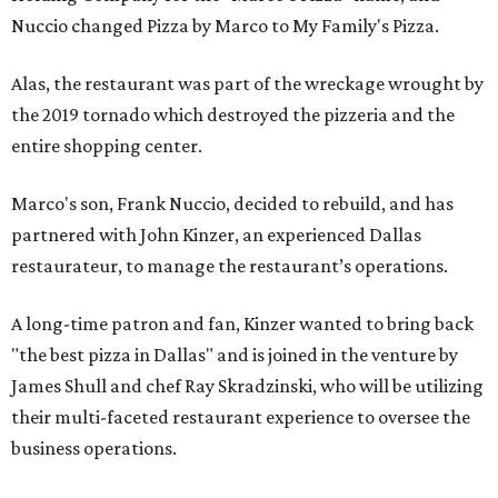
Nuccio changed Pizza by Marco to My Family's Pizza.
Alas, the restaurant was part of the wreckage wrought by
the 2019 tornado which destroyed the pizzeria and the
entire shopping center.
Marco's son, Frank Nuccio, decided to rebuild, and has
partnered with John Kinzer, an experienced Dallas
restaurateur, to manage the restaurant’s operations.
A long-time patron and fan, Kinzer wanted to bring back
"the best pizza in Dallas" and is joined in the venture by
James Shull and chef Ray Skradzinski, who will be utilizing
their multi-faceted restaurant experience to oversee the
business operations.