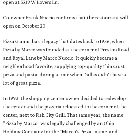
open at 5219 W Lovers Ln.
Co-owner Frank Nuccio confirms that the restaurant will
open on October 20.
Pizza Gianna has a legacy that dates back to 1956, when
Pizza by Marco was founded at the corner of Preston Road
and Royal Lane by Marco Nuccio. It quickly became a
neighborhood favorite, supplying top-quality thin crust
pizza and pasta, during a time when Dallas didn't have a
lot of great pizza.
In 1993, the shopping center owner decided to redevelop
the center and the pizzeria relocated to the corner of the
center, next to Fish City Grill. That same year, the name
"Pizza by Marco" was legally challenged by an Ohio
Holding Company for the "Marco's Pizza" name, and