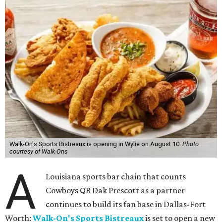
Walk-On's Sports Bistreaux is opening in Wylie on August 10.
Photo
courtesy of Walk-Ons
A
Louisiana sports bar chain that counts
Cowboys QB Dak Prescott as a partner
continues to build its fan base in Dallas-Fort
Worth:
Walk-On's Sports Bistreaux
is set to open a new