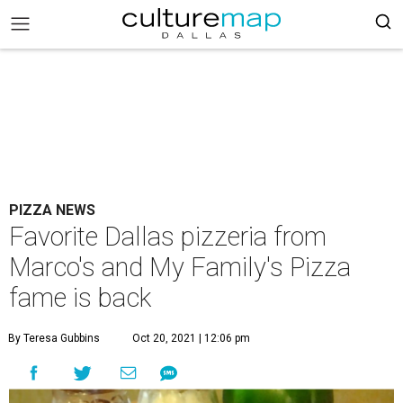
PIZZA NEWS
Favorite Dallas pizzeria from
Marco's and My Family's Pizza
fame is back
By Teresa Gubbins
Oct 20, 2021 | 12:06 pm