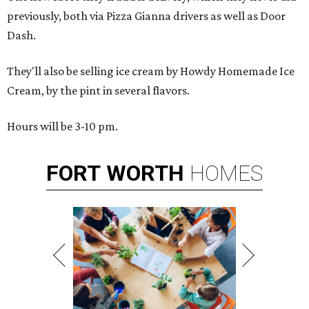
previously, both via Pizza Gianna drivers as well as Door
Dash.
They'll also be selling ice cream by Howdy Homemade Ice
Cream, by the pint in several flavors.
Hours will be 3-10 pm.
FORT
WORTH
HOMES