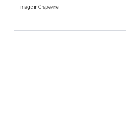
magic in Grapevine