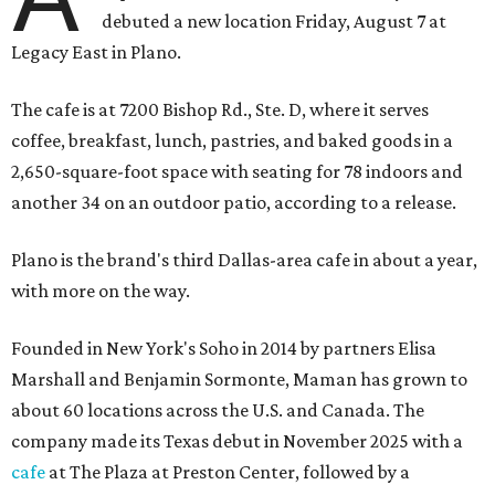
debuted a new location Friday, August 7 at
Legacy East in Plano.
The cafe is at 7200 Bishop Rd., Ste. D, where it serves
coffee, breakfast, lunch, pastries, and baked goods in a
2,650-square-foot space with seating for 78 indoors and
another 34 on an outdoor patio, according to a release.
Plano is the brand's third Dallas-area cafe in about a year,
with more on the way.
Founded in New York's Soho in 2014 by partners Elisa
Marshall and Benjamin Sormonte, Maman has grown to
about 60 locations across the U.S. and Canada. The
company made its Texas debut in November 2025 with a
cafe
at The Plaza at Preston Center, followed by a