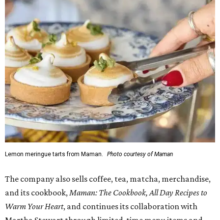
Lemon meringue tarts from Maman.
Photo courtesy of Maman
The company also sells coffee, tea, matcha, merchandise,
and its cookbook,
Maman: The Cookbook, All Day Recipes to
Warm Your Heart
, and continues its collaboration with
Martha Stewart through limited-time menu items and