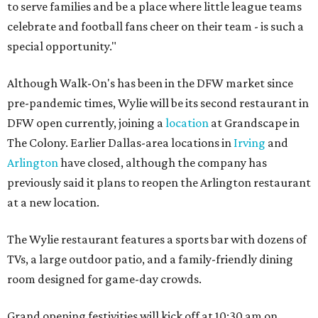
to serve families and be a place where little league teams
celebrate and football fans cheer on their team - is such a
special opportunity."
Although Walk-On's has been in the DFW market since
pre-pandemic times, Wylie will be its second restaurant in
DFW open currently, joining a
location
at Grandscape in
The Colony. Earlier Dallas-area locations in
Irving
and
Arlington
have closed, although the company has
previously said it plans to reopen the Arlington restaurant
at a new location.
The Wylie restaurant features a sports bar with dozens of
TVs, a large outdoor patio, and a family-friendly dining
room designed for game-day crowds.
Grand opening festivities will kick off at 10:30 am on