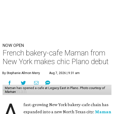
NOW OPEN
French bakery-cafe Maman from
New York makes chic Plano debut
By Stephanie Allmon Merry
Aug 7, 2026 | 9:31 am
Maman has opened a cafe at Legacy East in Plano.
Photo courtesy of
Maman
A
fast-growing New York bakery-cafe chain has
expanded into a new North Texas city:
Maman