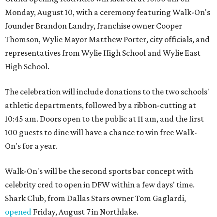
Monday, August 10, with a ceremony featuring Walk-On's
founder Brandon Landry, franchise owner Cooper
Thomson, Wylie Mayor Matthew Porter, city officials, and
representatives from Wylie High School and Wylie East
High School.
The celebration will include donations to the two schools'
athletic departments, followed by a ribbon-cutting at
10:45 am. Doors open to the public at 11 am, and the first
100 guests to dine will have a chance to win free Walk-
On's for a year.
Walk-On's will be the second sports bar concept with
celebrity cred to open in DFW within a few days' time.
Shark Club, from Dallas Stars owner Tom Gaglardi,
opened
Friday, August 7 in Northlake.