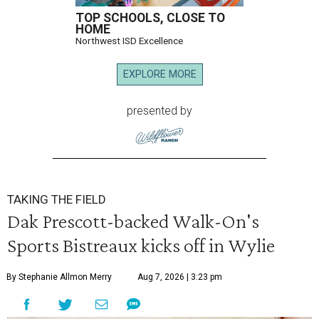
TOP SCHOOLS, CLOSE TO
HOME
Northwest ISD Excellence
EXPLORE MORE
presented by
TAKING THE FIELD
Dak Prescott-backed Walk-On's
Sports Bistreaux kicks off in Wylie
By Stephanie Allmon Merry
Aug 7, 2026 | 3:23 pm