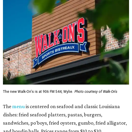
The new Walk-On's is at 906 FM 544, Wylie.
Photo courtesy of Walk-On's
The
menu
is centered on seafood and classic Louisiana
dishes: fried seafood platters, pastas, burgers,
sandwiches, po'boys, fried oysters, gumbo, fried alligator,
and boudin balls. Prices range from $10 to $20.