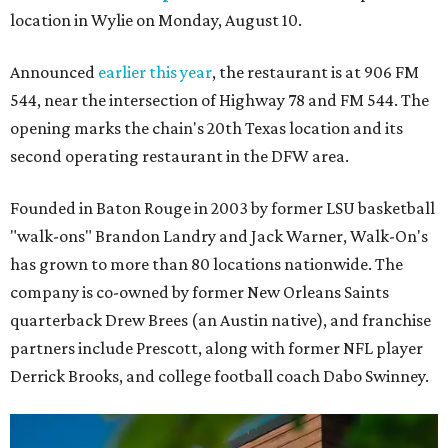
location in Wylie on Monday, August 10.
Announced
earlier this year
, the restaurant is at 906 FM
544, near the intersection of Highway 78 and FM 544. The
opening marks the chain's 20th Texas location and its
second operating restaurant in the DFW area.
Founded in Baton Rouge in 2003 by former LSU basketball
"walk-ons" Brandon Landry and Jack Warner, Walk-On's
has grown to more than 80 locations nationwide. The
company is co-owned by former New Orleans Saints
quarterback Drew Brees (an Austin native), and franchise
partners include Prescott, along with former NFL player
Derrick Brooks, and college football coach Dabo Swinney.