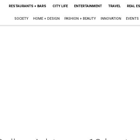
RESTAURANTS + BARS
CITY LIFE
ENTERTAINMENT
TRAVEL
REAL E
SOCIETY
HOME + DESIGN
FASHION + BEAUTY
INNOVATION
EVENTS