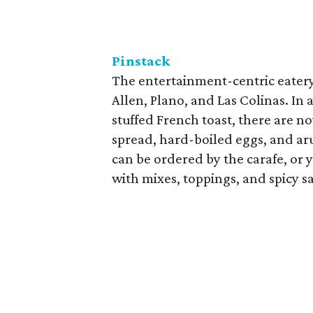
Pinstack
The entertainment-centric eatery 
Allen, Plano, and Las Colinas. In 
stuffed French toast, there are n
spread, hard-boiled eggs, and ar
can be ordered by the carafe, or
with mixes, toppings, and spicy 