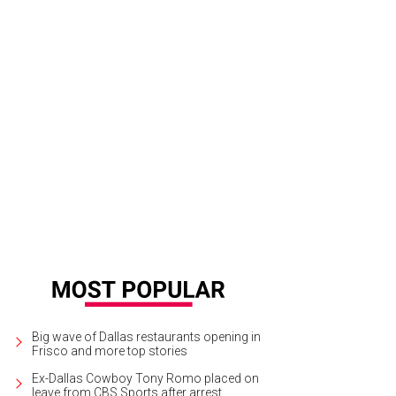
Big wave of Dallas restaurants opening in
Frisco and more top stories
Ex-Dallas Cowboy Tony Romo placed on
leave from CBS Sports after arrest