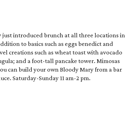
just introduced brunch at all three locations in
addition to basics such as eggs benedict and
ovel creations such as wheat toast with avocado
ugula; and a foot-tall pancake tower. Mimosas
 you can build your own Bloody Mary from a bar
sauce. Saturday-Sunday 11 am-2 pm.