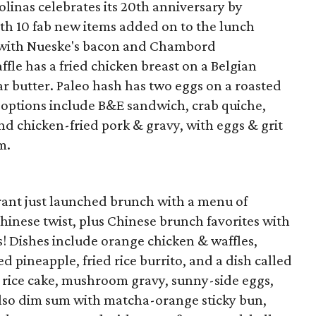
linas celebrates its 20th anniversary by
h 10 fab new items added on to the lunch
with Nueske's bacon and Chambord
le has a fried chicken breast on a Belgian
 butter. Paleo hash has two eggs on a roasted
 options include B&E sandwich, crab quiche,
nd chicken-fried pork & gravy, with eggs & grit
m.
ant just launched brunch with a menu of
hinese twist, plus Chinese brunch favorites with
! Dishes include orange chicken & waffles,
d pineapple, fried rice burrito, and a dish called
py rice cake, mushroom gravy, sunny-side eggs,
lso dim sum with matcha-orange sticky bun,