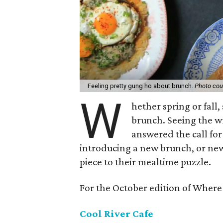
Feeling pretty gung ho about brunch.
Photo cou
W
hether spring or fall
brunch. Seeing the wr
answered the call fo
introducing a new brunch, or new
piece to their mealtime puzzle.
For the October edition of Where 
Cool River Cafe