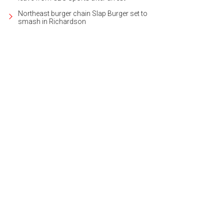
Northeast burger chain Slap Burger set to
smash in Richardson