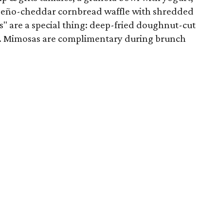
apeño-cheddar cornbread waffle with shredded
" are a special thing: deep-fried doughnut-cut
ar. Mimosas are complimentary during brunch