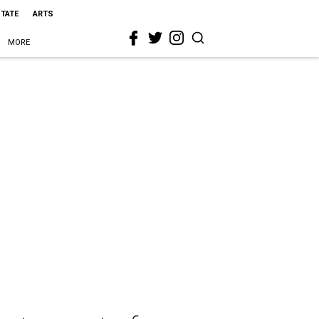
STATE
ARTS
MORE