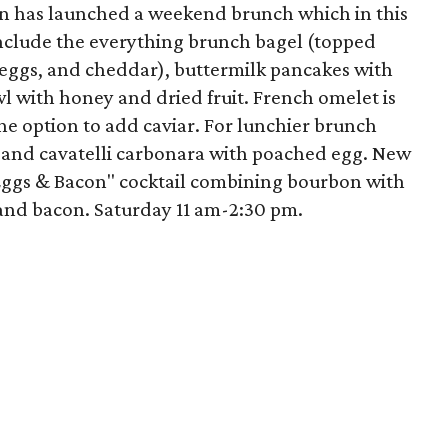
en has launched a weekend brunch which in this
nclude the everything brunch bagel (topped
eggs, and cheddar), buttermilk pancakes with
l with honey and dried fruit. French omelet is
he option to add caviar. For lunchier brunch
d and cavatelli carbonara with poached egg. New
"Eggs & Bacon" cocktail combining bourbon with
and bacon. Saturday 11 am-2:30 pm.