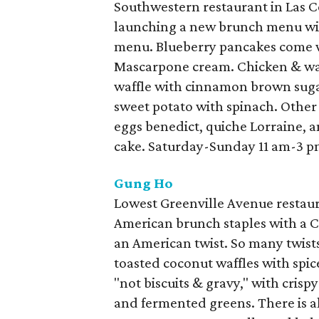
Southwestern restaurant in Las Co
launching a new brunch menu wit
menu. Blueberry pancakes come 
Mascarpone cream. Chicken & waff
waffle with cinnamon brown sugar
sweet potato with spinach. Other
eggs benedict, quiche Lorraine, a
cake. Saturday-Sunday 11 am-3 p
Gung Ho
Lowest Greenville Avenue restaur
American brunch staples with a C
an American twist. So many twists
toasted coconut waffles with spice
"not biscuits & gravy," with cris
and fermented greens. There is a