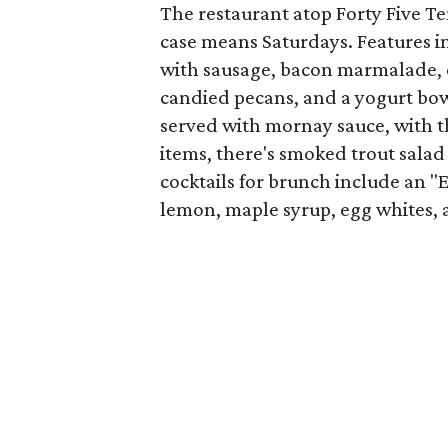
The restaurant atop Forty Five T
case means Saturdays. Features i
with sausage, bacon marmalade, 
candied pecans, and a yogurt bow
served with mornay sauce, with t
items, there's smoked trout sala
cocktails for brunch include an 
lemon, maple syrup, egg whites, 