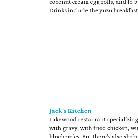
coconut cream egg rolls, and lo b
Drinks include the yuzu breakfas
Jack's Kitchen
Lakewood restaurant specializing 
with gravy, with fried chicken, w
blueberries. But there's also shri