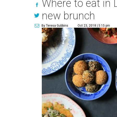
Where to eat in D
new brunch
By Teresa Gubbins
Oct 23, 2018 | 5:15 pm