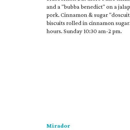
and a "bubba benedict" on a jal
pork. Cinnamon & sugar "doscuits
biscuits rolled in cinnamon sug
hours. Sunday 10:30 am-2 pm.
Mirador