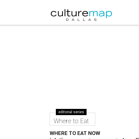
editorial series
Where to Eat
WHERE TO EAT NOW