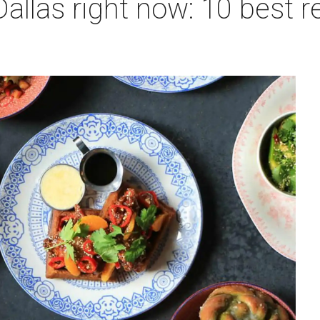
allas right now: 10 best r