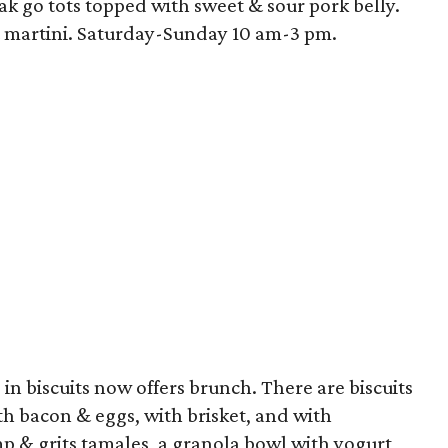
ak go tots topped with sweet & sour pork belly.
t martini. Saturday-Sunday 10 am-3 pm.
in biscuits now offers brunch. There are biscuits
ith bacon & eggs, with brisket, and with
mp & grits tamales, a granola bowl with yogurt,