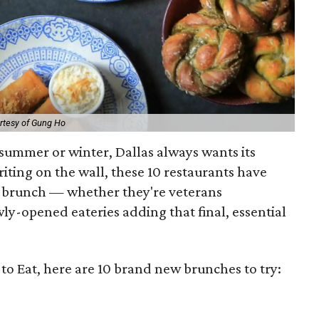
rtesy of Gung Ho
, summer or winter, Dallas always wants its
iting on the wall, these 10 restaurants have
r brunch — whether they're veterans
ly-opened eateries adding that final, essential
to Eat, here are 10 brand new brunches to try: