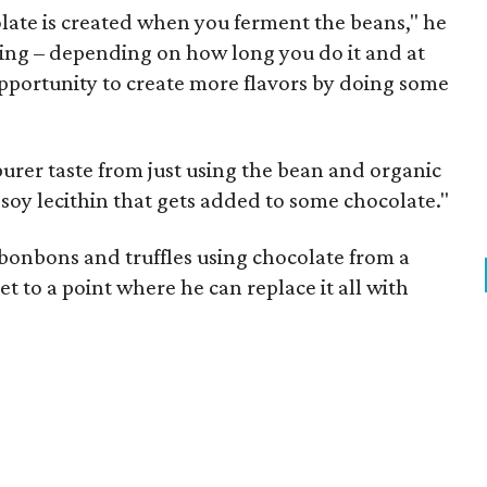
colate is created when you ferment the beans," he
hing – depending on how long you do it and at
portunity to create more flavors by doing some
purer taste from just using the bean and organic
 soy lecithin that gets added to some chocolate."
 bonbons and truffles using chocolate from a
get to a point where he can replace it all with