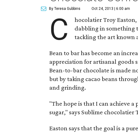
By Teresa Gubbins
Oct 24, 2013 | 6:00 am
C
hocolatier Troy Easton
dabbling in something t
tackling the art known a
Bean to bar has become an increas
appreciation for artisanal goods
Bean-to-bar chocolate is made n
but by taking cacao beans through
and grinding.
"The hope is that I can achieve a 
sugar," says Sublime chocolatier 
Easton says that the goal is a pur