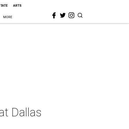
STATE
ARTS
MORE
at Dallas