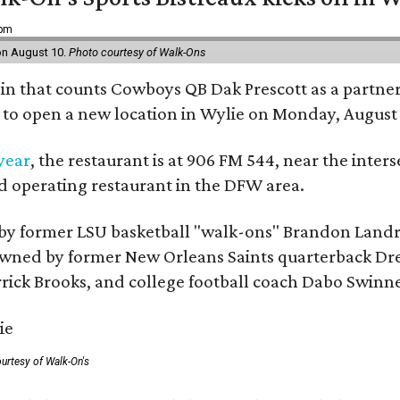
 pm
 on August 10.
Photo courtesy of Walk-Ons
ain that counts Cowboys QB Dak Prescott as a partner 
t to open a new location in Wylie on Monday, August 
 year
, the restaurant is at 906 FM 544, near the int
nd operating restaurant in the DFW area.
by former LSU basketball "walk-ons" Brandon Landr
ned by former New Orleans Saints quarterback Drew 
rick Brooks, and college football coach Dabo Swinn
urtesy of Walk-On's