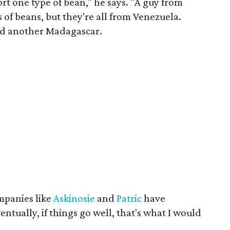
t one type of bean," he says. "A guy from
of beans, but they're all from Venezuela.
and another Madagascar.
mpanies like
Askinosie
and
Patric
have
entually, if things go well, that's what I would