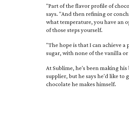
"Part of the flavor profile of cho
says. "And then refining or conc
what temperature, you have an op
of those steps yourself.
"The hope is that I can achieve a 
sugar, with none of the vanilla or
At Sublime, he's been making his
supplier, but he says he'd like to 
chocolate he makes himself.