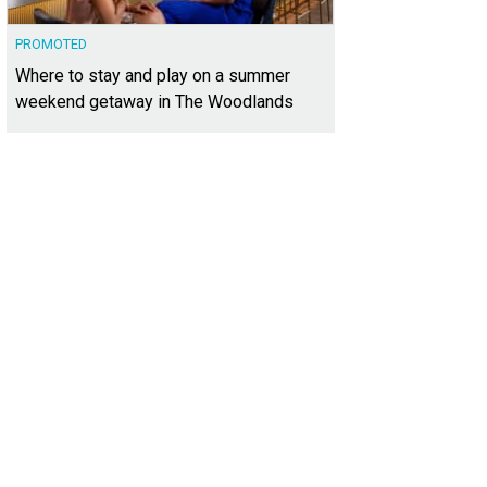
PROMOTED
Where to stay and play on a summer
weekend getaway in The Woodlands