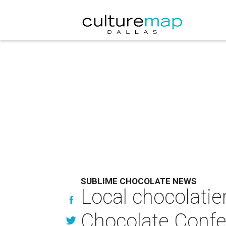
SUBLIME CHOCOLATE NEWS
Local chocolatier
Chocolate Conf