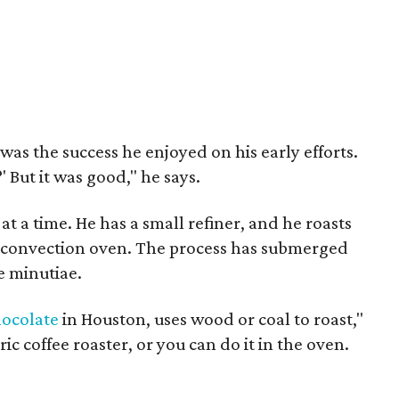
as the success he enjoyed on his early efforts.
' But it was good," he says.
t a time. He has a small refiner, and he roasts
a convection oven. The process has submerged
e minutiae.
hocolate
in Houston, uses wood or coal to roast,"
ic coffee roaster, or you can do it in the oven.