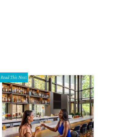
Read This Next