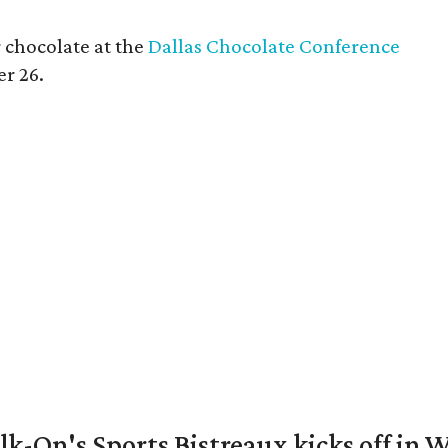
 chocolate at the
Dallas Chocolate Conference
er 26.
k-On's Sports Bistreaux kicks off in W