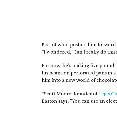
Part of what pushed him forward w
"I wondered, 'Can I really do this?
For now, he's making five pounds a
his beans on perforated pans in 
him into a new world of chocolat
"Scott Moore, founder of
Tejas C
Easton says. "You can use an electr