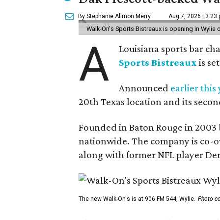
By Stephanie Allmon Merry
Aug 7, 2026 | 3:23
Walk-On's Sports Bistreaux is opening in Wylie
A
Louisiana sports bar ch
Sports Bistreaux
is se
Announced
earlier this
20th Texas location and its seco
Founded in Baton Rouge in 2003 
nationwide. The company is co-ow
along with former NFL player Der
The new Walk-On's is at 906 FM 544, Wylie.
Photo co