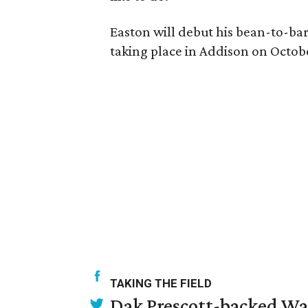
Easton will debut his bean-to-bar
taking place in Addison on Octob
TAKING THE FIELD
Dak Prescott-backed Wal