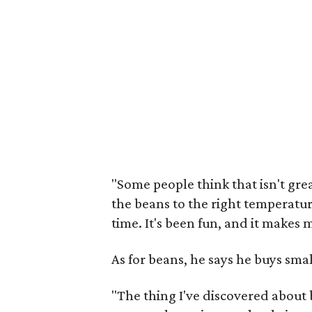
"Some people think that isn't great
the beans to the right temperatu
time. It's been fun, and it makes 
As for beans, he says he buys sma
"The thing I've discovered about 