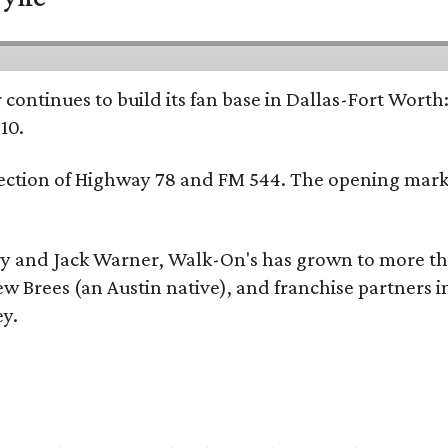
continues to build its fan base in Dallas-Fort Worth
10.
ersection of Highway 78 and FM 544. The opening mark
y and Jack Warner, Walk-On's has grown to more th
Brees (an Austin native), and franchise partners in
ey.