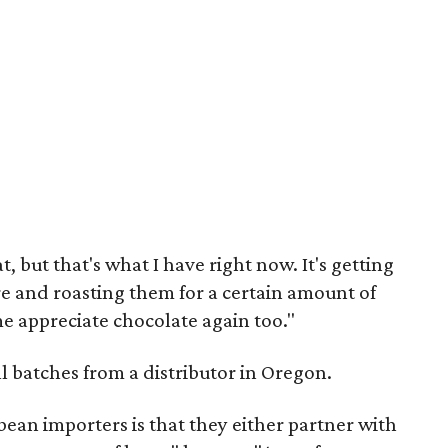
, but that's what I have right now. It's getting
re and roasting them for a certain amount of
me appreciate chocolate again too."
ll batches from a distributor in Oregon.
bean importers is that they either partner with