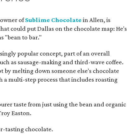
, owner of
Sublime Chocolate
in Allen, is
hat could put Dallas on the chocolate map: He's
s "bean to bar."
ingly popular concept, part of an overall
 such as sausage-making and third-wave coffee.
ot by melting down someone else's chocolate
 a multi-step process that includes roasting
purer taste from just using the bean and organic
Troy Easton.
er-tasting chocolate.