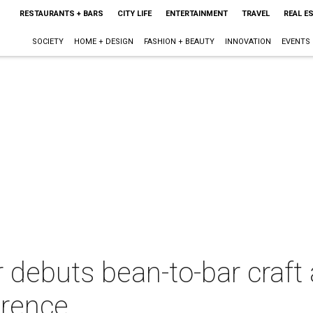
RESTAURANTS + BARS
CITY LIFE
ENTERTAINMENT
TRAVEL
REAL E
SOCIETY
HOME + DESIGN
FASHION + BEAUTY
INNOVATION
EVENTS
 debuts bean-to-bar craft 
erence