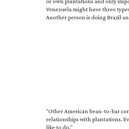
or own plantations and only impor
Venezuela might have three types 
Another person is doing Brazil 
"Other American bean-to-bar co
relationships with plantations. Ev
like to do."