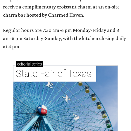
receive a complimentary croissant charm at an on-site
charm bar hosted by Charmed Haven.
Regular hours are 7:30 am-6 pm Monday-Friday and 8
am-6 pm Saturday-Sunday, with the kitchen closing daily
at 4 pm.
editorial
series
State Fair of Texas 