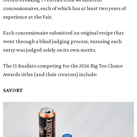
concessionaires, each of which has at least two years of
experience at the Fair.
Each concessionaire submitted an original recipe that
went through a blind judging process, ensuring each
entry was judged solely on its own merits.
The 15 finalists competing for the 2026 Big Tex Choice
Awards titles (and their creators) include:
SAVORY