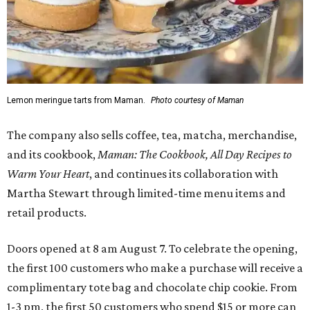
Lemon meringue tarts from Maman.
Photo courtesy of Maman
The company also sells coffee, tea, matcha, merchandise,
and its cookbook,
Maman: The Cookbook, All Day Recipes to
Warm Your Heart
, and continues its collaboration with
Martha Stewart through limited-time menu items and
retail products.
Doors opened at 8 am August 7. To celebrate the opening,
the first 100 customers who make a purchase will receive a
complimentary tote bag and chocolate chip cookie. From
1-3 pm, the first 50 customers who spend $15 or more can