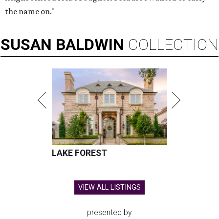
the name on."
SUSAN
BALDWIN
COLLECTION
LAKE FOREST
VIEW ALL LISTINGS
presented by