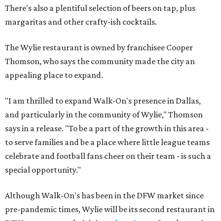
There's also a plentiful selection of beers on tap, plus
margaritas and other crafty-ish cocktails.
The Wylie restaurant is owned by franchisee Cooper
Thomson, who says the community made the city an
appealing place to expand.
"I am thrilled to expand Walk-On's presence in Dallas,
and particularly in the community of Wylie," Thomson
says in a release. "To be a part of the growth in this area -
to serve families and be a place where little league teams
celebrate and football fans cheer on their team - is such a
special opportunity."
Although Walk-On's has been in the DFW market since
pre-pandemic times, Wylie will be its second restaurant in