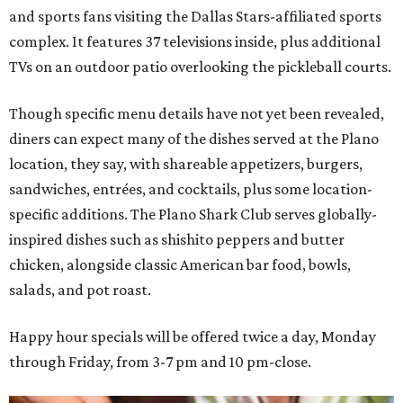
and sports fans visiting the Dallas Stars-affiliated sports
complex. It features 37 televisions inside, plus additional
TVs on an outdoor patio overlooking the pickleball courts.
Though specific menu details have not yet been revealed,
diners can expect many of the dishes served at the Plano
location, they say, with shareable appetizers, burgers,
sandwiches, entrées, and cocktails, plus some location-
specific additions. The Plano Shark Club serves globally-
inspired dishes such as shishito peppers and butter
chicken, alongside classic American bar food, bowls,
salads, and pot roast.
Happy hour specials will be offered twice a day, Monday
through Friday, from 3-7 pm and 10 pm-close.