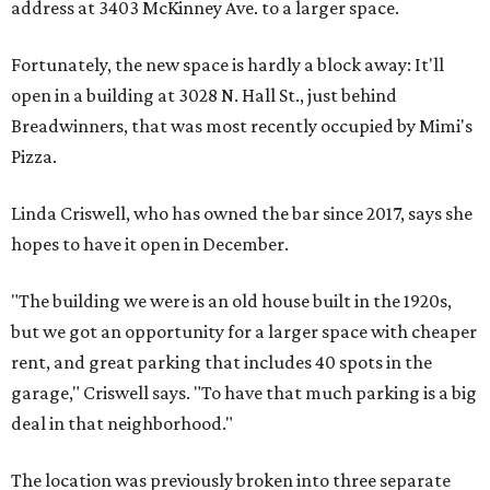
address at 3403 McKinney Ave. to a larger space.
Fortunately, the new space is hardly a block away: It'll
open in a building at 3028 N. Hall St., just behind
Breadwinners, that was most recently occupied by Mimi's
Pizza.
Linda Criswell, who has owned the bar since 2017, says she
hopes to have it open in December.
"The building we were is an old house built in the 1920s,
but we got an opportunity for a larger space with cheaper
rent, and great parking that includes 40 spots in the
garage," Criswell says. "To have that much parking is a big
deal in that neighborhood."
The location was previously broken into three separate