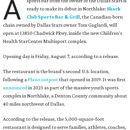
A
sports bar from the owner of the Dallas Stars is
ready to make its debut in Northlake:
Shark
Club Sports Bar & Grill
, the Canadian-born
chain owned by Dallas Stars owner Tom Gaglardi, will
open at 13850 Chadwick Pkwy. inside the new Children's
Health StarCenter Multisport complex.
Opening day is Friday, August 7, according to a release.
The restaurant is the brand's second U.S. location,
following a
Plano outpost
that opened in 2019. It was first
announced
in 2025 as part of the massive youth sports
complex in Northlake, a Denton County community about
40 miles northwest of Dallas.
According to the release, the 5,000-square-foot
restaurant is designed to serve families, athletes, coaches,