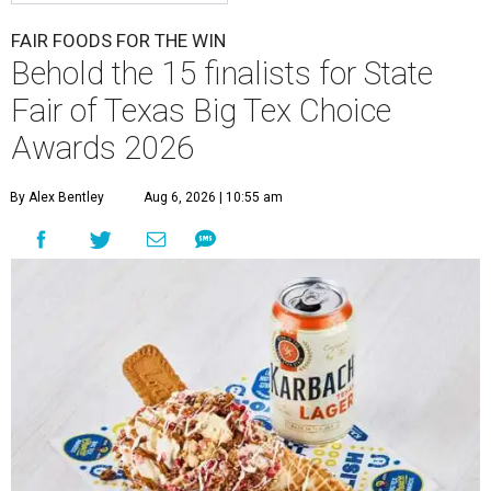
FAIR FOODS FOR THE WIN
Behold the 15 finalists for State
Fair of Texas Big Tex Choice
Awards 2026
By Alex Bentley
Aug 6, 2026 | 10:55 am