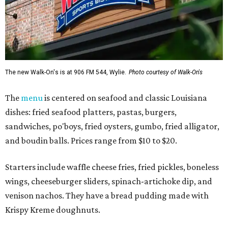
The new Walk-On's is at 906 FM 544, Wylie.
Photo courtesy of Walk-On's
The
menu
is centered on seafood and classic Louisiana
dishes: fried seafood platters, pastas, burgers,
sandwiches, po'boys, fried oysters, gumbo, fried alligator,
and boudin balls. Prices range from $10 to $20.
Starters include waffle cheese fries, fried pickles, boneless
wings, cheeseburger sliders, spinach-artichoke dip, and
venison nachos. They have a bread pudding made with
Krispy Kreme doughnuts.