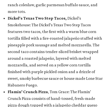
ranch coleslaw, garlic parmesan buffalo sauce, and
more tots.
Dickel's Texas Two Step Tacos,
Dickel’s
Smokehouse: The Dickel’s Texas Two Step Tacos
features two tacos, the first with a warm blue corn
tortilla filled with a fire-roasted jalapeño stuffed with
pineapple pork sausage and melted mozzarella. The
second taco contains tender-sliced brisket wrapped
around a roasted jalapeño, layered with melted
mozzarella, and served on a yellow corn tortilla
finished with purple pickled onion and a drizzle of
sweet, smoky barbecue sauce or house made Lone Star
Habanero Fuego.
Flamin’ Crunch Pizza
, Tom Grace: The Flamin’
Crunch Pizza consists of hand-tossed, fresh-made
pizza dough topped with a jalapeño cheddar queso