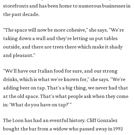
storefronts and has been home to numerous businesses in
the past decade.
"The space will now be more cohesive," she says. "We're
taking down a wall and they're letting us put tables
outside, and there are trees there which make it shady
and pleasant."
"We'll have our Italian food for sure, and our strong
drinks, which is what we're known for," she says. "We're
adding beer on tap. That's a big thing, we never had that
at the old space. That's what people ask when they come
in: 'What do you have on tap?'"
The Loon has had an eventful history. Cliff Gonzalez
bought the bar from a widow who passed away in 1992