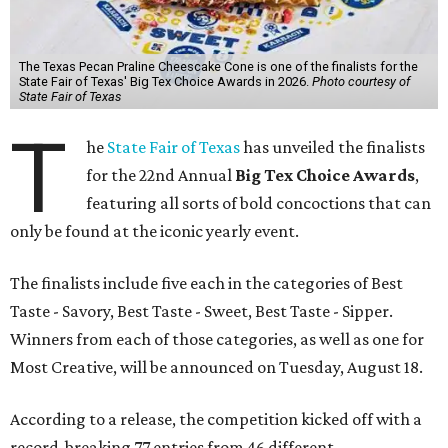
The Texas Pecan Praline Cheescake Cone is one of the finalists for the
State Fair of Texas' Big Tex Choice Awards in 2026.
Photo courtesy of
State Fair of Texas
T
he
State Fair of Texas
has unveiled the finalists
for the 22nd Annual
Big Tex Choice Awards
,
featuring all sorts of bold concoctions that can
only be found at the iconic yearly event.
The finalists include five each in the categories of Best
Taste - Savory, Best Taste - Sweet, Best Taste - Sipper.
Winners from each of those categories, as well as one for
Most Creative, will be announced on Tuesday, August 18.
According to a release, the competition kicked off with a
record-breaking 77 entries from 46 different