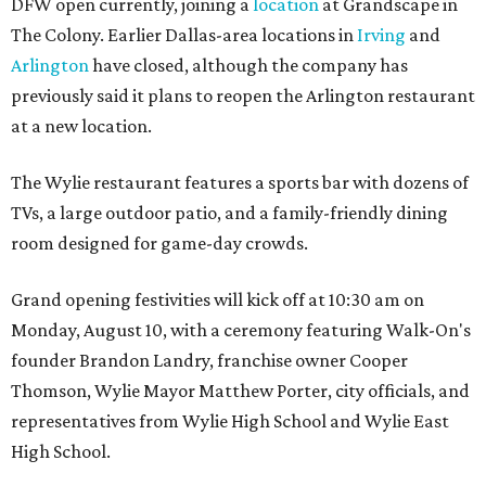
DFW open currently, joining a
location
at Grandscape in
The Colony. Earlier Dallas-area locations in
Irving
and
Arlington
have closed, although the company has
previously said it plans to reopen the Arlington restaurant
at a new location.
The Wylie restaurant features a sports bar with dozens of
TVs, a large outdoor patio, and a family-friendly dining
room designed for game-day crowds.
Grand opening festivities will kick off at 10:30 am on
Monday, August 10, with a ceremony featuring Walk-On's
founder Brandon Landry, franchise owner Cooper
Thomson, Wylie Mayor Matthew Porter, city officials, and
representatives from Wylie High School and Wylie East
High School.