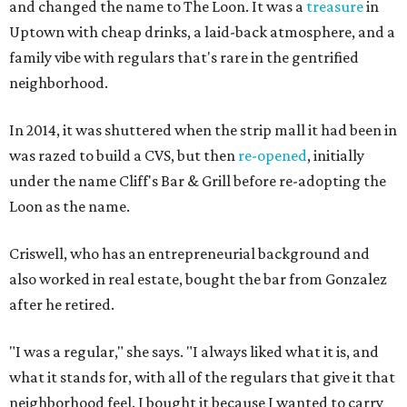
and changed the name to The Loon. It was a
treasure
in
Uptown with cheap drinks, a laid-back atmosphere, and a
family vibe with regulars that's rare in the gentrified
neighborhood.
In 2014, it was shuttered when the strip mall it had been in
was razed to build a CVS, but then
re-opened
, initially
under the name Cliff's Bar & Grill before re-adopting the
Loon as the name.
Criswell, who has an entrepreneurial background and
also worked in real estate, bought the bar from Gonzalez
after he retired.
"I was a regular," she says. "I always liked what it is, and
what it stands for, with all of the regulars that give it that
neighborhood feel. I bought it because I wanted to carry