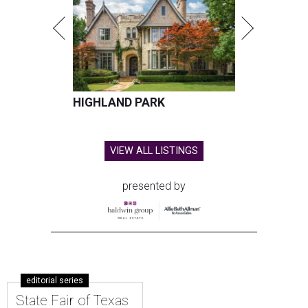
HIGHLAND PARK
VIEW ALL LISTINGS
presented by
editorial series
State Fair of Texas