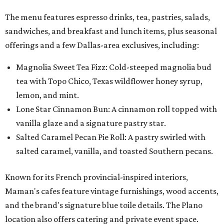
The menu features espresso drinks, tea, pastries, salads,
sandwiches, and breakfast and lunch items, plus seasonal
offerings and a few Dallas-area exclusives, including:
Magnolia Sweet Tea Fizz: Cold-steeped magnolia bud
tea with Topo Chico, Texas wildflower honey syrup,
lemon, and mint.
Lone Star Cinnamon Bun: A cinnamon roll topped with
vanilla glaze and a signature pastry star.
Salted Caramel Pecan Pie Roll: A pastry swirled with
salted caramel, vanilla, and toasted Southern pecans.
Known for its French provincial-inspired interiors,
Maman's cafes feature vintage furnishings, wood accents,
and the brand's signature blue toile details. The Plano
location also offers catering and private event space.