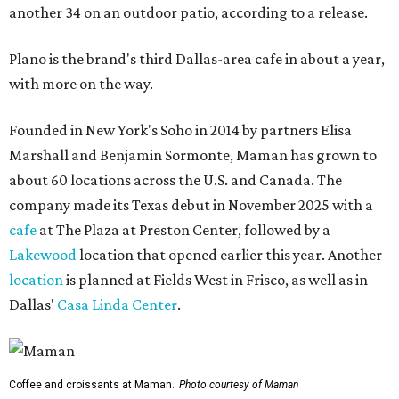
another 34 on an outdoor patio, according to a release.
Plano is the brand's third Dallas-area cafe in about a year,
with more on the way.
Founded in New York's Soho in 2014 by partners Elisa
Marshall and Benjamin Sormonte, Maman has grown to
about 60 locations across the U.S. and Canada. The
company made its Texas debut in November 2025 with a
cafe
at The Plaza at Preston Center, followed by a
Lakewood
location that opened earlier this year. Another
location
is planned at Fields West in Frisco, as well as in
Dallas'
Casa Linda Center
.
Coffee and croissants at Maman.
Photo courtesy of Maman