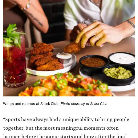
Wings and nachos at Shark Club.
Photo courtesy of Shark Club
“Sports have always had a unique ability to bring people
together, but the most meaningful moments often
happen before the game starts and long after the final