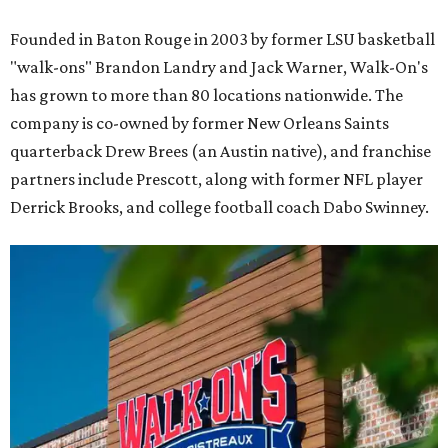
Founded in Baton Rouge in 2003 by former LSU basketball
"walk-ons" Brandon Landry and Jack Warner, Walk-On's
has grown to more than 80 locations nationwide. The
company is co-owned by former New Orleans Saints
quarterback Drew Brees (an Austin native), and franchise
partners include Prescott, along with former NFL player
Derrick Brooks, and college football coach Dabo Swinney.