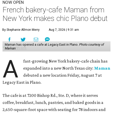
NOW OPEN
French bakery-cafe Maman from
New York makes chic Plano debut
By Stephanie Allmon Merry
Aug 7, 2026 | 9:31 am
Maman has opened a cafe at Legacy East in Plano.
Photo courtesy of
Maman
A
fast-growing New York bakery-cafe chain has
expanded into a new North Texas city:
Maman
debuted a new location Friday, August 7 at
Legacy East in Plano.
The cafe is at 7200 Bishop Rd., Ste. D, where it serves
coffee, breakfast, lunch, pastries, and baked goods in a
2,650-square-foot space with seating for 78 indoors and