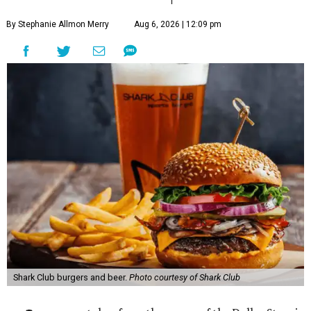
By Stephanie Allmon Merry
Aug 6, 2026 | 12:09 pm
Shark Club burgers and beer.
Photo courtesy of Shark Club