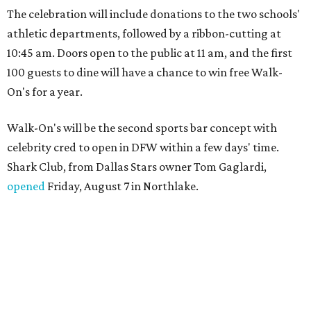
The celebration will include donations to the two schools'
athletic departments, followed by a ribbon-cutting at
10:45 am. Doors open to the public at 11 am, and the first
100 guests to dine will have a chance to win free Walk-
On's for a year.
Walk-On's will be the second sports bar concept with
celebrity cred to open in DFW within a few days' time.
Shark Club, from Dallas Stars owner Tom Gaglardi,
opened
Friday, August 7 in Northlake.