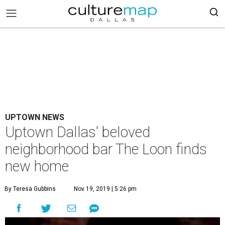
UPTOWN NEWS
Uptown Dallas' beloved
neighborhood bar The Loon finds
new home
By Teresa Gubbins
Nov 19, 2019 | 5:26 pm