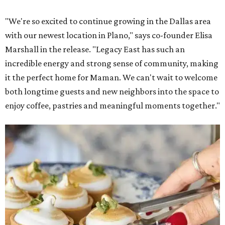
"We're so excited to continue growing in the Dallas area
with our newest location in Plano," says co-founder Elisa
Marshall in the release. "Legacy East has such an
incredible energy and strong sense of community, making
it the perfect home for Maman. We can't wait to welcome
both longtime guests and new neighbors into the space to
enjoy coffee, pastries and meaningful moments together."