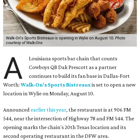
Walk-On's Sports Bistreaux is opening in Wylie on August 10.
Photo
courtesy of Walk-Ons
A
Louisiana sports bar chain that counts
Cowboys QB Dak Prescott as a partner
continues to build its fan base in Dallas-Fort
Worth:
Walk-On's Sports Bistreaux
is set to open a new
location in Wylie on Monday, August 10.
Announced
earlier this year
, the restaurant is at 906 FM
544, near the intersection of Highway 78 and FM 544. The
opening marks the chain's 20th Texas location and its
second operating restaurant in the DFW area.