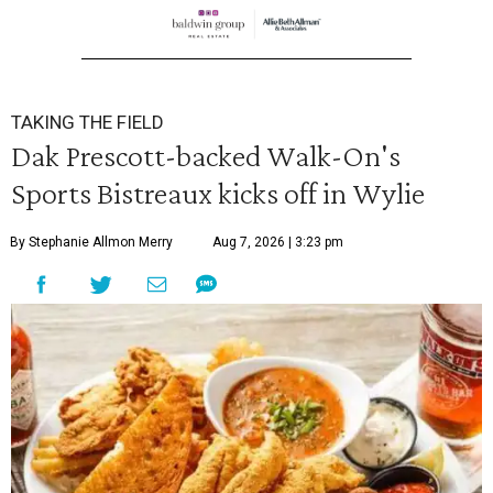
TAKING THE FIELD
Dak Prescott-backed Walk-On's
Sports Bistreaux kicks off in Wylie
By Stephanie Allmon Merry
Aug 7, 2026 | 3:23 pm