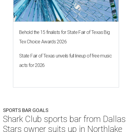
Behold the 15 finalists for State Fair of Texas Big
Tex Choice Awards 2026
State Fair of Texas unveils full lineup of free music
acts for 2026
SPORTS BAR GOALS
Shark Club sports bar from Dallas
Stars owner suits up in Northlake