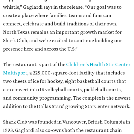
whistle,” Gaglardi says in the release. “Our goal was to
create a place where families, teams and fans can
connect, celebrate and build traditions of their own.
North Texas remains an important growth market for
Shark Club, and we’re excited to continue building our
presence here and across the U.S.”
The restaurant is part of the
Children's Health StarCenter
Multisport
, a 225,000-square-foot facility that includes
two sheets of ice for hockey, eight basketball courts that
can convert into 16 volleyball courts, pickleball courts,
and community programming. The complex is the newest
addition to the Dallas Stars' growing StarCenter network.
Shark Club was founded in Vancouver, British Columbia in
1993. Gaglardi also co-owns both the restaurant chain