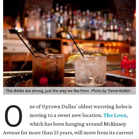
The drinks are strong, just the way we like them.
Photo by Trevor Korbin
O
ne of Uptown Dallas' oldest watering holes is
moving to a sweet new location.
The Loon
,
which has been hanging around McKinney
Avenue for more than 25 years, will move from its current