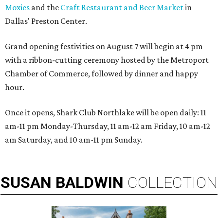
Moxies
and the
Craft Restaurant and Beer Market
in
Dallas' Preston Center.
Grand opening festivities on August 7 will begin at 4 pm
with a ribbon-cutting ceremony hosted by the Metroport
Chamber of Commerce, followed by dinner and happy
hour.
Once it opens, Shark Club Northlake will be open daily: 11
am-11 pm Monday-Thursday, 11 am-12 am Friday, 10 am-12
am Saturday, and 10 am-11 pm Sunday.
SUSAN
BALDWIN
COLLECTION