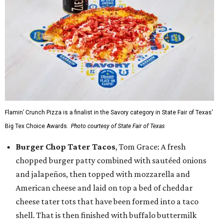
Flamin’ Crunch Pizza is a finalist in the Savory category in State Fair of Texas'
Big Tex Choice Awards.
Photo courtesy of State Fair of Texas
Burger Chop Tater Tacos
, Tom Grace: A fresh
chopped burger patty combined with sautéed onions
and jalapeños, then topped with mozzarella and
American cheese and laid on top a bed of cheddar
cheese tater tots that have been formed into a taco
shell. That is then finished with buffalo buttermilk