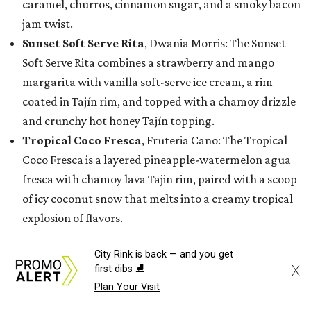
caramel, churros, cinnamon sugar, and a smoky bacon
jam twist.
Sunset Soft Serve Rita
, Dwania Morris: The Sunset
Soft Serve Rita combines a strawberry and mango
margarita with vanilla soft-serve ice cream, a rim
coated in Tajín rim, and topped with a chamoy drizzle
and crunchy hot honey Tajín topping.
Tropical Coco Fresca
, Fruteria Cano: The Tropical
Coco Fresca is a layered pineapple-watermelon agua
fresca with chamoy lava Tajin rim, paired with a scoop
of icy coconut snow that melts into a creamy tropical
explosion of flavors.
While these 15 creations earned a spot in the finalist
City Rink is back — and you get
X
first dibs ⛸️
round, the State Fair of Texas is also recognizing semi-
Plan Your Visit
finalists whose innovative entries will still make their