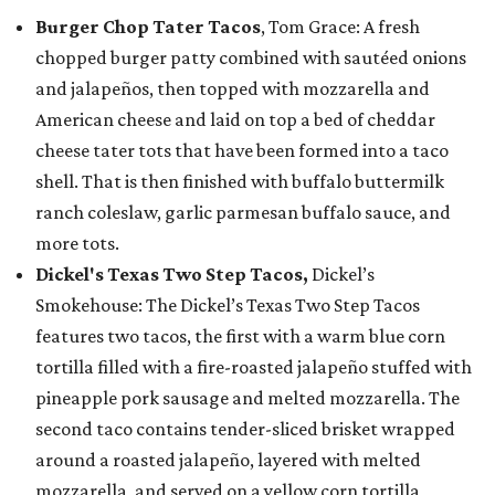
Burger Chop Tater Tacos
, Tom Grace: A fresh
chopped burger patty combined with sautéed onions
and jalapeños, then topped with mozzarella and
American cheese and laid on top a bed of cheddar
cheese tater tots that have been formed into a taco
shell. That is then finished with buffalo buttermilk
ranch coleslaw, garlic parmesan buffalo sauce, and
more tots.
Dickel's Texas Two Step Tacos,
Dickel’s
Smokehouse: The Dickel’s Texas Two Step Tacos
features two tacos, the first with a warm blue corn
tortilla filled with a fire-roasted jalapeño stuffed with
pineapple pork sausage and melted mozzarella. The
second taco contains tender-sliced brisket wrapped
around a roasted jalapeño, layered with melted
mozzarella, and served on a yellow corn tortilla