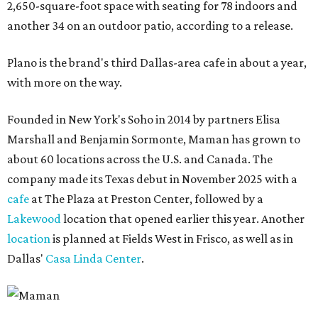
2,650-square-foot space with seating for 78 indoors and
another 34 on an outdoor patio, according to a release.
Plano is the brand's third Dallas-area cafe in about a year,
with more on the way.
Founded in New York's Soho in 2014 by partners Elisa
Marshall and Benjamin Sormonte, Maman has grown to
about 60 locations across the U.S. and Canada. The
company made its Texas debut in November 2025 with a
cafe
at The Plaza at Preston Center, followed by a
Lakewood
location that opened earlier this year. Another
location
is planned at Fields West in Frisco, as well as in
Dallas'
Casa Linda Center
.