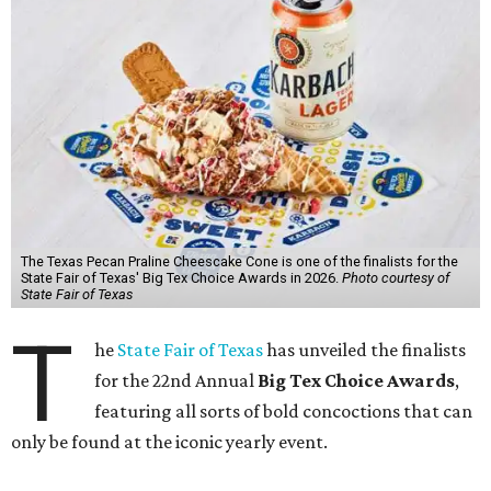
The Texas Pecan Praline Cheescake Cone is one of the finalists for the
State Fair of Texas' Big Tex Choice Awards in 2026.
Photo courtesy of
State Fair of Texas
T
he
State Fair of Texas
has unveiled the finalists
for the 22nd Annual
Big Tex Choice Awards
,
featuring all sorts of bold concoctions that can
only be found at the iconic yearly event.