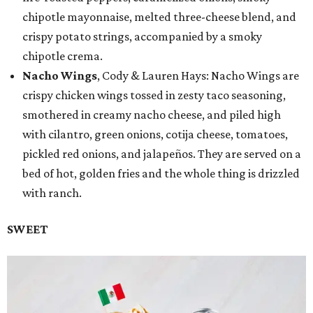
chipotle mayonnaise, melted three-cheese blend, and
crispy potato strings, accompanied by a smoky
chipotle crema.
Nacho Wings
, Cody & Lauren Hays: Nacho Wings are
crispy chicken wings tossed in zesty taco seasoning,
smothered in creamy nacho cheese, and piled high
with cilantro, green onions, cotija cheese, tomatoes,
pickled red onions, and jalapeños. They are served on a
bed of hot, golden fries and the whole thing is drizzled
with ranch.
SWEET