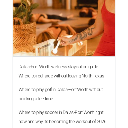
Dallas-Fort Worth wellness staycation guide:
Where to recharge without leaving North Texas
Where to play golf in Dallas-Fort Worth without
booking a tee time
Where to play soccer in Dallas-Fort Worth right
now and why it’s becoming the workout of 2026