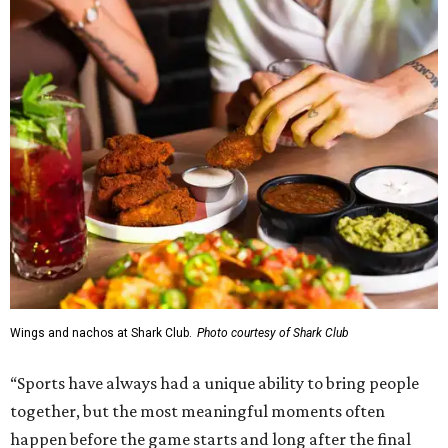
Wings and nachos at Shark Club.
Photo courtesy of Shark Club
“Sports have always had a unique ability to bring people
together, but the most meaningful moments often
happen before the game starts and long after the final