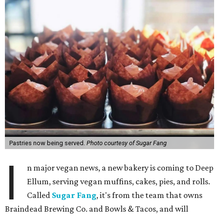
Pastries now being served.
Photo courtesy of Sugar Fang
I
n major vegan news, a new bakery is coming to Deep
Ellum, serving vegan muffins, cakes, pies, and rolls.
Called
Sugar Fang
, it's from the team that owns
Braindead Brewing Co. and Bowls & Tacos, and will