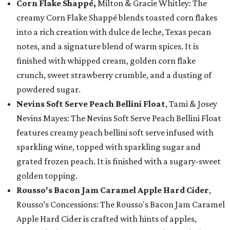
Corn Flake Shappé,
Milton & Gracie Whitley: The
creamy Corn Flake Shappé blends toasted corn flakes
into a rich creation with dulce de leche, Texas pecan
notes, and a signature blend of warm spices. It is
finished with whipped cream, golden corn flake
crunch, sweet strawberry crumble, and a dusting of
powdered sugar.
Nevins Soft Serve Peach Bellini Float
, Tami & Josey
Nevins Mayes: The Nevins Soft Serve Peach Bellini Float
features creamy peach bellini soft serve infused with
sparkling wine, topped with sparkling sugar and
grated frozen peach. It is finished with a sugary-sweet
golden topping.
Rousso's Bacon Jam Caramel Apple Hard Cider
,
Rousso’s Concessions: The Rousso's Bacon Jam Caramel
Apple Hard Cider is crafted with hints of apples,