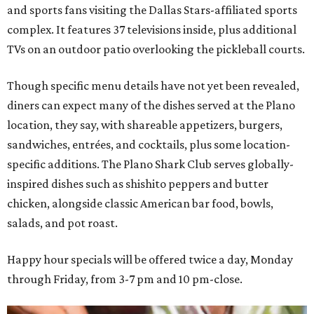
and sports fans visiting the Dallas Stars-affiliated sports
complex. It features 37 televisions inside, plus additional
TVs on an outdoor patio overlooking the pickleball courts.
Though specific menu details have not yet been revealed,
diners can expect many of the dishes served at the Plano
location, they say, with shareable appetizers, burgers,
sandwiches, entrées, and cocktails, plus some location-
specific additions. The Plano Shark Club serves globally-
inspired dishes such as shishito peppers and butter
chicken, alongside classic American bar food, bowls,
salads, and pot roast.
Happy hour specials will be offered twice a day, Monday
through Friday, from 3-7 pm and 10 pm-close.