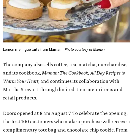
Lemon meringue tarts from Maman.
Photo courtesy of Maman
The company also sells coffee, tea, matcha, merchandise,
and its cookbook,
Maman: The Cookbook, All Day Recipes to
Warm Your Heart
, and continues its collaboration with
Martha Stewart through limited-time menu items and
retail products.
Doors opened at 8 am August 7. To celebrate the opening,
the first 100 customers who make a purchase will receive a
complimentary tote bag and chocolate chip cookie. From