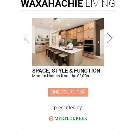
WAXAHACHIE
LIVING
SPACE, STYLE & FUNCTION
Modern Homes from the $300s
FIND YOUR HOME
presented by