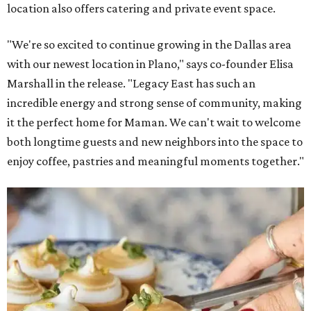
location also offers catering and private event space.
"We're so excited to continue growing in the Dallas area
with our newest location in Plano," says co-founder Elisa
Marshall in the release. "Legacy East has such an
incredible energy and strong sense of community, making
it the perfect home for Maman. We can't wait to welcome
both longtime guests and new neighbors into the space to
enjoy coffee, pastries and meaningful moments together."