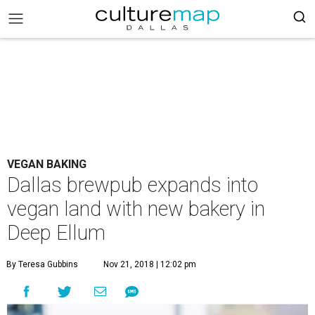
VEGAN BAKING
Dallas brewpub expands into
vegan land with new bakery in
Deep Ellum
By Teresa Gubbins
Nov 21, 2018 | 12:02 pm