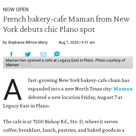
NOW OPEN
French bakery-cafe Maman from New
York debuts chic Plano spot
By Stephanie Allmon Merry
Aug 7, 2026 | 9:31 am
Maman has opened a cafe at Legacy East in Plano.
Photo courtesy of
Maman
A
fast-growing New York bakery-cafe chain has
expanded into a new North Texas city:
Maman
debuted a new location Friday, August 7 at
Legacy East in Plano.
The cafe is at 7200 Bishop Rd., Ste. D, where it serves
coffee, breakfast, lunch, pastries, and baked goods in a