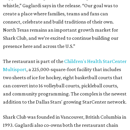
whistle,” Gaglardi says in the release. “Our goal was to
create a place where families, teams and fans can
connect, celebrate and build traditions of their own.
North Texas remains an important growth market for
Shark Club, and we’re excited to continue building our
presence here and across the U.S.”
The restaurant is part of the
Children's Health StarCenter
Multisport
, a 225,000-square-foot facility that includes
two sheets of ice for hockey, eight basketball courts that
can convert into 16 volleyball courts, pickleball courts,
and community programming. The complex is the newest
addition to the Dallas Stars' growing StarCenter network.
Shark Club was founded in Vancouver, British Columbia in
1993. Gaglardi also co-owns both the restaurant chain