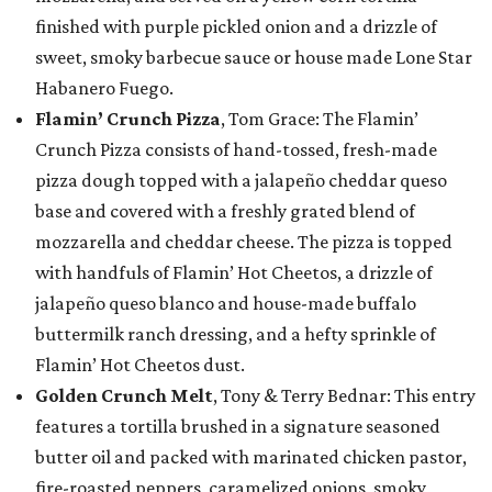
finished with purple pickled onion and a drizzle of
sweet, smoky barbecue sauce or house made Lone Star
Habanero Fuego.
Flamin’ Crunch Pizza
, Tom Grace: The Flamin’
Crunch Pizza consists of hand-tossed, fresh-made
pizza dough topped with a jalapeño cheddar queso
base and covered with a freshly grated blend of
mozzarella and cheddar cheese. The pizza is topped
with handfuls of Flamin’ Hot Cheetos, a drizzle of
jalapeño queso blanco and house-made buffalo
buttermilk ranch dressing, and a hefty sprinkle of
Flamin’ Hot Cheetos dust.
Golden Crunch Melt
, Tony & Terry Bednar: This entry
features a tortilla brushed in a signature seasoned
butter oil and packed with marinated chicken pastor,
fire-roasted peppers, caramelized onions, smoky