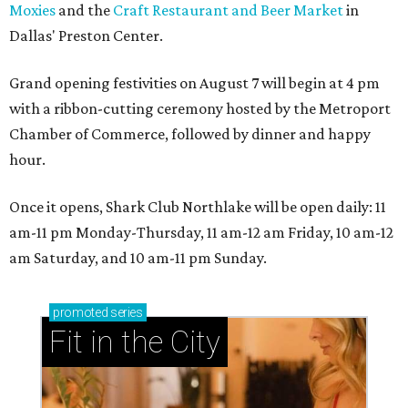
Moxies
and the
Craft Restaurant and Beer Market
in
Dallas' Preston Center.
Grand opening festivities on August 7 will begin at 4 pm
with a ribbon-cutting ceremony hosted by the Metroport
Chamber of Commerce, followed by dinner and happy
hour.
Once it opens, Shark Club Northlake will be open daily: 11
am-11 pm Monday-Thursday, 11 am-12 am Friday, 10 am-12
am Saturday, and 10 am-11 pm Sunday.
promoted
series
Fit in the City