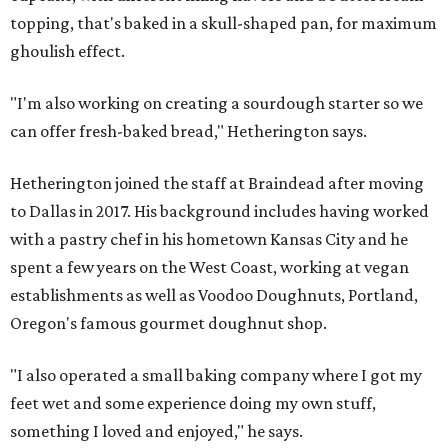
topping, that's baked in a skull-shaped pan, for maximum
ghoulish effect.
"I'm also working on creating a sourdough starter so we
can offer fresh-baked bread," Hetherington says.
Hetherington joined the staff at Braindead after moving
to Dallas in 2017. His background includes having worked
with a pastry chef in his hometown Kansas City and he
spent a few years on the West Coast, working at vegan
establishments as well as Voodoo Doughnuts, Portland,
Oregon's famous gourmet doughnut shop.
"I also operated a small baking company where I got my
feet wet and some experience doing my own stuff,
something I loved and enjoyed," he says.