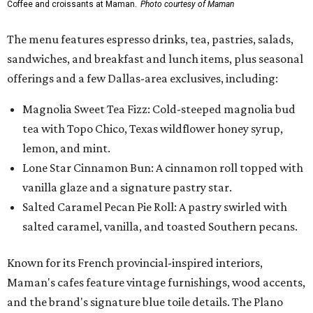
Coffee and croissants at Maman.
Photo courtesy of Maman
The menu features espresso drinks, tea, pastries, salads,
sandwiches, and breakfast and lunch items, plus seasonal
offerings and a few Dallas-area exclusives, including:
Magnolia Sweet Tea Fizz: Cold-steeped magnolia bud
tea with Topo Chico, Texas wildflower honey syrup,
lemon, and mint.
Lone Star Cinnamon Bun: A cinnamon roll topped with
vanilla glaze and a signature pastry star.
Salted Caramel Pecan Pie Roll: A pastry swirled with
salted caramel, vanilla, and toasted Southern pecans.
Known for its French provincial-inspired interiors,
Maman's cafes feature vintage furnishings, wood accents,
and the brand's signature blue toile details. The Plano