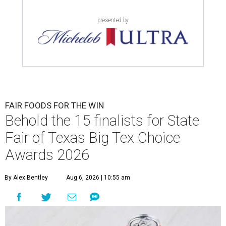
presented by
FAIR FOODS FOR THE WIN
Behold the 15 finalists for State
Fair of Texas Big Tex Choice
Awards 2026
By Alex Bentley
Aug 6, 2026 | 10:55 am