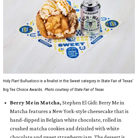
Holy Flan! Buñueloco is a finalist in the Sweet category in State Fair of Texas'
Big Tex Choice Awards.
Photo courtesy of State Fair of Texas
Berry Me in Matcha,
Stephen El Gidi: Berry Me in
Matcha features a New York-style cheesecake that is
hand-dipped in Belgian white chocolate, rolled in
crushed matcha cookies and drizzled with white
chocolate and sweet strawberry jam. The dessert is