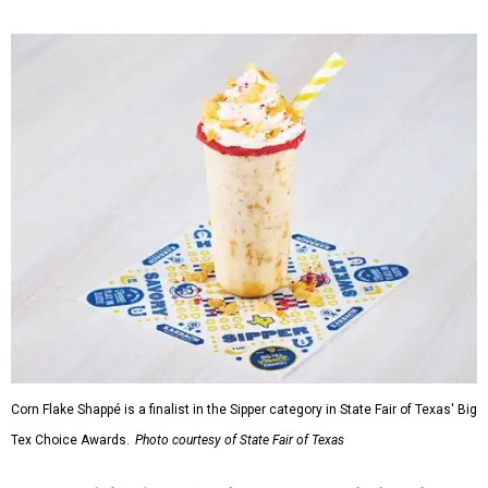
Corn Flake Shappé is a finalist in the Sipper category in State Fair of Texas' Big
Tex Choice Awards.
Photo courtesy of State Fair of Texas