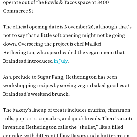
operate out of the Bowls & Tacos space at 3400
Commerce St.
The official opening date is November 26, although that's
not to say that a little soft opening might not be going
down. Overseeing the project is chef Malikei
Hetherington, who spearheaded the vegan menu that
Braindead introduced
in July
.
As a prelude to Sugar Fang, Hetherington has been
workshopping recipes by serving vegan baked goodies at
Braindead's weekend brunch.
The bakery's lineup of treats includes muffins, cinnamon
rolls, pop tarts, cupcakes, and quick breads. There's a cute
invention Hetherington calls the "skullet," like a filled
cupcake, with different filling flavors and a buttercream