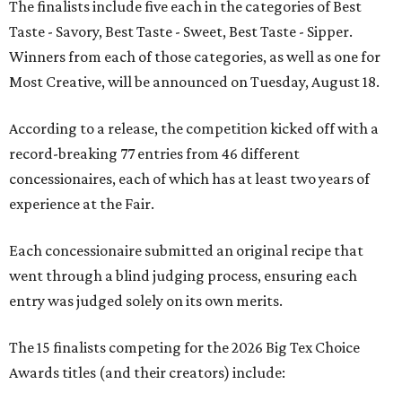
The finalists include five each in the categories of Best
Taste - Savory, Best Taste - Sweet, Best Taste - Sipper.
Winners from each of those categories, as well as one for
Most Creative, will be announced on Tuesday, August 18.
According to a release, the competition kicked off with a
record-breaking 77 entries from 46 different
concessionaires, each of which has at least two years of
experience at the Fair.
Each concessionaire submitted an original recipe that
went through a blind judging process, ensuring each
entry was judged solely on its own merits.
The 15 finalists competing for the 2026 Big Tex Choice
Awards titles (and their creators) include: