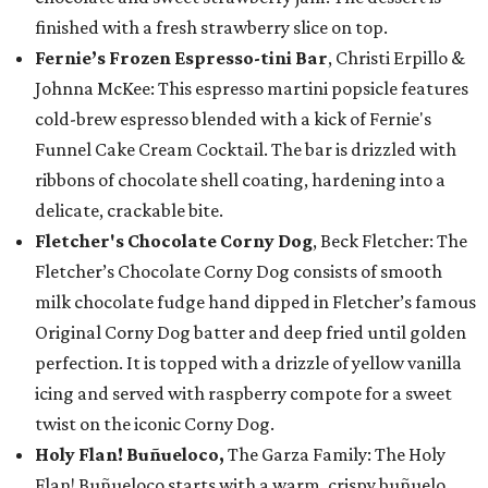
finished with a fresh strawberry slice on top.
Fernie’s Frozen Espresso-tini Bar
, Christi Erpillo &
Johnna McKee: This espresso martini popsicle features
cold-brew espresso blended with a kick of Fernie's
Funnel Cake Cream Cocktail. The bar is drizzled with
ribbons of chocolate shell coating, hardening into a
delicate, crackable bite.
Fletcher's Chocolate Corny Dog
, Beck Fletcher: The
Fletcher’s Chocolate Corny Dog consists of smooth
milk chocolate fudge hand dipped in Fletcher’s famous
Original Corny Dog batter and deep fried until golden
perfection. It is topped with a drizzle of yellow vanilla
icing and served with raspberry compote for a sweet
twist on the iconic Corny Dog.
Holy Flan! Buñueloco,
The Garza Family: The Holy
Flan! Buñueloco starts with a warm, crispy buñuelo