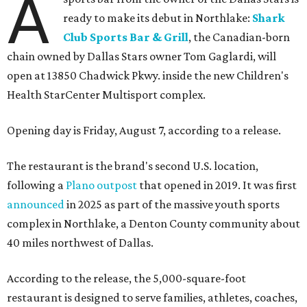
A
ready to make its debut in Northlake:
Shark
Club Sports Bar & Grill
, the Canadian-born
chain owned by Dallas Stars owner Tom Gaglardi, will
open at 13850 Chadwick Pkwy. inside the new Children's
Health StarCenter Multisport complex.
Opening day is Friday, August 7, according to a release.
The restaurant is the brand's second U.S. location,
following a
Plano outpost
that opened in 2019. It was first
announced
in 2025 as part of the massive youth sports
complex in Northlake, a Denton County community about
40 miles northwest of Dallas.
According to the release, the 5,000-square-foot
restaurant is designed to serve families, athletes, coaches,