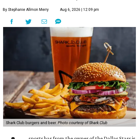
By Stephanie Allmon Merry
Aug 6, 2026 | 12:09 pm
Shark Club burgers and beer.
Photo courtesy of Shark Club
sports bar from the owner of the Dallas Stars is