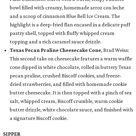
bowl filled with creamy, homemade arroz con leche
and a scoop of cinnamon Blue Bell Ice Cream. The
highlight is a deep-fried flan encased in a delicate puff
pastry shell, topped with fluffy whipped cream
topping and a rich caramel sauce drizzle.
Texas Pecan Praline Cheesecake Cone
, Brad Weiss:
This second take on cheesecake features a warm waffle
cone dipped in white chocolate, rolled in buttery Texas
pecan praline, crushed Biscoff cookies, and freeze-
dried strawberries, and filled with homemade cookie
butter cheesecake. It is then topped with a pinch of sea
salt, whipped cream, Biscoff crumble, warm cookie
butter drizzle, white chocolate sauce, and finished with
a signature Biscoff cookie.
SIPPER