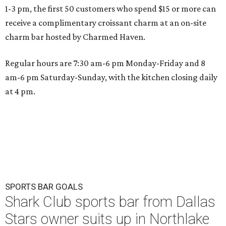
1-3 pm, the first 50 customers who spend $15 or more can
receive a complimentary croissant charm at an on-site
charm bar hosted by Charmed Haven.
Regular hours are 7:30 am-6 pm Monday-Friday and 8
am-6 pm Saturday-Sunday, with the kitchen closing daily
at 4 pm.
SPORTS BAR GOALS
Shark Club sports bar from Dallas
Stars owner suits up in Northlake