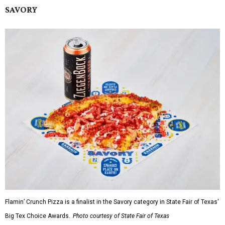
SAVORY
Flamin’ Crunch Pizza is a finalist in the Savory category in State Fair of Texas'
Big Tex Choice Awards.
Photo courtesy of State Fair of Texas