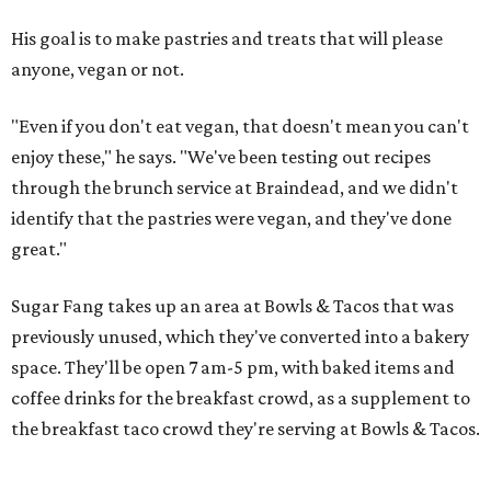
His goal is to make pastries and treats that will please
anyone, vegan or not.
"Even if you don't eat vegan, that doesn't mean you can't
enjoy these," he says. "We've been testing out recipes
through the brunch service at Braindead, and we didn't
identify that the pastries were vegan, and they've done
great."
Sugar Fang takes up an area at Bowls & Tacos that was
previously unused, which they've converted into a bakery
space. They'll be open 7 am-5 pm, with baked items and
coffee drinks for the breakfast crowd, as a supplement to
the breakfast taco crowd they're serving at Bowls & Tacos.