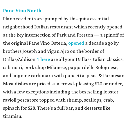
Mister Charles, El Carlos Elegante, Norman's Japanese
Grill) is a neighborhood restaurant now open in the new
8111 Douglas office tower in Preston Center. The menu is
coastal Italian: house-made pastas, raw seafood bar, and
wood-grilled dishes like branzino, red snapper, Wagyu
ribeye, and lamb kabobs. Highlights include seafood
paella, lobster arancini, and gnoccho fritto, a puffy fried
bread from the Emilia-Romagna region that's a popular
starter. The bar boasts an Italian-style aperitivo program,
and true to Duro form, the interior is a knockout with
hand-painted murals and artisan finishes inspired by old-
world European craftsmanship.