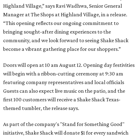
Highland Village,” says Ravi Wadhwa, Senior General
Manager at The Shops at Highland Village, in a release.
“This opening reflects our ongoing commitment to
bringing sought-after dining experiences to the
community, and we look forward to seeing
Shake
Shack
become a vibrant gathering place for our shoppers.”
Doors will open at 10 am August 12. Opening day festivities
will begin with a ribbon-cutting ceremony at 9:30 am
featuring company representatives and local officials
Guests can also expect live music on the patio, and the
first 100 customers will receive a Shake Shack Texas-
themed tumbler, the release says.
As part of the company's "Stand for Something Good"
initiative, Shake Shack will donate $1 for every sandwich