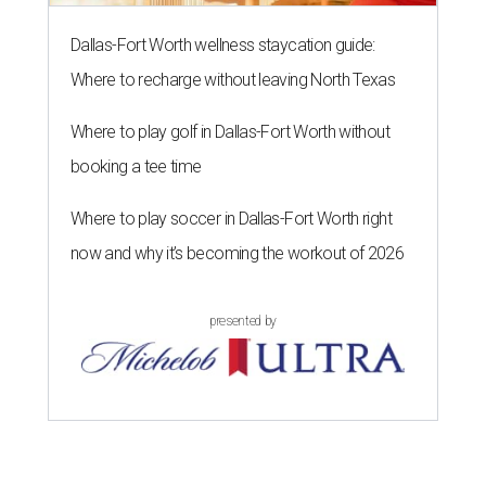
Casa Comal Cocina
Mexican restaurant now
open
at Cypress Waters in Irving
as a great new destination for tacos, which they serve in a
wide
variety
: everything from Mexico City-style offerings
like carnitas and al pastor, to upscale tacos like lemon
pepper chicken with arugula, to quesa-birria, the trendy
taco with shredded beef and crisped jack cheese. In
addition to tacos, there are nachos, quesadillas,
empanadas, sopas, gorditas, and torta sandwiches.
Owners Bachir and Elisa Ramadam and their partner
Alejandro Vera brought the concept to Texas where they
have family, after founding the original in Santa Barbara,
California in 2021.
Dave & Buster's McKinney
Newest location of this locally-based entertainment