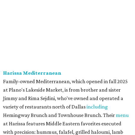
The Red Chickz
Nashville hot chicken chain founded in Los Angeles in 2018
just made its Dallas-Fort Worth debut in Carrollton,
serving a halal version of Nashville hot chicken. The
menu
includes Nashville hot chicken sandwiches; plus tenders
served with waffles or French toast; plus loaded mac &
cheese topped with chicken. But they expand beyond the
usual hot chicken lineup, offering tacos with chicken,
shrimp, or cauliflower done Nashville hot style; and
interesting sides such as crispy corn ribs with chipotle