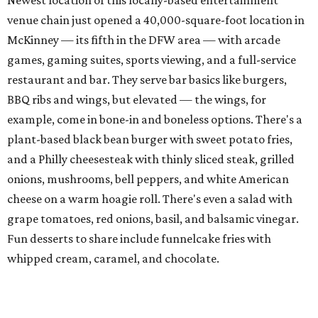
menu starring smashburgers with American cheese and
onion, plus smashed chicken burgers, hand-cut fries,
onion rings, and milkshakes. It's the latest
concept
from
Urban Family Concepts (Urban Seafood Co., Urban Rio
Cantina & Grill, Urban Crust), and is named for Patty Lou
Peters, of "Patty Lou and her Texas Sweethearts" fame, an
all-female Western swing group founded in the '40s. She
was also the mother of Bonnie Shea, who co-founded
Urban Family Concepts with her husband Nathan Shea.
Milkshakes can be ordered spiked; there's also beer, wine,
and a fun frozen Jack & Coke.