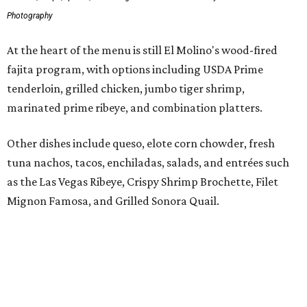
Mignon Famosa, and Grilled Sonora Quail.
The beverage program includes the restaurant's
signature Flaming Margarita, frozen margaritas in
flavors such as passion fruit, pineapple jalapeño, cherry
vanilla, and mango, plus handcrafted cocktails and
sipping tequilas.
Flaming margaritas are a must.
Photo by Samantha Marie Photography
According to the release, the Preston Hollow location will
also offer a daily happy hour from 3-6 pm at the bar with
discounted frozen flaming margaritas, house margaritas,
and sangria.