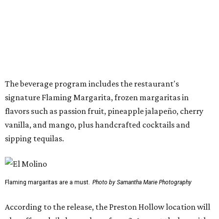
“The response to El Molino since its debut has exceeded
our expectations, making Preston Hollow a natural next
step for the brand,” says Hunter Pond, founder, chairman,
and CEO of Vandelay Companies, in the release. “This
larger location allows us to welcome even more guests
while building upon the food, hospitality and overall
experience that have made the Snider Plaza restaurant so
successful.”
The Preston-Royal location will take over the former Anchor Sushi Bar
space.
Photo by Samantha Marie Photography
Pond also addressed the closure of Anchor Sushi Bar and
why El Molina made sense to take over its spot.