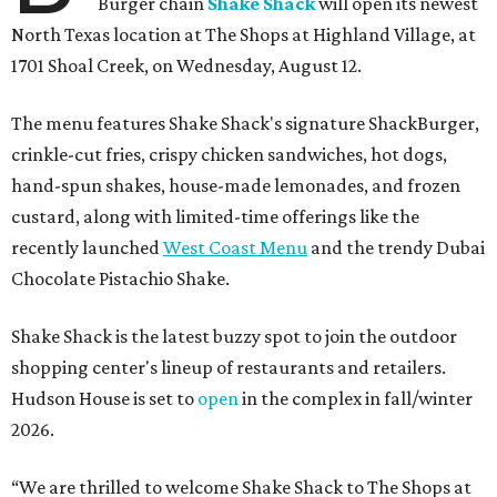
Burger chain
Shake Shack
will open its newest
North Texas location at The Shops at Highland Village, at
1701 Shoal Creek, on Wednesday, August 12.
The menu features Shake Shack's signature ShackBurger,
crinkle-cut fries, crispy chicken sandwiches, hot dogs,
hand-spun shakes, house-made lemonades, and frozen
custard, along with limited-time offerings like the
recently launched
West Coast Menu
and the trendy Dubai
Chocolate Pistachio Shake.
Shake Shack is the latest buzzy spot to join the outdoor
shopping center's lineup of restaurants and retailers.
Hudson House is set to
open
in the complex in fall/winter
2026.
“We are thrilled to welcome
Shake
Shack
to The Shops at