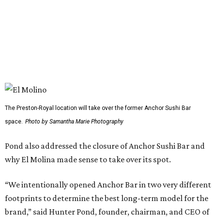
Dallas-Fort Worth wellness staycation guide:
Where to recharge without leaving North Texas
Where to play golf in Dallas-Fort Worth without
booking a tee time