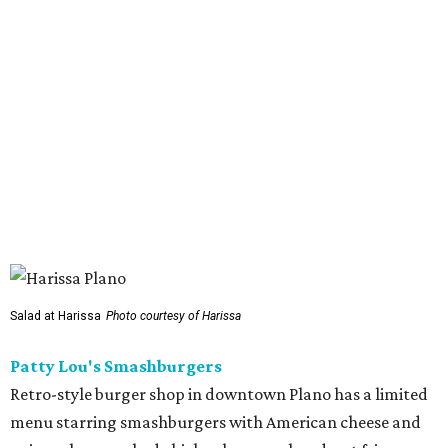
Sip’Stroke
New entertainment destination in Plano combines
restaurant and bar with golf simulator and indoor putt-
putt course. To give the food that something special,
owner Kushal Raj Bastakoti — who also owns Skyline
Lounge in downtown Dallas —
recruited
accredited chef
Madan Oli to oversee a thoughtful
menu
featuring steak,
burgers, bar snacks, and desserts. Highlights include
prime ribeye frites, saffron salmon, maple leaf duck
breast, Cabernet-braised short ribs, Wagyu sliders, and