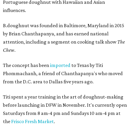
Portuguese doughnut with Hawaiian and Asian
influences.
B.doughnut was founded in Baltimore, Maryland in 2015
by Brian Chanthapanya, and has earned national
attention, including a segment on cooking talk show
The
Chew
.
The concept has been
imported
to Texas by Titi
Phommachanh, a friend of Chanthapanya's who moved
from the D.C. area to Dallas five years ago.
Titi spent a year training in the art of doughnut-making
before launching in DFW in November. It's currently open
Saturdays from 8 am-4 pm and Sundays 10 am-4 pm at
the
Frisco Fresh Market
.