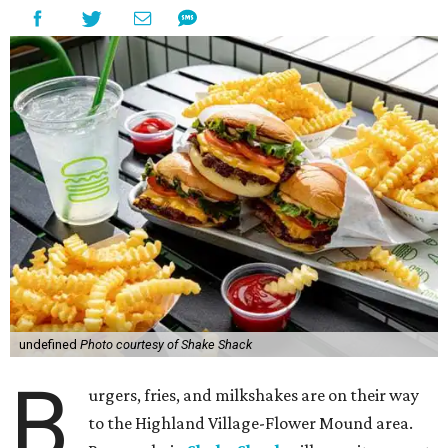
undefined
Photo courtesy of Shake Shack
B
urgers, fries, and milkshakes are on their way
to the Highland Village-Flower Mound area.