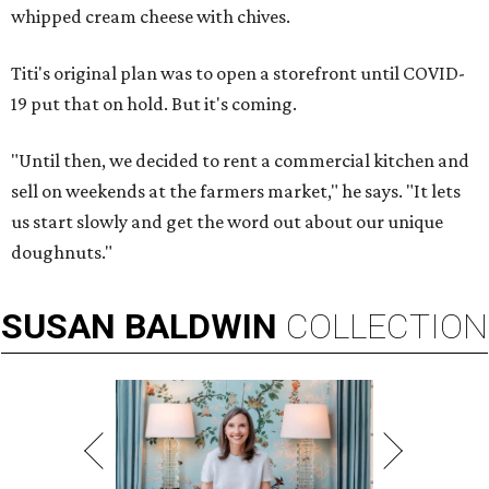
whipped cream cheese with chives.
Titi's original plan was to open a storefront until COVID-
19 put that on hold. But it's coming.
"Until then, we decided to rent a commercial kitchen and
sell on weekends at the farmers market," he says. "It lets
us start slowly and get the word out about our unique
doughnuts."
SUSAN
BALDWIN
COLLECTION