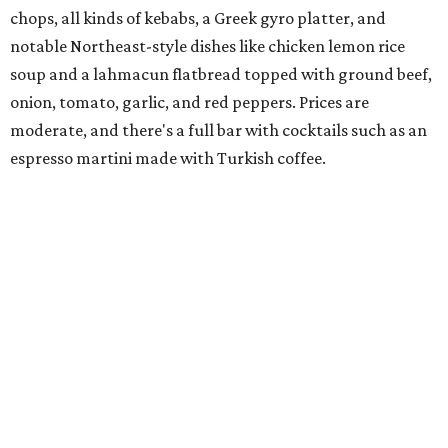
mayo. The chain has five locations in California and one
other location in Texas, in Cypress, outside Houston,
which opened in 2024.
Scilla
New
concept
from Duro Hospitality (The Charles, Sister,