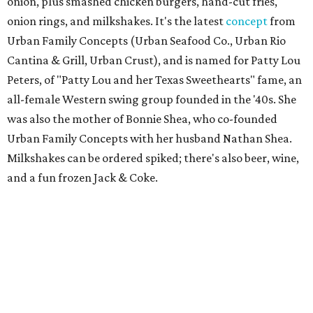
tacos with garlic shrimp, priced from $20 to $35. A second
Sip’Stroke location is also
in the works
next to Skyline
Lounge, is expected to open before the end of the year.
Tayta
New family-owned restaurant in Richardson is
serving