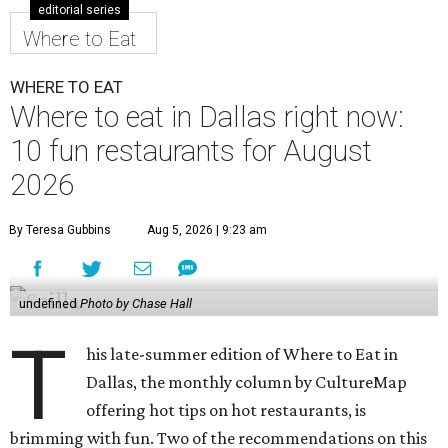
venue chain just opened a 40,000-square-foot location in
McKinney — its fifth in the DFW area — with arcade
games, gaming suites, sports viewing, and a full-service
restaurant and bar. They serve bar basics like burgers,
BBQ ribs and wings, but elevated — the wings, for
example, come in bone-in and boneless options. There's a
plant-based black bean burger with sweet potato fries,
and a Philly cheesesteak with thinly sliced steak, grilled
onions, mushrooms, bell peppers, and white American
cheese on a warm hoagie roll. There's even a salad with
grape tomatoes, red onions, basil, and balsamic vinegar.
Fun desserts to share include funnelcake fries with
whipped cream, caramel, and chocolate.
Harissa Mediterranean
Family-owned Mediterranean, which opened in fall 2025
at Plano's Lakeside Market, is from brother and sister