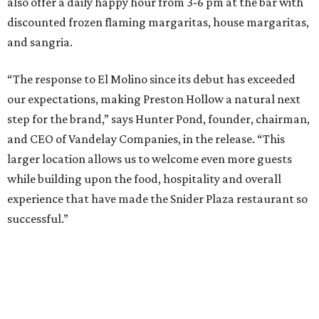
“We intentionally opened Anchor Bar in two very different
footprints to determine the best long-term model for the
brand,” said Hunter Pond, founder, chairman, and CEO of
Vandelay Companies, in a statement. “What we learned is
that Anchor is at its best in a more intimate setting, like
our Knox location, and that's the format we'll continue to
expand. A larger footprint is much better suited for a
high-energy Tex-Mex concept like El Molino, making
Preston Royal the ideal home for its next chapter.”
Once it opens August 10, the Preston Hollow location of El
Molina will be open for lunch and dinner, 11 am-9 pm
Sunday-Wednesday and 11 am-10 pm Thursday-Saturday.
promoted
series
Fit in the City