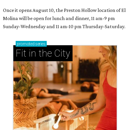
By Teresa Gubbins
Aug 5, 2026 | 9:23 am
undefined
Photo by Chase Hall
T
his late-summer edition of Where to Eat in
Dallas, the monthly column by CultureMap
offering hot tips on hot restaurants, is
brimming with fun. Two of the recommendations on this
list are "eatertainment"-style places, where restaurants
sit side-by-side with games, so fun — but both restaurants
feature menus that go beyond the usual bar fare. There's
also tacos, a hot chicken place, and a retro burger joint.
Here are 10 restaurants to try in August 2026: