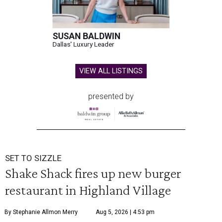
SUSAN BALDWIN
Dallas' Luxury Leader
VIEW ALL LISTINGS
presented by
SET TO SIZZLE
Shake Shack fires up new burger
restaurant in Highland Village
By Stephanie Allmon Merry
Aug 5, 2026 | 4:53 pm