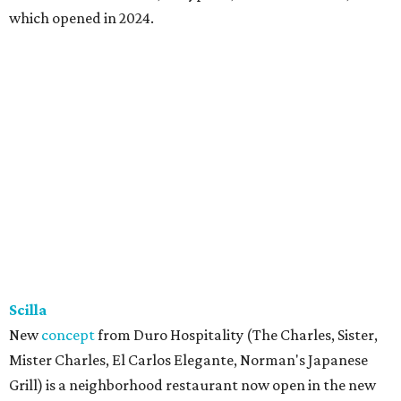
Trucker’s Cafe
Southern soul food restaurant started out in Lancaster
south of Dallas, before relocating to Richardson in 2020.
Alas, that location at 1580 W. Arapaho Rd. #406 suffered a
fire in July 2025, and they closed for a year. (Meanwhile,
owners Marcell and Paulette Woods opened a
convenience store in North Dallas at 10304 Forest Ln.,
which is still open, serving turkey necks and other
Trucker's Cafe fare.) On August 1, the Richardson location
made its triumphant return with its trademark cafeteria-
style steam table loaded with meatloaf, fried pork chops,