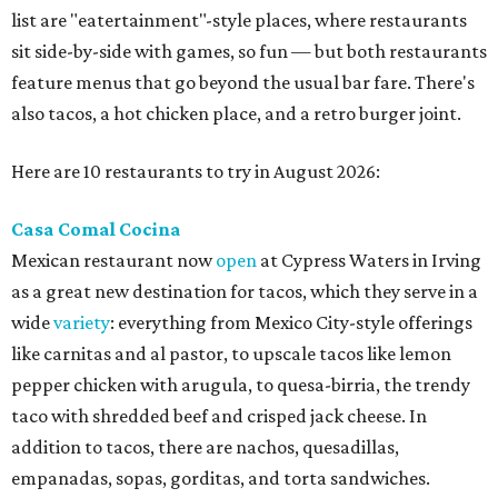
Jimmy and Rima Sejdini, who've owned and operated a
variety of restaurants north of Dallas
including
Hemingway Brunch and Townhouse Brunch. Their
menu
at Harissa features Middle Eastern favorites executed
with precision: hummus, falafel, grilled haloumi, lamb
chops, all kinds of kebabs, a Greek gyro platter, and
notable Northeast-style dishes like chicken lemon rice
soup and a lahmacun flatbread topped with ground beef,
onion, tomato, garlic, and red peppers. Prices are
moderate, and there's a full bar with cocktails such as an
espresso martini made with Turkish coffee.
Pane Vino North
Plano residents are pumped by this quintessential
neighborhood Italian restaurant which recently opened
at the key intersection of Park and Preston — a spinoff of