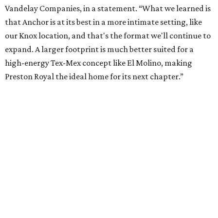
Where to play soccer in Dallas-Fort Worth right
now and why it’s becoming the workout of 2026
presented by
editorial series
Where to Eat
WHERE TO EAT
Where to eat in Dallas right now:
10 fun restaurants for August
2026