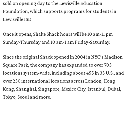
sold on opening day to the Lewisville Education
Foundation, which supports programs for students in
Lewisville ISD.
Once it opens, Shake Shack hours will be 10 am-11 pm
Sunday-Thursday and 10 am-1 am Friday-Saturday.
Since the original Shack opened in 2004 in NYC’s Madison
Square Park, the company has expanded to over 705
locations system-wide, including about 455 in 35 U.S., and
over 250 international locations across London, Hong
Kong, Shanghai, Singapore, Mexico City, Istanbul, Dubai,
Tokyo, Seoul and more.