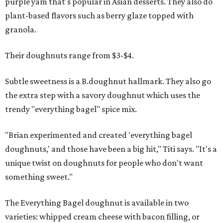
purple yam that's popular in Asian desserts. They also do
plant-based flavors such as berry glaze topped with
granola.
Their doughnuts range from $3-$4.
Subtle sweetness is a B.doughnut hallmark. They also go
the extra step with a savory doughnut which uses the
trendy "everything bagel" spice mix.
"Brian experimented and created 'everything bagel
doughnuts,' and those have been a big hit," Titi says. "It's a
unique twist on doughnuts for people who don't want
something sweet."
The Everything Bagel doughnut is available in two
varieties: whipped cream cheese with bacon filling, or