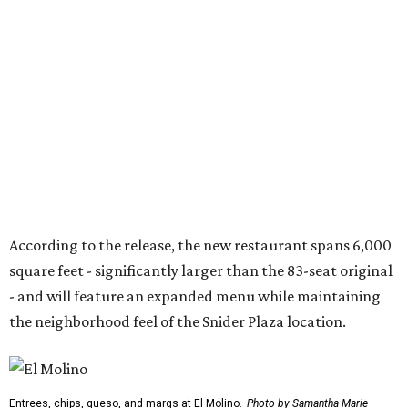
square feet - significantly larger than the 83-seat original
- and will feature an expanded menu while maintaining
the neighborhood feel of the Snider Plaza location.
Entrees, chips, queso, and margs at El Molino.
Photo by Samantha Marie
Photography
At the heart of the menu is still El Molino's wood-fired
fajita program, with options including USDA Prime
tenderloin, grilled chicken, jumbo tiger shrimp,
marinated prime ribeye, and combination platters.
Other dishes include queso, elote corn chowder, fresh
tuna nachos, tacos, enchiladas, salads, and entrées such
as the Las Vegas Ribeye, Crispy Shrimp Brochette, Filet