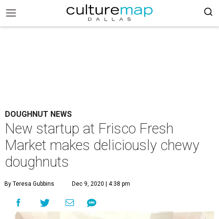
DOUGHNUT NEWS
New startup at Frisco Fresh
Market makes deliciously chewy
doughnuts
By Teresa Gubbins
Dec 9, 2020 | 4:38 pm