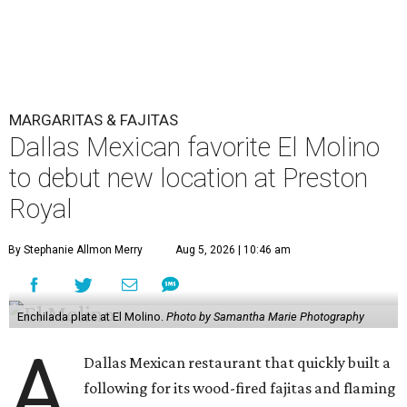
MARGARITAS & FAJITAS
Dallas Mexican favorite El Molino
to debut new location at Preston
Royal
By Stephanie Allmon Merry
Aug 5, 2026 | 10:46 am
Enchilada plate at El Molino.
Photo by Samantha Marie Photography
A
Dallas Mexican restaurant that quickly built a
following for its wood-fired fajitas and flaming