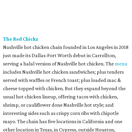
Peruvian entrees, Peruvian-Chinese fusion (chifa),
seafood, and rotisserie items cooked in a special charcoal
oven imported from Peru. Menu picks include lomo
saltado, the classic stir-fry with beef, red onion, and
tomato; and ají de gallina, shredded chicken stew with
yellow ají amarillo peppers. Tayta is a family venture from
Nidia Torres and her sons, Andreé and Diego Florez. Torres
started her catering business, María Elena, more than a
decade ago; in 2024, they launched Tayta as a ghost
kitchen operating out of Revolving Kitchen in Fairview,
before expanding with this brick & mortar.