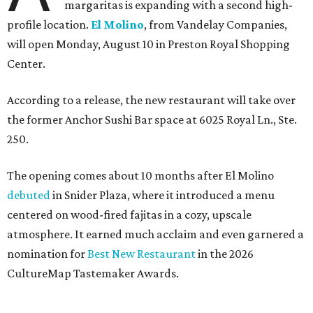
margaritas is expanding with a second high-
profile location.
El Molino
, from Vandelay Companies,
will open Monday, August 10 in Preston Royal Shopping
Center.
According to a release, the new restaurant will take over
the former Anchor Sushi Bar space at 6025 Royal Ln., Ste.
250.
The opening comes about 10 months after El Molino
debuted
in Snider Plaza, where it introduced a menu
centered on wood-fired fajitas in a cozy, upscale
atmosphere. It earned much acclaim and even garnered a
nomination for
Best New Restaurant
in the 2026
CultureMap Tastemaker Awards.
According to the release, the new restaurant spans 6,000