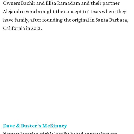
the original Pane Vino Osteria,
opened
a decade ago by
brothers Joseph and Vigan Ajro on the border of
Dallas/Addison.
There
are all your Dallas-Italian classics:
calamari, pork chop Milanese, pappardelle Bolognese,
and linguine carbonara with pancetta, peas, & Parmesan.
Most dishes are priced at a crowd-pleasing $20 or under,
with a few exceptions including the bestselling lobster
ravioli pescatore topped with shrimp, scallops, crab,
spinach for $28. There's a full bar, and desserts like
tiramisu.
Salad at Harissa
Photo courtesy of Harissa
Patty Lou's Smashburgers
Retro-style burger shop in downtown Plano has a limited