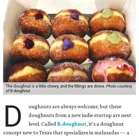
The doughnut is a little chewy, and the fillings are divine.
Photo courtesy
of B.doughnut
D
oughnuts are always welcome, but these
doughnuts from a new indie startup are next
level. Called
B.doughnut
, it's a doughnut
concept new to Texas that specializes in malasadas — a