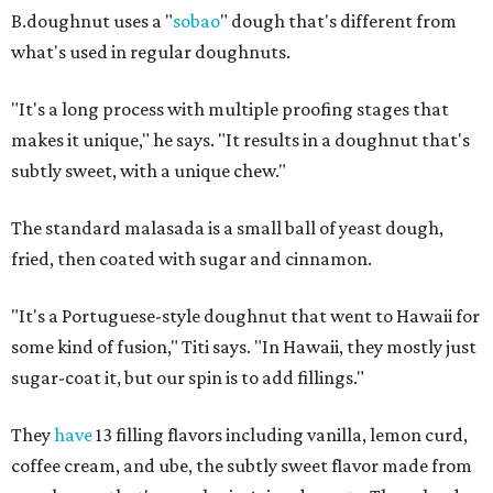
B.doughnut uses a "
sobao
" dough that's different from
what's used in regular doughnuts.
"It's a long process with multiple proofing stages that
makes it unique," he says. "It results in a doughnut that's
subtly sweet, with a unique chew."
The standard malasada is a small ball of yeast dough,
fried, then coated with sugar and cinnamon.
"It's a Portuguese-style doughnut that went to Hawaii for
some kind of fusion," Titi says. "In Hawaii, they mostly just
sugar-coat it, but our spin is to add fillings."
They
have
13 filling flavors including vanilla, lemon curd,
coffee cream, and ube, the subtly sweet flavor made from