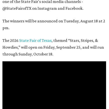
one of the State Fair's social media channels -
@StateFairofTX on Instagram and Facebook.
The winners will be announced on Tuesday, August 18 at 2
pm.
The 2026
State Fair of Texas
, themed “Stars, Stripes, &
Howdies,” will open on Friday, September 25, and will run
through Sunday, October 18.