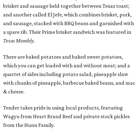
brisket and sausage held together between Texas toast;
and another called El Jefe, which combines brisket, pork,
and sausage, stacked with BBQ beans and garnished with
a spare rib. Their Prime brisket sandwich was featured in
Texas Monthly
.
There are baked potatoes and baked sweet potatoes,
which you can get loaded with and without meat; and a
quartet of sides including potato salad, pineapple slaw
with chunks of pineapple, barbecue baked beans, and mac
& cheese.
Tender takes pride in using local products, featuring
Wagyu from Heart Brand Beef and private stock pickles
from the Hunn Family.