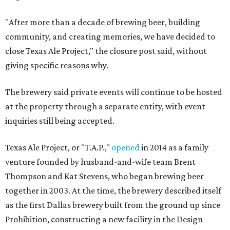
"After more than a decade of brewing beer, building
community, and creating memories, we have decided to
close Texas Ale Project," the closure post said, without
giving specific reasons why.
The brewery said private events will continue to be hosted
at the property through a separate entity, with event
inquiries still being accepted.
Texas Ale Project, or "T.A.P.,"
opened
in 2014 as a family
venture founded by husband-and-wife team Brent
Thompson and Kat Stevens, who began brewing beer
together in 2003. At the time, the brewery described itself
as the first Dallas brewery built from the ground up since
Prohibition, constructing a new facility in the Design