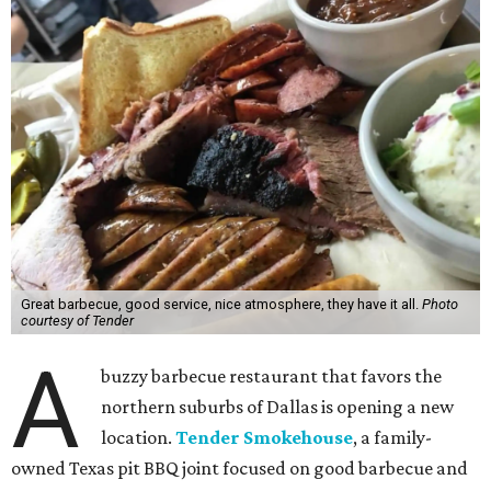
Great barbecue, good service, nice atmosphere, they have it all.
Photo
courtesy of Tender
A
buzzy barbecue restaurant that favors the
northern suburbs of Dallas is opening a new
location.
Tender Smokehouse
, a family-
owned Texas pit BBQ joint focused on good barbecue and