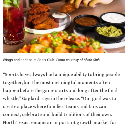
Wings and nachos at Shark Club.
Photo courtesy of Shark Club
“Sports have always had a unique ability to bring people
together, but the most meaningful moments often
happen before the game starts and long after the final
whistle,” Gaglardi says in the release. “Our goal was to
create a place where families, teams and fans can
connect, celebrate and build traditions of their own.
North Texas remains an important growth market for