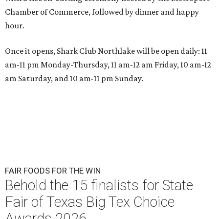
Chamber of Commerce, followed by dinner and happy
hour.
Once it opens, Shark Club Northlake will be open daily: 11
am-11 pm Monday-Thursday, 11 am-12 am Friday, 10 am-12
am Saturday, and 10 am-11 pm Sunday.
FAIR FOODS FOR THE WIN
Behold the 15 finalists for State
Fair of Texas Big Tex Choice
Awards 2026