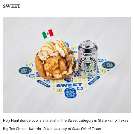
SWEET
Holy Flan! Buñueloco is a finalist in the Sweet category in State Fair of Texas'
Big Tex Choice Awards.
Photo courtesy of State Fair of Texas