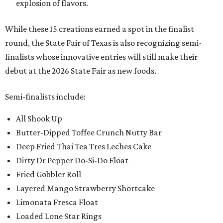
explosion of flavors.
While these 15 creations earned a spot in the finalist
round, the State Fair of Texas is also recognizing semi-
finalists whose innovative entries will still make their
debut at the 2026 State Fair as new foods.
Semi-finalists include:
All Shook Up
Butter-Dipped Toffee Crunch Nutty Bar
Deep Fried Thai Tea Tres Leches Cake
Dirty Dr Pepper Do-Si-Do Float
Fried Gobbler Roll
Layered Mango Strawberry Shortcake
Limonata Fresca Float
Loaded Lone Star Rings