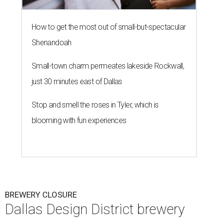
How to get the most out of small-but-spectacular
Shenandoah
Small-town charm permeates lakeside Rockwall,
just 30 minutes east of Dallas
Stop and smell the roses in Tyler, which is
blooming with fun experiences
BREWERY CLOSURE
Dallas Design District brewery