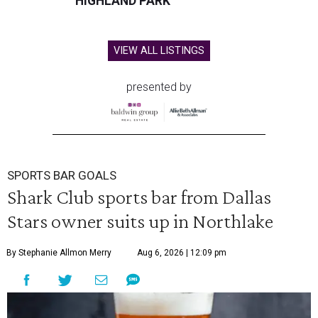
HIGHLAND PARK
VIEW ALL LISTINGS
presented by
SPORTS BAR GOALS
Shark Club sports bar from Dallas
Stars owner suits up in Northlake
By Stephanie Allmon Merry
Aug 6, 2026 | 12:09 pm