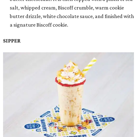
salt, whipped cream, Biscoff crumble, warm cookie
butter drizzle, white chocolate sauce, and finished with
a signature Biscoff cookie.
SIPPER