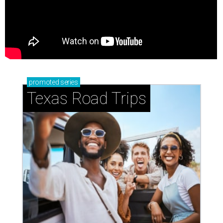
promoted
series
Texas Road Trips