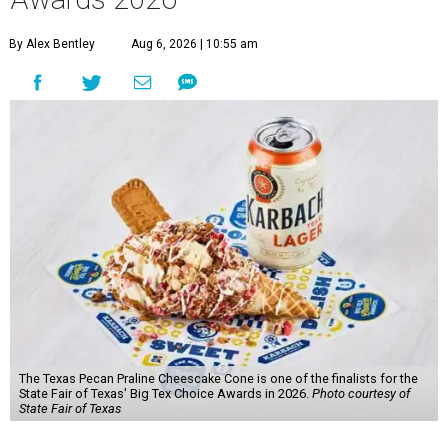
By Alex Bentley
Aug 6, 2026 | 10:55 am
The Texas Pecan Praline Cheescake Cone is one of the finalists for the
State Fair of Texas' Big Tex Choice Awards in 2026.
Photo courtesy of
State Fair of Texas