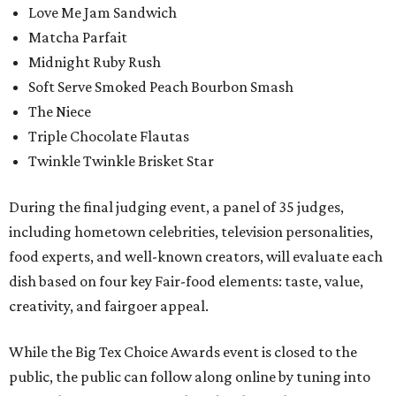
Love Me Jam Sandwich
Matcha Parfait
Midnight Ruby Rush
Soft Serve Smoked Peach Bourbon Smash
The Niece
Triple Chocolate Flautas
Twinkle Twinkle Brisket Star
During the final judging event, a panel of 35 judges,
including hometown celebrities, television personalities,
food experts, and well-known creators, will evaluate each
dish based on four key Fair-food elements: taste, value,
creativity, and fairgoer appeal.
While the Big Tex Choice Awards event is closed to the
public, the public can follow along online by tuning into