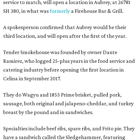
service to match, will open a location in Aubrey, at 26781
SH 380, in what was
formerly
a Firehouse Bar & Grill.
A spokesperson confirmed that Aubrey would be their
third location, and will open after the first of the year.
Tender Smokehouse was founded by owner Dante
Ramirez, who logged 25-plus years in the food service and
catering industry before opening the first location in
Celina in September 2017.
They do Wagyu and 1855 Prime brisket, pulled pork,
sausage, both original and jalapeno-cheddar, and turkey
breast by the pound and in sandwiches.
Specialties include beef ribs, spare ribs, and Frito pie. They
have a sandwich called the Sledgehammer, featuring