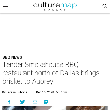
BBQ NEWS
Tender Smokehouse BBQ
restaurant north of Dallas brings
brisket to Aubrey
By Teresa Gubbins
Dec 15, 2020 | 5:07 pm