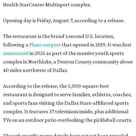
Health StarCenter Multisport complex.
Opening day is Friday, August 7, according to a release.
The restaurant is the brand's second U.S. location,
following a
Plano outpost
that opened in 2019. It was first
announced
in 2025 as part of the massive youth sports
complex in Northlake, a Denton County community about
40 miles northwest of Dallas.
According to the release, the 5,000-square-foot
restaurant is designed to serve families, athletes, coaches,
and sports fans visiting the Dallas Stars-affiliated sports
complex. It features 37 televisions inside, plus additional
TVs on an outdoor patio overlooking the pickleball courts.
Though specific menu details have not yet been revealed,