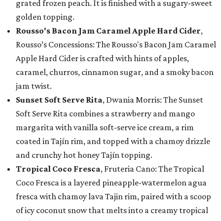
grated frozen peach. It is finished with a sugary-sweet
golden topping.
Rousso's Bacon Jam Caramel Apple Hard Cider
,
Rousso’s Concessions: The Rousso's Bacon Jam Caramel
Apple Hard Cider is crafted with hints of apples,
caramel, churros, cinnamon sugar, and a smoky bacon
jam twist.
Sunset Soft Serve Rita
, Dwania Morris: The Sunset
Soft Serve Rita combines a strawberry and mango
margarita with vanilla soft-serve ice cream, a rim
coated in Tajín rim, and topped with a chamoy drizzle
and crunchy hot honey Tajín topping.
Tropical Coco Fresca
, Fruteria Cano: The Tropical
Coco Fresca is a layered pineapple-watermelon agua
fresca with chamoy lava Tajin rim, paired with a scoop
of icy coconut snow that melts into a creamy tropical