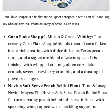
Corn Flake Shappé is a finalist in the Sipper category in State Fair of Texas' Big
Tex Choice Awards.
Photo courtesy of State Fair of Texas
Corn Flake Shappé,
Milton & Gracie Whitley: The
creamy Corn Flake Shappé blends toasted corn flakes
into a rich creation with dulce de leche, Texas pecan
notes, and a signature blend of warm spices. It is
finished with whipped cream, golden corn flake
crunch, sweet strawberry crumble, and a dusting of
powdered sugar.
Nevins Soft Serve Peach Bellini Float
, Tami & Josey
Nevins Mayes: The Nevins Soft Serve Peach Bellini Float
features creamy peach bellini soft serve infused with
sparkling wine, topped with sparkling sugar and