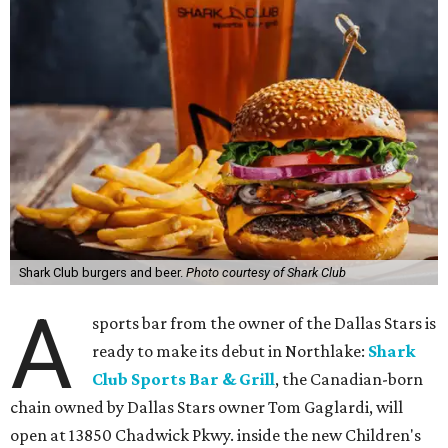
Shark Club burgers and beer.
Photo courtesy of Shark Club
A
sports bar from the owner of the Dallas Stars is
ready to make its debut in Northlake:
Shark
Club Sports Bar & Grill
, the Canadian-born
chain owned by Dallas Stars owner Tom Gaglardi, will
open at 13850 Chadwick Pkwy. inside the new Children's