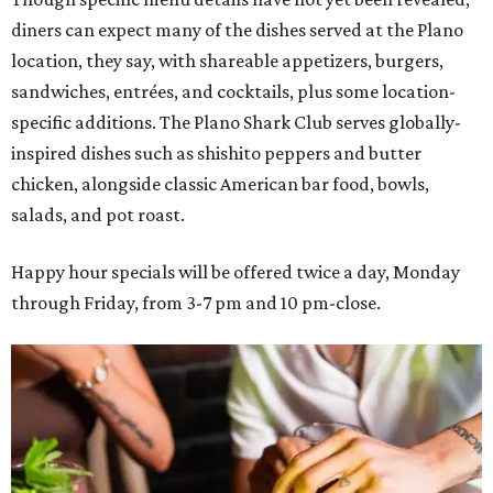
diners can expect many of the dishes served at the Plano
location, they say, with shareable appetizers, burgers,
sandwiches, entrées, and cocktails, plus some location-
specific additions. The Plano Shark Club serves globally-
inspired dishes such as shishito peppers and butter
chicken, alongside classic American bar food, bowls,
salads, and pot roast.
Happy hour specials will be offered twice a day, Monday
through Friday, from 3-7 pm and 10 pm-close.