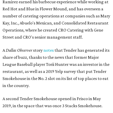
Ramirez earned his barbecue experience while working at
Red Hot and Blue in Flower Mound, and has overseen a
number of catering operations at companies such as Mary
Kay, Inc., Abuelo's Mexican, and Consolidated Restaurant
Operations, where he created CRO Catering with Gene
Street and CRO's senior management staff.
A
Dallas Observer
story
notes
that Tender has generated its
share of buzz, thanks to the news that former Major
League Baseball player Torii Hunter was an investor in the
restaurant, as well as a 2019 Yelp survey that put Tender
Smokehouse in the No. 2 slot on its list of top places to eat
in the country.
A second Tender Smokehouse opened in Frisco in May
2019, in the space that was once 3 Stacks Smokehouse.