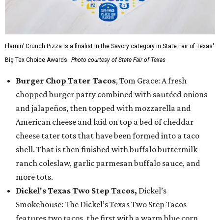
Flamin’ Crunch Pizza is a finalist in the Savory category in State Fair of Texas'
Big Tex Choice Awards.
Photo courtesy of State Fair of Texas
Burger Chop Tater Tacos
, Tom Grace: A fresh
chopped burger patty combined with sautéed onions
and jalapeños, then topped with mozzarella and
American cheese and laid on top a bed of cheddar
cheese tater tots that have been formed into a taco
shell. That is then finished with buffalo buttermilk
ranch coleslaw, garlic parmesan buffalo sauce, and
more tots.
Dickel's Texas Two Step Tacos,
Dickel’s
Smokehouse: The Dickel’s Texas Two Step Tacos
features two tacos, the first with a warm blue corn