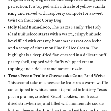
perfection. It is topped with a drizzle of yellow vanilla
icing and served with raspberry compote for a sweet
twist on the iconic Corny Dog.
Holy Flan! Buñueloco,
The Garza Family: The Holy
Flan! Buñueloco starts with a warm, crispy buñuelo
bowl filled with creamy, homemade arroz con leche
and a scoop of cinnamon Blue Bell Ice Cream. The
highlight is a deep-fried flan encased in a delicate puff
pastry shell, topped with fluffy whipped cream
topping and a rich caramel sauce drizzle.
Texas Pecan Praline Cheesecake Cone
, Brad Weiss:
This second take on cheesecake features a warm waffle
cone dipped in white chocolate, rolled in buttery Texas
pecan praline, crushed Biscoff cookies, and freeze-
dried strawberries, and filled with homemade cookie
butter cheesecake. It is then topped with a pinch of sea