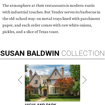
The atmosphere at their restaurants is modern-rustic
with industrial touches. But Tender serves its barbecue in
the old-school way: on metal trays lined with parchment
paper, and each order comes with raw white onions,
pickles, and a slice of Texas toast.
SUSAN
BALDWIN
COLLECTION