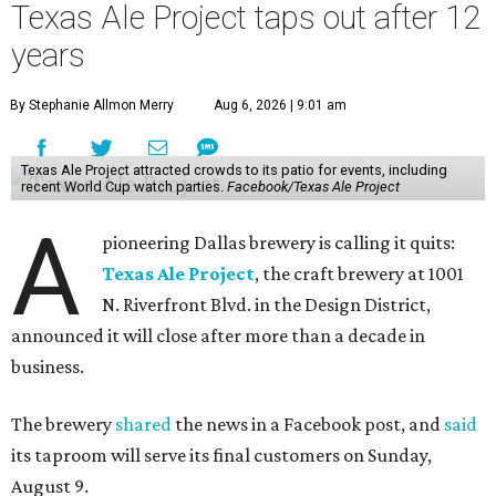
Texas Ale Project taps out after 12
years
By Stephanie Allmon Merry
Aug 6, 2026 | 9:01 am
Texas Ale Project attracted crowds to its patio for events, including
recent World Cup watch parties.
Facebook/Texas Ale Project
A
pioneering Dallas brewery is calling it quits:
Texas Ale Project
, the craft brewery at 1001
N. Riverfront Blvd. in the Design District,
announced it will close after more than a decade in
business.
The brewery
shared
the news in a Facebook post, and
said
its taproom will serve its final customers on Sunday,
August 9.