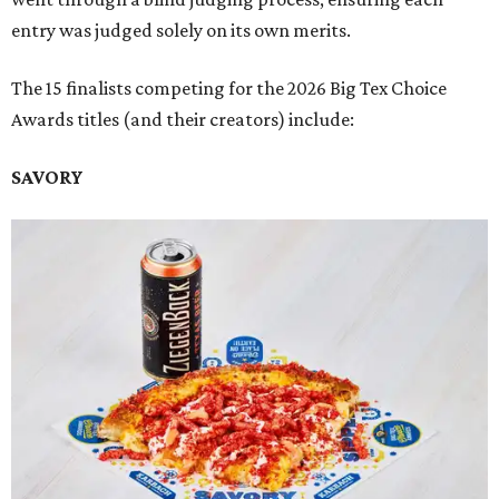
entry was judged solely on its own merits.
The 15 finalists competing for the 2026 Big Tex Choice
Awards titles (and their creators) include:
SAVORY