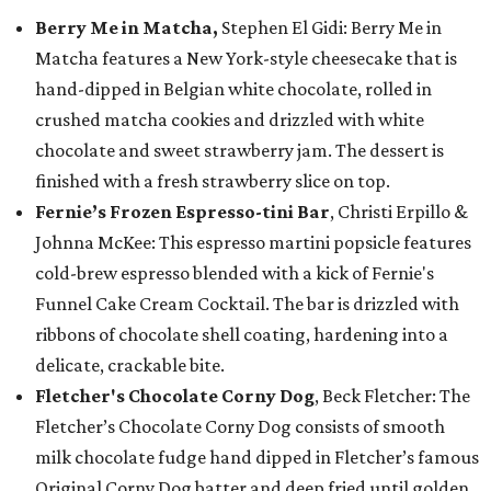
Berry Me in Matcha,
Stephen El Gidi: Berry Me in
Matcha features a New York-style cheesecake that is
hand-dipped in Belgian white chocolate, rolled in
crushed matcha cookies and drizzled with white
chocolate and sweet strawberry jam. The dessert is
finished with a fresh strawberry slice on top.
Fernie’s Frozen Espresso-tini Bar
, Christi Erpillo &
Johnna McKee: This espresso martini popsicle features
cold-brew espresso blended with a kick of Fernie's
Funnel Cake Cream Cocktail. The bar is drizzled with
ribbons of chocolate shell coating, hardening into a
delicate, crackable bite.
Fletcher's Chocolate Corny Dog
, Beck Fletcher: The
Fletcher’s Chocolate Corny Dog consists of smooth
milk chocolate fudge hand dipped in Fletcher’s famous
Original Corny Dog batter and deep fried until golden