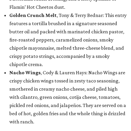
Flamin’ Hot Cheetos dust.
Golden Crunch Melt
, Tony & Terry Bednar: This entry
features a tortilla brushed in a signature seasoned
butter oil and packed with marinated chicken pastor,
fire-roasted peppers, caramelized onions, smoky
chipotle mayonnaise, melted three-cheese blend, and
crispy potato strings, accompanied by a smoky
chipotle crema.
Nacho Wings
, Cody & Lauren Hays: Nacho Wings are
crispy chicken wings tossed in zesty taco seasoning,
smothered in creamy nacho cheese, and piled high
with cilantro, green onions, cotija cheese, tomatoes,
pickled red onions, and jalapeños. They are served on a
bed of hot, golden fries and the whole thing is drizzled
with ranch.