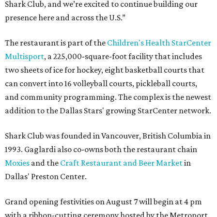
Shark Club, and we’re excited to continue building our
presence here and across the U.S.”
The restaurant is part of the
Children's Health StarCenter
Multisport
, a 225,000-square-foot facility that includes
two sheets of ice for hockey, eight basketball courts that
can convert into 16 volleyball courts, pickleball courts,
and community programming. The complex is the newest
addition to the Dallas Stars' growing StarCenter network.
Shark Club was founded in Vancouver, British Columbia in
1993. Gaglardi also co-owns both the restaurant chain
Moxies
and the
Craft Restaurant and Beer Market
in
Dallas' Preston Center.
Grand opening festivities on August 7 will begin at 4 pm
with a ribbon-cutting ceremony hosted by the Metroport