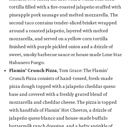
tortilla filled with a fire-roasted jalapeño stuffed with
pineapple pork sausage and melted mozzarella. The
second taco contains tender-sliced brisket wrapped
around a roasted jalapeño, layered with melted
mozzarella, and served on a yellow corn tortilla
finished with purple pickled onion and a drizzle of
sweet, smoky barbecue sauce or house made Lone Star
Habanero Fuego.
Flamin’ Crunch Pizza
, Tom Grace: The Flamin’
Crunch Pizza consists of hand-tossed, fresh-made
pizza dough topped with a jalapeño cheddar queso
base and covered with a freshly grated blend of
mozzarella and cheddar cheese. The pizza is topped
with handfuls of Flamin’ Hot Cheetos, a drizzle of
jalapeño queso blanco and house-made buffalo
buttermilk ranch dressing, and a hefty sprinkle of