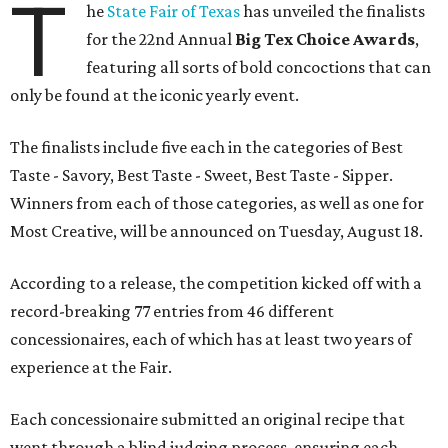
T
he
State Fair of Texas
has unveiled the finalists
for the 22nd Annual
Big Tex Choice Awards
,
featuring all sorts of bold concoctions that can
only be found at the iconic yearly event.
The finalists include five each in the categories of Best
Taste - Savory, Best Taste - Sweet, Best Taste - Sipper.
Winners from each of those categories, as well as one for
Most Creative, will be announced on Tuesday, August 18.
According to a release, the competition kicked off with a
record-breaking 77 entries from 46 different
concessionaires, each of which has at least two years of
experience at the Fair.
Each concessionaire submitted an original recipe that
went through a blind judging process, ensuring each