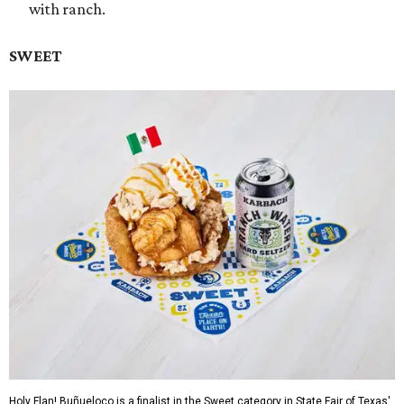
with ranch.
SWEET
Holy Flan! Buñueloco is a finalist in the Sweet category in State Fair of Texas'