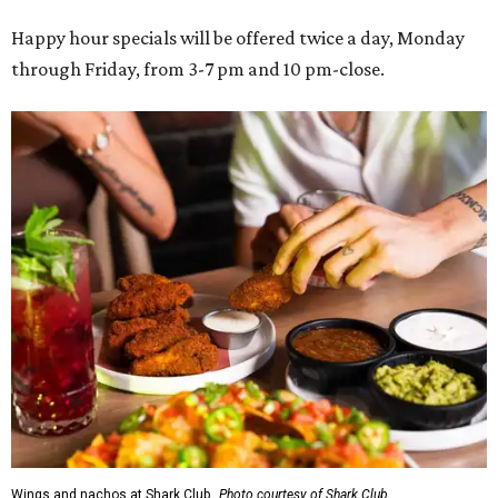
Happy hour specials will be offered twice a day, Monday
through Friday, from 3-7 pm and 10 pm-close.
Wings and nachos at Shark Club.
Photo courtesy of Shark Club