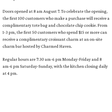
Doors opened at 8 am August 7. To celebrate the opening,
the first 100 customers who make a purchase will receive a
complimentary tote bag and chocolate chip cookie. From
1-3 pm, the first 50 customers who spend $15 or more can
receive a complimentary croissant charm at an on-site
charm bar hosted by Charmed Haven.
Regular hours are 7:30 am-6 pm Monday-Friday and 8
am-6 pm Saturday-Sunday, with the kitchen closing daily
at 4 pm.