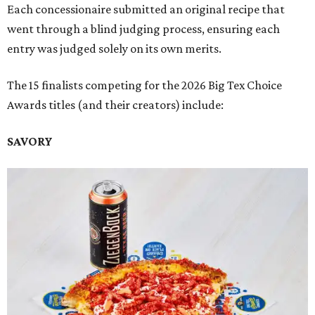
Each concessionaire submitted an original recipe that
went through a blind judging process, ensuring each
entry was judged solely on its own merits.
The 15 finalists competing for the 2026 Big Tex Choice
Awards titles (and their creators) include:
SAVORY