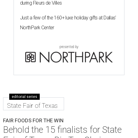
during Fleurs de Villes
Just a few of the 160+ luxe holiday gifts at Dallas'
NorthPark Center
presented by
editorial series
State Fair of Texas
FAIR FOODS FOR THE WIN
Behold the 15 finalists for State