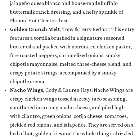
jalapeño queso blanco and house-made buffalo
buttermilk ranch dressing, and a hefty sprinkle of
Flamin’ Hot Cheetos dust.
Golden Crunch Melt
, Tony & Terry Bednar: This entry
features a tortilla brushed in a signature seasoned
butter oil and packed with marinated chicken pastor,
fire-roasted peppers, caramelized onions, smoky
chipotle mayonnaise, melted three-cheese blend, and
crispy potato strings, accompanied by a smoky
chipotle crema.
Nacho Wings
, Cody & Lauren Hays: Nacho Wings are
crispy chicken wings tossed in zesty taco seasoning,
smothered in creamy nacho cheese, and piled high
with cilantro, green onions, cotija cheese, tomatoes,
pickled red onions, and jalapeños. They are served on a
bed of hot, golden fries and the whole thing is drizzled