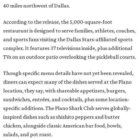
40 miles northwest of Dallas.
According to the release, the 5,000-square-foot
restaurant is designed to serve families, athletes, coaches,
and sports fans visiting the Dallas Stars-affiliated sports
complex. It features 37 televisions inside, plus additional
TVs on an outdoor patio overlooking the pickleball courts.
Though specific menu details have not yet been revealed,
diners can expect many of the dishes served at the Plano
location, they say, with shareable appetizers, burgers,
sandwiches, entrées, and cocktails, plus some location-
specific additions. The Plano Shark Club serves globally-
inspired dishes such as shishito peppers and butter
chicken, alongside classic American bar food, bowls,
salads, and pot roast.