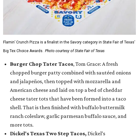
Flamin’ Crunch Pizza is a finalist in the Savory category in State Fair of Texas'
Big Tex Choice Awards.
Photo courtesy of State Fair of Texas
Burger Chop Tater Tacos
, Tom Grace: A fresh
chopped burger patty combined with sautéed onions
and jalapeños, then topped with mozzarella and
American cheese and laid on top a bed of cheddar
cheese tater tots that have been formed into a taco
shell. That is then finished with buffalo buttermilk
ranch coleslaw, garlic parmesan buffalo sauce, and
more tots.
Dickel's Texas Two Step Tacos,
Dickel’s