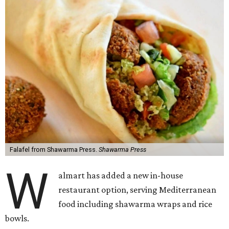
Falafel from Shawarma Press.
Shawarma Press
W
almart has added a new in-house
restaurant option, serving Mediterranean
food including shawarma wraps and rice
bowls.