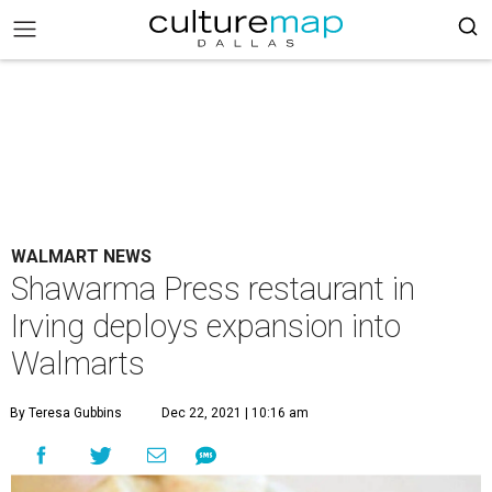
WALMART NEWS
Shawarma Press restaurant in
Irving deploys expansion into
Walmarts
By Teresa Gubbins
Dec 22, 2021 | 10:16 am