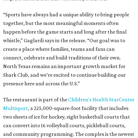
“Sports have always had a unique ability to bring people
together, but the most meaningful moments often
happen before the game starts and long after the final
whistle,” Gaglardi says in the release. “Our goal was to
create a place where families, teams and fans can
connect, celebrate and build traditions of their own.
North Texas remains an important growth market for
Shark Club, and we’re excited to continue building our
presence here and across the U.S.”
The restaurant is part of the
Children's Health StarCenter
Multisport
, a 225,000-square-foot facility that includes
two sheets of ice for hockey, eight basketball courts that
can convert into 16 volleyball courts, pickleball courts,
and community programming. The complex is the newest