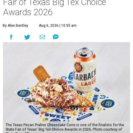
Fair of Texas Big Tex Choice
Awards 2026
By Alex Bentley
Aug 6, 2026 | 10:55 am
The Texas Pecan Praline Cheescake Cone is one of the finalists for the
State Fair of Texas' Big Tex Choice Awards in 2026.
Photo courtesy of