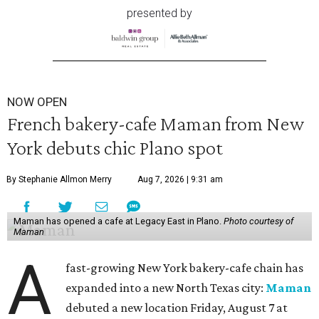
presented by
NOW OPEN
French bakery-cafe Maman from New
York debuts chic Plano spot
By Stephanie Allmon Merry
Aug 7, 2026 | 9:31 am
Maman has opened a cafe at Legacy East in Plano.
Photo courtesy of
Maman
A
fast-growing New York bakery-cafe chain has
expanded into a new North Texas city:
Maman
debuted a new location Friday, August 7 at