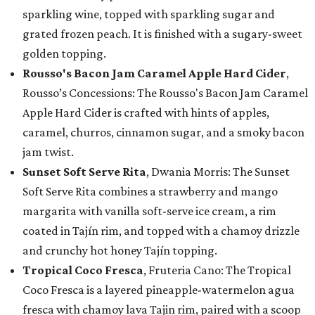
sparkling wine, topped with sparkling sugar and
grated frozen peach. It is finished with a sugary-sweet
golden topping.
Rousso's Bacon Jam Caramel Apple Hard Cider
,
Rousso’s Concessions: The Rousso's Bacon Jam Caramel
Apple Hard Cider is crafted with hints of apples,
caramel, churros, cinnamon sugar, and a smoky bacon
jam twist.
Sunset Soft Serve Rita
, Dwania Morris: The Sunset
Soft Serve Rita combines a strawberry and mango
margarita with vanilla soft-serve ice cream, a rim
coated in Tajín rim, and topped with a chamoy drizzle
and crunchy hot honey Tajín topping.
Tropical Coco Fresca
, Fruteria Cano: The Tropical
Coco Fresca is a layered pineapple-watermelon agua
fresca with chamoy lava Tajin rim, paired with a scoop