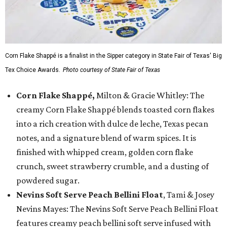
Corn Flake Shappé is a finalist in the Sipper category in State Fair of Texas' Big
Tex Choice Awards.
Photo courtesy of State Fair of Texas
Corn Flake Shappé,
Milton & Gracie Whitley: The
creamy Corn Flake Shappé blends toasted corn flakes
into a rich creation with dulce de leche, Texas pecan
notes, and a signature blend of warm spices. It is
finished with whipped cream, golden corn flake
crunch, sweet strawberry crumble, and a dusting of
powdered sugar.
Nevins Soft Serve Peach Bellini Float
, Tami & Josey
Nevins Mayes: The Nevins Soft Serve Peach Bellini Float
features creamy peach bellini soft serve infused with