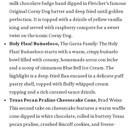
milk chocolate fudge hand dipped in Fletcher’s famous
Original Corny Dog batter and deep fried until golden
perfection. It is topped with a drizzle of yellow vanilla
icing and served with raspberry compote for a sweet
twist on the iconic Corny Dog.
Holy Flan! Buñueloco,
The Garza Family: The Holy
Flan! Buñueloco starts with a warm, crispy buñuelo
bowl filled with creamy, homemade arroz con leche
and a scoop of cinnamon Blue Bell Ice Cream. The
highlight is a deep-fried flan encased in a delicate puff
pastry shell, topped with fluffy whipped cream
topping and a rich caramel sauce drizzle.
Texas Pecan Praline Cheesecake Cone
, Brad Weiss:
This second take on cheesecake features a warm waffle
cone dipped in white chocolate, rolled in buttery Texas
pecan praline, crushed Biscoff cookies, and freeze-