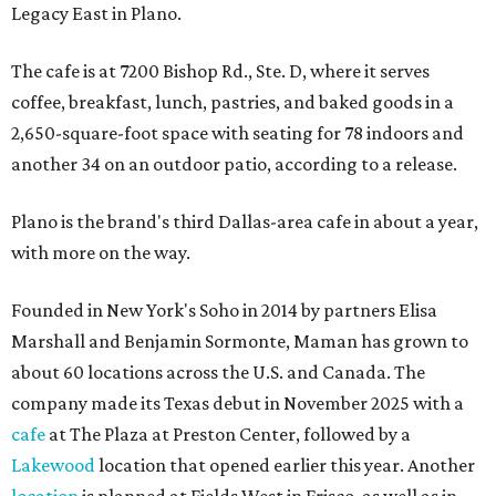
Legacy East in Plano.
The cafe is at 7200 Bishop Rd., Ste. D, where it serves
coffee, breakfast, lunch, pastries, and baked goods in a
2,650-square-foot space with seating for 78 indoors and
another 34 on an outdoor patio, according to a release.
Plano is the brand's third Dallas-area cafe in about a year,
with more on the way.
Founded in New York's Soho in 2014 by partners Elisa
Marshall and Benjamin Sormonte, Maman has grown to
about 60 locations across the U.S. and Canada. The
company made its Texas debut in November 2025 with a
cafe
at The Plaza at Preston Center, followed by a
Lakewood
location that opened earlier this year. Another
location
is planned at Fields West in Frisco, as well as in