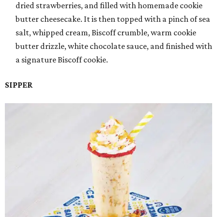
dried strawberries, and filled with homemade cookie
butter cheesecake. It is then topped with a pinch of sea
salt, whipped cream, Biscoff crumble, warm cookie
butter drizzle, white chocolate sauce, and finished with
a signature Biscoff cookie.
SIPPER