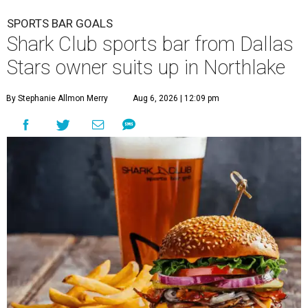
SPORTS BAR GOALS
Shark Club sports bar from Dallas
Stars owner suits up in Northlake
By Stephanie Allmon Merry
Aug 6, 2026 | 12:09 pm