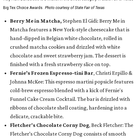
Big Tex Choice Awards.
Photo courtesy of State Fair of Texas
Berry Me in Matcha,
Stephen El Gidi: Berry Me in
Matcha features a New York-style cheesecake that is
hand-dipped in Belgian white chocolate, rolled in
crushed matcha cookies and drizzled with white
chocolate and sweet strawberry jam. The dessert is
finished with a fresh strawberry slice on top.
Fernie’s Frozen Espresso-tini Bar
, Christi Erpillo &
Johnna McKee: This espresso martini popsicle features
cold-brew espresso blended with a kick of Fernie's
Funnel Cake Cream Cocktail. The bar is drizzled with
ribbons of chocolate shell coating, hardening into a
delicate, crackable bite.
Fletcher's Chocolate Corny Dog
, Beck Fletcher: The
Fletcher’s Chocolate Corny Dog consists of smooth