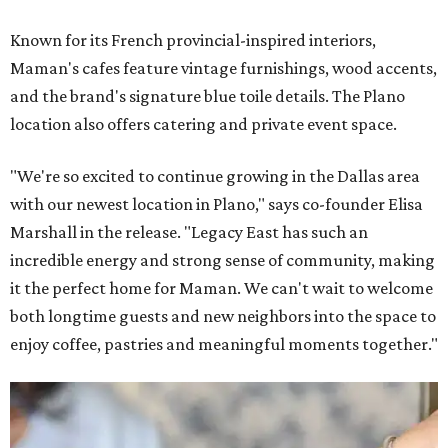
Known for its French provincial-inspired interiors,
Maman's cafes feature vintage furnishings, wood accents,
and the brand's signature blue toile details. The Plano
location also offers catering and private event space.
"We're so excited to continue growing in the Dallas area
with our newest location in Plano," says co-founder Elisa
Marshall in the release. "Legacy East has such an
incredible energy and strong sense of community, making
it the perfect home for Maman. We can't wait to welcome
both longtime guests and new neighbors into the space to
enjoy coffee, pastries and meaningful moments together."