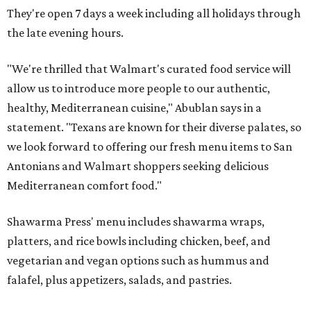
They're open 7 days a week including all holidays through
the late evening hours.
"We're thrilled that Walmart's curated food service will
allow us to introduce more people to our authentic,
healthy, Mediterranean cuisine," Abublan says in a
statement. "Texans are known for their diverse palates, so
we look forward to offering our fresh menu items to San
Antonians and Walmart shoppers seeking delicious
Mediterranean comfort food."
Shawarma Press' menu includes shawarma wraps,
platters, and rice bowls including chicken, beef, and
vegetarian and vegan options such as hummus and
falafel, plus appetizers, salads, and pastries.