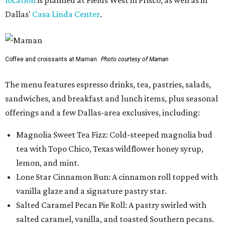
Dallas'
Casa Linda Center
.
Coffee and croissants at Maman.
Photo courtesy of Maman
The menu features espresso drinks, tea, pastries, salads,
sandwiches, and breakfast and lunch items, plus seasonal
offerings and a few Dallas-area exclusives, including:
Magnolia Sweet Tea Fizz: Cold-steeped magnolia bud
tea with Topo Chico, Texas wildflower honey syrup,
lemon, and mint.
Lone Star Cinnamon Bun: A cinnamon roll topped with
vanilla glaze and a signature pastry star.
Salted Caramel Pecan Pie Roll: A pastry swirled with
salted caramel, vanilla, and toasted Southern pecans.