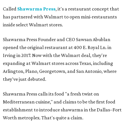
Called
Shawarma Press
, it's a restaurant concept that
has partnered with Walmart to open mini-restaurants
inside select Walmart stores.
Shawarma Press Founder and CEO Sawsan Abublan
opened the original restaurant at 400 E. Royal Ln. in
Irving in 2017. Now with the Walmart deal, they're
expanding at Walmart stores across Texas, including
Arlington, Plano, Georgetown, and San Antonio, where
they've just debuted.
Shawarma Press calls its food "a fresh twist on
Mediterranean cuisine," and claims to be the first food
establishment to introduce shawarma in the Dallas–Fort
Worth metroplex. That's quite a claim.