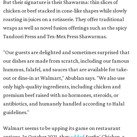
But their signature is their Shawarma: thin slices of
chicken or beef stacked in cone-like shapes while slowly
roasting in juices on a rotisserie. They offer traditional
wraps as well as novel fusion offerings such as the spicy
Tandoori Press and Tex-Mex Press Shawarmas.
"Our guests are delighted and sometimes surprised that
our dishes are made from scratch, including our famous
hummus, falafel, and sauces that are available for take-
out or dine-in at Walmart," Abublan says. "We also use
only high-quality ingredients, including chicken and
premium beef raised with no hormones, steroids, or
antibiotics, and humanely handled according to Halal
guidelines."
Walmart seems to be upping its game on restaurant
options. In October 2021, they
added
Surfin' Chicken, a