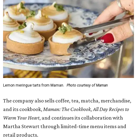
Lemon meringue tarts from Maman.
Photo courtesy of Maman
The company also sells coffee, tea, matcha, merchandise,
and its cookbook,
Maman: The Cookbook, All Day Recipes to
Warm Your Heart
, and continues its collaboration with
Martha Stewart through limited-time menu items and
retail products.