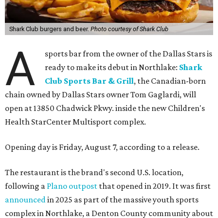
Shark Club burgers and beer.
Photo courtesy of Shark Club
A
sports bar from the owner of the Dallas Stars is
ready to make its debut in Northlake:
Shark
Club Sports Bar & Grill
, the Canadian-born
chain owned by Dallas Stars owner Tom Gaglardi, will
open at 13850 Chadwick Pkwy. inside the new Children's
Health StarCenter Multisport complex.
Opening day is Friday, August 7, according to a release.
The restaurant is the brand's second U.S. location,
following a
Plano outpost
that opened in 2019. It was first
announced
in 2025 as part of the massive youth sports
complex in Northlake, a Denton County community about