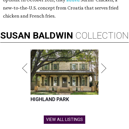
new-to-the-U.S. concept from Croatia that serves fried
chicken and French fries.
SUSAN
BALDWIN
COLLECTION
HIGHLAND PARK
VIEW ALL LISTINGS