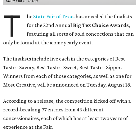
State Fair of Texas
T
he
State Fair of Texas
has unveiled the finalists
for the 22nd Annual
Big Tex Choice Awards
,
featuring all sorts of bold concoctions that can
only be found at the iconic yearly event.
The finalists include five each in the categories of Best
Taste - Savory, Best Taste - Sweet, Best Taste - Sipper.
Winners from each of those categories, as well as one for
Most Creative, will be announced on Tuesday, August 18.
According to a release, the competition kicked off with a
record-breaking 77 entries from 46 different
concessionaires, each of which has at least two years of
experience at the Fair.