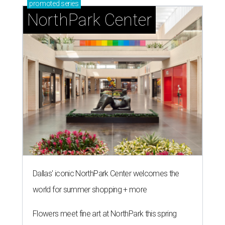
promoted
series
NorthPark Center
Dallas' iconic NorthPark Center welcomes the
world for summer shopping + more
Flowers meet fine art at NorthPark this spring