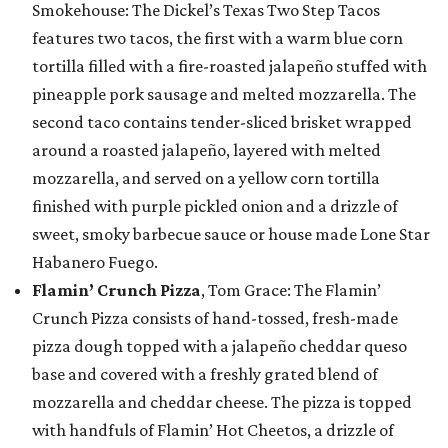
Smokehouse: The Dickel’s Texas Two Step Tacos
features two tacos, the first with a warm blue corn
tortilla filled with a fire-roasted jalapeño stuffed with
pineapple pork sausage and melted mozzarella. The
second taco contains tender-sliced brisket wrapped
around a roasted jalapeño, layered with melted
mozzarella, and served on a yellow corn tortilla
finished with purple pickled onion and a drizzle of
sweet, smoky barbecue sauce or house made Lone Star
Habanero Fuego.
Flamin’ Crunch Pizza
, Tom Grace: The Flamin’
Crunch Pizza consists of hand-tossed, fresh-made
pizza dough topped with a jalapeño cheddar queso
base and covered with a freshly grated blend of
mozzarella and cheddar cheese. The pizza is topped
with handfuls of Flamin’ Hot Cheetos, a drizzle of