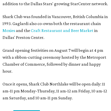
addition to the Dallas Stars' growing StarCenter network.
Shark Club was founded in Vancouver, British Columbia in
1993. Gaglardi also co-owns both the restaurant chain
Moxies
and the
Craft Restaurant and Beer Market
in
Dallas' Preston Center.
Grand opening festivities on August 7 will begin at 4 pm
with a ribbon-cutting ceremony hosted by the Metroport
Chamber of Commerce, followed by dinner and happy
hour.
Once it opens, Shark Club Northlake will be open daily: 11
am-11 pm Monday-Thursday, 11 am-12 am Friday, 10 am-12
am Saturday, and 10 am-11 pm Sunday.