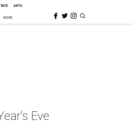
STATE
ARTS
MORE
Year's Eve