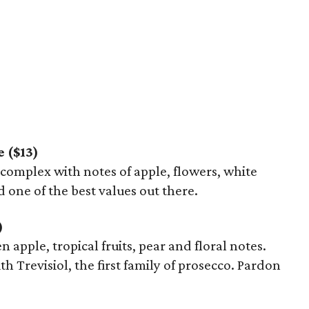
 ($13)
s complex with notes of apple, flowers, white
d one of the best values out there.
)
een apple, tropical fruits, pear and floral notes.
th Trevisiol, the first family of prosecco. Pardon