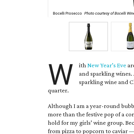
Bocelli Prosecco
Photo courtesy of Bocelli Win
W
ith
New Year’s Eve
ar
and sparkling wines.
sparkling wine and Ch
quarter.
Although I am a year-round bubbl
more than the festive pop of a co
hold for my girls’ wine group. Be
from pizza to popcorn to caviar — 