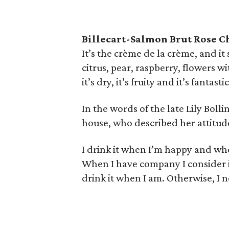
Billecart-Salmon Brut Rose 
It’s the crème de la crème, and it 
citrus, pear, raspberry, flowers w
it’s dry, it’s fruity and it’s fantastic
In the words of the late Lily Bol
house, who described her attitu
I drink it when I’m happy and whe
When I have company I consider it 
drink it when I am. Otherwise, I ne