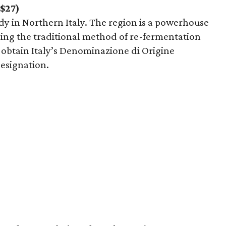
($27)
 in Northern Italy. The region is a powerhouse
using the traditional method of re-fermentation
o obtain Italy’s Denominazione di Origine
esignation.