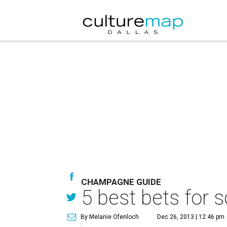
CHAMPAGNE GUIDE
5 best bets for
By Melanie Ofenloch
Dec 26, 2013 | 12:46 pm