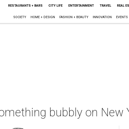
RESTAURANTS + BARS
CITY LIFE
ENTERTAINMENT
TRAVEL
REAL E
SOCIETY
HOME + DESIGN
FASHION + BEAUTY
INNOVATION
EVENTS
 something bubbly on New 