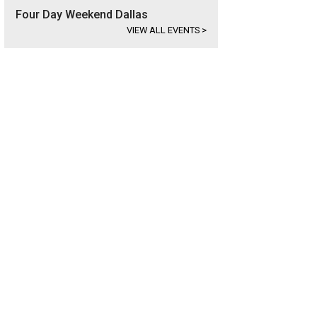
Four Day Weekend Dallas
VIEW ALL EVENTS
>