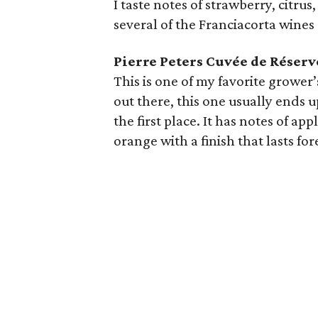
I taste notes of strawberry, citrus
several of the Franciacorta wines
Pierre Peters Cuvée de Réser
This is one of my favorite grower
out there, this one usually ends up
the first place. It has notes of ap
orange with a finish that lasts for