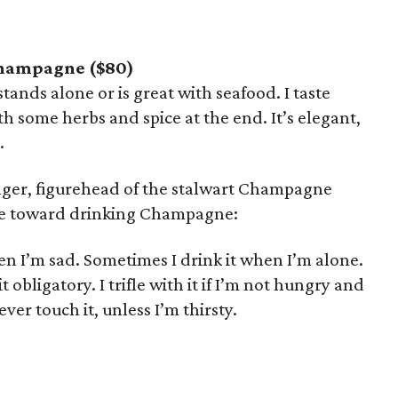
Champagne ($80)
stands alone or is great with seafood. I taste
ith some herbs and spice at the end. It’s elegant,
.
linger, figurehead of the stalwart Champagne
de toward drinking Champagne:
n I’m sad. Sometimes I drink it when I’m alone.
obligatory. I trifle with it if I’m not hungry and
ver touch it, unless I’m thirsty.