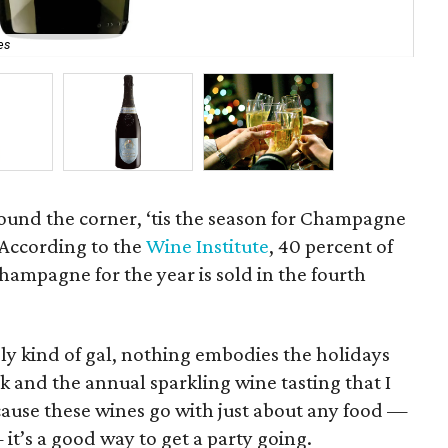
es
Pi
ound the corner, ‘tis the season for Champagne
 According to the
Wine Institute
, 40 percent of
ampagne for the year is sold in the fourth
y kind of gal, nothing embodies the holidays
rk and the annual sparkling wine tasting that I
cause these wines go with just about any food —
it’s a good way to get a party going.