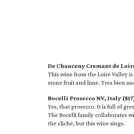
De Chanceny Cremant de Loire
This wine from the Loire Valley i
stone fruit and lime. Tres bien an
Bocelli Prosecco NV, Italy ($17
Yes, that prosecco. It is full of gr
The Bocelli family collaborates wi
the cliché, but this wine sings.