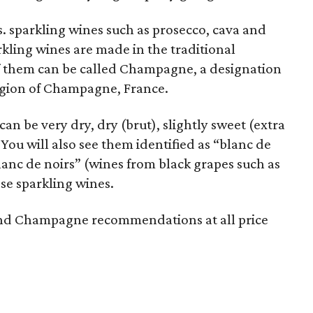
 sparkling wines such as prosecco, cava and
kling wines are made in the traditional
 of them can be called Champagne, a designation
egion of Champagne, France.
 be very dry, dry (brut), slightly sweet (extra
You will also see them identified as “blanc de
anc de noirs” (wines from black grapes such as
ose sparkling wines.
 and Champagne recommendations at all price