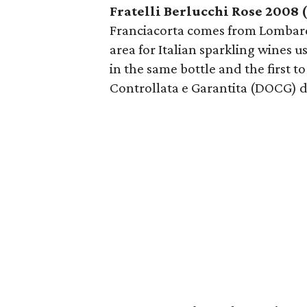
Fratelli Berlucchi Rose 2008 
Franciacorta comes from Lombardy
area for Italian sparkling wines 
in the same bottle and the first t
Controllata e Garantita (DOCG) d