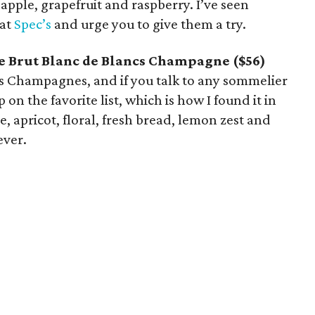
, apple, grapefruit and raspberry. I’ve seen
 at
Spec’s
and urge you to give them a try.
ve Brut Blanc de Blancs Champagne ($56)
’s Champagnes, and if you talk to any sommelier
 on the favorite list, which is how I found it in
ple, apricot, floral, fresh bread, lemon zest and
ever.