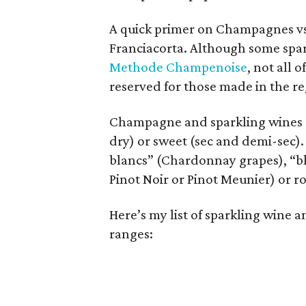
A quick primer on Champagnes vs.
Franciacorta. Although some spar
Methode Champenoise
, not all
reserved for those made in the r
Champagne and sparkling wines can
dry) or sweet (sec and demi-sec). 
blancs” (Chardonnay grapes), “bl
Pinot Noir or Pinot Meunier) or r
Here’s my list of sparkling wine
ranges: