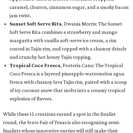
caramel, churros, cinnamon sugar, and a smoky bacon
jam twist.
Sunset Soft Serve Rita
, Dwania Morris: The Sunset
Soft Serve Rita combines a strawberry and mango
margarita with vanilla soft-serve ice cream, a rim
coated in Tajín rim, and topped with a chamoy drizzle
and crunchy hot honey Tajín topping.
Tropical Coco Fresca
, Fruteria Cano: The Tropical
Coco Fresca is a layered pineapple-watermelon agua
fresca with chamoy lava Tajin rim, paired with a scoop
of icy coconut snow that melts into a creamy tropical
explosion of flavors.
While these 15 creations earned a spot in the finalist
round, the State Fair of Texas is also recognizing semi-
finalists whose innovative entries will still make their