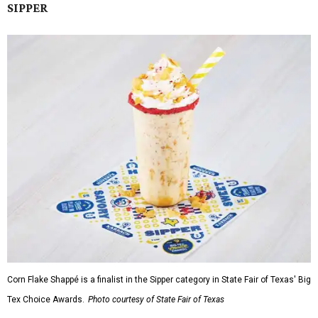
SIPPER
Corn Flake Shappé is a finalist in the Sipper category in State Fair of Texas' Big
Tex Choice Awards.
Photo courtesy of State Fair of Texas