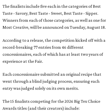
The finalists include five each in the categories of Best
Taste - Savory, Best Taste - Sweet, Best Taste - Sipper.
Winners from each of those categories, as well as one for
Most Creative, will be announced on Tuesday, August 18.
According to a release, the competition kicked off with a
record-breaking 77 entries from 46 different
concessionaires, each of which has at least two years of
experience at the Fair.
Each concessionaire submitted an original recipe that
went through a blind judging process, ensuring each
entry was judged solely on its own merits.
The 15 finalists competing for the 2026 Big Tex Choice
Awards titles (and their creators) include: