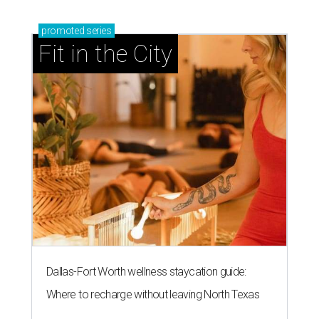
promoted
series
Fit in the City
Dallas-Fort Worth wellness staycation guide:
Where to recharge without leaving North Texas