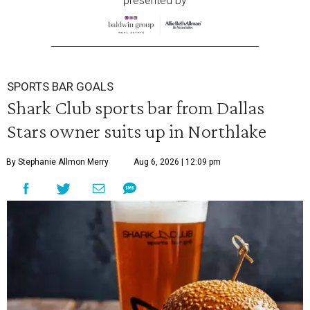
presented by
SPORTS BAR GOALS
Shark Club sports bar from Dallas
Stars owner suits up in Northlake
By Stephanie Allmon Merry
Aug 6, 2026 | 12:09 pm