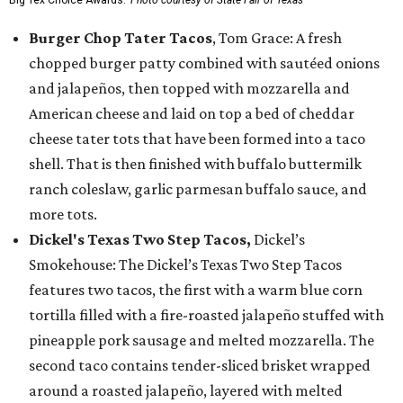
Burger Chop Tater Tacos
, Tom Grace: A fresh
chopped burger patty combined with sautéed onions
and jalapeños, then topped with mozzarella and
American cheese and laid on top a bed of cheddar
cheese tater tots that have been formed into a taco
shell. That is then finished with buffalo buttermilk
ranch coleslaw, garlic parmesan buffalo sauce, and
more tots.
Dickel's Texas Two Step Tacos,
Dickel’s
Smokehouse: The Dickel’s Texas Two Step Tacos
features two tacos, the first with a warm blue corn
tortilla filled with a fire-roasted jalapeño stuffed with
pineapple pork sausage and melted mozzarella. The
second taco contains tender-sliced brisket wrapped
around a roasted jalapeño, layered with melted