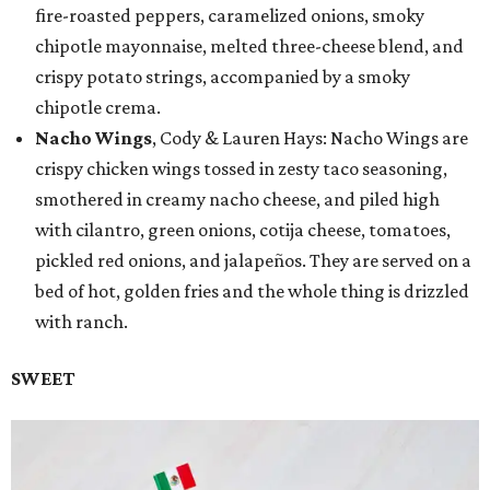
fire-roasted peppers, caramelized onions, smoky
chipotle mayonnaise, melted three-cheese blend, and
crispy potato strings, accompanied by a smoky
chipotle crema.
Nacho Wings
, Cody & Lauren Hays: Nacho Wings are
crispy chicken wings tossed in zesty taco seasoning,
smothered in creamy nacho cheese, and piled high
with cilantro, green onions, cotija cheese, tomatoes,
pickled red onions, and jalapeños. They are served on a
bed of hot, golden fries and the whole thing is drizzled
with ranch.
SWEET