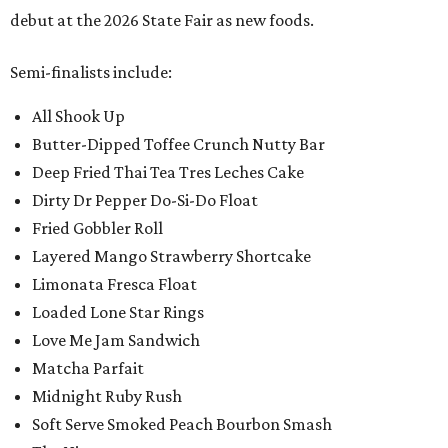
debut at the 2026 State Fair as new foods.
Semi-finalists include:
All Shook Up
Butter-Dipped Toffee Crunch Nutty Bar
Deep Fried Thai Tea Tres Leches Cake
Dirty Dr Pepper Do-Si-Do Float
Fried Gobbler Roll
Layered Mango Strawberry Shortcake
Limonata Fresca Float
Loaded Lone Star Rings
Love Me Jam Sandwich
Matcha Parfait
Midnight Ruby Rush
Soft Serve Smoked Peach Bourbon Smash