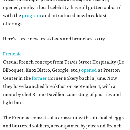
opened, one by a local celebrity, have all gotten onboard
with the
program
and introduced new breakfast
offerings.
Here's three new breakfasts and brunches to try.
Frenchie
Casual French concept from Travis Street Hospitality (Le
Bilboquet, Knox Bistro, Georgie, etc.)
opened
at Preston
Center in the
former
Corner Bakery back in June. Now
they have launched breakfast on September 4, with a
menu by chef Bruno Davillion consisting of pastries and
light bites.
The Frenchie consists of a croissant with soft-boiled eggs
and buttered soldiers, accompanied by juice and French