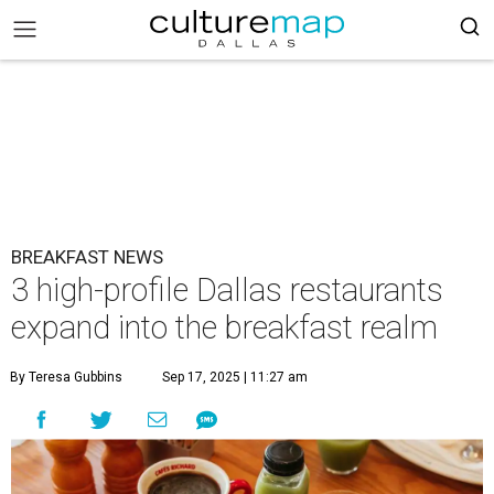
BREAKFAST NEWS
3 high-profile Dallas restaurants
expand into the breakfast realm
By Teresa Gubbins
Sep 17, 2025 | 11:27 am