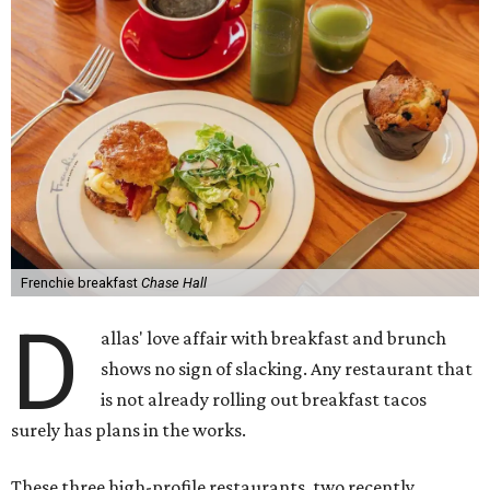
Frenchie breakfast
Chase Hall
D
allas' love affair with breakfast and brunch
shows no sign of slacking. Any restaurant that
is not already rolling out breakfast tacos
surely has plans in the works.
These three high-profile restaurants, two recently