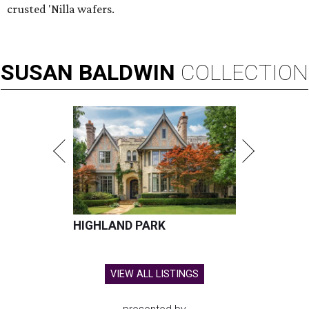
crusted 'Nilla wafers.
SUSAN
BALDWIN
COLLECTION
HIGHLAND PARK
VIEW ALL LISTINGS