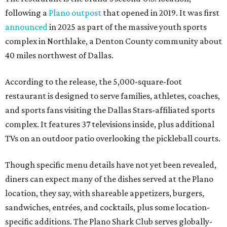
following a
Plano outpost
that opened in 2019. It was first
announced
in 2025 as part of the massive youth sports
complex in Northlake, a Denton County community about
40 miles northwest of Dallas.
According to the release, the 5,000-square-foot
restaurant is designed to serve families, athletes, coaches,
and sports fans visiting the Dallas Stars-affiliated sports
complex. It features 37 televisions inside, plus additional
TVs on an outdoor patio overlooking the pickleball courts.
Though specific menu details have not yet been revealed,
diners can expect many of the dishes served at the Plano
location, they say, with shareable appetizers, burgers,
sandwiches, entrées, and cocktails, plus some location-
specific additions. The Plano Shark Club serves globally-