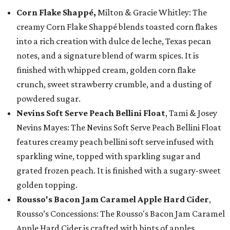
Corn Flake Shappé,
Milton & Gracie Whitley: The
creamy Corn Flake Shappé blends toasted corn flakes
into a rich creation with dulce de leche, Texas pecan
notes, and a signature blend of warm spices. It is
finished with whipped cream, golden corn flake
crunch, sweet strawberry crumble, and a dusting of
powdered sugar.
Nevins Soft Serve Peach Bellini Float
, Tami & Josey
Nevins Mayes: The Nevins Soft Serve Peach Bellini Float
features creamy peach bellini soft serve infused with
sparkling wine, topped with sparkling sugar and
grated frozen peach. It is finished with a sugary-sweet
golden topping.
Rousso's Bacon Jam Caramel Apple Hard Cider
,
Rousso’s Concessions: The Rousso's Bacon Jam Caramel
Apple Hard Cider is crafted with hints of apples,