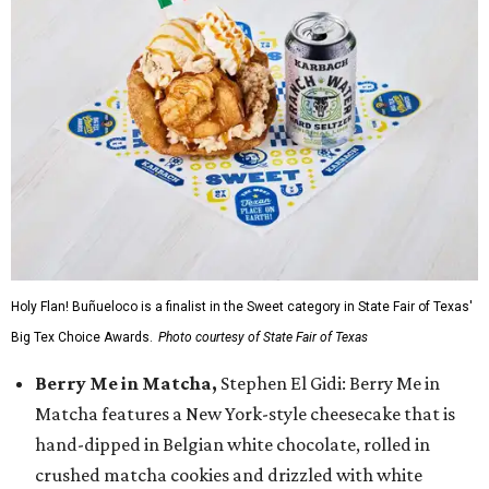
Holy Flan! Buñueloco is a finalist in the Sweet category in State Fair of Texas'
Big Tex Choice Awards.
Photo courtesy of State Fair of Texas
Berry Me in Matcha,
Stephen El Gidi: Berry Me in
Matcha features a New York-style cheesecake that is
hand-dipped in Belgian white chocolate, rolled in
crushed matcha cookies and drizzled with white