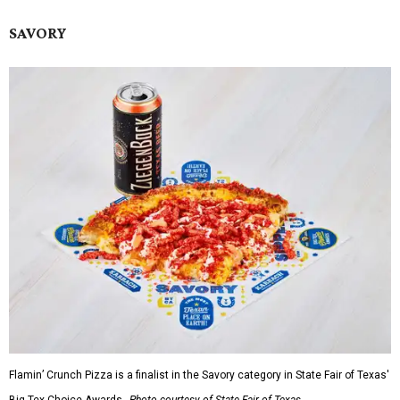
SAVORY
Flamin’ Crunch Pizza is a finalist in the Savory category in State Fair of Texas'
Big Tex Choice Awards.
Photo courtesy of State Fair of Texas