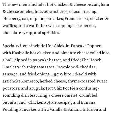
The new menu includes hot chicken & cheese biscuit; ham
& cheese omelet; huevos rancheros; chocolate chip,
blueberry, oat, or plain pancakes; French toast; chicken &
waffles; and a waffle bar with toppings like berries,
chocolate syrup, and sprinkles.
Specialty items include Hot Chick-in-Pancake Poppers
with Nashville hot chicken and pimento cheese rolled into
a ball, dipped in pancake batter, and fried; The Hooch
Omelet with spicy tomatoes, Provolone & cheddar,
sausage, and fried onions; Egg White Tri-Fold with
artichoke Romesco, herbed cheese, thyme-roasted sweet
potatoes, and arugula; Hot Chix Pot Pie a confusing-
sounding dish featuring a cheese omelet, crumbled
biscuits, and "Chicken Pot Pie Recipe"; and Banana
Pudding Pancakes with a Vanilla & Banana Infusion and