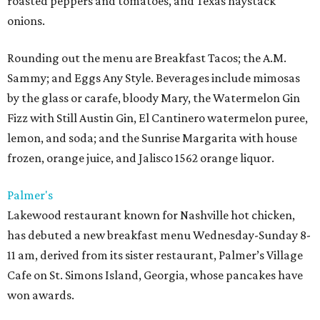
roasted peppers and tomatoes, and Texas haystack
onions.
Rounding out the menu are Breakfast Tacos; the A.M.
Sammy; and Eggs Any Style. Beverages include mimosas
by the glass or carafe, bloody Mary, the Watermelon Gin
Fizz with Still Austin Gin, El Cantinero watermelon puree,
lemon, and soda; and the Sunrise Margarita with house
frozen, orange juice, and Jalisco 1562 orange liquor.
Palmer's
Lakewood restaurant known for Nashville hot chicken,
has debuted a new breakfast menu Wednesday-Sunday 8-
11 am, derived from its sister restaurant, Palmer’s Village
Cafe on St. Simons Island, Georgia, whose pancakes have
won awards.