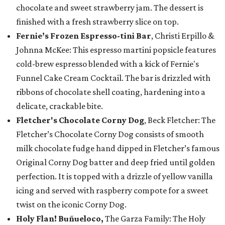
chocolate and sweet strawberry jam. The dessert is
finished with a fresh strawberry slice on top.
Fernie’s Frozen Espresso-tini Bar
, Christi Erpillo &
Johnna McKee: This espresso martini popsicle features
cold-brew espresso blended with a kick of Fernie's
Funnel Cake Cream Cocktail. The bar is drizzled with
ribbons of chocolate shell coating, hardening into a
delicate, crackable bite.
Fletcher's Chocolate Corny Dog
, Beck Fletcher: The
Fletcher’s Chocolate Corny Dog consists of smooth
milk chocolate fudge hand dipped in Fletcher’s famous
Original Corny Dog batter and deep fried until golden
perfection. It is topped with a drizzle of yellow vanilla
icing and served with raspberry compote for a sweet
twist on the iconic Corny Dog.
Holy Flan! Buñueloco,
The Garza Family: The Holy