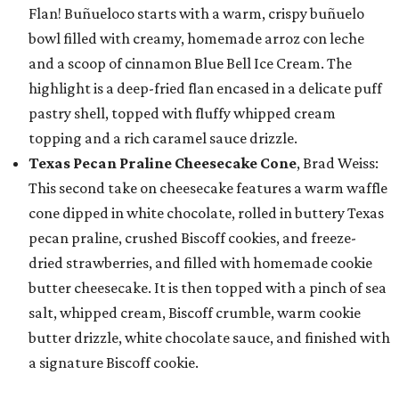
Flan! Buñueloco starts with a warm, crispy buñuelo
bowl filled with creamy, homemade arroz con leche
and a scoop of cinnamon Blue Bell Ice Cream. The
highlight is a deep-fried flan encased in a delicate puff
pastry shell, topped with fluffy whipped cream
topping and a rich caramel sauce drizzle.
Texas Pecan Praline Cheesecake Cone
, Brad Weiss:
This second take on cheesecake features a warm waffle
cone dipped in white chocolate, rolled in buttery Texas
pecan praline, crushed Biscoff cookies, and freeze-
dried strawberries, and filled with homemade cookie
butter cheesecake. It is then topped with a pinch of sea
salt, whipped cream, Biscoff crumble, warm cookie
butter drizzle, white chocolate sauce, and finished with
a signature Biscoff cookie.