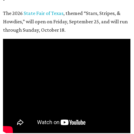
The 2026
State Fair of Texas
, themed “Stars, Stripes, &
Howdies,” will open on Friday, September 25, and will run
through Sunday, October 18.