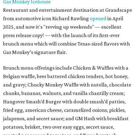
Gas Monkey Icehouse
Restaurant and entertainment destination at Grandscape
from automotive icon Richard Rawling
opened
in April
2025, and now it's "revving up weekends" — excellent
press release copy! — with the launch of its first-ever
brunch menu which will combine Texas-sized flavors with
Gas Monkey’s signature flair.
Brunch menu offerings include Chicken & Waffles with a
Belgian waffle, beer battered chicken tenders, hot honey,
and gravy; Chucky Monkey Waffle with nutella, chocolate
chunks, bananas, walnuts, and vanilla chantilly cream;
Hangover Smash’d Burger with double smash’d patties,
fried egg, american cheese, caramelized onions, pickles,
jalapenos, and secret sauce; and GM Hash with breakfast
potatoes, brisket, two over easy eggs, secret sauce,