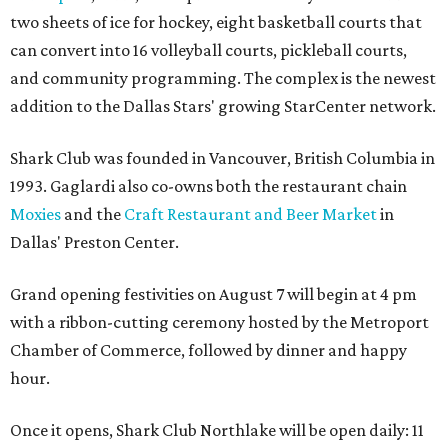
two sheets of ice for hockey, eight basketball courts that
can convert into 16 volleyball courts, pickleball courts,
and community programming. The complex is the newest
addition to the Dallas Stars' growing StarCenter network.
Shark Club was founded in Vancouver, British Columbia in
1993. Gaglardi also co-owns both the restaurant chain
Moxies
and the
Craft Restaurant and Beer Market
in
Dallas' Preston Center.
Grand opening festivities on August 7 will begin at 4 pm
with a ribbon-cutting ceremony hosted by the Metroport
Chamber of Commerce, followed by dinner and happy
hour.
Once it opens, Shark Club Northlake will be open daily: 11