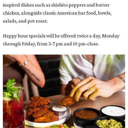
inspired dishes such as shishito peppers and butter
chicken, alongside classic American bar food, bowls,
salads, and pot roast.
Happy hour specials will be offered twice a day, Monday
through Friday, from 3-7 pm and 10 pm-close.