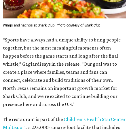
Wings and nachos at Shark Club.
Photo courtesy of Shark Club
“Sports have always had a unique ability to bring people
together, but the most meaningful moments often
happen before the game starts and long after the final
whistle,” Gaglardi says in the release. “Our goal was to
create a place where families, teams and fans can
connect, celebrate and build traditions of their own.
North Texas remains an important growth market for
Shark Club, and we’re excited to continue building our
presence here and across the U.S.”
The restaurant is part of the
Children's Health StarCenter
Multisport
, a 225,000-square-foot facility that includes