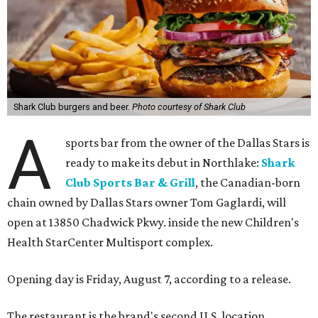
Shark Club burgers and beer.
Photo courtesy of Shark Club
A
sports bar from the owner of the Dallas Stars is
ready to make its debut in Northlake:
Shark
Club Sports Bar & Grill
, the Canadian-born
chain owned by Dallas Stars owner Tom Gaglardi, will
open at 13850 Chadwick Pkwy. inside the new Children's
Health StarCenter Multisport complex.
Opening day is Friday, August 7, according to a release.
The restaurant is the brand's second U.S. location,