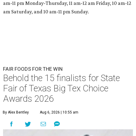
am-11 pm Monday-Thursday, 11 am-12 am Friday, 10 am-12
am Saturday, and 10 am-11 pm Sunday.
FAIR FOODS FOR THE WIN
Behold the 15 finalists for State
Fair of Texas Big Tex Choice
Awards 2026
By Alex Bentley
Aug 6, 2026 | 10:55 am