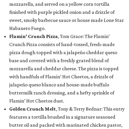
mozzarella, and served on a yellow corn tortilla
finished with purple pickled onion and a drizzle of
sweet, smoky barbecue sauce or house made Lone Star
Habanero Fuego.
Flamin’ Crunch Pizza
, Tom Grace: The Flamin’
Crunch Pizza consists of hand-tossed, fresh-made
pizza dough topped with a jalapeño cheddar queso
base and covered with a freshly grated blend of
mozzarella and cheddar cheese. The pizza is topped
with handfuls of Flamin’ Hot Cheetos, a drizzle of
jalapeño queso blanco and house-made buffalo
buttermilk ranch dressing, and a hefty sprinkle of
Flamin’ Hot Cheetos dust.
Golden Crunch Melt
, Tony & Terry Bednar: This entry
features a tortilla brushed in a signature seasoned
butter oil and packed with marinated chicken pastor,