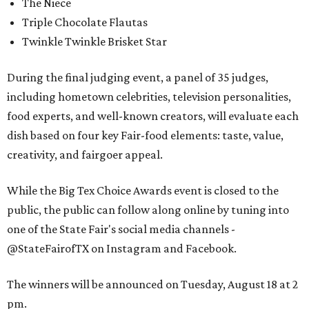
The Niece
Triple Chocolate Flautas
Twinkle Twinkle Brisket Star
During the final judging event, a panel of 35 judges,
including hometown celebrities, television personalities,
food experts, and well-known creators, will evaluate each
dish based on four key Fair-food elements: taste, value,
creativity, and fairgoer appeal.
While the Big Tex Choice Awards event is closed to the
public, the public can follow along online by tuning into
one of the State Fair's social media channels -
@StateFairofTX on Instagram and Facebook.
The winners will be announced on Tuesday, August 18 at 2
pm.