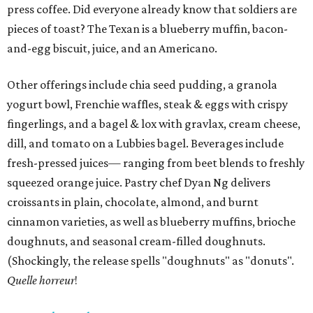
press coffee. Did everyone already know that soldiers are
pieces of toast? The Texan is a blueberry muffin, bacon-
and-egg biscuit, juice, and an Americano.
Other offerings include chia seed pudding, a granola
yogurt bowl, Frenchie waffles, steak & eggs with crispy
fingerlings, and a bagel & lox with gravlax, cream cheese,
dill, and tomato on a Lubbies bagel. Beverages include
fresh-pressed juices— ranging from beet blends to freshly
squeezed orange juice. Pastry chef Dyan Ng delivers
croissants in plain, chocolate, almond, and burnt
cinnamon varieties, as well as blueberry muffins, brioche
doughnuts, and seasonal cream-filled doughnuts.
(Shockingly, the release spells "doughnuts" as "donuts".
Quelle horreur
!