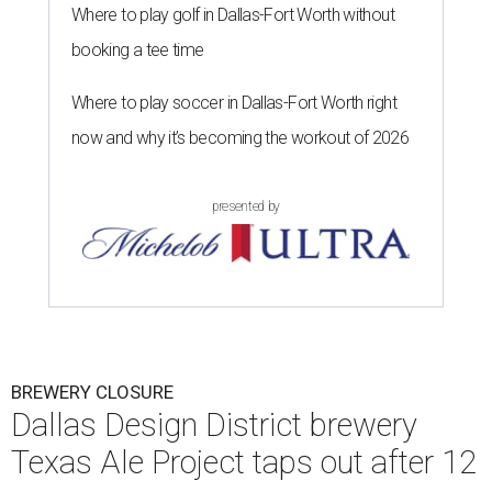
Where to play golf in Dallas-Fort Worth without
booking a tee time
Where to play soccer in Dallas-Fort Worth right
now and why it’s becoming the workout of 2026
presented by
BREWERY CLOSURE
Dallas Design District brewery
Texas Ale Project taps out after 12