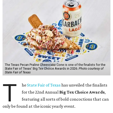
The Texas Pecan Praline Cheescake Cone is one of the finalists for the
State Fair of Texas' Big Tex Choice Awards in 2026.
Photo courtesy of
State Fair of Texas
T
he
State Fair of Texas
has unveiled the finalists
for the 22nd Annual
Big Tex Choice Awards
,
featuring all sorts of bold concoctions that can
only be found at the iconic yearly event.