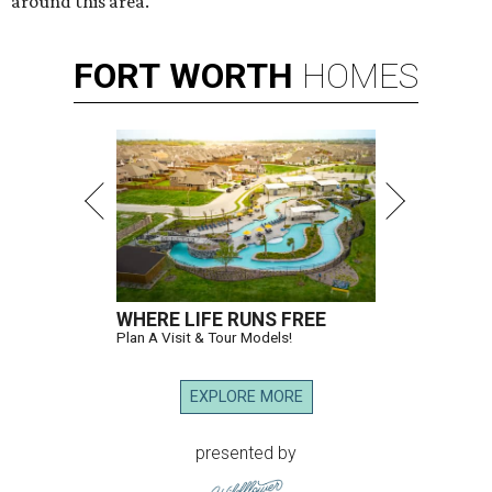
around this area."
FORT
WORTH
HOMES
WHERE LIFE RUNS FREE
Plan A Visit & Tour Models!
EXPLORE MORE
presented by