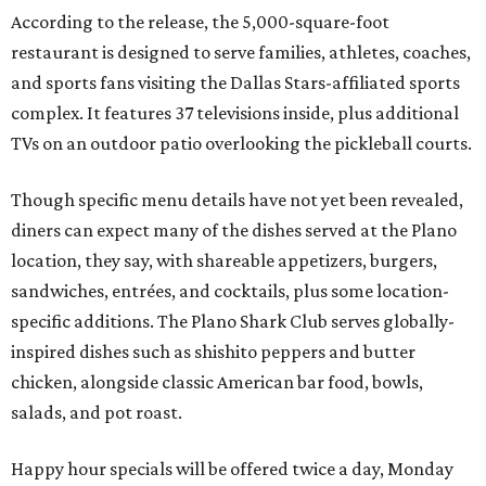
According to the release, the 5,000-square-foot
restaurant is designed to serve families, athletes, coaches,
and sports fans visiting the Dallas Stars-affiliated sports
complex. It features 37 televisions inside, plus additional
TVs on an outdoor patio overlooking the pickleball courts.
Though specific menu details have not yet been revealed,
diners can expect many of the dishes served at the Plano
location, they say, with shareable appetizers, burgers,
sandwiches, entrées, and cocktails, plus some location-
specific additions. The Plano Shark Club serves globally-
inspired dishes such as shishito peppers and butter
chicken, alongside classic American bar food, bowls,
salads, and pot roast.
Happy hour specials will be offered twice a day, Monday