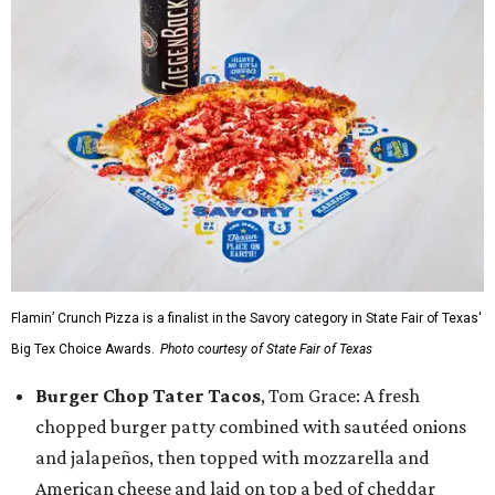
Flamin’ Crunch Pizza is a finalist in the Savory category in State Fair of Texas'
Big Tex Choice Awards.
Photo courtesy of State Fair of Texas
Burger Chop Tater Tacos
, Tom Grace: A fresh
chopped burger patty combined with sautéed onions
and jalapeños, then topped with mozzarella and
American cheese and laid on top a bed of cheddar