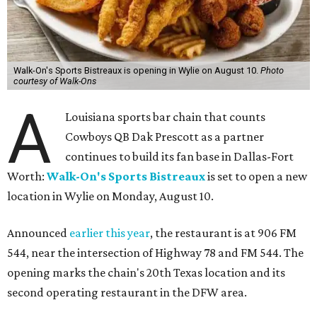
Walk-On's Sports Bistreaux is opening in Wylie on August 10.
Photo
courtesy of Walk-Ons
A
Louisiana sports bar chain that counts
Cowboys QB Dak Prescott as a partner
continues to build its fan base in Dallas-Fort
Worth:
Walk-On's Sports Bistreaux
is set to open a new
location in Wylie on Monday, August 10.
Announced
earlier this year
, the restaurant is at 906 FM
544, near the intersection of Highway 78 and FM 544. The
opening marks the chain's 20th Texas location and its
second operating restaurant in the DFW area.