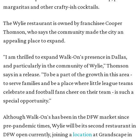
margaritas and other crafty-ish cocktails.
The Wylie restaurant is owned by franchisee Cooper
Thomson, who says the community made the city an
appealing place to expand.
"I am thrilled to expand Walk-On's presence in Dallas,
and particularly in the community of Wylie," Thomson
says in a release. "To be a part of the growth in this area -
to serve families and be a place where little league teams
celebrate and football fans cheer on their team - is such a
special opportunity."
Although Walk-On's has been in the DFW market since
pre-pandemic times, Wylie will be its second restaurant in
DFW open currently, joining a
location
at Grandscape in