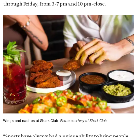
through Friday, from 3-7 pm and 10 pm-close.
Wings and nachos at Shark Club.
Photo courtesy of Shark Club
“Sports have always had a unique ability to bring people