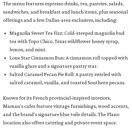
The menu features espresso drinks, tea, pastries, salads,
sandwiches, and breakfast and lunch items, plus seasonal
offerings and a few Dallas-area exclusives, including:
Magnolia Sweet Tea Fizz: Cold-steeped magnolia bud
tea with Topo Chico, Texas wildflower honey syrup,
lemon, and mint.
Lone Star Cinnamon Bun: A cinnamon roll topped with
vanilla glaze and a signature pastry star.
Salted Caramel Pecan Pie Roll: A pastry swirled with
salted caramel, vanilla, and toasted Southern pecans.
Known for its French provincial-inspired interiors,
Maman's cafes feature vintage furnishings, wood accents,
and the brand's signature blue toile details. The Plano
location also offers catering and private event space.