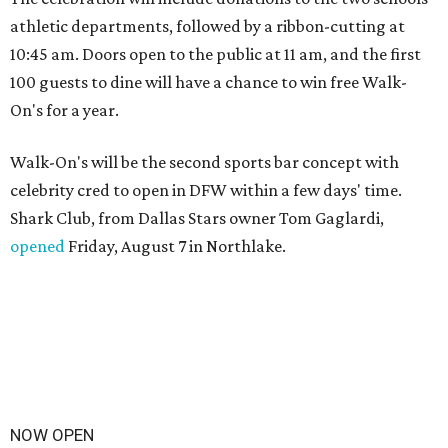
athletic departments, followed by a ribbon-cutting at
10:45 am. Doors open to the public at 11 am, and the first
100 guests to dine will have a chance to win free Walk-
On's for a year.
Walk-On's will be the second sports bar concept with
celebrity cred to open in DFW within a few days' time.
Shark Club, from Dallas Stars owner Tom Gaglardi,
opened
Friday, August 7 in Northlake.
NOW OPEN