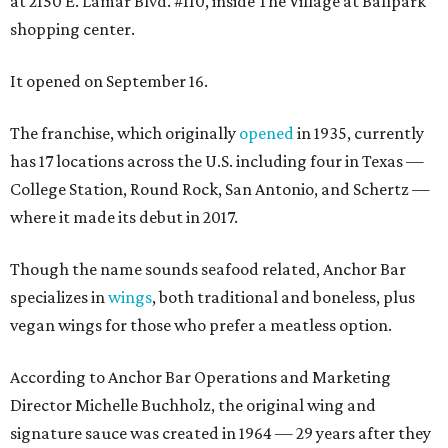
at 2150 E. Lamar Blvd. #110, inside The Village at Ballpark
shopping center.
It opened on September 16.
The franchise, which originally
opened
in 1935, currently
has 17 locations across the U.S. including four in Texas —
College Station, Round Rock, San Antonio, and Schertz —
where it made its debut in 2017.
Though the name sounds seafood related, Anchor Bar
specializes in
wings
, both traditional and boneless, plus
vegan wings for those who prefer a meatless option.
According to Anchor Bar Operations and Marketing
Director Michelle Buchholz, the original wing and
signature sauce was created in 1964 — 29 years after they