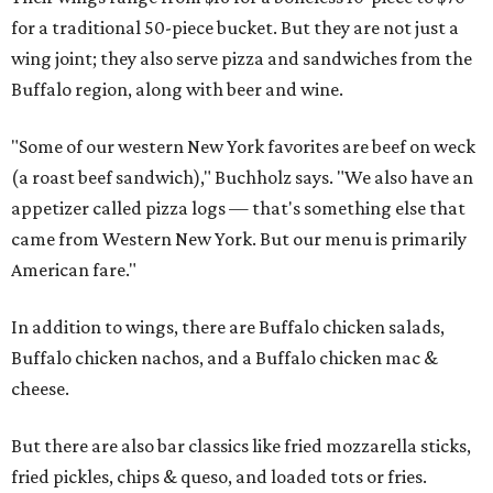
for a traditional 50-piece bucket. But they are not just a
wing joint; they also serve pizza and sandwiches from the
Buffalo region, along with beer and wine.
"Some of our western New York favorites are beef on weck
(a roast beef sandwich)," Buchholz says. "We also have an
appetizer called pizza logs — that's something else that
came from Western New York. But our menu is primarily
American fare."
In addition to wings, there are Buffalo chicken salads,
Buffalo chicken nachos, and a Buffalo chicken mac &
cheese.
But there are also bar classics like fried mozzarella sticks,
fried pickles, chips & queso, and loaded tots or fries.