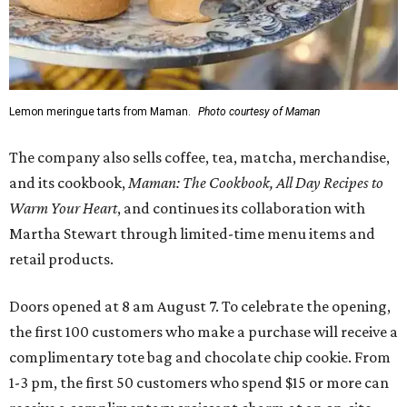
Lemon meringue tarts from Maman.
Photo courtesy of Maman
The company also sells coffee, tea, matcha, merchandise,
and its cookbook,
Maman: The Cookbook, All Day Recipes to
Warm Your Heart
, and continues its collaboration with
Martha Stewart through limited-time menu items and
retail products.
Doors opened at 8 am August 7. To celebrate the opening,
the first 100 customers who make a purchase will receive a
complimentary tote bag and chocolate chip cookie. From
1-3 pm, the first 50 customers who spend $15 or more can