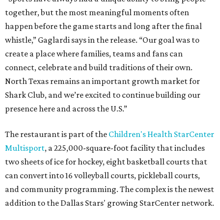
together, but the most meaningful moments often
happen before the game starts and long after the final
whistle,” Gaglardi says in the release. “Our goal was to
create a place where families, teams and fans can
connect, celebrate and build traditions of their own.
North Texas remains an important growth market for
Shark Club, and we’re excited to continue building our
presence here and across the U.S.”
The restaurant is part of the
Children's Health StarCenter
Multisport
, a 225,000-square-foot facility that includes
two sheets of ice for hockey, eight basketball courts that
can convert into 16 volleyball courts, pickleball courts,
and community programming. The complex is the newest
addition to the Dallas Stars' growing StarCenter network.