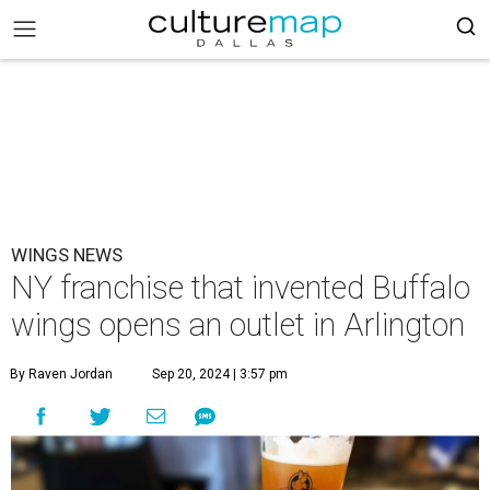
WINGS NEWS
NY franchise that invented Buffalo
wings opens an outlet in Arlington
By Raven Jordan
Sep 20, 2024 | 3:57 pm