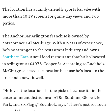
The location has a family-friendly sports bar vibe with
more than 40 TV screens for game day views and two
patios.
The Anchor Bar Arlington franchise is owned by
entrepreneur Al McClurge. With 10 years of experience,
he’s no stranger to the restaurant industry and owns
Southern Eats
, a soul food restaurant that’s also located
in Arlington at 6407 S. Cooper St. According to Buchholz,
McClurge selected the location because he's local to the
area and knows it well.
"He loved the location that he picked because it's in the
entertainment district near AT&T Stadium, Globe Life
Park, and Six Flags," Buchholz says. "There's just so much