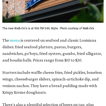
The new Walk-On's is at 906 FM 544, Wylie.
Photo courtesy of Walk-On's
The
menu
is centered on seafood and classic Louisiana
dishes: fried seafood platters, pastas, burgers,
sandwiches, po'boys, fried oysters, gumbo, fried alligator,
and boudin balls. Prices range from $10 to $20.
Starters include waffle cheese fries, fried pickles, boneless
wings, cheeseburger sliders, spinach-artichoke dip, and
venison nachos. They have a bread pudding made with
Krispy Kreme doughnuts.
There's also a plentiful selection of beers on tap, plus