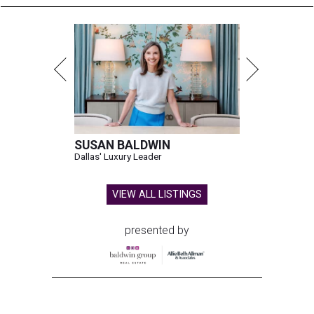
SUSAN BALDWIN
Dallas' Luxury Leader
VIEW ALL LISTINGS
presented by