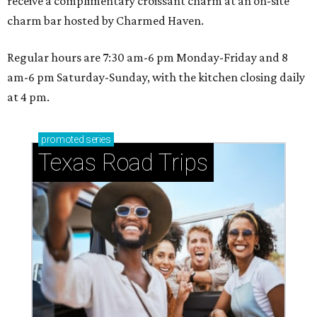
receive a complimentary croissant charm at an on-site
charm bar hosted by Charmed Haven.
Regular hours are 7:30 am-6 pm Monday-Friday and 8
am-6 pm Saturday-Sunday, with the kitchen closing daily
at 4 pm.
promoted
series
Texas Road Trips