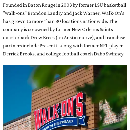
Founded in Baton Rouge in 2003 by former LSU basketball
"walk-ons" Brandon Landry and Jack Warner, Walk-On's
has grown to more than 80 locations nationwide. The
company is co-owned by former New Orleans Saints
quarterback Drew Brees (an Austin native), and franchise
partners include Prescott, along with former NFL player
Derrick Brooks, and college football coach Dabo Swinney.