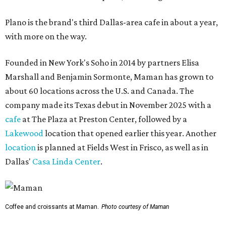
Plano is the brand's third Dallas-area cafe in about a year,
with more on the way.
Founded in New York's Soho in 2014 by partners Elisa
Marshall and Benjamin Sormonte, Maman has grown to
about 60 locations across the U.S. and Canada. The
company made its Texas debut in November 2025 with a
cafe
at The Plaza at Preston Center, followed by a
Lakewood
location that opened earlier this year. Another
location
is planned at Fields West in Frisco, as well as in
Dallas'
Casa Linda Center
.
Coffee and croissants at Maman.
Photo courtesy of Maman