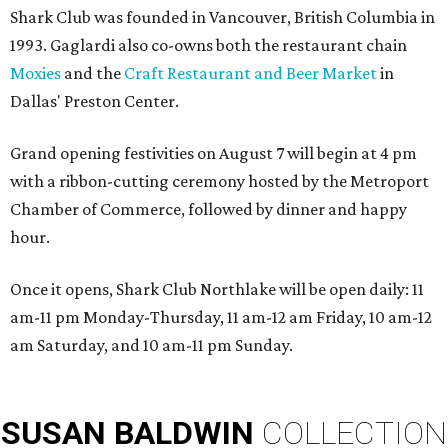
Shark Club was founded in Vancouver, British Columbia in
1993. Gaglardi also co-owns both the restaurant chain
Moxies
and the
Craft Restaurant and Beer Market
in
Dallas' Preston Center.
Grand opening festivities on August 7 will begin at 4 pm
with a ribbon-cutting ceremony hosted by the Metroport
Chamber of Commerce, followed by dinner and happy
hour.
Once it opens, Shark Club Northlake will be open daily: 11
am-11 pm Monday-Thursday, 11 am-12 am Friday, 10 am-12
am Saturday, and 10 am-11 pm Sunday.
SUSAN
BALDWIN
COLLECTION