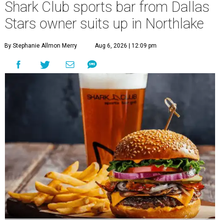
Shark Club sports bar from Dallas
Stars owner suits up in Northlake
By Stephanie Allmon Merry
Aug 6, 2026 | 12:09 pm