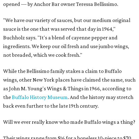
opened — by Anchor Bar owner Teressa Bellissimo.
"We have our variety of sauces, but our medium original
sauce is the one that was served that day in 1964,"
Buchholz says. "It's a blend of cayenne pepper and
ingredients. We keep our oil fresh and use jumbo wings,
not breaded, which we cook fresh."
While the Bellissimo family stakes a claim to Buffalo
wings, other New York places have claimed the same, such
as John M. Young's Wings & Things in 1966, according to
the
Buffalo History Museum
. And the history may stretch
back even further to the late 19th century.
Will we ever really know who made Buffalo wings a thing?
Their wings range from $16 for a boneless 10-piece to $70