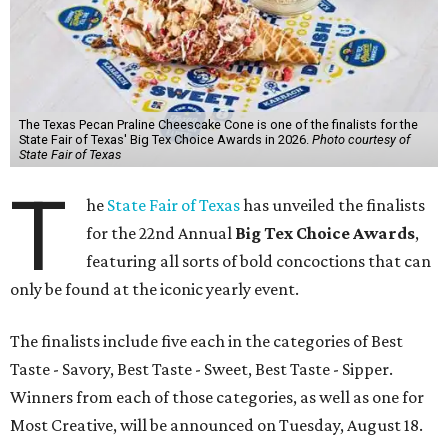
The Texas Pecan Praline Cheescake Cone is one of the finalists for the
State Fair of Texas' Big Tex Choice Awards in 2026.
Photo courtesy of
State Fair of Texas
T
he
State Fair of Texas
has unveiled the finalists
for the 22nd Annual
Big Tex Choice Awards
,
featuring all sorts of bold concoctions that can
only be found at the iconic yearly event.
The finalists include five each in the categories of Best
Taste - Savory, Best Taste - Sweet, Best Taste - Sipper.
Winners from each of those categories, as well as one for
Most Creative, will be announced on Tuesday, August 18.