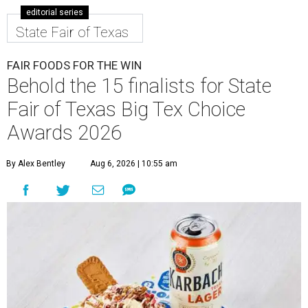
editorial series
State Fair of Texas
FAIR FOODS FOR THE WIN
Behold the 15 finalists for State
Fair of Texas Big Tex Choice
Awards 2026
By Alex Bentley
Aug 6, 2026 | 10:55 am