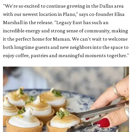
"We're so excited to continue growing in the Dallas area
with our newest location in Plano," says co-founder Elisa
Marshall in the release. "Legacy East has such an
incredible energy and strong sense of community, making
it the perfect home for Maman. We can't wait to welcome
both longtime guests and new neighbors into the space to
enjoy coffee, pastries and meaningful moments together."