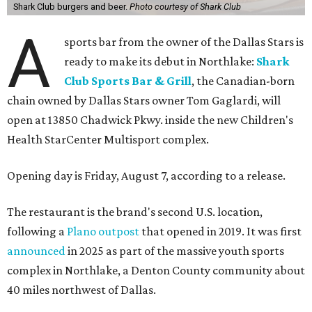
Shark Club burgers and beer.
Photo courtesy of Shark Club
A
sports bar from the owner of the Dallas Stars is
ready to make its debut in Northlake:
Shark
Club Sports Bar & Grill
, the Canadian-born
chain owned by Dallas Stars owner Tom Gaglardi, will
open at 13850 Chadwick Pkwy. inside the new Children's
Health StarCenter Multisport complex.
Opening day is Friday, August 7, according to a release.
The restaurant is the brand's second U.S. location,
following a
Plano outpost
that opened in 2019. It was first
announced
in 2025 as part of the massive youth sports
complex in Northlake, a Denton County community about
40 miles northwest of Dallas.