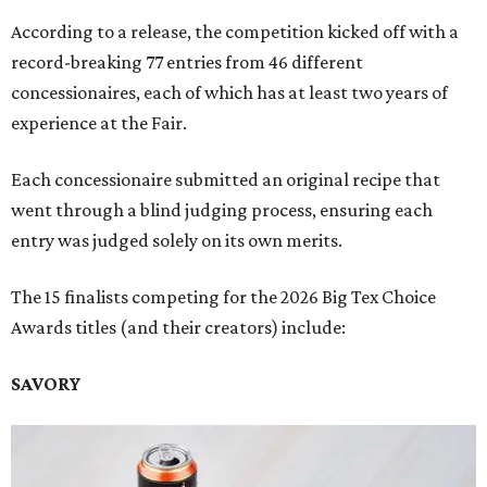
According to a release, the competition kicked off with a
record-breaking 77 entries from 46 different
concessionaires, each of which has at least two years of
experience at the Fair.
Each concessionaire submitted an original recipe that
went through a blind judging process, ensuring each
entry was judged solely on its own merits.
The 15 finalists competing for the 2026 Big Tex Choice
Awards titles (and their creators) include:
SAVORY