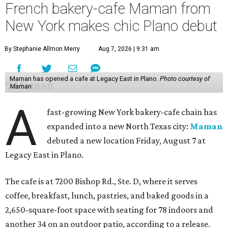
French bakery-cafe Maman from
New York makes chic Plano debut
By Stephanie Allmon Merry
Aug 7, 2026 | 9:31 am
Maman has opened a cafe at Legacy East in Plano.
Photo courtesy of
Maman
A
fast-growing New York bakery-cafe chain has
expanded into a new North Texas city:
Maman
debuted a new location Friday, August 7 at
Legacy East in Plano.
The cafe is at 7200 Bishop Rd., Ste. D, where it serves
coffee, breakfast, lunch, pastries, and baked goods in a
2,650-square-foot space with seating for 78 indoors and
another 34 on an outdoor patio, according to a release.