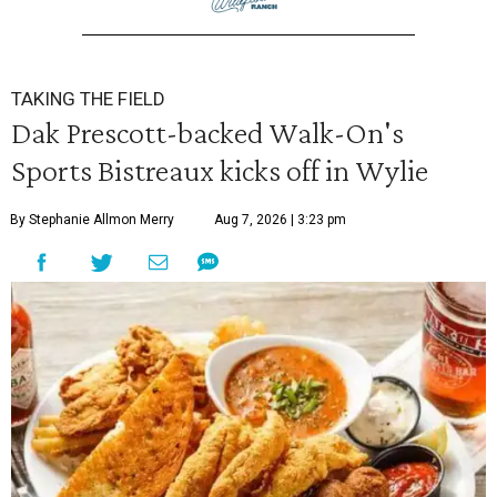
TAKING THE FIELD
Dak Prescott-backed Walk-On's
Sports Bistreaux kicks off in Wylie
By Stephanie Allmon Merry
Aug 7, 2026 | 3:23 pm