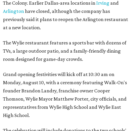
The Colony. Earlier Dallas-area locations in
Irving
and
Arlington
have closed, although the company has
previously said it plans to reopen the Arlington restaurant
at a new location.
The Wylie restaurant features a sports bar with dozens of
TVs, a large outdoor patio, and a family-friendly dining
room designed for game-day crowds.
Grand opening festivities will kick off at 10:30 am on
Monday, August 10, with a ceremony featuring Walk-On's
founder Brandon Landry, franchise owner Cooper
Thomson, Wylie Mayor Matthew Porter, city officials, and
representatives from Wylie High School and Wylie East
High School.
The celebration will include donations to the two schools'