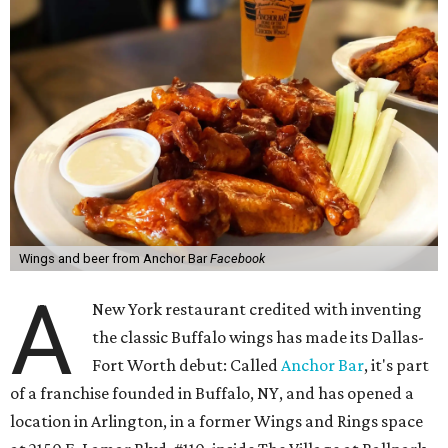
Wings and beer from Anchor Bar
Facebook
A
New York restaurant credited with inventing
the classic Buffalo wings has made its Dallas-
Fort Worth debut: Called
Anchor Bar
, it's part
of a franchise founded in Buffalo, NY, and has opened a
location in Arlington, in a former Wings and Rings space