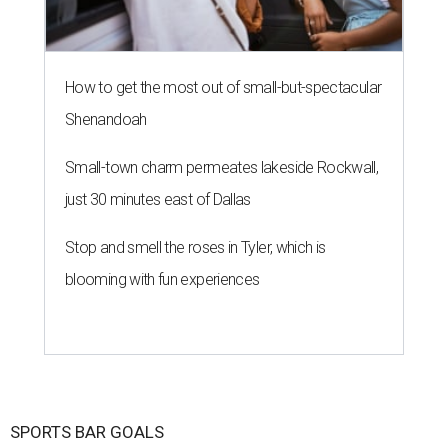
How to get the most out of small-but-spectacular
Shenandoah
Small-town charm permeates lakeside Rockwall,
just 30 minutes east of Dallas
Stop and smell the roses in Tyler, which is
blooming with fun experiences
SPORTS BAR GOALS