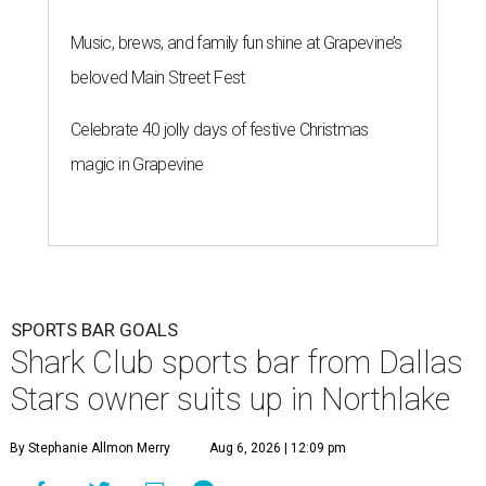
Music, brews, and family fun shine at Grapevine’s
beloved Main Street Fest
Celebrate 40 jolly days of festive Christmas
magic in Grapevine
SPORTS BAR GOALS
Shark Club sports bar from Dallas
Stars owner suits up in Northlake
By Stephanie Allmon Merry
Aug 6, 2026 | 12:09 pm