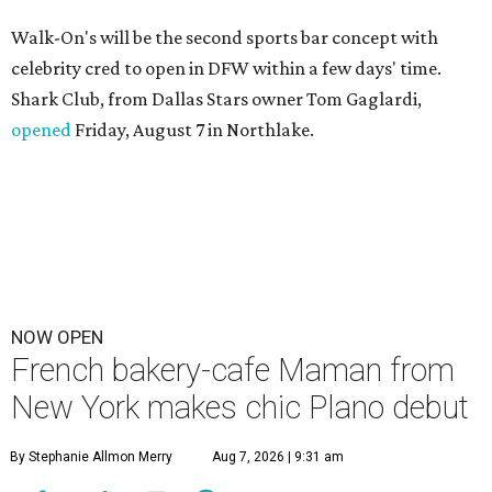
Walk-On's will be the second sports bar concept with
celebrity cred to open in DFW within a few days' time.
Shark Club, from Dallas Stars owner Tom Gaglardi,
opened
Friday, August 7 in Northlake.
NOW OPEN
French bakery-cafe Maman from
New York makes chic Plano debut
By Stephanie Allmon Merry
Aug 7, 2026 | 9:31 am