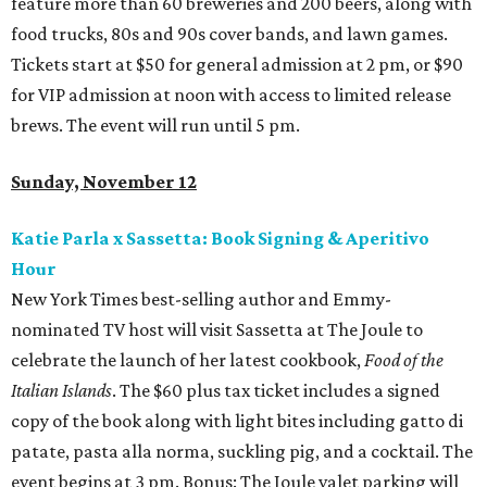
feature more than 60 breweries and 200 beers, along with
food trucks, 80s and 90s cover bands, and lawn games.
Tickets start at $50 for general admission at 2 pm, or $90
for VIP admission at noon with access to limited release
brews. The event will run until 5 pm.
Sunday, November 12
Katie Parla x Sassetta: Book Signing & Aperitivo
Hour
New York Times best-selling author and Emmy-
nominated TV host will visit Sassetta at The Joule to
celebrate the launch of her latest cookbook,
Food of the
Italian Islands
. The $60 plus tax ticket includes a signed
copy of the book along with light bites including gatto di
patate, pasta alla norma, suckling pig, and a cocktail. The
event begins at 3 pm. Bonus: The Joule valet parking will