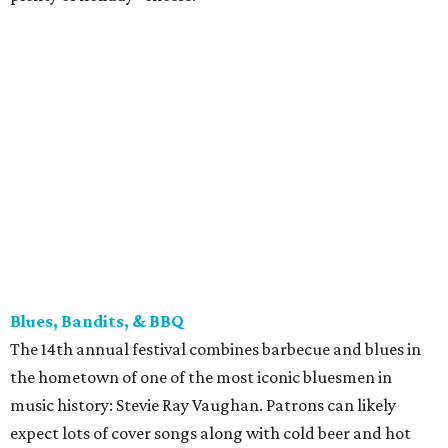
Blues, Bandits, & BBQ
The 14th annual festival combines barbecue and blues in
the hometown of one of the most iconic bluesmen in
music history: Stevie Ray Vaughan. Patrons can likely
expect lots of cover songs along with cold beer and hot