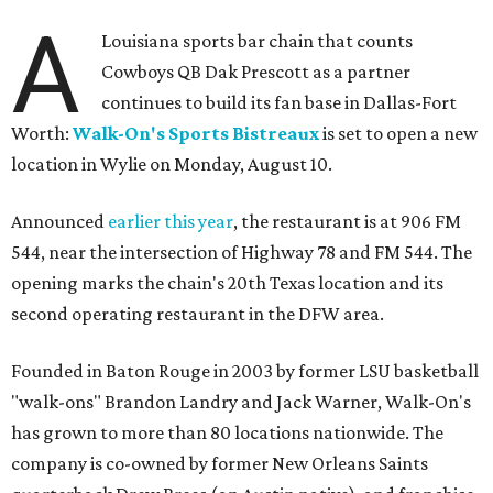
A
Louisiana sports bar chain that counts
Cowboys QB Dak Prescott as a partner
continues to build its fan base in Dallas-Fort
Worth:
Walk-On's Sports Bistreaux
is set to open a new
location in Wylie on Monday, August 10.
Announced
earlier this year
, the restaurant is at 906 FM
544, near the intersection of Highway 78 and FM 544. The
opening marks the chain's 20th Texas location and its
second operating restaurant in the DFW area.
Founded in Baton Rouge in 2003 by former LSU basketball
"walk-ons" Brandon Landry and Jack Warner, Walk-On's
has grown to more than 80 locations nationwide. The
company is co-owned by former New Orleans Saints