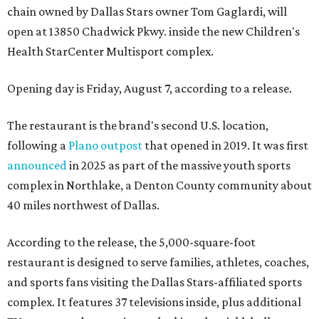
chain owned by Dallas Stars owner Tom Gaglardi, will
open at 13850 Chadwick Pkwy. inside the new Children's
Health StarCenter Multisport complex.
Opening day is Friday, August 7, according to a release.
The restaurant is the brand's second U.S. location,
following a
Plano outpost
that opened in 2019. It was first
announced
in 2025 as part of the massive youth sports
complex in Northlake, a Denton County community about
40 miles northwest of Dallas.
According to the release, the 5,000-square-foot
restaurant is designed to serve families, athletes, coaches,
and sports fans visiting the Dallas Stars-affiliated sports
complex. It features 37 televisions inside, plus additional