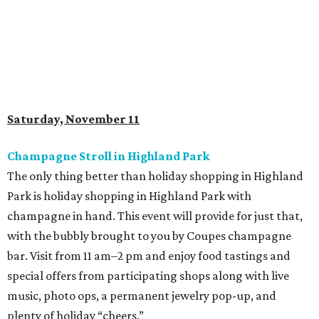
Saturday, November 11
Champagne Stroll in Highland Park
The only thing better than holiday shopping in Highland
Park is holiday shopping in Highland Park with
champagne in hand. This event will provide for just that,
with the bubbly brought to you by Coupes champagne
bar. Visit from 11 am–2 pm and enjoy food tastings and
special offers from participating shops along with live
music, photo ops, a permanent jewelry pop-up, and
plenty of holiday “cheers.”