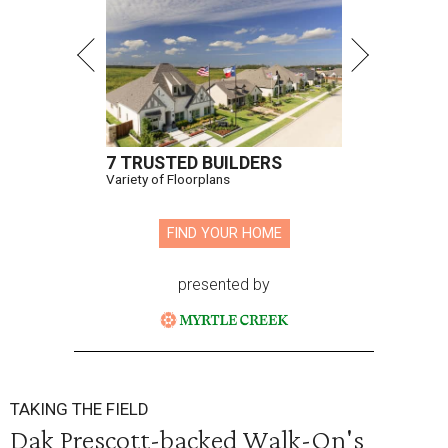
7 TRUSTED BUILDERS
Variety of Floorplans
FIND YOUR HOME
presented by
TAKING THE FIELD
Dak Prescott-backed Walk-On's