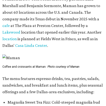
Marshall and Benjamin Sormonte, Maman has grown to
about 60 locations across the U.S. and Canada. The
company made its Texas debut in November 2025 with a
cafe
at The Plaza at Preston Center, followed by a
Lakewood
location that opened earlier this year. Another
location
is planned at Fields West in Frisco, as well as in
Dallas'
Casa Linda Center
.
Coffee and croissants at Maman.
Photo courtesy of Maman
The menu features espresso drinks, tea, pastries, salads,
sandwiches, and breakfast and lunch items, plus seasonal
offerings and a few Dallas-area exclusives, including:
Magnolia Sweet Tea Fizz: Cold-steeped magnolia bud