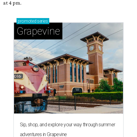
at 4 pm.
promoted
series
Grapevine
Sip, shop, and explore your way through summer
adventures in Grapevine