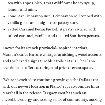
tea with Topo Chico, Texas wildflower honey syrup,
lemon, and mint.
Lone Star Cinnamon Bun: A cinnamon roll topped with
vanilla glaze and a signature pastry star.
Salted Caramel Pecan Pie Roll: A pastry swirled with
salted caramel, vanilla, and toasted Southern pecans.
Known for its French provincial-inspired interiors,
Maman's cafes feature vintage furnishings, wood accents,
and the brand's signature blue toile details. The Plano
location also offers catering and private event space.
"We're so excited to continue growing in the Dallas area
with our newest location in Plano," says co-founder Elisa
Marshall in the release. "Legacy East has such an
incredible energy and strong sense of community, making