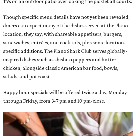
TVs on an outdoor patio overlooking the pickleball courts.
Though specific menu details have not yet been revealed,
diners can expect many of the dishes served at the Plano
location, they say, with shareable appetizers, burgers,
sandwiches, entrées, and cocktails, plus some location-
specific additions. The Plano Shark Club serves globally-
inspired dishes such as shishito peppers and butter
chicken, alongside classic American bar food, bowls,
salads, and pot roast.
Happy hour specials will be offered twice a day, Monday
through Friday, from 3-7 pm and 10 pm-close.