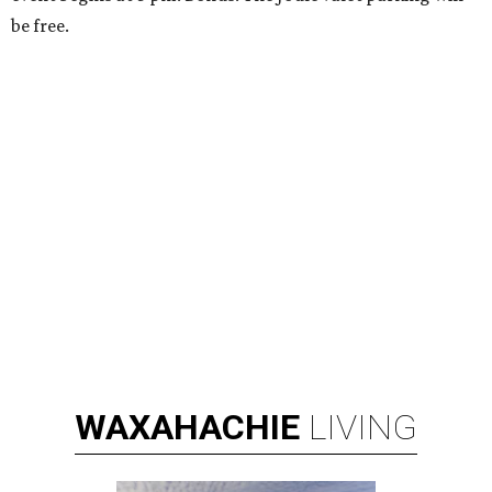
be free.
WAXAHACHIE
LIVING