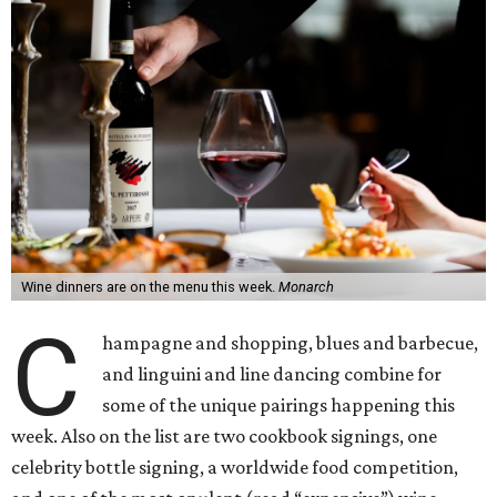
Wine dinners are on the menu this week.
Monarch
C
hampagne and shopping, blues and barbecue,
and linguini and line dancing combine for
some of the unique pairings happening this
week. Also on the list are two cookbook signings, one
celebrity bottle signing, a worldwide food competition,