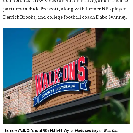
quarterback Drew Brees (an Austin native), and franchise
partners include Prescott, along with former NFL player
Derrick Brooks, and college football coach Dabo Swinney.
The new Walk-On's is at 906 FM 544, Wylie.
Photo courtesy of Walk-On's