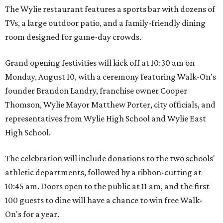
The Wylie restaurant features a sports bar with dozens of
TVs, a large outdoor patio, and a family-friendly dining
room designed for game-day crowds.
Grand opening festivities will kick off at 10:30 am on
Monday, August 10, with a ceremony featuring Walk-On's
founder Brandon Landry, franchise owner Cooper
Thomson, Wylie Mayor Matthew Porter, city officials, and
representatives from Wylie High School and Wylie East
High School.
The celebration will include donations to the two schools'
athletic departments, followed by a ribbon-cutting at
10:45 am. Doors open to the public at 11 am, and the first
100 guests to dine will have a chance to win free Walk-
On's for a year.