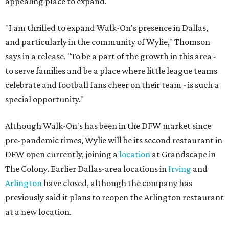
appealing place to expand.
"I am thrilled to expand Walk-On's presence in Dallas,
and particularly in the community of Wylie," Thomson
says in a release. "To be a part of the growth in this area -
to serve families and be a place where little league teams
celebrate and football fans cheer on their team - is such a
special opportunity."
Although Walk-On's has been in the DFW market since
pre-pandemic times, Wylie will be its second restaurant in
DFW open currently, joining a
location
at Grandscape in
The Colony. Earlier Dallas-area locations in
Irving
and
Arlington
have closed, although the company has
previously said it plans to reopen the Arlington restaurant
at a new location.