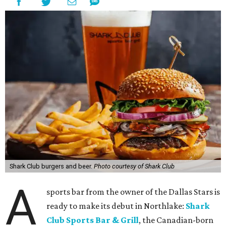
Shark Club burgers and beer.
Photo courtesy of Shark Club
A
sports bar from the owner of the Dallas Stars is
ready to make its debut in Northlake:
Shark
Club Sports Bar & Grill
, the Canadian-born