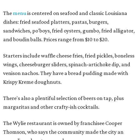
The
menu
is centered on seafood and classic Louisiana
dishes: fried seafood platters, pastas, burgers,
sandwiches, po'boys, fried oysters, gumbo, fried alligator,
and boudin balls. Prices range from $10 to $20.
Starters include waffle cheese fries, fried pickles, boneless
wings, cheeseburger sliders, spinach-artichoke dip, and
venison nachos. They have a bread pudding made with
Krispy Kreme doughnuts.
There's also a plentiful selection of beers on tap, plus
margaritas and other crafty-ish cocktails.
The Wylie restaurant is owned by franchisee Cooper
Thomson, who says the community made the city an