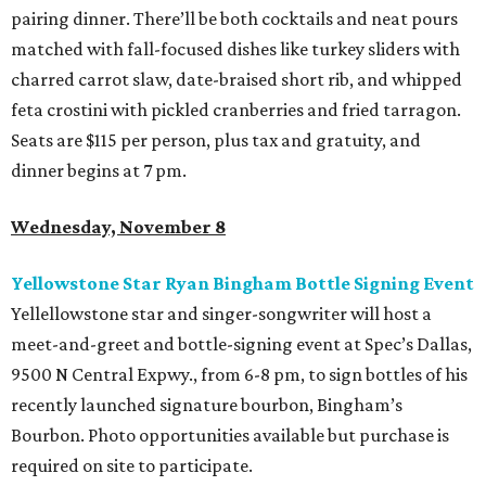
pairing dinner. There’ll be both cocktails and neat pours
matched with fall-focused dishes like turkey sliders with
charred carrot slaw, date-braised short rib, and whipped
feta crostini with pickled cranberries and fried tarragon.
Seats are $115 per person, plus tax and gratuity, and
dinner begins at 7 pm.
Wednesday, November 8
Yellowstone Star Ryan Bingham Bottle Signing Event
Yellellowstone star and singer-songwriter will host a
meet-and-greet and bottle-signing event at Spec’s Dallas,
9500 N Central Expwy., from 6-8 pm, to sign bottles of his
recently launched signature bourbon, Bingham’s
Bourbon. Photo opportunities available but purchase is
required on site to participate.