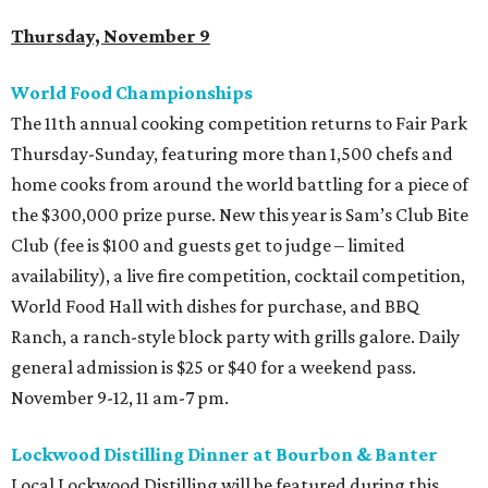
Thursday, November 9
World Food Championships
The 11th annual cooking competition returns to Fair Park
Thursday-Sunday, featuring more than 1,500 chefs and
home cooks from around the world battling for a piece of
the $300,000 prize purse. New this year is Sam’s Club Bite
Club (fee is $100 and guests get to judge – limited
availability), a live fire competition, cocktail competition,
World Food Hall with dishes for purchase, and BBQ
Ranch, a ranch-style block party with grills galore. Daily
general admission is $25 or $40 for a weekend pass.
November 9-12, 11 am-7 pm.
Lockwood Distilling Dinner at Bourbon & Banter
Local Lockwood Distilling will be featured during this