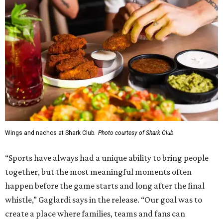
Wings and nachos at Shark Club.
Photo courtesy of Shark Club
“Sports have always had a unique ability to bring people
together, but the most meaningful moments often
happen before the game starts and long after the final
whistle,” Gaglardi says in the release. “Our goal was to
create a place where families, teams and fans can