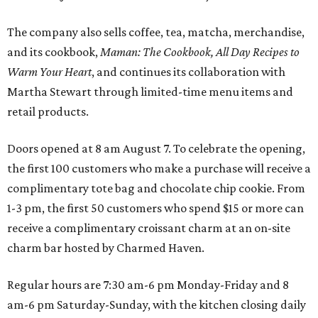
The company also sells coffee, tea, matcha, merchandise,
and its cookbook,
Maman: The Cookbook, All Day Recipes to
Warm Your Heart
, and continues its collaboration with
Martha Stewart through limited-time menu items and
retail products.
Doors opened at 8 am August 7. To celebrate the opening,
the first 100 customers who make a purchase will receive a
complimentary tote bag and chocolate chip cookie. From
1-3 pm, the first 50 customers who spend $15 or more can
receive a complimentary croissant charm at an on-site
charm bar hosted by Charmed Haven.
Regular hours are 7:30 am-6 pm Monday-Friday and 8
am-6 pm Saturday-Sunday, with the kitchen closing daily