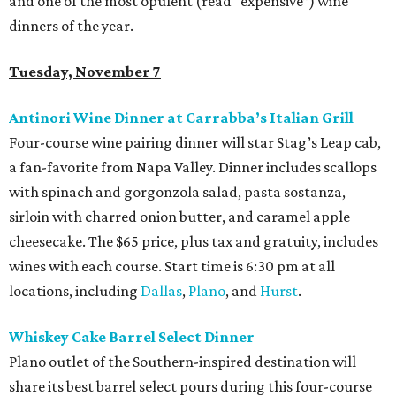
and one of the most opulent (read “expensive”) wine
dinners of the year.
Tuesday, November 7
Antinori Wine Dinner at Carrabba’s Italian Grill
Four-course wine pairing dinner will star Stag’s Leap cab,
a fan-favorite from Napa Valley. Dinner includes scallops
with spinach and gorgonzola salad, pasta sostanza,
sirloin with charred onion butter, and caramel apple
cheesecake. The $65 price, plus tax and gratuity, includes
wines with each course. Start time is 6:30 pm at all
locations, including
Dallas
,
Plano
, and
Hurst
.
Whiskey Cake Barrel Select Dinner
Plano outlet of the Southern-inspired destination will
share its best barrel select pours during this four-course