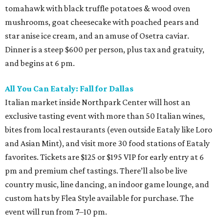
tomahawk with black truffle potatoes & wood oven
mushrooms, goat cheesecake with poached pears and
star anise ice cream, and an amuse of Osetra caviar.
Dinner is a steep $600 per person, plus tax and gratuity,
and begins at 6 pm.
All You Can Eataly: Fall for Dallas
Italian market inside Northpark Center will host an
exclusive tasting event with more than 50 Italian wines,
bites from local restaurants (even outside Eataly like Loro
and Asian Mint), and visit more 30 food stations of Eataly
favorites. Tickets are $125 or $195 VIP for early entry at 6
pm and premium chef tastings. There’ll also be live
country music, line dancing, an indoor game lounge, and
custom hats by Flea Style available for purchase. The
event will run from 7–10 pm.