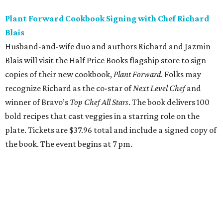
Plant Forward Cookbook Signing with Chef Richard
Blais
Husband-and-wife duo and authors Richard and Jazmin
Blais will visit the Half Price Books flagship store to sign
copies of their new cookbook,
Plant Forward
. Folks may
recognize Richard as the co-star of
Next Level Chef
and
winner of Bravo’s
Top Chef All Stars
. The book delivers 100
bold recipes that cast veggies in a starring role on the
plate. Tickets are $37.96 total and include a signed copy of
the book. The event begins at 7 pm.