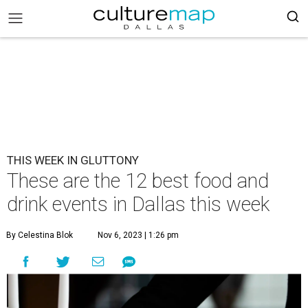
THIS WEEK IN GLUTTONY
These are the 12 best food and
drink events in Dallas this week
By Celestina Blok
Nov 6, 2023 | 1:26 pm