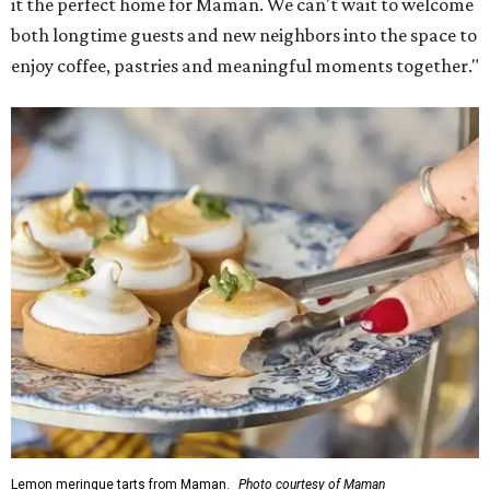
it the perfect home for Maman. We can't wait to welcome
both longtime guests and new neighbors into the space to
enjoy coffee, pastries and meaningful moments together."
Lemon meringue tarts from Maman.
Photo courtesy of Maman