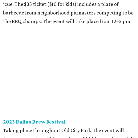
‘cue. The $35 ticket ($10 for kids) includes a plate of
barbecue from neighborhood pitmasters competing to be
the BBQ champs. The event will take place from 12–5 pm.
2023 Dallas Brew Festival
Taking place throughout Old City Park, the event will