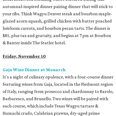
autumnal-inspired dinner pairing dinner that will stick to
your ribs. Think Wagyu Denver steak and bourbon maple-
glazed acorn squash, grilled chicken with butter poached
heirloom carrots, and bourbon pecan tarts. The dinner is
$85, plus tax and gratuity, and begins at 7 pm at Bourbon
& Banter inside The Statler hotel.
Friday, November 10
Gaja Wine Dinner at Monarch
It's a night of culinary opulence, with a four-course dinner
featuring wines from Gaja, located in the Piedmont region
of Italy, ranging from prosecco and chardonnay to Barolo,
Barbaresco, and Brunello. Two wines will be paired with
each course, which include Texas Wagyu tartare &
Hamachi crudo, Calabrian prawns, dry-aged prime