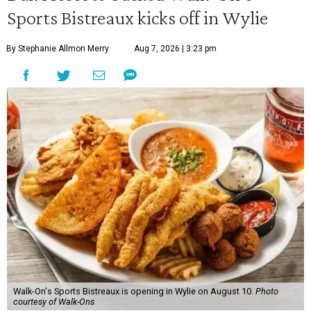
Sports Bistreaux kicks off in Wylie
By Stephanie Allmon Merry
Aug 7, 2026 | 3:23 pm
Walk-On's Sports Bistreaux is opening in Wylie on August 10.
Photo
courtesy of Walk-Ons