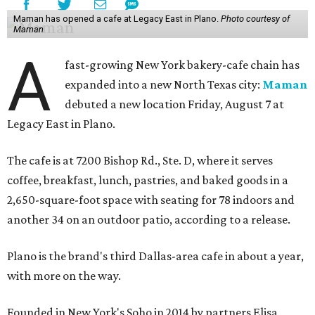
Maman has opened a cafe at Legacy East in Plano.
Photo courtesy of
Maman
A
fast-growing New York bakery-cafe chain has
expanded into a new North Texas city:
Maman
debuted a new location Friday, August 7 at
Legacy East in Plano.
The cafe is at 7200 Bishop Rd., Ste. D, where it serves
coffee, breakfast, lunch, pastries, and baked goods in a
2,650-square-foot space with seating for 78 indoors and
another 34 on an outdoor patio, according to a release.
Plano is the brand's third Dallas-area cafe in about a year,
with more on the way.
Founded in New York's Soho in 2014 by partners Elisa