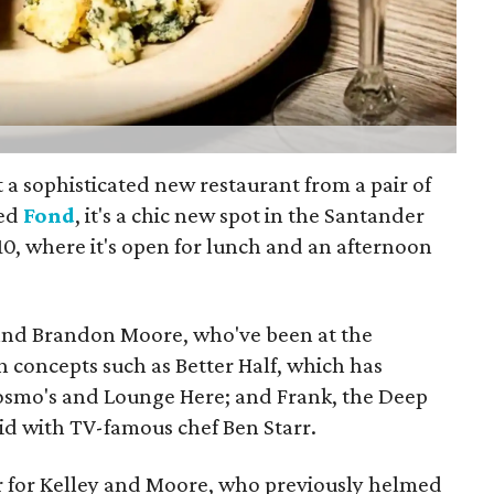
 a sophisticated new restaurant from a pair of
led
Fond
, it's a chic new spot in the Santander
10, where it's open for lunch and an afternoon
 and Brandon Moore, who've been at the
h concepts such as Better Half, which has
Cosmo's and Lounge Here; and Frank, the Deep
id with TV-famous chef Ben Starr.
ar for Kelley and Moore, who previously helmed