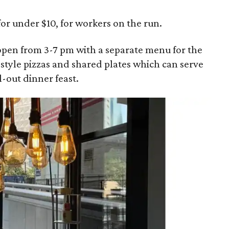
or under $10, for workers on the run.
eopen from 3-7 pm with a separate menu for the
-style pizzas and shared plates which can serve
l-out dinner feast.