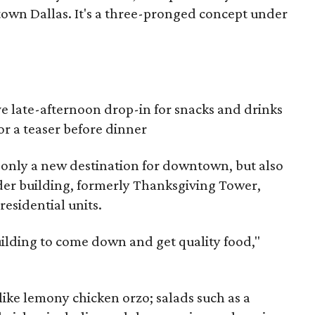
town Dallas. It's a three-pronged concept under
ve late-afternoon drop-in for snacks and drinks
or a teaser before dinner
 only a new destination for downtown, but also
nder building, formerly Thanksgiving Tower,
 residential units.
 building to come down and get quality food,"
like lemony chicken orzo; salads such as a