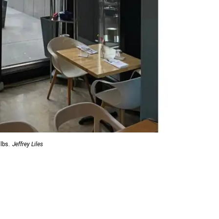
lbs.
Jeffrey Liles