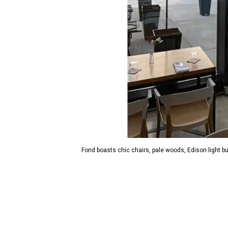
Fond boasts chic chairs, pale woods, Edison light bu