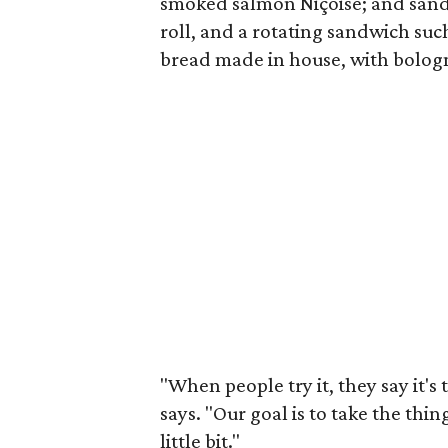
smoked salmon Niçoise; and sandw
roll, and a rotating sandwich su
bread made in house, with bolog
"When people try it, they say it'
says. "Our goal is to take the th
little bit."