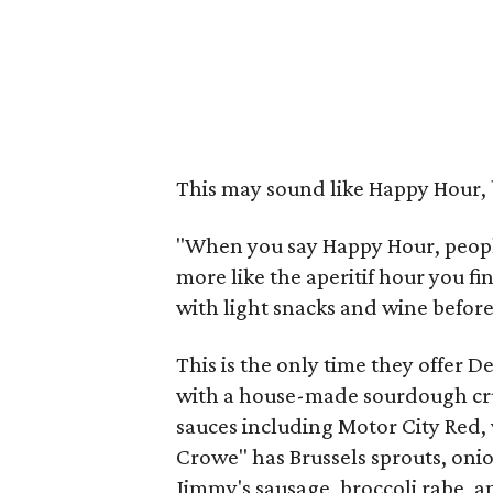
This may sound like Happy Hour, b
"When you say Happy Hour, people 
more like the aperitif hour you 
with light snacks and wine before
This is the only time they offer De
with a house-made sourdough crus
sauces including Motor City Red,
Crowe" has Brussels sprouts, onio
Jimmy's sausage, broccoli rabe, 