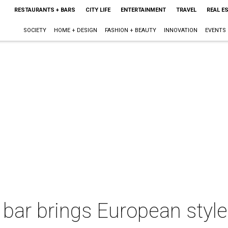
RESTAURANTS + BARS
CITY LIFE
ENTERTAINMENT
TRAVEL
REAL E
SOCIETY
HOME + DESIGN
FASHION + BEAUTY
INNOVATION
EVENTS
 bar brings European styl