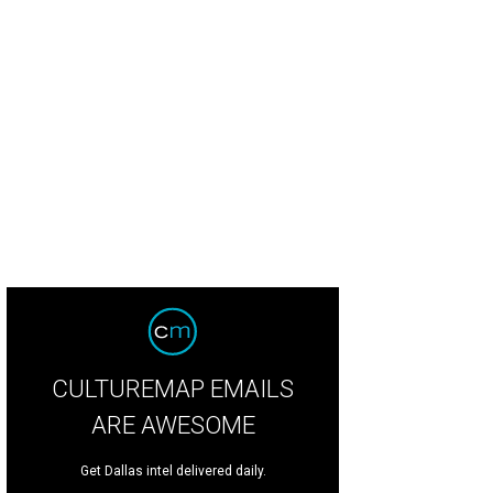
CULTUREMAP EMAILS
ARE AWESOME
Get Dallas intel delivered daily.