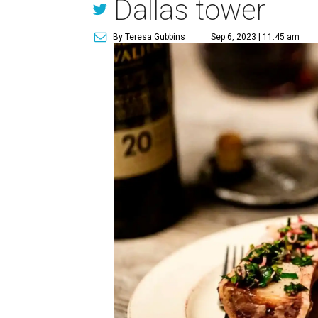
Dallas tower
By Teresa Gubbins
Sep 6, 2023 | 11:45 am