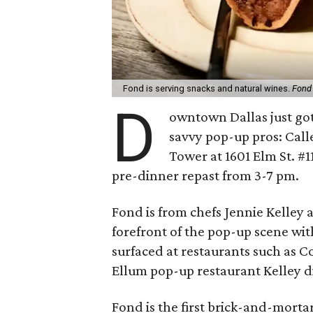
Fond is serving snacks and natural wines.
Fond
D
owntown Dallas just got
savvy pop-up pros: Cal
Tower at 1601 Elm St. #1
pre-dinner repast from 3-7 pm.
Fond is from chefs Jennie Kelley
forefront of the pop-up scene wit
surfaced at restaurants such as 
Ellum pop-up restaurant Kelley d
Fond is the first brick-and-mort