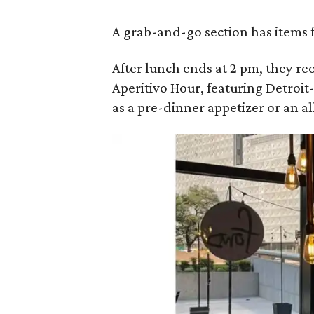
A grab-and-go section has items f
After lunch ends at 2 pm, they r
Aperitivo Hour, featuring Detroit
as a pre-dinner appetizer or an al