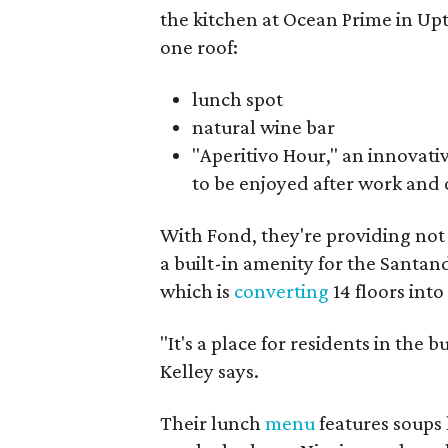
the kitchen at Ocean Prime in Up
one roof:
lunch spot
natural wine bar
"Aperitivo Hour," an innovati
to be enjoyed after work and 
With Fond, they're providing not
a built-in amenity for the Santa
which is
converting
14 floors into
"It's a place for residents in the
Kelley says.
Their lunch
menu
features soups 