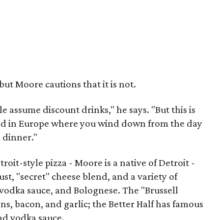
ut Moore cautions that it is not.
assume discount drinks," he says. "But this is
find in Europe where you wind down from the day
 dinner."
troit-style pizza - Moore is a native of Detroit -
t, "secret" cheese blend, and a variety of
 vodka sauce, and Bolognese. The "Brussell
ns, bacon, and garlic; the Better Half has famous
and vodka sauce.