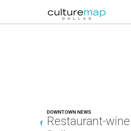
DOWNTOWN NEWS
Restaurant-wine