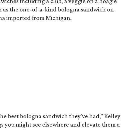
iches including a club, a veggie on a hoagie
ch as the one-of-a-kind bologna sandwich on
na imported from Michigan.
s the best bologna sandwich they've had," Kelley
ings you might see elsewhere and elevate them a