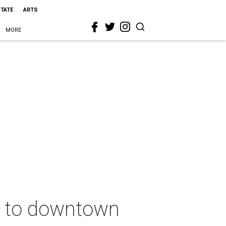
STATE
ARTS
MORE
e to downtown