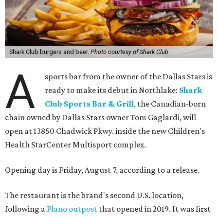
Shark Club burgers and beer.
Photo courtesy of Shark Club
A
sports bar from the owner of the Dallas Stars is
ready to make its debut in Northlake:
Shark
Club Sports Bar & Grill
, the Canadian-born
chain owned by Dallas Stars owner Tom Gaglardi, will
open at 13850 Chadwick Pkwy. inside the new Children's
Health StarCenter Multisport complex.
Opening day is Friday, August 7, according to a release.
The restaurant is the brand's second U.S. location,
following a
Plano outpost
that opened in 2019. It was first