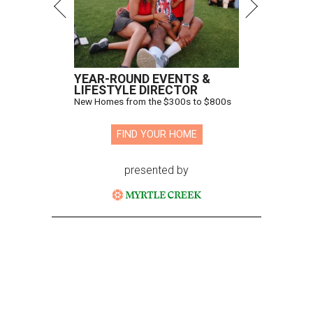
YEAR-ROUND EVENTS &
LIFESTYLE DIRECTOR
New Homes from the $300s to $800s
FIND YOUR HOME
presented by