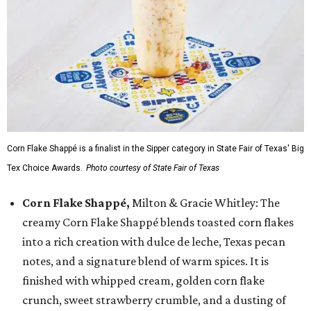
Corn Flake Shappé is a finalist in the Sipper category in State Fair of Texas' Big
Tex Choice Awards.
Photo courtesy of State Fair of Texas
Corn Flake Shappé,
Milton & Gracie Whitley: The
creamy Corn Flake Shappé blends toasted corn flakes
into a rich creation with dulce de leche, Texas pecan
notes, and a signature blend of warm spices. It is
finished with whipped cream, golden corn flake
crunch, sweet strawberry crumble, and a dusting of