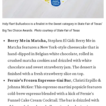
Holy Flan! Buñueloco is a finalist in the Sweet category in State Fair of Texas'
Big Tex Choice Awards.
Photo courtesy of State Fair of Texas
Berry Me in Matcha,
Stephen El Gidi: Berry Me in
Matcha features a New York-style cheesecake that is
hand-dipped in Belgian white chocolate, rolled in
crushed matcha cookies and drizzled with white
chocolate and sweet strawberry jam. The dessert is
finished with a fresh strawberry slice on top.
Fernie’s Frozen Espresso-tini Bar
, Christi Erpillo &
Johnna McKee: This espresso martini popsicle features
cold-brew espresso blended with a kick of Fernie's
Funnel Cake Cream Cocktail. The bar is drizzled with