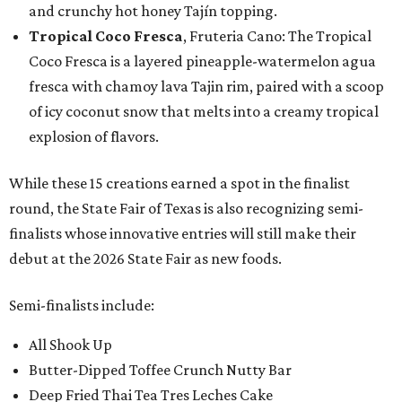
and crunchy hot honey Tajín topping.
Tropical Coco Fresca
, Fruteria Cano: The Tropical
Coco Fresca is a layered pineapple-watermelon agua
fresca with chamoy lava Tajin rim, paired with a scoop
of icy coconut snow that melts into a creamy tropical
explosion of flavors.
While these 15 creations earned a spot in the finalist
round, the State Fair of Texas is also recognizing semi-
finalists whose innovative entries will still make their
debut at the 2026 State Fair as new foods.
Semi-finalists include:
All Shook Up
Butter-Dipped Toffee Crunch Nutty Bar
Deep Fried Thai Tea Tres Leches Cake