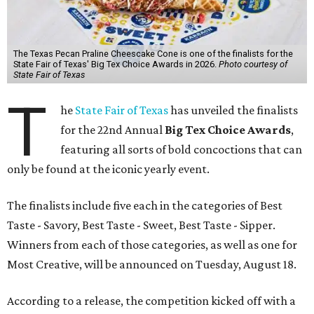
The Texas Pecan Praline Cheescake Cone is one of the finalists for the
State Fair of Texas' Big Tex Choice Awards in 2026.
Photo courtesy of
State Fair of Texas
T
he
State Fair of Texas
has unveiled the finalists
for the 22nd Annual
Big Tex Choice Awards
,
featuring all sorts of bold concoctions that can
only be found at the iconic yearly event.
The finalists include five each in the categories of Best
Taste - Savory, Best Taste - Sweet, Best Taste - Sipper.
Winners from each of those categories, as well as one for
Most Creative, will be announced on Tuesday, August 18.
According to a release, the competition kicked off with a