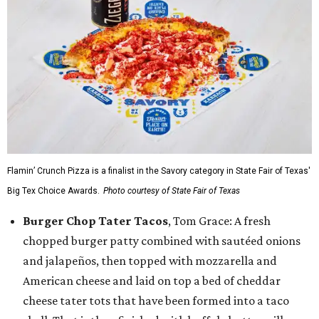
Flamin’ Crunch Pizza is a finalist in the Savory category in State Fair of Texas'
Big Tex Choice Awards.
Photo courtesy of State Fair of Texas
Burger Chop Tater Tacos
, Tom Grace: A fresh
chopped burger patty combined with sautéed onions
and jalapeños, then topped with mozzarella and
American cheese and laid on top a bed of cheddar
cheese tater tots that have been formed into a taco