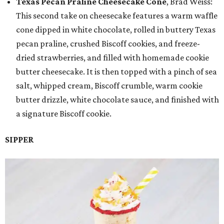
Texas Pecan Praline Cheesecake Cone
, Brad Weiss:
This second take on cheesecake features a warm waffle
cone dipped in white chocolate, rolled in buttery Texas
pecan praline, crushed Biscoff cookies, and freeze-
dried strawberries, and filled with homemade cookie
butter cheesecake. It is then topped with a pinch of sea
salt, whipped cream, Biscoff crumble, warm cookie
butter drizzle, white chocolate sauce, and finished with
a signature Biscoff cookie.
SIPPER