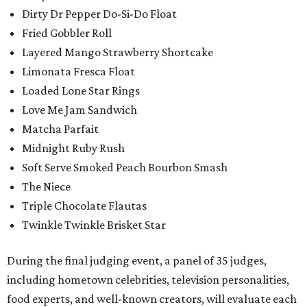
Dirty Dr Pepper Do-Si-Do Float
Fried Gobbler Roll
Layered Mango Strawberry Shortcake
Limonata Fresca Float
Loaded Lone Star Rings
Love Me Jam Sandwich
Matcha Parfait
Midnight Ruby Rush
Soft Serve Smoked Peach Bourbon Smash
The Niece
Triple Chocolate Flautas
Twinkle Twinkle Brisket Star
During the final judging event, a panel of 35 judges,
including hometown celebrities, television personalities,
food experts, and well-known creators, will evaluate each