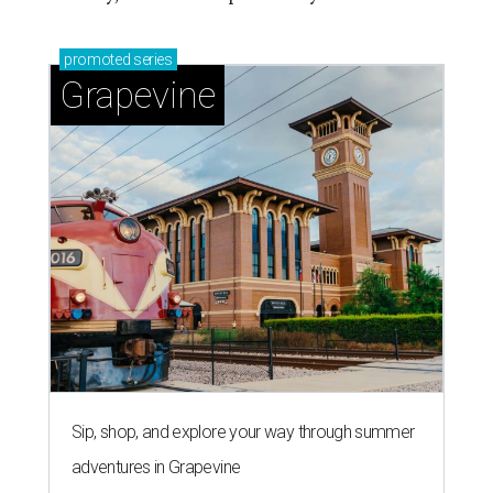
promoted
series
Grapevine
Sip, shop, and explore your way through summer
adventures in Grapevine