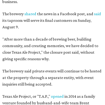
business.
The brewery
shared
the news in a Facebook post, and
said
its taproom will serve its final customers on Sunday,
August 9.
"After more than a decade of brewing beer, building
community, and creating memories, we have decided to
close Texas Ale Project," the closure post said, without
giving specific reasons why.
The brewery said private events will continue to be hosted
at the property through a separate entity, with event
inquiries still being accepted.
Texas Ale Project, or "T.A.P.,"
opened
in 2014 as a family
venture founded by husband-and-wife team Brent