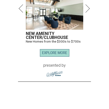
NEW AMENITY
CENTER/CLUBHOUSE
New Homes from the $300s to $700s
EXPLORE MORE
presented by