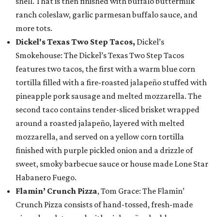
shell. That is then finished with buffalo buttermilk
ranch coleslaw, garlic parmesan buffalo sauce, and
more tots.
Dickel's Texas Two Step Tacos,
Dickel’s
Smokehouse: The Dickel’s Texas Two Step Tacos
features two tacos, the first with a warm blue corn
tortilla filled with a fire-roasted jalapeño stuffed with
pineapple pork sausage and melted mozzarella. The
second taco contains tender-sliced brisket wrapped
around a roasted jalapeño, layered with melted
mozzarella, and served on a yellow corn tortilla
finished with purple pickled onion and a drizzle of
sweet, smoky barbecue sauce or house made Lone Star
Habanero Fuego.
Flamin’ Crunch Pizza
, Tom Grace: The Flamin’
Crunch Pizza consists of hand-tossed, fresh-made