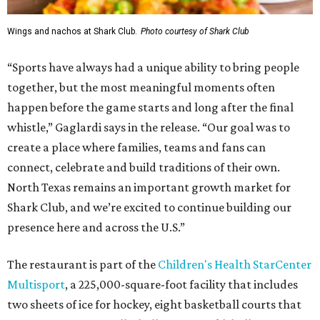
Wings and nachos at Shark Club.
Photo courtesy of Shark Club
“Sports have always had a unique ability to bring people
together, but the most meaningful moments often
happen before the game starts and long after the final
whistle,” Gaglardi says in the release. “Our goal was to
create a place where families, teams and fans can
connect, celebrate and build traditions of their own.
North Texas remains an important growth market for
Shark Club, and we’re excited to continue building our
presence here and across the U.S.”
The restaurant is part of the
Children's Health StarCenter
Multisport
, a 225,000-square-foot facility that includes
two sheets of ice for hockey, eight basketball courts that