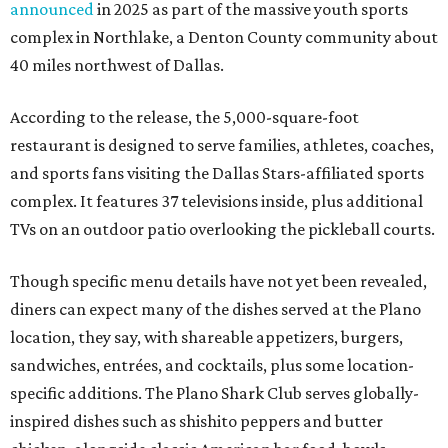
announced
in 2025 as part of the massive youth sports
complex in Northlake, a Denton County community about
40 miles northwest of Dallas.
According to the release, the 5,000-square-foot
restaurant is designed to serve families, athletes, coaches,
and sports fans visiting the Dallas Stars-affiliated sports
complex. It features 37 televisions inside, plus additional
TVs on an outdoor patio overlooking the pickleball courts.
Though specific menu details have not yet been revealed,
diners can expect many of the dishes served at the Plano
location, they say, with shareable appetizers, burgers,
sandwiches, entrées, and cocktails, plus some location-
specific additions. The Plano Shark Club serves globally-
inspired dishes such as shishito peppers and butter