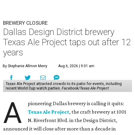
BREWERY CLOSURE
Dallas Design District brewery
Texas Ale Project taps out after 12
years
By Stephanie Allmon Merry
Aug 6, 2026 | 9:01 am
Texas Ale Project attracted crowds to its patio for events, including
recent World Cup watch parties.
Facebook/Texas Ale Project
A
pioneering Dallas brewery is calling it quits:
Texas Ale Project
, the craft brewery at 1001
N. Riverfront Blvd. in the Design District,
announced it will close after more than a decade in