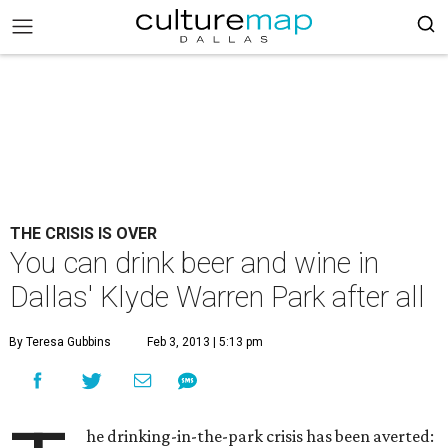
THE CRISIS IS OVER
You can drink beer and wine in
Dallas' Klyde Warren Park after all
By Teresa Gubbins
Feb 3, 2013 | 5:13 pm
he drinking-in-the-park crisis has been averted: