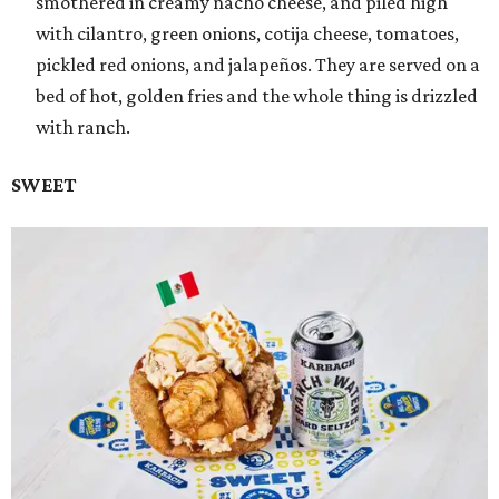
smothered in creamy nacho cheese, and piled high
with cilantro, green onions, cotija cheese, tomatoes,
pickled red onions, and jalapeños. They are served on a
bed of hot, golden fries and the whole thing is drizzled
with ranch.
SWEET