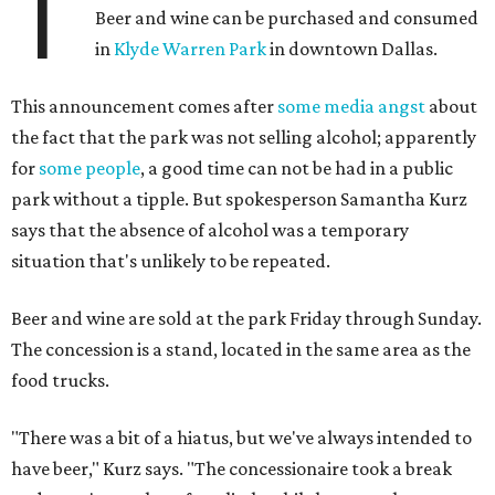
T
Beer and wine can be purchased and consumed
in
Klyde Warren Park
in downtown Dallas.
This announcement comes after
some media angst
about
the fact that the park was not selling alcohol; apparently
for
some people
, a good time can not be had in a public
park without a tipple. But spokesperson Samantha Kurz
says that the absence of alcohol was a temporary
situation that's unlikely to be repeated.
Beer and wine are sold at the park Friday through Sunday.
The concession is a stand, located in the same area as the
food trucks.
"There was a bit of a hiatus, but we've always intended to
have beer," Kurz says. "The concessionaire took a break