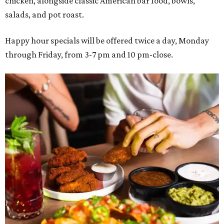
chicken, alongside classic American bar food, bowls,
salads, and pot roast.
Happy hour specials will be offered twice a day, Monday
through Friday, from 3-7 pm and 10 pm-close.