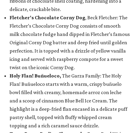
ribbons of chocolate shell coating, hardening into a
delicate, crackable bite.
Fletcher's Chocolate Corny Dog
, Beck Fletcher: The
Fletcher’s Chocolate Corny Dog consists of smooth
milk chocolate fudge hand dipped in Fletcher’s famous
Original Corny Dog batter and deep fried until golden
perfection. It is topped with a drizzle of yellow vanilla
icing and served with raspberry compote for a sweet
twist on the iconic Corny Dog.
Holy Flan! Buñueloco,
The Garza Family: The Holy
Flan! Buñueloco starts with a warm, crispy buñuelo
bowl filled with creamy, homemade arroz con leche
and a scoop of cinnamon Blue Bell Ice Cream. The
highlight is a deep-fried flan encased in a delicate puff
pastry shell, topped with fluffy whipped cream
topping and a rich caramel sauce drizzle.