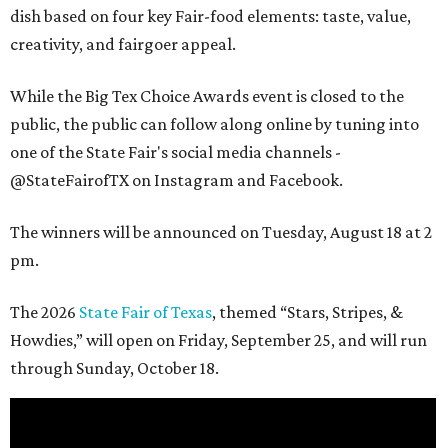
dish based on four key Fair-food elements: taste, value,
creativity, and fairgoer appeal.
While the Big Tex Choice Awards event is closed to the
public, the public can follow along online by tuning into
one of the State Fair's social media channels -
@StateFairofTX on Instagram and Facebook.
The winners will be announced on Tuesday, August 18 at 2
pm.
The 2026
State Fair of Texas
, themed “Stars, Stripes, &
Howdies,” will open on Friday, September 25, and will run
through Sunday, October 18.