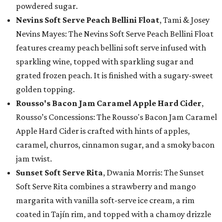
powdered sugar.
Nevins Soft Serve Peach Bellini Float
, Tami & Josey
Nevins Mayes: The Nevins Soft Serve Peach Bellini Float
features creamy peach bellini soft serve infused with
sparkling wine, topped with sparkling sugar and
grated frozen peach. It is finished with a sugary-sweet
golden topping.
Rousso's Bacon Jam Caramel Apple Hard Cider
,
Rousso’s Concessions: The Rousso's Bacon Jam Caramel
Apple Hard Cider is crafted with hints of apples,
caramel, churros, cinnamon sugar, and a smoky bacon
jam twist.
Sunset Soft Serve Rita
, Dwania Morris: The Sunset
Soft Serve Rita combines a strawberry and mango
margarita with vanilla soft-serve ice cream, a rim
coated in Tajín rim, and topped with a chamoy drizzle