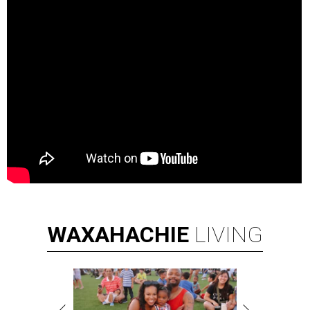
WAXAHACHIE
LIVING