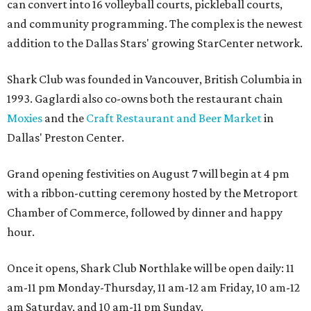
can convert into 16 volleyball courts, pickleball courts,
and community programming. The complex is the newest
addition to the Dallas Stars' growing StarCenter network.
Shark Club was founded in Vancouver, British Columbia in
1993. Gaglardi also co-owns both the restaurant chain
Moxies
and the
Craft Restaurant and Beer Market
in
Dallas' Preston Center.
Grand opening festivities on August 7 will begin at 4 pm
with a ribbon-cutting ceremony hosted by the Metroport
Chamber of Commerce, followed by dinner and happy
hour.
Once it opens, Shark Club Northlake will be open daily: 11
am-11 pm Monday-Thursday, 11 am-12 am Friday, 10 am-12
am Saturday, and 10 am-11 pm Sunday.