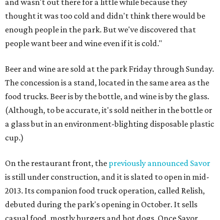
and wasn't out there for a little while because they
thought it was too cold and didn't think there would be
enough people in the park. But we've discovered that
people want beer and wine even if it is cold."
Beer and wine are sold at the park Friday through Sunday.
The concession is a stand, located in the same area as the
food trucks. Beer is by the bottle, and wine is by the glass.
(Although, to be accurate, it's sold neither in the bottle or
a glass but in an environment-blighting disposable plastic
cup.)
On the restaurant front, the
previously announced Savor
is still under construction, and it is slated to open in mid-
2013. Its companion food truck operation, called Relish,
debuted during the park's opening in October. It sells
casual food, mostly burgers and hot dogs. Once Savor