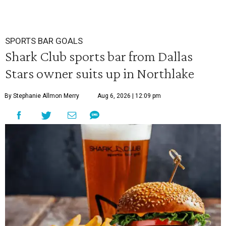
SPORTS BAR GOALS
Shark Club sports bar from Dallas
Stars owner suits up in Northlake
By Stephanie Allmon Merry
Aug 6, 2026 | 12:09 pm