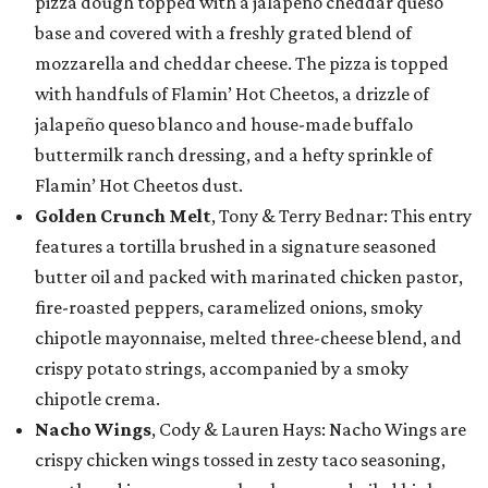
pizza dough topped with a jalapeño cheddar queso
base and covered with a freshly grated blend of
mozzarella and cheddar cheese. The pizza is topped
with handfuls of Flamin’ Hot Cheetos, a drizzle of
jalapeño queso blanco and house-made buffalo
buttermilk ranch dressing, and a hefty sprinkle of
Flamin’ Hot Cheetos dust.
Golden Crunch Melt
, Tony & Terry Bednar: This entry
features a tortilla brushed in a signature seasoned
butter oil and packed with marinated chicken pastor,
fire-roasted peppers, caramelized onions, smoky
chipotle mayonnaise, melted three-cheese blend, and
crispy potato strings, accompanied by a smoky
chipotle crema.
Nacho Wings
, Cody & Lauren Hays: Nacho Wings are
crispy chicken wings tossed in zesty taco seasoning,