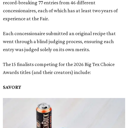
record-breaking 77 entries from 46 different
concessionaires, each of which has at least two years of
experience at the Fair.
Each concessionaire submitted an original recipe that
went through a blind judging process, ensuring each
entry was judged solely on its own merits.
The 15 finalists competing for the 2026 Big Tex Choice
Awards titles (and their creators) include:
SAVORY