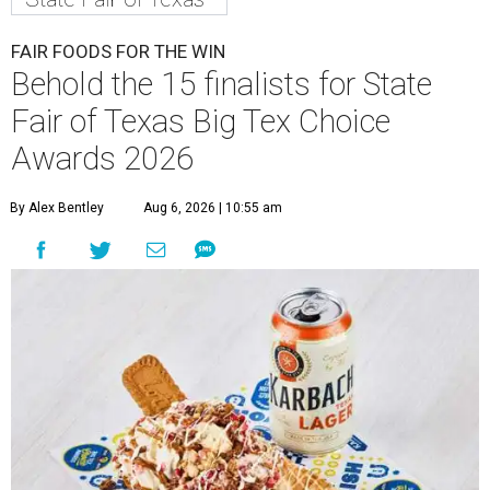
FAIR FOODS FOR THE WIN
Behold the 15 finalists for State
Fair of Texas Big Tex Choice
Awards 2026
By Alex Bentley
Aug 6, 2026 | 10:55 am