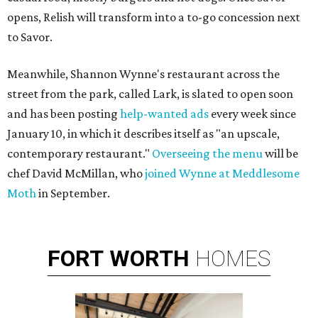
opens, Relish will transform into a to-go concession next
to Savor.
Meanwhile, Shannon Wynne's restaurant across the
street from the park, called Lark, is slated to open soon
and has been posting
help-wanted ads
every week since
January 10, in which it describes itself as "an upscale,
contemporary restaurant."
Overseeing the menu
will be
chef David McMillan, who
joined Wynne at Meddlesome
Moth
in September.
FORT
WORTH
HOMES