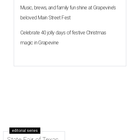
Music, brews, and family fun shine at Grapevine’s
beloved Main Street Fest
Celebrate 40 jolly days of festive Christmas
magic in Grapevine
editorial series
State Fair of Texas