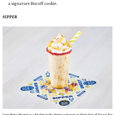
a signature Biscoff cookie.
SIPPER
Corn Flake Shappé is a finalist in the Sipper category in State Fair of Texas' Big