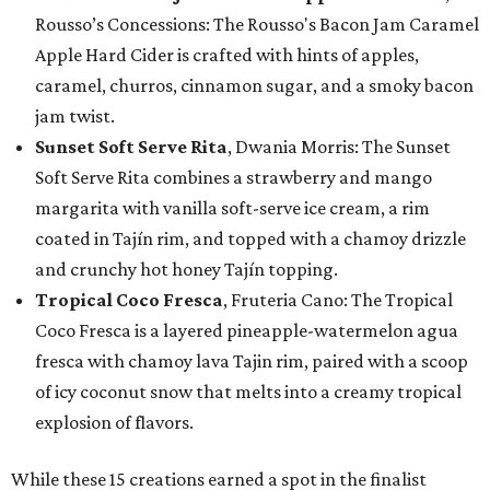
Rousso’s Concessions: The Rousso's Bacon Jam Caramel
Apple Hard Cider is crafted with hints of apples,
caramel, churros, cinnamon sugar, and a smoky bacon
jam twist.
Sunset Soft Serve Rita
, Dwania Morris: The Sunset
Soft Serve Rita combines a strawberry and mango
margarita with vanilla soft-serve ice cream, a rim
coated in Tajín rim, and topped with a chamoy drizzle
and crunchy hot honey Tajín topping.
Tropical Coco Fresca
, Fruteria Cano: The Tropical
Coco Fresca is a layered pineapple-watermelon agua
fresca with chamoy lava Tajin rim, paired with a scoop
of icy coconut snow that melts into a creamy tropical
explosion of flavors.
While these 15 creations earned a spot in the finalist