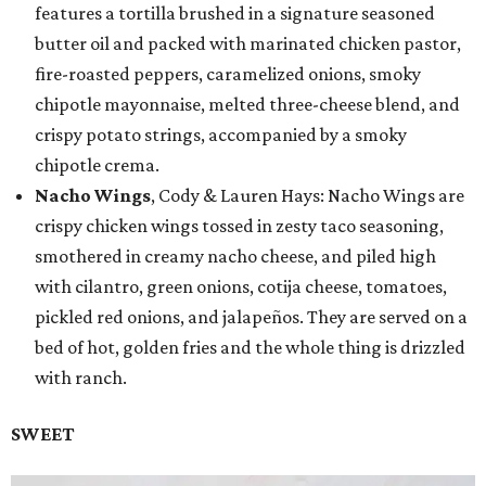
features a tortilla brushed in a signature seasoned
butter oil and packed with marinated chicken pastor,
fire-roasted peppers, caramelized onions, smoky
chipotle mayonnaise, melted three-cheese blend, and
crispy potato strings, accompanied by a smoky
chipotle crema.
Nacho Wings
, Cody & Lauren Hays: Nacho Wings are
crispy chicken wings tossed in zesty taco seasoning,
smothered in creamy nacho cheese, and piled high
with cilantro, green onions, cotija cheese, tomatoes,
pickled red onions, and jalapeños. They are served on a
bed of hot, golden fries and the whole thing is drizzled
with ranch.
SWEET