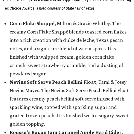
Tex Choice Awards.
Photo courtesy of State Fair of Texas
Corn Flake Shappé,
Milton & Gracie Whitley: The
creamy Corn Flake Shappé blends toasted corn flakes
into a rich creation with dulce de leche, Texas pecan
notes, and a signature blend of warm spices. It is
finished with whipped cream, golden corn flake
crunch, sweet strawberry crumble, and a dusting of
powdered sugar.
Nevins Soft Serve Peach Bellini Float
, Tami & Josey
Nevins Mayes: The Nevins Soft Serve Peach Bellini Float
features creamy peach bellini soft serve infused with
sparkling wine, topped with sparkling sugar and
grated frozen peach. It is finished with a sugary-sweet
golden topping.
Rousso's Bacon Jam Caramel Apple Hard Cider
,