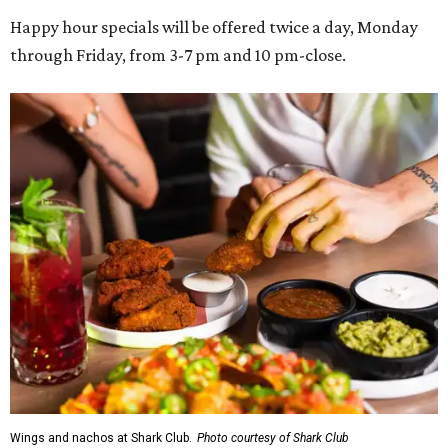
Happy hour specials will be offered twice a day, Monday
through Friday, from 3-7 pm and 10 pm-close.
Wings and nachos at Shark Club.
Photo courtesy of Shark Club