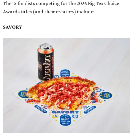
The 15 finalists competing for the 2026 Big Tex Choice
Awards titles (and their creators) include:
SAVORY