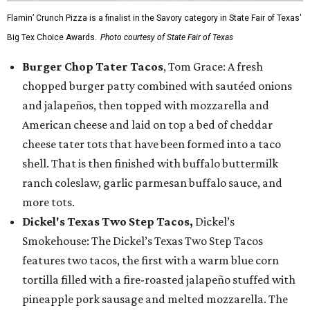
Flamin’ Crunch Pizza is a finalist in the Savory category in State Fair of Texas'
Big Tex Choice Awards.
Photo courtesy of State Fair of Texas
Burger Chop Tater Tacos
, Tom Grace: A fresh
chopped burger patty combined with sautéed onions
and jalapeños, then topped with mozzarella and
American cheese and laid on top a bed of cheddar
cheese tater tots that have been formed into a taco
shell. That is then finished with buffalo buttermilk
ranch coleslaw, garlic parmesan buffalo sauce, and
more tots.
Dickel's Texas Two Step Tacos,
Dickel’s
Smokehouse: The Dickel’s Texas Two Step Tacos
features two tacos, the first with a warm blue corn
tortilla filled with a fire-roasted jalapeño stuffed with
pineapple pork sausage and melted mozzarella. The