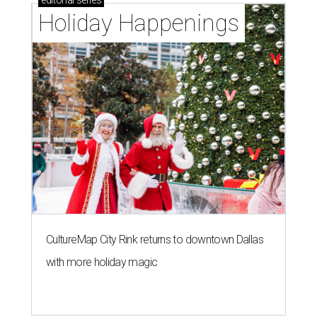
Holiday Happenings
CultureMap City Rink returns to downtown Dallas
with more holiday magic