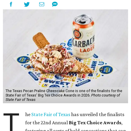
The Texas Pecan Praline Cheescake Cone is one of the finalists for the
State Fair of Texas' Big Tex Choice Awards in 2026.
Photo courtesy of
State Fair of Texas
T
he
State Fair of Texas
has unveiled the finalists
for the 22nd Annual
Big Tex Choice Awards
,
featuring all sorts of bold concoctions that can