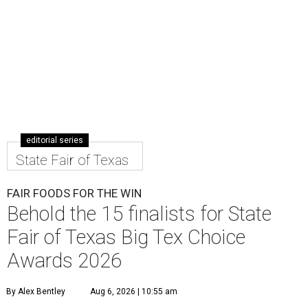
editorial series
State Fair of Texas
FAIR FOODS FOR THE WIN
Behold the 15 finalists for State
Fair of Texas Big Tex Choice
Awards 2026
By Alex Bentley
Aug 6, 2026 | 10:55 am