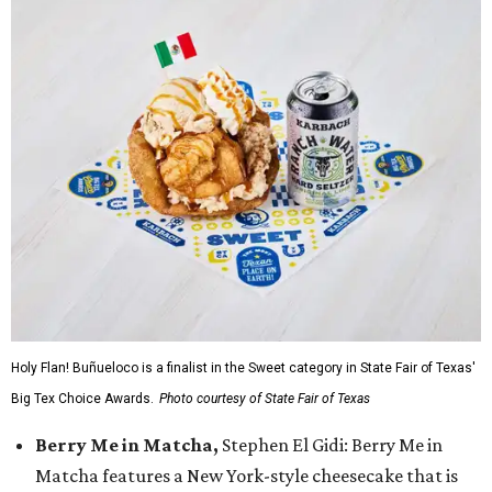
Holy Flan! Buñueloco is a finalist in the Sweet category in State Fair of Texas'
Big Tex Choice Awards.
Photo courtesy of State Fair of Texas
Berry Me in Matcha,
Stephen El Gidi: Berry Me in
Matcha features a New York-style cheesecake that is