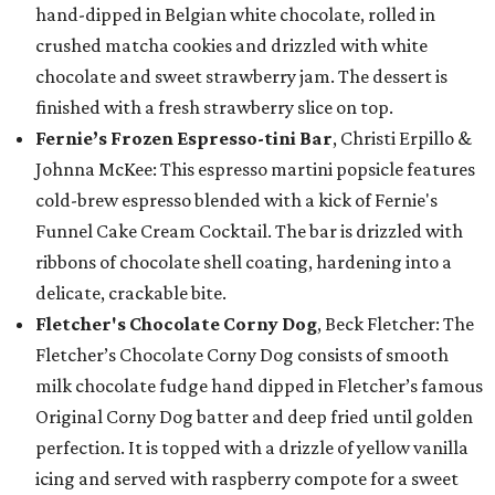
hand-dipped in Belgian white chocolate, rolled in
crushed matcha cookies and drizzled with white
chocolate and sweet strawberry jam. The dessert is
finished with a fresh strawberry slice on top.
Fernie’s Frozen Espresso-tini Bar
, Christi Erpillo &
Johnna McKee: This espresso martini popsicle features
cold-brew espresso blended with a kick of Fernie's
Funnel Cake Cream Cocktail. The bar is drizzled with
ribbons of chocolate shell coating, hardening into a
delicate, crackable bite.
Fletcher's Chocolate Corny Dog
, Beck Fletcher: The
Fletcher’s Chocolate Corny Dog consists of smooth
milk chocolate fudge hand dipped in Fletcher’s famous
Original Corny Dog batter and deep fried until golden
perfection. It is topped with a drizzle of yellow vanilla
icing and served with raspberry compote for a sweet