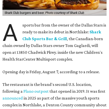
Shark Club burgers and beer.
Photo courtesy of Shark Club
A
sports bar from the owner of the Dallas Stars is
ready to make its debut in Northlake:
Shark
Club Sports Bar & Grill
, the Canadian-born
chain owned by Dallas Stars owner Tom Gaglardi, will
open at 13850 Chadwick Pkwy. inside the new Children's
Health StarCenter Multisport complex.
Opening day is Friday, August 7, according to a release.
The restaurant is the brand's second U.S. location,
following a
Plano outpost
that opened in 2019. It was first
announced
in 2025 as part of the massive youth sports
complex in Northlake, a Denton County community about