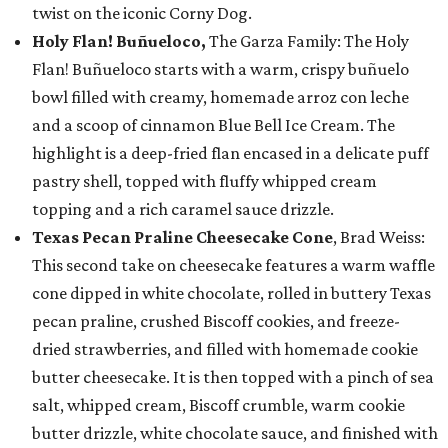
twist on the iconic Corny Dog.
Holy Flan! Buñueloco,
The Garza Family: The Holy
Flan! Buñueloco starts with a warm, crispy buñuelo
bowl filled with creamy, homemade arroz con leche
and a scoop of cinnamon Blue Bell Ice Cream. The
highlight is a deep-fried flan encased in a delicate puff
pastry shell, topped with fluffy whipped cream
topping and a rich caramel sauce drizzle.
Texas Pecan Praline Cheesecake Cone
, Brad Weiss:
This second take on cheesecake features a warm waffle
cone dipped in white chocolate, rolled in buttery Texas
pecan praline, crushed Biscoff cookies, and freeze-
dried strawberries, and filled with homemade cookie
butter cheesecake. It is then topped with a pinch of sea
salt, whipped cream, Biscoff crumble, warm cookie
butter drizzle, white chocolate sauce, and finished with