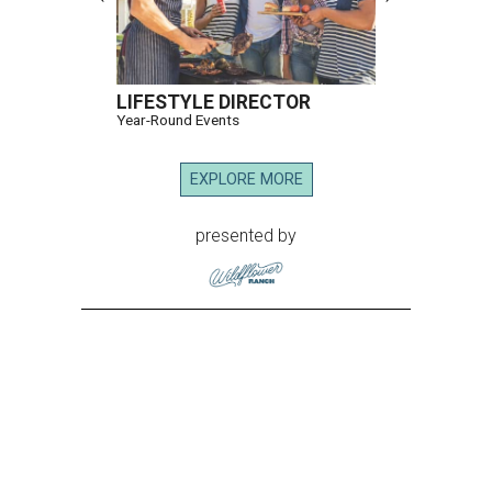
LIFESTYLE DIRECTOR
Year-Round Events
EXPLORE MORE
presented by