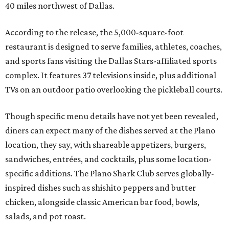
40 miles northwest of Dallas.
According to the release, the 5,000-square-foot
restaurant is designed to serve families, athletes, coaches,
and sports fans visiting the Dallas Stars-affiliated sports
complex. It features 37 televisions inside, plus additional
TVs on an outdoor patio overlooking the pickleball courts.
Though specific menu details have not yet been revealed,
diners can expect many of the dishes served at the Plano
location, they say, with shareable appetizers, burgers,
sandwiches, entrées, and cocktails, plus some location-
specific additions. The Plano Shark Club serves globally-
inspired dishes such as shishito peppers and butter
chicken, alongside classic American bar food, bowls,
salads, and pot roast.