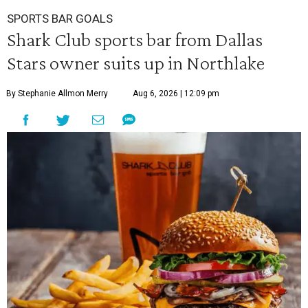
SPORTS BAR GOALS
Shark Club sports bar from Dallas
Stars owner suits up in Northlake
By Stephanie Allmon Merry
Aug 6, 2026 | 12:09 pm