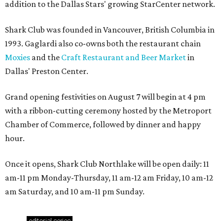
addition to the Dallas Stars' growing StarCenter network.
Shark Club was founded in Vancouver, British Columbia in
1993. Gaglardi also co-owns both the restaurant chain
Moxies
and the
Craft Restaurant and Beer Market
in
Dallas' Preston Center.
Grand opening festivities on August 7 will begin at 4 pm
with a ribbon-cutting ceremony hosted by the Metroport
Chamber of Commerce, followed by dinner and happy
hour.
Once it opens, Shark Club Northlake will be open daily: 11
am-11 pm Monday-Thursday, 11 am-12 am Friday, 10 am-12
am Saturday, and 10 am-11 pm Sunday.
editorial
series