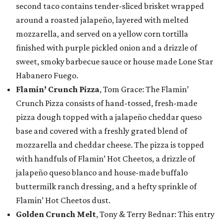
second taco contains tender-sliced brisket wrapped
around a roasted jalapeño, layered with melted
mozzarella, and served on a yellow corn tortilla
finished with purple pickled onion and a drizzle of
sweet, smoky barbecue sauce or house made Lone Star
Habanero Fuego.
Flamin’ Crunch Pizza
, Tom Grace: The Flamin’
Crunch Pizza consists of hand-tossed, fresh-made
pizza dough topped with a jalapeño cheddar queso
base and covered with a freshly grated blend of
mozzarella and cheddar cheese. The pizza is topped
with handfuls of Flamin’ Hot Cheetos, a drizzle of
jalapeño queso blanco and house-made buffalo
buttermilk ranch dressing, and a hefty sprinkle of
Flamin’ Hot Cheetos dust.
Golden Crunch Melt
, Tony & Terry Bednar: This entry