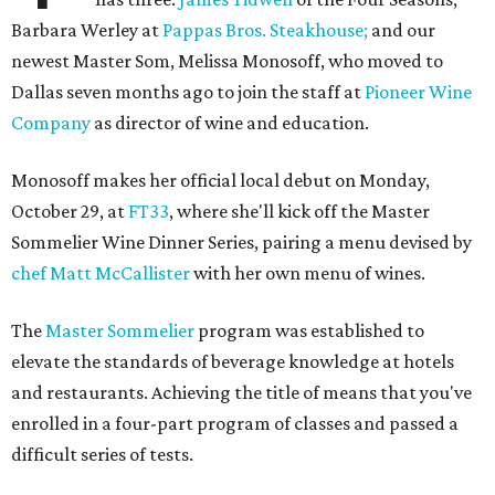
Barbara Werley at
Pappas Bros. Steakhouse;
and our
newest Master Som, Melissa Monosoff, who moved to
Dallas seven months ago to join the staff at
Pioneer Wine
Company
as director of wine and education.
Monosoff makes her official local debut on Monday,
October 29, at
FT33
, where she'll kick off the Master
Sommelier Wine Dinner Series, pairing a menu devised by
chef Matt McCallister
with her own menu of wines.
The
Master Sommelier
program was established to
elevate the standards of beverage knowledge at hotels
and restaurants. Achieving the title of means that you've
enrolled in a four-part program of classes and passed a
difficult series of tests.