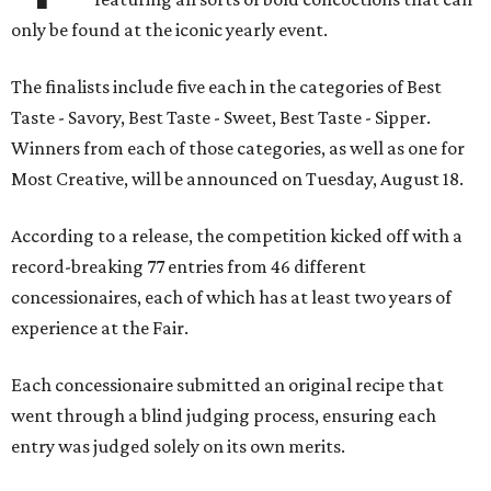
only be found at the iconic yearly event.
The finalists include five each in the categories of Best
Taste - Savory, Best Taste - Sweet, Best Taste - Sipper.
Winners from each of those categories, as well as one for
Most Creative, will be announced on Tuesday, August 18.
According to a release, the competition kicked off with a
record-breaking 77 entries from 46 different
concessionaires, each of which has at least two years of
experience at the Fair.
Each concessionaire submitted an original recipe that
went through a blind judging process, ensuring each
entry was judged solely on its own merits.