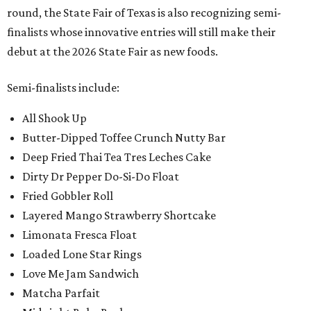
round, the State Fair of Texas is also recognizing semi-
finalists whose innovative entries will still make their
debut at the 2026 State Fair as new foods.
Semi-finalists include:
All Shook Up
Butter-Dipped Toffee Crunch Nutty Bar
Deep Fried Thai Tea Tres Leches Cake
Dirty Dr Pepper Do-Si-Do Float
Fried Gobbler Roll
Layered Mango Strawberry Shortcake
Limonata Fresca Float
Loaded Lone Star Rings
Love Me Jam Sandwich
Matcha Parfait