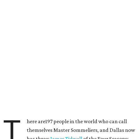
T
here are197 people in the world who can call
themselves Master Sommeliers, and Dallas now
has three:
James Tidwell
of the Four Seasons;