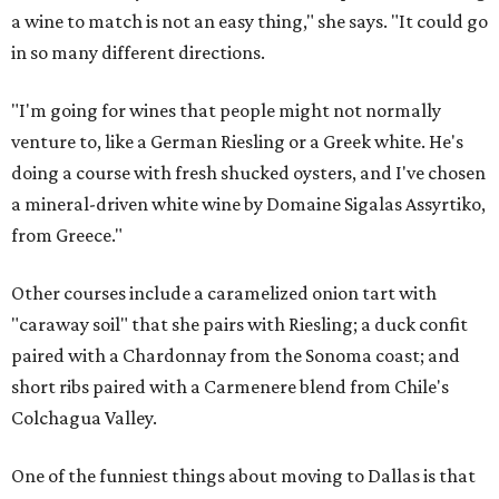
a wine to match is not an easy thing," she says. "It could go
in so many different directions.
"I'm going for wines that people might not normally
venture to, like a German Riesling or a Greek white. He's
doing a course with fresh shucked oysters, and I've chosen
a mineral-driven white wine by Domaine Sigalas Assyrtiko,
from Greece."
Other courses include a caramelized onion tart with
"caraway soil" that she pairs with Riesling; a duck confit
paired with a Chardonnay from the Sonoma coast; and
short ribs paired with a Carmenere blend from Chile's
Colchagua Valley.
One of the funniest things about moving to Dallas is that