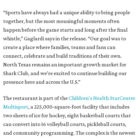
“Sports have always had a unique ability to bring people
together, but the most meaningful moments often
happen before the game starts and long after the final
whistle,” Gaglardi says in the release. “Our goal was to
create a place where families, teams and fans can
connect, celebrate and build traditions of their own.
North Texas remains an important growth market for
Shark Club, and we’re excited to continue building our
presence here and across the U.S.”
The restaurant is part of the
Children's Health StarCenter
Multisport
, a 225,000-square-foot facility that includes
two sheets of ice for hockey, eight basketball courts that
can convert into 16 volleyball courts, pickleball courts,
and community programming. The complex is the newest