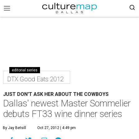
editorial series
DTX Good Eats 2012
JUST DON'T ASK HER ABOUT THE COWBOYS
Dallas' newest Master Sommelier
debuts FT33 wine dinner series
By Jay Betsill
Oct 27, 2012 | 4:49 pm