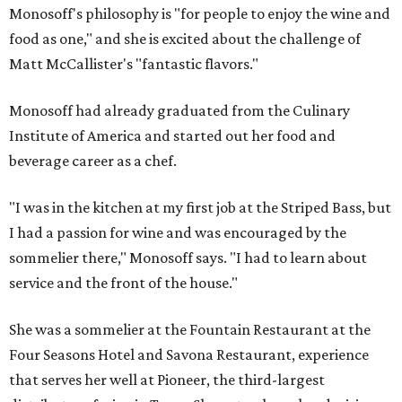
Monosoff's philosophy is "for people to enjoy the wine and
food as one," and she is excited about the challenge of
Matt McCallister's "fantastic flavors."
Monosoff had already graduated from the Culinary
Institute of America and started out her food and
beverage career as a chef.
"I was in the kitchen at my first job at the Striped Bass, but
I had a passion for wine and was encouraged by the
sommelier there," Monosoff says. "I had to learn about
service and the front of the house."
She was a sommelier at the Fountain Restaurant at the
Four Seasons Hotel and Savona Restaurant, experience
that serves her well at Pioneer, the third-largest