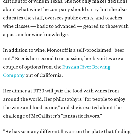
distributor of wine in Texas. She not only makes decisions
about what wine the company should carry, but she also
educates the staff, oversees public events, and teaches
wine classes — basic to advanced — geared to those with
a passion for wine knowledge.
In addition to wine, Monosoff is a self-proclaimed "beer
nut." Beer is her second true passion; her favorites are a
couple of options from the
Russian River Brewing
Company
out of California.
Her dinner at FT33 will pair the food with wines from
around the world. Her philosophy is "for people to enjoy
the wine and food as one," and she is excited about the
challenge of McCallister's "fantastic flavors."
"He has so many different flavors on the plate that finding