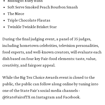
Midnight Ruby Rush
Soft Serve Smoked Peach Bourbon Smash
The Niece
Triple Chocolate Flautas
Twinkle Twinkle Brisket Star
During the final judging event, a panel of 35 judges,
including hometown celebrities, television personalities,
food experts, and well-known creators, will evaluate each
dish based on four key Fair-food elements: taste, value,
creativity, and fairgoer appeal.
While the Big Tex Choice Awards event is closed to the
public, the public can follow along online by tuning into
one of the State Fair's social media channels -
@StateFairofTX on Instagram and Facebook.