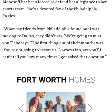
Monosoff has been forced to defend her allegiance to her
sports team. She's a devoted fan of the Philadelphia
Eagles.
"When my friends from Philadelphia found out I was
moving to Dallas, they didn't say, 'We're going to miss
you,'" she says. "The first thing out of their mouths was,
'You're not going to become a Cowboys fan, are you?' I
can’t tell you how many times I got asked that question."
FORT
WORTH
HOMES