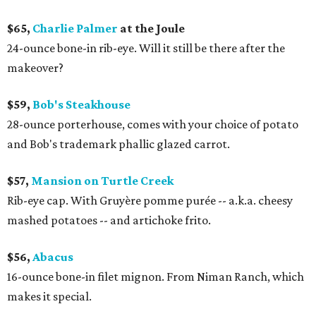
$65,
Charlie Palmer
at the Joule
24-ounce bone-in rib-eye. Will it still be there after the
makeover?
$59,
Bob's Steakhouse
28-ounce porterhouse, comes with your choice of potato
and Bob's trademark phallic glazed carrot.
$57,
Mansion on Turtle Creek
Rib-eye cap. With Gruyère pomme purée -- a.k.a. cheesy
mashed potatoes -- and artichoke frito.
$56,
Abacus
16-ounce bone-in filet mignon. From Niman Ranch, which
makes it special.