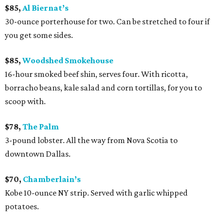
$85,
Al Biernat’s
30-ounce porterhouse for two. Can be stretched to four if
you get some sides.
$85,
Woodshed Smokehouse
16-hour smoked beef shin, serves four. With ricotta,
borracho beans, kale salad and corn tortillas, for you to
scoop with.
$78,
The Palm
3-pound lobster. All the way from Nova Scotia to
downtown Dallas.
$70,
Chamberlain’s
Kobe 10-ounce NY strip. Served with garlic whipped
potatoes.