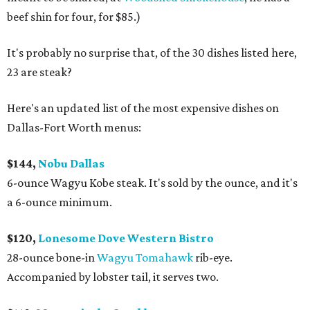
beef shin for four, for $85.)
It's probably no surprise that, of the 30 dishes listed here,
23 are steak?
Here's an updated list of the most expensive dishes on
Dallas-Fort Worth menus:
$144,
Nobu Dallas
6-ounce Wagyu Kobe steak. It's sold by the ounce, and it's
a 6-ounce minimum.
$120,
Lonesome Dove Western Bistro
28-ounce bone-in
Wagyu Tomahawk
rib-eye.
Accompanied by lobster tail, it serves two.