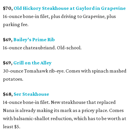
$70,
Old Hickory Steakhouse at Gaylord in Grapevine
16-ounce bone-in filet, plus driving to Grapevine, plus
parking fee.
$69,
Bailey’s Prime Rib
16-ounce chateaubriand. Old-school.
$69,
Grill on the Alley
30-ounce Tomahawk rib-eye. Comes with spinach mashed
potatoes.
$68,
Ser Steakhouse
14-ounce bone-in filet. New steakhouse that replaced
Nana is already making its mark as a pricey place. Comes
with balsamic-shallot reduction, which has to be worth at
least $5.