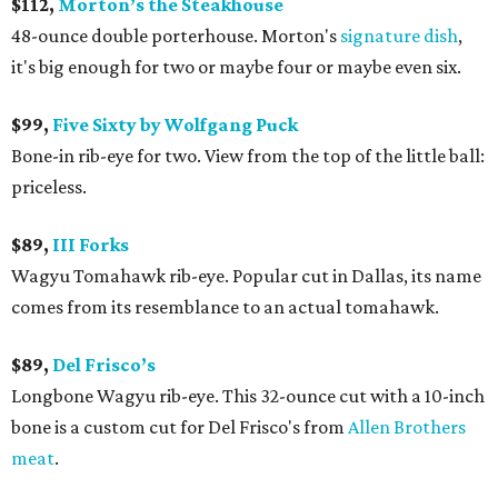
$112,
Morton’s the Steakhouse
48-ounce double porterhouse. Morton's
signature dish
,
it's big enough for two or maybe four or maybe even six.
$99,
Five Sixty by Wolfgang Puck
Bone-in rib-eye for two. View from the top of the little ball:
priceless.
$89,
III Forks
Wagyu Tomahawk rib-eye. Popular cut in Dallas, its name
comes from its resemblance to an actual tomahawk.
$89,
Del Frisco’s
Longbone Wagyu rib-eye. This 32-ounce cut with a 10-inch
bone is a custom cut for Del Frisco's from
Allen Brothers
meat
.