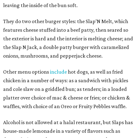
leaving the inside of the bun soft.
They do two other burger styles: the Slap’N Melt, which
features cheese stuffed into a beef patty, then seared so
the exterior is hard and the interior is melting cheese; and
the Slap N Jack, a double patty burger with caramelized
onions, mushrooms, and pepperjack cheese.
Other menu options
include
hot dogs, as well as fried
chicken in a number of ways: as a sandwich with pickles
and cole slaw on a griddled bun; as tenders; in a loaded
platter over choice of mac & cheese or fries; or chicken &
waffles, with choice of an Oreo or Fruity Pebbles waffle.
Alcohol is not allowed at a halal restaurant, but Slaps has
house-made lemonade in a variety of flavors such as