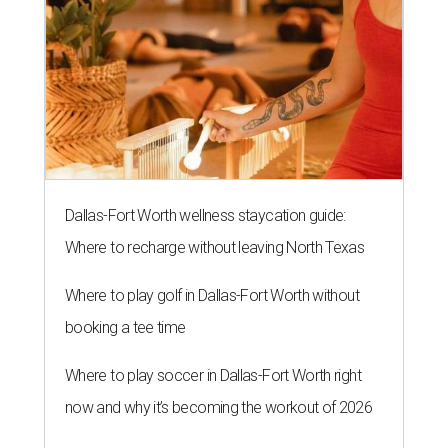
Dallas-Fort Worth wellness staycation guide:
Where to recharge without leaving North Texas
Where to play golf in Dallas-Fort Worth without
booking a tee time
Where to play soccer in Dallas-Fort Worth right
now and why it’s becoming the workout of 2026