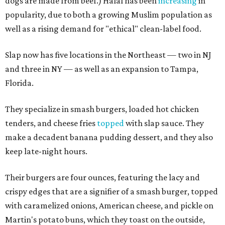
dogs are made from beef.) Halal has been
increasing
in
popularity, due to both a growing Muslim population as
well as a rising demand for "ethical" clean-label food.
Slap now has five locations in the Northeast — two in NJ
and three in NY — as well as an expansion to Tampa,
Florida.
They specialize in smash burgers, loaded hot chicken
tenders, and cheese fries
topped
with slap sauce. They
make a decadent banana pudding dessert, and they also
keep late-night hours.
Their burgers are four ounces, featuring the lacy and
crispy edges that are a signifier of a smash burger, topped
with caramelized onions, American cheese, and pickle on
Martin's potato buns, which they toast on the outside,