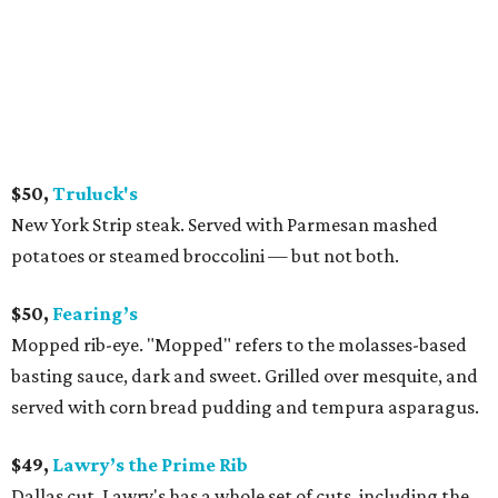
$50,
Truluck's
New York Strip steak. Served with Parmesan mashed
potatoes or steamed broccolini — but not both.
$50,
Fearing’s
Mopped rib-eye. "Mopped" refers to the molasses-based
basting sauce, dark and sweet. Grilled over mesquite, and
served with corn bread pudding and tempura asparagus.
$49,
Lawry’s the Prime Rib
Dallas cut. Lawry's has a whole set of cuts, including the