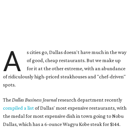
A
s cities go, Dallas doesn't have much in the way
of good, cheap restaurants. But we make up
for it at the other extreme, with an abundance
of ridiculously high-priced steakhouses and "chef-driven"
spots.
The
Dallas Business Journal
research department recently
compiled a list
of Dallas' most expensive restaurants, with
the medal for most expensive dish in town going to Nobu
Dallas, which has a 6-ounce Wagyu Kobe steak for $144.