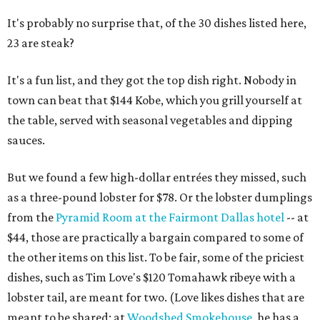
It's probably no surprise that, of the 30 dishes listed here,
23 are steak?
It's a fun list, and they got the top dish right. Nobody in
town can beat that $144 Kobe, which you grill yourself at
the table, served with seasonal vegetables and dipping
sauces.
But we found a few high-dollar entrées they missed, such
as a three-pound lobster for $78. Or the lobster dumplings
from the
Pyramid Room at the Fairmont Dallas hotel
-- at
$44, those are practically a bargain compared to some of
the other items on this list. To be fair, some of the priciest
dishes, such as Tim Love's $120 Tomahawk ribeye with a
lobster tail, are meant for two. (Love likes dishes that are
meant to be shared; at
Woodshed Smokehouse
, he has a