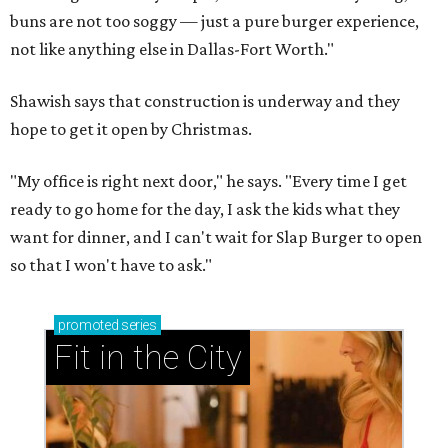
buns are not too soggy — just a pure burger experience,
not like anything else in Dallas-Fort Worth."
Shawish says that construction is underway and they
hope to get it open by Christmas.
"My office is right next door," he says. "Every time I get
ready to go home for the day, I ask the kids what they
want for dinner, and I can't wait for Slap Burger to open
so that I won't have to ask."
promoted
series
Fit in the City