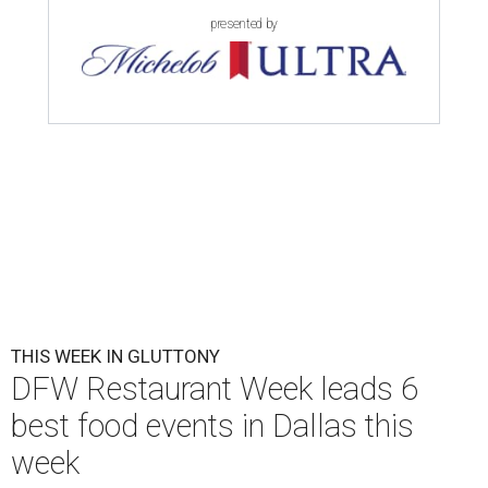
presented by
THIS WEEK IN GLUTTONY
DFW Restaurant Week leads 6
best food events in Dallas this
week