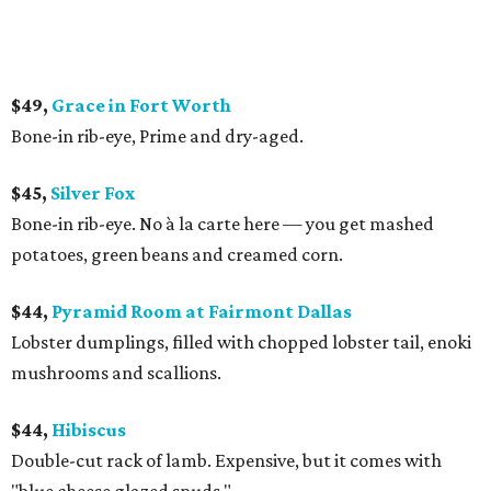
$49,
Grace in Fort Worth
Bone-in rib-eye, Prime and dry-aged.
$45,
Silver Fox
Bone-in rib-eye. No à la carte here — you get mashed
potatoes, green beans and creamed corn.
$44,
Pyramid Room at Fairmont Dallas
Lobster dumplings, filled with chopped lobster tail, enoki
mushrooms and scallions.
$44,
Hibiscus
Double-cut rack of lamb. Expensive, but it comes with