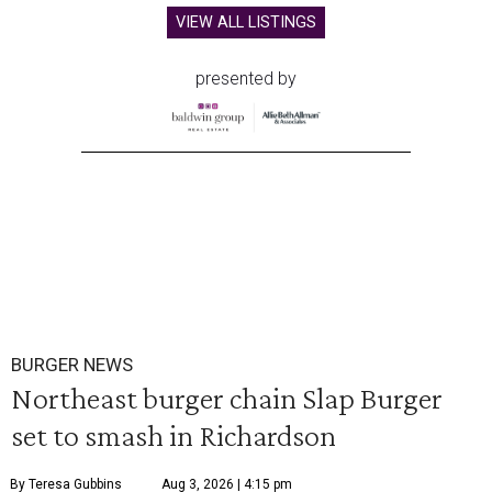
VIEW ALL LISTINGS
presented by
BURGER NEWS
Northeast burger chain Slap Burger
set to smash in Richardson
By Teresa Gubbins
Aug 3, 2026 | 4:15 pm