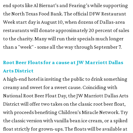
end spots like Al Biernat’s and Fearing’s while supporting
the North Texas Food Bank. The official DFW Restaurant
Week start day is August 10, when dozens of Dallas-area
restaurants will donate approximately 20 percent of sales
to the charity. Many will run their specials much longer
than a "week" - some all the way through September 7.
Root Beer Floats for a cause at JW Marriott Dallas
Arts District
A high-end hotel is inviting the public to drink something
creamy and sweet for a sweet cause. Coinciding with
National Root Beer Float Day, the JW Marriott Dallas Arts
District will offer two takes on the classic root beer float,
with proceeds benefiting Children’s Miracle Network. Try
the classic version with vanilla bean ice cream, or a spiked
float strictly for grown-ups. The floats will be available at