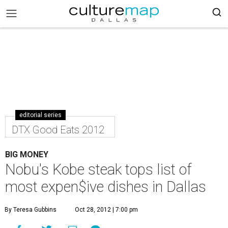
editorial series
DTX Good Eats 2012
BIG MONEY
Nobu's Kobe steak tops list of
most expen$ive dishes in Dallas
By Teresa Gubbins
Oct 28, 2012 | 7:00 pm