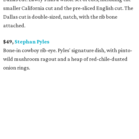
smaller California cut and the pre-sliced English cut. The
Dallas cut is double-sized, natch, with the rib bone
attached.
$49,
Stephan Pyles
Bone-in cowboy rib-eye. Pyles' signature dish, with pinto-
wild mushroom ragout and a heap of red-chile-dusted
onion rings.