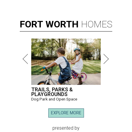
FORT
WORTH
HOMES
TRAILS, PARKS &
PLAYGROUNDS
Dog Park and Open Space
EXPLORE MORE
presented by