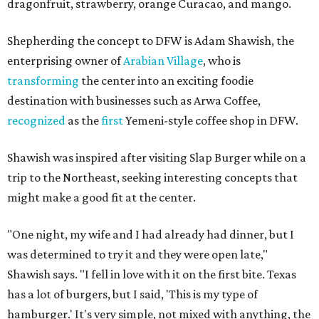
dragonfruit, strawberry, orange Curacao, and mango.
Shepherding the concept to DFW is Adam Shawish, the
enterprising owner of
Arabian Village
, who is
transforming
the center into an exciting foodie
destination with businesses such as Arwa Coffee,
recognized
as the
first
Yemeni-style coffee shop in DFW.
Shawish was inspired after visiting Slap Burger while on a
trip to the Northeast, seeking interesting concepts that
might make a good fit at the center.
"One night, my wife and I had already had dinner, but I
was determined to try it and they were open late,"
Shawish says. "I fell in love with it on the first bite. Texas
has a lot of burgers, but I said, 'This is my type of
hamburger.' It's very simple, not mixed with anything, the