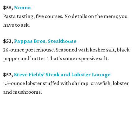
$55,
Nonna
Pasta tasting, five courses. No details on the menu; you
have to ask.
$53,
Pappas Bros. Steakhouse
26-ounce porterhouse. Seasoned with kosher salt, black
pepper and butter. That's some expensive salt.
$52,
Steve Fields’ Steak and Lobster Lounge
1.5-ounce lobster stuffed with shrimp, crawfish, lobster
and mushrooms.