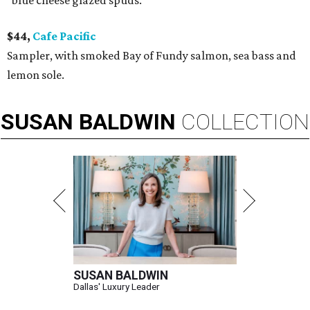
"blue cheese glazed spuds."
$44,
Cafe Pacific
Sampler, with smoked Bay of Fundy salmon, sea bass and
lemon sole.
SUSAN
BALDWIN
COLLECTION
SUSAN BALDWIN
Dallas' Luxury Leader