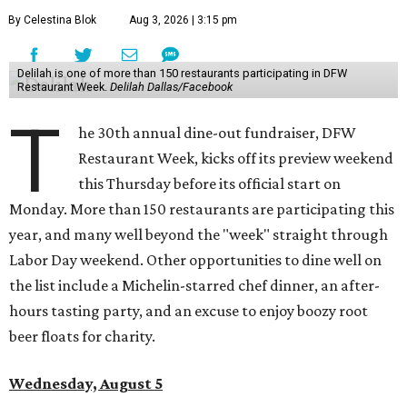
By Celestina Blok
Aug 3, 2026 | 3:15 pm
Delilah is one of more than 150 restaurants participating in DFW
Restaurant Week.
Delilah Dallas/Facebook
T
he 30th annual dine-out fundraiser, DFW
Restaurant Week, kicks off its preview weekend
this Thursday before its official start on
Monday. More than 150 restaurants are participating this
year, and many well beyond the "week" straight through
Labor Day weekend. Other opportunities to dine well on
the list include a Michelin-starred chef dinner, an after-
hours tasting party, and an excuse to enjoy boozy root
beer floats for charity.
Wednesday, August 5