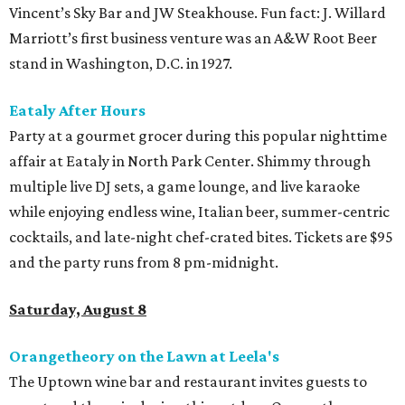
Vincent’s Sky Bar and JW Steakhouse. Fun fact: J. Willard
Marriott’s first business venture was an A&W Root Beer
stand in Washington, D.C. in 1927.
Eataly After Hours
Party at a gourmet grocer during this popular nighttime
affair at Eataly in North Park Center. Shimmy through
multiple live DJ sets, a game lounge, and live karaoke
while enjoying endless wine, Italian beer, summer-centric
cocktails, and late-night chef-crated bites. Tickets are $95
and the party runs from 8 pm-midnight.
Saturday, August 8
Orangetheory on the Lawn at Leela's
The Uptown wine bar and restaurant invites guests to