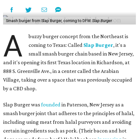
Smash burger from Slap Burger, coming to DFW.
Slap Burger
A
buzzy burger concept from the Northeast is
coming to Texas: Called
Slap Burger
, it's a
small smash burger chain based in New Jersey,
and it's opening its first Texas location in Richardson, at
888 S. Greenville Ave., in a center called the Arabian
Village, taking over a space that was previously occupied
by a CBD shop.
Slap Burger was
founded
in Paterson, New Jersey as a
smash burger joint that adheres to the principles of halal,
including using meat from halal purveyors and avoiding
certain ingredients such as pork. (Their bacon and hot