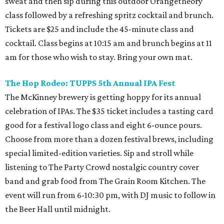
sweat and then sip during this outdoor Orangetheory
class followed by a refreshing spritz cocktail and brunch.
Tickets are $25 and include the 45-minute class and
cocktail. Class begins at 10:15 am and brunch begins at 11
am for those who wish to stay. Bring your own mat.
The Hop Rodeo: TUPPS 5th Annual IPA Fest
The McKinney brewery is getting hoppy for its annual
celebration of IPAs. The $35 ticket includes a tasting card
good for a festival logo class and eight 6-ounce pours.
Choose from more than a dozen festival brews, including
special limited-edition varieties. Sip and stroll while
listening to The Party Crowd nostalgic country cover
band and grab food from The Grain Room Kitchen. The
event will run from 6-10:30 pm, with DJ music to follow in
the Beer Hall until midnight.