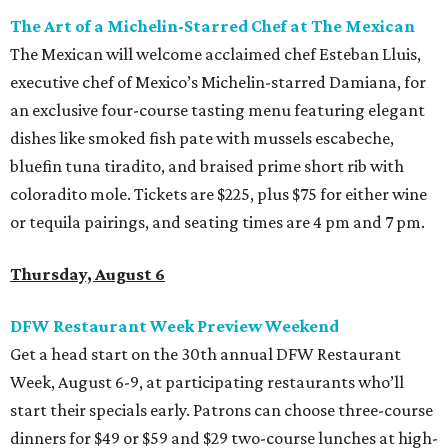
The Art of a Michelin-Starred Chef at The Mexican
The Mexican will welcome acclaimed chef Esteban Lluis,
executive chef of Mexico’s Michelin-starred Damiana, for
an exclusive four-course tasting menu featuring elegant
dishes like smoked fish pate with mussels escabeche,
bluefin tuna tiradito, and braised prime short rib with
coloradito mole. Tickets are $225, plus $75 for either wine
or tequila pairings, and seating times are 4 pm and 7 pm.
Thursday, August 6
DFW Restaurant Week Preview Weekend
Get a head start on the 30th annual DFW Restaurant
Week, August 6-9, at participating restaurants who’ll
start their specials early. Patrons can choose three-course
dinners for $49 or $59 and $29 two-course lunches at high-